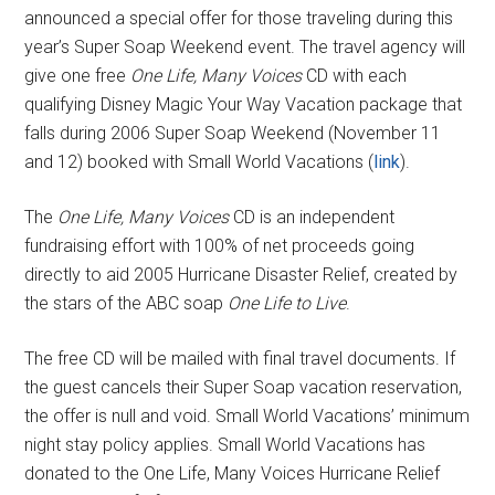
announced a special offer for those traveling during this
year’s Super Soap Weekend event. The travel agency will
give one free
One Life, Many Voices
CD with each
qualifying Disney Magic Your Way Vacation package that
falls during 2006 Super Soap Weekend (November 11
and 12) booked with Small World Vacations (
link
).
The
One Life, Many Voices
CD is an independent
fundraising effort with 100% of net proceeds going
directly to aid 2005 Hurricane Disaster Relief, created by
the stars of the ABC soap
One Life to Live
.
The free CD will be mailed with final travel documents. If
the guest cancels their Super Soap vacation reservation,
the offer is null and void. Small World Vacations’ minimum
night stay policy applies. Small World Vacations has
donated to the One Life, Many Voices Hurricane Relief