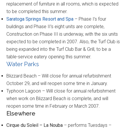
replacement of furniture in all rooms, which is expected
to be completed this summer.
Saratoga Springs Resort and Spa
– Phase I’s four
buildings and Phase II’s eight units are complete,
Construction on Phase III is underway, with the six units
expected to be completed in 2007. Also, the Turf Club is
being expanded into the Turf Club Bar & Grill, to be a
table-service eatery opening this summer.
Water Parks
Blizzard Beach – Will close for annual refurbishment
October 29, and will reopen some time in January.
Typhoon Lagoon – Will close for annual refurbishment
when work on Blizzard Beach is complete, and will
reopen some time in February or March 2007.
Elsewhere
Cirque du Soleil – La Nouba
– performs Tuesdays –