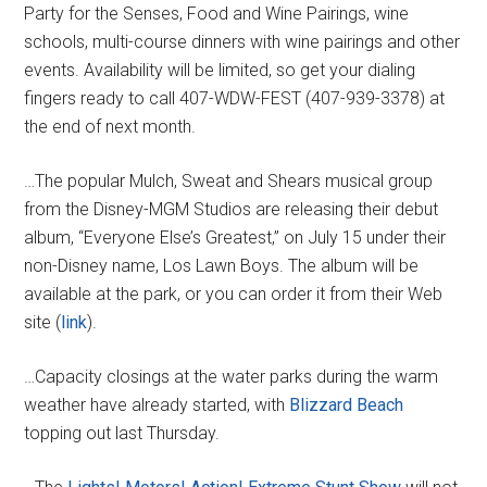
Party for the Senses, Food and Wine Pairings, wine
schools, multi-course dinners with wine pairings and other
events. Availability will be limited, so get your dialing
fingers ready to call 407-WDW-FEST (407-939-3378) at
the end of next month.
…The popular Mulch, Sweat and Shears musical group
from the Disney-MGM Studios are releasing their debut
album, “Everyone Else’s Greatest,” on July 15 under their
non-Disney name, Los Lawn Boys. The album will be
available at the park, or you can order it from their Web
site (
link
).
…Capacity closings at the water parks during the warm
weather have already started, with
Blizzard Beach
topping out last Thursday.