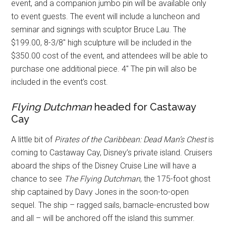
event, and a companion jumbo pin will be available only
to event guests. The event will include a luncheon and
seminar and signings with sculptor Bruce Lau. The
$199.00, 8-3/8″ high sculpture will be included in the
$350.00 cost of the event, and attendees will be able to
purchase one additional piece. 4″ The pin will also be
included in the event’s cost.
Flying Dutchman
headed for Castaway
Cay
A little bit of
Pirates of the Caribbean: Dead Man’s Chest
is
coming to Castaway Cay, Disney’s private island. Cruisers
aboard the ships of the Disney Cruise Line will have a
chance to see
The Flying Dutchman
, the 175-foot ghost
ship captained by Davy Jones in the soon-to-open
sequel. The ship – ragged sails, barnacle-encrusted bow
and all – will be anchored off the island this summer.