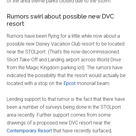
of the area theme parks closed due to the storm.
Rumors swirl about possible new DVC
resort
Rumors have been flying for a little while now about a
possible new Disney Vacation Club resort to be located
near the STOLport. (That’s the now-decommissioned
Short Take-Off and Landing airport across World Drive
from the Magic Kingdom parking lot). The rumors have
indicated the possibility that the resort would actually be
located with a stop on the
Epcot
monorail beam.
Lending support to that rumor is the fact that there have
been a number of surveys being done in the STOLport
area recently. Further support comes from some
drawings of a proposed new DVC resort near the
Contemporary Resort
that have recently surfaced,