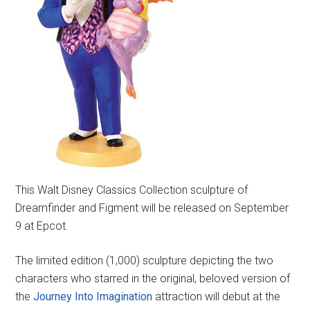
This Walt Disney Classics Collection sculpture of
Dreamfinder and Figment will be released on September
9 at Epcot.
The limited edition (1,000) sculpture depicting the two
characters who starred in the original, beloved version of
the
Journey Into Imagination
attraction will debut at the