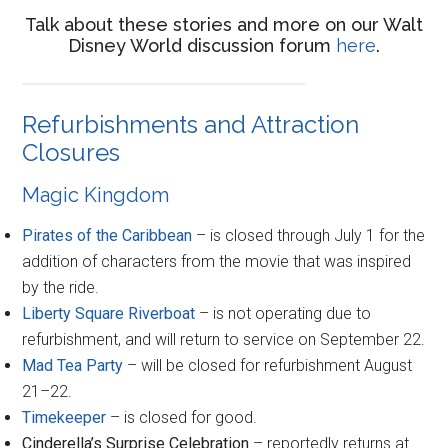
Talk about these stories and more on our Walt
Disney World discussion forum
here
.
Refurbishments and Attraction
Closures
Magic Kingdom
Pirates of the Caribbean
– is closed through July 1 for the
addition of characters from the movie that was inspired
by the ride.
Liberty Square Riverboat
– is not operating due to
refurbishment, and will return to service on September 22.
Mad Tea Party
– will be closed for refurbishment August
21–22.
Timekeeper
– is closed for good.
Cinderella’s Surprise Celebration
– reportedly returns at