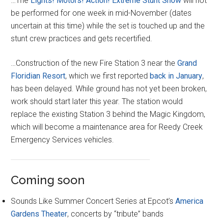
…The
Lights! Motors! Action! Extreme Stunt Show
will not
be performed for one week in mid-November (dates
uncertain at this time) while the set is touched up and the
stunt crew practices and gets recertified.
…Construction of the new Fire Station 3 near the
Grand
Floridian Resort
, which we first reported
back in January
,
has been delayed. While ground has not yet been broken,
work should start later this year. The station would
replace the existing Station 3 behind the Magic Kingdom,
which will become a maintenance area for Reedy Creek
Emergency Services vehicles.
Coming soon
Sounds Like Summer Concert Series at Epcot’s
America
Gardens Theater
, concerts by “tribute” bands