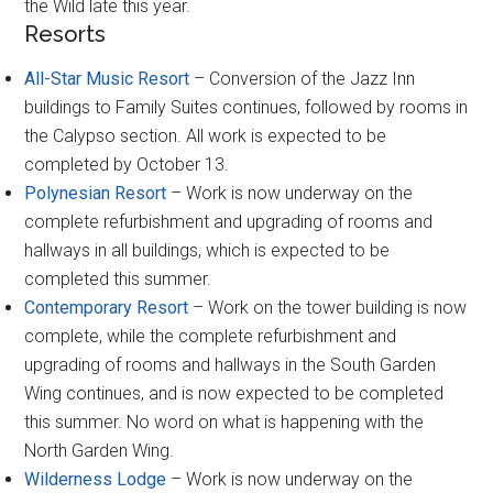
the Wild late this year.
Resorts
All-Star Music Resort
– Conversion of the Jazz Inn
buildings to Family Suites continues, followed by rooms in
the Calypso section. All work is expected to be
completed by October 13.
Polynesian Resort
– Work is now underway on the
complete refurbishment and upgrading of rooms and
hallways in all buildings, which is expected to be
completed this summer.
Contemporary Resort
– Work on the tower building is now
complete, while the complete refurbishment and
upgrading of rooms and hallways in the South Garden
Wing continues, and is now expected to be completed
this summer. No word on what is happening with the
North Garden Wing.
Wilderness Lodge
– Work is now underway on the