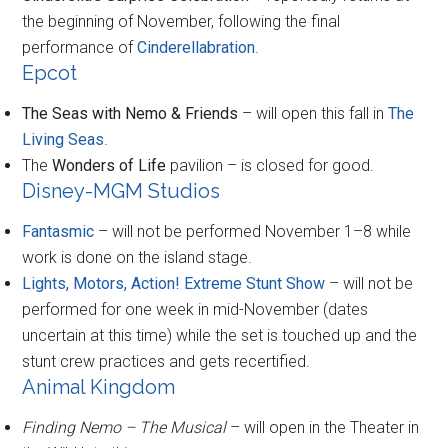
the beginning of November, following the final
performance of
Cinderellabration
.
Epcot
The Seas with Nemo & Friends
– will open this fall in
The
Living Seas
.
The
Wonders of Life
pavilion – is closed for good.
Disney-MGM Studios
Fantasmic
– will not be performed November 1–8 while
work is done on the island stage.
Lights, Motors, Action! Extreme Stunt Show
– will not be
performed for one week in mid-November (dates
uncertain at this time) while the set is touched up and the
stunt crew practices and gets recertified.
Animal Kingdom
Finding Nemo – The Musical
– will open in the Theater in