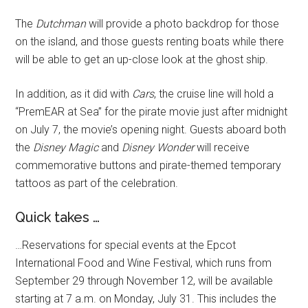
The
Dutchman
will provide a photo backdrop for those
on the island, and those guests renting boats while there
will be able to get an up-close look at the ghost ship.
In addition, as it did with
Cars
, the cruise line will hold a
“PremEAR at Sea” for the pirate movie just after midnight
on July 7, the movie’s opening night. Guests aboard both
the
Disney Magic
and
Disney Wonder
will receive
commemorative buttons and pirate-themed temporary
tattoos as part of the celebration.
Quick takes …
…Reservations for special events at the Epcot
International Food and Wine Festival, which runs from
September 29 through November 12, will be available
starting at 7 a.m. on Monday, July 31. This includes the