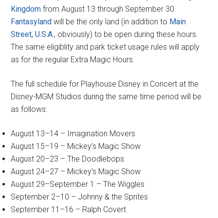
Kingdom
from August 13 through September 30.
Fantasyland
will be the only land (in addition to
Main
Street, U.S.A.
, obviously) to be open during these hours.
The same eligiblity and park ticket usage rules will apply
as for the regular Extra Magic Hours.
The full schedule for Playhouse Disney in Concert at the
Disney-MGM Studios during the same time period will be
as follows:
August 13–14 – Imagination Movers
August 15–19 – Mickey’s Magic Show
August 20–23 – The Doodlebops
August 24–27 – Mickey’s Magic Show
August 29–September 1 – The Wiggles
September 2–10 – Johnny & the Sprites
September 11–16 – Ralph Covert