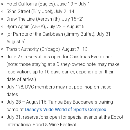
Hotel California (Eagles), June 19 – July 1
52nd Street (Billy Joel), July 2–14
Draw The Line (Aerosmith), July 15–21
Bjorn Again (ABBA), July 22 – August 6
[or Parrots of the Caribbean (Jimmy Buffet), July 31 –
August 6]
Transit Authority (Chicago), August 7–13
June 27, reservations open for Christmas Eve dinner
(note: those staying at a Disney-owned hotel may make
reservations up to 10 days earlier, depending on their
date of arrival)
July 1?8, DVC members may not pool-hop on these
dates
July 28 – August 16, Tampa Bay Buccaneers training
camp at
Disney’s Wide World of Sports Complex
July 31, reservations open for special events at the Epcot
International Food & Wine Festival