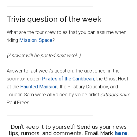
Trivia question of the week
What are the four crew roles that you can assume when
riding
Mission: Space
?
(Answer will be posted next week.)
Answer to last week’s question: The auctioneer in the
soon-to-reopen
Pirates of the Caribbean
, the Ghost Host
at the
Haunted Mansion
, the Pillsbury Doughboy, and
Toucan Sam were all voiced by voice artist
extraordinaire
Paul Frees.
Don’t keep it to yourself! Send us your news
tips, rumors, and comments. Email Mark
here
.