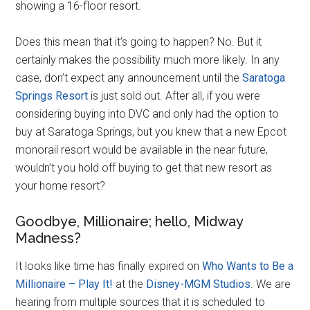
showing a 16-floor resort.
Does this mean that it’s going to happen? No. But it
certainly makes the possibility much more likely. In any
case, don’t expect any announcement until the
Saratoga
Springs Resort
is just sold out. After all, if you were
considering buying into DVC and only had the option to
buy at Saratoga Springs, but you knew that a new Epcot
monorail resort would be available in the near future,
wouldn’t you hold off buying to get that new resort as
your home resort?
Goodbye, Millionaire; hello, Midway
Madness?
It looks like time has finally expired on
Who Wants to Be a
Millionaire – Play It!
at the
Disney-MGM Studios
. We are
hearing from multiple sources that it is scheduled to