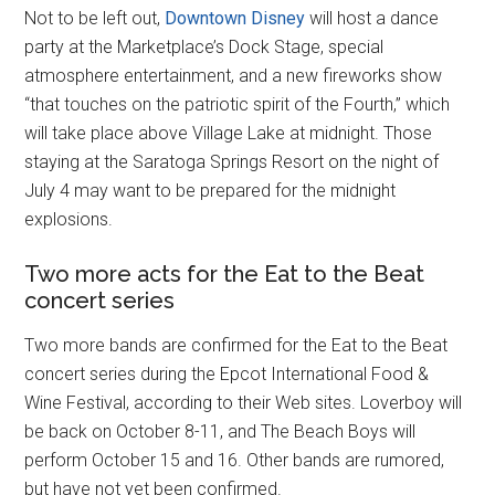
Not to be left out,
Downtown Disney
will host a dance
party at the Marketplace’s Dock Stage, special
atmosphere entertainment, and a new fireworks show
“that touches on the patriotic spirit of the Fourth,” which
will take place above Village Lake at midnight. Those
staying at the Saratoga Springs Resort on the night of
July 4 may want to be prepared for the midnight
explosions.
Two more acts for the Eat to the Beat
concert series
Two more bands are confirmed for the Eat to the Beat
concert series during the Epcot International Food &
Wine Festival, according to their Web sites. Loverboy will
be back on October 8-11, and The Beach Boys will
perform October 15 and 16. Other bands are rumored,
but have not yet been confirmed.