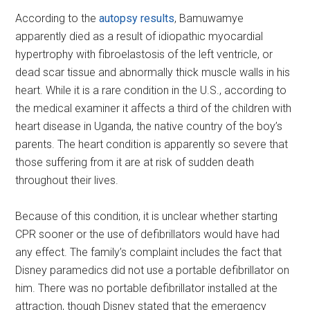
According to the
autopsy results
, Bamuwamye
apparently died as a result of idiopathic myocardial
hypertrophy with fibroelastosis of the left ventricle, or
dead scar tissue and abnormally thick muscle walls in his
heart. While it is a rare condition in the U.S., according to
the medical examiner it affects a third of the children with
heart disease in Uganda, the native country of the boy’s
parents. The heart condition is apparently so severe that
those suffering from it are at risk of sudden death
throughout their lives.
Because of this condition, it is unclear whether starting
CPR sooner or the use of defibrillators would have had
any effect. The family’s complaint includes the fact that
Disney paramedics did not use a portable defibrillator on
him. There was no portable defibrillator installed at the
attraction, though Disney stated that the emergency