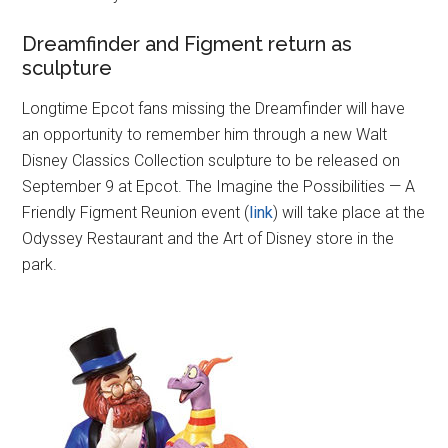
Dreamfinder and Figment return as
sculpture
Longtime Epcot fans missing the Dreamfinder will have
an opportunity to remember him through a new Walt
Disney Classics Collection sculpture to be released on
September 9 at Epcot. The Imagine the Possibilities — A
Friendly Figment Reunion event (
link
) will take place at the
Odyssey Restaurant and the Art of Disney store in the
park.