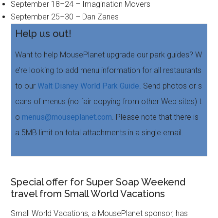
September 18–24 – Imagination Movers
September 25–30 – Dan Zanes
Help us out!
Want to help MousePlanet upgrade our park guides? W
e’re looking to add menu information for all restaurants
to our
Walt Disney World Park Guide
. Send photos or s
cans of menus (no fair copying from other Web sites) t
o
menus@mouseplanet.com
. Please note that there is
a 5MB limit on total attachments in a single email.
Special offer for Super Soap Weekend
travel from Small World Vacations
Small World Vacations, a MousePlanet sponsor, has