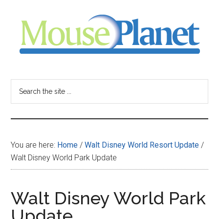
Skip
Skip
Skip
to
to
to
main
primary
footer
content
sidebar
MousePlanet
-
Search
the
your
site
...
resource
You are here:
Home
/
Walt Disney World Resort Update
/
for
Walt Disney World Park Update
all
Walt Disney World Park
things
Update