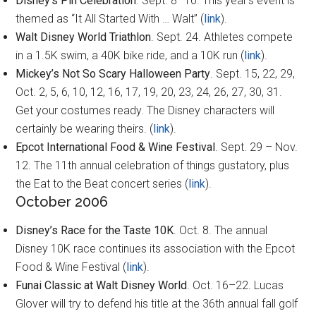
Disney’s Pin Celebration
. Sept. 8–10. This year’s event is
themed as “It All Started With … Walt” (
link
).
Walt Disney World Triathlon
. Sept. 24. Athletes compete
in a 1.5K swim, a 40K bike ride, and a 10K run (
link
).
Mickey’s Not So Scary Halloween Party
. Sept. 15, 22, 29,
Oct. 2, 5, 6, 10, 12, 16, 17, 19, 20, 23, 24, 26, 27, 30, 31.
Get your costumes ready. The Disney characters will
certainly be wearing theirs. (
link
).
Epcot International Food & Wine Festival
. Sept. 29 – Nov.
12. The 11th annual celebration of things gustatory, plus
the Eat to the Beat concert series (
link
).
October 2006
Disney’s Race for the Taste 10K
. Oct. 8. The annual
Disney 10K race continues its association with the Epcot
Food & Wine Festival (
link
).
Funai Classic at Walt Disney World
. Oct. 16–22. Lucas
Glover will try to defend his title at the 36th annual fall golf