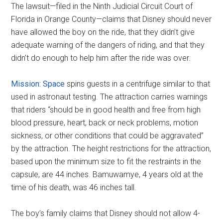
The lawsuit—filed in the Ninth Judicial Circuit Court of
Florida in Orange County—claims that Disney should never
have allowed the boy on the ride, that they didn’t give
adequate warning of the dangers of riding, and that they
didn’t do enough to help him after the ride was over.
Mission: Space
spins guests in a centrifuge similar to that
used in astronaut testing. The attraction carries warnings
that riders “should be in good health and free from high
blood pressure, heart, back or neck problems, motion
sickness, or other conditions that could be aggravated”
by the attraction. The height restrictions for the attraction,
based upon the minimum size to fit the restraints in the
capsule, are 44 inches. Bamuwamye, 4 years old at the
time of his death, was 46 inches tall.
The boy’s family claims that Disney should not allow 4-