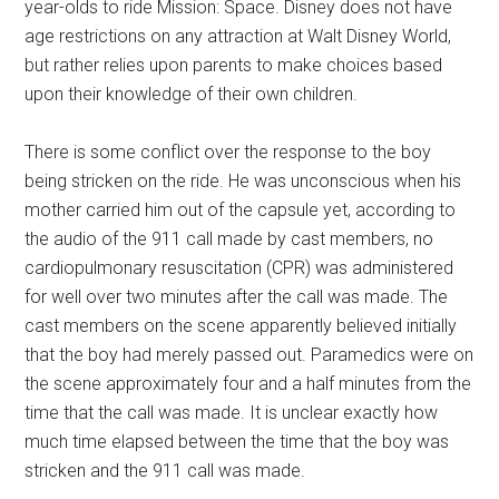
year-olds to ride Mission: Space. Disney does not have
age restrictions on any attraction at Walt Disney World,
but rather relies upon parents to make choices based
upon their knowledge of their own children.
There is some conflict over the response to the boy
being stricken on the ride. He was unconscious when his
mother carried him out of the capsule yet, according to
the audio of the 911 call made by cast members, no
cardiopulmonary resuscitation (CPR) was administered
for well over two minutes after the call was made. The
cast members on the scene apparently believed initially
that the boy had merely passed out. Paramedics were on
the scene approximately four and a half minutes from the
time that the call was made. It is unclear exactly how
much time elapsed between the time that the boy was
stricken and the 911 call was made.