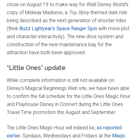
close on August 19 to make way for Walt Disney World’s
copy of Midway Madness, a
Toy Story
-themed dark ride
being described as the next generation of shooter rides
(think
Buzz Lightyear’s Space Ranger Spin
with more plot
and character interactivity). The new drive system and
construction of the new maintenance bay for the
attraction have both been approved.
“Little Ones” update
While complete information is still not available on
Disney’s Magical Beginnings Web site, we have been able
to confirm the full schedule for the Little Ones Magic Hour
and Playhouse Disney in Concert during the Little Ones
Travel Time promotion this August and September.
The Little Ones Magic Hour will indeed be,
as reported
earlier
, Sundays, Wednesdays and Fridays at the
Magic