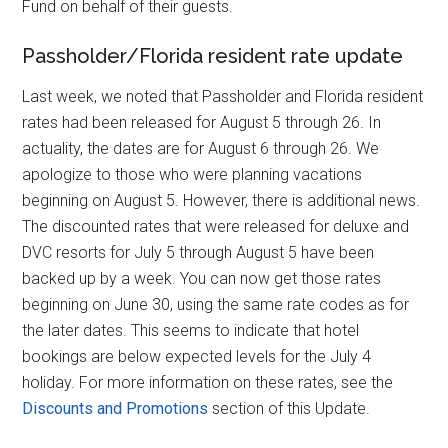
Fund on behalf of their guests.
Passholder/Florida resident rate update
Last week, we noted that Passholder and Florida resident
rates had been released for August 5 through 26. In
actuality, the dates are for August 6 through 26. We
apologize to those who were planning vacations
beginning on August 5. However, there is additional news.
The discounted rates that were released for deluxe and
DVC resorts for July 5 through August 5 have been
backed up by a week. You can now get those rates
beginning on June 30, using the same rate codes as for
the later dates. This seems to indicate that hotel
bookings are below expected levels for the July 4
holiday. For more information on these rates, see the
Discounts and Promotions
section of this Update.