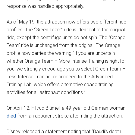
response was handled appropriately.
As of May 19, the attraction now offers two different ride
profiles. The “Green Team” ride is identical to the original
ride, except the centrifuge units do not spin. The “Orange
Team” ride is unchanged from the original. The Orange
profile now carries the warning “If you are uncertain
whether Orange Team – More Intense Training is right for
you, we strongly encourage you to select Green Team –
Less Intense Training, or proceed to the Advanced
Training Lab, which offers alternative space training
activities for all astronaut conditions.”
On April 12, Hiltrud Blümel, a 49-year-old German woman,
died
from an apparent stroke after riding the attraction.
Disney released a statement noting that “Daudi’s death