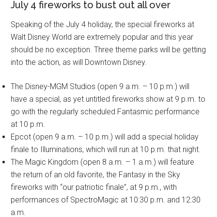
July 4 fireworks to bust out all over
Speaking of the July 4 holiday, the special fireworks at
Walt Disney World are extremely popular and this year
should be no exception. Three theme parks will be getting
into the action, as will Downtown Disney.
The Disney-MGM Studios (open 9 a.m. – 10 p.m.) will
have a special, as yet untitled fireworks show at 9 p.m. to
go with the regularly scheduled Fantasmic performance
at 10 p.m.
Epcot (open 9 a.m. – 10 p.m.) will add a special holiday
finale to Illuminations, which will run at 10 p.m. that night.
The Magic Kingdom (open 8 a.m. – 1 a.m.) will feature
the return of an old favorite, the Fantasy in the Sky
fireworks with “our patriotic finale”, at 9 p.m., with
performances of SpectroMagic at 10:30 p.m. and 12:30
a.m.