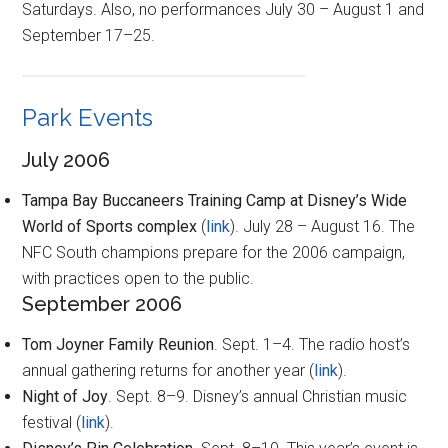
Saturdays. Also, no performances July 30 – August 1 and
September 17–25.
Park Events
July 2006
Tampa Bay Buccaneers Training Camp at Disney’s Wide
World of Sports complex
(
link
). July 28 – August 16. The
NFC South champions prepare for the 2006 campaign,
with practices open to the public.
September 2006
Tom Joyner Family Reunion
. Sept. 1–4. The radio host’s
annual gathering returns for another year (
link
).
Night of Joy
. Sept. 8–9. Disney’s annual Christian music
festival (
link
).