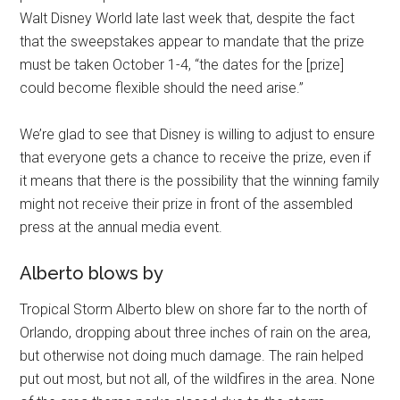
Walt Disney World late last week that, despite the fact
that the sweepstakes appear to mandate that the prize
must be taken October 1-4, “the dates for the [prize]
could become flexible should the need arise.”
We’re glad to see that Disney is willing to adjust to ensure
that everyone gets a chance to receive the prize, even if
it means that there is the possibility that the winning family
might not receive their prize in front of the assembled
press at the annual media event.
Alberto blows by
Tropical Storm Alberto blew on shore far to the north of
Orlando, dropping about three inches of rain on the area,
but otherwise not doing much damage. The rain helped
put out most, but not all, of the wildfires in the area. None