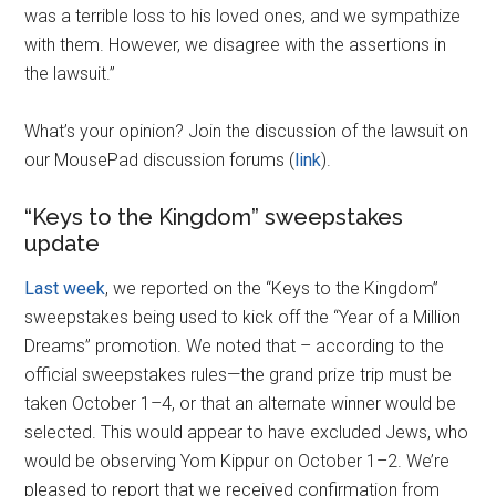
was a terrible loss to his loved ones, and we sympathize
with them. However, we disagree with the assertions in
the lawsuit.”
What’s your opinion? Join the discussion of the lawsuit on
our MousePad discussion forums (
link
).
“Keys to the Kingdom” sweepstakes
update
Last week
, we reported on the “Keys to the Kingdom”
sweepstakes being used to kick off the “Year of a Million
Dreams” promotion. We noted that – according to the
official sweepstakes rules—the grand prize trip must be
taken October 1–4, or that an alternate winner would be
selected. This would appear to have excluded Jews, who
would be observing Yom Kippur on October 1–2. We’re
pleased to report that we received confirmation from