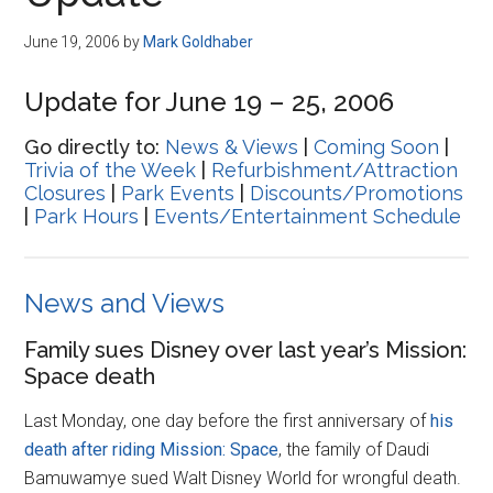
Disney
June 19, 2006
by
Mark Goldhaber
Update for June 19 – 25, 2006
Go directly to:
News & Views
|
Coming Soon
|
Trivia of the Week
|
Refurbishment/Attraction
Closures
|
Park Events
|
Discounts/Promotions
|
Park Hours
|
Events/Entertainment Schedule
News and Views
Family sues Disney over last year’s Mission:
Space death
Last Monday, one day before the first anniversary of
his
death after riding Mission: Space
, the family of Daudi
Bamuwamye sued Walt Disney World for wrongful death.