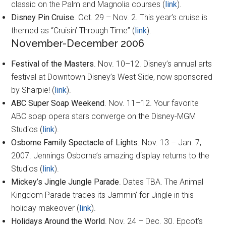
classic on the Palm and Magnolia courses (
link
).
Disney Pin Cruise
. Oct. 29 – Nov. 2. This year’s cruise is
themed as “Cruisin’ Through Time” (
link
).
November-December 2006
Festival of the Masters
. Nov. 10–12. Disney’s annual arts
festival at Downtown Disney’s West Side, now sponsored
by Sharpie! (
link
).
ABC Super Soap Weekend
. Nov. 11–12. Your favorite
ABC soap opera stars converge on the Disney-MGM
Studios (
link
).
Osborne Family Spectacle of Lights
. Nov. 13 – Jan. 7,
2007. Jennings Osborne’s amazing display returns to the
Studios (
link
).
Mickey’s Jingle Jungle Parade
. Dates TBA. The Animal
Kingdom Parade trades its Jammin’ for Jingle in this
holiday makeover (
link
).
Holidays Around the World
. Nov. 24 – Dec. 30. Epcot’s