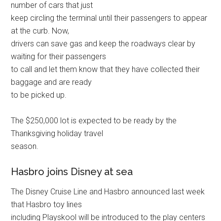
number of cars that just
keep circling the terminal until their passengers to appear
at the curb. Now,
drivers can save gas and keep the roadways clear by
waiting for their passengers
to call and let them know that they have collected their
baggage and are ready
to be picked up.
The $250,000 lot is expected to be ready by the
Thanksgiving holiday travel
season.
Hasbro joins Disney at sea
The Disney Cruise Line and Hasbro announced last week
that Hasbro toy lines
including Playskool will be introduced to the play centers