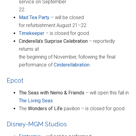
service on September
22.
Mad Tea Party
– will be closed
for refurbishment August 21–22.
Timekeeper
– is closed for good.
Cinderella’s Surprise Celebration
– reportedly
returns at
the beginning of November, following the final
performance of
Cinderellabration
.
Epcot
The Seas with Nemo & Friends
– will open this fall in
The Living Seas
.
The
Wonders of Life
pavilion – is closed for good.
Disney-MGM Studios