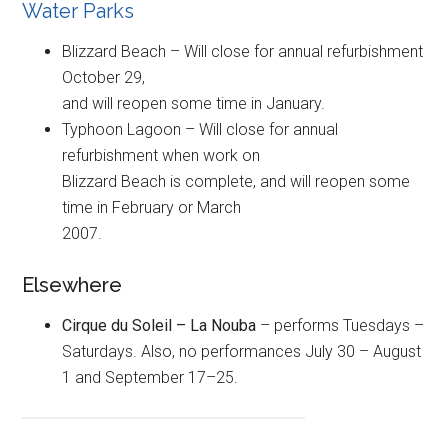
Water Parks
Blizzard Beach – Will close for annual refurbishment
October 29,
and will reopen some time in January.
Typhoon Lagoon – Will close for annual
refurbishment when work on
Blizzard Beach is complete, and will reopen some
time in February or March
2007.
Elsewhere
Cirque du Soleil – La Nouba
– performs Tuesdays –
Saturdays. Also, no performances July 30 – August
1 and September 17–25.