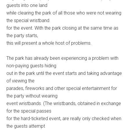
guests into one land
while clearing the park of all those who were not wearing
the special wristband
for the event. With the park closing at the same time as
the party starts,
this will present a whole host of problems.
The park has already been experiencing a problem with
non-paying guests hiding
out in the park until the event starts and taking advantage
of viewing the
parades, fireworks and other special entertainment for
the party without wearing
event wristbands. (The wristbands, obtained in exchange
for the special passes
for the hard-ticketed event, are really only checked when
the guests attempt