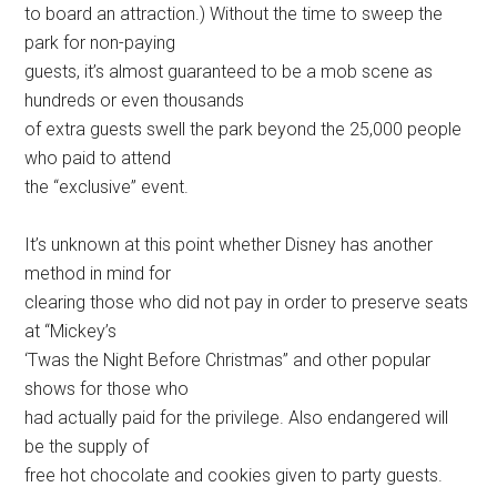
to board an attraction.) Without the time to sweep the
park for non-paying
guests, it’s almost guaranteed to be a mob scene as
hundreds or even thousands
of extra guests swell the park beyond the 25,000 people
who paid to attend
the “exclusive” event.
It’s unknown at this point whether Disney has another
method in mind for
clearing those who did not pay in order to preserve seats
at “Mickey’s
‘Twas the Night Before Christmas” and other popular
shows for those who
had actually paid for the privilege. Also endangered will
be the supply of
free hot chocolate and cookies given to party guests.