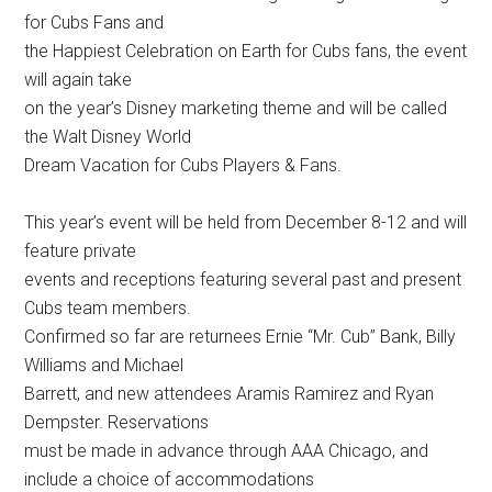
for Cubs Fans and
the Happiest Celebration on Earth for Cubs fans, the event
will again take
on the year’s Disney marketing theme and will be called
the Walt Disney World
Dream Vacation for Cubs Players & Fans.
This year’s event will be held from December 8-12 and will
feature private
events and receptions featuring several past and present
Cubs team members.
Confirmed so far are returnees Ernie “Mr. Cub” Bank, Billy
Williams and Michael
Barrett, and new attendees Aramis Ramirez and Ryan
Dempster. Reservations
must be made in advance through AAA Chicago, and
include a choice of accommodations