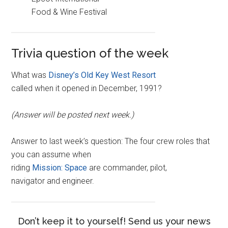
Food & Wine Festival
Trivia question of the week
What was
Disney’s Old Key West Resort
called when it opened in December, 1991?
(Answer will be posted next week.)
Answer to last week’s question: The four crew roles that
you can assume when
riding
Mission: Space
are commander, pilot,
navigator and engineer.
Don’t keep it to yourself! Send us your news