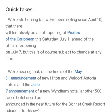
Quick takes …
…We’re still hearing (as we’ve been noting since April 10)
that there
will tentatively be a soft opening of
Pirates
of the Caribbean
this Saturday, July 1, ahead of the
official reopening
on July 7, but this is of course subject to change at any
time.
…We’re hearing that, on the heels of the
May
31 announcement
of new Hilton and Waldorf-Astoria
hotels and the
June
7 announcement
of a new Wyndham hotel, another 500-
room hotel could be
announced in the near future for the Bonnet Creek Resort
adjacent to Disney’s