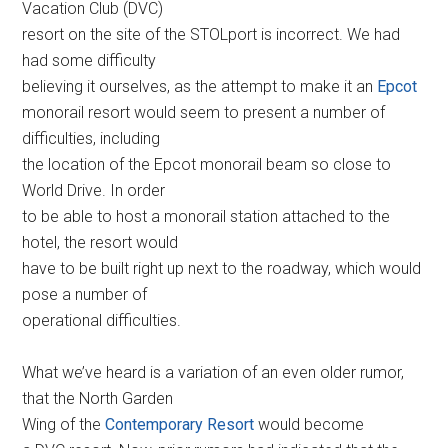
Vacation Club (DVC)
resort on the site of the STOLport is incorrect. We had
had some difficulty
believing it ourselves, as the attempt to make it an
Epcot
monorail resort would seem to present a number of
difficulties, including
the location of the Epcot monorail beam so close to
World Drive. In order
to be able to host a monorail station attached to the
hotel, the resort would
have to be built right up next to the roadway, which would
pose a number of
operational difficulties.
What we’ve heard is a variation of an even older rumor,
that the North Garden
Wing of the
Contemporary Resort
would become