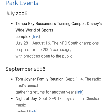
Park Events
July 2006
Tampa Bay Buccaneers Training Camp at Disney’s
Wide World of Sports
complex
(
link
).
July 28 – August 16. The NFC South champions
prepare for the 2006 campaign,
with practices open to the public.
September 2006
Tom Joyner Family Reunion
. Sept. 1–4. The radio
host’s annual
gathering returns for another year (
link
).
Night of Joy
. Sept. 8–9. Disney’s annual Christian
music
festival (
link
).