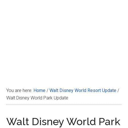
Disney
You are here:
Home
/
Walt Disney World Resort Update
/
Walt Disney World Park Update
Walt Disney World Park