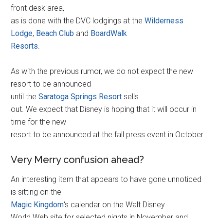
front desk area,
as is done with the DVC lodgings at the
Wilderness
Lodge
,
Beach Club
and
BoardWalk
Resorts
.
As with the previous rumor, we do not expect the new
resort to be announced
until the
Saratoga Springs Resort
sells
out. We expect that Disney is hoping that it will occur in
time for the new
resort to be announced at the fall press event in October.
Very Merry confusion ahead?
An interesting item that appears to have gone unnoticed
is sitting on the
Magic Kingdom
‘s calendar on the Walt Disney
World Web site for selected nights in November and