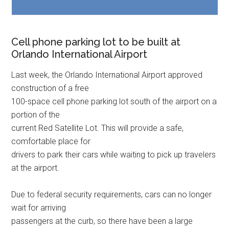
Cell phone parking lot to be built at
Orlando International Airport
Last week, the Orlando International Airport approved
construction of a free
100-space cell phone parking lot south of the airport on a
portion of the
current Red Satellite Lot. This will provide a safe,
comfortable place for
drivers to park their cars while waiting to pick up travelers
at the airport.
Due to federal security requirements, cars can no longer
wait for arriving
passengers at the curb, so there have been a large