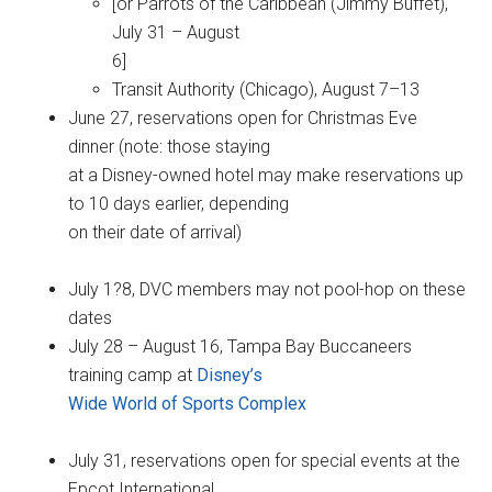
[or Parrots of the Caribbean (Jimmy Buffet),
July 31 – August
6]
Transit Authority (Chicago), August 7–13
June 27, reservations open for Christmas Eve
dinner (note: those staying
at a Disney-owned hotel may make reservations up
to 10 days earlier, depending
on their date of arrival)
July 1?8, DVC members may not pool-hop on these
dates
July 28 – August 16, Tampa Bay Buccaneers
training camp at
Disney’s
Wide World of Sports Complex
July 31, reservations open for special events at the
Epcot International