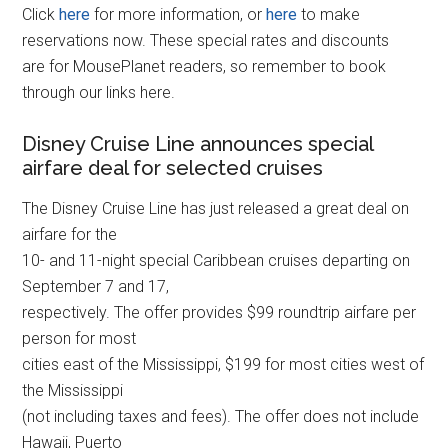
Click
here
for more information, or
here
to make
reservations now. These special rates and discounts
are for MousePlanet readers, so remember to book
through our links here.
Disney Cruise Line announces special
airfare deal for selected cruises
The Disney Cruise Line has just released a great deal on
airfare for the
10- and 11-night special Caribbean cruises departing on
September 7 and 17,
respectively. The offer provides $99 roundtrip airfare per
person for most
cities east of the Mississippi, $199 for most cities west of
the Mississippi
(not including taxes and fees). The offer does not include
Hawaii, Puerto