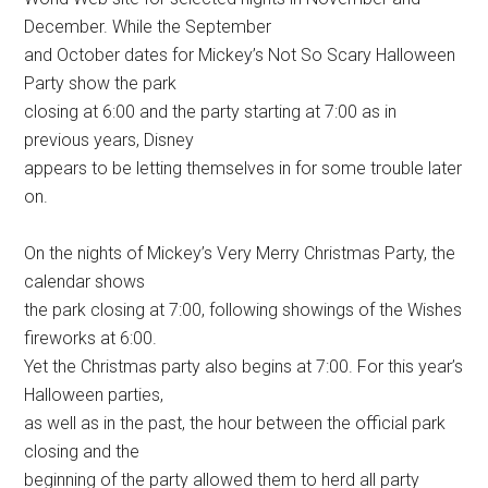
December. While the September
and October dates for Mickey’s Not So Scary Halloween
Party show the park
closing at 6:00 and the party starting at 7:00 as in
previous years, Disney
appears to be letting themselves in for some trouble later
on.
On the nights of Mickey’s Very Merry Christmas Party, the
calendar shows
the park closing at 7:00, following showings of the Wishes
fireworks at 6:00.
Yet the Christmas party also begins at 7:00. For this year’s
Halloween parties,
as well as in the past, the hour between the official park
closing and the
beginning of the party allowed them to herd all party