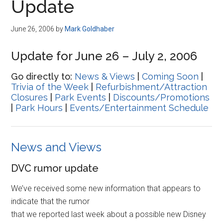
Update
June 26, 2006
by
Mark Goldhaber
Update for June 26 – July 2, 2006
Go directly to:
News & Views
|
Coming Soon
|
Trivia of the Week
|
Refurbishment/Attraction
Closures
|
Park Events
|
Discounts/Promotions
|
Park Hours
|
Events/Entertainment Schedule
News and Views
DVC rumor update
We’ve received some new information that appears to
indicate that the rumor
that we reported last week about a possible new Disney