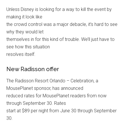
Unless Disney is looking for a way to kill the event by
making it look like
the crowd control was a major debacle, it’s hard to see
why they would let
themselves in for this kind of trouble. We’ll just have to
see how this situation
resolves itself.
New Radisson offer
The Radisson Resort Orlando – Celebration, a
MousePlanet sponsor, has announced
reduced rates for MousePlanet readers from now
through September 30. Rates
start at $89 per night from June 30 through September
30.