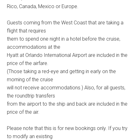
Rico, Canada, Mexico or Europe.
Guests coming from the West Coast that are taking a
flight that requires
them to spend one night in a hotel before the cruise,
accommodations at the
Hyatt at Orlando International Airport are included in the
price of the airfare.
(Those taking a red-eye and getting in early on the
morning of the cruise
will not receive accommodations.) Also, for all guests,
the roundtrip transfers
from the airport to the ship and back are included in the
price of the air.
Please note that this is for new bookings only. If you try
to modify an existing