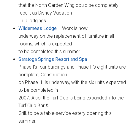
that the North Garden Wing could be completely
rebuilt as Disney Vacation
Club lodgings.
Wilderness Lodge
– Work is now
underway on the replacement of furniture in all
rooms, which is expected
to be completed this summer.
Saratoga Springs Resort and Spa
–
Phase I’s four buildings and Phase II’s eight units are
complete, Construction
on Phase III is underway, with the six units expected
to be completed in
2007. Also, the Turf Club is being expanded into the
Turf Club Bar &
Grill, to be a table-service eatery opening this
summer.