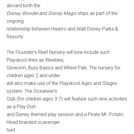
aboard both the
Disney Wonder
and
Disney Magic
ships as part of the
ongoing
relationship between Hasbro and Walt Disney Parks &
Resorts.
The Flounder’s Reef Nursery will now include such
Playskool lines as Weebles,
Gloworm, Busy Basics and Wheel Pals. The nursery for
children ages 2 and under
will also make use of the Playskool Ages and Stages
system. The Oceaneer’s
Club (for children ages 3-7) will feature such new activities
as a Play-Doh
and Disney themed play session and a Pirate Mr. Potato
Head-branded scavenger
hunt.