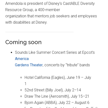
Amendola is president of Disney’s CastABLE Diversity
Resource Group, a 400-member
organization that mentors job seekers and employees
with disabilities at Disney.
Coming soon
Sounds Like Summer Concert Series at Epcot’s
America
Gardens Theater
, concerts by “tribute” bands
Hotel California (Eagles), June 19 – July
1
52nd Street (Billy Joel), July 2–14
Draw The Line (Aerosmith), July 15–21
Bjorn Again (ABBA), July 22 – August 6