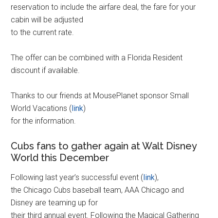
reservation to include the airfare deal, the fare for your
cabin will be adjusted
to the current rate.
The offer can be combined with a Florida Resident
discount if available.
Thanks to our friends at MousePlanet sponsor Small
World Vacations (
link
)
for the information.
Cubs fans to gather again at Walt Disney
World this December
Following last year’s successful event (
link
),
the Chicago Cubs baseball team, AAA Chicago and
Disney are teaming up for
their third annual event. Following the Magical Gathering