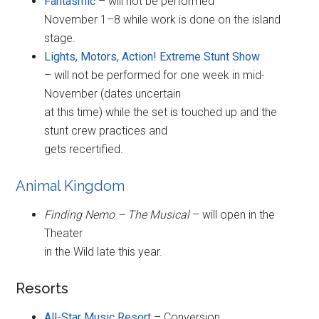
Fantasmic
– will not be performed
November 1–8 while work is done on the island
stage.
Lights, Motors, Action! Extreme Stunt Show
– will not be performed for one week in mid-
November (dates uncertain
at this time) while the set is touched up and the
stunt crew practices and
gets recertified.
Animal Kingdom
Finding Nemo – The Musical
– will open in the
Theater
in the Wild late this year.
Resorts
All-Star Music Resort
– Conversion