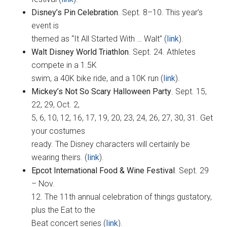
Disney’s Pin Celebration
. Sept. 8–10. This year’s
event is
themed as “It All Started With … Walt” (
link
).
Walt Disney World Triathlon
. Sept. 24. Athletes
compete in a 1.5K
swim, a 40K bike ride, and a 10K run (
link
).
Mickey’s Not So Scary Halloween Party
. Sept. 15,
22, 29, Oct. 2,
5, 6, 10, 12, 16, 17, 19, 20, 23, 24, 26, 27, 30, 31. Get
your costumes
ready. The Disney characters will certainly be
wearing theirs. (
link
).
Epcot International Food & Wine Festival
. Sept. 29
– Nov.
12. The 11th annual celebration of things gustatory,
plus the Eat to the
Beat concert series (
link
).