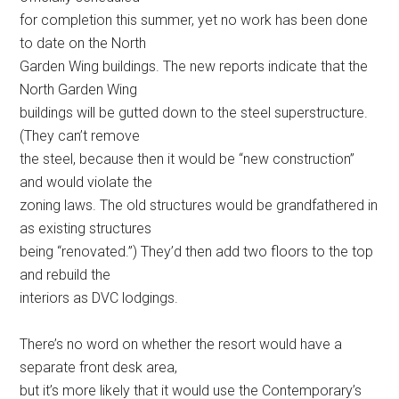
for completion this summer, yet no work has been done
to date on the North
Garden Wing buildings. The new reports indicate that the
North Garden Wing
buildings will be gutted down to the steel superstructure.
(They can’t remove
the steel, because then it would be “new construction”
and would violate the
zoning laws. The old structures would be grandfathered in
as existing structures
being “renovated.”) They’d then add two floors to the top
and rebuild the
interiors as DVC lodgings.
There’s no word on whether the resort would have a
separate front desk area,
but it’s more likely that it would use the Contemporary’s