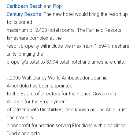
Caribbean Beach
and
Pop
Century Resorts
. The new hotel would bring the resort up
to its zoned
maximum of 2,400 hotel rooms. The Fairfield Resorts
timeshare complex at the
resort property will include the maximum 1,594 timeshare
units, bringing the
property’s total to 3,994 total hotel and timeshare units.
…2005 Walt Disney World Ambassador Jeannie
Amendola has been appointed
to the Board of Directors for the Florida Governor’s
Alliance for the Employment
of Citizens with Disabilities, also known as The Able Trust.
The group is
a nonprofit foundation serving Floridians with disabilities.
Blind since birth,