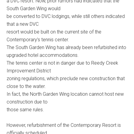
a DVC resort. Now, prior rumors had indicated that the
South Garden Wing would
be converted to DVC lodgings, while still others indicated
that a new DVC
resort would be built on the current site of the
Contemporary’s tennis center.
The South Garden Wing has already been refurbished into
upgraded hotel accommodations.
The tennis center is not in danger due to Reedy Creek
Improvement District
zoning regulations, which preclude new construction that
close to the water.
In fact, the North Garden Wing location cannot host new
construction due to
those same rules.
However, refurbishment of the Contemporary Resort is
officially scheduled