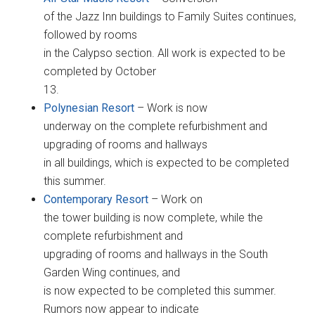
of the Jazz Inn buildings to Family Suites continues,
followed by rooms
in the Calypso section. All work is expected to be
completed by October
13.
Polynesian Resort
– Work is now
underway on the complete refurbishment and
upgrading of rooms and hallways
in all buildings, which is expected to be completed
this summer.
Contemporary Resort
– Work on
the tower building is now complete, while the
complete refurbishment and
upgrading of rooms and hallways in the South
Garden Wing continues, and
is now expected to be completed this summer.
Rumors now appear to indicate