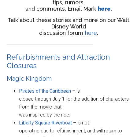
tips, rumors,
and comments. Email Mark
here
.
Talk about these stories and more on our Walt
Disney World
discussion forum
here
.
Refurbishments and Attraction
Closures
Magic Kingdom
Pirates of the Caribbean
– is
closed through July 1 for the addition of characters
from the movie that
was inspired by the ride.
Liberty Square Riverboat
– is not
operating due to refurbishment, and will return to