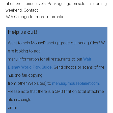
at different price levels. Packages go on sale this coming
weekend. Contact
AAA Chicago for more information.
Help us out!
Want to help MousePlanet upgrade our park guides? W
e’re looking to add
menu information for all restaurants to our
Walt
Disney World Park Guide
. Send photos or scans of me
nus (no fair copying
from other Web sites) to
menus@mouseplanet.com
.
Please note that there is a 5MB limit on total attachme
nts in a single
email.