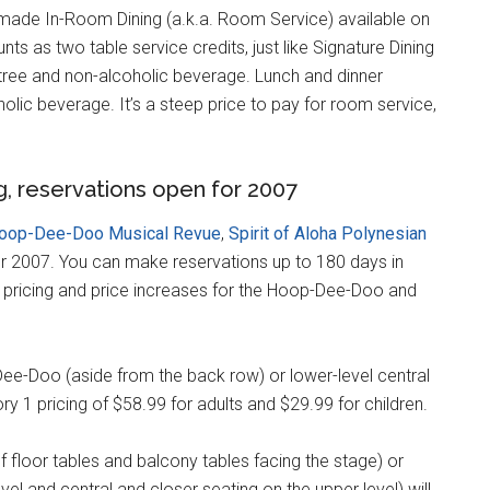
made In-Room Dining (a.k.a. Room Service) available on
unts as two table service credits, just like Signature Dining
entree and non-alcoholic beverage. Lunch and dinner
olic beverage. It’s a steep price to pay for room service,
g, reservations open for 2007
oop-Dee-Doo Musical Revue
,
Spirit of Aloha Polynesian
r 2007. You can make reservations up to 180 days in
 pricing and price increases for the Hoop-Dee-Doo and
-Dee-Doo (aside from the back row) or lower-level central
ory 1 pricing of $58.99 for adults and $29.99 for children.
 floor tables and balcony tables facing the stage) or
evel and central and closer seating on the upper level) will