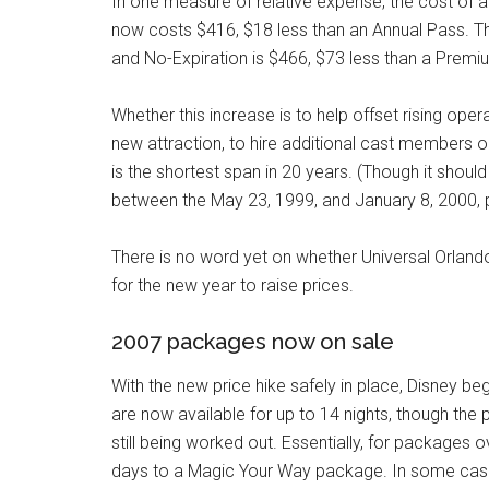
In one measure of relative expense, the cost of 
now costs $416, $18 less than an Annual Pass. T
and No-Expiration is $466, $73 less than a Premi
Whether this increase is to help offset rising ope
new attraction, to hire additional cast members 
is the shortest span in 20 years. (Though it shou
between the May 23, 1999, and January 8, 2000, p
There is no word yet on whether Universal Orlando a
for the new year to raise prices.
2007 packages now on sale
With the new price hike safely in place, Disney 
are now available for up to 14 nights, though the
still being worked out. Essentially, for packages 
days to a Magic Your Way package. In some case