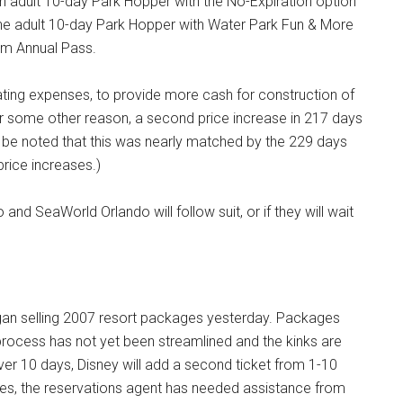
an adult 10-day Park Hopper with the No-Expiration option
he adult 10-day Park Hopper with Water Park Fun & More
um Annual Pass.
rating expenses, to provide more cash for construction of
or some other reason, a second price increase in 217 days
ld be noted that this was nearly matched by the 229 days
rice increases.)
nd SeaWorld Orlando will follow suit, or if they will wait
began selling 2007 resort packages yesterday. Packages
 process has not yet been streamlined and the kinks are
over 10 days, Disney will add a second ticket from 1-10
s, the reservations agent has needed assistance from