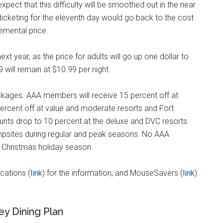
ect that this difficulty will be smoothed out in the near
e ticketing for the eleventh day would go back to the cost
remental price.
xt year, as the price for adults will go up one dollar to
9 will remain at $10.99 per night.
ckages. AAA members will receive 15 percent off at
ercent off at value and moderate resorts and Fort
unts drop to 10 percent at the deluxe and DVC resorts
mpsites during regular and peak seasons. No AAA
e Christmas holiday season.
cations (
link
) for the information, and MouseSavers (
link
)
ey Dining Plan