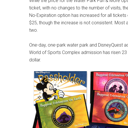
While the price for the Water Park Fun & More opt
ticket, with no changes to the number of visits, 
No-Expiration option has increased for all ticket
$25, though the increase is not consistent. Mos
two.
One-day, one-park water park and DisneyQuest adm
World of Sports Complex admission has risen 23 c
dollar.