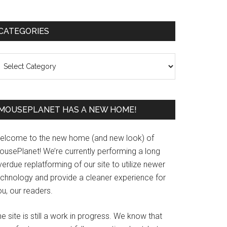
Primary
CATEGORIES
Sidebar
ategories
MOUSEPLANET HAS A NEW HOME!
elcome to the new home (and new look) of
ousePlanet! We’re currently performing a long
erdue replatforming of our site to utilize newer
echnology and provide a cleaner experience for
u, our readers.
e site is still a work in progress. We know that