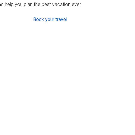
d help you plan the best vacation ever.
Book your travel