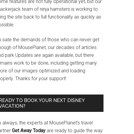
me features are not fully operational yet, but our
rackerjack team of ninja hamsters is working to
ing the site back to full functionality as quickly as
ssible.
o sate the demands of those who can never get
nough of MousePlanet, our decades of articles
d park Updates are again available, but there
emains work to be done, including getting many
ore of our images optimized and loading
operly. Thanks for your support!
READY TO BOOK YOUR NEXT DISNEY
VACATION?
s always, the experts at MousePlanet’s travel
artner
Get Away Today
are ready to guide the way