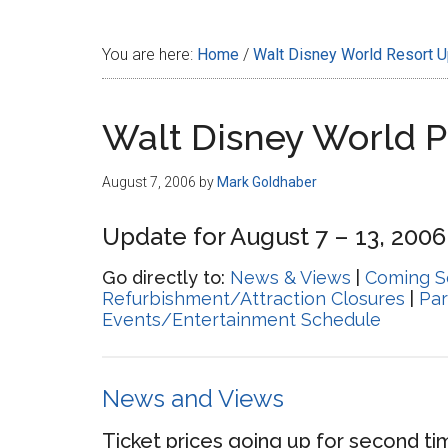
Disney
You are here:
Home
/
Walt Disney World Resort 
Walt Disney World 
August 7, 2006
by
Mark Goldhaber
Update for August 7 – 13, 2006
Go directly to:
News & Views
|
Coming S
Refurbishment/Attraction Closures
|
Par
Events/Entertainment Schedule
News and Views
Ticket prices going up for second t