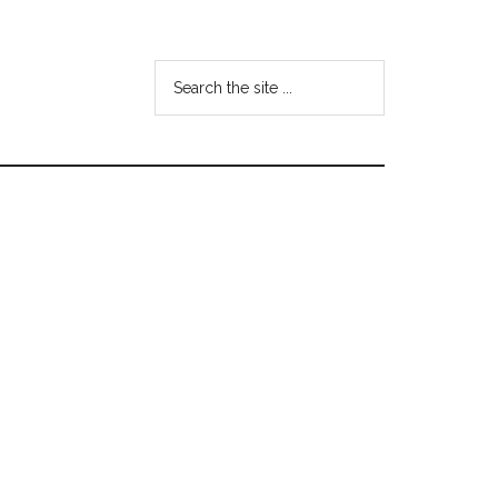
Search
the
site
...