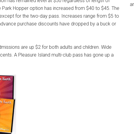
ion has remained level at $50 regardless of length of
an
the Park Hopper option has increased from $40 to $45. The
s except for the two-day pass. Increases range from $5 to
t advance purchase discounts have dropped by a buck or
issions are up $2 for both adults and children. Wide
ents. A Pleasure Island multi-club pass has gone up a