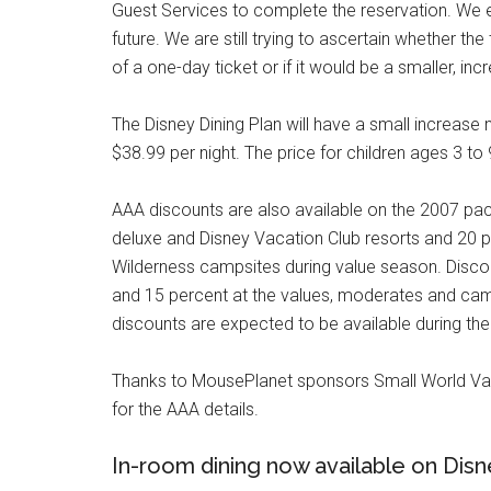
Guest Services to complete the reservation. We exp
future. We are still trying to ascertain whether th
of a one-day ticket or if it would be a smaller, inc
The Disney Dining Plan will have a small increase ne
$38.99 per night. The price for children ages 3 to 
AAA discounts are also available on the 2007 pa
deluxe and Disney Vacation Club resorts and 20 p
Wilderness campsites during value season. Disco
and 15 percent at the values, moderates and ca
discounts are expected to be available during th
Thanks to MousePlanet sponsors Small World Va
for the AAA details.
In-room dining now available on Disn