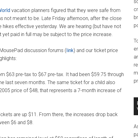
so
c
World
vacation planners figured that they were safe from
br
as not meant to be. Late Friday afternoon, after the close
po
 hikes effective yesterday. We are hearing (but have not
 yet paid in full may be subject to the price increase.
T
e
 MousePad discussion forums (
link
) and our ticket price
an
hlights:
r
m
om $63 pre-tax to $67 pre-tax. It had been $59.75 through
pr
e last seven months. The same ticket for a child also
2005 price of $48, that represents a 7-month increase of
tickets are up $11. From there, the increases drop back
tween $6 and $8.
A
p