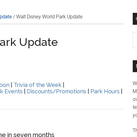
Update
/
Walt Disney World Park Update
C
Park Update
W
oon
|
Trivia of the Week
|
k Events
|
Discounts/Promotions
|
Park Hours
|
M
ov
t
yo
Th
ime in seven months