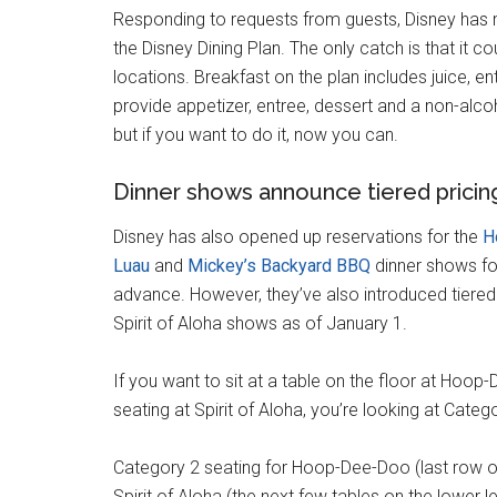
Responding to requests from guests, Disney has 
the Disney Dining Plan. The only catch is that it co
locations. Breakfast on the plan includes juice, 
provide appetizer, entree, dessert and a non-alcoh
but if you want to do it, now you can.
Dinner shows announce tiered pricin
Disney has also opened up reservations for the
H
Luau
and
Mickey’s Backyard BBQ
dinner shows fo
advance. However, they’ve also introduced tiered
Spirit of Aloha shows as of January 1.
If you want to sit at a table on the floor at Hoop
seating at Spirit of Aloha, you’re looking at Categ
Category 2 seating for Hoop-Dee-Doo (last row of
Spirit of Aloha (the next few tables on the lower l