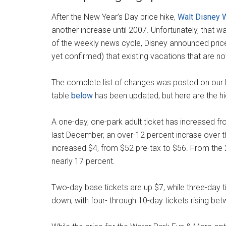
After the New Year’s Day price hike,
Walt Disney 
another increase until 2007. Unfortunately, that w
of the weekly news cycle, Disney announced price
yet confirmed) that existing vacations that are not
The complete list of changes was posted on our
table
below
has been updated, but here are the hig
A one-day, one-park adult ticket has increased fr
last December, an over-12 percent incrase over th
increased $4, from $52 pre-tax to $56. From the 
nearly 17 percent.
Two-day base tickets are up $7, while three-day 
down, with four- through 10-day tickets rising be