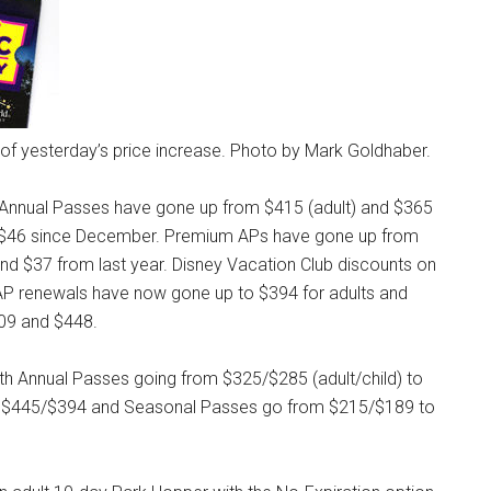
s of yesterday’s price increase. Photo by Mark Goldhaber.
 Annual Passes have gone up from $415 (adult) and $365
nd $46 since December. Premium APs have gone up from
nd $37 from last year. Disney Vacation Club discounts on
s. AP renewals have now gone up to $394 for adults and
509 and $448.
with Annual Passes going from $325/$285 (adult/child) to
 $445/$394 and Seasonal Passes go from $215/$189 to