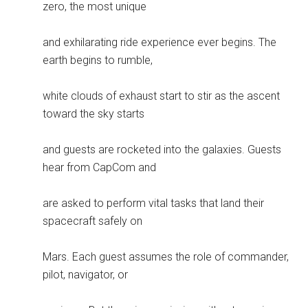
zero, the most unique
and exhilarating ride experience ever begins. The
earth begins to rumble,
white clouds of exhaust start to stir as the ascent
toward the sky starts
and guests are rocketed into the galaxies. Guests
hear from CapCom and
are asked to perform vital tasks that land their
spacecraft safely on
Mars. Each guest assumes the role of commander,
pilot, navigator, or