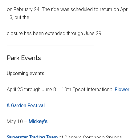
on February 24. The ride was scheduled to return on April
13, but the
closure has been extended through June 29.
Park Events
Upcoming events
April 25 through June 8 – 10th Epcot International
Flower
& Garden Festival
.
May 10 –
Mickey’s
Superstar Trading Team
at Disney’s Coronado Springs