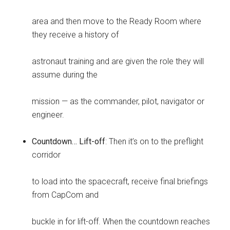
area and then move to the Ready Room where
they receive a history of
astronaut training and are given the role they will
assume during the
mission — as the commander, pilot, navigator or
engineer.
Countdown… Lift-off
: Then it’s on to the preflight
corridor
to load into the spacecraft, receive final briefings
from CapCom and
buckle in for lift-off. When the countdown reaches