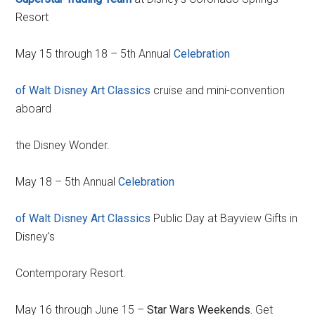
Resort
May 15 through 18 – 5th Annual
Celebration
of Walt Disney Art Classics
cruise and mini-convention
aboard
the Disney Wonder.
May 18 – 5th Annual
Celebration
of Walt Disney Art Classics
Public Day at Bayview Gifts in
Disney’s
Contemporary Resort.
May 16 through June 15 –
Star Wars Weekends.
Get