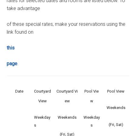
rates for selected dates and rooms are listed below. To
take advantage
of these special rates, make your reservations using the
link found on
this
page
.
Date
Courtyard
Courtyard Vi
Pool Vie
Pool View
View
ew
w
Weekends
Weekday
Weekends
Weekday
(Fri, Sat)
s
s
(Fri, Sat)