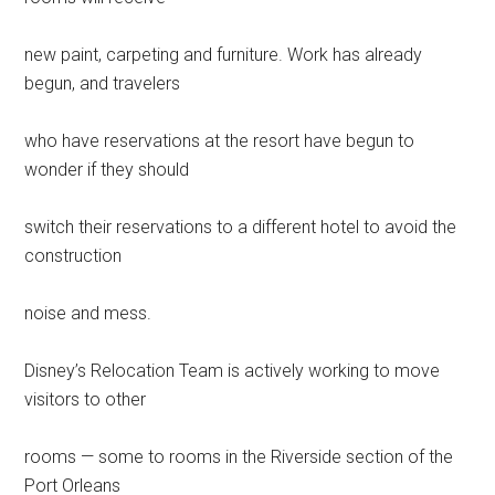
new paint, carpeting and furniture. Work has already
begun, and travelers
who have reservations at the resort have begun to
wonder if they should
switch their reservations to a different hotel to avoid the
construction
noise and mess.
Disney’s Relocation Team is actively working to move
visitors to other
rooms — some to rooms in the Riverside section of the
Port Orleans