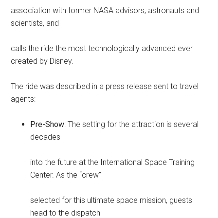
association with former NASA advisors, astronauts and
scientists, and
calls the ride the most technologically advanced ever
created by Disney.
The ride was described in a press release sent to travel
agents:
Pre-Show
: The setting for the attraction is several
decades
into the future at the International Space Training
Center. As the “crew”
selected for this ultimate space mission, guests
head to the dispatch