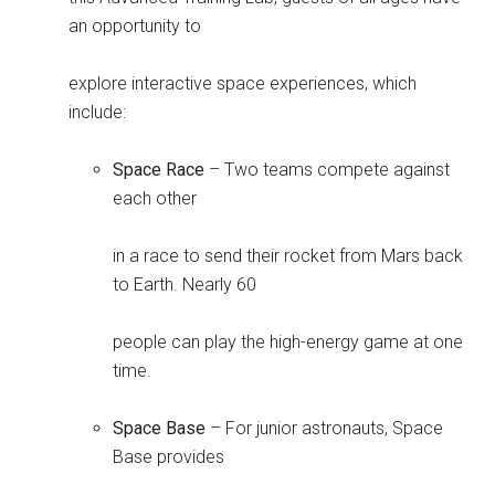
an opportunity to
explore interactive space experiences, which
include:
Space Race
– Two teams compete against
each other
in a race to send their rocket from Mars back
to Earth. Nearly 60
people can play the high-energy game at one
time.
Space Base
– For junior astronauts, Space
Base provides