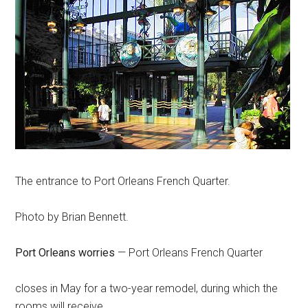
The entrance to Port Orleans French Quarter.
Photo by Brian Bennett.
Port Orleans worries
— Port Orleans French Quarter
closes in May for a two-year remodel, during which the
rooms will receive