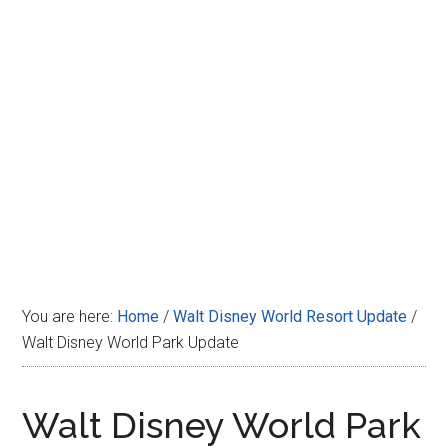
Disney
You are here:
Home
/
Walt Disney World Resort Update
/
Walt Disney World Park Update
Walt Disney World Park