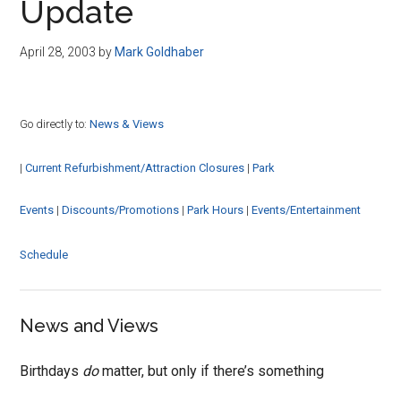
Update
April 28, 2003
by
Mark Goldhaber
Go directly to:
News & Views
|
Current Refurbishment/Attraction Closures
|
Park
Events
|
Discounts/Promotions
|
Park Hours
|
Events/Entertainment
Schedule
News and Views
Birthdays
do
matter, but only if there’s something