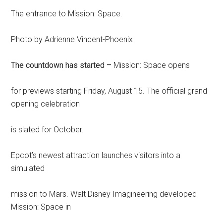
The entrance to Mission: Space.
Photo by Adrienne Vincent-Phoenix
The countdown has started –
Mission: Space opens
for previews starting Friday, August 15. The official grand
opening celebration
is slated for October.
Epcot’s newest attraction launches visitors into a
simulated
mission to Mars. Walt Disney Imagineering developed
Mission: Space in