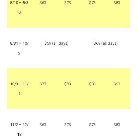
8/10 – 8/3
$63
$73
$73
$83
0
8/31 – 10/
$59 (all days)
$69 (all days)
2
10/3 – 11/
$73
$83
$83
$93
1
11/2 – 12/
$63
$73
$73
$83
18