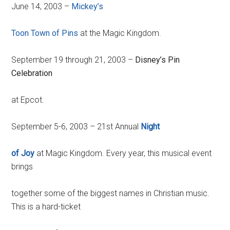
June 14, 2003 –
Mickey’s
Toon Town of Pins
at the Magic Kingdom.
September 19 through 21, 2003 –
Disney’s Pin
Celebration
at Epcot.
September 5-6, 2003 – 21st Annual
Night
of Joy
at Magic Kingdom. Every year, this musical event
brings
together some of the biggest names in Christian music.
This is a hard-ticket