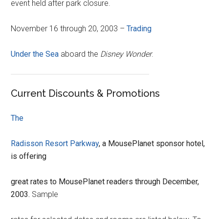
event held after park closure.
November 16 through 20, 2003 –
Trading
Under the Sea
aboard the
Disney Wonder
.
Current Discounts & Promotions
The
Radisson Resort Parkway
, a MousePlanet sponsor hotel,
is offering
great rates to MousePlanet readers through December,
2003.
Sample