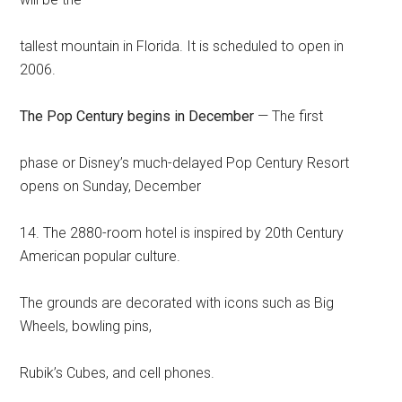
tallest mountain in Florida. It is scheduled to open in
2006.
The Pop Century begins in December
— The first
phase or Disney’s much-delayed Pop Century Resort
opens on Sunday, December
14. The 2880-room hotel is inspired by 20th Century
American popular culture.
The grounds are decorated with icons such as Big
Wheels, bowling pins,
Rubik’s Cubes, and cell phones.