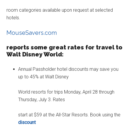
room categories available upon request at selected
hotels.
MouseSavers.com
reports some great rates for travel to
Walt Disney World:
Annual Passholder hotel discounts may save you
up to 45% at Walt Disney
World resorts for trips Monday, April 28 through
Thursday, July 3. Rates
start at $59 at the All-Star Resorts. Book using the
discount