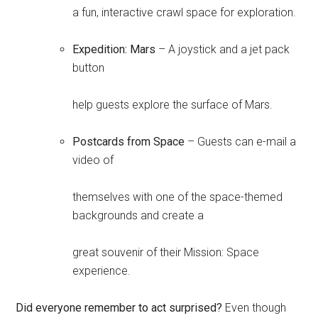
a fun, interactive crawl space for exploration.
Expedition: Mars
– A joystick and a jet pack
button
help guests explore the surface of Mars.
Postcards from Space
– Guests can e-mail a
video of
themselves with one of the space-themed
backgrounds and create a
great souvenir of their Mission: Space
experience.
Did everyone remember to act surprised?
Even though