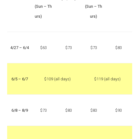
(Sun – Th
(Sun – Th
urs)
urs)
4/27 – 6/4
$63
$73
$73
$83
6/5 – 6/7
$109 (all days)
$119 (all days)
6/8 – 8/9
$73
$83
$83
$93