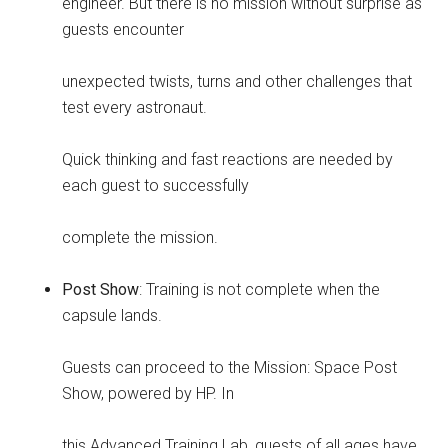
engineer. But there is no mission without surprise as
guests encounter
unexpected twists, turns and other challenges that
test every astronaut.
Quick thinking and fast reactions are needed by
each guest to successfully
complete the mission.
Post Show
: Training is not complete when the
capsule lands.
Guests can proceed to the Mission: Space Post
Show, powered by HP. In
this Advanced Training Lab, guests of all ages have