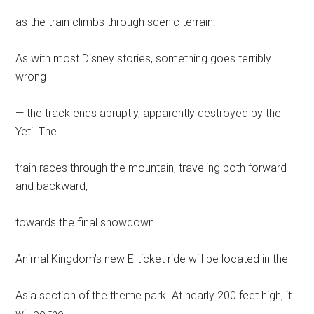
as the train climbs through scenic terrain.
As with most Disney stories, something goes terribly
wrong
— the track ends abruptly, apparently destroyed by the
Yeti. The
train races through the mountain, traveling both forward
and backward,
towards the final showdown.
Animal Kingdom’s new E-ticket ride will be located in the
Asia section of the theme park. At nearly 200 feet high, it
will be the