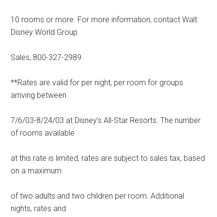
10 rooms or more. For more information, contact Walt
Disney World Group
Sales, 800-327-2989
**Rates are valid for per night, per room for groups
arriving between
7/6/03-8/24/03 at Disney’s All-Star Resorts. The number
of rooms available
at this rate is limited, rates are subject to sales tax, based
on a maximum
of two adults and two children per room. Additional
nights, rates and