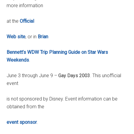
more information
at the
Official
Web site
, or in
Brian
Bennett’s WDW Trip Planning Guide on Star Wars
Weekends
.
June 3 through June 9 –
Gay Days 2003
. This unofficial
event
is not sponsored by Disney. Event information can be
obtained from the
event sponsor
.