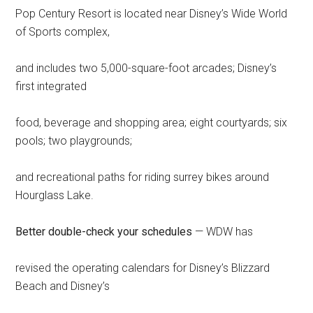
Pop Century Resort is located near Disney’s Wide World
of Sports complex,
and includes two 5,000-square-foot arcades; Disney’s
first integrated
food, beverage and shopping area; eight courtyards; six
pools; two playgrounds;
and recreational paths for riding surrey bikes around
Hourglass Lake.
Better double-check your schedules
— WDW has
revised the operating calendars for Disney’s Blizzard
Beach and Disney’s