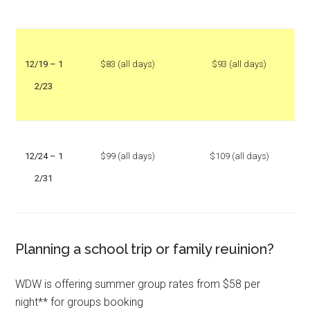
12/19 – 1
$83 (all days)
$93 (all days)
2/23
12/24 – 1
$99 (all days)
$109 (all days)
2/31
Planning a school trip or family reuinion?
WDW is offering summer group rates from $58 per
night** for groups booking