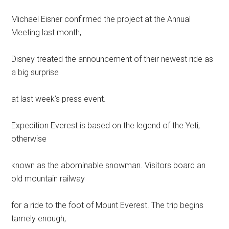
Michael Eisner confirmed the project at the Annual
Meeting last month,
Disney treated the announcement of their newest ride as
a big surprise
at last week’s press event.
Expedition Everest is based on the legend of the Yeti,
otherwise
known as the abominable snowman. Visitors board an
old mountain railway
for a ride to the foot of Mount Everest. The trip begins
tamely enough,