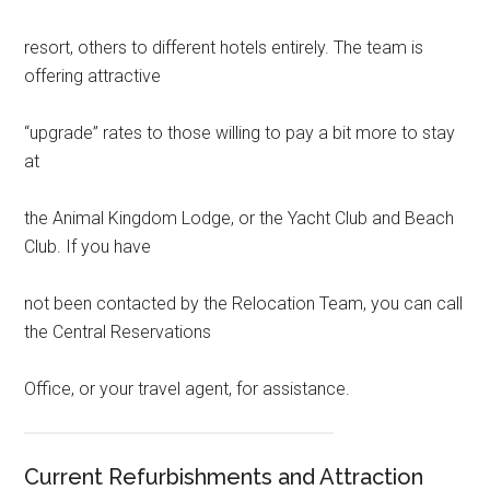
resort, others to different hotels entirely. The team is
offering attractive
“upgrade” rates to those willing to pay a bit more to stay
at
the Animal Kingdom Lodge, or the Yacht Club and Beach
Club. If you have
not been contacted by the Relocation Team, you can call
the Central Reservations
Office, or your travel agent, for assistance.
Current Refurbishments and Attraction