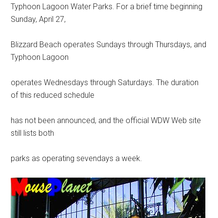
Typhoon Lagoon Water Parks. For a brief time beginning
Sunday, April 27,
Blizzard Beach operates Sundays through Thursdays, and
Typhoon Lagoon
operates Wednesdays through Saturdays. The duration
of this reduced schedule
has not been announced, and the official WDW Web site
still lists both
parks as operating sevendays a week.