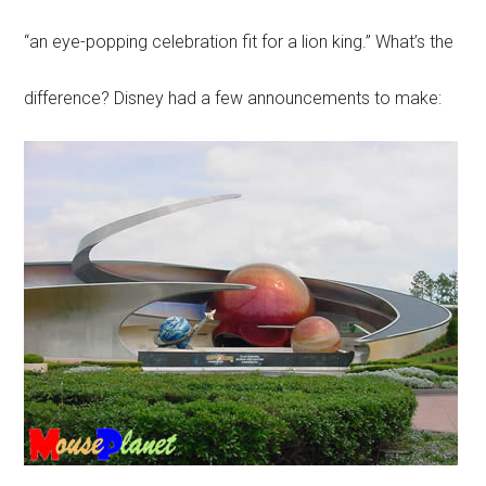
“an eye-popping celebration fit for a lion king.” What’s the
difference? Disney had a few announcements to make: