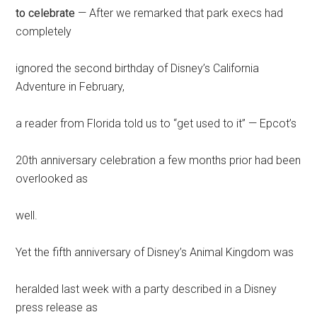
to celebrate
— After we remarked that park execs had
completely
ignored the second birthday of Disney’s California
Adventure in February,
a reader from Florida told us to “get used to it” — Epcot’s
20th anniversary celebration a few months prior had been
overlooked as
well.
Yet the fifth anniversary of Disney’s Animal Kingdom was
heralded last week with a party described in a Disney
press release as