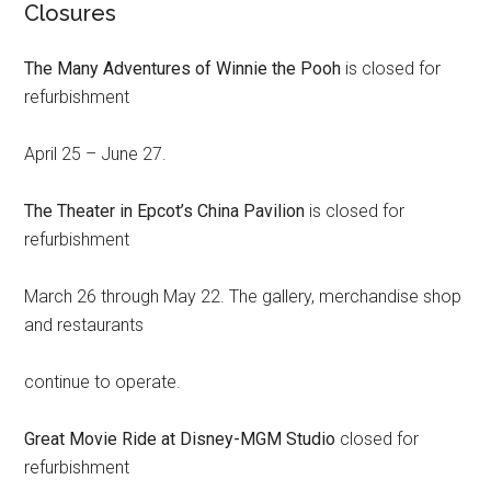
Closures
The Many Adventures of Winnie the Pooh
is closed for
refurbishment
April 25 – June 27.
The Theater in Epcot’s China Pavilion
is closed for
refurbishment
March 26 through May 22. The gallery, merchandise shop
and restaurants
continue to operate.
Great Movie Ride at Disney-MGM Studio
closed for
refurbishment