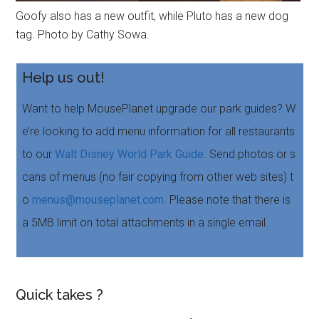
Goofy also has a new outfit, while Pluto has a new dog
tag. Photo by Cathy Sowa.
Help us out!
Want to help MousePlanet upgrade our park guides? W
e’re looking to add menu information for all restaurants
to our
Walt Disney World Park Guide
. Send photos or s
cans of menus (no fair copying from other web sites) t
o
menus@mouseplanet.com
. Please note that there is
a 5MB limit on total attachments in a single email.
Quick takes ?