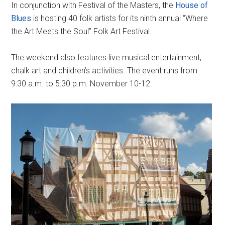
In conjunction with Festival of the Masters, the
House of
Blues
is hosting 40 folk artists for its ninth annual “Where
the Art Meets the Soul” Folk Art Festival.
The weekend also features live musical entertainment,
chalk art and children’s activities. The event runs from
9:30 a.m. to 5:30 p.m. November 10-12.