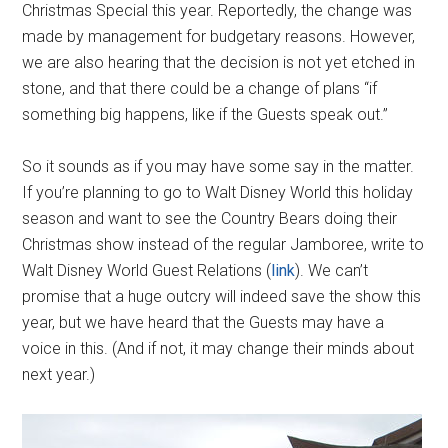
Christmas Special this year. Reportedly, the change was
made by management for budgetary reasons. However,
we are also hearing that the decision is not yet etched in
stone, and that there could be a change of plans “if
something big happens, like if the Guests speak out.”
So it sounds as if you may have some say in the matter.
If you’re planning to go to Walt Disney World this holiday
season and want to see the Country Bears doing their
Christmas show instead of the regular Jamboree, write to
Walt Disney World Guest Relations (
link
). We can’t
promise that a huge outcry will indeed save the show this
year, but we have heard that the Guests may have a
voice in this. (And if not, it may change their minds about
next year.)