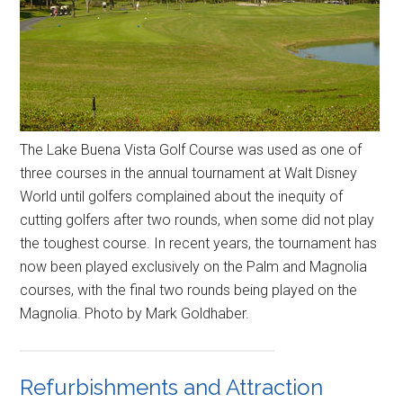
The Lake Buena Vista Golf Course was used as one of
three courses in the annual tournament at Walt Disney
World until golfers complained about the inequity of
cutting golfers after two rounds, when some did not play
the toughest course. In recent years, the tournament has
now been played exclusively on the Palm and Magnolia
courses, with the final two rounds being played on the
Magnolia. Photo by Mark Goldhaber.
Refurbishments and Attraction