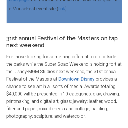
e MouseFest event site (
link
).
31st annual Festival of the Masters on tap
next weekend
For those looking for something different to do outside
the parks while the Super Soap Weekend is holding fort at
the Disney-MGM Studios next weekend, the 31st annual
Festival of the Masters at
Downtown Disney
provides a
chance to see art in all sorts of media. Awards totaling
$40,000 will be presented in 10 categories: clay; drawing,
printmaking, and digital art; glass; jewelry; leather, wood,
fiber and paper; mixed media and collage; painting;
photography; sculpture; and watercolor.