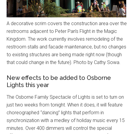
A decorative scrim covers the construction area over the
restrooms adjacent to Peter Pan’s Flight in the Magic
Kingdom. The work currently involves remodeling of the
restroom stalls and facade maintenance, but no changes
to existing structures are being made right now (though
that could change in the future). Photo by Cathy Sowa.
New effects to be added to Osborne
Lights this year
The Osborne Family Spectacle of Lights is set to turn on
just two weeks from tonight. When it does, it will feature
choreographed “dancing” lights that perform in
synchronization with a medley of holiday music every 15
minutes. Over 400 dimmers will control the special