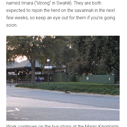
named Imara (“strong” in Swahili). They are both
expected to rejoin the herd on the savannah in the next
few weeks, so keep an eye out for them if you’re going
soon.
Work continues on the bus stops at the Magic Kingdom’s