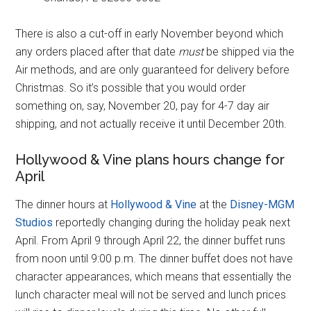
There is also a cut-off in early November beyond which
any orders placed after that date
must
be shipped via the
Air methods, and are only guaranteed for delivery before
Christmas. So it’s possible that you would order
something on, say, November 20, pay for 4-7 day air
shipping, and not actually receive it until December 20th.
Hollywood & Vine plans hours change for
April
The dinner hours at
Hollywood & Vine
at the
Disney-MGM
Studios
reportedly changing during the holiday peak next
April. From April 9 through April 22, the dinner buffet runs
from noon until 9:00 p.m. The dinner buffet does not have
character appearances, which means that essentially the
lunch character meal will not be served and lunch prices