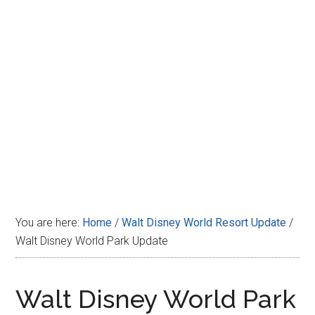
Disney
You are here:
Home
/
Walt Disney World Resort Update
/
Walt Disney World Park Update
Walt Disney World Park