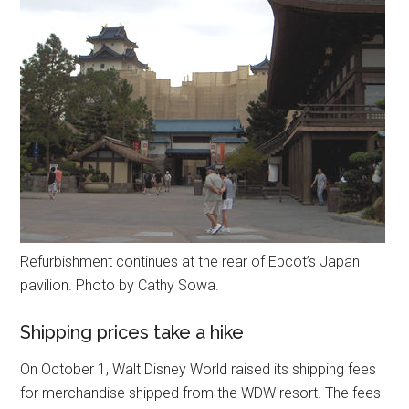
Refurbishment continues at the rear of Epcot’s Japan
pavilion. Photo by Cathy Sowa.
Shipping prices take a hike
On October 1, Walt Disney World raised its shipping fees
for merchandise shipped from the WDW resort. The fees