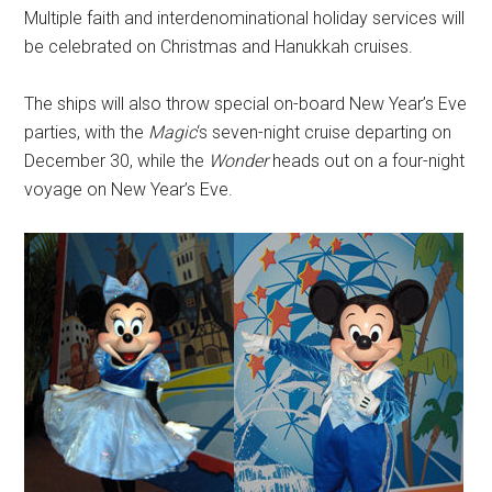
Multiple faith and interdenominational holiday services will
be celebrated on Christmas and Hanukkah cruises.
The ships will also throw special on-board New Year’s Eve
parties, with the
Magic
‘s seven-night cruise departing on
December 30, while the
Wonder
heads out on a four-night
voyage on New Year’s Eve.