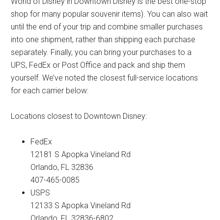
World of Disney in Downtown Disney is the best one-stop
shop for many popular souvenir items). You can also wait
until the end of your trip and combine smaller purchases
into one shipment, rather than shipping each purchase
separately. Finally, you can bring your purchases to a
UPS, FedEx or Post Office and pack and ship them
yourself. We’ve noted the closest full-service locations
for each carrier below:
Locations closest to Downtown Disney:
FedEx
12181 S Apopka Vineland Rd
Orlando, FL 32836
407-465-0085
USPS
12133 S Apopka Vineland Rd
Orlando, FL 32836-6802