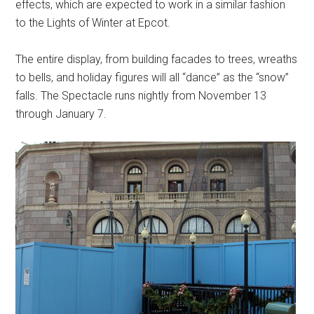
effects, which are expected to work in a similar fashion
to the Lights of Winter at Epcot.
The entire display, from building facades to trees, wreaths
to bells, and holiday figures will all “dance” as the “snow”
falls. The Spectacle runs nightly from November 13
through January 7.