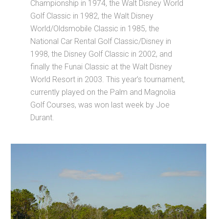
Championship in 1974, the Walt Disney World
Golf Classic in 1982, the Walt Disney
World/Oldsmobile Classic in 1985, the
National Car Rental Golf Classic/Disney in
1998, the Disney Golf Classic in 2002, and
finally the Funai Classic at the Walt Disney
World Resort in 2003. This year’s tournament,
currently played on the Palm and Magnolia
Golf Courses, was won last week by Joe
Durant.