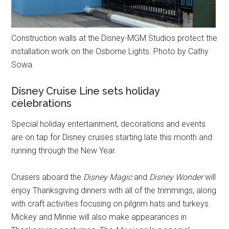
Construction walls at the Disney-MGM Studios protect the
installation work on the Osborne Lights. Photo by Cathy
Sowa.
Disney Cruise Line sets holiday
celebrations
Special holiday entertainment, decorations and events
are on tap for Disney cruises starting late this month and
running through the New Year.
Cruisers aboard the
Disney Magic
and
Disney Wonder
will
enjoy Thanksgiving dinners with all of the trimmings, along
with craft activities focusing on pilgrim hats and turkeys.
Mickey and Minnie will also make appearances in