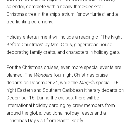
splendor, complete with a nearly three-deck-tall
Christmas tree in the ship’s atrium, “snow flurries” and a
tree-lighting ceremony.
Holiday entertainment will include a reading of “The Night
Before Christmas” by Mrs. Claus, gingerbread house
decorating family crafts, and characters in holiday garb.
For the Christmas cruises, even more special events are
planned. The
Wonder
‘s four-night Christmas cruise
departs on December 24, while the
Magic
‘s special 10-
night Eastern and Southern Caribbean itinerary departs on
December 16. During the cruises, there will be
International holiday caroling by crew members from
around the globe, traditional holiday feasts and a
Christmas Day visit from Santa Goofy.