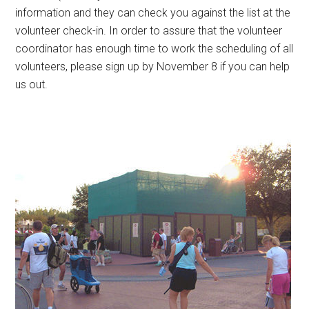
information and they can check you against the list at the
volunteer check-in. In order to assure that the volunteer
coordinator has enough time to work the scheduling of all
volunteers, please sign up by November 8 if you can help
us out.