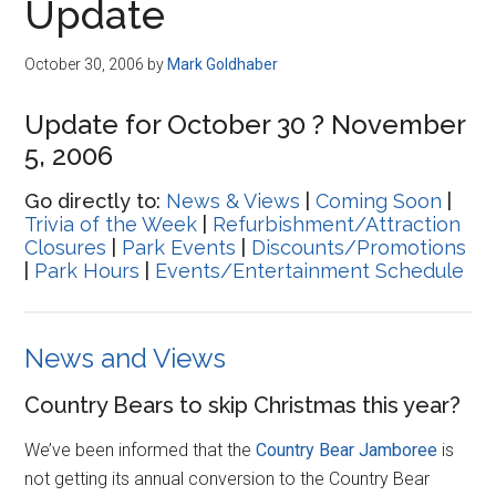
Update
October 30, 2006
by
Mark Goldhaber
Update for October 30 ? November
5, 2006
Go directly to:
News & Views
|
Coming Soon
|
Trivia of the Week
|
Refurbishment/Attraction
Closures
|
Park Events
|
Discounts/Promotions
|
Park Hours
|
Events/Entertainment Schedule
News and Views
Country Bears to skip Christmas this year?
We’ve been informed that the
Country Bear Jamboree
is
not getting its annual conversion to the Country Bear