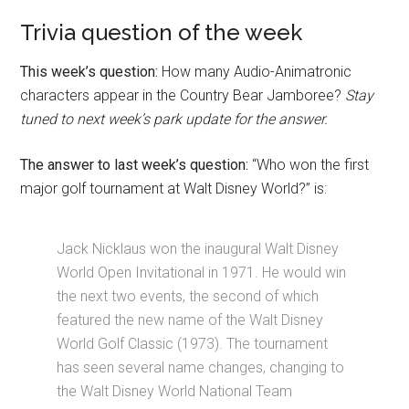
Trivia question of the week
This week’s question:
How many Audio-Animatronic
characters appear in the Country Bear Jamboree?
Stay
tuned to next week’s park update for the answer.
The answer to last week’s question:
“Who won the first
major golf tournament at Walt Disney World?” is:
Jack Nicklaus won the inaugural Walt Disney
World Open Invitational in 1971. He would win
the next two events, the second of which
featured the new name of the Walt Disney
World Golf Classic (1973). The tournament
has seen several name changes, changing to
the Walt Disney World National Team