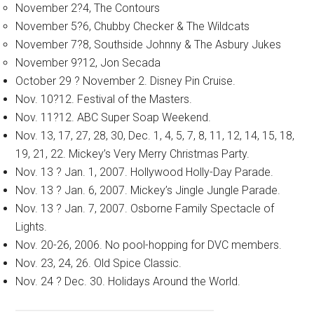
November 2?4, The Contours
November 5?6, Chubby Checker & The Wildcats
November 7?8, Southside Johnny & The Asbury Jukes
November 9?12, Jon Secada
October 29 ? November 2. Disney Pin Cruise.
Nov. 10?12. Festival of the Masters.
Nov. 11?12. ABC Super Soap Weekend.
Nov. 13, 17, 27, 28, 30, Dec. 1, 4, 5, 7, 8, 11, 12, 14, 15, 18,
19, 21, 22. Mickey’s Very Merry Christmas Party.
Nov. 13 ? Jan. 1, 2007. Hollywood Holly-Day Parade.
Nov. 13 ? Jan. 6, 2007. Mickey’s Jingle Jungle Parade.
Nov. 13 ? Jan. 7, 2007. Osborne Family Spectacle of
Lights.
Nov. 20-26, 2006. No pool-hopping for DVC members.
Nov. 23, 24, 26. Old Spice Classic.
Nov. 24 ? Dec. 30. Holidays Around the World.