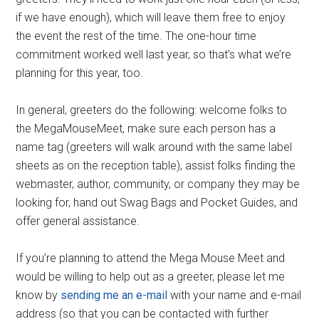
if we have enough), which will leave them free to enjoy
the event the rest of the time. The one-hour time
commitment worked well last year, so that’s what we’re
planning for this year, too.
In general, greeters do the following: welcome folks to
the MegaMouseMeet, make sure each person has a
name tag (greeters will walk around with the same label
sheets as on the reception table), assist folks finding the
webmaster, author, community, or company they may be
looking for, hand out Swag Bags and Pocket Guides, and
offer general assistance.
If you’re planning to attend the Mega Mouse Meet and
would be willing to help out as a greeter, please let me
know by
sending me an e-mail
with your name and e-mail
address (so that you can be contacted with further