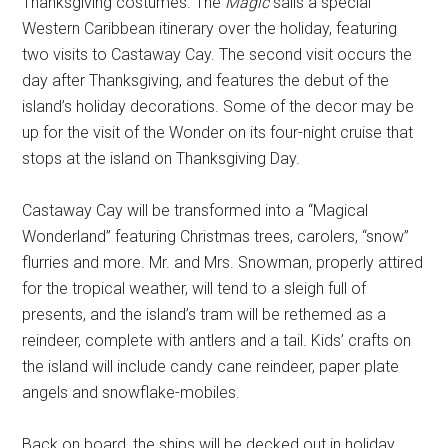
Thanksgiving costumes. The
Magic
sails a special
Western Caribbean itinerary over the holiday, featuring
two visits to Castaway Cay. The second visit occurs the
day after Thanksgiving, and features the debut of the
island’s holiday decorations. Some of the decor may be
up for the visit of the Wonder on its four-night cruise that
stops at the island on Thanksgiving Day.
Castaway Cay will be transformed into a “Magical
Wonderland” featuring Christmas trees, carolers, “snow”
flurries and more. Mr. and Mrs. Snowman, properly attired
for the tropical weather, will tend to a sleigh full of
presents, and the island’s tram will be rethemed as a
reindeer, complete with antlers and a tail. Kids’ crafts on
the island will include candy cane reindeer, paper plate
angels and snowflake-mobiles.
Back on board, the ships will be decked out in holiday