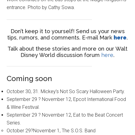
entrance. Photo by Cathy Sowa.
Don’t keep it to yourself! Send us your news
tips, rumors, and comments. E-mail Mark
here
.
Talk about these stories and more on our Walt
Disney World discussion forum
here
.
Coming soon
October 30, 31. Mickey’s Not So Scary Halloween Party.
September 29 ? November 12, Epcot International Food
& Wine Festival.
September 29 ? November 12, Eat to the Beat Concert
Series.
October 29?November 1, The S.O.S. Band