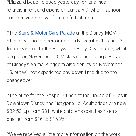
?Blizzard Beach closed yesterday for its annual
refurbishment and opens on January 7, when Typhoon
Lagoon will go down for its refurbishment.
?The
Stars & Motor Cars Parade
at the Disney-MGM
Studios will not be performed on November 11 and 12
for conversion to the Hollywood Holly-Day Parade, which
begins on November 13. Mickey’s Jingle Jungle Parade
at Disney’s Animal Kingdom also debuts on November
13, but will not experience any down time due to the
changeover.
?The price for the Gospel Brunch at the House of Blues in
Downtown Disney has just gone up. Adult prices are now
$32.50, up from $31, while children’s cost has risen a
quarter from $16 to $16.25.
?We’ve received a little more information on the work