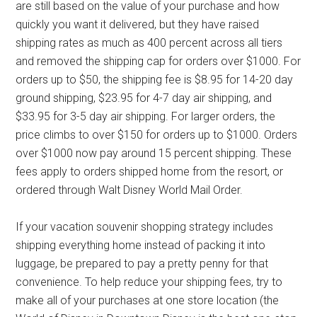
are still based on the value of your purchase and how
quickly you want it delivered, but they have raised
shipping rates as much as 400 percent across all tiers
and removed the shipping cap for orders over $1000. For
orders up to $50, the shipping fee is $8.95 for 14-20 day
ground shipping, $23.95 for 4-7 day air shipping, and
$33.95 for 3-5 day air shipping. For larger orders, the
price climbs to over $150 for orders up to $1000. Orders
over $1000 now pay around 15 percent shipping. These
fees apply to orders shipped home from the resort, or
ordered through Walt Disney World Mail Order.
If your vacation souvenir shopping strategy includes
shipping everything home instead of packing it into
luggage, be prepared to pay a pretty penny for that
convenience. To help reduce your shipping fees, try to
make all of your purchases at one store location (the