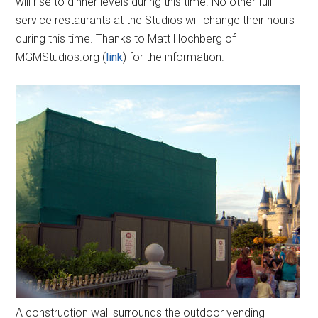
will rise to dinner levels during this time. No other full
service restaurants at the Studios will change their hours
during this time. Thanks to Matt Hochberg of
MGMStudios.org (
link
) for the information.
A construction wall surrounds the outdoor vending