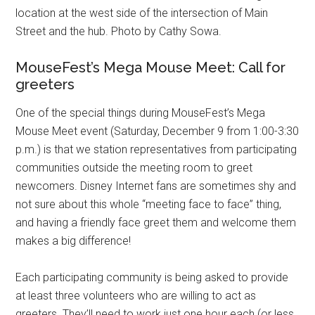
location at the west side of the intersection of Main
Street and the hub. Photo by Cathy Sowa.
MouseFest’s Mega Mouse Meet: Call for
greeters
One of the special things during MouseFest’s Mega
Mouse Meet event (Saturday, December 9 from 1:00-3:30
p.m.) is that we station representatives from participating
communities outside the meeting room to greet
newcomers. Disney Internet fans are sometimes shy and
not sure about this whole “meeting face to face” thing,
and having a friendly face greet them and welcome them
makes a big difference!
Each participating community is being asked to provide
at least three volunteers who are willing to act as
greeters. They’ll need to work just one hour each (or less,