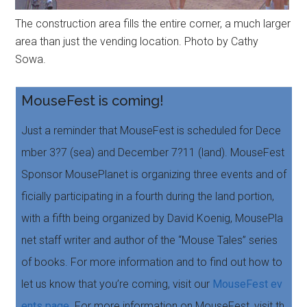
The construction area fills the entire corner, a much larger
area than just the vending location. Photo by Cathy
Sowa.
MouseFest is coming!
Just a reminder that MouseFest is scheduled for Dece
mber 3?7 (sea) and December 7?11 (land). MouseFest
Sponsor MousePlanet is organizing three events and of
ficially participating in a fourth during the land portion,
with a fifth being organized by David Koenig, MousePla
net staff writer and author of the “Mouse Tales” series
of books. For more information and to find out how to
let us know that you’re coming, visit our
MouseFest ev
ents page
. For more information on MouseFest, visit th