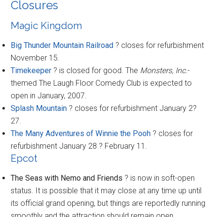
Closures
Magic Kingdom
Big Thunder Mountain Railroad
? closes for refurbishment
November 15.
Timekeeper
? is closed for good. The
Monsters, Inc.
-
themed The Laugh Floor Comedy Club is expected to
open in January, 2007.
Splash Mountain
? closes for refurbishment January 2?
27.
The Many Adventures of Winnie the Pooh
? closes for
refurbishment January 28 ? February 11.
Epcot
The Seas with Nemo and Friends
? is now in soft-open
status. It is possible that it may close at any time up until
its official grand opening, but things are reportedly running
smoothly and the attraction should remain open.