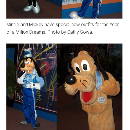
Minnie and Mickey have special new outfits for the Year
of a Million Dreams. Photo by Cathy Sowa.