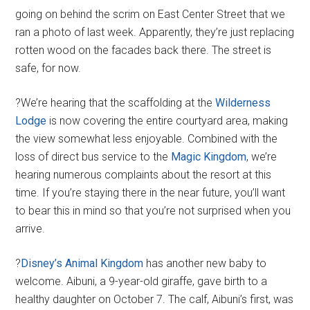
going on behind the scrim on East Center Street that we
ran a photo of last week. Apparently, they’re just replacing
rotten wood on the facades back there. The street is
safe, for now.
?We’re hearing that the scaffolding at the
Wilderness
Lodge
is now covering the entire courtyard area, making
the view somewhat less enjoyable. Combined with the
loss of direct bus service to the
Magic Kingdom
, we’re
hearing numerous complaints about the resort at this
time. If you’re staying there in the near future, you’ll want
to bear this in mind so that you’re not surprised when you
arrive.
?
Disney’s Animal Kingdom
has another new baby to
welcome. Aibuni, a 9-year-old giraffe, gave birth to a
healthy daughter on October 7. The calf, Aibuni’s first, was