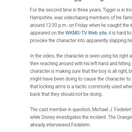
For the second time in three years, Tigger is in tr
Hampshire, was videotaping members of his famil
around 12:30 p.m. on Friday when he caught the i
appeared on the
WKMG-TV Web site
, it is hard 
provoke the character into apparently slapping hi
In the video, the character is seen using his right
then reaching around with his left hand and hittin
character is making sure that the boy is all right, bu
might have been doing to cause the character to
that locking arms is a tactic commonly used when
back that they should not be doing.
The cast member in question, Michael J. Fedelem
while Disney investigates the incident. The Orange 
already interviewed Fedelem.