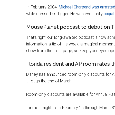
In February 2004,
Michael Chartrand was arreste
while dressed as Tigger. He was eventually
acquit
MousePlanet podcast to debut on T
That’s right, our long-awaited podcast is now sch
information, a tip of the week, a magical moment, a
show from the front page, so keep your eyes ope
Florida resident and AP room rates 
Disney has announced room-only discounts for An
through the end of March.
Room-only discounts are available for Annual Pas
for most night from February 15 through March 31