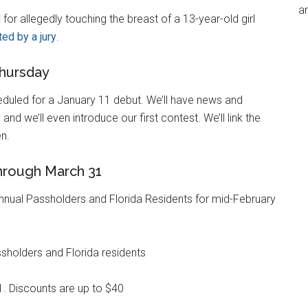
an
d
for allegedly touching the breast of a 13-year-old girl
ted by a jury
.
hursday
eduled for a January 11 debut. We’ll have news and
nd we’ll even introduce our first contest. We’ll link the
n.
through March 31
nual Passholders and Florida Residents for mid-February
sholders and Florida residents
. Discounts are up to $40