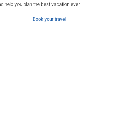
d help you plan the best vacation ever.
Book your travel