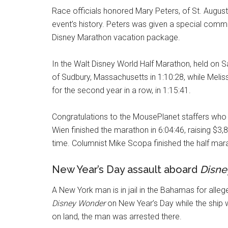
Race officials honored Mary Peters, of St. Augustine
event’s history. Peters was given a special co
Disney Marathon vacation package.
In the Walt Disney World Half Marathon, held on 
of Sudbury, Massachusetts in 1:10:28, while Meli
for the second year in a row, in 1:15:41.
Congratulations to the MousePlanet staffers who
Wien finished the marathon in 6:04:46, raising 
time. Columnist Mike Scopa finished the half mara
New Year’s Day assault aboard
Disne
A New York man is in jail in the Bahamas for alleg
Disney Wonder
on New Year’s Day while the ship 
on land, the man was arrested there.