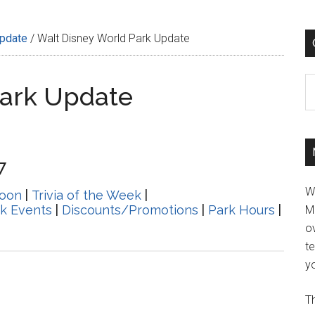
Update
/
Walt Disney World Park Update
C
Park Update
7
W
oon
|
Trivia of the Week
|
k Events
|
Discounts/Promotions
|
Park Hours
|
M
ov
t
yo
Th