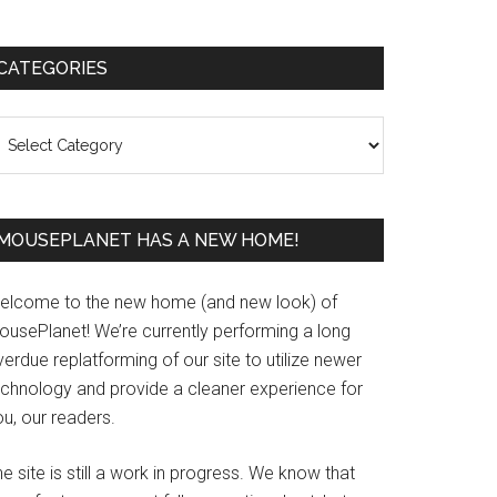
Primary
CATEGORIES
Sidebar
ategories
MOUSEPLANET HAS A NEW HOME!
elcome to the new home (and new look) of
ousePlanet! We’re currently performing a long
erdue replatforming of our site to utilize newer
echnology and provide a cleaner experience for
u, our readers.
e site is still a work in progress. We know that