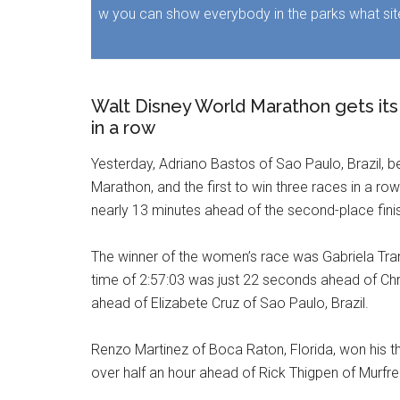
w you can show everybody in the parks what sit
Walt Disney World Marathon gets its f
in a row
Yesterday, Adriano Bastos of Sao Paulo, Brazil, b
Marathon, and the first to win three races in a r
nearly 13 minutes ahead of the second-place fini
The winner of the women’s race was Gabriela Trana
time of 2:57:03 was just 22 seconds ahead of Chr
ahead of Elizabete Cruz of Sao Paulo, Brazil.
Renzo Martinez of Boca Raton, Florida, won his thi
over half an hour ahead of Rick Thigpen of Murf