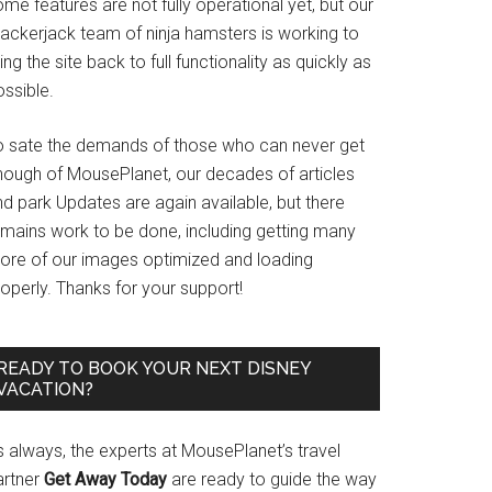
me features are not fully operational yet, but our
rackerjack team of ninja hamsters is working to
ing the site back to full functionality as quickly as
ssible.
o sate the demands of those who can never get
nough of MousePlanet, our decades of articles
d park Updates are again available, but there
emains work to be done, including getting many
ore of our images optimized and loading
operly. Thanks for your support!
READY TO BOOK YOUR NEXT DISNEY
VACATION?
s always, the experts at MousePlanet’s travel
artner
Get Away Today
are ready to guide the way