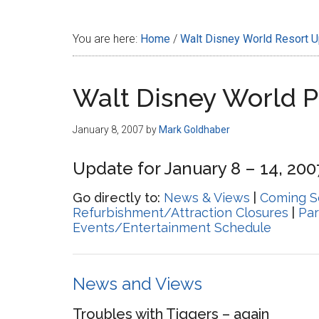
Disney
You are here:
Home
/
Walt Disney World Resort 
Walt Disney World 
January 8, 2007
by
Mark Goldhaber
Update for January 8 – 14, 200
Go directly to:
News & Views
|
Coming S
Refurbishment/Attraction Closures
|
Par
Events/Entertainment Schedule
News and Views
Troubles with Tiggers – again