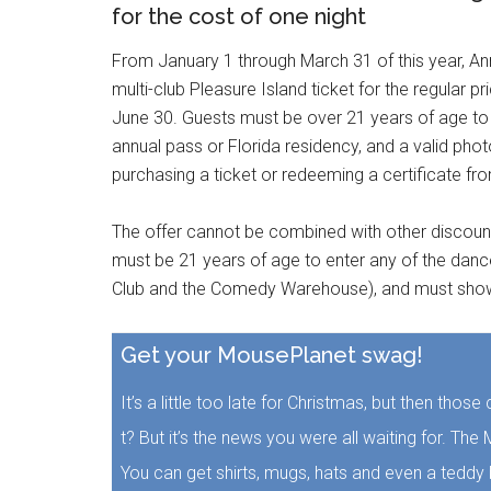
for the cost of one night
From January 1 through March 31 of this year, An
multi-club Pleasure Island ticket for the regular pr
June 30. Guests must be over 21 years of age to 
annual pass or Florida residency, and a valid phot
purchasing a ticket or redeeming a certificate fr
The offer cannot be combined with other discounts 
must be 21 years of age to enter any of the dance
Club and the Comedy Warehouse), and must show p
Get your MousePlanet swag!
It’s a little too late for Christmas, but then thos
t? But it’s the news you were all waiting for. T
You can get shirts, mugs, hats and even a teddy