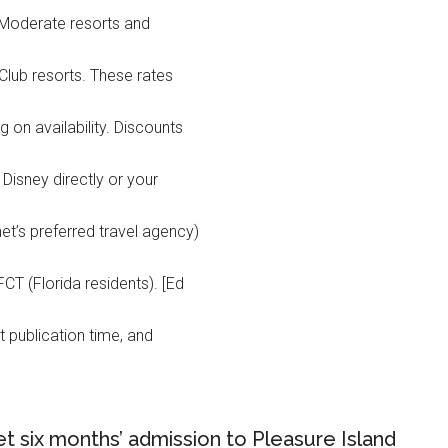
at Moderate resorts and
Club resorts. These rates
 on availability. Discounts
 Disney directly or your
et’s preferred travel agency)
T (Florida residents). [Ed
t publication time, and
t six months’ admission to Pleasure Island