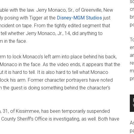
so
c
ouble with the law. Jerry Monaco, Sr., of Greenville, New
br
y posing with Tigger at the
Disney-MGM Studios
just
po
ncident on tape. From the tightly edited segment that
to tell whether Jerry Monaco, Jr., 14, did anything to
T
m in the face.
e
an
 arm to lock Monaco’s left arm into place behind his back,
r
g Monaco in the face. As the video ends, it appears that the
m
t it is hard to tell. It is also hard to tell what Monaco
pr
 lock his arm. Former character portrayers have noted
 the guest is doing something behind the character’s
, 31, of Kissimmee, has been temporarily suspended
County Sheriff’s Office is investigating, as well. Both have
A
p