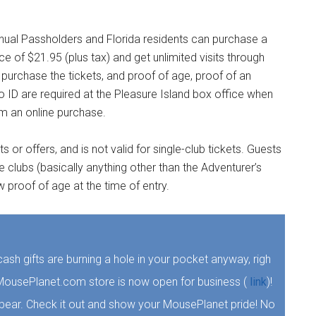
nual Passholders and Florida residents can purchase a
ice of $21.95 (plus tax) and get unlimited visits through
purchase the tickets, and proof of age, proof of an
o ID are required at the Pleasure Island box office when
om an online purchase.
or offers, and is not valid for single-club tickets. Guests
 clubs (basically anything other than the Adventurer’s
roof of age at the time of entry.
e cash gifts are burning a hole in your pocket anyway, righ
he MousePlanet.com store is now open for business (
link
)!
 bear. Check it out and show your MousePlanet pride! No