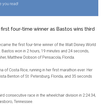
e you read!
irst four-time winner as Bastos wins third
ecame the first four-time winner of the Walt Disney World
ow. Bastos won in 2 hours, 19 minutes and 24 seconds,
sher, Matthew Dobson of Pensacola, Florida.
 of Costa Rice, running in her first marathon ever. Her
ista Benton of St. Petersburg, Florida, and 35 seconds
rd consecutive race in the wheelchair division in 2:24:34,
reesboro, Tennessee.