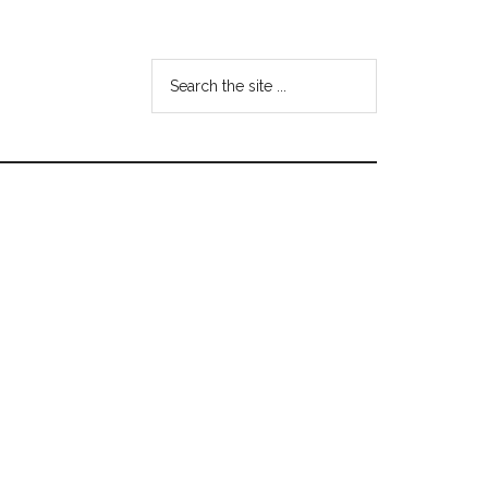
Search
the
site
...