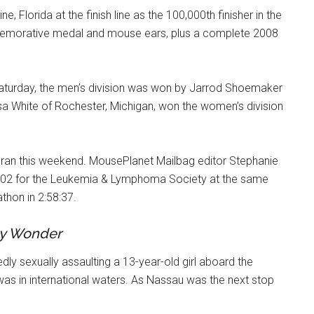
, Florida at the finish line as the 100,000th finisher in the
mmemorative medal and mouse ears, plus a complete 2008
Saturday, the men’s division was won by Jarrod Shoemaker
ssa White of Rochester, Michigan, won the women’s division
 ran this weekend. MousePlanet Mailbag editor Stephanie
$3,802 for the Leukemia & Lymphoma Society at the same
thon in 2:58:37.
y Wonder
edly sexually assaulting a 13-year-old girl aboard the
was in international waters. As Nassau was the next stop