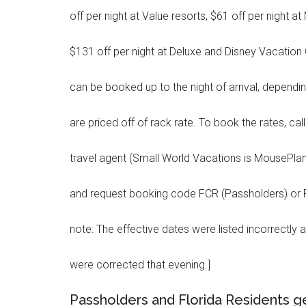
off per night at Value resorts, $61 off per night 
$131 off per night at Deluxe and Disney Vacation 
can be booked up to the night of arrival, depending
are priced off of rack rate. To book the rates, call
travel agent (Small World Vacations is MousePlan
and request booking code FCR (Passholders) or FC
note: The effective dates were listed incorrectly a
were corrected that evening.]
Passholders and Florida Residents ge