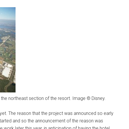
the northeast section of the resort. Image © Disney.
 yet. The reason that the project was announced so early
started and so the announcement of the reason was
work later this year, in anticipation of having the hotel