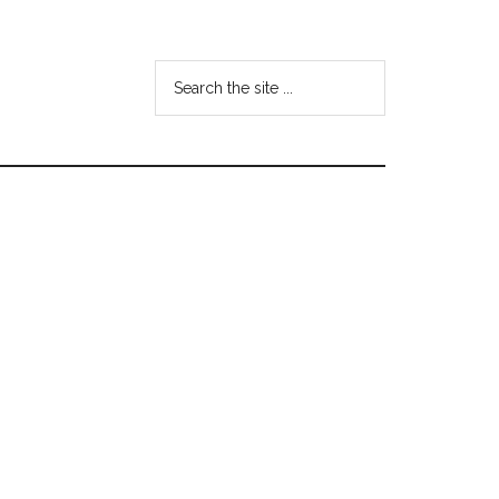
Search
the
site
...