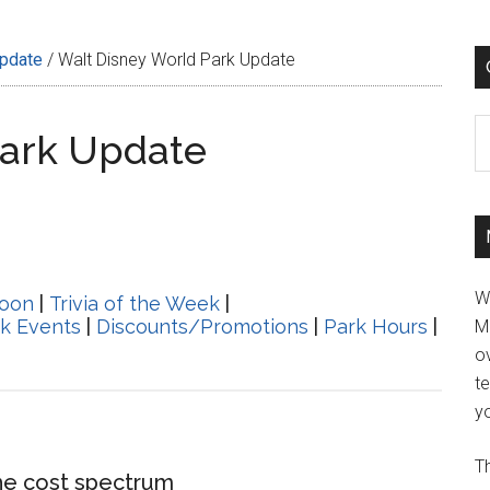
Update
/
Walt Disney World Park Update
C
Park Update
W
oon
|
Trivia of the Week
|
k Events
|
Discounts/Promotions
|
Park Hours
|
M
ov
t
yo
Th
he cost spectrum