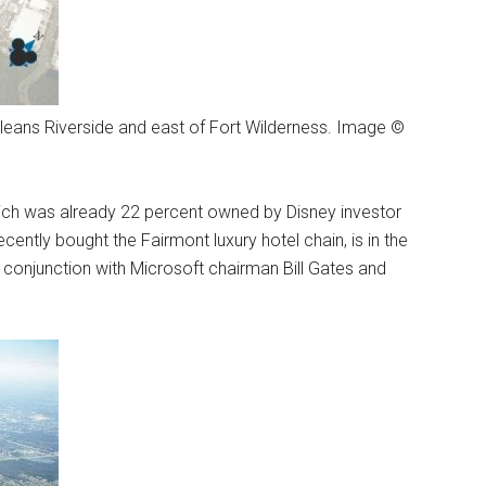
rleans Riverside and east of Fort Wilderness. Image ©
which was already 22 percent owned by Disney investor
cently bought the Fairmont luxury hotel chain, is in the
conjunction with Microsoft chairman Bill Gates and