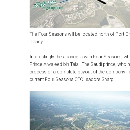
The Four Seasons will be located north of Port O
Disney.
Interestingly the alliance is with Four Seasons, 
Prince Alwaleed bin Talal. The Saudi prince, who re
process of a complete buyout of the company in 
current Four Seasons CEO Isadore Sharp.