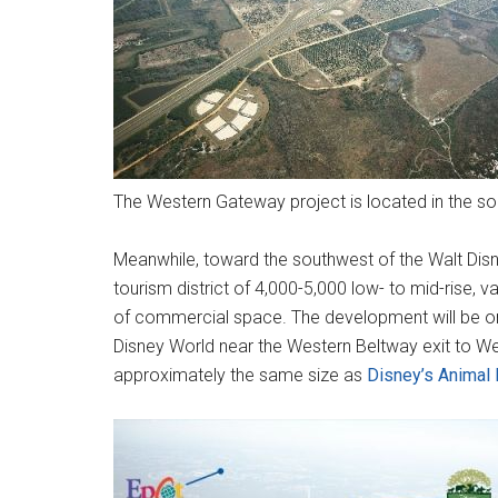
The Western Gateway project is located in the so
Meanwhile, toward the southwest of the Walt Disn
tourism district of 4,000-5,000 low- to mid-rise, 
of commercial space. The development will be on 
Disney World near the Western Beltway exit to W
approximately the same size as
Disney’s Animal