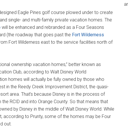
an
designed Eagle Pines golf course plowed under to create
nd single- and multi-family private vacation homes. The
e
will be enhanced and rebranded as a Four Seasons
ard (the roadway that goes past the
Fort Wilderness
rom Fort Wilderness east to the service facilities north of
tional ownership vacation homes,” better known as
acation Club, according to Walt Disney World
ion homes will actually be fully owned by those who
est in the Reedy Creek Improvement District, the quasi-
ort area. That’s because Disney is in the process of
 the RCID and into Orange County. So that means that
t owned by Disney in the middle of Walt Disney World. While
oject, according to Prunty, some of the homes may be Four
d out.