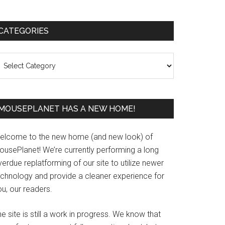
Primary
CATEGORIES
Sidebar
ategories
MOUSEPLANET HAS A NEW HOME!
elcome to the new home (and new look) of
ousePlanet! We’re currently performing a long
erdue replatforming of our site to utilize newer
echnology and provide a cleaner experience for
u, our readers.
e site is still a work in progress. We know that