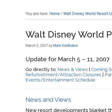
Disney
You are here:
Home
/
Walt Disney World Resort 
Walt Disney World 
March 5, 2007
by
Mark Goldhaber
Update for March 5 – 11, 2007
Go directly to:
News & Views
|
Coming S
Refurbishment/Attraction Closures
|
Par
Events/Entertainment Schedule
News and Views
New resort developments blanket t