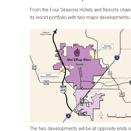
From the Four Seasons Hotels and Resorts chain t
its resort portfolio with two major developments
The two developments will be at opposite ends o