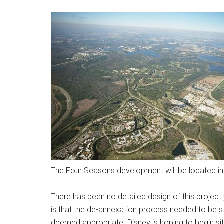
The Four Seasons development will be located in 
There has been no detailed design of this project
is that the de-annexation process needed to be 
deemed appropriate. Disney is hoping to begin site 