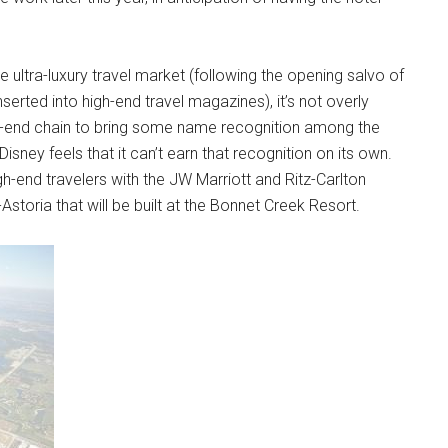
e ultra-luxury travel market (following the opening salvo of
serted into high-end travel magazines), it’s not overly
gh-end chain to bring some name recognition among the
at Disney feels that it can’t earn that recognition on its own.
-end travelers with the JW Marriott and Ritz-Carlton
storia that will be built at the Bonnet Creek Resort.