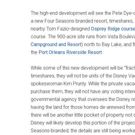
The high-end development will see the Pete Dye-
a new Four Seasons-branded resort, timeshares, a
nearby Tom Fazio-designed
Osprey Ridge cours
course. The 900-acre site runs from Vista Boulev
Campground and Resort
) north to Bay Lake, and f
the
Port Orleans Riverside Resort
.
While some of this new development will be “frac
timeshares, they will not be units of the Disney V
spokeswoman Kim Prunty. While the private vacat
purchase them, they will not have any voting inter
governmental agency that oversees the Disney res
having the land for those homes de-annexed from
there will be another little pocket of property no
Disney will likely develop this portion of the pr
Seasons-branded; the details are still being worke