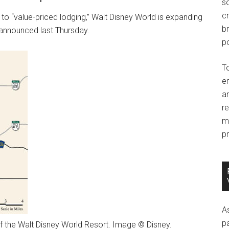
so
c
o “value-priced lodging,” Walt Disney World is expanding
br
 announced last Thursday.
po
T
e
an
r
m
pr
A
p
f the Walt Disney World Resort. Image © Disney.