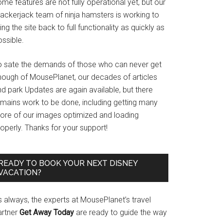
me features are not fully operational yet, but our
rackerjack team of ninja hamsters is working to
ing the site back to full functionality as quickly as
ssible.
o sate the demands of those who can never get
nough of MousePlanet, our decades of articles
d park Updates are again available, but there
emains work to be done, including getting many
ore of our images optimized and loading
operly. Thanks for your support!
READY TO BOOK YOUR NEXT DISNEY
VACATION?
s always, the experts at MousePlanet’s travel
artner
Get Away Today
are ready to guide the way