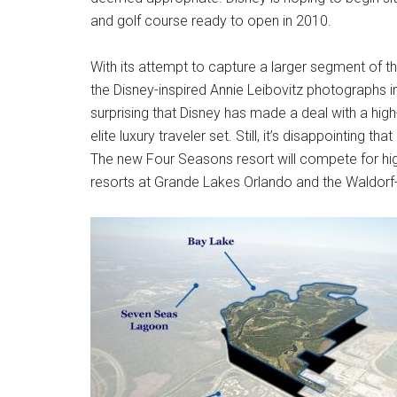
and golf course ready to open in 2010.
With its attempt to capture a larger segment of th
the Disney-inspired Annie Leibovitz photographs in
surprising that Disney has made a deal with a hi
elite luxury traveler set. Still, it’s disappointing th
The new Four Seasons resort will compete for high
resorts at Grande Lakes Orlando and the Waldorf-A