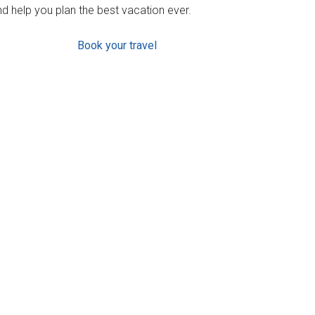
d help you plan the best vacation ever.
Book your travel