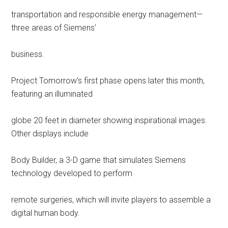
transportation and responsible energy management—
three areas of Siemens’
business.
Project Tomorrow’s first phase opens later this month,
featuring an illuminated
globe 20 feet in diameter showing inspirational images.
Other displays include
Body Builder, a 3-D game that simulates Siemens
technology developed to perform
remote surgeries, which will invite players to assemble a
digital human body.