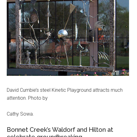
David Cumbie’s steel Kinetic Playground attracts much
attention. Photo by
Cathy Sowa.
Bonnet Creek’s Waldorf and Hilton at
celebrate groundbreaking