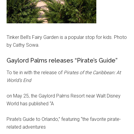
Tinker Bell’s Fairy Garden is a popular stop for kids. Photo
by Cathy Sowa.
Gaylord Palms releases “Pirate’s Guide”
To tie in with the release of
Pirates of the Caribbean: At
World’s End
on May 25, the Gaylord Palms Resort near Walt Disney
World has published “A
Pirate’s Guide to Orlando,” featuring “the favorite pirate-
related adventures