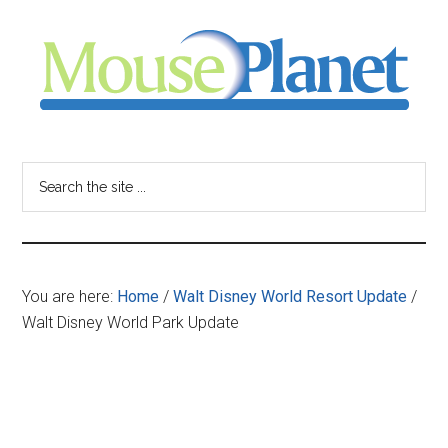
Skip
Skip
Skip
to
to
to
main
primary
footer
content
sidebar
MousePlanet
-
Search
the
your
site
...
resource
You are here:
Home
/
Walt Disney World Resort Update
/
for
Walt Disney World Park Update
all
things