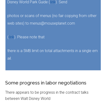
Disney World Park Guide (
link
). Send
photos or scans of menus (no fair copying from other
web sites) to menus@mouseplanet.com
(
link
). Please note that
there is a 5MB limit on total attachments in a single em
ail.
Some progress in labor negotiations
There appears to be progress in the contract talks
between Walt Disney World