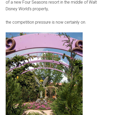
of a new Four Seasons resort in the middle of Walt
Disney World’s property,
the competition pressure is now certainly on.