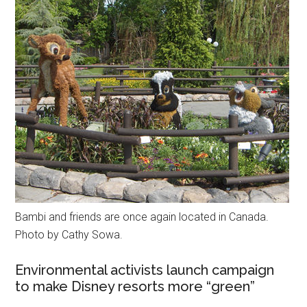
Bambi and friends are once again located in Canada.
Photo by Cathy Sowa.
Environmental activists launch campaign
to make Disney resorts more “green”