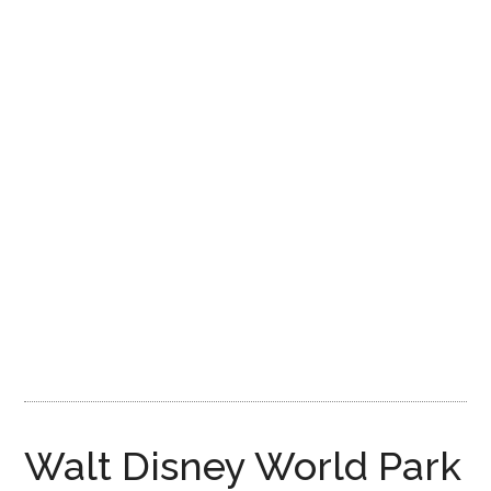
Disney
Walt Disney World Park