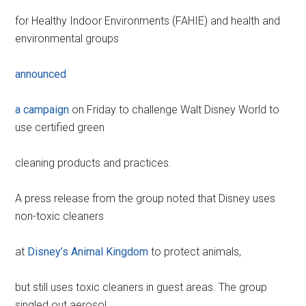
for Healthy Indoor Environments (FAHIE) and health and
environmental groups
announced
a campaign
on Friday to challenge Walt Disney World to
use certified green
cleaning products and practices.
A press release from the group noted that Disney uses
non-toxic cleaners
at
Disney’s Animal Kingdom
to protect animals,
but still uses toxic cleaners in guest areas. The group
singled out aerosol