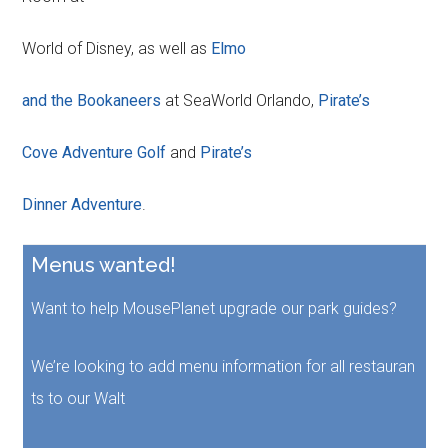
World of Disney, as well as
Elmo
and the Bookaneers
at SeaWorld Orlando,
Pirate’s
Cove Adventure Golf
and
Pirate’s
Dinner Adventure
.
Menus wanted!
Want to help MousePlanet upgrade our park guides?
We’re looking to add menu information for all restauran
ts to our Walt