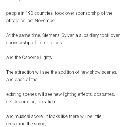
people in 190 countries, took over sponsorship of the
attraction last November.
At the same time, Siemens’ Sylvania subsidiary took over
sponsorship of Illuminations
and the Osborne Lights.
The attraction will see the addition of new show scenes,
and each of the
existing scenes will see new lighting effects, costumes,
set decoration, narration
and musical score. It looks like there will be little
remaining the same,