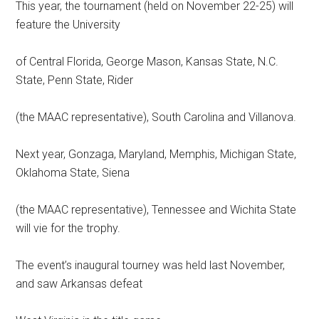
This year, the tournament (held on November 22-25) will
feature the University
of Central Florida, George Mason, Kansas State, N.C.
State, Penn State, Rider
(the MAAC representative), South Carolina and Villanova.
Next year, Gonzaga, Maryland, Memphis, Michigan State,
Oklahoma State, Siena
(the MAAC representative), Tennessee and Wichita State
will vie for the trophy.
The event’s inaugural tourney was held last November,
and saw Arkansas defeat