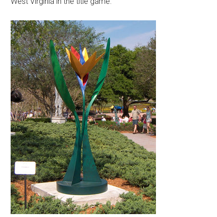
West Virginia in the title game.