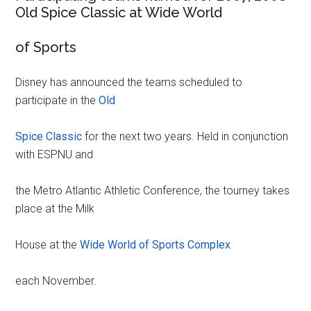
Old Spice Classic at Wide World
of Sports
Disney has announced the teams scheduled to
participate in the
Old
Spice Classic
for the next two years. Held in conjunction
with ESPNU and
the Metro Atlantic Athletic Conference, the tourney takes
place at the Milk
House at the
Wide World of Sports Complex
each November.