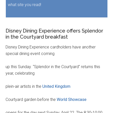
what site you read!
Disney Dining Experience offers Splendor
in the Courtyard breakfast
Disney Dining Experience cardholders have another
special dining event coming
up this Sunday. “Splendor in the Courtyard” returns this
year, celebrating
plein-air artists in the
United Kingdom
Courtyard garden before the
World Showcase
opens for the day next Sunday, April 22. The 8:30-10:00