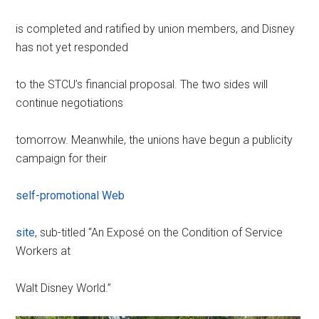
is completed and ratified by union members, and Disney
has not yet responded
to the STCU’s financial proposal. The two sides will
continue negotiations
tomorrow. Meanwhile, the unions have begun a publicity
campaign for their
self-promotional Web
site
, sub-titled “An Exposé on the Condition of Service
Workers at
Walt Disney World.”