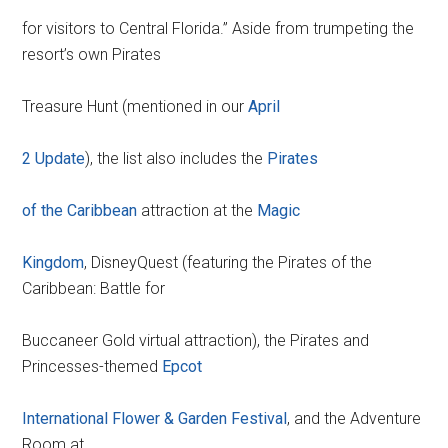
for visitors to Central Florida.” Aside from trumpeting the
resort’s own Pirates
Treasure Hunt (mentioned in our
April
2 Update
), the list also includes the
Pirates
of the Caribbean
attraction at the
Magic
Kingdom
, DisneyQuest (featuring the Pirates of the
Caribbean: Battle for
Buccaneer Gold virtual attraction), the Pirates and
Princesses-themed
Epcot
International Flower & Garden Festival
, and the Adventure
Room at