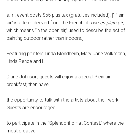
a.m. event costs $55 plus tax (gratuities included). [“Plein
air” is a term derived from the French phrase
en plein air
,
which means “in the open air,” used to describe the act of
painting outdoor rather than indoors.]
Featuring painters Linda Blondheim, Mary Jane Volkmann,
Linda Pence and L.
Diane Johnson, guests will enjoy a special Plein air
breakfast, then have
the opportunity to talk with the artists about their work.
Guests are encouraged
to participate in the “Splendorific Hat Contest,” where the
most creative