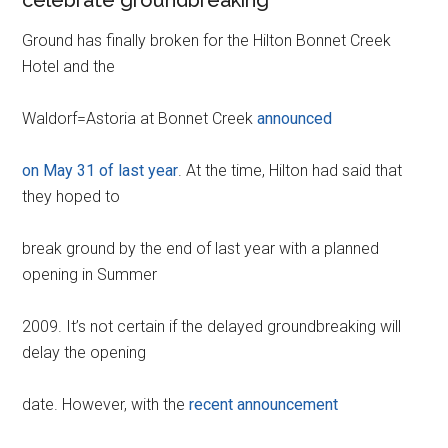
Ground has finally broken for the Hilton Bonnet Creek
Hotel and the
Waldorf=Astoria at Bonnet Creek
announced
on May 31 of last year
. At the time, Hilton had said that
they hoped to
break ground by the end of last year with a planned
opening in Summer
2009. It’s not certain if the delayed groundbreaking will
delay the opening
date. However, with the
recent announcement