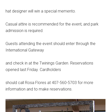
hat designer will win a special memento.
Casual attire is recommended for the event, and park
admission is required.
Guests attending the event should enter through the
International Gateway
and check in at the Twinings Garden. Reservations
opened last Friday. Cardholders
should call Rosa Flores at 407-560-5703 for more
information and to make reservations.