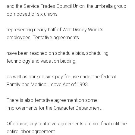
and the Service Trades Council Union, the umbrella group
composed of six unions
representing nearly half of Walt Disney World’s
employees. Tentative agreements
have been reached on schedule bids, scheduling
technology and vacation bidding,
as well as banked sick pay for use under the federal
Family and Medical Leave Act of 1993.
There is also tentative agreement on some
improvements for the Character Department.
Of course, any tentative agreements are not final until the
entire labor agreement