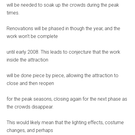
will be needed to soak up the crowds during the peak
times.
Renovations will be phased in though the year, and the
work won’t be complete
until early 2008. This leads to conjecture that the work
inside the attraction
will be done piece by piece, allowing the attraction to
close and then reopen
for the peak seasons, closing again for the next phase as
the crowds disappear.
This would likely mean that the lighting effects, costume
changes, and perhaps