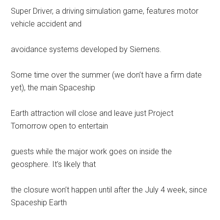
Super Driver, a driving simulation game, features motor
vehicle accident and
avoidance systems developed by Siemens.
Some time over the summer (we don’t have a firm date
yet), the main Spaceship
Earth attraction will close and leave just Project
Tomorrow open to entertain
guests while the major work goes on inside the
geosphere. It’s likely that
the closure won’t happen until after the July 4 week, since
Spaceship Earth