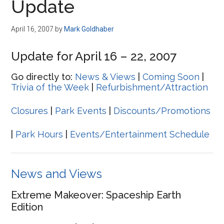
Update
April 16, 2007
by
Mark Goldhaber
Update for April 16 – 22, 2007
Go directly to:
News & Views
|
Coming Soon
|
Trivia of the Week
|
Refurbishment/Attraction
Closures
|
Park Events
|
Discounts/Promotions
|
Park Hours
|
Events/Entertainment Schedule
News and Views
Extreme Makeover: Spaceship Earth
Edition