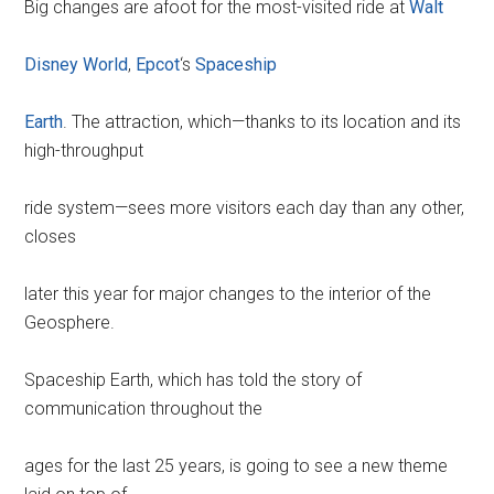
Big changes are afoot for the most-visited ride at
Walt
Disney World
,
Epcot
‘s
Spaceship
Earth
. The attraction, which—thanks to its location and its
high-throughput
ride system—sees more visitors each day than any other,
closes
later this year for major changes to the interior of the
Geosphere.
Spaceship Earth, which has told the story of
communication throughout the
ages for the last 25 years, is going to see a new theme