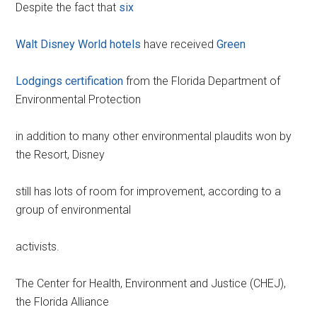
Despite the fact that
six
Walt Disney World hotels
have received
Green
Lodgings certification
from the Florida Department of
Environmental Protection
in addition to many other environmental plaudits won by
the Resort, Disney
still has lots of room for improvement, according to a
group of environmental
activists.
The Center for Health, Environment and Justice (CHEJ),
the Florida Alliance