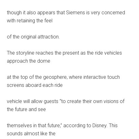
though it also appears that Siemens is very concerned
with retaining the feel
of the original attraction.
The storyline reaches the present as the ride vehicles
approach the dome
at the top of the geosphere, where interactive touch
screens aboard each ride
vehicle will allow guests “to create their own visions of
the future and see
themselves in that future,” according to Disney. This
sounds almost like the