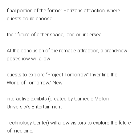
final portion of the former Horizons attraction, where
guests could choose
their future of either space, land or undersea.
At the conclusion of the remade attraction, a brand-new
post-show will allow
guests to explore “Project Tomorrow” Inventing the
World of Tomorrow.” New
interactive exhibits (created by Carnegie Mellon
University’s Entertainment
Technology Center) will allow visitors to explore the future
of medicine,