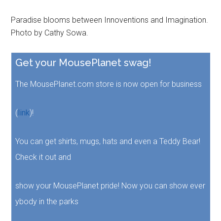
Paradise blooms between Innoventions and Imagination.
Photo by Cathy Sowa.
Get your MousePlanet swag!
The MousePlanet.com store is now open for business
(
link
)!
You can get shirts, mugs, hats and even a Teddy Bear!
Check it out and
show your MousePlanet pride! Now you can show ever
ybody in the parks