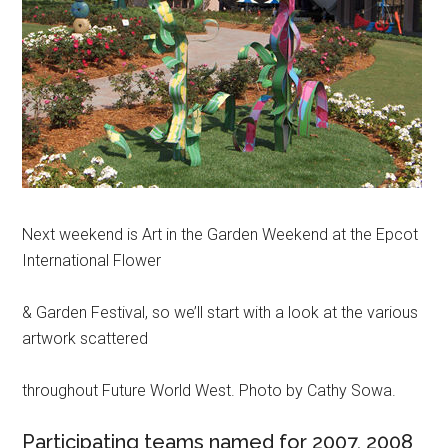
Next weekend is Art in the Garden Weekend at the Epcot
International Flower
& Garden Festival, so we’ll start with a look at the various
artwork scattered
throughout Future World West. Photo by Cathy Sowa.
Participating teams named for 2007, 2008