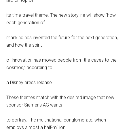
laid on top of
its time-travel theme. The new storyline will show “how
each generation of
mankind has invented the future for the next generation,
and how the spirit
of innovation has moved people from the caves to the
cosmos,” according to
a Disney press release.
These themes match with the desired image that new
sponsor Siemens AG wants
to portray. The multinational conglomerate, which
employs almost a half-million