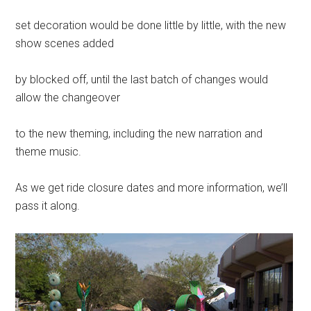
set decoration would be done little by little, with the new
show scenes added
by blocked off, until the last batch of changes would
allow the changeover
to the new theming, including the new narration and
theme music.
As we get ride closure dates and more information, we’ll
pass it along.