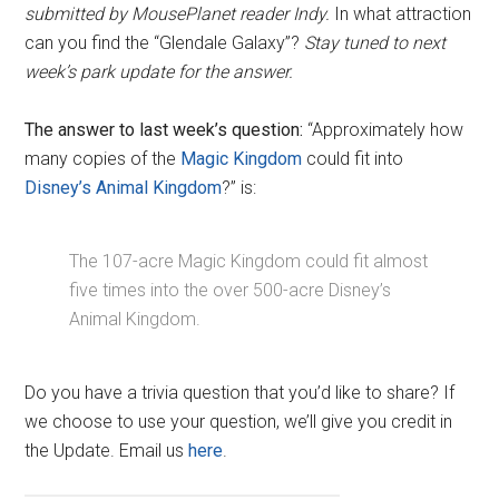
submitted by MousePlanet reader Indy.
In what attraction
can you find the “Glendale Galaxy”?
Stay tuned to next
week’s park update for the answer.
The answer to last week’s question:
“Approximately how
many copies of the
Magic Kingdom
could fit into
Disney’s Animal Kingdom
?” is:
The 107-acre Magic Kingdom could fit almost
five times into the over 500-acre Disney’s
Animal Kingdom.
Do you have a trivia question that you’d like to share? If
we choose to use your question, we’ll give you credit in
the Update. Email us
here
.