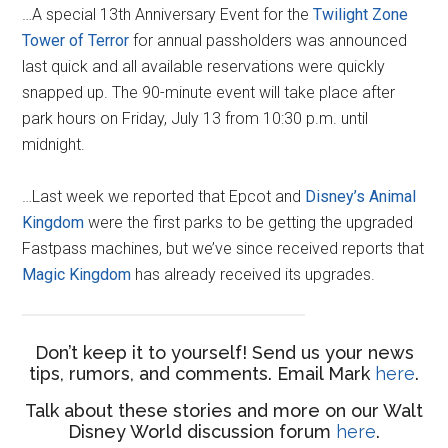
…A special 13th Anniversary Event for the
Twilight Zone
Tower of Terror
for annual passholders was announced
last quick and all available reservations were quickly
snapped up. The 90-minute event will take place after
park hours on Friday, July 13 from 10:30 p.m. until
midnight.
…Last week we reported that Epcot and
Disney’s Animal
Kingdom
were the first parks to be getting the upgraded
Fastpass machines, but we’ve since received reports that
Magic Kingdom
has already received its upgrades.
Don’t keep it to yourself! Send us your news
tips, rumors, and comments. Email Mark
here
.
Talk about these stories and more on our Walt
Disney World discussion forum
here
.