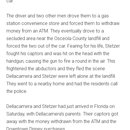
car.
The driver and two other men drove them to a gas
station convenience store and forced them to withdraw
money from an ATM. They eventually drove to a
secluded area near the Osceola County landfill and
forced the two out of the car. Fearing for his life, Stetzer
fought his captors and was hit on the head with the
handgun, causing the gun to fire a round in the air. This
frightened the abductors and they fled the scene.
Dellacamera and Stetzer were left alone at the landfill.
They went to a nearby home and had the residents call
the police.
Dellacamera and Stetzer had just arrived in Florida on
Saturday, with Dellacamera’s parents. Their captors got
away with the money withdrawn from the ATM and the
Downtown Disney purchases.