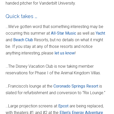
handed pitcher for Vanderbilt University.
Quick takes …
…We’ve gotten word that something interesting may be
occurring this summer at
All-Star Music
as well as
Yacht
and
Beach Club
Resorts, but no details on what it might
be. If you stay at any of those resorts and notice
anything interesting, please
let us know
!
…The Disney Vacation Club is now taking member
reservations for Phase I of the Animal Kingdom Villas.
…Francisco’s lounge at the
Coronado Springs Resort
is
slated for refurbishment and conversion to “Rix Lounge.”
…Large projection screens at
Epcot
are being replaced,
with theaters #1 and #2 at the
Ellen’s Energy Adventure