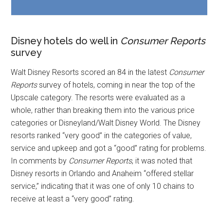
Disney hotels do well in
Consumer Reports
survey
Walt Disney Resorts scored an 84 in the latest
Consumer
Reports
survey of hotels, coming in near the top of the
Upscale category. The resorts were evaluated as a
whole, rather than breaking them into the various price
categories or Disneyland/Walt Disney World. The Disney
resorts ranked “very good” in the categories of value,
service and upkeep and got a “good” rating for problems.
In comments by
Consumer Reports
, it was noted that
Disney resorts in Orlando and Anaheim “offered stellar
service,” indicating that it was one of only 10 chains to
receive at least a “very good” rating.