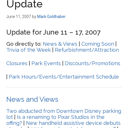
Update
June 11, 2007
by
Mark Goldhaber
Update for June 11 – 17, 2007
Go directly to:
News & Views
|
Coming Soon
|
Trivia of the Week
|
Refurbishment/Attraction
Closures
|
Park Events
|
Discounts/Promotions
|
Park Hours/Events/Entertainment Schedule
News and Views
Two abducted from Downtown Disney parking
lot
|
Is a renaming to Pixar Studios in the
offing?
|
New handheld assistive device debuts