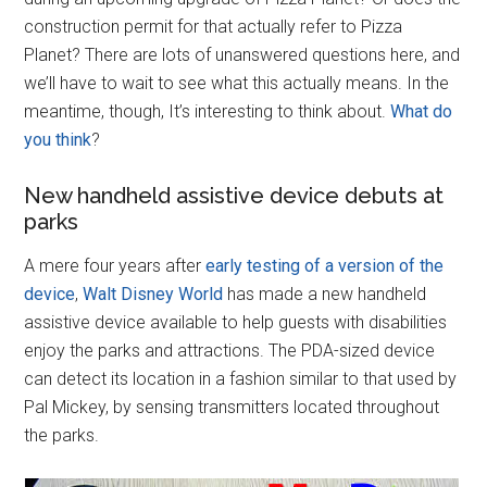
construction permit for that actually refer to Pizza
Planet? There are lots of unanswered questions here, and
we’ll have to wait to see what this actually means. In the
meantime, though, It’s interesting to think about.
What do
you think
?
New handheld assistive device debuts at
parks
A mere four years after
early testing of a version of the
device
,
Walt Disney World
has made a new handheld
assistive device available to help guests with disabilities
enjoy the parks and attractions. The PDA-sized device
can detect its location in a fashion similar to that used by
Pal Mickey, by sensing transmitters located throughout
the parks.