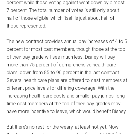
percent while those voting against went down by almost
7 percent. The total number of votes is still only about
half of those eligible, which itself is just about half of
those represented.
The new contract provides annual pay increases of 4 to 5
percent for most cast members, though those at the top
of their pay grade will see much less. Disney will pay
more than 75 percent of comprehensive health care
plans, down from 85 to 90 percent in the last contract.
Several health care plans are offered to cast members at
different price levels for differing coverage. With the
increasing health care costs and smaller pay jumps, long-
time cast members at the top of their pay grades may
have more incentive to leave, which would benefit Disney.
But there’s no rest for the weary, at least not yet. Now