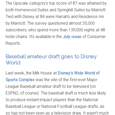
The Upscale category’s top score of 87 was attained by
both Homewood Suites and Springhill Suites by Marriott.
Tied with Disney at 84 were Harrah’s and Residence Inn
by Marriott. The survey questioned almost 35,000
subscribers, who spend more than 139,000 nights at 48
hotel chains. It’s available in the
July issue
of Consumer
Reports.
Baseball amateur draft goes to Disney
World
Last week, the Milk House at
Disney’s Wide World of
Sports Complex
was the site of the first-ever Major
League Baseball amateur draft to be televised (on
ESPN2, of course). The baseball draft is much less likely
to produce instant-impact players than the National
Baseball League or National Football League drafts, as
so has not been seen as a television draw. It wasn’t much