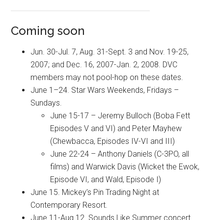
Coming soon
Jun. 30-Jul. 7, Aug. 31-Sept. 3 and Nov. 19-25,
2007; and Dec. 16, 2007-Jan. 2, 2008. DVC
members may not pool-hop on these dates.
June 1–24. Star Wars Weekends, Fridays –
Sundays.
June 15-17 – Jeremy Bulloch (Boba Fett
Episodes V and VI) and Peter Mayhew
(Chewbacca, Episodes IV-VI and III)
June 22-24 – Anthony Daniels (C-3PO, all
films) and Warwick Davis (Wicket the Ewok,
Episode VI, and Wald, Episode I)
June 15. Mickey’s Pin Trading Night at
Contemporary Resort.
June 11-Aug 12. Sounds Like Summer concert