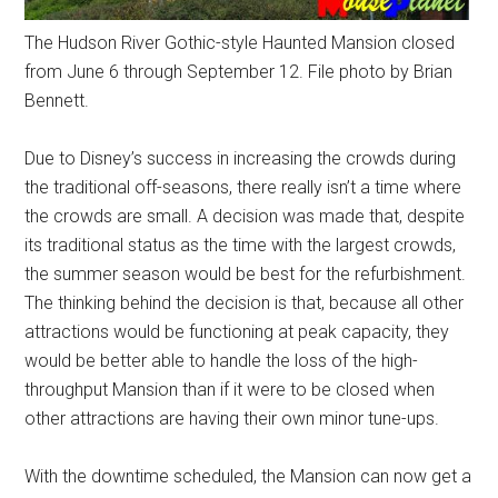
The Hudson River Gothic-style Haunted Mansion closed
from June 6 through September 12. File photo by Brian
Bennett.
Due to Disney’s success in increasing the crowds during
the traditional off-seasons, there really isn’t a time where
the crowds are small. A decision was made that, despite
its traditional status as the time with the largest crowds,
the summer season would be best for the refurbishment.
The thinking behind the decision is that, because all other
attractions would be functioning at peak capacity, they
would be better able to handle the loss of the high-
throughput Mansion than if it were to be closed when
other attractions are having their own minor tune-ups.
With the downtime scheduled, the Mansion can now get a