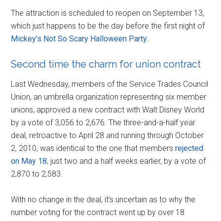
The attraction is scheduled to reopen on September 13,
which just happens to be the day before the first night of
Mickey’s Not So Scary Halloween Party
.
Second time the charm for union contract
Last Wednesday, members of the Service Trades Council
Union, an umbrella organization representing six member
unions, approved a new contract with Walt Disney World
by a vote of 3,056 to 2,676. The three-and-a-half year
deal, retroactive to April 28 and running through October
2, 2010, was identical to the one that members
rejected
on May 18
, just two and a half weeks earlier, by a vote of
2,870 to 2,583.
With no change in the deal, it’s uncertain as to why the
number voting for the contract went up by over 18