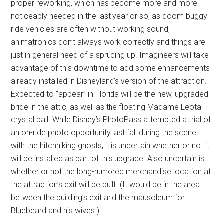
proper reworking, which has become more and more
noticeably needed in the last year or so, as doom buggy
ride vehicles are often without working sound,
animatronics don’t always work correctly and things are
just in general need of a sprucing up. Imagineers will take
advantage of this downtime to add some enhancements
already installed in Disneyland’s version of the attraction.
Expected to “appear” in Florida will be the new, upgraded
bride in the attic, as well as the floating Madame Leota
crystal ball. While Disney’s PhotoPass attempted a trial of
an on-ride photo opportunity last fall during the scene
with the hitchhiking ghosts, it is uncertain whether or not it
will be installed as part of this upgrade. Also uncertain is
whether or not the long-rumored merchandise location at
the attraction’s exit will be built. (It would be in the area
between the building’s exit and the mausoleum for
Bluebeard and his wives.)