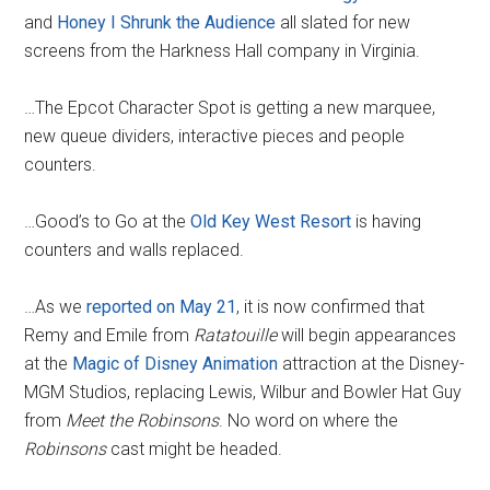
and
Honey I Shrunk the Audience
all slated for new
screens from the Harkness Hall company in Virginia.
…The Epcot Character Spot is getting a new marquee,
new queue dividers, interactive pieces and people
counters.
…Good’s to Go at the
Old Key West Resort
is having
counters and walls replaced.
…As we
reported on May 21
, it is now confirmed that
Remy and Emile from
Ratatouille
will begin appearances
at the
Magic of Disney Animation
attraction at the Disney-
MGM Studios, replacing Lewis, Wilbur and Bowler Hat Guy
from
Meet the Robinsons
. No word on where the
Robinsons
cast might be headed.