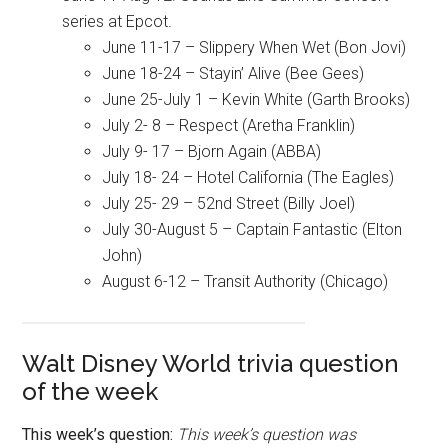
series at Epcot.
June 11-17 – Slippery When Wet (Bon Jovi)
June 18-24 – Stayin’ Alive (Bee Gees)
June 25-July 1 – Kevin White (Garth Brooks)
July 2- 8 – Respect (Aretha Franklin)
July 9- 17 – Bjorn Again (ABBA)
July 18- 24 – Hotel California (The Eagles)
July 25- 29 – 52nd Street (Billy Joel)
July 30-August 5 – Captain Fantastic (Elton
John)
August 6-12 – Transit Authority (Chicago)
Walt Disney World trivia question
of the week
This week’s question:
This week’s question was