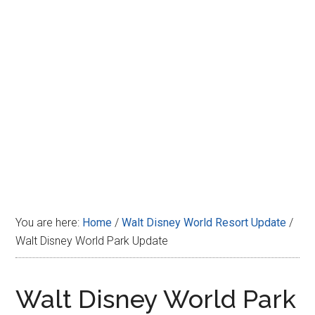
Disney
You are here:
Home
/
Walt Disney World Resort Update
/
Walt Disney World Park Update
Walt Disney World Park