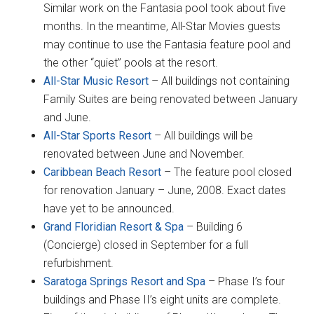
Similar work on the Fantasia pool took about five
months. In the meantime, All-Star Movies guests
may continue to use the Fantasia feature pool and
the other “quiet” pools at the resort.
All-Star Music Resort
– All buildings not containing
Family Suites are being renovated between January
and June.
All-Star Sports Resort
– All buildings will be
renovated between June and November.
Caribbean Beach Resort
– The feature pool closed
for renovation January – June, 2008. Exact dates
have yet to be announced.
Grand Floridian Resort & Spa
– Building 6
(Concierge) closed in September for a full
refurbishment.
Saratoga Springs Resort and Spa
– Phase I’s four
buildings and Phase II’s eight units are complete.