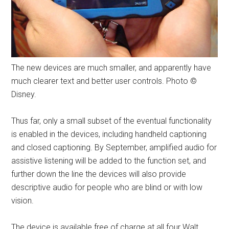
The new devices are much smaller, and apparently have
much clearer text and better user controls. Photo ©
Disney.
Thus far, only a small subset of the eventual functionality
is enabled in the devices, including handheld captioning
and closed captioning. By September, amplified audio for
assistive listening will be added to the function set, and
further down the line the devices will also provide
descriptive audio for people who are blind or with low
vision.
The device is available free of charge at all four Walt