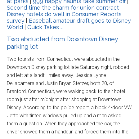
at parks
|
999 happy haunts take summer off
|
Second time the charm for union contract
|
Disney hotels do well in Consumer Reports
survey
|
Baseball amateur draft goes to Disney
World
|
Quick Takes …
Two abducted from Downtown Disney
parking lot
Two tourists from Connecticut were abducted in the
Downtown Disney parking lot late Saturday night, robbed
and left at a landfill miles away. Jessica Lynne
Dellacamera and Justin Bryan Stetzer, both 20, of
Branford, Connecticut, were walking back to their hotel
room just after midnight after shopping at Downtown
Disney. According to the police report, a black 4-door VW
Jetta with tinted windows pulled up and a man asked
them a question. When they approached the car, the
driver showed them a handgun and forced them into the