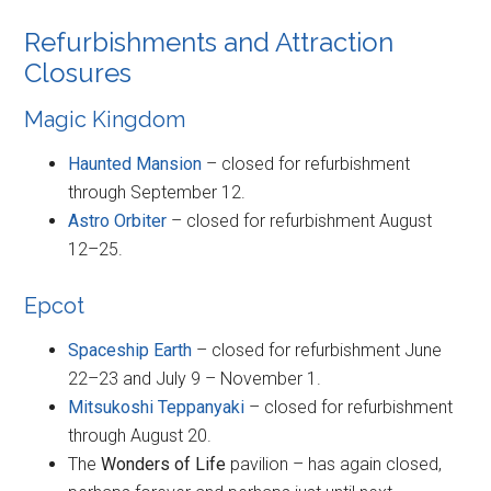
Refurbishments and Attraction
Closures
Magic Kingdom
Haunted Mansion
– closed for refurbishment
through September 12.
Astro Orbiter
– closed for refurbishment August
12–25.
Epcot
Spaceship Earth
– closed for refurbishment June
22–23 and July 9 – November 1.
Mitsukoshi Teppanyaki
– closed for refurbishment
through August 20.
The
Wonders of Life
pavilion – has again closed,