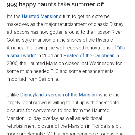
999 happy haunts take summer off
It’s the
Haunted Mansion
‘s turn to get an extreme
makeover, as the major refurbishment of classic Disney
attractions has now gotten around to the Hudson River
Gothic-style mansion on the shores of the Rivers of
America. Following the well-received renovations of
“it’s
a small world”
in 2004 and
Pirates of the Caribbean
in
2006, the Haunted Mansion closed last Wednesday for
some much-needed TLC and some enhancements
imported from California.
Unlike
Disneyland’s version of the Mansion
, where the
largely local crowd is willing to put up with one-month
closures for conversion to and from the Haunted
Mansion Holiday overlay as well as additional
refurbishment, closure of the Mansion in Florida is a bit
more problematic. With a preponderance of occasional