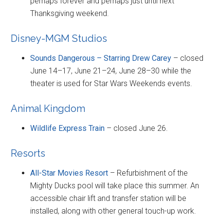
perhaps forever and perhaps just until next
Thanksgiving weekend.
Disney-MGM Studios
Sounds Dangerous – Starring Drew Carey
– closed
June 14–17, June 21–24, June 28–30 while the
theater is used for Star Wars Weekends events.
Animal Kingdom
Wildlife Express Train
– closed June 26.
Resorts
All-Star Movies Resort
– Refurbishment of the
Mighty Ducks pool will take place this summer. An
accessible chair lift and transfer station will be
installed, along with other general touch-up work.