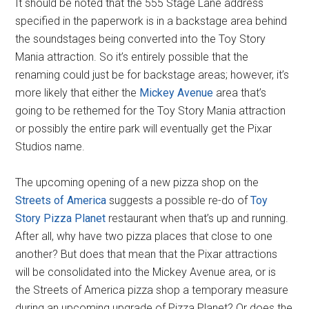
It should be noted that the 555 Stage Lane address
specified in the paperwork is in a backstage area behind
the soundstages being converted into the Toy Story
Mania attraction. So it’s entirely possible that the
renaming could just be for backstage areas; however, it’s
more likely that either the
Mickey Avenue
area that’s
going to be rethemed for the Toy Story Mania attraction
or possibly the entire park will eventually get the Pixar
Studios name.
The upcoming opening of a new pizza shop on the
Streets of America
suggests a possible re-do of
Toy
Story Pizza Planet
restaurant when that’s up and running.
After all, why have two pizza places that close to one
another? But does that mean that the Pixar attractions
will be consolidated into the Mickey Avenue area, or is
the Streets of America pizza shop a temporary measure
during an upcoming upgrade of Pizza Planet? Or does the