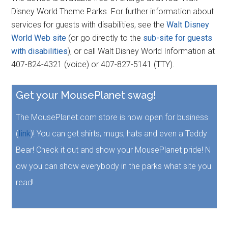
Disney World Theme Parks. For further information about
services for guests with disabilities, see the
Walt Disney
World Web site
(or go directly to the
sub-site for guests
with disabilities
), or call Walt Disney World Information at
407-824-4321 (voice) or 407-827-5141 (TTY).
Get your MousePlanet swag!
The MousePlanet.com store is now open for business
(
link
)! You can get shirts, mugs, hats and even a Teddy
Bear! Check it out and show your MousePlanet pride! N
ow you can show everybody in the parks what site you
read!