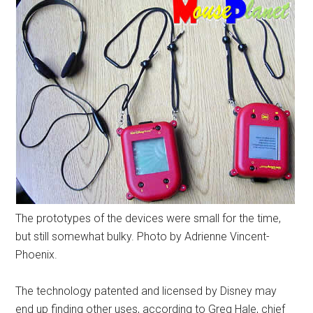
The prototypes of the devices were small for the time,
but still somewhat bulky. Photo by Adrienne Vincent-
Phoenix.
The technology patented and licensed by Disney may
end up finding other uses, according to Greg Hale, chief