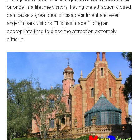
or once-in-a-lifetime visitors, having the attraction closed
can cause a great deal of disappointment and even
anger in park visitors. This has made finding an
appropriate time to close the attraction extremely
difficult.