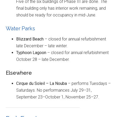
Five of the six buildings of Phase III are done. The
final building only has interior work remaining, and
should be ready for occupancy in mid-June.
Water Parks
Blizzard Beach
– closed for annual refurbishment
late December – late winter.
Typhoon Lagoon
– closed for annual refurbishment
October 28 – late December.
Elsewhere
Cirque du Soleil – La Nouba
– performs Tuesdays –
Saturdays. No performances July 29–31,
September 23–October 1, November 25–27.