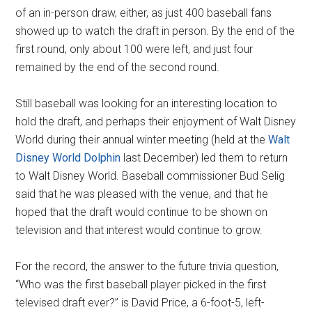
of an in-person draw, either, as just 400 baseball fans
showed up to watch the draft in person. By the end of the
first round, only about 100 were left, and just four
remained by the end of the second round.
Still baseball was looking for an interesting location to
hold the draft, and perhaps their enjoyment of Walt Disney
World during their annual winter meeting (held at the
Walt
Disney World Dolphin
last December) led them to return
to Walt Disney World. Baseball commissioner Bud Selig
said that he was pleased with the venue, and that he
hoped that the draft would continue to be shown on
television and that interest would continue to grow.
For the record, the answer to the future trivia question,
“Who was the first baseball player picked in the first
televised draft ever?” is David Price, a 6-foot-5, left-