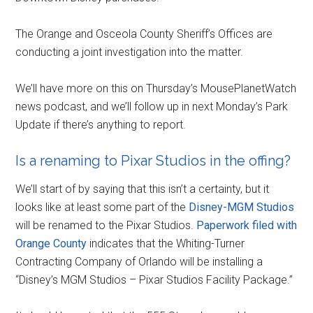
The Orange and Osceola County Sheriff’s Offices are
conducting a joint investigation into the matter.
We’ll have more on this on Thursday’s MousePlanetWatch
news podcast, and we’ll follow up in next Monday’s Park
Update if there’s anything to report.
Is a renaming to Pixar Studios in the offing?
We’ll start of by saying that this isn’t a certainty, but it
looks like at least some part of the
Disney-MGM Studios
will be renamed to the Pixar Studios.
Paperwork filed with
Orange County
indicates that the Whiting-Turner
Contracting Company of Orlando will be installing a
“Disney’s MGM Studios – Pixar Studios Facility Package.”