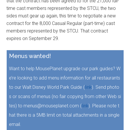
that the contract has been agreed to for the 21,000 full-
time cast members represented by the STCU, the two
sides must gear up again, this time to negotiate a new
contract for the 8,000 Casual Regular (part-time) cast
members represented by the STCU. That contract
expires on September 29.
Menus wanted!
Want to help MousePlanet upgrade our park guides? W
e’re looking to add menu information for all restaurants
to our Walt Disney World Park Guide (
link
). Send photo
s or scans of menus (no fair copying from other Web si
tes) to menus@mouseplanet.com (
link
). Please note t
hat there is a 5MB limit on total attachments in a single
email.