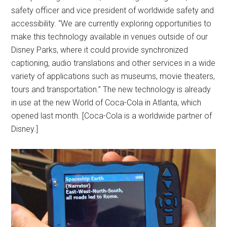
safety officer and vice president of worldwide safety and
accessibility. “We are currently exploring opportunities to
make this technology available in venues outside of our
Disney Parks, where it could provide synchronized
captioning, audio translations and other services in a wide
variety of applications such as museums, movie theaters,
tours and transportation.” The new technology is already
in use at the new World of Coca-Cola in Atlanta, which
opened last month. [Coca-Cola is a worldwide partner of
Disney.]