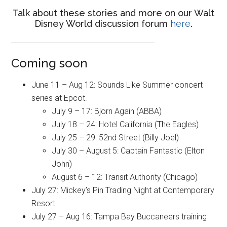
Talk about these stories and more on our Walt
Disney World discussion forum
here
.
Coming soon
June 11 – Aug 12: Sounds Like Summer concert
series at Epcot.
July 9 – 17: Bjorn Again (ABBA)
July 18 – 24: Hotel California (The Eagles)
July 25 – 29: 52nd Street (Billy Joel)
July 30 – August 5: Captain Fantastic (Elton
John)
August 6 – 12: Transit Authority (Chicago)
July 27: Mickey’s Pin Trading Night at Contemporary
Resort.
July 27 – Aug 16: Tampa Bay Buccaneers training