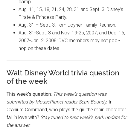
camp.
Aug. 11, 15, 18, 21, 24, 28, 31 and Sept. 3: Disney’s
Pirate & Princess Party.
Aug. 31 – Sept. 3: Tom Joyner Family Reunion.
Aug. 31-Sept. 3 and Nov. 19-25, 2007; and Dec. 16,
2007-Jan. 2, 2008: DVC members may not pool-
hop on these dates.
Walt Disney World trivia question
of the week
This week’s question:
This week’s question was
submitted by MousePlanet reader Sean Boundy.
In
Cranium Command, who plays the girl the main character
fall in love with
?
Stay tuned to next week’s park update for
the answer.