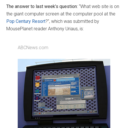
The answer to last week’s question:
“What web site is on
the giant computer screen at the computer pool at the
Pop Century Resort
?”, which was submitted by
MousePlanet reader Anthony Uriaus, is:
ABCNews.com