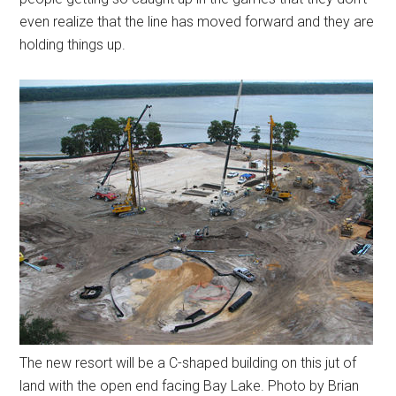
even realize that the line has moved forward and they are
holding things up.
The new resort will be a C-shaped building on this jut of
land with the open end facing Bay Lake. Photo by Brian