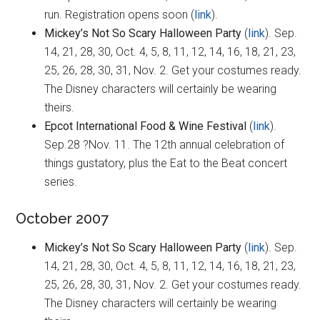
run. Registration opens soon (
link
).
Mickey’s Not So Scary Halloween Party
(
link
). Sep.
14, 21, 28, 30, Oct. 4, 5, 8, 11, 12, 14, 16, 18, 21, 23,
25, 26, 28, 30, 31, Nov. 2. Get your costumes ready.
The Disney characters will certainly be wearing
theirs.
Epcot International Food & Wine Festival
(
link
).
Sep.28 ?Nov. 11. The 12th annual celebration of
things gustatory, plus the Eat to the Beat concert
series.
October 2007
Mickey’s Not So Scary Halloween Party
(
link
). Sep.
14, 21, 28, 30, Oct. 4, 5, 8, 11, 12, 14, 16, 18, 21, 23,
25, 26, 28, 30, 31, Nov. 2. Get your costumes ready.
The Disney characters will certainly be wearing