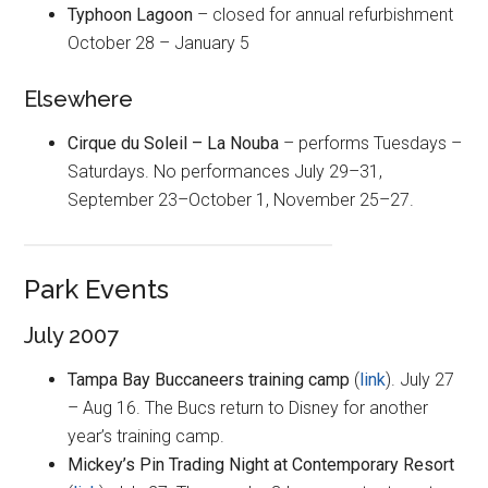
Typhoon Lagoon
– closed for annual refurbishment
October 28 – January 5
Elsewhere
Cirque du Soleil – La Nouba
– performs Tuesdays –
Saturdays. No performances July 29–31,
September 23–October 1, November 25–27.
Park Events
July 2007
Tampa Bay Buccaneers training camp
(
link
). July 27
– Aug 16. The Bucs return to Disney for another
year’s training camp.
Mickey’s Pin Trading Night at Contemporary Resort