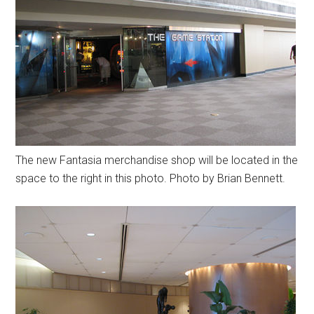
The new Fantasia merchandise shop will be located in the
space to the right in this photo. Photo by Brian Bennett.