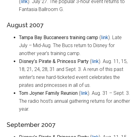
(
link
). July 27. The popular 3-hour event returns to
Fantasia Ballroom G.
August 2007
Tampa Bay Buccaneers training camp
(
link
). Late
July – Mid-Aug. The Bucs return to Disney for
another year’s training camp.
Disney’s Pirate & Princess Party
(
link
). Aug. 11, 15,
18, 21, 24, 28, 31 and Sept. 3. A rerun of this past
winter’s new hard-ticketed event celebrates the
pirates and princesses in all of us.
Tom Joyner Family Reunion
(
link
). Aug. 31 – Sept. 3.
The radio host’s annual gathering returns for another
year.
September 2007