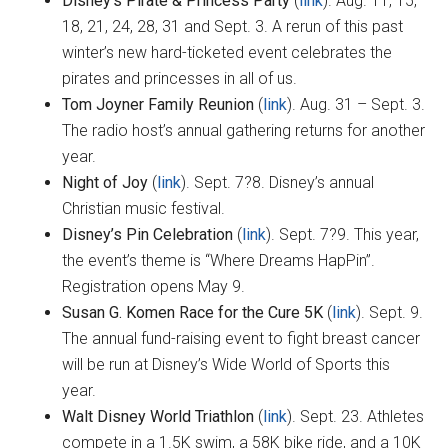
Disney’s Pirate & Princess Party
(
link
). Aug. 11, 15,
18, 21, 24, 28, 31 and Sept. 3. A rerun of this past
winter’s new hard-ticketed event celebrates the
pirates and princesses in all of us.
Tom Joyner Family Reunion
(
link
). Aug. 31 – Sept. 3.
The radio host’s annual gathering returns for another
year.
Night of Joy
(
link
). Sept. 7?8. Disney’s annual
Christian music festival.
Disney’s Pin Celebration
(
link
). Sept. 7?9. This year,
the event’s theme is “Where Dreams HapPin”.
Registration opens May 9.
Susan G. Komen Race for the Cure 5K
(
link
). Sept. 9.
The annual fund-raising event to fight breast cancer
will be run at Disney’s Wide World of Sports this
year.
Walt Disney World Triathlon
(
link
). Sept. 23. Athletes
compete in a 1.5K swim, a 58K bike ride, and a 10K