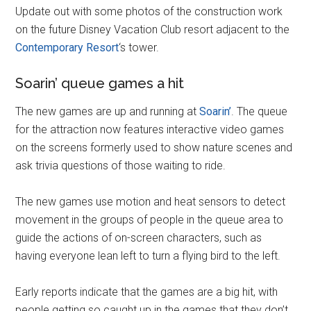
Update out with some photos of the construction work
on the future Disney Vacation Club resort adjacent to the
Contemporary Resort
‘s tower.
Soarin’ queue games a hit
The new games are up and running at
Soarin’
. The queue
for the attraction now features interactive video games
on the screens formerly used to show nature scenes and
ask trivia questions of those waiting to ride.
The new games use motion and heat sensors to detect
movement in the groups of people in the queue area to
guide the actions of on-screen characters, such as
having everyone lean left to turn a flying bird to the left.
Early reports indicate that the games are a big hit, with
people getting so caught up in the games that they don’t