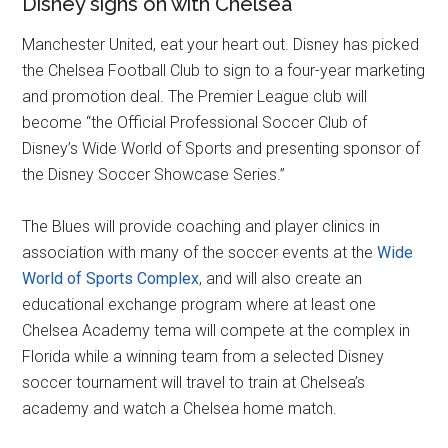
Disney signs on with Chelsea
Manchester United, eat your heart out. Disney has picked
the Chelsea Football Club to sign to a four-year marketing
and promotion deal. The Premier League club will
become “the Official Professional Soccer Club of
Disney’s Wide World of Sports and presenting sponsor of
the Disney Soccer Showcase Series.”
The Blues will provide coaching and player clinics in
association with many of the soccer events at the
Wide
World of Sports Complex
, and will also create an
educational exchange program where at least one
Chelsea Academy tema will compete at the complex in
Florida while a winning team from a selected Disney
soccer tournament will travel to train at Chelsea’s
academy and watch a Chelsea home match.