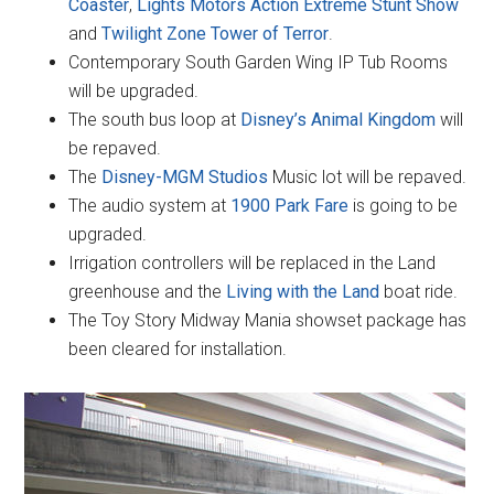
Coaster
,
Lights Motors Action Extreme Stunt Show
and
Twilight Zone Tower of Terror
.
Contemporary South Garden Wing IP Tub Rooms
will be upgraded.
The south bus loop at
Disney’s Animal Kingdom
will
be repaved.
The
Disney-MGM Studios
Music lot will be repaved.
The audio system at
1900 Park Fare
is going to be
upgraded.
Irrigation controllers will be replaced in the Land
greenhouse and the
Living with the Land
boat ride.
The Toy Story Midway Mania showset package has
been cleared for installation.