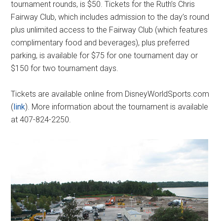
tournament rounds, is $50. Tickets for the Ruth’s Chris
Fairway Club, which includes admission to the day’s round
plus unlimited access to the Fairway Club (which features
complimentary food and beverages), plus preferred
parking, is available for $75 for one tournament day or
$150 for two tournament days.
Tickets are available online from DisneyWorldSports.com
(
link
). More information about the tournament is available
at 407-824-2250.