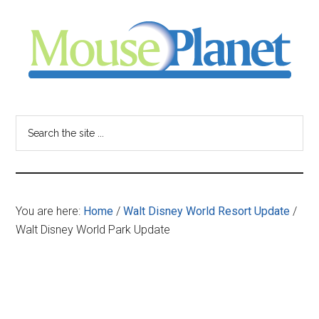
Skip
Skip
Skip
to
to
to
main
primary
footer
content
sidebar
MousePlanet
-
Search
the
your
site
...
resource
You are here:
Home
/
Walt Disney World Resort Update
/
for
Walt Disney World Park Update
all
things