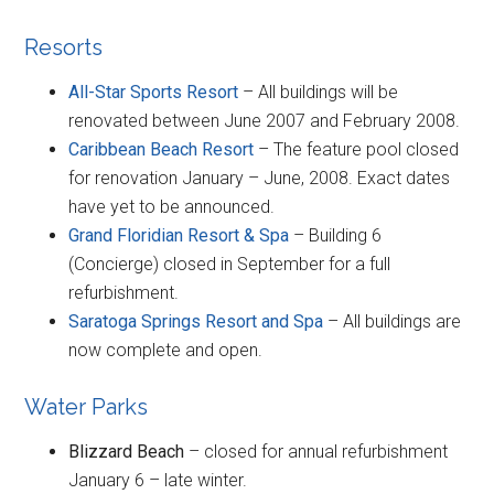
Resorts
All-Star Sports Resort
– All buildings will be
renovated between June 2007 and February 2008.
Caribbean Beach Resort
– The feature pool closed
for renovation January – June, 2008. Exact dates
have yet to be announced.
Grand Floridian Resort & Spa
– Building 6
(Concierge) closed in September for a full
refurbishment.
Saratoga Springs Resort and Spa
– All buildings are
now complete and open.
Water Parks
Blizzard Beach
– closed for annual refurbishment
January 6 – late winter.