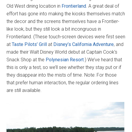
Old West dining location in
Frontierland
. A great deal of
effort has gone into making the kiosks themselves match
the decor and the screens themselves have a Frontier-
like look, but they still look a bit incongruous in
Frontierland. (These touch-screen devices were first seen
at
Taste Pilots’ Grill
at
Disney’s California Adventure
, and
made their Walt Disney World debut at Captain Cook’s
Snack Shop at the
Polynesian Resort
.) We’ve heard that
this is only a test, so we’ll see whether they stay put or if
they disappear into the mists of time. Note: For those
that prefer human interaction, the regular ordering lines
are still available.