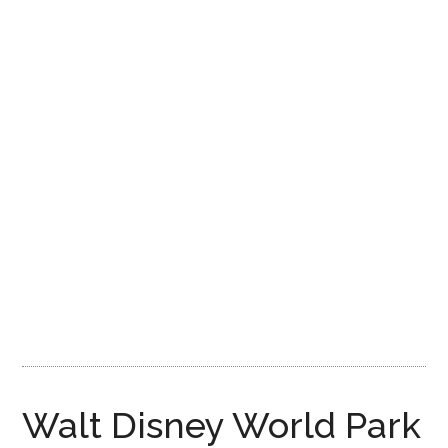
Disney
Walt Disney World Park