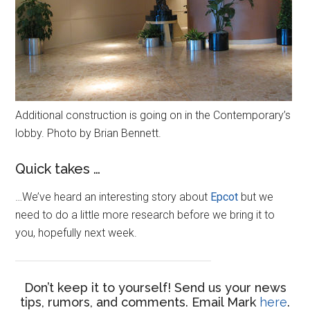
Additional construction is going on in the Contemporary’s
lobby. Photo by Brian Bennett.
Quick takes …
…We’ve heard an interesting story about
Epcot
but we
need to do a little more research before we bring it to
you, hopefully next week.
Don’t keep it to yourself! Send us your news
tips, rumors, and comments. Email Mark
here
.