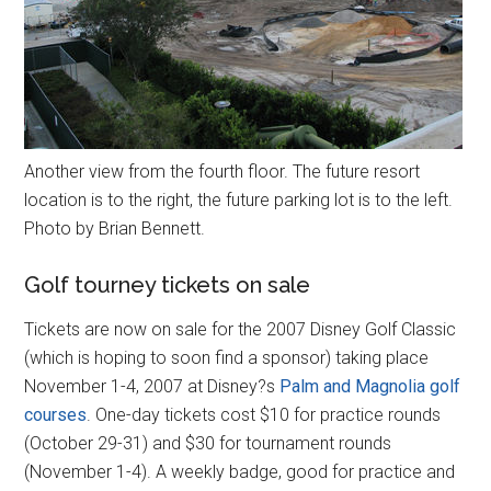
Another view from the fourth floor. The future resort
location is to the right, the future parking lot is to the left.
Photo by Brian Bennett.
Golf tourney tickets on sale
Tickets are now on sale for the 2007 Disney Golf Classic
(which is hoping to soon find a sponsor) taking place
November 1-4, 2007 at Disney?s
Palm and Magnolia golf
courses
. One-day tickets cost $10 for practice rounds
(October 29-31) and $30 for tournament rounds
(November 1-4). A weekly badge, good for practice and