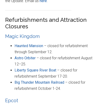
the Update. Email us
here
.
Refurbishments and Attraction
Closures
Magic Kingdom
Haunted Mansion
– closed for refurbishment
through September 12.
Astro Orbiter
– closed for refurbishment August
12–25.
Liberty Square River Boat
– closed for
refurbishment September 17-20.
Big Thunder Mountain Railroad
– closed for
refurbishment October 1-24.
Epcot