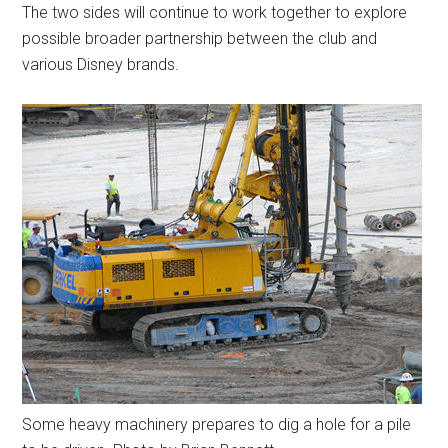
The two sides will continue to work together to explore
possible broader partnership between the club and
various Disney brands.
Some heavy machinery prepares to dig a hole for a pile