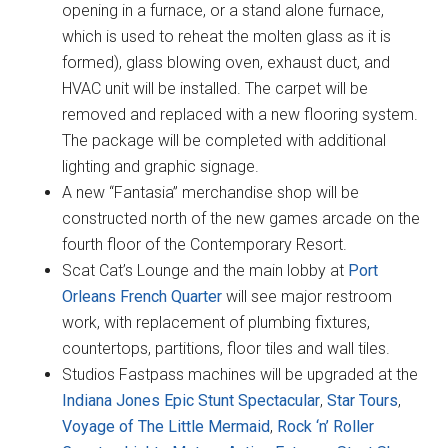
opening in a furnace, or a stand alone furnace,
which is used to reheat the molten glass as it is
formed), glass blowing oven, exhaust duct, and
HVAC unit will be installed. The carpet will be
removed and replaced with a new flooring system.
The package will be completed with additional
lighting and graphic signage.
A new “Fantasia” merchandise shop will be
constructed north of the new games arcade on the
fourth floor of the Contemporary Resort.
Scat Cat’s Lounge and the main lobby at
Port
Orleans French Quarter
will see major restroom
work, with replacement of plumbing fixtures,
countertops, partitions, floor tiles and wall tiles.
Studios Fastpass machines will be upgraded at the
Indiana Jones Epic Stunt Spectacular
,
Star Tours
,
Voyage of The Little Mermaid
,
Rock ‘n’ Roller