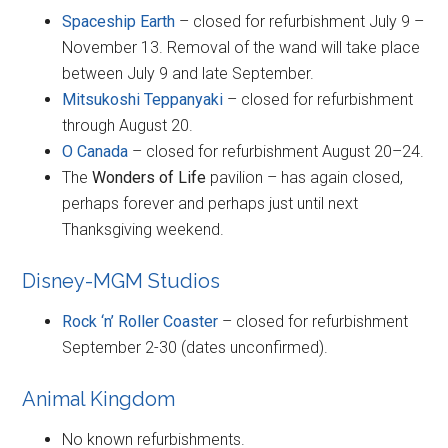
Spaceship Earth
– closed for refurbishment July 9 –
November 13. Removal of the wand will take place
between July 9 and late September.
Mitsukoshi Teppanyaki
– closed for refurbishment
through August 20.
O Canada
– closed for refurbishment August 20–24.
The
Wonders of Life
pavilion – has again closed,
perhaps forever and perhaps just until next
Thanksgiving weekend.
Disney-MGM Studios
Rock ‘n’ Roller Coaster
– closed for refurbishment
September 2-30 (dates unconfirmed).
Animal Kingdom
No known refurbishments.