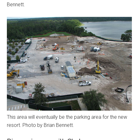
Bennett.
This area will eventually be the parking area for the new
resort. Photo by Brian Bennett.