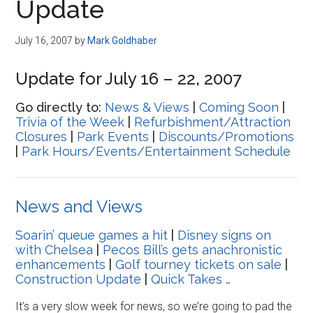
Update
July 16, 2007
by
Mark Goldhaber
Update for July 16 – 22, 2007
Go directly to:
News & Views
|
Coming Soon
|
Trivia of the Week
|
Refurbishment/Attraction
Closures
|
Park Events
|
Discounts/Promotions
|
Park Hours/Events/Entertainment Schedule
News and Views
Soarin’ queue games a hit
|
Disney signs on
with Chelsea
|
Pecos Bill’s gets anachronistic
enhancements
|
Golf tourney tickets on sale
|
Construction Update
|
Quick Takes …
It’s a very slow week for news, so we’re going to pad the