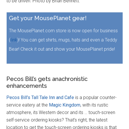
to be driven. Photo by Brian Bennett.
Get your MousePlanet gear!
The MousePlanet.com store is now open for business
(
link
)! You can get shirts, mugs, hats and even a Teddy
Bear! Check it out and show your MousePlanet pride!
Pecos Bill’s gets anachronistic
enhancements
Pecos Bill’s Tall Tale Inn and Cafe
is a popular counter-
service eatery at the
Magic Kingdom
, with its rustic
atmosphere, its Western decor and its … touch-screen
self-service ordering kiosks? That’s right, the latest
location to get the touch-screen ordering kiosks is that