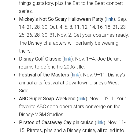
things gustatory, plus the Eat to the Beat concert
series.
Mickey’s Not So Scary Halloween Party
(
link
). Sep.
14, 21, 28, 30, Oct. 4, 5, 8, 11, 12, 14, 16, 18, 21, 23,
25, 26, 28, 30, 31, Nov. 2. Get your costumes ready.
The Disney characters will certainly be wearing
theirs.
Disney Golf Classic
(
link
). Nov. 1–4. Joe Durant
returns to defend his 2006 title.
Festival of the Masters
(
link
). Nov. 9–11. Disney’s
annual arts festival at Downtown Disney’s West
Side.
ABC Super Soap Weekend
(
link
). Nov. 10?11. Your
favorite ABC soap opera stars converge on the
Disney-MGM Studios.
Pirates of Castaway Cay pin cruise
(
link
). Nov. 11-
15. Pirates, pins and a Disney cruise, all rolled into