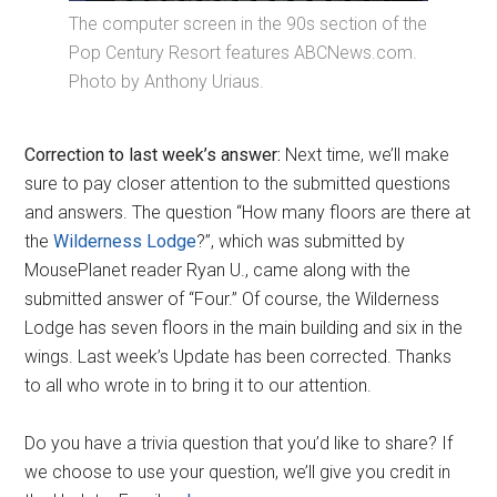
The computer screen in the 90s section of the
Pop Century Resort features ABCNews.com.
Photo by Anthony Uriaus.
Correction to last week’s answer:
Next time, we’ll make
sure to pay closer attention to the submitted questions
and answers. The question “How many floors are there at
the
Wilderness Lodge
?”, which was submitted by
MousePlanet reader Ryan U., came along with the
submitted answer of “Four.” Of course, the Wilderness
Lodge has seven floors in the main building and six in the
wings. Last week’s Update has been corrected. Thanks
to all who wrote in to bring it to our attention.
Do you have a trivia question that you’d like to share? If
we choose to use your question, we’ll give you credit in