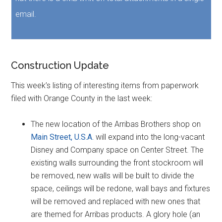
email.
Construction Update
This week’s listing of interesting items from paperwork
filed with Orange County in the last week:
The new location of the Arribas Brothers shop on
Main Street, U.S.A.
will expand into the long-vacant
Disney and Company space on Center Street. The
existing walls surrounding the front stockroom will
be removed, new walls will be built to divide the
space, ceilings will be redone, wall bays and fixtures
will be removed and replaced with new ones that
are themed for Arribas products. A glory hole (an