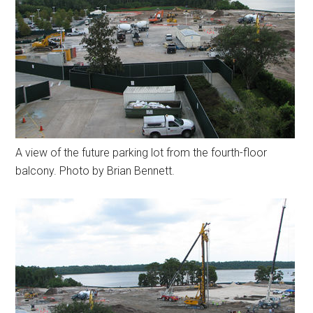
A view of the future parking lot from the fourth-floor
balcony. Photo by Brian Bennett.