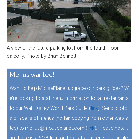
A view of the future parking lot from the fourth-floor
balcony. Photo by Brian Bennett.
Menus wanted!
Want to help MousePlanet upgrade our park guides? W
e’re looking to add menu information for all restaurants
to our Walt Disney World Park Guide (
link
). Send photo
s or scans of menus (no fair copying from other web si
tes) to menus@mouseplanet.com (
link
). Please note t
hat there is a 5MB limit on total attachments in a single