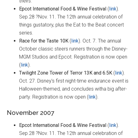
theirs.
Epcot International Food & Wine Festival
(
link
).
Sep.28 ?Nov. 11. The 12th annual celebration of
things gustatory, plus the Eat to the Beat concert
series.
Race for the Taste 10K
(
link
). Oct. 7. The annual
October classic steers runners through the Disney-
MGM Studios and Epcot. Registration is now open
(
link
).
Twilight Zone Tower of Terror 13K and 6.5K
(
link
).
Oct. 27. Disney’s first night-time endurance event is
Halloween-themed, and concludes witha big after-
party. Registration is now open (
link
).
November 2007
Epcot International Food & Wine Festival
(
link
).
Sep.28 ?Nov. 11. The 12th annual celebration of