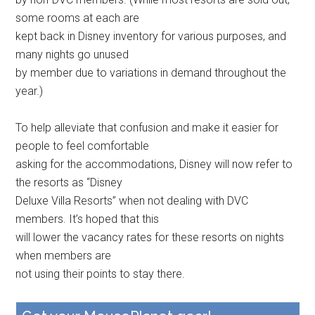
some rooms at each are
kept back in Disney inventory for various purposes, and
many nights go unused
by member due to variations in demand throughout the
year.)
To help alleviate that confusion and make it easier for
people to feel comfortable
asking for the accommodations, Disney will now refer to
the resorts as “Disney
Deluxe Villa Resorts” when not dealing with DVC
members. It’s hoped that this
will lower the vacancy rates for these resorts on nights
when members are
not using their points to stay there.