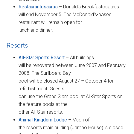
Restaurantosaurus
– Donald’s Breakfastosaurus
will end November 5. The McDonald’s-based
restaurant will remain open for
lunch and dinner.
Resorts
All-Star Sports Resort
– All buildings
will be renovated between June 2007 and February
2008. The Surfboard Bay
pool will be closed August 27 – October 4 for
refurbishment. Guests
can use the Grand Slam pool at All-Star Sports or
the feature pools at the
other All-Star resorts.
Animal Kingdom Lodge
– Much of
the resort’s main buiding (Jambo House) is closed