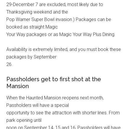
29-December 7 are excluded, most likely due to
Thanksgiving weekend and the
Pop Warner Super Bowl invasion.) Packages can be
booked as straight Magic
Your Way packages or as Magic Your Way Plus Dining.
Availability is extremely limited, and you must book these
packages by September
26.
Passholders get to first shot at the
Mansion
When the Haunted Mansion reopens next month,
Passholders will have a special
opportunity to see the attraction with shorter lines. From
park opening until
noon on September 14, 15 and 16, Passholders will have