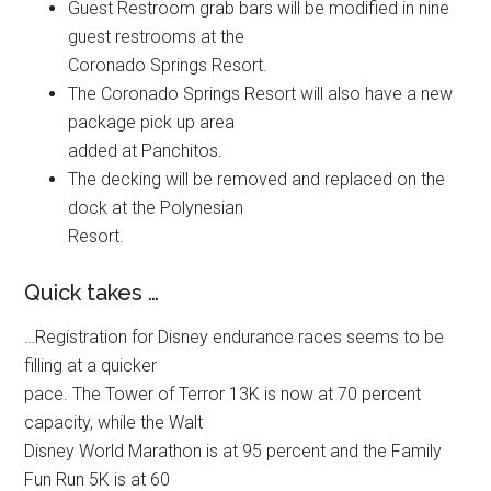
Guest Restroom grab bars will be modified in nine
guest restrooms at the
Coronado Springs Resort.
The Coronado Springs Resort will also have a new
package pick up area
added at Panchitos.
The decking will be removed and replaced on the
dock at the Polynesian
Resort.
Quick takes …
…Registration for Disney endurance races seems to be
filling at a quicker
pace. The Tower of Terror 13K is now at 70 percent
capacity, while the Walt
Disney World Marathon is at 95 percent and the Family
Fun Run 5K is at 60