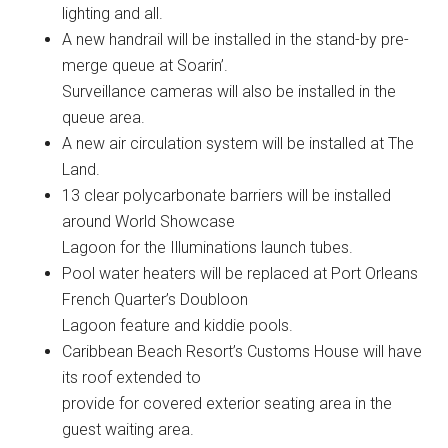
lighting and all.
A new handrail will be installed in the stand-by pre-
merge queue at Soarin’.
Surveillance cameras will also be installed in the
queue area.
A new air circulation system will be installed at The
Land.
13 clear polycarbonate barriers will be installed
around World Showcase
Lagoon for the Illuminations launch tubes.
Pool water heaters will be replaced at Port Orleans
French Quarter’s Doubloon
Lagoon feature and kiddie pools.
Caribbean Beach Resort’s Customs House will have
its roof extended to
provide for covered exterior seating area in the
guest waiting area.