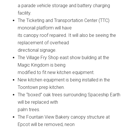
a parade vehicle storage and battery charging
facility.
The Ticketing and Transportation Center (TTC)
monorail platform will have
its canopy roof repaired. It will also be seeing the
replacement of overhead
directional signage.
The Village Fry Shop east show building at the
Magic Kingdom is being
modified to fit new kitchen equipment.
New kitchen equipment is being installed in the
Toontown prep kitchen.
The “boxed” oak trees surrounding Spaceship Earth
will be replaced with
palm trees.
The Fountain View Bakery canopy structure at
Epcot will be removed, neon