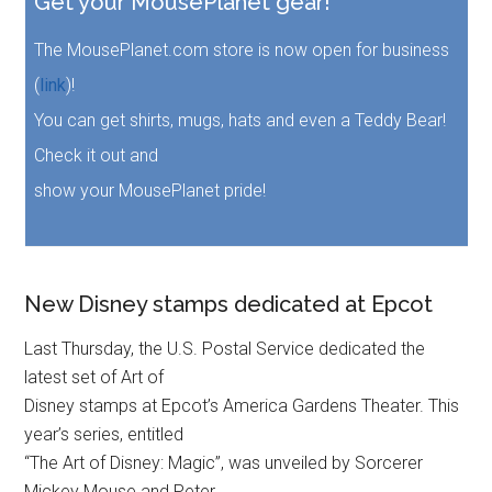
Get your MousePlanet gear!
The MousePlanet.com store is now open for business
(
link
)!
You can get shirts, mugs, hats and even a Teddy Bear!
Check it out and
show your MousePlanet pride!
New Disney stamps dedicated at Epcot
Last Thursday, the U.S. Postal Service dedicated the
latest set of Art of
Disney stamps at Epcot’s America Gardens Theater. This
year’s series, entitled
“The Art of Disney: Magic”, was unveiled by Sorcerer
Mickey Mouse and Peter