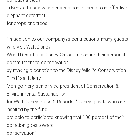
in Keny a to see whether bees can e used as an effective
elephant deterrent
for crops and trees.
“In addition to our company?s contributions, many guests
who visit Walt Disney
World Resort and Disney Cruise Line share their personal
commitment to conservation
by making a donation to the Disney Wildlife Conservation
Fund,” said Jerry
Montgomery, senior vice president of Conservation &
Environmental Sustainability
for Walt Disney Parks & Resorts. “Disney guests who are
inspired by the fund
are able to participate knowing that 100 percent of their
donation goes toward
conservation.”