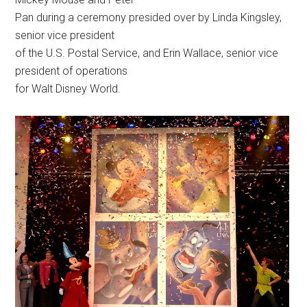
Pan during a ceremony presided over by Linda Kingsley,
senior vice president
of the U.S. Postal Service, and Erin Wallace, senior vice
president of operations
for Walt Disney World.