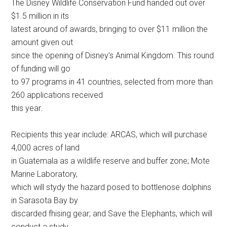
The Disney Wildlife Conservation Fund handed out over
$1.5 million in its
latest around of awards, bringing to over $11 million the
amount given out
since the opening of Disney’s Animal Kingdom. This round
of funding will go
to 97 programs in 41 countries, selected from more than
260 applications received
this year.
Recipients this year include: ARCAS, which will purchase
4,000 acres of land
in Guatemala as a wildlife reserve and buffer zone; Mote
Marine Laboratory,
which will stydy the hazard posed to bottlenose dolphins
in Sarasota Bay by
discarded fhising gear; and Save the Elephants, which will
conduct a study