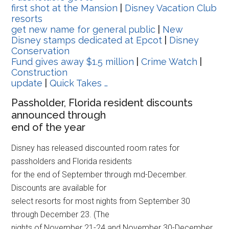
first shot at the Mansion
|
Disney Vacation Club
resorts
get new name for general public
|
New
Disney stamps dedicated at Epcot
|
Disney
Conservation
Fund gives away $1.5 million
|
Crime Watch
|
Construction
update
|
Quick Takes …
Passholder, Florida resident discounts
announced through
end of the year
Disney has released discounted room rates for
passholders and Florida residents
for the end of September through md-December.
Discounts are available for
select resorts for most nights from September 30
through December 23. (The
nights of November 21-24 and November 30-December