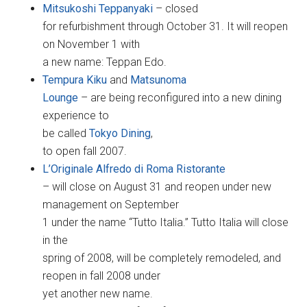
Mitsukoshi Teppanyaki
– closed
for refurbishment through October 31. It will reopen
on November 1 with
a new name: Teppan Edo.
Tempura Kiku
and
Matsunoma
Lounge
– are being reconfigured into a new dining
experience to
be called
Tokyo Dining
,
to open fall 2007.
L’Originale Alfredo di Roma Ristorante
– will close on August 31 and reopen under new
management on September
1 under the name “Tutto Italia.” Tutto Italia will close
in the
spring of 2008, will be completely remodeled, and
reopen in fall 2008 under
yet another new name.