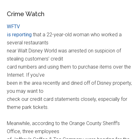
Crime Watch
WFTV
is reporting
that a 22-year-old woman who worked a
several restaurants
near Walt Disney World was arrested on suspicion of
stealing customers’ credit
card numbers and using them to purchase items over the
Internet. If you’ve
been in the area recently and dined off of Disney property,
you may want to
check our credit card statements closely, especially for
theme park tickets.
Meanwhile, according to the Orange County Sheriff’s
Office, three employees