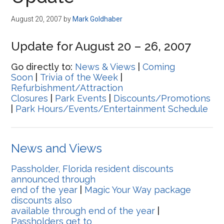
Disney
August 20, 2007
by
Mark Goldhaber
Update for August 20 – 26, 2007
Go directly to:
News & Views
|
Coming
Soon
|
Trivia of the Week
|
Refurbishment/Attraction
Closures
|
Park Events
|
Discounts/Promotions
|
Park Hours/Events/Entertainment Schedule
News and Views
Passholder, Florida resident discounts
announced through
end of the year
|
Magic Your Way package
discounts also
available through end of the year
|
Passholders get to