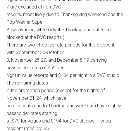
7 are excluded at non-DVC
resorts, most likely due to Thanksgiving weekend and the
Pop Warner Super
Bowl invasion, while only the Thanksgiving dates are
blocked at the DVC resorts.)
There are two effective rate periods for this discount,
with September 30-October
3, November 25-29, and December 8-19 carrying
passholder rates of $59 per
night in value resorts and $164 per night in a DVC studio.
The remaining dates
in the promotion period (except for the nights of
November 21-24, which have
no discounts due to Thanksgiving weekend) have nightly
passholder rates starting
at $79 for values and $194 for DVC studios. Florida
resident rates are $5