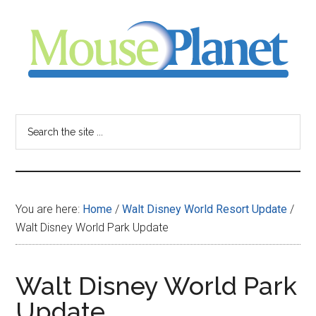
Skip
Skip
Skip
to
to
to
main
primary
footer
content
sidebar
MousePlanet
-
Search
the
your
site
...
resource
You are here:
Home
/
Walt Disney World Resort Update
/
for
Walt Disney World Park Update
all
Walt Disney World Park
things
Update