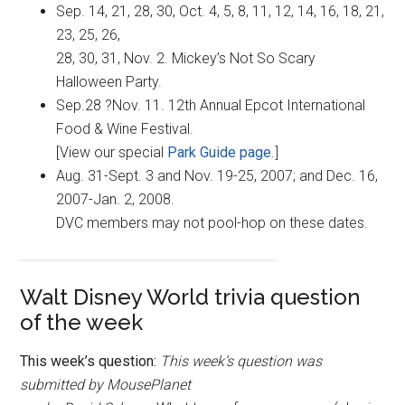
Sep. 14, 21, 28, 30, Oct. 4, 5, 8, 11, 12, 14, 16, 18, 21,
23, 25, 26,
28, 30, 31, Nov. 2. Mickey’s Not So Scary
Halloween Party.
Sep.28 ?Nov. 11. 12th Annual Epcot International
Food & Wine Festival.
[View our special
Park Guide page
.]
Aug. 31-Sept. 3 and Nov. 19-25, 2007; and Dec. 16,
2007-Jan. 2, 2008.
DVC members may not pool-hop on these dates.
Walt Disney World trivia question
of the week
This week’s question:
This week’s question was
submitted by MousePlanet