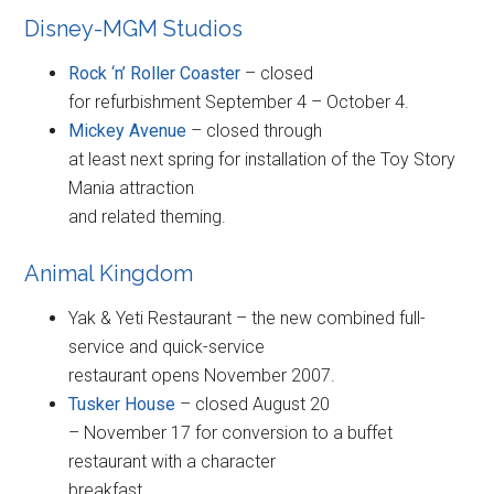
Disney-MGM Studios
Rock ‘n’ Roller Coaster
– closed
for refurbishment September 4 – October 4.
Mickey Avenue
– closed through
at least next spring for installation of the Toy Story
Mania attraction
and related theming.
Animal Kingdom
Yak & Yeti Restaurant – the new combined full-
service and quick-service
restaurant opens November 2007.
Tusker House
– closed August 20
– November 17 for conversion to a buffet
restaurant with a character
breakfast.