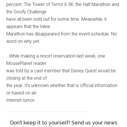
percent. The Tower of Terror 6.5K, the Half Marathon and
the Goofy Challenge
have all been sold out for some time. Meanwhile, it
appears that the Inline
Marathon has disappeared from the event schedule. No
word on why yet.
…While making a resort reservation last week, one
MousePlanet reader
was told by a cast member that Disney Quest would be
closing at the end of
the year. It’s unknown whether that is official information
or based on an
Internet rumor.
Don’t keep it to yourself! Send us your news