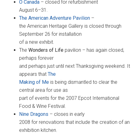
O Canada
– closed for refurbishment
August 6–31.
The American Adventure Pavilion
–
the American Heritage Gallery is closed through
September 26 for installation
of a new exhibit.
The
Wonders of Life
pavilion – has again closed,
perhaps forever
and perhaps just until next Thanksgiving weekend. It
appears that
The
Making of Me
is being dismantled to clear the
central area for use as
part of events for the 2007 Epcot International
Food & Wine Festival.
Nine Dragons
– closes in early
2008 for renovations that include the creation of an
exhibition kitchen.