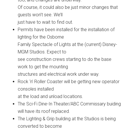
Of course, it could also be just minor changes that
guests won’t see. We’ll
just have to wait to find out.
Permits have been installed for the installation of
lighting for the Osborne
Family Spectacle of Lights at the (current) Disney-
MGM Studios. Expect to
see construction crews starting to do the base
work to get the mounting
structures and electrical work under way.
Rock ‘n’ Roller Coaster will be getting new operator
consoles installed
at the load and unload locations.
The Sci-Fi Dine-In Theater/ABC Commissary buiding
will have its roof replaced.
The Lighting & Grip building at the Studios is being
converted to become