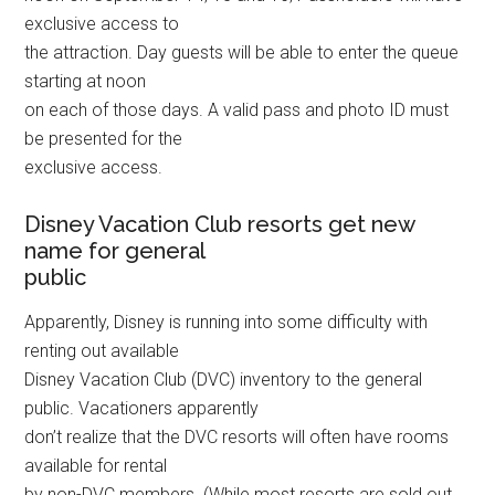
exclusive access to
the attraction. Day guests will be able to enter the queue
starting at noon
on each of those days. A valid pass and photo ID must
be presented for the
exclusive access.
Disney Vacation Club resorts get new
name for general
public
Apparently, Disney is running into some difficulty with
renting out available
Disney Vacation Club (DVC) inventory to the general
public. Vacationers apparently
don’t realize that the DVC resorts will often have rooms
available for rental
by non-DVC members. (While most resorts are sold out,