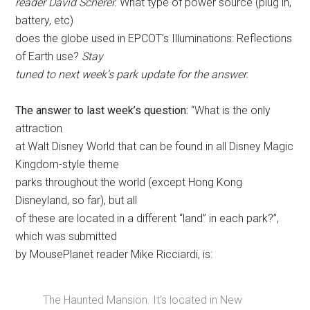
reader David Scherer.
What type of power source (plug in,
battery, etc)
does the globe used in EPCOT’s Illuminations: Reflections
of Earth use?
Stay
tuned to next week’s park update for the answer.
The answer to last week’s question:
“What is the only
attraction
at Walt Disney World that can be found in all Disney Magic
Kingdom-style theme
parks throughout the world (except Hong Kong
Disneyland, so far), but all
of these are located in a different “land” in each park?”,
which was submitted
by MousePlanet reader Mike Ricciardi, is:
The Haunted Mansion. It’s located in New