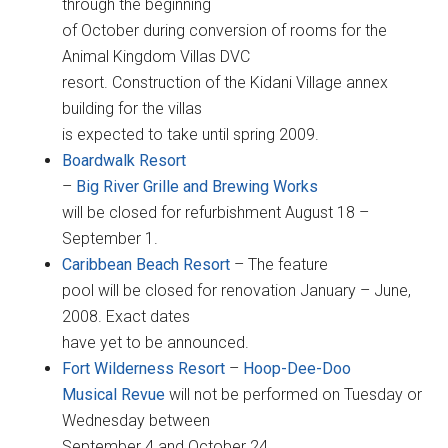
through the beginning
of October during conversion of rooms for the
Animal Kingdom Villas DVC
resort. Construction of the Kidani Village annex
building for the villas
is expected to take until spring 2009.
Boardwalk
Resort
–
Big River Grille and Brewing Works
will be closed for refurbishment August 18 –
September 1.
Caribbean Beach Resort
– The feature
pool will be closed for renovation January – June,
2008. Exact dates
have yet to be announced.
Fort Wilderness Resort
–
Hoop-Dee-Doo
Musical Revue
will not be performed on Tuesday or
Wednesday between
September 4 and October 24.