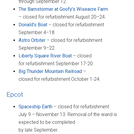
through September 12.
The Barnstormer at Goofy’s Wiseacre Farm
– closed for refurbishment August 20–24.
Donald’s Boat
– closed for refurbishment
September 4–18.
Astro Orbiter
– closed for refurbishment
September 9–22.
Liberty Square River Boat
– closed
for refurbishment September 17-20.
Big Thunder Mountain Railroad
–
closed for refurbishment October 1-24.
Epcot
Spaceship Earth
– closed for refurbishment
July 9 – November 13. Removal of the wand is
expected to be completed
by late September.