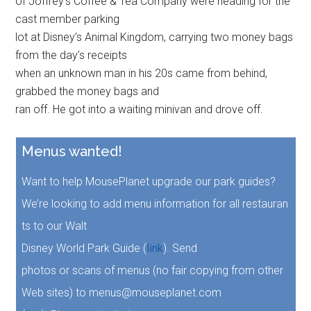
of Joffrey’s Coffee & Tea Company were heading for the
cast member parking
lot at Disney’s Animal Kingdom, carrying two money bags
from the day’s receipts
when an unknown man in his 20s came from behind,
grabbed the money bags and
ran off. He got into a waiting minivan and drove off.
Menus wanted!
Want to help MousePlanet upgrade our park guides?
We’re looking to add menu information for all restauran
ts to our Walt
Disney World Park Guide (
link
). Send
photos or scans of menus (no fair copying from other
Web sites) to menus@mouseplanet.com