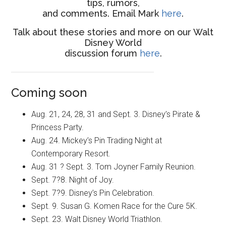
tips, rumors,
and comments. Email Mark
here
.
Talk about these stories and more on our Walt
Disney World
discussion forum
here
.
Coming soon
Aug. 21, 24, 28, 31 and Sept. 3. Disney’s Pirate &
Princess Party.
Aug. 24. Mickey’s Pin Trading Night at
Contemporary Resort.
Aug. 31 ? Sept. 3. Tom Joyner Family Reunion.
Sept. 7?8. Night of Joy.
Sept. 7?9. Disney’s Pin Celebration.
Sept. 9. Susan G. Komen Race for the Cure 5K.
Sept. 23. Walt Disney World Triathlon.