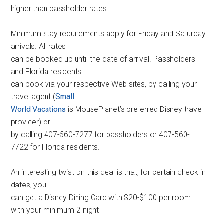
higher than passholder rates.
Minimum stay requirements apply for Friday and Saturday
arrivals. All rates
can be booked up until the date of arrival. Passholders
and Florida residents
can book via your respective Web sites, by calling your
travel agent (
Small
World Vacations
is MousePlanet’s preferred Disney travel
provider) or
by calling 407-560-7277 for passholders or 407-560-
7722 for Florida residents.
An interesting twist on this deal is that, for certain check-in
dates, you
can get a Disney Dining Card with $20-$100 per room
with your minimum 2-night