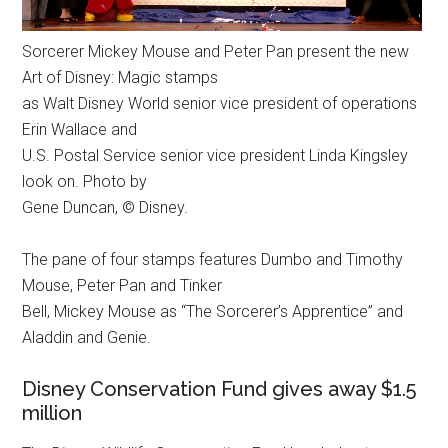
Sorcerer Mickey Mouse and Peter Pan present the new
Art of Disney: Magic stamps
as Walt Disney World senior vice president of operations
Erin Wallace and
U.S. Postal Service senior vice president Linda Kingsley
look on. Photo by
Gene Duncan, © Disney.
The pane of four stamps features Dumbo and Timothy
Mouse, Peter Pan and Tinker
Bell, Mickey Mouse as “The Sorcerer’s Apprentice” and
Aladdin and Genie.
Disney Conservation Fund gives away $1.5
million