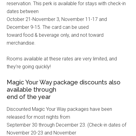
reservation. This perk is available for stays with check-in
dates between
October 21-November 3, November 11-17 and
December 9-15. The card can be used
toward food & beverage only, and not toward
merchandise.
Rooms available at these rates are very limited, and
they’re going quickly!
Magic Your Way package discounts also
available through
end of the year
Discounted Magic Your Way packages have been
released for most nights from
September 30 through December 23. (Check-in dates of
November 20-23 and November