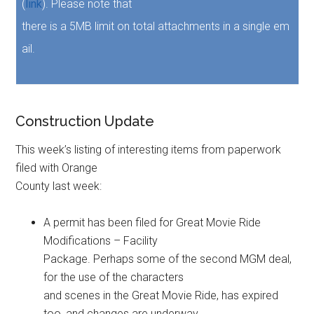
(
link
). Please note that
there is a 5MB limit on total attachments in a single em
ail.
Construction Update
This week’s listing of interesting items from paperwork
filed with Orange
County last week:
A permit has been filed for Great Movie Ride
Modifications – Facility
Package. Perhaps some of the second MGM deal,
for the use of the characters
and scenes in the Great Movie Ride, has expired
too, and changes are underway.