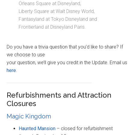
Orleans Square at Disneyland,
Liberty Square at Walt Disney World,
Fantasyland at Tokyo Disneyland and
Frontierland at Disneyland Paris.
Do you have a trivia question that you’d like to share? If
we choose to use
your question, we’ll give you credit in the Update. Email us
here
.
Refurbishments and Attraction
Closures
Magic Kingdom
Haunted Mansion
– closed for refurbishment