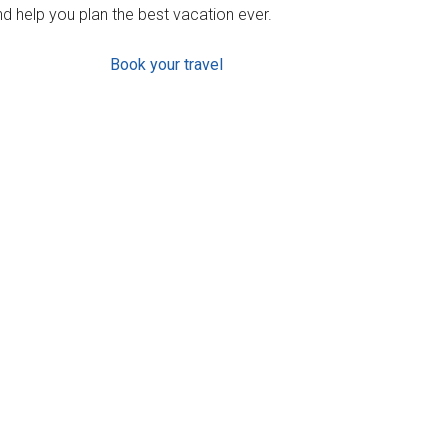
d help you plan the best vacation ever.
Book your travel