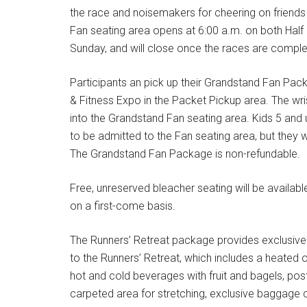
the race and noisemakers for cheering on friends
Fan seating area opens at 6:00 a.m. on both Hal
Sunday, and will close once the races are comple
Participants an pick up their Grandstand Fan Pac
& Fitness Expo in the Packet Pickup area. The wris
into the Grandstand Fan seating area. Kids 5 and
to be admitted to the Fan seating area, but they wo
The Grandstand Fan Package is non-refundable.
Free, unreserved bleacher seating will be available 
on a first-come basis.
The Runners’ Retreat package provides exclusive
to the Runners’ Retreat, which includes a heated o
hot and cold beverages with fruit and bagels, po
carpeted area for stretching, exclusive baggage c