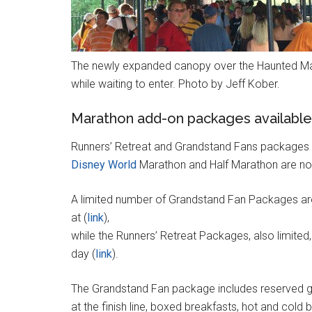
The newly expanded canopy over the Haunted Ma
while waiting to enter. Photo by Jeff Kober.
Marathon add-on packages available
Runners’ Retreat and Grandstand Fans packages 
Disney World
Marathon and Half Marathon are no
A limited number of Grandstand Fan Packages are
at (
link
),
while the Runners’ Retreat Packages, also limited,
day (
link
).
The Grandstand Fan package includes reserved g
at the finish line, boxed breakfasts, hot and cold