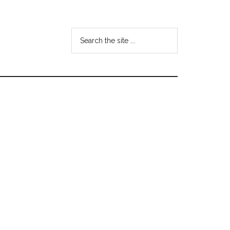
Search
the
site
...