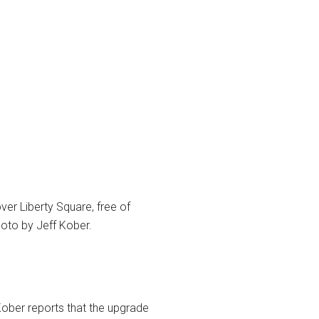
er Liberty Square, free of
hoto by Jeff Kober.
Kober reports that the upgrade