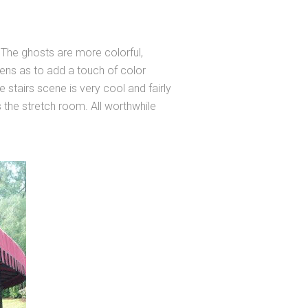
The ghosts are more colorful,
eens as to add a touch of color
tairs scene is very cool and fairly
s the stretch room. All worthwhile