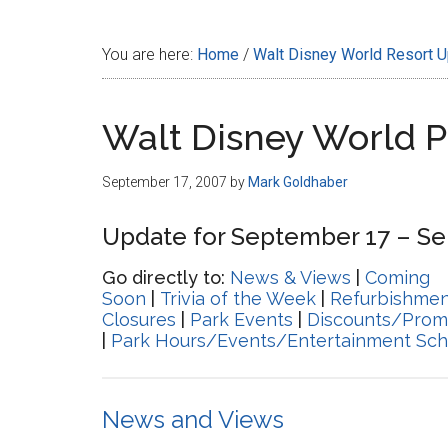
Disney
You are here:
Home
/
Walt Disney World Resort 
Walt Disney World 
September 17, 2007
by
Mark Goldhaber
Update for September 17 – Se
Go directly to:
News & Views
|
Coming
Soon
|
Trivia of the Week
|
Refurbishmen
Closures
|
Park Events
|
Discounts/Prom
|
Park Hours/Events/Entertainment Sch
News and Views