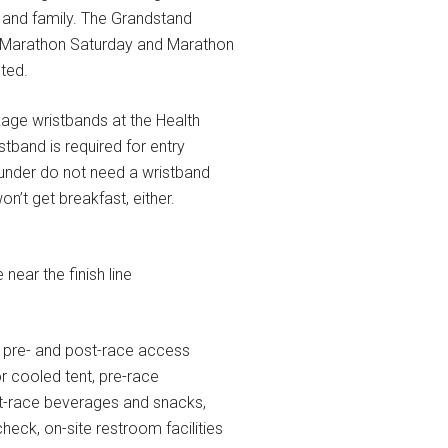
 and family. The Grandstand
f Marathon Saturday and Marathon
ted.
kage wristbands at the Health
tband is required for entry
 under do not need a wristband
n’t get breakfast, either.
near the finish line
 pre- and post-race access
r cooled tent, pre-race
st-race beverages and snacks,
heck, on-site restroom facilities