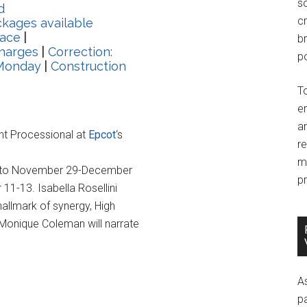
so
d
c
kages available
lace
|
br
harges
|
Correction:
po
 Monday
|
Construction
T
e
an
ght Processional at
Epcot
‘s
r
m
ule to November 29-December
pr
11-13. Isabella Rosellini
hallmark of synergy, High
 Monique Coleman will narrate
A
p