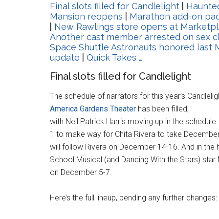
Final slots filled for Candlelight
|
Haunte
Mansion reopens
|
Marathon add-on pac
|
New Rawlings store opens at Marketp
Another cast member arrested on sex c
Space Shuttle Astronauts honored last
update
|
Quick Takes …
Final slots filled for Candlelight
The schedule of narrators for this year’s Candleli
America Gardens Theater
has been filled,
with Neil Patrick Harris moving up in the sched
1 to make way for Chita Rivera to take December 
will follow Rivera on December 14-16. And in the 
School Musical (and Dancing With the Stars) star
on December 5-7.
Here’s the full lineup, pending any further changes: