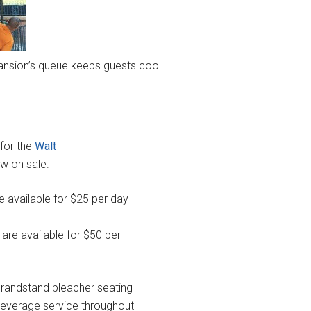
nsion’s queue keeps guests cool
for the
Walt
w on sale.
 available for $25 per day
 are available for $50 per
randstand bleacher seating
 beverage service throughout