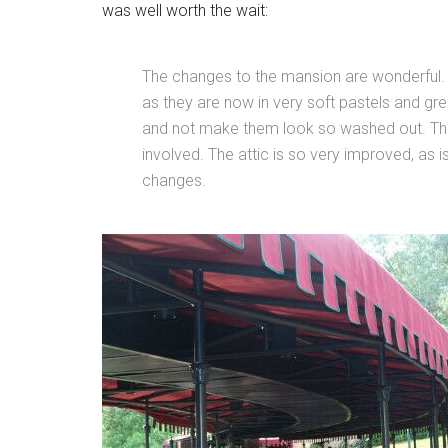
was well worth the wait:
The changes to the mansion are wonderful. 
as they are now in very soft pastels and gr
and not make them look so washed out. The s
involved. The attic is so very improved, as i
changes.