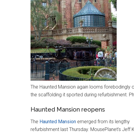
The Haunted Mansion again looms forebodingly ov
the scaffolding it sported during refurbishment. P
Haunted Mansion reopens
The
Haunted Mansion
emerged from its lengthy
refurbishment last Thursday. MousePlanet’s Jeff 