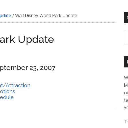
Update
/
Walt Disney World Park Update
C
Park Update
ptember 23, 2007
W
t/Attraction
M
otions
ov
edule
t
yo
Th