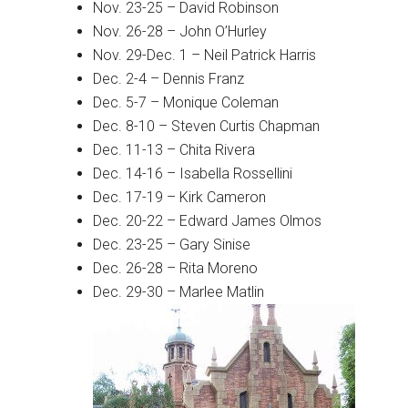
Nov. 23-25 – David Robinson
Nov. 26-28 – John O’Hurley
Nov. 29-Dec. 1 – Neil Patrick Harris
Dec. 2-4 – Dennis Franz
Dec. 5-7 – Monique Coleman
Dec. 8-10 – Steven Curtis Chapman
Dec. 11-13 – Chita Rivera
Dec. 14-16 – Isabella Rossellini
Dec. 17-19 – Kirk Cameron
Dec. 20-22 – Edward James Olmos
Dec. 23-25 – Gary Sinise
Dec. 26-28 – Rita Moreno
Dec. 29-30 – Marlee Matlin