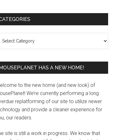
Primary
CATEGORIES
Sidebar
ategories
MOUSEPLANET HAS A NEW HOME!
elcome to the new home (and new look) of
ousePlanet! We’re currently performing a long
erdue replatforming of our site to utilize newer
echnology and provide a cleaner experience for
u, our readers.
e site is still a work in progress. We know that