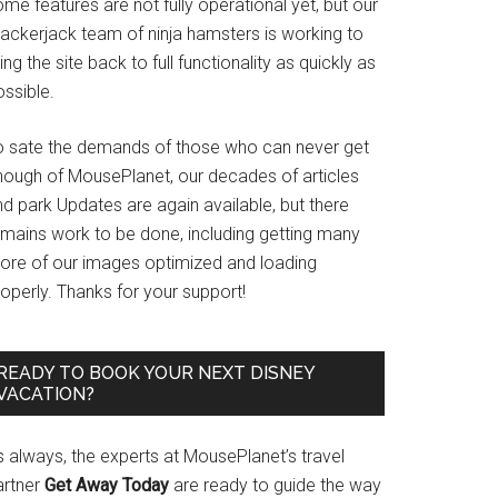
me features are not fully operational yet, but our
rackerjack team of ninja hamsters is working to
ing the site back to full functionality as quickly as
ssible.
o sate the demands of those who can never get
nough of MousePlanet, our decades of articles
d park Updates are again available, but there
emains work to be done, including getting many
ore of our images optimized and loading
operly. Thanks for your support!
READY TO BOOK YOUR NEXT DISNEY
VACATION?
s always, the experts at MousePlanet’s travel
artner
Get Away Today
are ready to guide the way