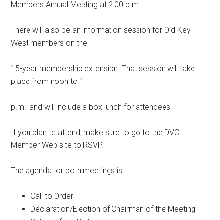
Members Annual Meeting at 2:00 p.m.
There will also be an information session for Old Key
West members on the
15-year membership extension. That session will take
place from noon to 1
p.m., and will include a box lunch for attendees.
If you plan to attend, make sure to go to the DVC
Member Web site to RSVP.
The agenda for both meetings is:
Call to Order
Declaration/Election of Chairman of the Meeting