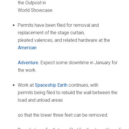
the Outpost in
World Showcase.
Permits have been filed for removal and
replacement of the stage curtain,
pleated valences, and related hardware at the
American
Adventure
. Expect some downtime in January for
the work.
Work at
Spaceship Earth
continues, with
permits being filed to rebuild the wall between the
load and unload areas
so that the lower three feet can be removed.