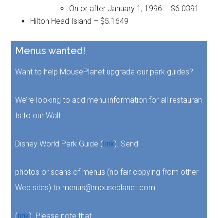
On or after January 1, 1996 – $6.0391
Hilton Head Island – $5.1649
Menus wanted!
Want to help MousePlanet upgrade our park guides?
We’re looking to add menu information for all restauran
ts to our Walt
Disney World Park Guide (
link
). Send
photos or scans of menus (no fair copying from other
Web sites) to menus@mouseplanet.com
(
link
). Please note that