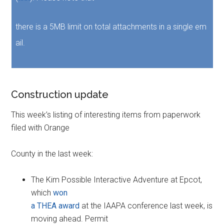
there is a 5MB limit on total attachments in a single em
ail.
Construction update
This week’s listing of interesting items from paperwork
filed with Orange
County in the last week:
The Kim Possible Interactive Adventure at Epcot,
which
won
a THEA award
at the IAAPA conference last week, is
moving ahead. Permit