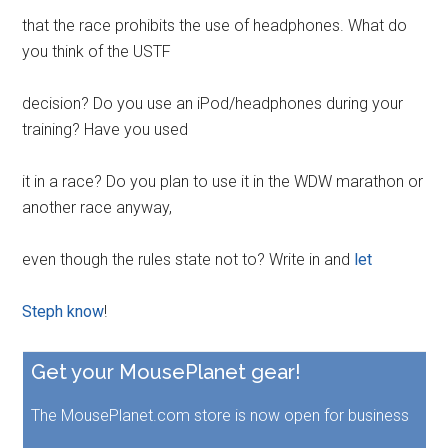
that the race prohibits the use of headphones. What do
you think of the USTF
decision? Do you use an iPod/headphones during your
training? Have you used
it in a race? Do you plan to use it in the WDW marathon or
another race anyway,
even though the rules state not to? Write in and
let
Steph know
!
Get your MousePlanet gear!
The MousePlanet.com store is now open for business