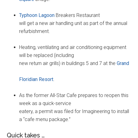
Typhoon Lagoon
Breakers Restaurant
will get a new air handling unit as part of the annual
refurbishment.
Heating, ventilating and air conditioning equipment
will be replaced (including
new return air grills) in buildings 5 and 7 at the
Grand
Floridian Resort
.
As the former All-Star Cafe prepares to reopen this
week as a quick-service
eatery, a permit was filed for Imagineering to install
a “cafe menu package.”
Quick takes …