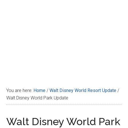
Disney
You are here:
Home
/
Walt Disney World Resort Update
/
Walt Disney World Park Update
Walt Disney World Park