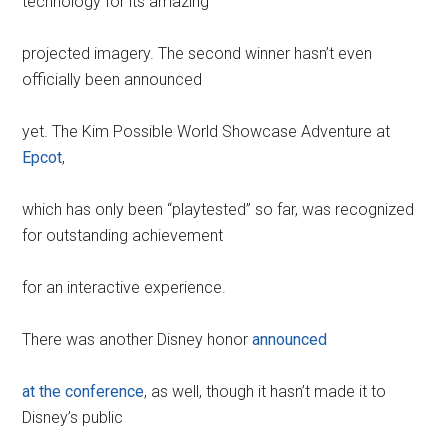
technology for its amazing
projected imagery. The second winner hasn’t even
officially been announced
yet. The Kim Possible World Showcase Adventure at
Epcot
,
which has only been “playtested” so far, was recognized
for outstanding achievement
for an interactive experience.
There was another Disney honor
announced
at the conference
, as well, though it hasn’t made it to
Disney’s public