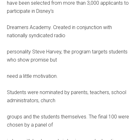
have been selected from more than 3,000 applicants to
participate in Disney’s
Dreamers Academy. Created in conjunction with
nationally syndicated radio
personality Steve Harvey, the program targets students
who show promise but
need a little motivation.
Students were nominated by parents, teachers, school
administrators, church
groups and the students themselves. The final 100 were
chosen by a panel of