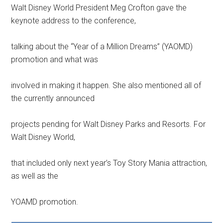
Walt Disney World President Meg Crofton gave the
keynote address to the conference,
talking about the “Year of a Million Dreams” (YAOMD)
promotion and what was
involved in making it happen. She also mentioned all of
the currently announced
projects pending for Walt Disney Parks and Resorts. For
Walt Disney World,
that included only next year’s Toy Story Mania attraction,
as well as the
YOAMD promotion.