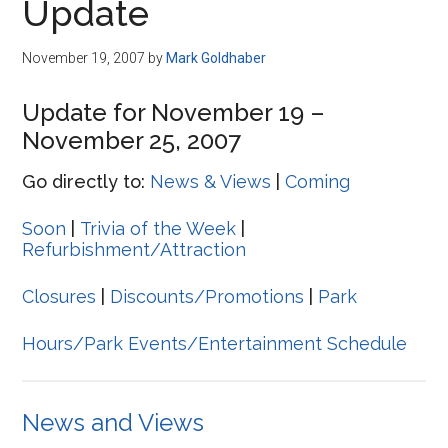
Update
November 19, 2007
by
Mark Goldhaber
Update for November 19 –
November 25, 2007
Go directly to:
News & Views
|
Coming
Soon
|
Trivia of the Week
|
Refurbishment/Attraction
Closures
|
Discounts/Promotions
|
Park
Hours/Park Events/Entertainment Schedule
News and Views