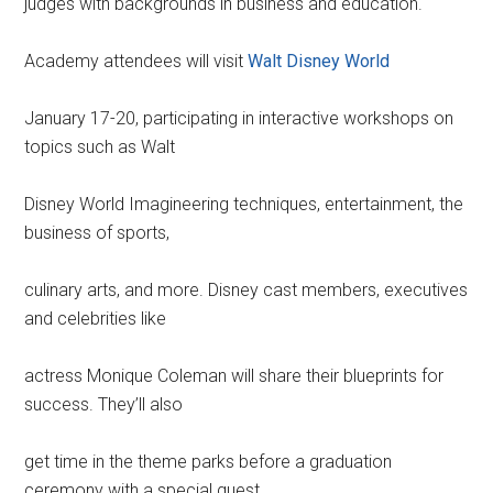
judges with backgrounds in business and education.
Academy attendees will visit
Walt Disney World
January 17-20, participating in interactive workshops on
topics such as Walt
Disney World Imagineering techniques, entertainment, the
business of sports,
culinary arts, and more. Disney cast members, executives
and celebrities like
actress Monique Coleman will share their blueprints for
success. They’ll also
get time in the theme parks before a graduation
ceremony with a special guest