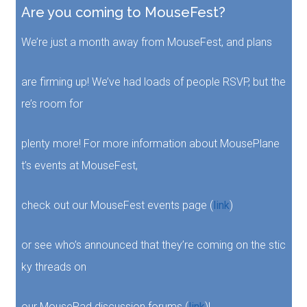
Are you coming to MouseFest?
We’re just a month away from MouseFest, and plans
are firming up! We’ve had loads of people RSVP, but the
re’s room for
plenty more! For more information about MousePlane
t’s events at MouseFest,
check out our MouseFest events page (
link
)
or see who’s announced that they’re coming on the stic
ky threads on
our MousePad discussion forums (
link
)!