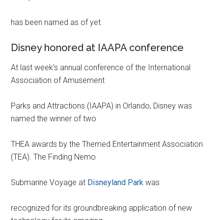
has been named as of yet.
Disney honored at IAAPA conference
At last week’s annual conference of the International
Association of Amusement
Parks and Attractions (IAAPA) in Orlando, Disney was
named the winner of two
THEA awards by the Themed Entertainment Association
(TEA). The Finding Nemo
Submarine Voyage at
Disneyland Park
was
recognized for its groundbreaking application of new