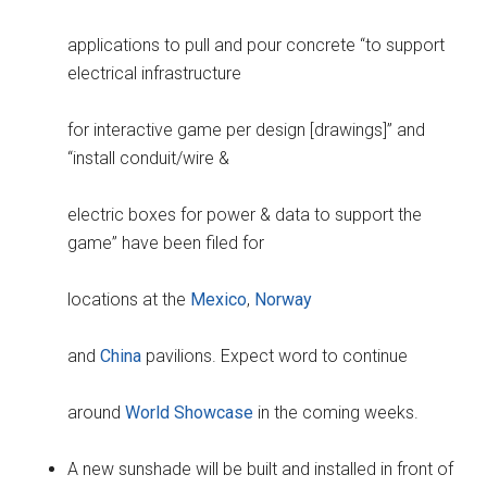
applications to pull and pour concrete “to support
electrical infrastructure
for interactive game per design [drawings]” and
“install conduit/wire &
electric boxes for power & data to support the
game” have been filed for
locations at the
Mexico
,
Norway
and
China
pavilions. Expect word to continue
around
World Showcase
in the coming weeks.
A new sunshade will be built and installed in front of