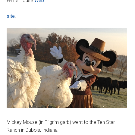
White House
Web
site
.
Mickey Mouse (in Pilgrim garb) went to the Ten Star
Ranch in Dubois, Indiana