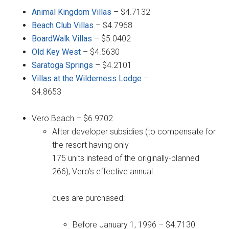
Animal Kingdom Villas
– $4.7132
Beach Club Villas
– $4.7968
BoardWalk Villas
– $5.0402
Old Key West
– $4.5630
Saratoga Springs
– $4.2101
Villas at the Wilderness Lodge
–
$4.8653
Vero Beach – $6.9702
After developer subsidies (to compensate for
the resort having only
175 units instead of the originally-planned
266), Vero’s effective annual
dues are purchased:
Before January 1, 1996 – $4.7130