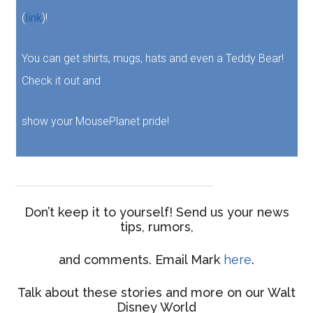
(
link
)!
You can get shirts, mugs, hats and even a Teddy Bear!
Check it out and
show your MousePlanet pride!
Don’t keep it to yourself! Send us your news
tips, rumors,
and comments. Email Mark
here
.
Talk about these stories and more on our Walt
Disney World