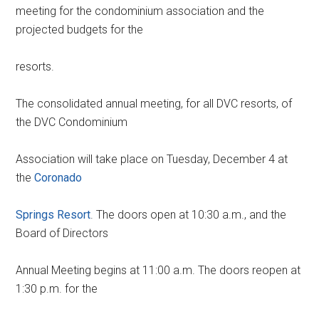
meeting for the condominium association and the
projected budgets for the
resorts.
The consolidated annual meeting, for all DVC resorts, of
the DVC Condominium
Association will take place on Tuesday, December 4 at
the
Coronado
Springs Resort
. The doors open at 10:30 a.m., and the
Board of Directors
Annual Meeting begins at 11:00 a.m. The doors reopen at
1:30 p.m. for the