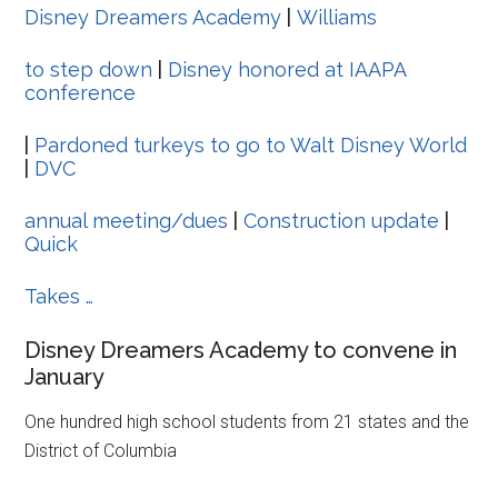
Disney Dreamers Academy
|
Williams
to step down
|
Disney honored at IAAPA
conference
|
Pardoned turkeys to go to Walt Disney World
|
DVC
annual meeting/dues
|
Construction update
|
Quick
Takes …
Disney Dreamers Academy to convene in
January
One hundred high school students from 21 states and the
District of Columbia