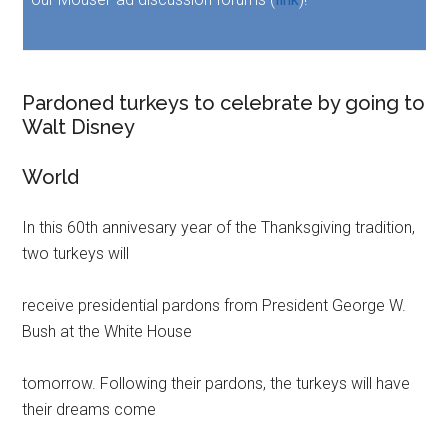
Pardoned turkeys to celebrate by going to
Walt Disney
World
In this 60th annivesary year of the Thanksgiving tradition,
two turkeys will
receive presidential pardons from President George W.
Bush at the White House
tomorrow. Following their pardons, the turkeys will have
their dreams come