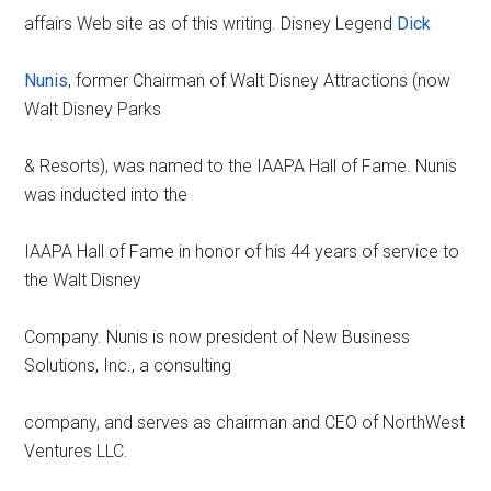
affairs Web site as of this writing. Disney Legend
Dick
Nunis
, former Chairman of Walt Disney Attractions (now
Walt Disney Parks
& Resorts), was named to the IAAPA Hall of Fame. Nunis
was inducted into the
IAAPA Hall of Fame in honor of his 44 years of service to
the Walt Disney
Company. Nunis is now president of New Business
Solutions, Inc., a consulting
company, and serves as chairman and CEO of NorthWest
Ventures LLC.