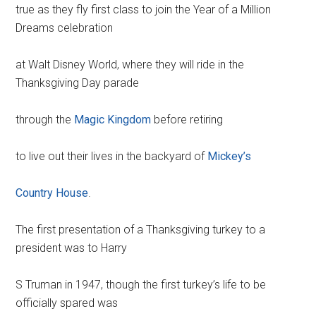
true as they fly first class to join the Year of a Million
Dreams celebration
at Walt Disney World, where they will ride in the
Thanksgiving Day parade
through the
Magic Kingdom
before retiring
to live out their lives in the backyard of
Mickey’s
Country House
.
The first presentation of a Thanksgiving turkey to a
president was to Harry
S Truman in 1947, though the first turkey’s life to be
officially spared was