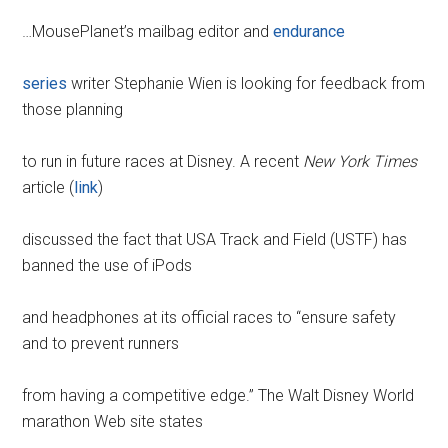
…MousePlanet’s mailbag editor and
endurance
series
writer Stephanie Wien is looking for feedback from
those planning
to run in future races at Disney. A recent
New York Times
article (
link
)
discussed the fact that USA Track and Field (USTF) has
banned the use of iPods
and headphones at its official races to “ensure safety
and to prevent runners
from having a competitive edge.” The Walt Disney World
marathon Web site states