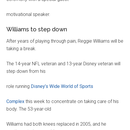
motivational speaker.
Williams to step down
After years of playing through pain, Reggie Williams will be
taking a break.
The 14-year NFL veteran and 13-year Disney veteran will
step down from his
role running
Disney’s Wide World of Sports
Complex
this week to concentrate on taking care of his
body. The 53-year-old
Williams had both knees replaced in 2005, and he