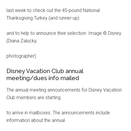
last week to check out the 45-pound National
Thanksgiving Turkey (and runner-up)
and to help to announce their selection. Image © Disney
(Diana Zalucky,
photographer).
Disney Vacation Club annual
meeting/dues info mailed
The annual meeting announcements for Disney Vacation
Club members are starting
to arrive in mailboxes. The announcements include
information about the annual