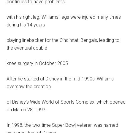
continues to have problems
with his right leg. Williams’ legs were injured many times
during his 14 years
playing linebacker for the Cincinnati Bengals, leading to
the eventual double
knee surgery in October 2005.
After he started at Disney in the mid-1990s, Williams
oversaw the creation
of Disney’s Wide World of Sports Complex, which opened
on March 28, 1997.
In 1998, the two-time Super Bowl veteran was named
vice president of Disney