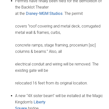
Permits have finally been filed for the demolition of
the Backlot Theater
at the
Disney-MGM Studios
. The permit
covers “roof covering and metal deck, corrugated
metal wall & frames, curbs,
concrete ramps, stage framing, procenium [sic]
columns & beams.” Also, all
electrical conduit and wiring will be removed. The
existing gate will be
relocated 16 feet from its original location.
A new “4X sister beam” will be installed at the Magic
Kingdom’s
Liberty
Square
bridge.