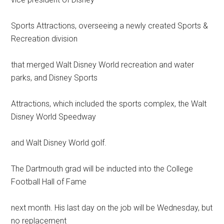
Sports Attractions, overseeing a newly created Sports &
Recreation division
that merged Walt Disney World recreation and water
parks, and Disney Sports
Attractions, which included the sports complex, the Walt
Disney World Speedway
and Walt Disney World golf.
The Dartmouth grad will be inducted into the College
Football Hall of Fame
next month. His last day on the job will be Wednesday, but
no replacement