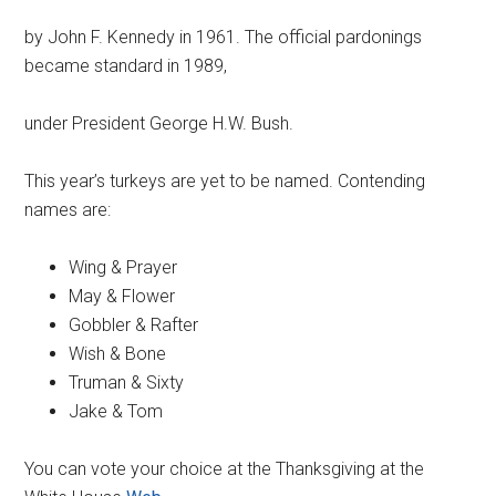
by John F. Kennedy in 1961. The official pardonings
became standard in 1989,
under President George H.W. Bush.
This year’s turkeys are yet to be named. Contending
names are:
Wing & Prayer
May & Flower
Gobbler & Rafter
Wish & Bone
Truman & Sixty
Jake & Tom
You can vote your choice at the Thanksgiving at the