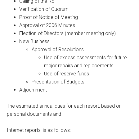
Calling of the Roll
Verification of Quorum
Proof of Notice of Meeting
Approval of 2006 Minutes
Election of Directors (member meeting only)
New Business
Approval of Resolutions
Use of excess assessments for future
major repairs and replacements
Use of reserve funds
Presentation of Budgets
Adjournment
The estimated annual dues for each resort, based on
personal documents and
Internet reports, is as follows: