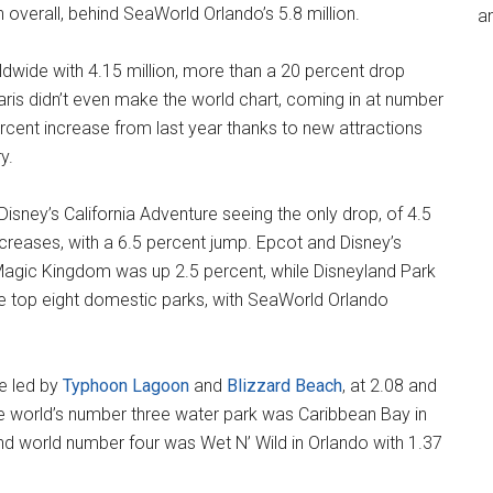
n overall, behind SeaWorld Orlando’s 5.8 million.
an
wide with 4.15 million, more than a 20 percent drop
aris didn’t even make the world chart, coming in at number
 percent increase from last year thanks to new attractions
y.
isney’s California Adventure seeing the only drop, of 4.5
creases, with a 6.5 percent jump. Epcot and Disney’s
Magic Kingdom was up 2.5 percent, while Disneyland Park
e top eight domestic parks, with SeaWorld Orlando
e led by
Typhoon Lagoon
and
Blizzard Beach
, at 2.08 and
The world’s number three water park was Caribbean Bay in
 and world number four was Wet N’ Wild in Orlando with 1.37