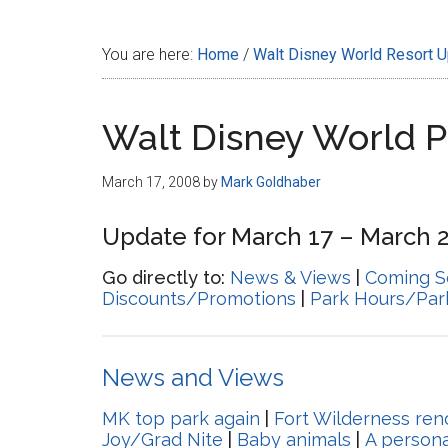
Disney
You are here:
Home
/
Walt Disney World Resort 
Walt Disney World 
March 17, 2008
by
Mark Goldhaber
Update for March 17 – March 2
Go directly to:
News & Views
|
Coming S
Discounts/Promotions
|
Park Hours/Par
News and Views
MK top park again
|
Fort Wilderness ren
Joy/Grad Nite
|
Baby animals
|
A persona