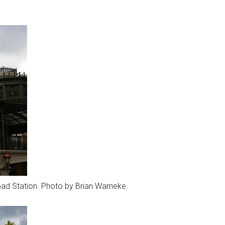
road Station. Photo by Brian Warneke.