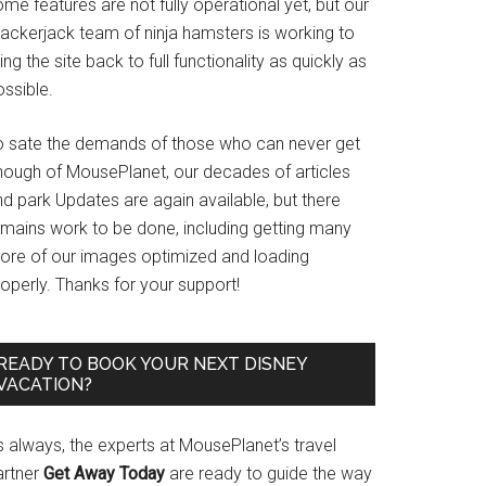
me features are not fully operational yet, but our
rackerjack team of ninja hamsters is working to
ing the site back to full functionality as quickly as
ssible.
o sate the demands of those who can never get
nough of MousePlanet, our decades of articles
d park Updates are again available, but there
emains work to be done, including getting many
ore of our images optimized and loading
operly. Thanks for your support!
READY TO BOOK YOUR NEXT DISNEY
VACATION?
s always, the experts at MousePlanet’s travel
artner
Get Away Today
are ready to guide the way