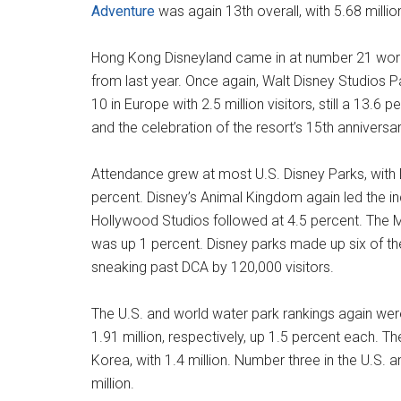
Adventure
was again 13th overall, with 5.68 millio
Hong Kong Disneyland came in at number 21 world
from last year. Once again, Walt Disney Studios P
10 in Europe with 2.5 million visitors, still a 13.6
and the celebration of the resort’s 15th anniversar
Attendance grew at most U.S. Disney Parks, with D
percent. Disney’s Animal Kingdom again led the in
Hollywood Studios followed at 4.5 percent. The 
was up 1 percent. Disney parks made up six of th
sneaking past DCA by 120,000 visitors.
The U.S. and world water park rankings again wer
1.91 million, respectively, up 1.5 percent each. 
Korea, with 1.4 million. Number three in the U.S.
million.