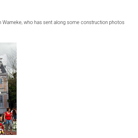
n Warneke, who has sent along some construction photos