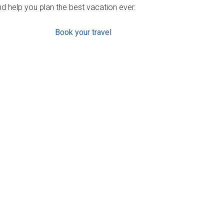
d help you plan the best vacation ever.
Book your travel