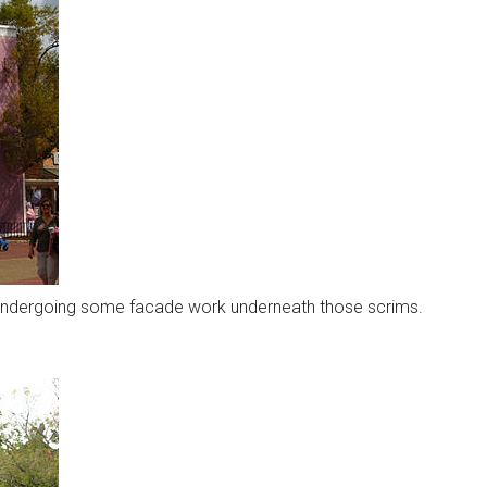
is undergoing some facade work underneath those scrims.