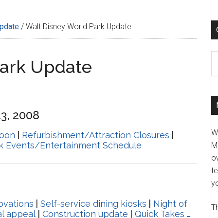
Update
/
Walt Disney World Park Update
C
Park Update
3, 2008
W
oon
|
Refurbishment/Attraction Closures
|
k Events/Entertainment Schedule
M
ov
t
yo
ovations
|
Self-service dining kiosks
|
Night of
Th
l appeal
|
Construction update
|
Quick Takes …