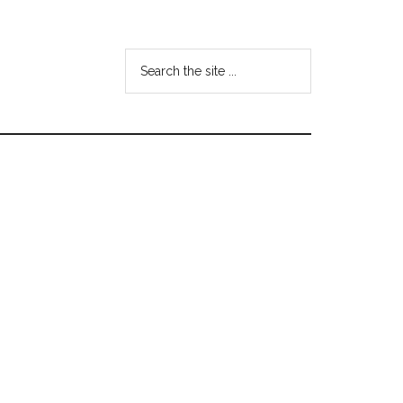
Search
the
site
...