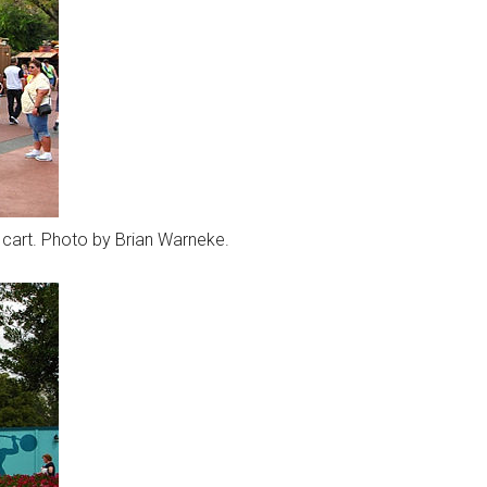
y cart. Photo by Brian Warneke.