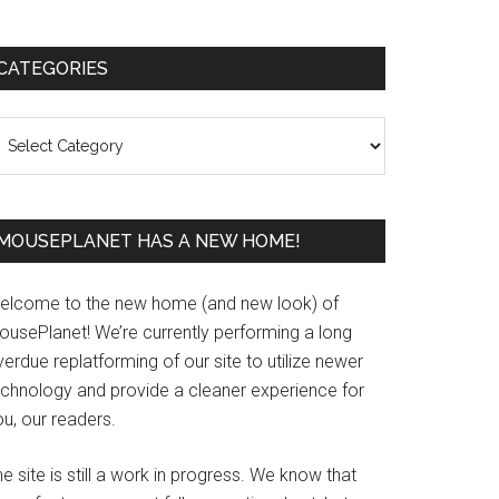
Primary
CATEGORIES
Sidebar
ategories
MOUSEPLANET HAS A NEW HOME!
elcome to the new home (and new look) of
ousePlanet! We’re currently performing a long
erdue replatforming of our site to utilize newer
echnology and provide a cleaner experience for
u, our readers.
e site is still a work in progress. We know that