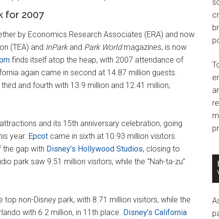
so
 for 2007
c
br
gether by Economics Research Associates (ERA) and now
po
ion (TEA) and
InPark
and
Park World
magazines, is now
dom
finds itself atop the heap, with 2007 attendance of
T
ifornia again came in second at 14.87 million guests.
e
hird and fourth with 13.9 million and 12.41 million,
an
r
m
ttractions and its 15th anniversary celebration, going
pr
this year.
Epcot
came in sixth at 10.93 million visitors.
f the gap with
Disney’s Hollywood Studios
, closing to
dio park saw 9.51 million visitors, while the “Nah-ta-zu”
top non-Disney park, with 8.71 million visitors, while the
A
ando with 6.2 million, in 11th place.
Disney’s California
p