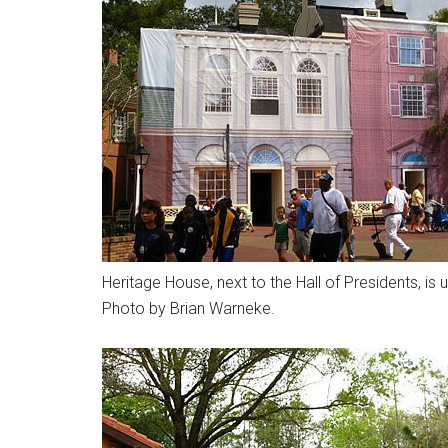
Heritage House, next to the Hall of Presidents, 
Photo by Brian Warneke.