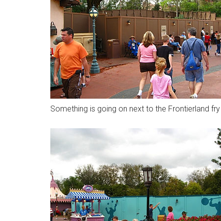
Something is going on next to the Frontierland fr