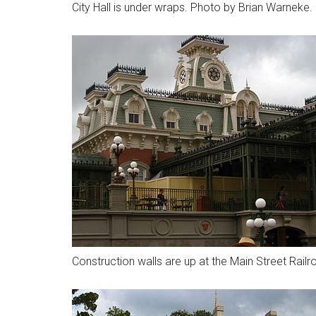
City Hall is under wraps. Photo by Brian Warneke.
Construction walls are up at the Main Street Rail