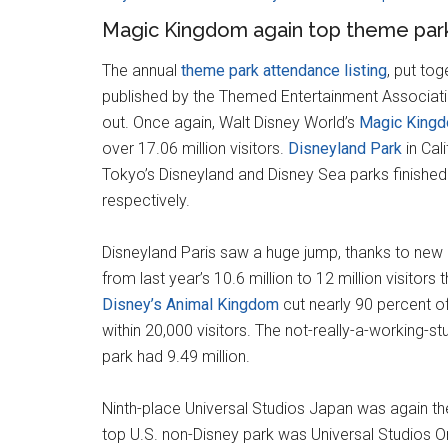
Magic Kingdom again top theme park
The annual
theme park attendance listing
, put to
published by the Themed Entertainment Associat
out. Once again, Walt Disney World’s
Magic King
over 17.06 million visitors.
Disneyland Park
in Cal
Tokyo’s Disneyland and Disney Sea parks finished t
respectively.
Disneyland Paris saw a huge jump, thanks to new a
from last year’s 10.6 million to 12 million visitors 
Disney’s Animal Kingdom
cut nearly 90 percent o
within 20,000 visitors. The not-really-a-working-stu
park had 9.49 million.
Ninth-place Universal Studios Japan was again the 
top U.S. non-Disney park was Universal Studios Orl