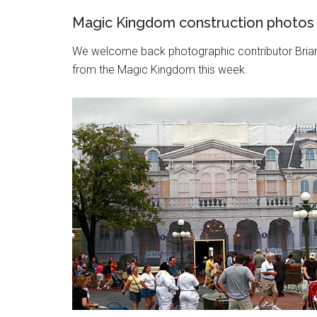
Magic Kingdom construction photos
We welcome back photographic contributor Bria
from the Magic Kingdom this week.