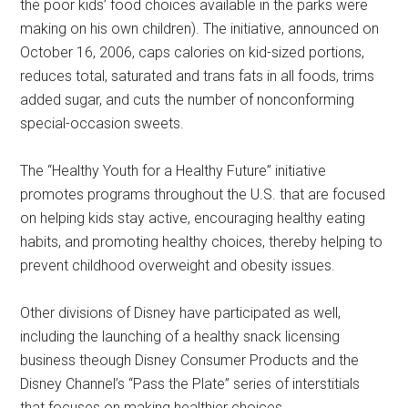
the poor kids’ food choices available in the parks were
making on his own children). The initiative, announced on
October 16, 2006, caps calories on kid-sized portions,
reduces total, saturated and trans fats in all foods, trims
added sugar, and cuts the number of nonconforming
special-occasion sweets.
The “Healthy Youth for a Healthy Future” initiative
promotes programs throughout the U.S. that are focused
on helping kids stay active, encouraging healthy eating
habits, and promoting healthy choices, thereby helping to
prevent childhood overweight and obesity issues.
Other divisions of Disney have participated as well,
including the launching of a healthy snack licensing
business theough Disney Consumer Products and the
Disney Channel’s “Pass the Plate” series of interstitials
that focuses on making healthier choices.