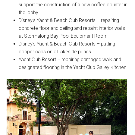
support the construction of a new coffee counter in
the lobby
Disney’s Yacht & Beach Club Resorts – repairing
concrete floor and ceiling and repaint interior walls
at Stormalong Bay Pool Equipment Room
Disney’s Yacht & Beach Club Resorts – putting
copper caps on all lakeside pilings
Yacht Club Resort – repairing damaged walk and
designated flooring in the Yacht Club Galley Kitchen