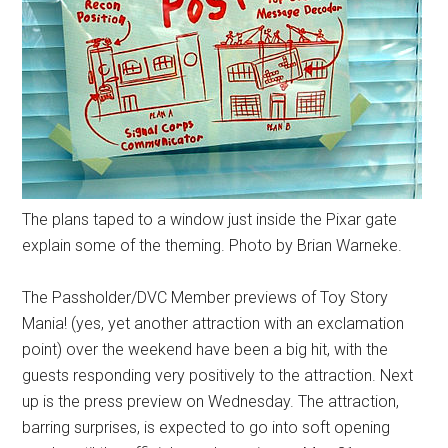
The plans taped to a window just inside the Pixar gate
explain some of the theming. Photo by Brian Warneke.
The Passholder/DVC Member previews of Toy Story
Mania! (yes, yet another attraction with an exclamation
point) over the weekend have been a big hit, with the
guests responding very positively to the attraction. Next
up is the press preview on Wednesday. The attraction,
barring surprises, is expected to go into soft opening