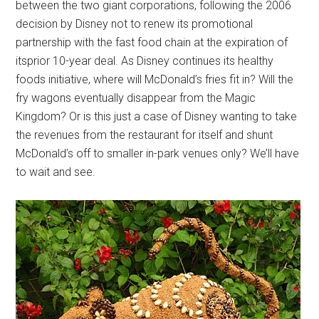
between the two giant corporations, following the 2006
decision by Disney not to renew its promotional
partnership with the fast food chain at the expiration of
itsprior 10-year deal. As Disney continues its healthy
foods initiative, where will McDonald’s fries fit in? Will the
fry wagons eventually disappear from the Magic
Kingdom? Or is this just a case of Disney wanting to take
the revenues from the restaurant for itself and shunt
McDonald’s off to smaller in-park venues only? We’ll have
to wait and see.