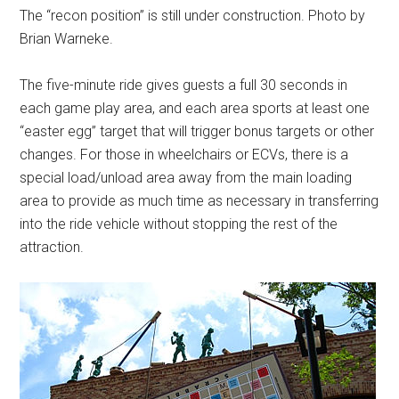
The “recon position” is still under construction. Photo by
Brian Warneke.
The five-minute ride gives guests a full 30 seconds in
each game play area, and each area sports at least one
“easter egg” target that will trigger bonus targets or other
changes. For those in wheelchairs or ECVs, there is a
special load/unload area away from the main loading
area to provide as much time as necessary in transferring
into the ride vehicle without stopping the rest of the
attraction.