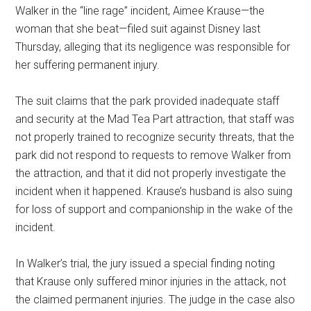
Walker in the “line rage” incident, Aimee Krause—the
woman that she beat—filed suit against Disney last
Thursday, alleging that its negligence was responsible for
her suffering permanent injury.
The suit claims that the park provided inadequate staff
and security at the Mad Tea Part attraction, that staff was
not properly trained to recognize security threats, that the
park did not respond to requests to remove Walker from
the attraction, and that it did not properly investigate the
incident when it happened. Krause’s husband is also suing
for loss of support and companionship in the wake of the
incident.
In Walker’s trial, the jury issued a special finding noting
that Krause only suffered minor injuries in the attack, not
the claimed permanent injuries. The judge in the case also