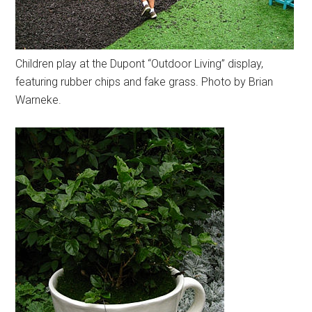
Children play at the Dupont “Outdoor Living” display,
featuring rubber chips and fake grass. Photo by Brian
Warneke.