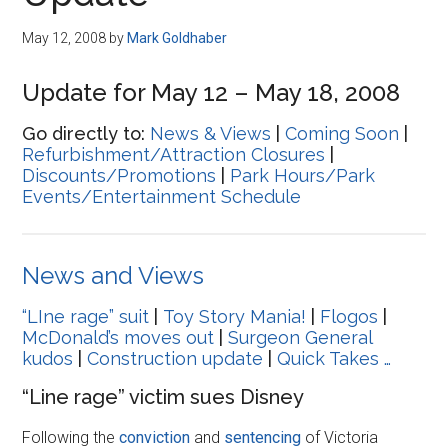
Disney
May 12, 2008
by
Mark Goldhaber
Update for May 12 – May 18, 2008
Go directly to:
News & Views
|
Coming Soon
|
Refurbishment/Attraction Closures
|
Discounts/Promotions
|
Park Hours/Park
Events/Entertainment Schedule
News and Views
“LIne rage” suit
|
Toy Story Mania!
|
Flogos
|
McDonald’s moves out
|
Surgeon General
kudos
|
Construction update
|
Quick Takes …
“Line rage” victim sues Disney
Following the
conviction
and
sentencing
of Victoria