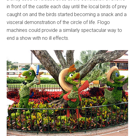
in front of the castle each day until the local birds of prey
caught on and the birds started becoming a snack and a
visceral demonstration of the circle of life. Flogo
machines could provide a similarly spectacular way to
end a show with no ill effects.