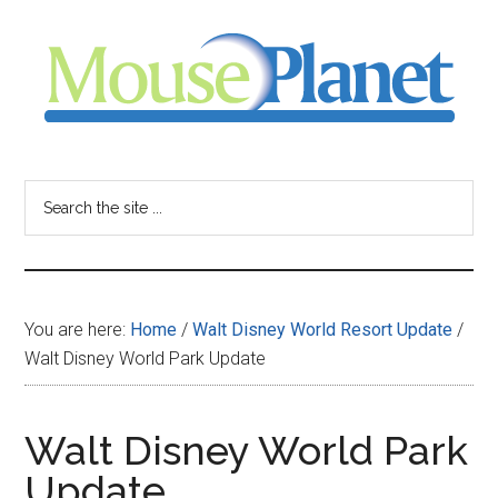
Skip
Skip
Skip
to
to
to
main
primary
footer
content
sidebar
MousePlanet
-
Search
the
your
site
...
resource
You are here:
Home
/
Walt Disney World Resort Update
/
for
Walt Disney World Park Update
all
Walt Disney World Park
things
Update