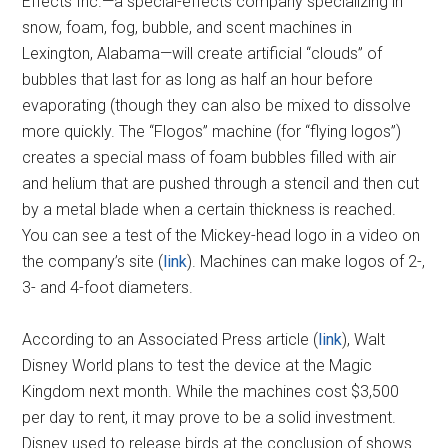
Effects Inc.—a special-effects company specializing in
snow, foam, fog, bubble, and scent machines in
Lexington, Alabama—will create artificial “clouds” of
bubbles that last for as long as half an hour before
evaporating (though they can also be mixed to dissolve
more quickly. The “Flogos” machine (for “flying logos”)
creates a special mass of foam bubbles filled with air
and helium that are pushed through a stencil and then cut
by a metal blade when a certain thickness is reached.
You can see a test of the Mickey-head logo in a video on
the company’s site (
link
). Machines can make logos of 2-,
3- and 4-foot diameters.
According to an Associated Press article (
link
), Walt
Disney World plans to test the device at the Magic
Kingdom next month. While the machines cost $3,500
per day to rent, it may prove to be a solid investment.
Disney used to release birds at the conclusion of shows