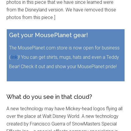
photos in this piece that we have since learned were
from the Disneyland version. We have removed those
photos from this piece.]
Get your MousePlanet gear!
The MousePlanet.com store is now open for business
(
link
)! You can get shirts, mugs, hats and even a Teddy
Bear! Check it out and show your MousePlanet pride!
What do you see in that cloud?
A new technology may have Mickey-head logos flying all
over the place at Walt Disney World. A new technology
created by Francisco Guerra of SnowMasters Special