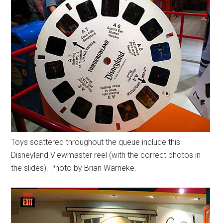
Toys scattered throughout the queue include this
Disneyland Viewmaster reel (with the correct photos in
the slides). Photo by Brian Warneke.