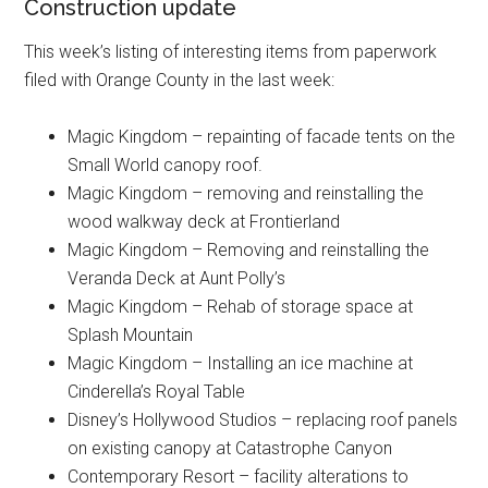
Construction update
This week’s listing of interesting items from paperwork
filed with Orange County in the last week:
Magic Kingdom – repainting of facade tents on the
Small World canopy roof.
Magic Kingdom – removing and reinstalling the
wood walkway deck at Frontierland
Magic Kingdom – Removing and reinstalling the
Veranda Deck at Aunt Polly’s
Magic Kingdom – Rehab of storage space at
Splash Mountain
Magic Kingdom – Installing an ice machine at
Cinderella’s Royal Table
Disney’s Hollywood Studios – replacing roof panels
on existing canopy at Catastrophe Canyon
Contemporary Resort – facility alterations to