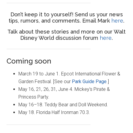
Don’t keep it to yourself! Send us your news
tips, rumors, and comments. Email Mark
here
.
Talk about these stories and more on our Walt
Disney World discussion forum
here
.
Coming soon
March 19 to June 1. Epcot International Flower &
Garden Festival. [See our
Park Guide Page
.]
May 16, 21, 26, 31, June 4. Mickey’s Pirate &
Princess Party.
May 16–18. Teddy Bear and Doll Weekend.
May 18. Florida Half Ironman 70.3.