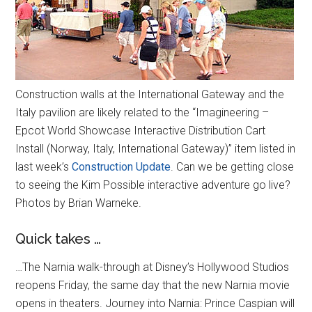
Construction walls at the International Gateway and the
Italy pavilion are likely related to the “Imagineering –
Epcot World Showcase Interactive Distribution Cart
Install (Norway, Italy, International Gateway)” item listed in
last week’s
Construction Update
. Can we be getting close
to seeing the Kim Possible interactive adventure go live?
Photos by Brian Warneke.
Quick takes …
…The Narnia walk-through at Disney’s Hollywood Studios
reopens Friday, the same day that the new Narnia movie
opens in theaters. Journey into Narnia: Prince Caspian will