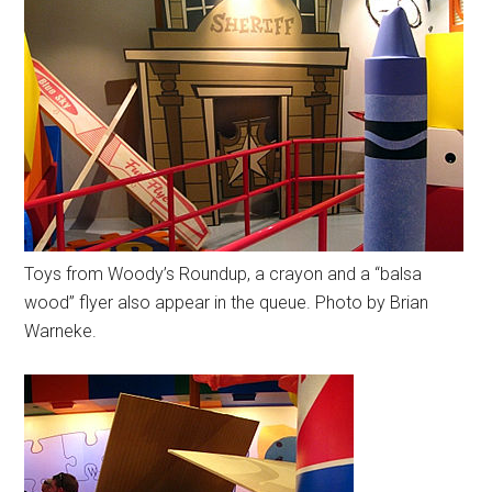
Toys from Woody’s Roundup, a crayon and a “balsa
wood” flyer also appear in the queue. Photo by Brian
Warneke.