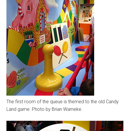
The first room of the queue is themed to the old Candy
Land game. Photo by Brian Warneke.