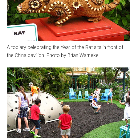
A topiary celebrating the Year of the Rat sits in front of
the China pavilion. Photo by Brian Warneke.