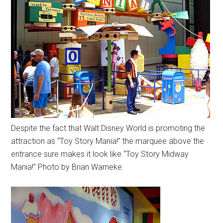
Despite the fact that Walt Disney World is promoting the
attraction as “Toy Story Mania!” the marquee above the
entrance sure makes it look like “Toy Story Midway
Mania!” Photo by Brian Warneke.