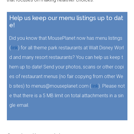
Help us keep our menu listings up to dat
e!
Did you know that MousePlanet now has menu listings
(
link
) for all theme park restaurants at Walt Disney Worl
d and many resort restaurants? You can help us keep t
hem up to date! Send your photos, scans or other copi
es of restaurant menus (no fair copying from other We
b sites) to menus@mouseplanet.com (
link
). Please not
e that there is a 5 MB limit on total attachments in a sin
gle email.