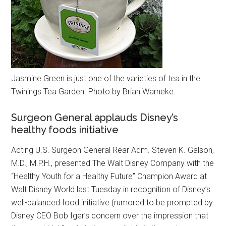
Jasmine Green is just one of the varieties of tea in the
Twinings Tea Garden. Photo by Brian Warneke.
Surgeon General applauds Disney’s
healthy foods initiative
Acting U.S. Surgeon General Rear Adm. Steven K. Galson,
M.D., M.P.H., presented The Walt Disney Company with the
“Healthy Youth for a Healthy Future” Champion Award at
Walt Disney World last Tuesday in recognition of Disney’s
well-balanced food initiative (rumored to be prompted by
Disney CEO Bob Iger’s concern over the impression that