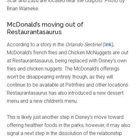
Scar and Zazu are located near the Outpost. Photo by
Brian Warneke.
McDonald’s moving out of
Restaurantasaurus
According to a story in the
Orlando Sentinel
(
link
),
McDonald’s french fries and Chicken McNuggets are out
at Restaurantasaurus, being replaced with Disney’s own
fries and chicken nuggets. The McDonald’s offerings
won’t be disappearing entirely though, as they will
continue to be available at Petrifries and other locations.
Restaurantasaurus has also introduced a new dessert
menu and a new children’s menu.
This is likely just another step in Disney’s move toward
offering healthier foods in the parks; however, it may also
signal a next step in the dissolution of the relationship