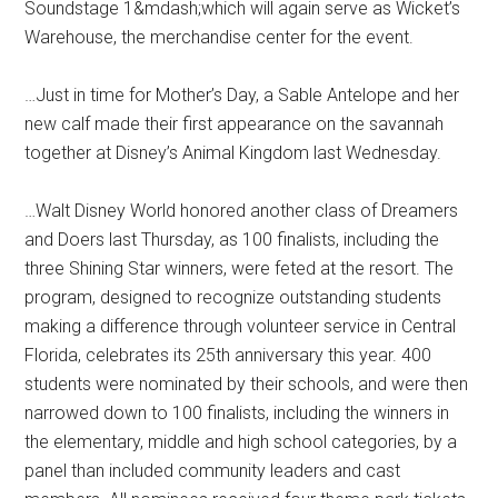
Soundstage 1&mdash;which will again serve as Wicket’s
Warehouse, the merchandise center for the event.
…Just in time for Mother’s Day, a Sable Antelope and her
new calf made their first appearance on the savannah
together at Disney’s Animal Kingdom last Wednesday.
…Walt Disney World honored another class of Dreamers
and Doers last Thursday, as 100 finalists, including the
three Shining Star winners, were feted at the resort. The
program, designed to recognize outstanding students
making a difference through volunteer service in Central
Florida, celebrates its 25th anniversary this year. 400
students were nominated by their schools, and were then
narrowed down to 100 finalists, including the winners in
the elementary, middle and high school categories, by a
panel than included community leaders and cast