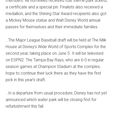
members. All nominees received four theme park tickets,
a certificate and a special pin. Finalists also received a
medallion, and the Shining Star Award recipients also got
a Mickey Mouse statue and Walt Disney World annual
passes for themselves and their immediate families.
…The Major League Baseball draft will be held at The Milk
House at Disney’s Wide World of Sports Complex for the
second year, taking place on June 5. It will be televised
on ESPN2. The Tampa Bay Rays, who are 6-0 in regular
season games at Champion Stadium at the complex,
hope to continue their luck there as they have the first
pick in this year’s draft.
…In a departure from usual procedure, Disney has not yet
announced which water park will be closing first for
refurbishment this fall.