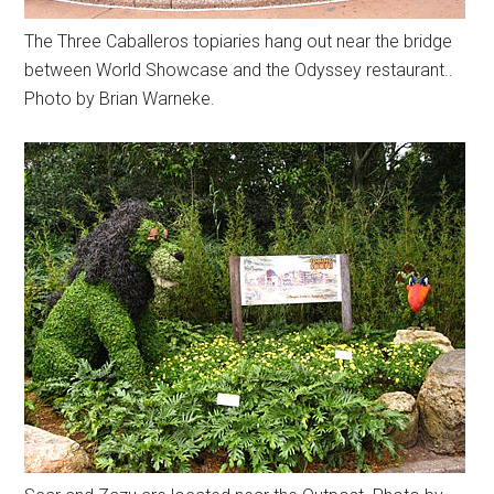
The Three Caballeros topiaries hang out near the bridge
between World Showcase and the Odyssey restaurant..
Photo by Brian Warneke.