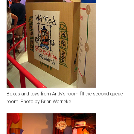
Boxes and toys from Andy’s room fill the second queue
room. Photo by Brian Warneke.