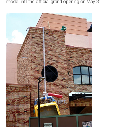
mode until the official grand opening on May 31.