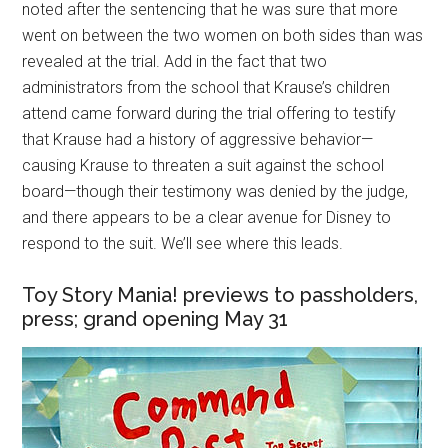
noted after the sentencing that he was sure that more
went on between the two women on both sides than was
revealed at the trial. Add in the fact that two
administrators from the school that Krause’s children
attend came forward during the trial offering to testify
that Krause had a history of aggressive behavior—
causing Krause to threaten a suit against the school
board—though their testimony was denied by the judge,
and there appears to be a clear avenue for Disney to
respond to the suit. We’ll see where this leads.
Toy Story Mania! previews to passholders,
press; grand opening May 31