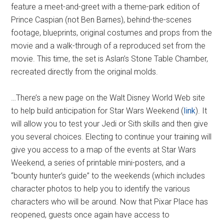
feature a meet-and-greet with a theme-park edition of
Prince Caspian (not Ben Barnes), behind-the-scenes
footage, blueprints, original costumes and props from the
movie and a walk-through of a reproduced set from the
movie. This time, the set is Aslan’s Stone Table Chamber,
recreated directly from the original molds.
…There’s a new page on the Walt Disney World Web site
to help build anticipation for Star Wars Weekend (
link
). It
will allow you to test your Jedi or Sith skills and then give
you several choices. Electing to continue your training will
give you access to a map of the events at Star Wars
Weekend, a series of printable mini-posters, and a
“bounty hunter’s guide” to the weekends (which includes
character photos to help you to identify the various
characters who will be around. Now that Pixar Place has
reopened, guests once again have access to