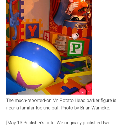
The much-reported-on Mr. Potato Head barker figure is
near a familiar-looking ball. Photo by Brian Warneke.
[May 13 Publisher’s note: We originally published two