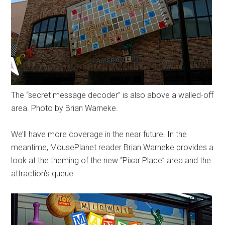
The “secret message decoder” is also above a walled-off
area. Photo by Brian Warneke.
We’ll have more coverage in the near future. In the
meantime, MousePlanet reader Brian Warneke provides a
look at the theming of the new “Pixar Place” area and the
attraction’s queue.