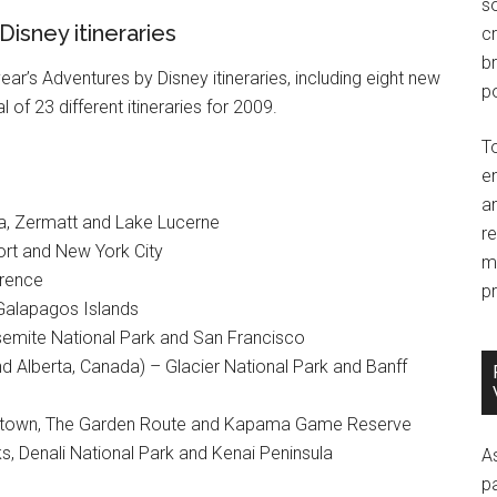
so
Disney itineraries
c
br
ar’s Adventures by Disney itineraries, including eight new
po
al of 23 different itineraries for 2009.
T
e
an
sa, Zermatt and Lake Lucerne
r
rt and New York City
m
orence
pr
Galapagos Islands
emite National Park and San Francisco
d Alberta, Canada) – Glacier National Park and Banff
Capetown, The Garden Route and Kapama Game Reserve
ks, Denali National Park and Kenai Peninsula
A
p