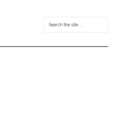
Search
the
site
...