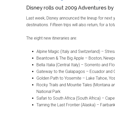
Disney rolls out 2009 Adventures by 
Last week, Disney announced the lineup for next ye
destinations. Fifteen trips will also return, for a tot
The eight new itineraries are:
Alpine Magic (Italy and Switzerland) – Stre
Beantown & The Big Apple – Boston, Newpo
Bella Italia (Central Italy) – Sorrento and Fl
Gateway to the Galapagos – Ecuador and 
Golden Path to Yosemite – Lake Tahoe, Yos
Rocky Trails and Mountie Tales (Montana an
National Park
Safari to South Africa (South Africa) – 
Taming the Last Frontier (Alaska) – Fairban