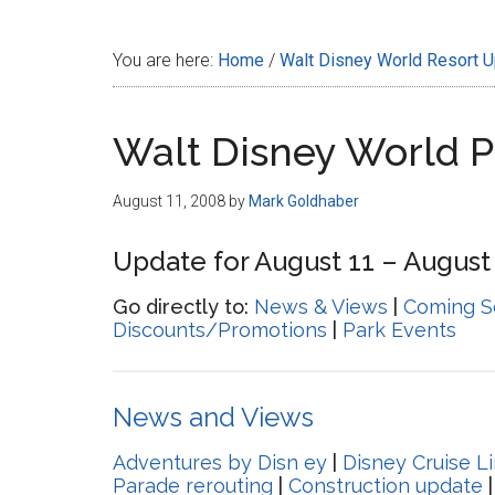
Disney
You are here:
Home
/
Walt Disney World Resort 
Walt Disney World 
August 11, 2008
by
Mark Goldhaber
Update for August 11 – August 
Go directly to:
News & Views
|
Coming S
Discounts/Promotions
|
Park Events
News and Views
Adventures by Disn ey
|
Disney Cruise L
Parade rerouting
|
Construction update