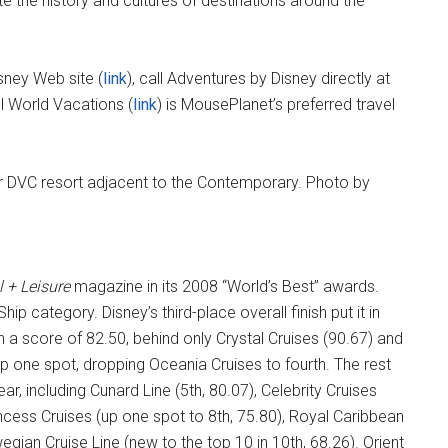
te the history and cultures of destinations around the
sney Web site (
link
), call Adventures by Disney directly at
l World Vacations (
link
) is MousePlanet’s preferred travel
l + Leisure
magazine in its 2008 “World’s Best” awards.
ip category. Disney’s third-place overall finish put it in
 a score of 82.50, behind only Crystal Cruises (90.67) and
 one spot, dropping Oceania Cruises to fourth. The rest
r, including Cunard Line (5th, 80.07), Celebrity Cruises
rincess Cruises (up one spot to 8th, 75.80), Royal Caribbean
egian Cruise Line (new to the top 10 in 10th, 68.26). Orient