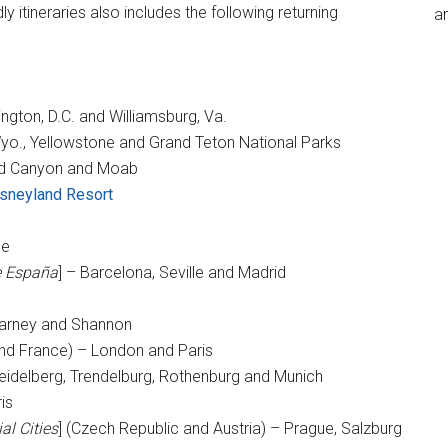
dly itineraries also includes the following returning
an
ington, D.C. and Williamsburg, Va.
yo., Yellowstone and Grand Teton National Parks
nd Canyon and Moab
sneyland Resort
ce
e España
] – Barcelona, Seville and Madrid
illarney and Shannon
 and France) – London and Paris
eidelberg, Trendelburg, Rothenburg and Munich
is
al Cities
] (Czech Republic and Austria) – Prague, Salzburg