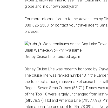
experts, allow families to see, hear, touch and tas
globe and in our own backyard.”
For more information, go to the Adventures by Di
888-325-2500, or contact your travel agent. Smal
provider.
Disney Cruise Line honored again
Disney Cruise Line was recently honored by
Trave
The cruise line was ranked number 3 in the Large Sh
the top spot among mass-market cruise lines with
Regent Seven Seas Cruises (88.71). Disney was up
of the Top 10 were largely unchanged from last yea
(6th, 78.37), Holland America Line (7th, 77.92), P
International (up one spot to 9th, 73.09) and Norw