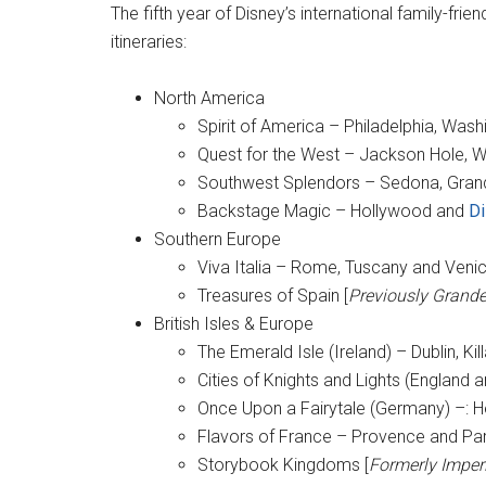
The fifth year of Disney’s international family-frien
itineraries:
North America
Spirit of America – Philadelphia, Wash
Quest for the West – Jackson Hole, W
Southwest Splendors – Sedona, Gra
Backstage Magic – Hollywood and
Di
Southern Europe
Viva Italia – Rome, Tuscany and Veni
Treasures of Spain [
Previously Grand
British Isles & Europe
The Emerald Isle (Ireland) – Dublin, K
Cities of Knights and Lights (England
Once Upon a Fairytale (Germany) –: H
Flavors of France – Provence and Par
Storybook Kingdoms [
Formerly Imperi