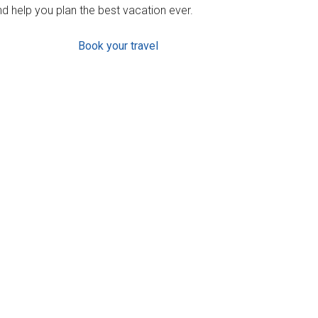
d help you plan the best vacation ever.
Book your travel