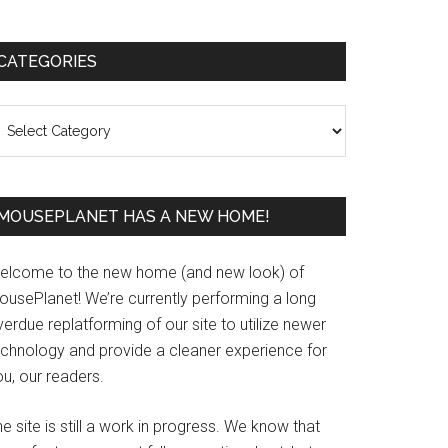
Primary
CATEGORIES
Sidebar
ategories
MOUSEPLANET HAS A NEW HOME!
elcome to the new home (and new look) of
ousePlanet! We’re currently performing a long
erdue replatforming of our site to utilize newer
echnology and provide a cleaner experience for
u, our readers.
e site is still a work in progress. We know that