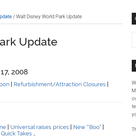
Update
/
Walt Disney World Park Update
C
Park Update
17, 2008
W
oon
|
Refurbishment/Attraction Closures
|
M
ov
t
yo
ine
|
Universal raises prices
|
New “‘Boo”
|
Th
|
Quick Takes …