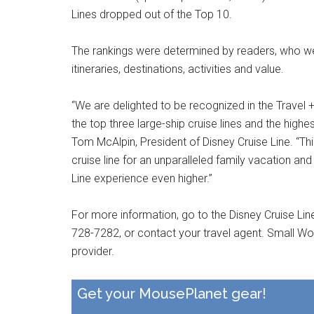
Lines dropped out of the Top 10.
The rankings were determined by readers, who were
itineraries, destinations, activities and value.
“We are delighted to be recognized in the Travel
the top three large-ship cruise lines and the highes
Tom McAlpin, President of Disney Cruise Line. “Thi
cruise line for an unparalleled family vacation an
Line experience even higher.”
For more information, go to the Disney Cruise Lin
728-7282, or contact your travel agent. Small Wo
provider.
Get your MousePlanet gear!