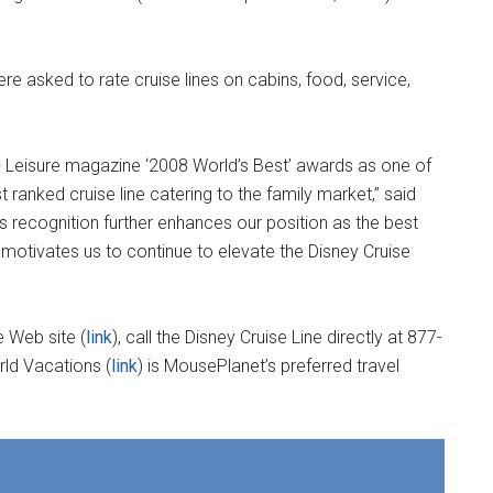
 asked to rate cruise lines on cabins, food, service,
 + Leisure magazine ‘2008 World’s Best’ awards as one of
t ranked cruise line catering to the family market,” said
s recognition further enhances our position as the best
d motivates us to continue to elevate the Disney Cruise
e Web site (
link
), call the Disney Cruise Line directly at 877-
rld Vacations (
link
) is MousePlanet’s preferred travel