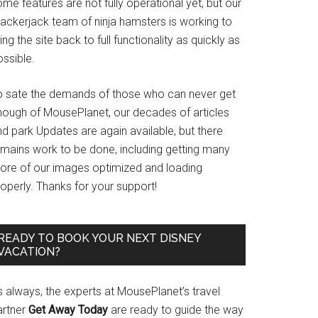
me features are not fully operational yet, but our
rackerjack team of ninja hamsters is working to
ing the site back to full functionality as quickly as
ssible.
o sate the demands of those who can never get
nough of MousePlanet, our decades of articles
d park Updates are again available, but there
emains work to be done, including getting many
ore of our images optimized and loading
operly. Thanks for your support!
READY TO BOOK YOUR NEXT DISNEY
VACATION?
s always, the experts at MousePlanet’s travel
artner
Get Away Today
are ready to guide the way