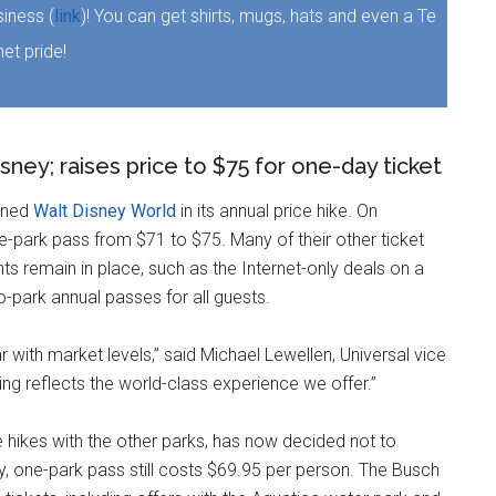
iness (
link
)! You can get shirts, mugs, hats and even a Te
et pride!
ney; raises price to $75 for one-day ticket
oined
Walt Disney World
in its annual price hike. On
e-park pass from $71 to $75. Many of their other ticket
s remain in place, such as the Internet-only deals on a
-park annual passes for all guests.
r with market levels,” said Michael Lewellen, Universal vice
cing reflects the world-class experience we offer.”
hikes with the other parks, has now decided not to
ay, one-park pass still costs $69.95 per person. The Busch