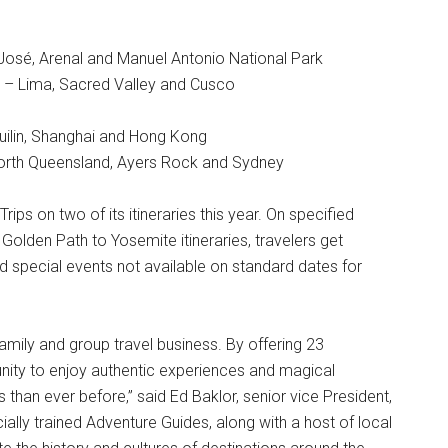
José, Arenal and Manuel Antonio National Park
) – Lima, Sacred Valley and Cusco
uilin, Shanghai and Hong Kong
North Queensland, Ayers Rock and Sydney
Trips on two of its itineraries this year. On specified
Golden Path to Yosemite itineraries, travelers get
special events not available on standard dates for
family and group travel business. By offering 23
unity to enjoy authentic experiences and magical
han ever before,” said Ed Baklor, senior vice President,
lly trained Adventure Guides, along with a host of local