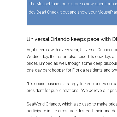
The MousePlanet.com store is now open for bus
ddy Bear! Check it out and show your MousePlan
Universal Orlando keeps pace with Dis
As, it seems, with every year, Universal Orlando j
Wednesday, the resort also raised its one-day, on
prices jumped as well, though some deep discount
one-day park hopper for Florida residents and two
“It’s sound business strategy to keep prices on pa
president for public relations. “We believe our pri
SeaWorld Orlando, which also used to make price 
participate in the arms race. Instead, their one-d