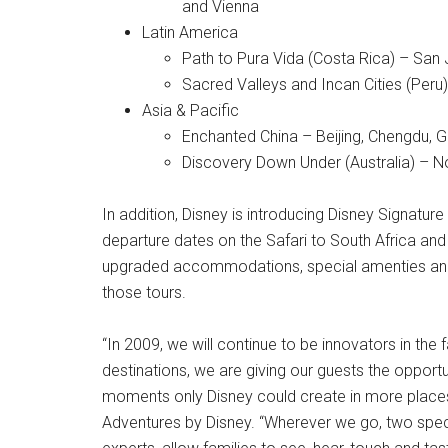
and Vienna
Latin America
Path to Pura Vida (Costa Rica) – San 
Sacred Valleys and Incan Cities (Peru
Asia & Pacific
Enchanted China – Beijing, Chengdu, G
Discovery Down Under (Australia) – 
In addition, Disney is introducing Disney Signature 
departure dates on the Safari to South Africa and 
upgraded accommodations, special amenties and 
those tours.
“In 2009, we will continue to be innovators in the 
destinations, we are giving our guests the opport
moments only Disney could create in more places t
Adventures by Disney. “Wherever we go, two specia