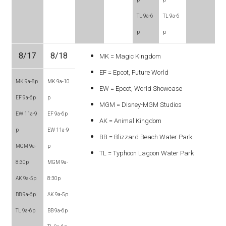
TL 9a-6
TL 9a-6
p
p
8/17
8/18
MK = Magic Kingdom
EF = Epcot, Future World
MK 9a-8p
MK 9a-10
EW = Epcot, World Showcase
EF 9a-6p
p
MGM = Disney-MGM Studios
EW 11a-9
EF 9a-6p
AK = Animal Kingdom
p
EW 11a-9
BB = Blizzard Beach Water Park
MGM 9a-
p
TL = Typhoon Lagoon Water Park
8:30p
MGM 9a-
AK 9a-5p
8:30p
BB 9a-6p
AK 9a-5p
TL 9a-6p
BB 9a-6p