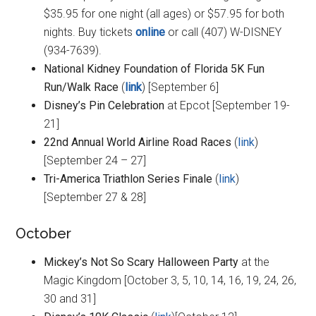
$35.95 for one night (all ages) or $57.95 for both
nights. Buy tickets
online
or call (407) W-DISNEY
(934-7639).
National Kidney Foundation of Florida 5K Fun
Run/Walk Race
(
link
) [September 6]
Disney’s Pin Celebration
at Epcot [September 19-
21]
22nd Annual World Airline Road Races
(
link
)
[September 24 – 27]
Tri-America Triathlon Series Finale
(
link
)
[September 27 & 28]
October
Mickey’s Not So Scary Halloween Party
at the
Magic Kingdom [October 3, 5, 10, 14, 16, 19, 24, 26,
30 and 31]