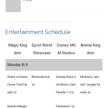
TL 9a-6p
Entertainment Schedule
Magic King
Epcot World
Disney-MG
Animal King
dom
Showcase
M Studios
dom
Monday 8/4
Share a Dream
Illuminations!
Disney Stars a
Mickey’s Jam
Come True Par
9p
nd Motor Cars
min’ Jungle Pa
ade
3p
Parade
5:30p
rade
4p
SpectroMagic
Fantasmic
9p