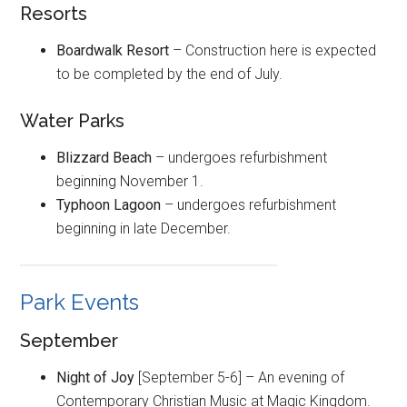
Resorts
Boardwalk Resort
– Construction here is expected
to be completed by the end of July.
Water Parks
Blizzard Beach
– undergoes refurbishment
beginning November 1.
Typhoon Lagoon
– undergoes refurbishment
beginning in late December.
Park Events
September
Night of Joy
[September 5-6] – An evening of
Contemporary Christian Music at Magic Kingdom.