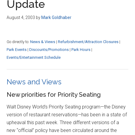
Update
August 4, 2003
by
Mark Goldhaber
Go directly to:
News & Views
|
Refurbishment/Attraction Closures
|
Park Events
|
Discounts/Promotions
|
Park Hours
|
Events/Entertainment Schedule
News and Views
New priorities for Priority Seating
Walt Disney World’s Priority Seating program—the Disney
version of restaurant reservations—has been in a state of
upheaval this past week. Three different versions of a
new “official” policy have been circulated around the