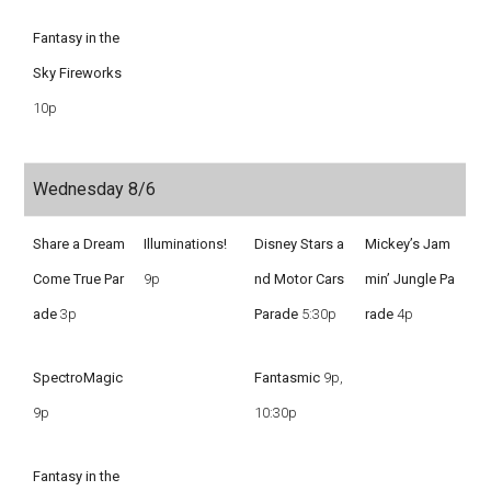
Fantasy in the
Sky Fireworks
10p
Wednesday 8/6
Share a Dream
Illuminations!
Disney Stars a
Mickey’s Jam
Come True Par
9p
nd Motor Cars
min’ Jungle Pa
ade
3p
Parade
5:30p
rade
4p
SpectroMagic
Fantasmic
9p,
9p
10:30p
Fantasy in the