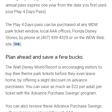
annual pass expires one year from the date you first used
your Play 4 Days Pass).
The Play 4 Days pass can be purchased at any WDW
park ticket window, local AAA offices, Florida Disney
Stores, by phone at (407) 939-4329 or on the WDW Web
site (
link
).
Plan ahead and save a few bucks
The Walt Disney World Resort is encouraging visitors to
buy their theme park tickets before they even leave
home, by offering a slight discount on advance
purchases. You can save as much as $22 per adult, per
ticket with the ‘Advance Purchase Savings’ program.
You can also receive these Advance Purchase Savings