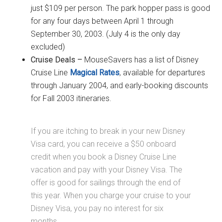
just $109 per person. The park hopper pass is good
for any four days between April 1 through
September 30, 2003. (July 4 is the only day
excluded)
Cruise Deals –
MouseSavers has a list of Disney
Cruise Line
Magical Rates
, available for departures
through January 2004, and early-booking discounts
for Fall 2003 itineraries.
If you are itching to break in your new Disney
Visa card, you can receive a $50 onboard
credit when you book a Disney Cruise Line
vacation and pay with your Disney Visa. The
offer is good for sailings through the end of
this year. When you charge your cruise to your
Disney Visa, you pay no interest for six
months.