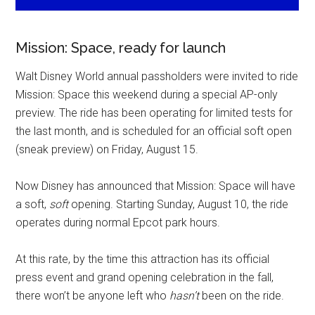
Mission: Space, ready for launch
Walt Disney World annual passholders were invited to ride
Mission: Space this weekend during a special AP-only
preview. The ride has been operating for limited tests for
the last month, and is scheduled for an official soft open
(sneak preview) on Friday, August 15.
Now Disney has announced that Mission: Space will have
a soft,
soft
opening. Starting Sunday, August 10, the ride
operates during normal Epcot park hours.
At this rate, by the time this attraction has its official
press event and grand opening celebration in the fall,
there won’t be anyone left who
hasn’t
been on the ride.