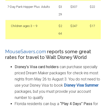
7-Day Park Hopper Plus: Adults
$3
$307
$22
29
Children ages 3 – 9
$2
$247
$17
64
MouseSavers.com
reports some great
rates for travel to Walt Disney World
Disney’s Visa card holders
can purchase specially
priced Dream Maker packages for check-ins most
nights from May 26 to August 3. You do not need to
use your Disney Visa to book
Disney Visa Summer
packages, but you must provide your account
number to qualify.
Florida residents can buy a
“Play 4 Days” Pass
for