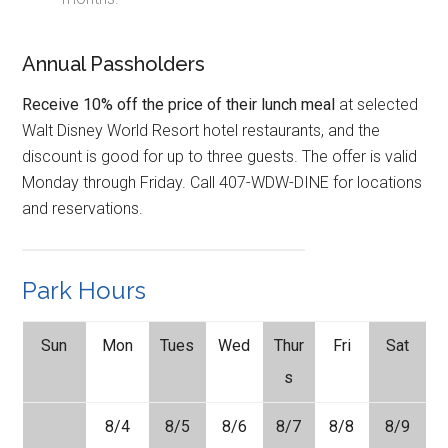
Annual Passholders
Receive 10% off the price of their lunch meal
at selected
Walt Disney World Resort hotel restaurants, and the
discount is good for up to three guests. The offer is valid
Monday through Friday. Call 407-WDW-DINE for locations
and reservations.
Park Hours
Sun
Mon
Tues
Wed
Thur
Fri
Sat
s
8/4
8/5
8/6
8/7
8/8
8/9