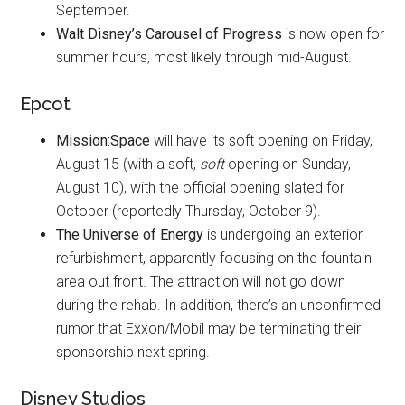
September.
Walt Disney’s Carousel of Progress
is now open for
summer hours, most likely through mid-August.
Epcot
Mission:Space
will have its soft opening on Friday,
August 15 (with a soft,
soft
opening on Sunday,
August 10), with the official opening slated for
October (reportedly Thursday, October 9).
The Universe of Energy
is undergoing an exterior
refurbishment, apparently focusing on the fountain
area out front. The attraction will not go down
during the rehab. In addition, there’s an unconfirmed
rumor that Exxon/Mobil may be terminating their
sponsorship next spring.
Disney Studios