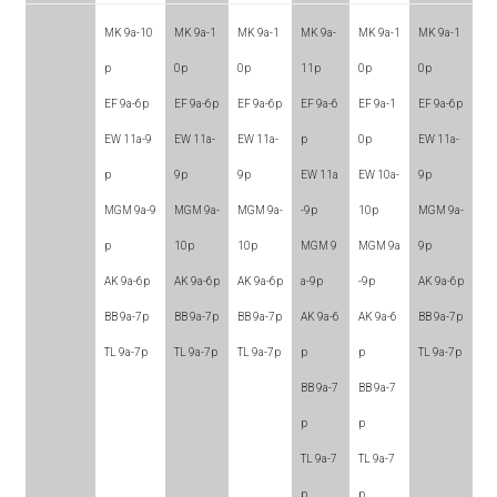
MK 9a-10
MK 9a-1
MK 9a-1
MK 9a-
MK 9a-1
MK 9a-1
p
0p
0p
11p
0p
0p
EF 9a-6p
EF 9a-6p
EF 9a-6p
EF 9a-6
EF 9a-1
EF 9a-6p
EW 11a-9
EW 11a-
EW 11a-
p
0p
EW 11a-
p
9p
9p
EW 11a
EW 10a-
9p
MGM 9a-9
MGM 9a-
MGM 9a-
-9p
10p
MGM 9a-
p
10p
10p
MGM 9
MGM 9a
9p
AK 9a-6p
AK 9a-6p
AK 9a-6p
a-9p
-9p
AK 9a-6p
BB 9a-7p
BB 9a-7p
BB 9a-7p
AK 9a-6
AK 9a-6
BB 9a-7p
TL 9a-7p
TL 9a-7p
TL 9a-7p
p
p
TL 9a-7p
BB 9a-7
BB 9a-7
p
p
TL 9a-7
TL 9a-7
p
p