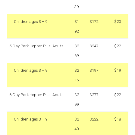
39
Children ages 3 – 9
$1
$172
$20
92
5-Day Park Hopper Plus: Adults
$2
$247
$22
69
Children ages 3 – 9
$2
$197
$19
16
6-Day Park Hopper Plus: Adults
$2
$277
$22
99
Children ages 3 – 9
$2
$222
$18
40