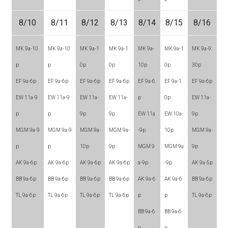
8/10
8/11
8/12
8/13
8/14
8/15
8/16
MK 9a-10
MK 9a-10
MK 9a-1
MK 9a-1
MK 9a-
MK 9a-1
MK 9a-9:
p
p
0p
0p
10p
0p
30p
EF 9a-6p
EF 9a-6p
EF 9a-6p
EF 9a-6p
EF 9a-6
EF 9a-1
EF 9a-6p
EW 11a-9
EW 11a-9
EW 11a-
EW 11a-
p
0p
EW 11a-
p
p
9p
9p
EW 11a
EW 10a-
9p
MGM 9a-9
MGM 9a-9
MGM 9a-
MGM 9a-
-9p
10p
MGM 9a-
p
p
10p
9p
MGM 9
MGM 9a
9p
AK 9a-6p
AK 9a-6p
AK 9a-6p
AK 9a-6p
a-9p
-9p
AK 9a-5p
BB 9a-6p
BB 9a-6p
BB 9a-6p
BB 9a-6p
AK 9a-6
AK 9a-6
BB 9a-6p
TL 9a-6p
TL 9a-6p
TL 9a-6p
TL 9a-6p
p
p
TL 9a-6p
BB 9a-6
BB 9a-6
p
p