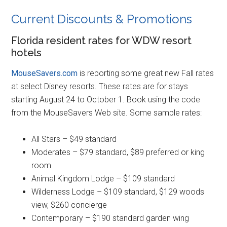
Current Discounts & Promotions
Florida resident rates for WDW resort
hotels
MouseSavers.com
is reporting some great new Fall rates
at select Disney resorts. These rates are for stays
starting August 24 to October 1. Book using the code
from the MouseSavers Web site. Some sample rates:
All Stars – $49 standard
Moderates – $79 standard, $89 preferred or king
room
Animal Kingdom Lodge – $109 standard
Wilderness Lodge – $109 standard, $129 woods
view, $260 concierge
Contemporary – $190 standard garden wing