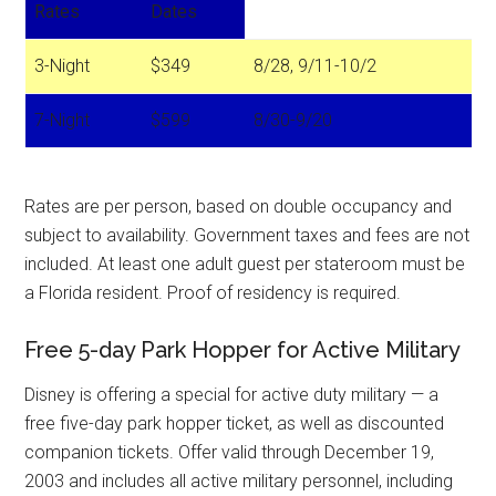
Rates
Dates
3-Night
$349
8/28, 9/11-10/2
7-Night
$599
8/30-9/20
Rates are per person, based on double occupancy and
subject to availability. Government taxes and fees are not
included. At least one adult guest per stateroom must be
a Florida resident. Proof of residency is required.
Free 5-day Park Hopper for Active Military
Disney is offering a special for active duty military — a
free five-day park hopper ticket, as well as discounted
companion tickets. Offer valid through December 19,
2003 and includes all active military personnel, including