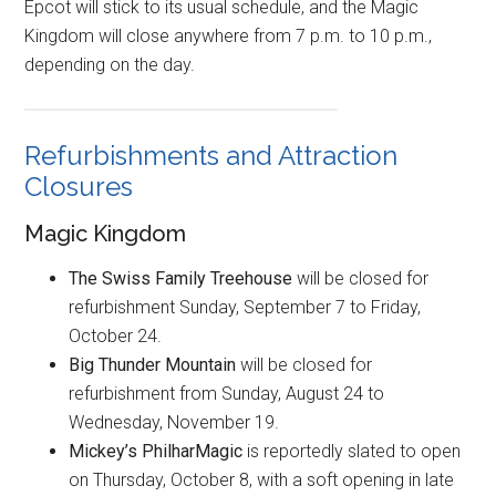
Epcot will stick to its usual schedule, and the Magic
Kingdom will close anywhere from 7 p.m. to 10 p.m.,
depending on the day.
Refurbishments and Attraction
Closures
Magic Kingdom
The Swiss Family Treehouse
will be closed for
refurbishment Sunday, September 7 to Friday,
October 24.
Big Thunder Mountain
will be closed for
refurbishment from Sunday, August 24 to
Wednesday, November 19.
Mickey’s PhilharMagic
is reportedly slated to open
on Thursday, October 8, with a soft opening in late