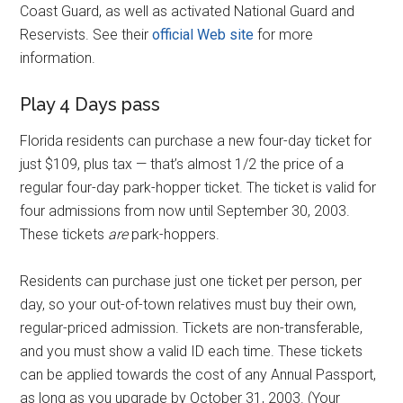
Coast Guard, as well as activated National Guard and
Reservists. See their
official Web site
for more
information.
Play 4 Days pass
Florida residents can purchase a new four-day ticket for
just $109, plus tax — that’s almost 1/2 the price of a
regular four-day park-hopper ticket. The ticket is valid for
four admissions from now until September 30, 2003.
These tickets
are
park-hoppers.
Residents can purchase just one ticket per person, per
day, so your out-of-town relatives must buy their own,
regular-priced admission. Tickets are non-transferable,
and you must show a valid ID each time. These tickets
can be applied towards the cost of any Annual Passport,
as long as you upgrade by October 31, 2003. (Your