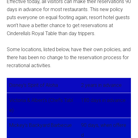
Effective today, all visitors can make their reservations 90
days in advance for most restaurants. This new policy
puts everyone on equal footing again; resort hotel guests
won’t have a better chance to get reservations at
Cinderella’s Royal Table than day trippers.
Some locations, listed below, have their own policies, and
there has been no change to the reservation process for
recrational activities.
Disney’s Spirit of Aloha
2 years in advance
Victoria & Albert’s (Chef’s Tabl
180 days in advance
e)
Mickey’s Backyard Barbecue
90 days, when offere
d