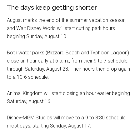
The days keep getting shorter
August marks the end of the summer vacation season,
and Walt Disney World will start cutting park hours
begining Sunday, August 10.
Both water parks (Blizzard Beach and Typhoon Lagoon)
close an hour early at 6 p.m., from their 9 to 7 schedule,
through Saturday, August 23. Their hours then drop again
to a 10-6 schedule.
Animal Kingdom will start closing an hour earlier begining
Saturday, August 16.
Disney-MGM Studios will move to a 9 to 8:30 schedule
most days, starting Sunday, August 17.