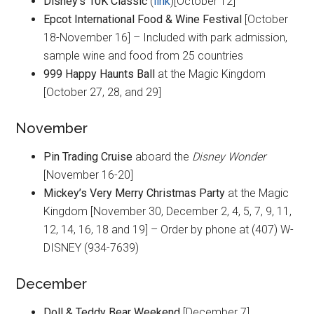
Disney’s 10K Classic
(
link
)[October 12]
Epcot International Food & Wine Festival
[October
18-November 16] – Included with park admission,
sample wine and food from 25 countries
999 Happy Haunts Ball
at the Magic Kingdom
[October 27, 28, and 29]
November
Pin Trading Cruise
aboard the
Disney Wonder
[November 16-20]
Mickey’s Very Merry Christmas Party
at the Magic
Kingdom [November 30, December 2, 4, 5, 7, 9, 11,
12, 14, 16, 18 and 19] – Order by phone at (407) W-
DISNEY (934-7639)
December
Doll & Teddy Bear Weekend
[December 7]