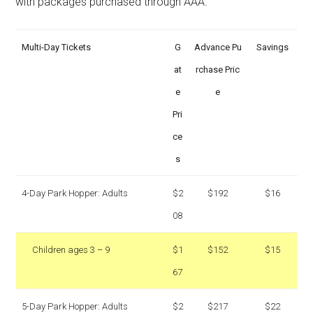
with packages purchased through AAA.
Multi-Day Tickets
G
Advance Pu
Savings
at
rchase Pric
e
e
Pri
ce
s
4-Day Park Hopper: Adults
$2
$192
$16
08
Children ages 3 – 9
$1
$152
$15
67
5-Day Park Hopper: Adults
$2
$217
$22