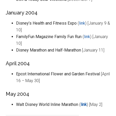
January 2004
Disney’s Health and Fitness Expo
(
link
) [January 9 &
10]
FamilyFun Magazine Family Fun Run
(
link
) [January
10]
Disney Marathon and Half-Marathon
[January 11]
April 2004
Epcot International Flower and Garden Festival
[April
16 – May 30]
May 2004
Walt Disney World Inline Marathon
(
link
) [May 2]