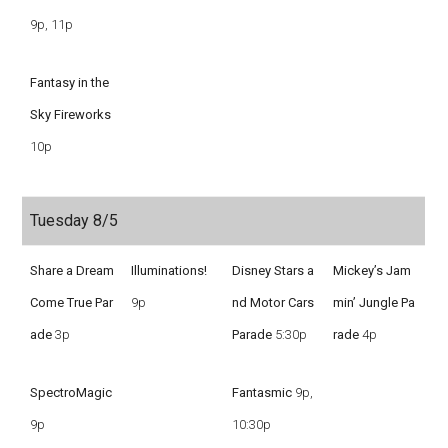
9p, 11p
Fantasy in the
Sky Fireworks
10p
Tuesday 8/5
Share a Dream
Illuminations!
Disney Stars a
Mickey’s Jam
Come True Par
9p
nd Motor Cars
min’ Jungle Pa
ade
3p
Parade
5:30p
rade
4p
SpectroMagic
Fantasmic
9p,
9p
10:30p