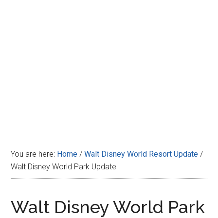
Disney
You are here:
Home
/
Walt Disney World Resort Update
/
Walt Disney World Park Update
Walt Disney World Park