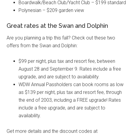
Boardwalk/Beach Club/Yacht Club – $199 standard
Polynesian – $209 garden view
Great rates at the Swan and Dolphin
Are you planning a trip this fall? Check out these two
offers from the Swan and Dolphin:
$99 per night, plus tax and resort fee, between
August 28 and September 9. Rates include a free
upgrade, and are subject to availability.
WDW Annual Passholders can book rooms as low
as $139 per night, plus tax and resort fee, through
the end of 2003, including a FREE upgrade! Rates
include a free upgrade, and are subject to
availability.
Get more details and the discount codes at