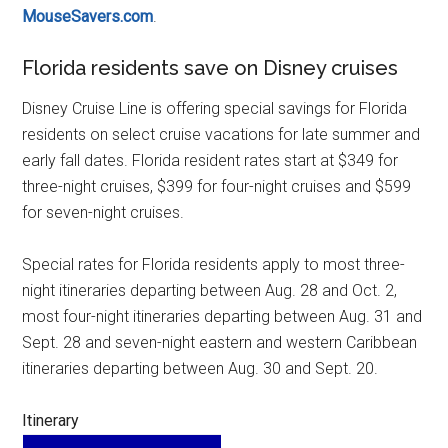
MouseSavers.com
.
Florida residents save on Disney cruises
Disney Cruise Line is offering special savings for Florida
residents on select cruise vacations for late summer and
early fall dates. Florida resident rates start at $349 for
three-night cruises, $399 for four-night cruises and $599
for seven-night cruises.
Special rates for Florida residents apply to most three-
night itineraries departing between Aug. 28 and Oct. 2,
most four-night itineraries departing between Aug. 31 and
Sept. 28 and seven-night eastern and western Caribbean
itineraries departing between Aug. 30 and Sept. 20.
Itinerary