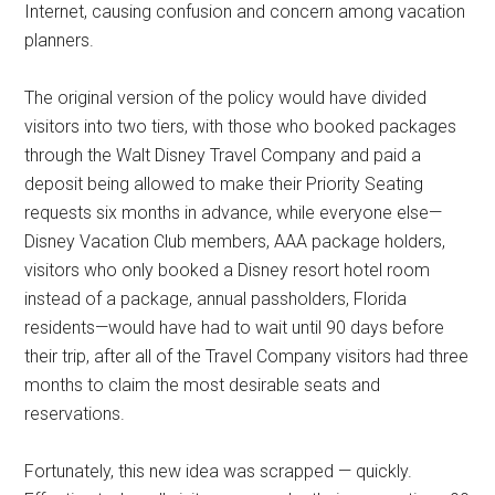
Internet, causing confusion and concern among vacation
planners.
The original version of the policy would have divided
visitors into two tiers, with those who booked packages
through the Walt Disney Travel Company and paid a
deposit being allowed to make their Priority Seating
requests six months in advance, while everyone else—
Disney Vacation Club members, AAA package holders,
visitors who only booked a Disney resort hotel room
instead of a package, annual passholders, Florida
residents—would have had to wait until 90 days before
their trip, after all of the Travel Company visitors had three
months to claim the most desirable seats and
reservations.
Fortunately, this new idea was scrapped — quickly.