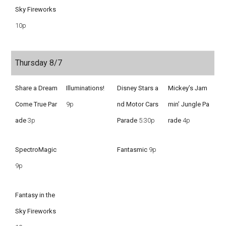
Sky Fireworks
10p
Thursday 8/7
Share a Dream
Illuminations!
Disney Stars a
Mickey’s Jam
Come True Par
9p
nd Motor Cars
min’ Jungle Pa
ade
3p
Parade
5:30p
rade
4p
SpectroMagic
Fantasmic
9p
9p
Fantasy in the
Sky Fireworks