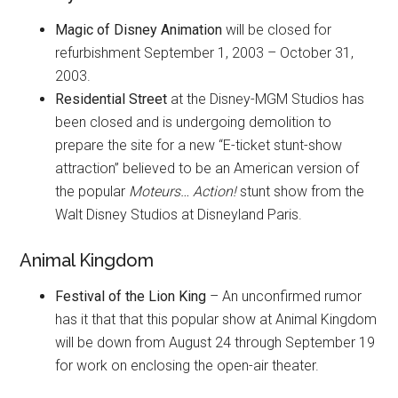
Magic of Disney Animation
will be closed for
refurbishment September 1, 2003 – October 31,
2003.
Residential Street
at the Disney-MGM Studios has
been closed and is undergoing demolition to
prepare the site for a new “E-ticket stunt-show
attraction” believed to be an American version of
the popular
Moteurs… Action!
stunt show from the
Walt Disney Studios at Disneyland Paris.
Animal Kingdom
Festival of the Lion King
– An unconfirmed rumor
has it that that this popular show at Animal Kingdom
will be down from August 24 through September 19
for work on enclosing the open-air theater.