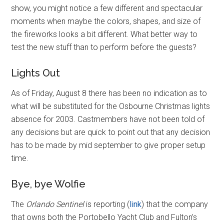
show, you might notice a few different and spectacular
moments when maybe the colors, shapes, and size of
the fireworks looks a bit different. What better way to
test the new stuff than to perform before the guests?
Lights Out
As of Friday, August 8 there has been no indication as to
what will be substituted for the Osbourne Christmas lights
absence for 2003. Castmembers have not been told of
any decisions but are quick to point out that any decision
has to be made by mid september to give proper setup
time.
Bye, bye Wolfie
The
Orlando Sentinel
is reporting (
link
) that the company
that owns both the Portobello Yacht Club and Fulton’s