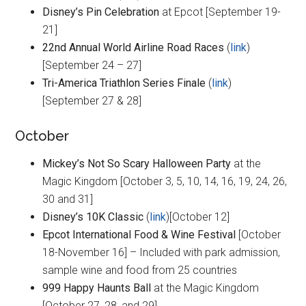
Disney’s Pin Celebration
at Epcot [September 19-
21]
22nd Annual World Airline Road Races
(
link
)
[September 24 – 27]
Tri-America Triathlon Series Finale
(
link
)
[September 27 & 28]
October
Mickey’s Not So Scary Halloween Party
at the
Magic Kingdom [October 3, 5, 10, 14, 16, 19, 24, 26,
30 and 31]
Disney’s 10K Classic
(
link
)[October 12]
Epcot International Food & Wine Festival
[October
18-November 16] – Included with park admission,
sample wine and food from 25 countries
999 Happy Haunts Ball
at the Magic Kingdom
[October 27, 28, and 29]