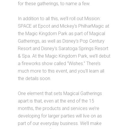
for these gatherings, to name a few.
In addition to all this, we’ll roll out Mission:
SPACE at Epcot and Mickey’s PhilharMagic at
the Magic Kingdom Park as part of Magical
Gatherings, as well as Disney’s Pop Century
Resort and Disney’s Saratoga Springs Resort
& Spa. At the Magic Kingdom Park, we’ll debut
a fireworks show called “Wishes.” There’s
much more to this event, and you’ll learn all
the details soon.
One element that sets Magical Gatherings
apart is that, even at the end of the 15
months, the products and services we’re
developing for larger parties will live on as
part of our everyday business. We’ll make