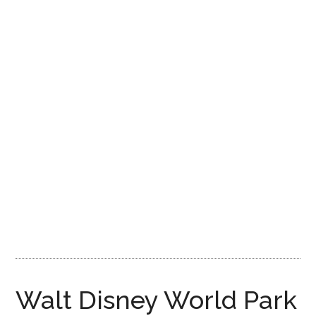
Disney
Walt Disney World Park