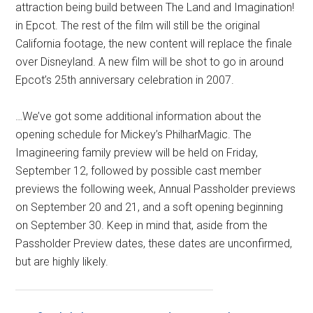
attraction being build between The Land and Imagination!
in Epcot. The rest of the film will still be the original
California footage, the new content will replace the finale
over Disneyland. A new film will be shot to go in around
Epcot’s 25th anniversary celebration in 2007.
…We’ve got some additional information about the
opening schedule for Mickey’s PhilharMagic. The
Imagineering family preview will be held on Friday,
September 12, followed by possible cast member
previews the following week, Annual Passholder previews
on September 20 and 21, and a soft opening beginning
on September 30. Keep in mind that, aside from the
Passholder Preview dates, these dates are unconfirmed,
but are highly likely.