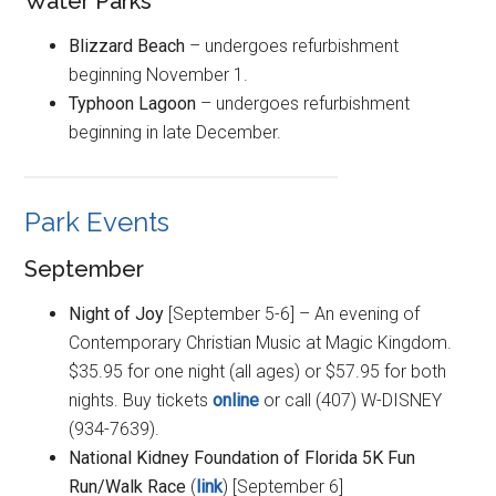
Water Parks
Blizzard Beach
– undergoes refurbishment
beginning November 1.
Typhoon Lagoon
– undergoes refurbishment
beginning in late December.
Park Events
September
Night of Joy
[September 5-6] – An evening of
Contemporary Christian Music at Magic Kingdom.
$35.95 for one night (all ages) or $57.95 for both
nights. Buy tickets
online
or call (407) W-DISNEY
(934-7639).
National Kidney Foundation of Florida 5K Fun
Run/Walk Race
(
link
) [September 6]