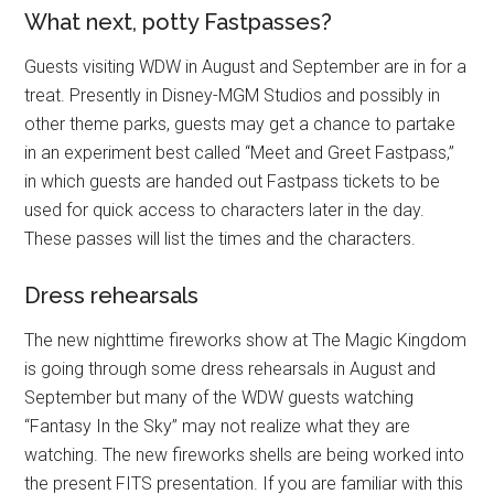
What next, potty Fastpasses?
Guests visiting WDW in August and September are in for a
treat. Presently in Disney-MGM Studios and possibly in
other theme parks, guests may get a chance to partake
in an experiment best called “Meet and Greet Fastpass,”
in which guests are handed out Fastpass tickets to be
used for quick access to characters later in the day.
These passes will list the times and the characters.
Dress rehearsals
The new nighttime fireworks show at The Magic Kingdom
is going through some dress rehearsals in August and
September but many of the WDW guests watching
“Fantasy In the Sky” may not realize what they are
watching. The new fireworks shells are being worked into
the present FITS presentation. If you are familiar with this