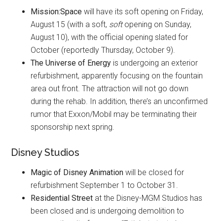
Mission:Space
will have its soft opening on Friday,
August 15 (with a soft,
soft
opening on Sunday,
August 10), with the official opening slated for
October (reportedly Thursday, October 9).
The Universe of Energy
is undergoing an exterior
refurbishment, apparently focusing on the fountain
area out front. The attraction will not go down
during the rehab. In addition, there’s an unconfirmed
rumor that Exxon/Mobil may be terminating their
sponsorship next spring.
Disney Studios
Magic of Disney Animation
will be closed for
refurbishment September 1 to October 31.
Residential Street
at the Disney-MGM Studios has
been closed and is undergoing demolition to