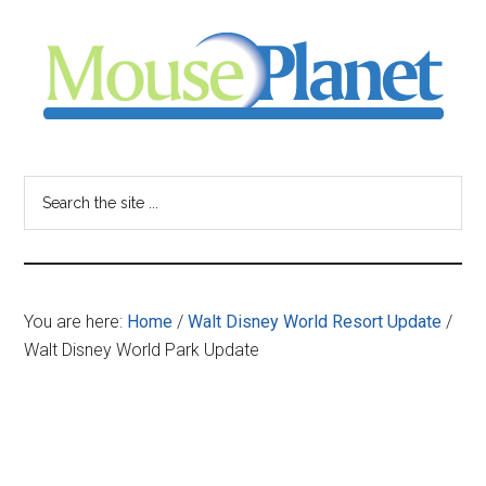
Skip
Skip
Skip
to
to
to
main
primary
footer
content
sidebar
MousePlanet
-
Search
the
your
site
...
resource
You are here:
Home
/
Walt Disney World Resort Update
/
for
Walt Disney World Park Update
all
things