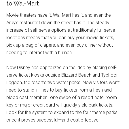
to Wal-Mart
Movie theaters have it, Wal-Mart has it, and even the
Arby’s restaurant down the street has it. The steady
increase of self-serve options at traditionally full-serve
locations means that you can buy your movie tickets,
pick up a bag of diapers, and even buy dinner without
needing to interact with a human.
Now Disney has capitalized on the idea by placing self-
serve ticket kiosks outside Blizzard Beach and Typhoon
Lagoon, the resort’s two water parks. Now visitors won’t
need to stand in lines to buy tickets from a flesh-and-
blood cast member—one swipe of a resort hotel room
key or major credit card will quickly yield park tickets.
Look for the system to expand to the four theme parks
once it proves successful—and cost effective.