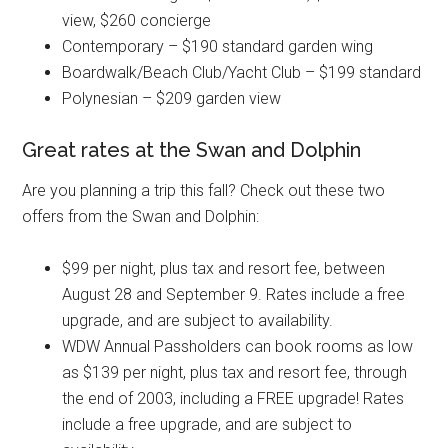
view, $260 concierge
Contemporary – $190 standard garden wing
Boardwalk/Beach Club/Yacht Club – $199 standard
Polynesian – $209 garden view
Great rates at the Swan and Dolphin
Are you planning a trip this fall? Check out these two
offers from the Swan and Dolphin:
$99 per night, plus tax and resort fee, between
August 28 and September 9. Rates include a free
upgrade, and are subject to availability.
WDW Annual Passholders can book rooms as low
as $139 per night, plus tax and resort fee, through
the end of 2003, including a FREE upgrade! Rates
include a free upgrade, and are subject to