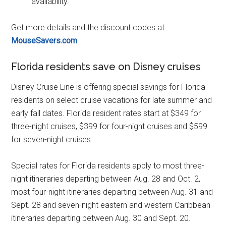
availability.
Get more details and the discount codes at
MouseSavers.com
.
Florida residents save on Disney cruises
Disney Cruise Line is offering special savings for Florida
residents on select cruise vacations for late summer and
early fall dates. Florida resident rates start at $349 for
three-night cruises, $399 for four-night cruises and $599
for seven-night cruises.
Special rates for Florida residents apply to most three-
night itineraries departing between Aug. 28 and Oct. 2,
most four-night itineraries departing between Aug. 31 and
Sept. 28 and seven-night eastern and western Caribbean
itineraries departing between Aug. 30 and Sept. 20.