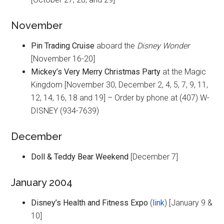
November
Pin Trading Cruise
aboard the
Disney Wonder
[November 16-20]
Mickey’s Very Merry Christmas Party
at the Magic
Kingdom [November 30, December 2, 4, 5, 7, 9, 11,
12, 14, 16, 18 and 19] – Order by phone at (407) W-
DISNEY (934-7639)
December
Doll & Teddy Bear Weekend
[December 7]
January 2004
Disney’s Health and Fitness Expo
(
link
) [January 9 &
10]