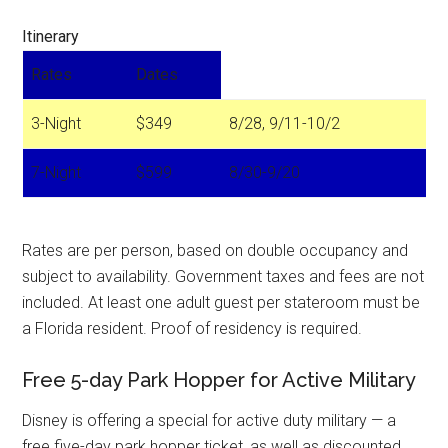
Itinerary
Rates
Dates
3-Night
$349
8/28, 9/11-10/2
7-Night
$599
8/30-9/20
Rates are per person, based on double occupancy and
subject to availability. Government taxes and fees are not
included. At least one adult guest per stateroom must be
a Florida resident. Proof of residency is required.
Free 5-day Park Hopper for Active Military
Disney is offering a special for active duty military — a
free five-day park hopper ticket, as well as discounted