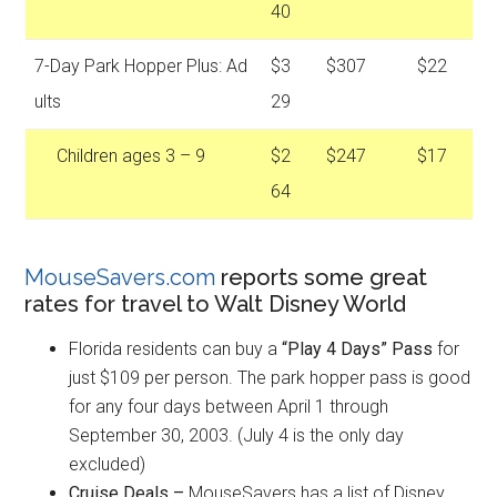
40
7-Day Park Hopper Plus: Ad
$3
$307
$22
ults
29
Children ages 3 – 9
$2
$247
$17
64
MouseSavers.com
reports some great
rates for travel to Walt Disney World
Florida residents can buy a
“Play 4 Days” Pass
for
just $109 per person. The park hopper pass is good
for any four days between April 1 through
September 30, 2003. (July 4 is the only day
excluded)
Cruise Deals –
MouseSavers has a list of Disney