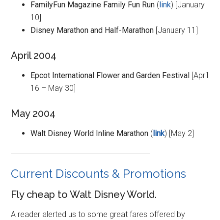
FamilyFun Magazine Family Fun Run
(
link
) [January
10]
Disney Marathon and Half-Marathon
[January 11]
April 2004
Epcot International Flower and Garden Festival
[April
16 – May 30]
May 2004
Walt Disney World Inline Marathon
(
link
) [May 2]
Current Discounts & Promotions
Fly cheap to Walt Disney World.
A reader alerted us to some great fares offered by