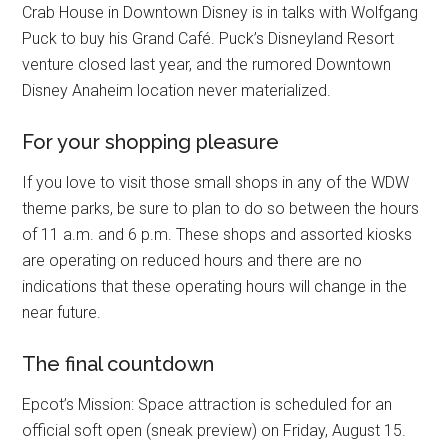
Crab House in Downtown Disney is in talks with Wolfgang
Puck to buy his Grand Café. Puck’s Disneyland Resort
venture closed last year, and the rumored Downtown
Disney Anaheim location never materialized.
For your shopping pleasure
If you love to visit those small shops in any of the WDW
theme parks, be sure to plan to do so between the hours
of 11 a.m. and 6 p.m. These shops and assorted kiosks
are operating on reduced hours and there are no
indications that these operating hours will change in the
near future.
The final countdown
Epcot’s Mission: Space attraction is scheduled for an
official soft open (sneak preview) on Friday, August 15.