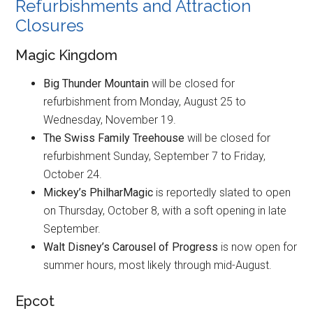
Refurbishments and Attraction
Closures
Magic Kingdom
Big Thunder Mountain
will be closed for
refurbishment from Monday, August 25 to
Wednesday, November 19.
The Swiss Family Treehouse
will be closed for
refurbishment Sunday, September 7 to Friday,
October 24.
Mickey’s PhilharMagic
is reportedly slated to open
on Thursday, October 8, with a soft opening in late
September.
Walt Disney’s Carousel of Progress
is now open for
summer hours, most likely through mid-August.
Epcot