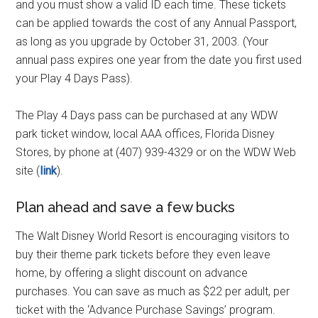
and you must show a valid ID each time. These tickets
can be applied towards the cost of any Annual Passport,
as long as you upgrade by October 31, 2003. (Your
annual pass expires one year from the date you first used
your Play 4 Days Pass).
The Play 4 Days pass can be purchased at any WDW
park ticket window, local AAA offices, Florida Disney
Stores, by phone at (407) 939-4329 or on the WDW Web
site (
link
).
Plan ahead and save a few bucks
The Walt Disney World Resort is encouraging visitors to
buy their theme park tickets before they even leave
home, by offering a slight discount on advance
purchases. You can save as much as $22 per adult, per
ticket with the ‘Advance Purchase Savings’ program.