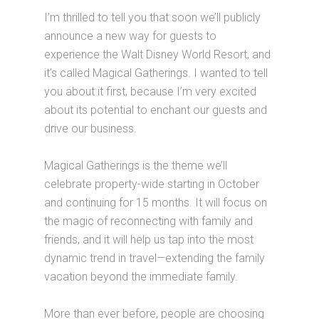
I’m thrilled to tell you that soon we’ll publicly
announce a new way for guests to
experience the Walt Disney World Resort, and
it’s called Magical Gatherings. I wanted to tell
you about it first, because I’m very excited
about its potential to enchant our guests and
drive our business.
Magical Gatherings is the theme we’ll
celebrate property-wide starting in October
and continuing for 15 months. It will focus on
the magic of reconnecting with family and
friends, and it will help us tap into the most
dynamic trend in travel—extending the family
vacation beyond the immediate family.
More than ever before, people are choosing