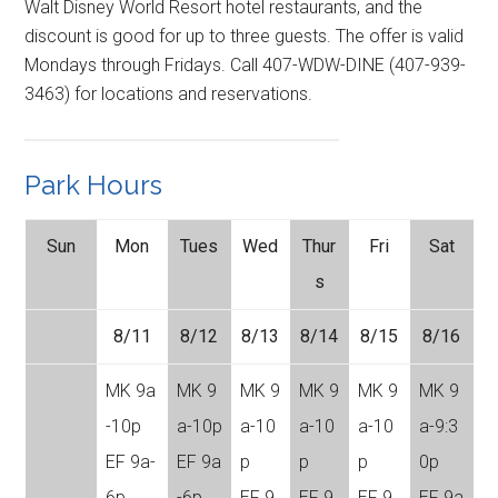
Walt Disney World Resort hotel restaurants, and the
discount is good for up to three guests. The offer is valid
Mondays through Fridays. Call 407-WDW-DINE (407-939-
3463) for locations and reservations.
Park Hours
Sun
Mon
Tues
Wed
Thur
Fri
Sat
s
8/11
8/12
8/13
8/14
8/15
8/16
MK 9a
MK 9
MK 9
MK 9
MK 9
MK 9
-10p
a-10p
a-10
a-10
a-10
a-9:3
EF 9a-
EF 9a
p
p
p
0p
6p
-6p
EF 9
EF 9
EF 9
EF 9a