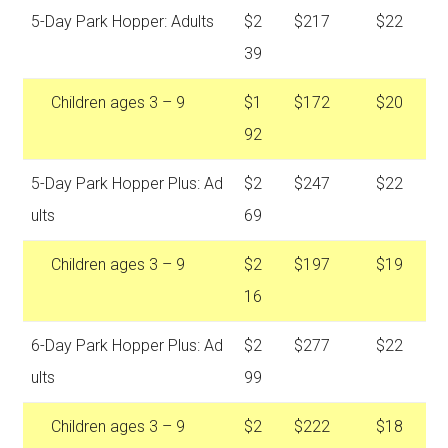
5-Day Park Hopper: Adults
$2
$217
$22
39
Children ages 3 – 9
$1
$172
$20
92
5-Day Park Hopper Plus: Ad
$2
$247
$22
ults
69
Children ages 3 – 9
$2
$197
$19
16
6-Day Park Hopper Plus: Ad
$2
$277
$22
ults
99
Children ages 3 – 9
$2
$222
$18