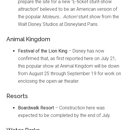
prepare the site for a new “E-ticket stunt-show
attraction” believed to be an American version of
the popular
Moteurs… Action!
stunt show from the
Walt Disney Studios at Disneyland Paris.
Animal Kingdom
Festival of the Lion King
– Disney has now
confirmed that, as first reported here on July 21,
this popular show at Animal Kingdom will be down
from August 25 through September 19 for work on
enclosing the open-air theater.
Resorts
Boardwalk Resort
– Construction here was
expected to be completed by the end of July.