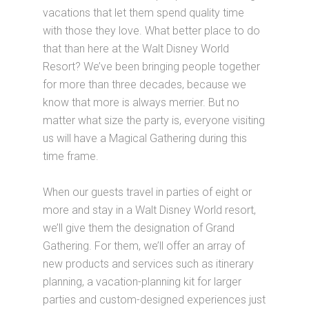
vacations that let them spend quality time
with those they love. What better place to do
that than here at the Walt Disney World
Resort? We’ve been bringing people together
for more than three decades, because we
know that more is always merrier. But no
matter what size the party is, everyone visiting
us will have a Magical Gathering during this
time frame.
When our guests travel in parties of eight or
more and stay in a Walt Disney World resort,
we’ll give them the designation of Grand
Gathering. For them, we’ll offer an array of
new products and services such as itinerary
planning, a vacation-planning kit for larger
parties and custom-designed experiences just