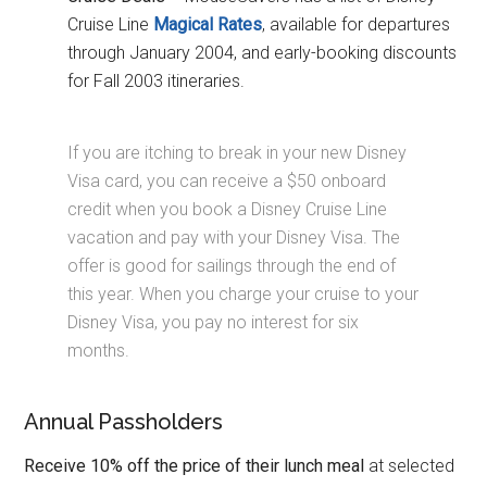
Cruise Line
Magical Rates
, available for departures
through January 2004, and early-booking discounts
for Fall 2003 itineraries.
If you are itching to break in your new Disney
Visa card, you can receive a $50 onboard
credit when you book a Disney Cruise Line
vacation and pay with your Disney Visa. The
offer is good for sailings through the end of
this year. When you charge your cruise to your
Disney Visa, you pay no interest for six
months.
Annual Passholders
Receive 10% off the price of their lunch meal
at selected