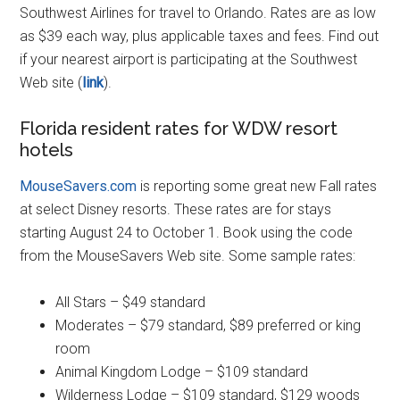
Southwest Airlines for travel to Orlando. Rates are as low
as $39 each way, plus applicable taxes and fees. Find out
if your nearest airport is participating at the Southwest
Web site (
link
).
Florida resident rates for WDW resort
hotels
MouseSavers.com
is reporting some great new Fall rates
at select Disney resorts. These rates are for stays
starting August 24 to October 1. Book using the code
from the MouseSavers Web site. Some sample rates:
All Stars – $49 standard
Moderates – $79 standard, $89 preferred or king
room
Animal Kingdom Lodge – $109 standard
Wilderness Lodge – $109 standard, $129 woods