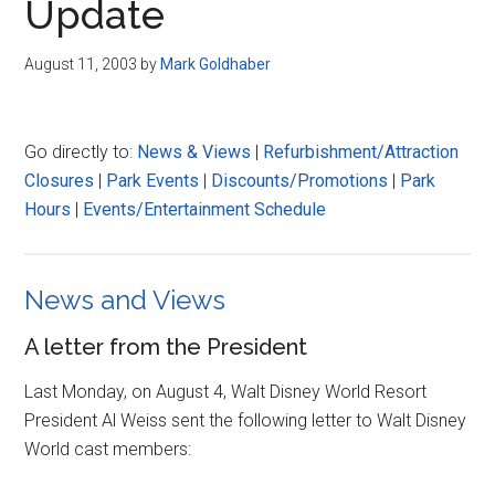
Update
August 11, 2003
by
Mark Goldhaber
Go directly to:
News & Views
|
Refurbishment/Attraction
Closures
|
Park Events
|
Discounts/Promotions
|
Park
Hours
|
Events/Entertainment Schedule
News and Views
A letter from the President
Last Monday, on August 4, Walt Disney World Resort
President Al Weiss sent the following letter to Walt Disney
World cast members: