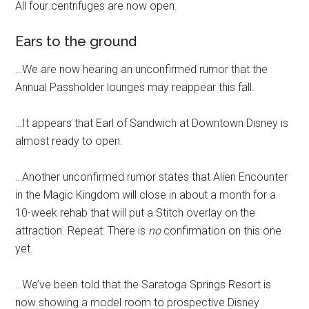
All four centrifuges are now open.
Ears to the ground
…We are now hearing an unconfirmed rumor that the
Annual Passholder lounges may reappear this fall.
…It appears that Earl of Sandwich at Downtown Disney is
almost ready to open.
…Another unconfirmed rumor states that Alien Encounter
in the Magic Kingdom will close in about a month for a
10-week rehab that will put a Stitch overlay on the
attraction. Repeat: There is
no
confirmation on this one
yet.
…We’ve been told that the Saratoga Springs Resort is
now showing a model room to prospective Disney