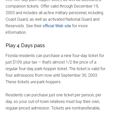
companion tickets. Offer valid through December 19,
2003 and includes all active military personnel, including
Coast Guard, as well as activated National Guard and
Reservists. See their
official Web site
for more
information.
Play 4 Days pass
Florida residents can purchase a new four-day ticket for
just $109, plus tax — that’s almost 1/2 the price of a
regular four-day park-hopper ticket. The ticket is valid for
four admissions from now until September 30, 2003.
These tickets
are
park-hoppers.
Residents can purchase just one ticket per person, per
day, so your out-of-town relatives must buy their own,
regular-priced admission. Tickets are nontransferable,