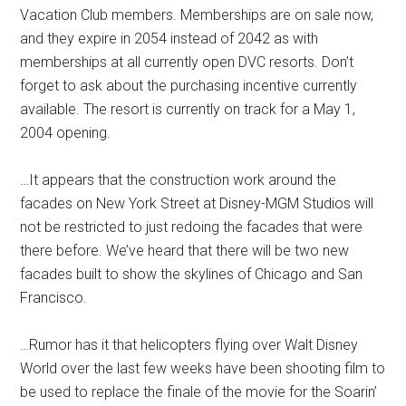
Vacation Club members. Memberships are on sale now,
and they expire in 2054 instead of 2042 as with
memberships at all currently open DVC resorts. Don’t
forget to ask about the purchasing incentive currently
available. The resort is currently on track for a May 1,
2004 opening.
…It appears that the construction work around the
facades on New York Street at Disney-MGM Studios will
not be restricted to just redoing the facades that were
there before. We’ve heard that there will be two new
facades built to show the skylines of Chicago and San
Francisco.
…Rumor has it that helicopters flying over Walt Disney
World over the last few weeks have been shooting film to
be used to replace the finale of the movie for the Soarin’