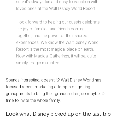
sure it’s always fun and easy to vacation with
loved ones at the Walt Disney World Resort.
I look forward to helping our guests celebrate
the joy of families and friends coming
together, and the power of their shared
experiences. We know the Walt Disney World
Resort is the most magical place on earth.
Now with Magical Gatherings, it will be, quite
simply, magic multiplied.
Sounds interesting, doesn’t it? Walt Disney World has
focused recent marketing attempts on getting
grandparents to bring their grandchildren, so maybe it’s
time to invite the whole family.
Look what Disney picked up on the last trip