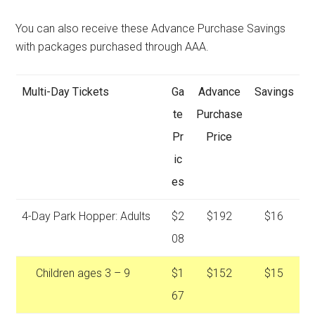
You can also receive these Advance Purchase Savings
with packages purchased through AAA.
Multi-Day Tickets
Ga
Advance
Savings
te
Purchase
Pr
Price
ic
es
4-Day Park Hopper: Adults
$2
$192
$16
08
Children ages 3 – 9
$1
$152
$15
67