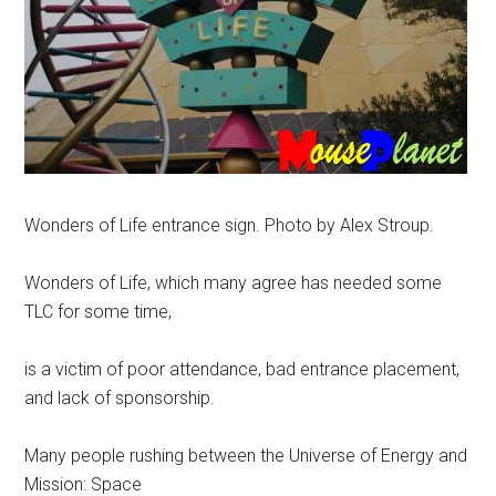
Wonders of Life entrance sign. Photo by Alex Stroup.
Wonders of Life, which many agree has needed some
TLC for some time,
is a victim of poor attendance, bad entrance placement,
and lack of sponsorship.
Many people rushing between the Universe of Energy and
Mission: Space