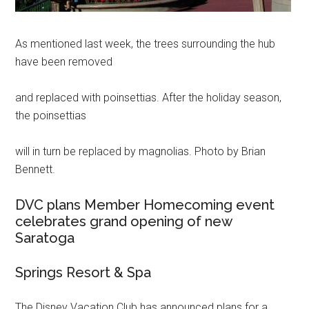
As mentioned last week, the trees surrounding the hub
have been removed
and replaced with poinsettias. After the holiday season,
the poinsettias
will in turn be replaced by magnolias. Photo by Brian
Bennett.
DVC plans Member Homecoming event
celebrates grand opening of new
Saratoga
Springs Resort & Spa
The Disney Vacation Club has announced plans for a