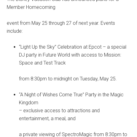
Member Homecoming
event from May 25 through 27 of next year. Events
include:
“Light Up the Sky” Celebration at Epcot – a special
DJ party in Future World with access to Mission:
Space and Test Track
from 8:30pm to midnight on Tuesday, May 25.
“A Night of Wishes Come True” Party in the Magic
Kingdom
– exclusive access to attractions and
entertainment, a meal, and
a private viewing of SpectroMagic from 8:30pm to