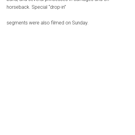
horseback. Special “drop-in”
segments were also filmed on Sunday.