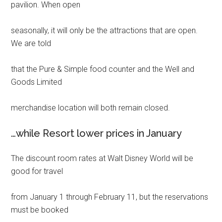
pavilion. When open
seasonally, it will only be the attractions that are open.
We are told
that the Pure & Simple food counter and the Well and
Goods Limited
merchandise location will both remain closed.
…while Resort lower prices in January
The discount room rates at Walt Disney World will be
good for travel
from January 1 through February 11, but the reservations
must be booked