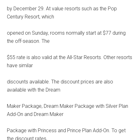
by December 29. At value resorts such as the Pop
Century Resort, which
opened on Sunday, rooms normally start at $77 during
the off-season. The
$55 rate is also valid at the All-Star Resorts. Other resorts
have similar
discounts available. The discount prices are also
available with the Dream
Maker Package, Dream Maker Package with Silver Plan
Add-On and Dream Maker
Package with Princess and Prince Plan Add-On. To get
the discount rates,