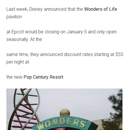
Last week, Disney announced that the
Wonders of Life
pavilion
at Epcot would be closing on January 5 and only open
seasonally. At the
same time, they announced discount rates starting at $55
per night at
the new
Pop Century Resort
.