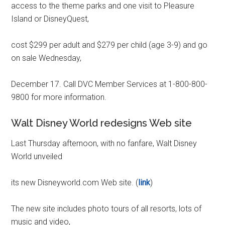
access to the theme parks and one visit to Pleasure
Island or DisneyQuest,
cost $299 per adult and $279 per child (age 3-9) and go
on sale Wednesday,
December 17. Call DVC Member Services at 1-800-800-
9800 for more information.
Walt Disney World redesigns Web site
Last Thursday afternoon, with no fanfare, Walt Disney
World unveiled
its new Disneyworld.com Web site. (
link
)
The new site includes photo tours of all resorts, lots of
music and video,