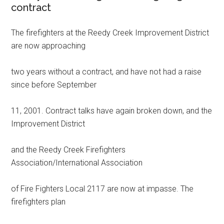
contract
The firefighters at the Reedy Creek Improvement District
are now approaching
two years without a contract, and have not had a raise
since before September
11, 2001. Contract talks have again broken down, and the
Improvement District
and the Reedy Creek Firefighters
Association/International Association
of Fire Fighters Local 2117 are now at impasse. The
firefighters plan