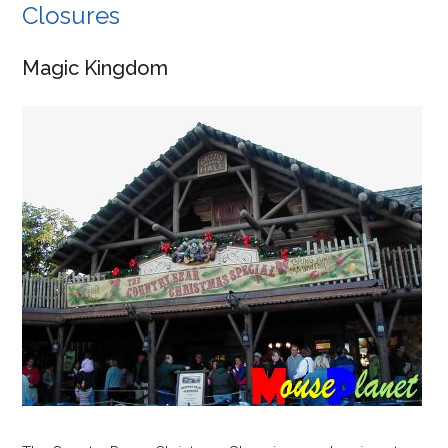
Closures
Magic Kingdom