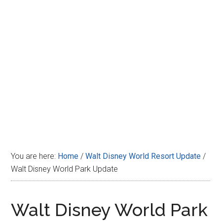
Disney
You are here:
Home
/
Walt Disney World Resort Update
/
Walt Disney World Park Update
Walt Disney World Park