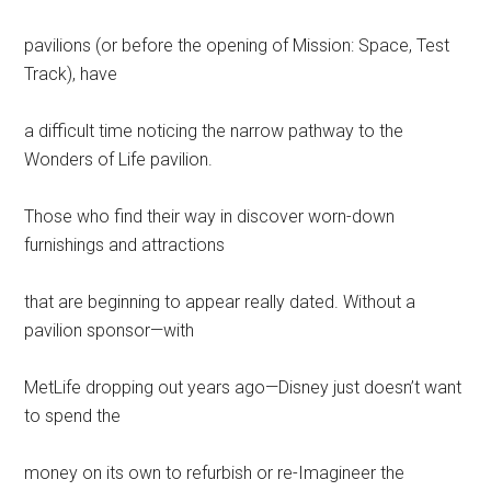
pavilions (or before the opening of Mission: Space, Test
Track), have
a difficult time noticing the narrow pathway to the
Wonders of Life pavilion.
Those who find their way in discover worn-down
furnishings and attractions
that are beginning to appear really dated. Without a
pavilion sponsor—with
MetLife dropping out years ago—Disney just doesn’t want
to spend the
money on its own to refurbish or re-Imagineer the