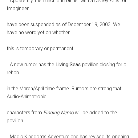
…Apparently, the Lunch and Dinner with a Disney Artist or
Imagineer
have been suspended as of December 19, 2003. We
have no word yet on whether
this is temporary or permanent.
…A new rumor has the
Living Seas
pavilion closing for a
rehab
in the March/April time frame. Rumors are strong that
Audio-Animatronic
characters from
Finding Nemo
will be added to the
pavilion.
…Magic Kingdom’s Adventureland has revised its opening