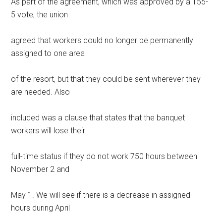
As part of the agreement, which was approved by a 155-
5 vote, the union
agreed that workers could no longer be permanently
assigned to one area
of the resort, but that they could be sent wherever they
are needed. Also
included was a clause that states that the banquet
workers will lose their
full-time status if they do not work 750 hours between
November 2 and
May 1. We will see if there is a decrease in assigned
hours during April