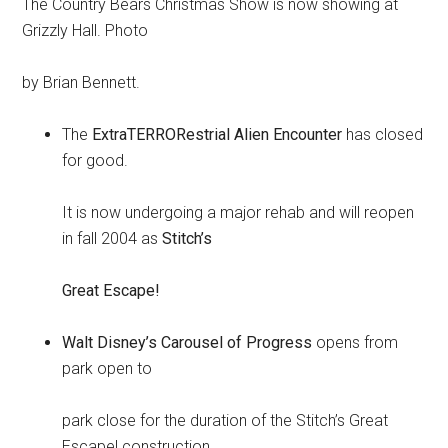
The Country Bears Christmas Show is now showing at
Grizzly Hall. Photo
by Brian Bennett.
The
ExtraTERRORestrial Alien Encounter
has closed
for good.
It is now undergoing a major rehab and will reopen
in fall 2004 as
Stitch’s
Great Escape!
Walt Disney’s Carousel of Progress
opens from
park open to
park close for the duration of the Stitch’s Great
Escape! construction.