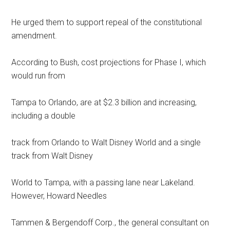
He urged them to support repeal of the constitutional
amendment.
According to Bush, cost projections for Phase I, which
would run from
Tampa to Orlando, are at $2.3 billion and increasing,
including a double
track from Orlando to Walt Disney World and a single
track from Walt Disney
World to Tampa, with a passing lane near Lakeland.
However, Howard Needles
Tammen & Bergendoff Corp., the general consultant on