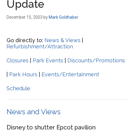
Update
December 15, 2003
by
Mark Goldhaber
Go directly to:
News & Views
|
Refurbishment/Attraction
Closures
|
Park Events
|
Discounts/Promotions
|
Park Hours
|
Events/Entertainment
Schedule
News and Views
Disney to shutter Epcot pavilion