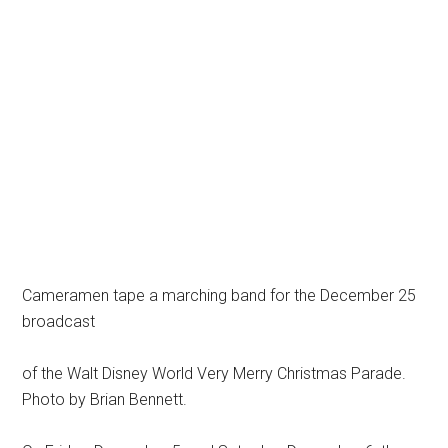
Cameramen tape a marching band for the December 25
broadcast
of the Walt Disney World Very Merry Christmas Parade.
Photo by Brian Bennett.