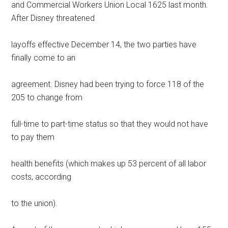
and Commercial Workers Union Local 1625 last month.
After Disney threatened
layoffs effective December 14, the two parties have
finally come to an
agreement. Disney had been trying to force 118 of the
205 to change from
full-time to part-time status so that they would not have
to pay them
health benefits (which makes up 53 percent of all labor
costs, according
to the union).