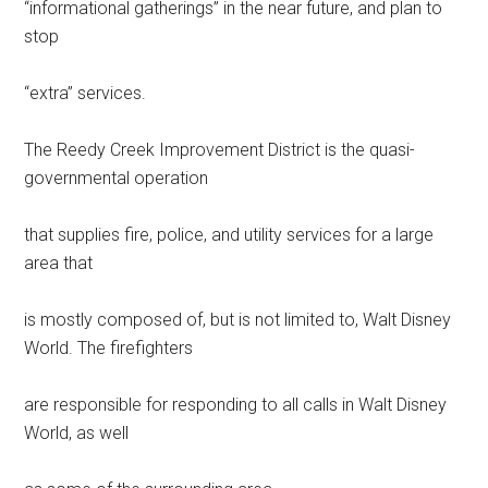
“informational gatherings” in the near future, and plan to
stop
“extra” services.
The Reedy Creek Improvement District is the quasi-
governmental operation
that supplies fire, police, and utility services for a large
area that
is mostly composed of, but is not limited to, Walt Disney
World. The firefighters
are responsible for responding to all calls in Walt Disney
World, as well