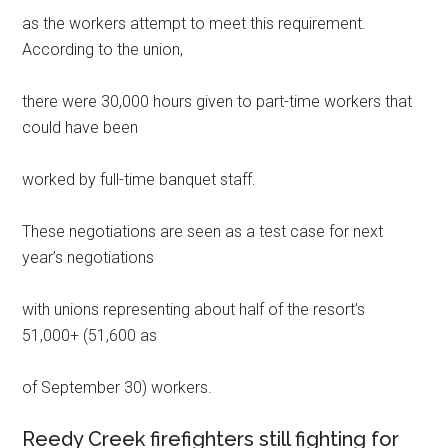
as the workers attempt to meet this requirement.
According to the union,
there were 30,000 hours given to part-time workers that
could have been
worked by full-time banquet staff.
These negotiations are seen as a test case for next
year’s negotiations
with unions representing about half of the resort’s
51,000+ (51,600 as
of September 30) workers.
Reedy Creek firefighters still fighting for