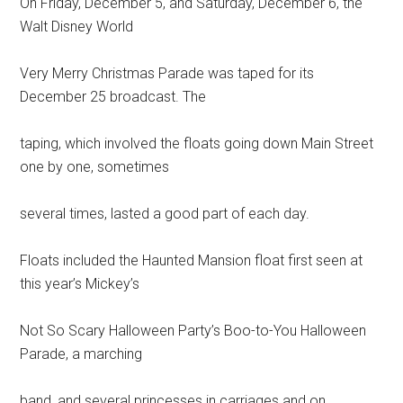
On Friday, December 5, and Saturday, December 6, the
Walt Disney World
Very Merry Christmas Parade was taped for its
December 25 broadcast. The
taping, which involved the floats going down Main Street
one by one, sometimes
several times, lasted a good part of each day.
Floats included the Haunted Mansion float first seen at
this year’s Mickey’s
Not So Scary Halloween Party’s Boo-to-You Halloween
Parade, a marching
band, and several princesses in carriages and on