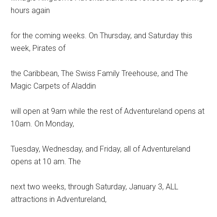
hours again
for the coming weeks. On Thursday, and Saturday this
week, Pirates of
the Caribbean, The Swiss Family Treehouse, and The
Magic Carpets of Aladdin
will open at 9am while the rest of Adventureland opens at
10am. On Monday,
Tuesday, Wednesday, and Friday, all of Adventureland
opens at 10 am. The
next two weeks, through Saturday, January 3, ALL
attractions in Adventureland,