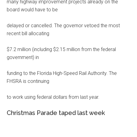
many highway improvement projects already on the
board would have to be
delayed or cancelled. The governor vetoed the most
recent bill allocating
$7.2 million (including $2.15 million from the federal
government) in
funding to the Florida High-Speed Rail Authority. The
FHSRA is continuing
to work using federal dollars from last year.
Christmas Parade taped last week