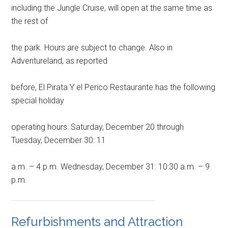
including the Jungle Cruise, will open at the same time as
the rest of
the park. Hours are subject to change. Also in
Adventureland, as reported
before, El Pirata Y el Perico Restaurante has the following
special holiday
operating hours: Saturday, December 20 through
Tuesday, December 30: 11
a.m. – 4 p.m. Wednesday, December 31: 10:30 a.m. – 9
p.m.
Refurbishments and Attraction