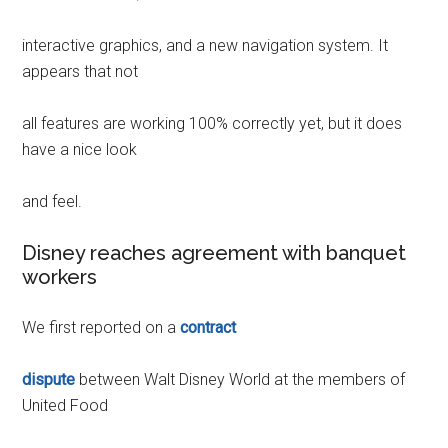
interactive graphics, and a new navigation system. It
appears that not
all features are working 100% correctly yet, but it does
have a nice look
and feel.
Disney reaches agreement with banquet
workers
We first reported on a
contract
dispute
between Walt Disney World at the members of
United Food