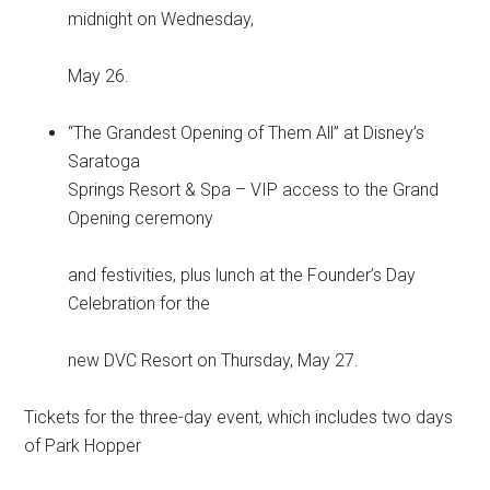
midnight on Wednesday,
May 26.
“The Grandest Opening of Them All” at Disney’s
Saratoga
Springs Resort & Spa – VIP access to the Grand
Opening ceremony
and festivities, plus lunch at the Founder’s Day
Celebration for the
new DVC Resort on Thursday, May 27.
Tickets for the three-day event, which includes two days
of Park Hopper