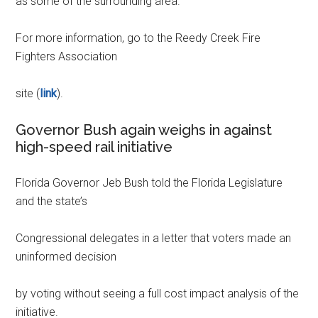
as some of the surrounding area.
For more information, go to the Reedy Creek Fire
Fighters Association
site (
link
).
Governor Bush again weighs in against
high-speed rail initiative
Florida Governor Jeb Bush told the Florida Legislature
and the state’s
Congressional delegates in a letter that voters made an
uninformed decision
by voting without seeing a full cost impact analysis of the
initiative.