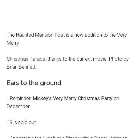
The Haunted Mansion float is a new addition to the Very
Merry
Christmas Parade, thanks to the current movie. Photo by
Brian Bennett.
Ears to the ground
…Reminder:
Mickey’s Very Merry Christmas Party
on
December
19 is sold out.