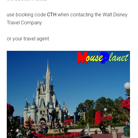
use booking code
CTH
when contacting the Walt Disney
Travel Company
or your travel agent.