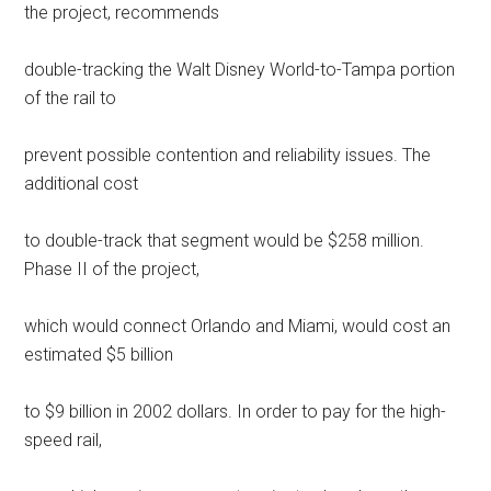
the project, recommends
double-tracking the Walt Disney World-to-Tampa portion
of the rail to
prevent possible contention and reliability issues. The
additional cost
to double-track that segment would be $258 million.
Phase II of the project,
which would connect Orlando and Miami, would cost an
estimated $5 billion
to $9 billion in 2002 dollars. In order to pay for the high-
speed rail,