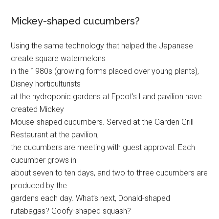
Mickey-shaped cucumbers?
Using the same technology that helped the Japanese
create square watermelons
in the 1980s (growing forms placed over young plants),
Disney horticulturists
at the hydroponic gardens at Epcot’s Land pavilion have
created Mickey
Mouse-shaped cucumbers. Served at the Garden Grill
Restaurant at the pavilion,
the cucumbers are meeting with guest approval. Each
cucumber grows in
about seven to ten days, and two to three cucumbers are
produced by the
gardens each day. What’s next, Donald-shaped
rutabagas? Goofy-shaped squash?