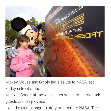
Mickey Mouse and Goofy led a salute to NASA last
Friday in front of the
Mission: Space attraction, as thousands of theme park
guests and employees
signed a giant, congratulatory postcard to NASA. The