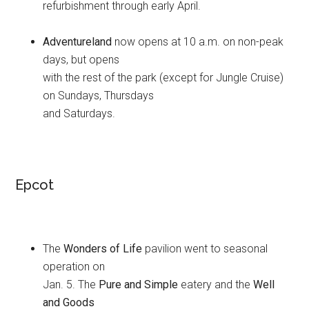
refurbishment through early April.
Adventureland
now opens at 10 a.m. on non-peak
days, but opens
with the rest of the park (except for Jungle Cruise)
on Sundays, Thursdays
and Saturdays.
Epcot
The
Wonders of Life
pavilion went to seasonal
operation on
Jan. 5. The
Pure and Simple
eatery and the
Well
and Goods