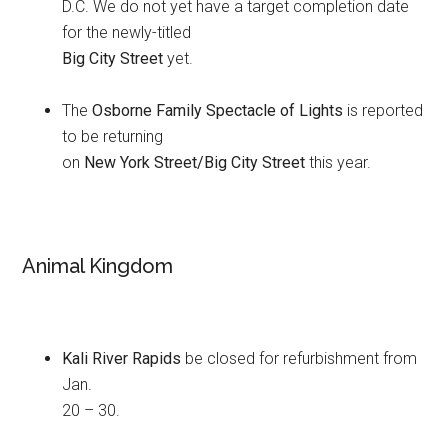
D.C. We do not yet have a target completion date
for the newly-titled
Big City Street
yet.
The
Osborne Family Spectacle of Lights
is reported
to be returning
on
New York Street/Big City Street
this year.
Animal Kingdom
Kali River Rapids
be closed for refurbishment from
Jan.
20 – 30.