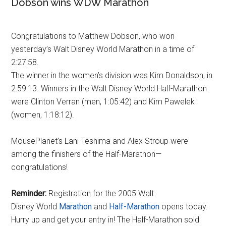
Dobson wins WDW Marathon
Congratulations to Matthew Dobson, who won
yesterday’s Walt Disney World Marathon in a time of
2:27:58.
The winner in the women’s division was Kim Donaldson, in
2:59:13. Winners in the Walt Disney World Half-Marathon
were Clinton Verran (men, 1:05:42) and Kim Pawelek
(women, 1:18:12).
MousePlanet’s Lani Teshima and Alex Stroup were
among the finishers of the Half-Marathon—
congratulations!
Reminder:
Registration for the 2005 Walt
Disney World
Marathon
and
Half-Marathon
opens today.
Hurry up and get your entry in! The Half-Marathon sold