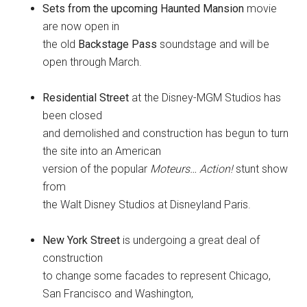
Sets from the upcoming Haunted Mansion
movie
are now open in
the old
Backstage Pass
soundstage and will be
open through March.
Residential Street
at the Disney-MGM Studios has
been closed
and demolished and construction has begun to turn
the site into an American
version of the popular
Moteurs… Action!
stunt show
from
the Walt Disney Studios at Disneyland Paris.
New York Street
is undergoing a great deal of
construction
to change some facades to represent Chicago,
San Francisco and Washington,