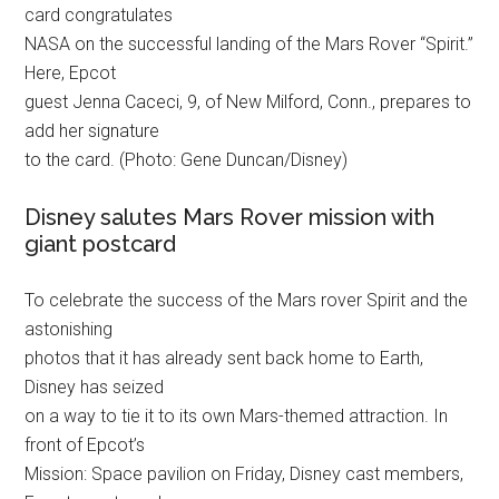
card congratulates
NASA on the successful landing of the Mars Rover “Spirit.”
Here, Epcot
guest Jenna Caceci, 9, of New Milford, Conn., prepares to
add her signature
to the card. (Photo: Gene Duncan/Disney)
Disney salutes Mars Rover mission with
giant postcard
To celebrate the success of the Mars rover Spirit and the
astonishing
photos that it has already sent back home to Earth,
Disney has seized
on a way to tie it to its own Mars-themed attraction. In
front of Epcot’s
Mission: Space pavilion on Friday, Disney cast members,