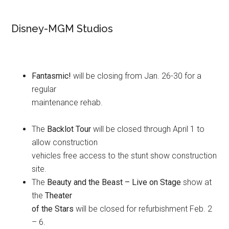
Disney-MGM Studios
Fantasmic!
will be closing from Jan. 26-30 for a
regular
maintenance rehab.
The
Backlot Tour
will be closed through April 1 to
allow construction
vehicles free access to the stunt show construction
site.
The
Beauty and the Beast – Live on Stage
show at
the
Theater
of the Stars
will be closed for refurbishment Feb. 2
– 6.