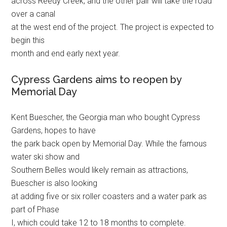
across Reedy Creek, and the other pair will take the road
over a canal
at the west end of the project. The project is expected to
begin this
month and end early next year.
Cypress Gardens aims to reopen by
Memorial Day
Kent Buescher, the Georgia man who bought Cypress
Gardens, hopes to have
the park back open by Memorial Day. While the famous
water ski show and
Southern Belles would likely remain as attractions,
Buescher is also looking
at adding five or six roller coasters and a water park as
part of Phase
I, which could take 12 to 18 months to complete.