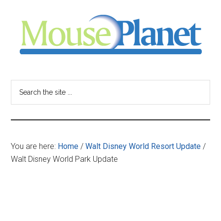
Skip
Skip
Skip
to
to
to
main
primary
footer
content
sidebar
MousePlanet
-
Search
the
your
site
...
resource
You are here:
Home
/
Walt Disney World Resort Update
/
for
Walt Disney World Park Update
all
things