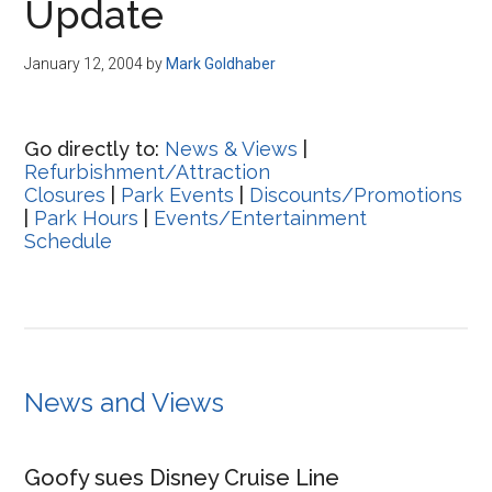
Update
January 12, 2004
by
Mark Goldhaber
Go directly to:
News & Views
|
Refurbishment/Attraction
Closures
|
Park Events
|
Discounts/Promotions
|
Park Hours
|
Events/Entertainment
Schedule
News and Views
Goofy sues Disney Cruise Line