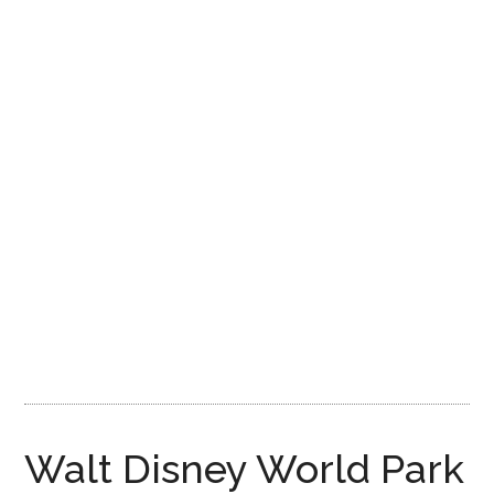
Disney
Walt Disney World Park