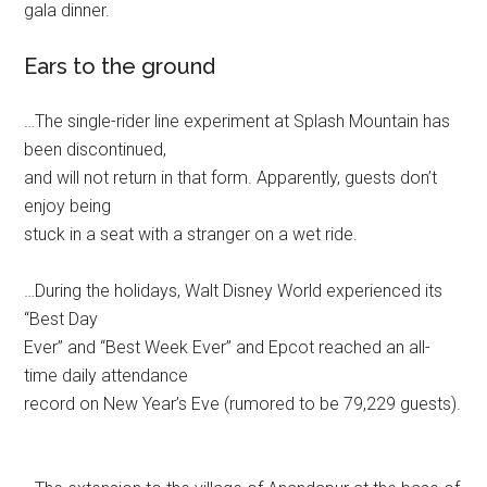
gala dinner.
Ears to the ground
…The single-rider line experiment at Splash Mountain has
been discontinued,
and will not return in that form. Apparently, guests don’t
enjoy being
stuck in a seat with a stranger on a wet ride.
…During the holidays, Walt Disney World experienced its
“Best Day
Ever” and “Best Week Ever” and Epcot reached an all-
time daily attendance
record on New Year’s Eve (rumored to be 79,229 guests).