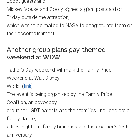
Epcot guests and
Mickey Mouse and Goofy signed a giant postcard on
Friday outside the attraction,
which was to be mailed to NASA to congratulate them on
their accomplishment.
Another group plans gay-themed
weekend at WDW
Father’s Day weekend will mark the Family Pride
Weekend at Walt Disney
World. (
link
)
The event is being organized by the Family Pride
Coalition, an advocacy
group for LGBT parents and their families. Included are a
family dance,
a kids’ night out, family brunches and the coalition’s 25th
anniversary