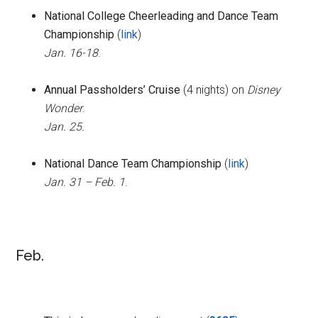
National College Cheerleading and Dance Team
Championship
(
link
)
Jan. 16-18
.
Annual Passholders’ Cruise
(4 nights) on
Disney
Wonder
.
Jan. 25.
National Dance Team Championship
(
link
)
Jan. 31 – Feb. 1
.
Feb.