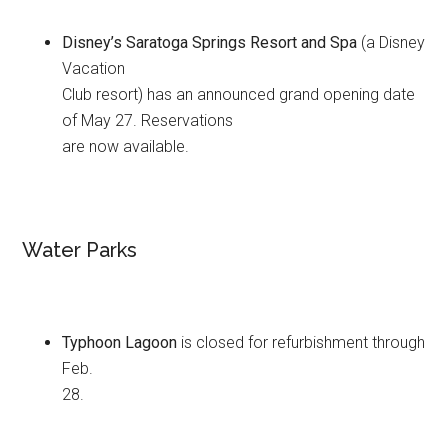
Disney’s Saratoga Springs Resort and Spa
(a Disney
Vacation
Club resort) has an announced grand opening date
of May 27. Reservations
are now available.
Water Parks
Typhoon Lagoon
is closed for refurbishment through
Feb.
28.