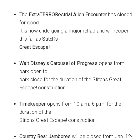
The
ExtraTERRORestrial Alien Encounter
has closed
for good.
It is now undergoing a major rehab and will reopen
this fall as
Stitch’s
Great Escape!
Walt Disney’s Carousel of Progress
opens from
park open to
park close for the duration of the Stitch’s Great
Escape! construction.
Timekeeper
opens from 10 a.m.-6 p.m. for the
duration of the
Stitch’s Great Escape! construction.
Country Bear Jamboree
will be closed from Jan. 12-