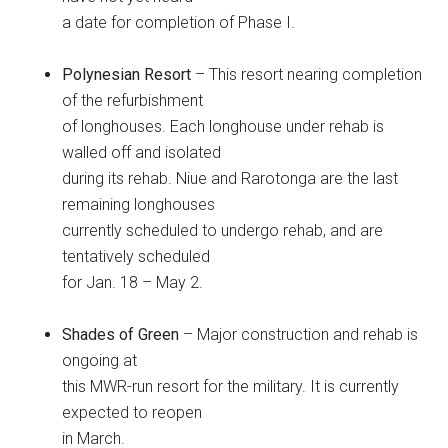
a date for completion of Phase I.
Polynesian Resort
– This resort nearing completion
of the refurbishment
of longhouses. Each longhouse under rehab is
walled off and isolated
during its rehab. Niue and Rarotonga are the last
remaining longhouses
currently scheduled to undergo rehab, and are
tentatively scheduled
for Jan. 18 – May 2.
Shades of Green
– Major construction and rehab is
ongoing at
this MWR-run resort for the military. It is currently
expected to reopen
in March.