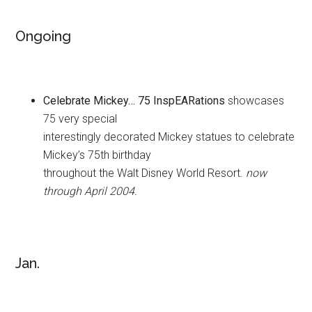
Ongoing
Celebrate Mickey… 75 InspEARations
showcases
75 very special
interestingly decorated Mickey statues to celebrate
Mickey’s 75th birthday
throughout the Walt Disney World Resort.
now
through April 2004.
Jan.