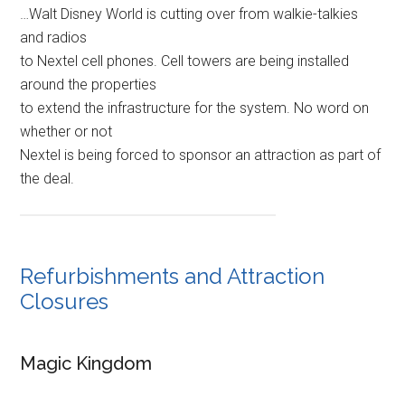
…Walt Disney World is cutting over from walkie-talkies
and radios
to Nextel cell phones. Cell towers are being installed
around the properties
to extend the infrastructure for the system. No word on
whether or not
Nextel is being forced to sponsor an attraction as part of
the deal.
Refurbishments and Attraction
Closures
Magic Kingdom