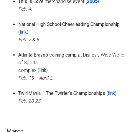
This is Love
merchandise event (
2605
).
Feb. 4
.
National High School Cheerleading Championship
(
link
)
Feb. 7 & 8
.
Atlanta Braves training camp
at Disney’s Wide World
of Sports
complex (
link
)
Feb. 15 – April 2.
TwirlMania – The Twirler’s Championships
(
link
).
Feb. 20-23.
March