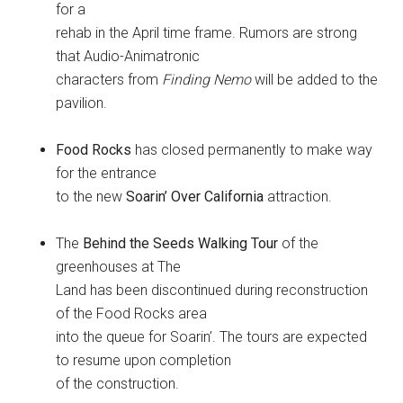
for a
rehab in the April time frame. Rumors are strong
that Audio-Animatronic
characters from
Finding Nemo
will be added to the
pavilion.
Food Rocks
has closed permanently to make way
for the entrance
to the new
Soarin’ Over California
attraction.
The
Behind the Seeds Walking Tour
of the
greenhouses at The
Land has been discontinued during reconstruction
of the Food Rocks area
into the queue for Soarin’. The tours are expected
to resume upon completion
of the construction.