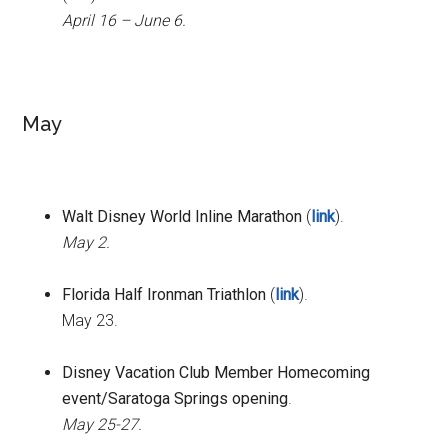
April 16 – June 6.
May
Walt Disney World Inline Marathon
(
link
).
May 2.
Florida Half Ironman Triathlon
(
link
).
May 23.
Disney Vacation Club Member Homecoming
event/Saratoga Springs opening
.
May 25-27.