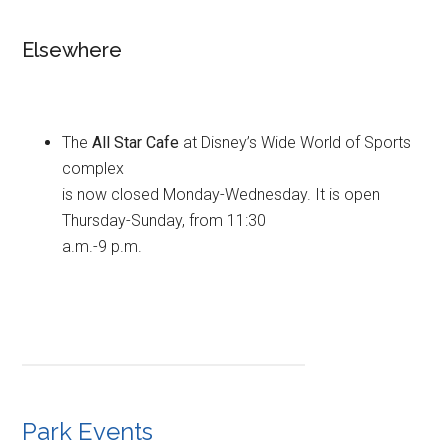
Elsewhere
The
All Star Cafe
at Disney’s Wide World of Sports
complex
is now closed Monday-Wednesday. It is open
Thursday-Sunday, from 11:30
a.m.-9 p.m.
Park Events