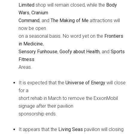
Limited
shop will remain closed, while the
Body
Wars
,
Cranium
Command
, and
The Making of Me
attractions will
now be open
on a seasonal basis. No word yet on the
Frontiers
in Medicine
,
Sensory Funhouse
,
Goofy about Health
, and
Sports
Fitness
Areas.
It is expected that the
Universe of Energy
will close
for a
short rehab in March to remove the ExxonMobil
signage after their pavilion
sponsorship ends.
It appears that the
Living Seas
pavilion will closing