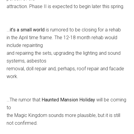
attraction. Phase II is expected to begin later this spring.
…
it’s a small world
is rumored to be closing for a rehab
in the April time frame. The 12-18 month rehab would
include repainting
and repairing the sets, upgrading the lighting and sound
systems, asbestos
removal, doll repair and, perhaps, roof repair and facade
work.
…The rumor that
Haunted Mansion Holiday
will be coming
to
the Magic Kingdom sounds more plausible, but it is still
not confirmed.