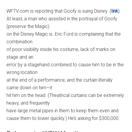
WFTV.com is reporting that Goofy is suing Disney. (
link
)
At least, a man who assisted in the portrayal of Goofy
(preserve the Magic)
on the Disney Magic is. Eric Ford is complaining that the
combination
of poor visibility inside his costume, lack of marks on
stage and an
error by a stagehand combined to cause him to be in the
wrong location
at the end of a performance, and the curtain literally
came down on him—it
hit him on the head. (Theatrical curtains can be extremely
heavy, and frequently
have large metal pipes in them to keep them even and
cause them to lower quickly.) He’s asking for $300,000.