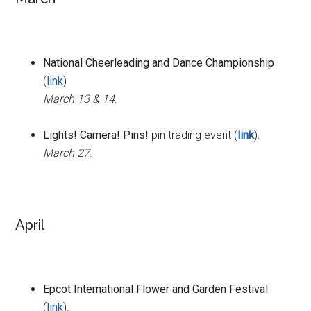
National Cheerleading and Dance Championship
(
link
)
March 13 & 14
.
Lights! Camera! Pins!
pin trading event (
link
).
March 27
.
April
Epcot International Flower and Garden Festival
(
link
).