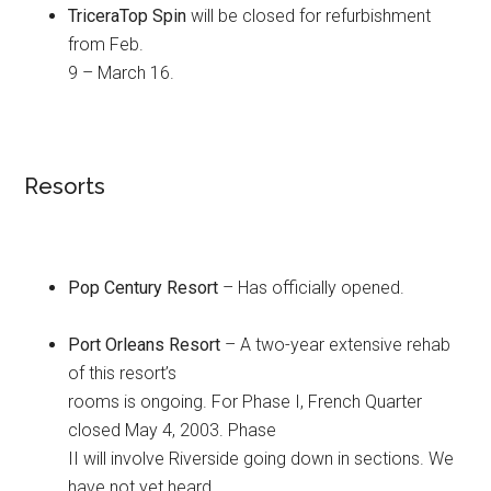
TriceraTop Spin
will be closed for refurbishment
from Feb.
9 – March 16.
Resorts
Pop Century Resort
– Has officially opened.
Port Orleans Resort
– A two-year extensive rehab
of this resort’s
rooms is ongoing. For Phase I, French Quarter
closed May 4, 2003. Phase
II will involve Riverside going down in sections. We
have not yet heard