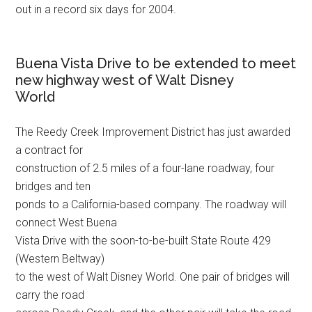
out in a record six days for 2004.
Buena Vista Drive to be extended to meet
new highway west of Walt Disney
World
The Reedy Creek Improvement District has just awarded
a contract for
construction of 2.5 miles of a four-lane roadway, four
bridges and ten
ponds to a California-based company. The roadway will
connect West Buena
Vista Drive with the soon-to-be-built State Route 429
(Western Beltway)
to the west of Walt Disney World. One pair of bridges will
carry the road