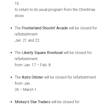
16
to return to its usual program from the Christmas
show.
The
Frontierland Shootin’ Arcade
will be closed for
refurbishment
Jan. 21 and 22.
The
Liberty Square Riverboat
will be closed for
refurbishment
from Jan. 17 – Feb. 8.
The
Astro Orbiter
will be closed for refurbishment
from Jan.
26 – March 1.
Mickey’s Star Traders
will be closed for