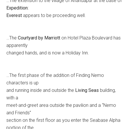
…The extension to the village of Anandapur at the base of
Expedition:
Everest
appears to be proceeding well.
…The
Courtyard by Marriott
on Hotel Plaza Boulevard has
apparently
changed hands, and is now a Holiday Inn.
…The first phase of the addition of Finding Nemo
characters is up
and running inside and outside the
Living Seas
building,
with a
meet-and-greet area outside the pavilion and a “Nemo
and Friends”
section on the first floor as you enter the Seabase Alpha
portion of the