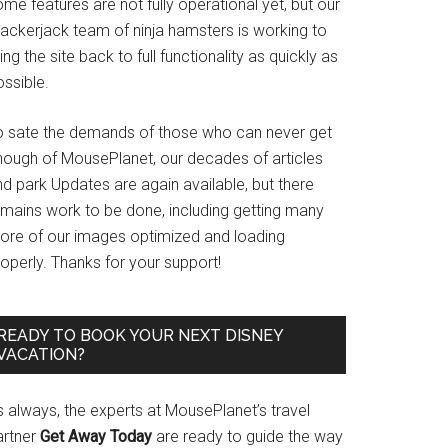
me features are not fully operational yet, but our
rackerjack team of ninja hamsters is working to
ing the site back to full functionality as quickly as
ssible.
o sate the demands of those who can never get
nough of MousePlanet, our decades of articles
d park Updates are again available, but there
emains work to be done, including getting many
ore of our images optimized and loading
operly. Thanks for your support!
READY TO BOOK YOUR NEXT DISNEY
VACATION?
s always, the experts at MousePlanet’s travel
artner
Get Away Today
are ready to guide the way