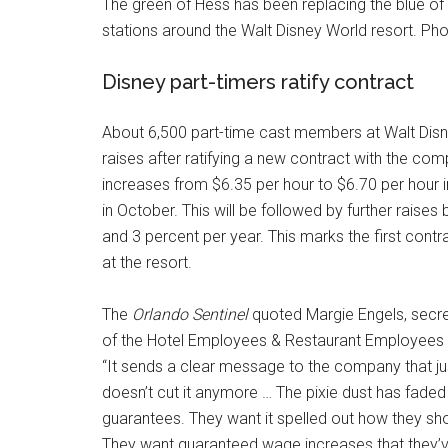
The green of Hess has been replacing the blue of
stations around the Walt Disney World resort. Pho
Disney part-timers ratify contract
About 6,500 part-time cast members at Walt Disne
raises after ratifying a new contract with the 
increases from $6.35 per hour to $6.70 per hour 
in October. This will be followed by further raise
and 3 percent per year. This marks the first contra
at the resort.
The
Orlando Sentinel
quoted Margie Engels, secre
of the Hotel Employees & Restaurant Employees U
“It sends a clear message to the company that ju
doesn’t cut it anymore … The pixie dust has fade
guarantees. They want it spelled out how they sho
They want guaranteed wage increases that they’v