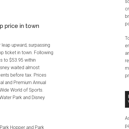
so
c
br
po
p price in town
T
r leap upward, surpassing
e
p ticket in town. Following
an
ns to $53.95 within
r
Disney waited almost
m
ents before tax. Prices
pr
nual and Premium Annual
 Wide World of Sports.
 Water Park and Disney
A
p
r Park Hopper and Park