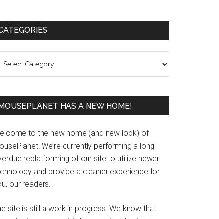
Primary
CATEGORIES
Sidebar
ategories
MOUSEPLANET HAS A NEW HOME!
elcome to the new home (and new look) of
ousePlanet! We’re currently performing a long
erdue replatforming of our site to utilize newer
echnology and provide a cleaner experience for
u, our readers.
e site is still a work in progress. We know that