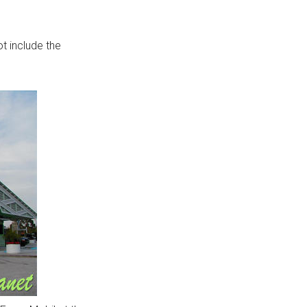
not include the