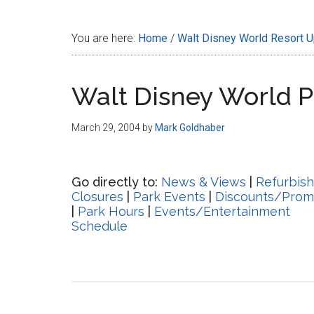
Disney
You are here:
Home
/
Walt Disney World Resort 
Walt Disney World 
March 29, 2004
by
Mark Goldhaber
Go directly to:
News & Views
|
Refurbis
Closures
|
Park Events
|
Discounts/Prom
|
Park Hours
|
Events/Entertainment
Schedule