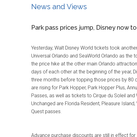
News and Views
Park pass prices jump, Disney now to
Yesterday, Walt Disney World tickets took anothe
Universal Orlando and SeaWorld Orlando as the to
the price hike at the other main Orlando attractio
days of each other at the beginning of the year, 
three months before topping those prices by 80 c
are rising for Park Hopper, Park Hopper Plus, An
Passes, as well as tickets to Cirque du Soleil and
Unchanged are Florida Resident, Pleasure Island,
Quest passes.
Advance purchase discounts are still in effect fo