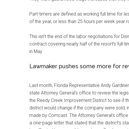
Part-timers are defined as working full time for l
of the year, or less than 25 hours per week year r
This isn’t the end of the labor negotiations for Di
contract covering nearly half of the resort’s full
in May.
Lawmaker pushes some more for revi
Last month, Florida Representative Andy Gardiner
state Attorney General’s office to review the legis
the Reedy Creek Improvement District to see if th
district would change if the company were sold, in 
made by Comcast. The Attorney General’s office
a one-page letter that stated that the district’s s