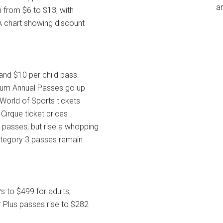
an
 from $6 to $13, with
A chart showing discount
and $10 per child pass.
ium Annual Passes go up
 World of Sports tickets
 Cirque ticket prices
 passes, but rise a whopping
ategory 3 passes remain
s to $499 for adults,
 Plus passes rise to $282