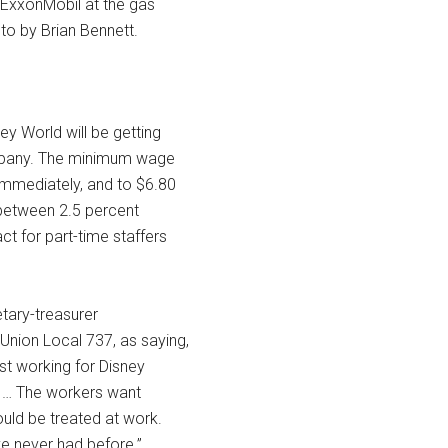
 ExxonMobil at the gas
to by Brian Bennett.
y World will be getting
company. The minimum wage
immediately, and to $6.80
s between 2.5 percent
ct for part-time staffers
tary-treasurer
nion Local 737, as saying,
st working for Disney
d … The workers want
uld be treated at work.
e never had before.”