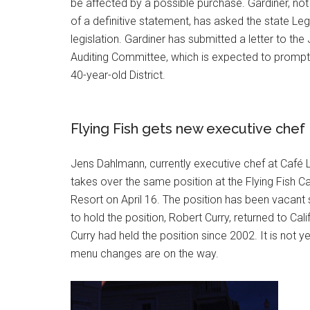
be affected by a possible purchase. Gardiner, not
of a definitive statement, has asked the state Leg
legislation. Gardiner has submitted a letter to the 
Auditing Committee, which is expected to prompt 
40-year-old District.
Flying Fish gets new executive chef
Jens Dahlmann, currently executive chef at Café 
takes over the same position at the Flying Fish C
Resort on April 16. The position has been vacant 
to hold the position, Robert Curry, returned to Cali
Curry had held the position since 2002. It is not y
menu changes are on the way.