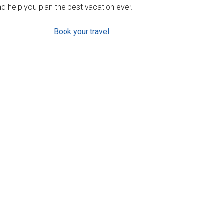
d help you plan the best vacation ever.
Book your travel