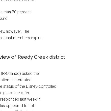
ess than 70 percent
ound.
sney, however. The
-time cast members expires
ew of Reedy Creek district
 (R-Orlando) asked the
lation that created
e status of the Disney-controlled
light of the offer
 responded last week in
tatus appeared to not