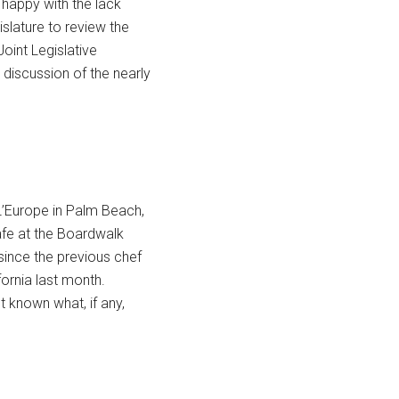
 happy with the lack
islature to review the
Joint Legislative
discussion of the nearly
L’Europe in Palm Beach,
afe at the Boardwalk
since the previous chef
fornia last month.
et known what, if any,