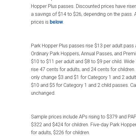
Hopper Plus passes. Discounted prices have risen
a savings of $14 to $26, depending on the pass. 
prices is
below
.
Park Hopper Plus passes rise $13 per adult pass 
Ordinary Park Hoppers, Annual Passes, and Prem
$10 to $11 per adult and $8 to $9 per child. Wide
rise 47 cents for adults, and 24 cents for children.
only change $3 and $1 for Category 1 and 2 adult
$10 and $5 for Category 1 and 2 child passes. C
unchanged.
Sample prices include APs rising to $379 and PAP
$322 and $424 for children. Five-day Park Hopper
for adults, $226 for children.