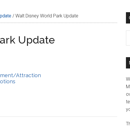
Update
/
Walt Disney World Park Update
C
Park Update
hment/Attraction
W
otions
M
ov
t
yo
Th