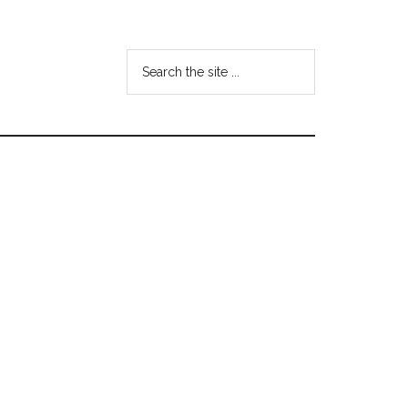
Search
the
site
...