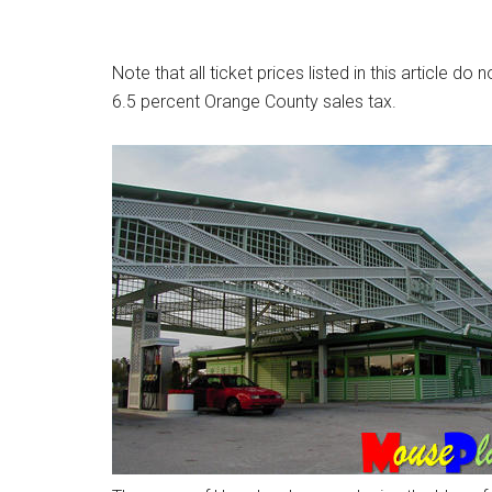
Note that all ticket prices listed in this article do 
6.5 percent Orange County sales tax.