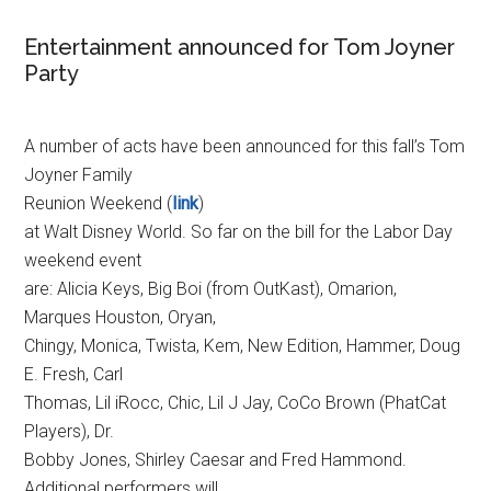
Entertainment announced for Tom Joyner
Party
A number of acts have been announced for this fall’s Tom
Joyner Family
Reunion Weekend (
link
)
at Walt Disney World. So far on the bill for the Labor Day
weekend event
are: Alicia Keys, Big Boi (from OutKast), Omarion,
Marques Houston, Oryan,
Chingy, Monica, Twista, Kem, New Edition, Hammer, Doug
E. Fresh, Carl
Thomas, Lil iRocc, Chic, Lil J Jay, CoCo Brown (PhatCat
Players), Dr.
Bobby Jones, Shirley Caesar and Fred Hammond.
Additional performers will