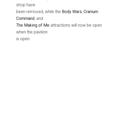
shop have
been removed, while the
Body Wars
,
Cranium
Command
, and
The Making of Me
attractions will now be open
when the pavilion
is open.