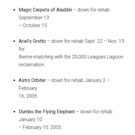
Magic Carpets of Aladdin
– down for rehab
September 13
– October 15.
Ariel’s Grotto
– down for rehab Sept. 22 – Nov. 19
for
theme-matching with the 20,000 Leagues Lagoon
reclamation.
Astro Orbiter
– down for rehab January 2 –
February
16, 2005.
Dumbo the Flying Elephant
– down for rehab
January 10
– February 10, 2005.