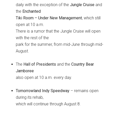
daily with the exception of the
Jungle Cruise
and
the
Enchanted
Tiki Room – Under New Management
, which still
open at 10 a.m.
There is a rumor that the Jungle Cruise will open
with the rest of the
park for the summer, from mid-June through mid-
August.
The
Hall of Presidents
and the
Country Bear
Jamboree
also open at 10 a.m. every day.
Tomorrowland Indy Speedway
– remains open
during its rehab,
which will continue through August 8.