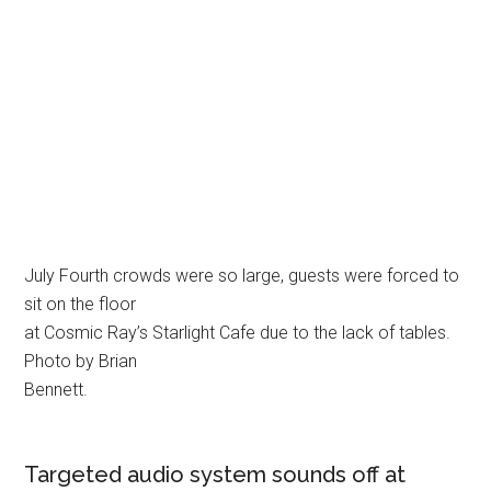
July Fourth crowds were so large, guests were forced to
sit on the floor
at Cosmic Ray’s Starlight Cafe due to the lack of tables.
Photo by Brian
Bennett.
Targeted audio system sounds off at