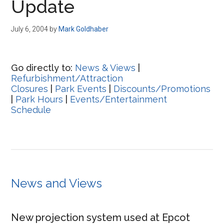
Update
July 6, 2004
by
Mark Goldhaber
Go directly to:
News & Views
|
Refurbishment/Attraction
Closures
|
Park Events
|
Discounts/Promotions
|
Park Hours
|
Events/Entertainment
Schedule
News and Views
New projection system used at Epcot