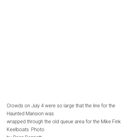
Crowds on July 4 were so large that the line for the
Haunted Mansion was
wrapped through the old queue area for the Mike Fink
Keelboats. Photo