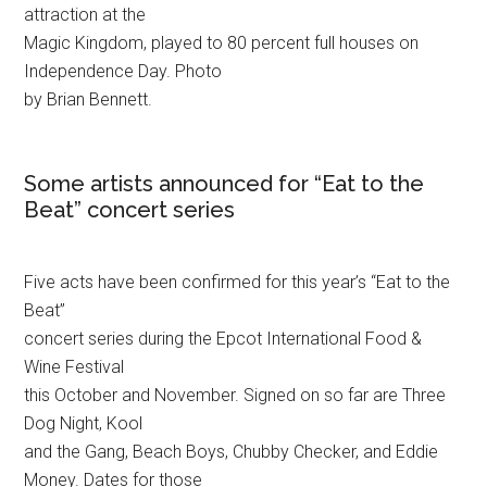
attraction at the
Magic Kingdom, played to 80 percent full houses on
Independence Day. Photo
by Brian Bennett.
Some artists announced for “Eat to the
Beat” concert series
Five acts have been confirmed for this year’s “Eat to the
Beat”
concert series during the Epcot International Food &
Wine Festival
this October and November. Signed on so far are Three
Dog Night, Kool
and the Gang, Beach Boys, Chubby Checker, and Eddie
Money. Dates for those