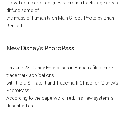
Crowd control routed guests through backstage areas to
diffuse some of
the mass of humanity on Main Street. Photo by Brian
Bennett.
New Disney’s PhotoPass
On June 23, Disney Enterprises in Burbank filed three
trademark applications
with the U.S. Patent and Trademark Office for “Disney’s
PhotoPass.”
According to the paperwork filed, this new system is
described as: