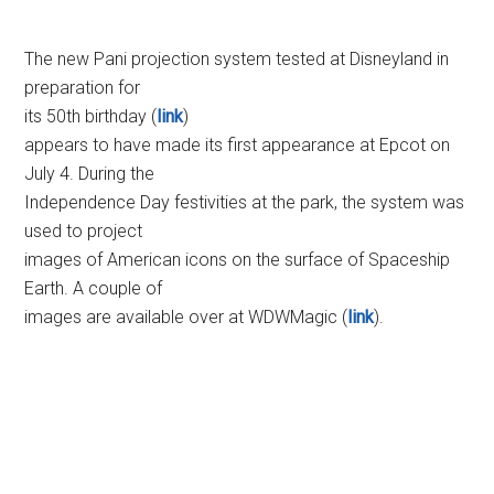
The new Pani projection system tested at Disneyland in
preparation for
its 50th birthday (
link
)
appears to have made its first appearance at Epcot on
July 4. During the
Independence Day festivities at the park, the system was
used to project
images of American icons on the surface of Spaceship
Earth. A couple of
images are available over at WDWMagic (
link
).