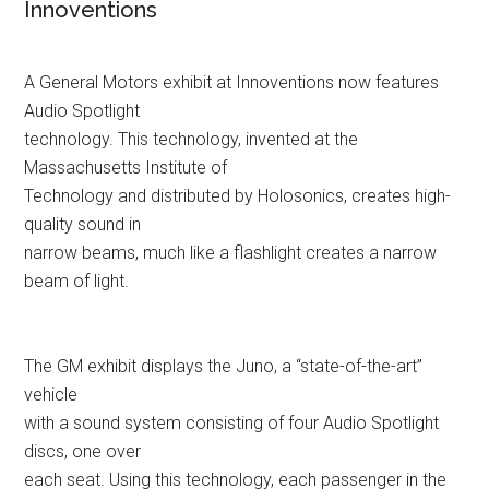
Innoventions
A General Motors exhibit at Innoventions now features
Audio Spotlight
technology. This technology, invented at the
Massachusetts Institute of
Technology and distributed by Holosonics, creates high-
quality sound in
narrow beams, much like a flashlight creates a narrow
beam of light.
The GM exhibit displays the Juno, a “state-of-the-art”
vehicle
with a sound system consisting of four Audio Spotlight
discs, one over
each seat. Using this technology, each passenger in the