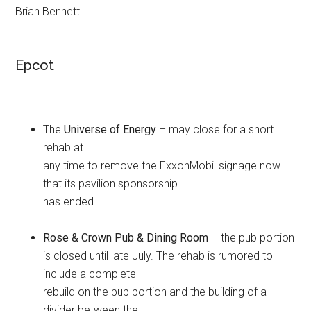
Brian Bennett.
Epcot
The
Universe of Energy
– may close for a short
rehab at
any time to remove the ExxonMobil signage now
that its pavilion sponsorship
has ended.
Rose & Crown Pub & Dining Room
– the pub portion
is closed until late July. The rehab is rumored to
include a complete
rebuild on the pub portion and the building of a
divider between the