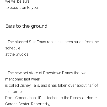
we will be sure
to pass it on to you.
Ears to the ground
…The planned Star Tours rehab has been pulled from the
schedule
at the Studios.
…The new pet store at Downtown Disney that we
mentioned last week
is called Disney Tails, and it has taken over about half of
the former
Pooh Corner shop. It’s attached to the Disney at Home
Garden Center. Reportedly,