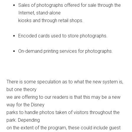
Sales of photographs offered for sale through the
Internet, stand-alone
kiosks and through retail shops.
Encoded cards used to store photographs.
On-demand printing services for photographs.
There is some speculation as to what the new system is,
but one theory
we are offering to our readers is that this may be a new
way for the Disney
parks to handle photos taken of visitors throughout the
park. Depending
on the extent of the program, these could include guest