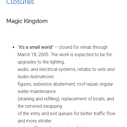
Closures
Magic Kingdom
“
it’s a small world
” – closed for rehab through
March 18, 2005. The work is expected to be for
upgrades to the lighting,
audio, and electrical systems, rehabs to sets and
Audio-Animatronic
figures, asbestos abatement, roof repair, regular
water maintenance
(draining and refilling), replacement of boats, and
the rumored swapping
of the entry and exit queues for better traffic flow
and more stroller