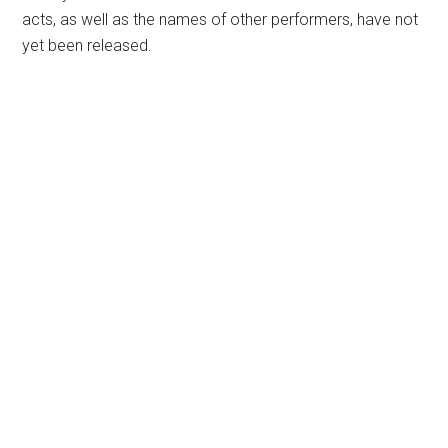
acts, as well as the names of other performers, have not
yet been released.