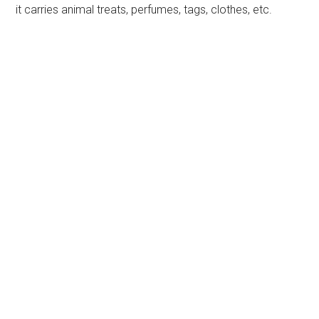
it carries animal treats, perfumes, tags, clothes, etc.