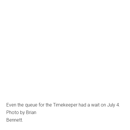
Even the queue for the Timekeeper had a wait on July 4.
Photo by Brian
Bennett.