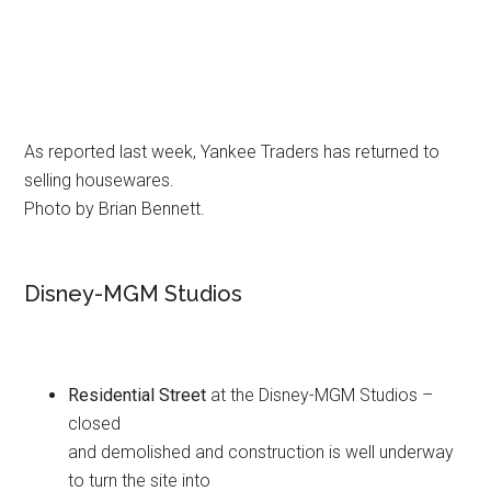
As reported last week, Yankee Traders has returned to
selling housewares.
Photo by Brian Bennett.
Disney-MGM Studios
Residential Street
at the Disney-MGM Studios –
closed
and demolished and construction is well underway
to turn the site into