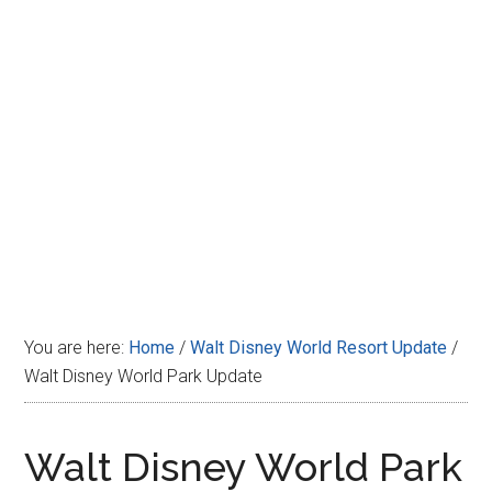
Disney
You are here:
Home
/
Walt Disney World Resort Update
/
Walt Disney World Park Update
Walt Disney World Park