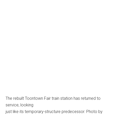
The rebuilt Toontown Fair train station has returned to
service, looking
just like its temporary-structure predecessor. Photo by