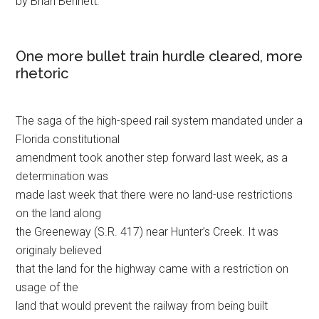
by Brian Bennett.
One more bullet train hurdle cleared, more
rhetoric
The saga of the high-speed rail system mandated under a
Florida constitutional
amendment took another step forward last week, as a
determination was
made last week that there were no land-use restrictions
on the land along
the Greeneway (S.R. 417) near Hunter’s Creek. It was
originaly believed
that the land for the highway came with a restriction on
usage of the
land that would prevent the railway from being built