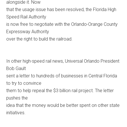
alongside it. Now
that the usage issue has been resolved, the Florida High
Speed Rail Authority
is now free to negotiate with the Orlando-Orange County
Expressway Authority
over the right to build the railroad.
In other high-speed rail news, Universal Orlando President
Bob Gault
sent a letter to hundreds of businesses in Central Florida
to try to convince
them to help repeal the $3 billion rail project. The letter
pushes the
idea that the money would be better spent on other state
initiatives.