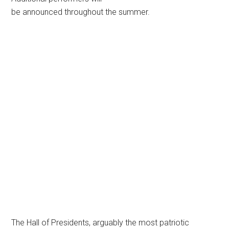
be announced throughout the summer.
The Hall of Presidents, arguably the most patriotic