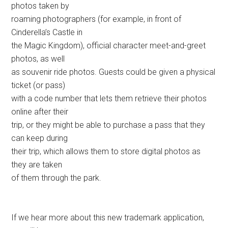
photos taken by
roaming photographers (for example, in front of
Cinderella’s Castle in
the Magic Kingdom), official character meet-and-greet
photos, as well
as souvenir ride photos. Guests could be given a physical
ticket (or pass)
with a code number that lets them retrieve their photos
online after their
trip, or they might be able to purchase a pass that they
can keep during
their trip, which allows them to store digital photos as
they are taken
of them through the park.
If we hear more about this new trademark application,