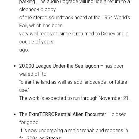
parking. The audio upgrade will include a return to a
cleaned-up copy
of the stereo soundtrack heard at the 1964 World’s
Fair, which has been
very well received since it returned to Disneyland a
couple of years
ago.
20,000 League Under the Sea lagoon
– has been
walled off to
“clear the land as well as add landscape for future
use.”
The work is expected to run through November 21.
The
ExtraTERRORestrial Alien Encounter
– closed
for good.
It is now undergoing a major rehab and reopens in
fall 2004 as
Stitch’s