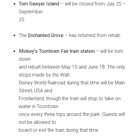
Tom Sawyer Island
– will be closed from July 25 –
September
25.
The
Enchanted Grove
– has returned from rehab.
Mickey’s Toontown Fair train station
– will be torn
down
and rebuilt between May 10 and June 18. The only
stops made by the Walt
Disney World Railroad during that time will be Main
Street, USA and
Frontierland, though the train will stop to take on
water in Toontown
once every three trips around the park. Guests will
not be allowed to
board or exit the train during that time.