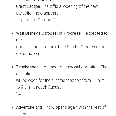
Great Escape.
The official opening of the new
attraction now appears
targeted to October 1.
Walt Disney’s Carousel of Progress
– expected to
remain
open for the duration of the Stitch’s Great Escape
construction.
Timekeeper
– returned to seasonal operation. The
attraction
will be open for the summer season from 10 a.m.
to 9 p.m. through August
14.
Adventureland
– now opens again with the rest of
the park