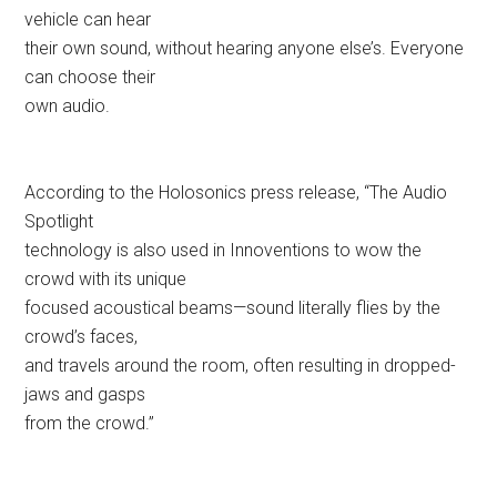
vehicle can hear
their own sound, without hearing anyone else’s. Everyone
can choose their
own audio.
According to the Holosonics press release, “The Audio
Spotlight
technology is also used in Innoventions to wow the
crowd with its unique
focused acoustical beams—sound literally flies by the
crowd’s faces,
and travels around the room, often resulting in dropped-
jaws and gasps
from the crowd.”