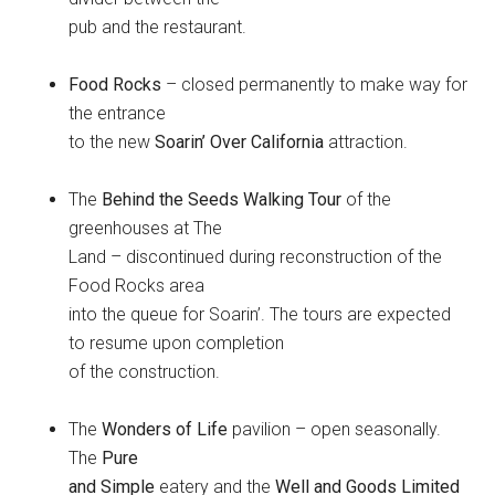
pub and the restaurant.
Food Rocks
– closed permanently to make way for
the entrance
to the new
Soarin’ Over California
attraction.
The
Behind the Seeds Walking Tour
of the
greenhouses at The
Land – discontinued during reconstruction of the
Food Rocks area
into the queue for Soarin’. The tours are expected
to resume upon completion
of the construction.
The
Wonders of Life
pavilion – open seasonally.
The
Pure
and Simple
eatery and the
Well and Goods Limited