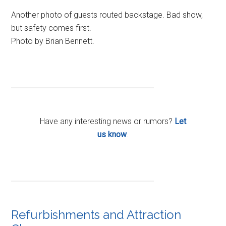
Another photo of guests routed backstage. Bad show,
but safety comes first.
Photo by Brian Bennett.
Have any interesting news or rumors?
Let
us know
.
Refurbishments and Attraction