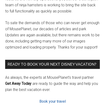
team of ninja hamsters is working to bring the site back
to full functionality as quickly as possible.
To sate the demands of those who can never get enough
of MousePlanet, our decades of articles and park
Updates are again available, but there remains work to be
done, including getting many more of our images
optimized and loading properly. Thanks for your support!
READY TO BOOK YOUR NEXT DISNEY VACATION?
As always, the experts at MousePlanet’s travel partner
Get Away Today
are ready to guide the way and help you
plan the best vacation ever.
Book your travel