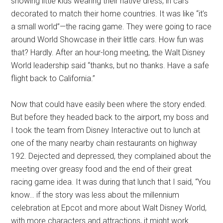
showing little kids wearing their native dress, in cars
decorated to match their home countries. It was like “it’s
a small world”—the racing game. They were going to race
around World Showcase in their little cars. How fun was
that? Hardly. After an hour-long meeting, the Walt Disney
World leadership said “thanks, but no thanks. Have a safe
flight back to California.”
Now that could have easily been where the story ended.
But before they headed back to the airport, my boss and
I took the team from Disney Interactive out to lunch at
one of the many nearby chain restaurants on highway
192. Dejected and depressed, they complained about the
meeting over greasy food and the end of their great
racing game idea. It was during that lunch that I said, “You
know… if the story was less about the millennium
celebration at Epcot and more about Walt Disney World,
with more characters and attractions, it might work.