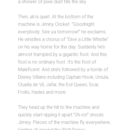
a shower of pixie dust fills the sky.
Then, all is quiet. At the bottom of the
machine is Jiminy Cricket. “Goodnight
everybody. See ya tomorrow!” he exclaims.
He whistles a chorus of “Give a Little Whistle”
on his way home for the day. Suddenly he’s
almost trampled by a gigantic foot. And this
foot is no ordinary foot. It’s the foot of
Maleficent. And she’s followed by a horde of
Disney Villains including Captain Hook, Ursula,
Cruella de Vil, Jafar, the Evil Queen, Scar,
Frollo, Hades and more.
They head up the hill to the machine and
quickly start ripping it apart.“Oh no!” shouts
Jiminy. Pieces of the machine fly everywhere,
landing all around the Walt Disney