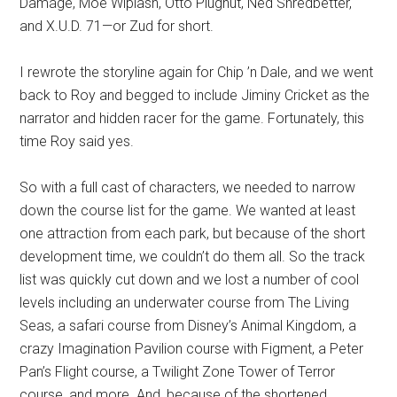
Damáge, Moe Wiplash, Otto Plugnut, Ned Shredbetter,
and X.U.D. 71—or Zud for short.
I rewrote the storyline again for Chip ’n Dale, and we went
back to Roy and begged to include Jiminy Cricket as the
narrator and hidden racer for the game. Fortunately, this
time Roy said yes.
So with a full cast of characters, we needed to narrow
down the course list for the game. We wanted at least
one attraction from each park, but because of the short
development time, we couldn’t do them all. So the track
list was quickly cut down and we lost a number of cool
levels including an underwater course from The Living
Seas, a safari course from Disney’s Animal Kingdom, a
crazy Imagination Pavilion course with Figment, a Peter
Pan’s Flight course, a Twilight Zone Tower of Terror
course, and more. And, because of the shortened