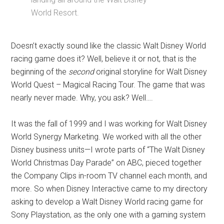
World Resort.
Doesn’t exactly sound like the classic Walt Disney World
racing game does it? Well, believe it or not, that is the
beginning of the
second
original storyline for Walt Disney
World Quest – Magical Racing Tour. The game that was
nearly never made. Why, you ask? Well….
It was the fall of 1999 and I was working for Walt Disney
World Synergy Marketing. We worked with all the other
Disney business units—I wrote parts of “The Walt Disney
World Christmas Day Parade” on ABC, pieced together
the Company Clips in-room TV channel each month, and
more. So when Disney Interactive came to my directory
asking to develop a Walt Disney World racing game for
Sony Playstation, as the only one with a gaming system