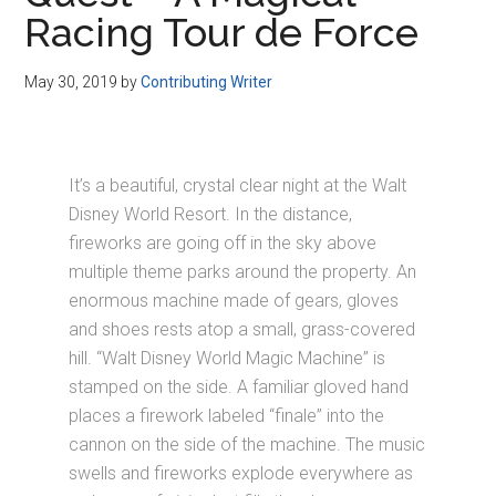
Disney
Racing Tour de Force
May 30, 2019
by
Contributing Writer
It’s a beautiful, crystal clear night at the Walt
Disney World Resort. In the distance,
fireworks are going off in the sky above
multiple theme parks around the property. An
enormous machine made of gears, gloves
and shoes rests atop a small, grass-covered
hill. “Walt Disney World Magic Machine” is
stamped on the side. A familiar gloved hand
places a firework labeled “finale” into the
cannon on the side of the machine. The music
swells and fireworks explode everywhere as