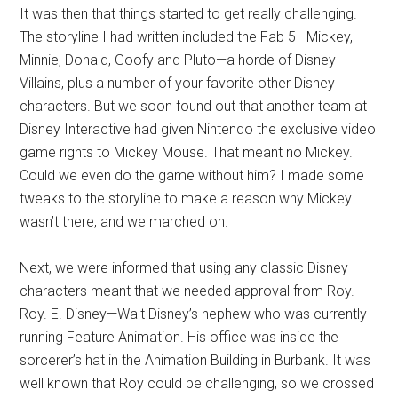
It was then that things started to get really challenging.
The storyline I had written included the Fab 5—Mickey,
Minnie, Donald, Goofy and Pluto—a horde of Disney
Villains, plus a number of your favorite other Disney
characters. But we soon found out that another team at
Disney Interactive had given Nintendo the exclusive video
game rights to Mickey Mouse. That meant no Mickey.
Could we even do the game without him? I made some
tweaks to the storyline to make a reason why Mickey
wasn’t there, and we marched on.
Next, we were informed that using any classic Disney
characters meant that we needed approval from Roy.
Roy. E. Disney—Walt Disney’s nephew who was currently
running Feature Animation. His office was inside the
sorcerer’s hat in the Animation Building in Burbank. It was
well known that Roy could be challenging, so we crossed