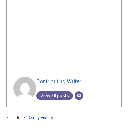
Contributing Writer
View all posts
Filed Under:
Disney History