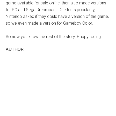
game available for sale online, then also made versions
for PC and Sega Dreamcast. Due to its popularity,
Nintendo asked if they could have a version of the game,
so we even made a version for Gameboy Color.
So now you know the rest of the story. Happy racing!
AUTHOR