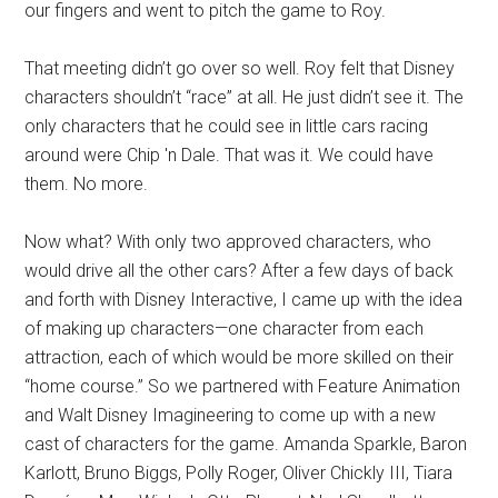
our fingers and went to pitch the game to Roy.
That meeting didn’t go over so well. Roy felt that Disney
characters shouldn’t “race” at all. He just didn’t see it. The
only characters that he could see in little cars racing
around were Chip 'n Dale. That was it. We could have
them. No more.
Now what? With only two approved characters, who
would drive all the other cars? After a few days of back
and forth with Disney Interactive, I came up with the idea
of making up characters—one character from each
attraction, each of which would be more skilled on their
“home course.” So we partnered with Feature Animation
and Walt Disney Imagineering to come up with a new
cast of characters for the game. Amanda Sparkle, Baron
Karlott, Bruno Biggs, Polly Roger, Oliver Chickly III, Tiara