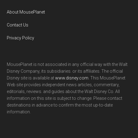
About MousePlanet
Contact Us
Privacy Policy
MousePlanet is not associated in any official way with the Walt
Disney Company, its subsidiaries. or its affiliates. The official
Disney site is available at
www.disney.com
. This MousePlanet
Web site provides independent news articles, commentary,
editorials, reviews. and guides about the Walt Disney Co. All
information on this site is subject to change. Please contact
destinations in advance to confirm the most up-to-date
information.