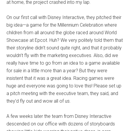
at home, the project crashed into my lap.
On our first call with Disney Interactive, they pitched their
big idea—a game for the Millennium Celebration where
children from all around the globe raced around World
Showcase at Epcot. Huh? We very politely told them that
their storyline didn’t sound quite right, and that it probably
wouldn’t fly with the marketing executives. Also, did we
really have time to go from an idea to a game available
for sale in a little more than a year? But they were
insistent that it was a great idea. Racing games were
huge and everyone was going to love this! Please set up
a pitch meeting with the executive team, they said, and
they’d fly out and wow all of us.
A few weeks later the team from Disney Interactive
descended on our office with dozens of storyboards