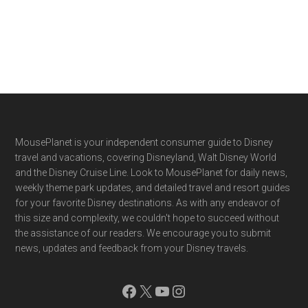
Footer
MousePlanet is your independent consumer guide to Disney
travel and vacations, covering Disneyland, Walt Disney World
and the Disney Cruise Line. Look to MousePlanet for daily news,
weekly theme park updates, and detailed travel and resort guides
for your favorite Disney destinations. As with any endeavor of
this size and complexity, we couldn't hope to succeed without
the assistance of our readers. We encourage you to submit
news, updates and feedback from your Disney travels.
Facebook
X
YouTube
Instagram