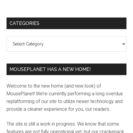
Primary
CATEGORIES
Sidebar
Categories
MOUSEPLANET HAS A NEW HOME!
Welcome to the new home (and new look) of
MousePlanet! We’re currently performing a long overdue
replatforming of our site to utilize newer technology and
provide a cleaner experience for you, our readers.
The site is still a work in progress. We know that some
features are not fully operational yet, but our crackerjack