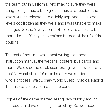
the team out in California. And making sure they were
using the right audio background music for each of the
levels. As the release date quickly approached, some
levels got frozen as they were and I was unable to make
changes. So that’s why some of the levels are still a bit
more like the Disneyland versions instead of their Florida
cousins.
The rest of my time was spent writing the game
instruction manual, the website, posters, bus cards, and
more. We did some quick user testing—which was pretty
positive—and about 16 months after we started the
whole process, Walt Disney World Quest—Magical Racing
Tour hit store shelves around the parks.
Copies of the game started selling very quickly around
the resort, and were ending up on eBay. So we made the