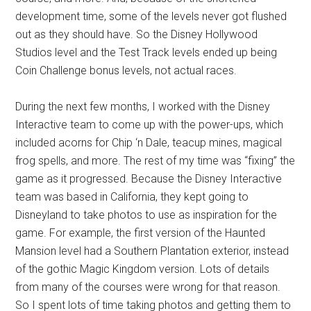
development time, some of the levels never got flushed
out as they should have. So the Disney Hollywood
Studios level and the Test Track levels ended up being
Coin Challenge bonus levels, not actual races.
During the next few months, I worked with the Disney
Interactive team to come up with the power-ups, which
included acorns for Chip ‘n Dale, teacup mines, magical
frog spells, and more. The rest of my time was “fixing” the
game as it progressed. Because the Disney Interactive
team was based in California, they kept going to
Disneyland to take photos to use as inspiration for the
game. For example, the first version of the Haunted
Mansion level had a Southern Plantation exterior, instead
of the gothic Magic Kingdom version. Lots of details
from many of the courses were wrong for that reason.
So I spent lots of time taking photos and getting them to