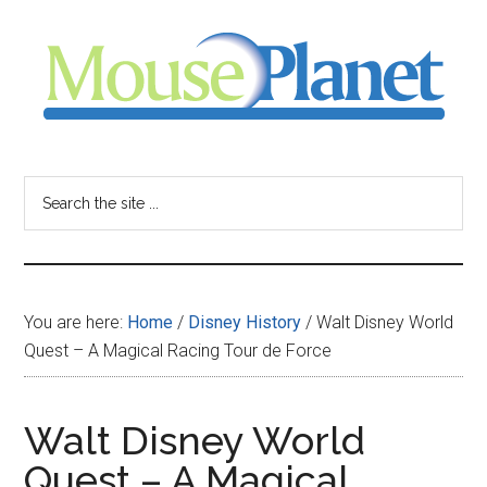
Skip
Skip
Skip
to
to
to
main
primary
footer
content
sidebar
MousePlanet
-
Search
the
your
site
...
resource
You are here:
Home
/
Disney History
/
Walt Disney World
for
Quest – A Magical Racing Tour de Force
all
Walt Disney World
things
Quest – A Magical