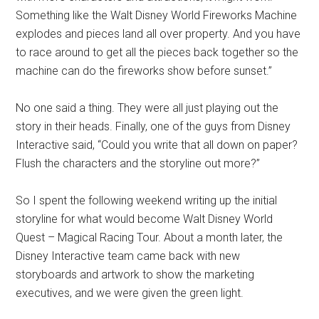
Something like the Walt Disney World Fireworks Machine
explodes and pieces land all over property. And you have
to race around to get all the pieces back together so the
machine can do the fireworks show before sunset.”
No one said a thing. They were all just playing out the
story in their heads. Finally, one of the guys from Disney
Interactive said, “Could you write that all down on paper?
Flush the characters and the storyline out more?”
So I spent the following weekend writing up the initial
storyline for what would become Walt Disney World
Quest – Magical Racing Tour. About a month later, the
Disney Interactive team came back with new
storyboards and artwork to show the marketing
executives, and we were given the green light.