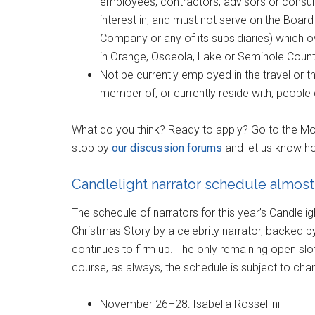
employees, contractors, advisors or consul
interest in, and must not serve on the Board 
Company or any of its subsidiaries) which o
in Orange, Osceola, Lake or Seminole Counti
Not be currently employed in the travel or 
member of, or currently reside with, people 
What do you think? Ready to apply? Go to the M
stop by
our discussion forums
and let us know ho
Candlelight narrator schedule almos
The schedule of narrators for this year’s Candlelig
Christmas Story by a celebrity narrator, backed 
continues to firm up. The only remaining open sl
course, as always, the schedule is subject to chan
November 26–28: Isabella Rossellini