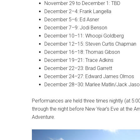
November 29 to December 1: TBD
December 2–4: Frank Langella
December 5–6: Ed Asner
December 7–9: Jodi Benson
December 10–11: Whoopi Goldberg
December 12–15: Steven Curtis Chapman
December 16–18: Thomas Gibson
December 19–21: Trace Adkins
December 22–23: Brad Garrett
December 24–27: Edward James Olmos
December 28–30: Marlee Matlin/Jack Jaso
Performances are held three times nightly (at 5:00,
through the night before New Year’s Eve at the 
Adventure.