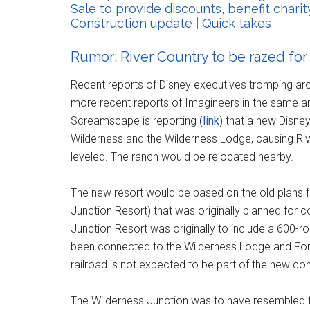
Sale to provide discounts, benefit charit
Construction update
|
Quick takes
Rumor: River Country to be razed for
Recent reports of Disney executives tromping aro
more recent reports of Imagineers in the same a
Screamscape is reporting (
link
) that a new Disney
Wilderness and the Wilderness Lodge, causing Rive
leveled. The ranch would be relocated nearby.
The new resort would be based on the old plans fo
Junction Resort) that was originally planned for 
Junction Resort was originally to include a 600-
been connected to the Wilderness Lodge and Fort 
railroad is not expected to be part of the new co
The Wilderness Junction was to have resembled t