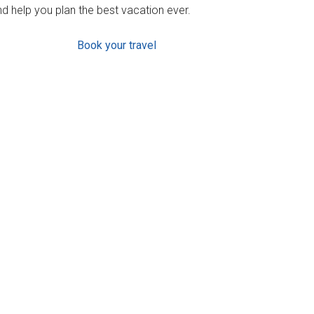
d help you plan the best vacation ever.
Book your travel