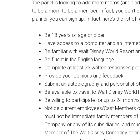
The panel is looking to add more moms (and dads)
to be a mom to be a member; in fact, you don’t ev
planner, you can sign up. In fact, here’s the lis
Be 18 years of age or older.
Have access to a computer and an Internet
Be familiar with Walt Disney World Resort an
Be fluent in the English language.
Complete at least 25 written responses per
Provide your opinions and feedback.
Submit an autobiography and personal phot
Be available to travel to Walt Disney Wor
Be willing to participate for up to 24 months
Not be current employees/Cast Members of 
must not be immediate family members of 
Company or any of its subsidiaries, and mus
Member of The Walt Disney Company or any of