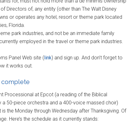
tants for, must not hold more than a de minimis ownership
of Directors of, any entity (other than The Walt Disney
wns or operates any hotel, resort or theme park located
es, Florida.
theme park industries, and not be an immediate family
currently employed in the travel or theme park industries.
oms Panel Web site (
link
) and sign up. And don’t forget to
w it works out.
t complete
ht Processional at Epcot (a reading of the Biblical
by a 50-piece orchestra and a 400-voice massed choir)
ot is the Monday through Wednesday after Thanksgiving. Of
ge. Here’s the schedule as it currently stands: