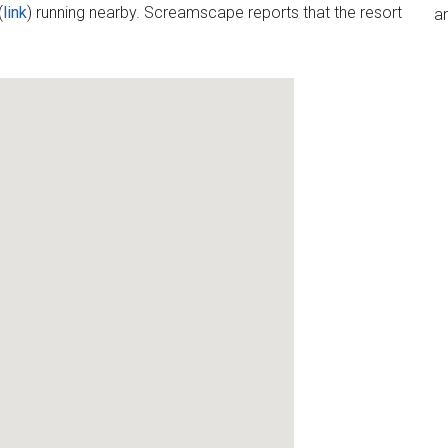
(
link
) running nearby. Screamscape reports that the resort
an