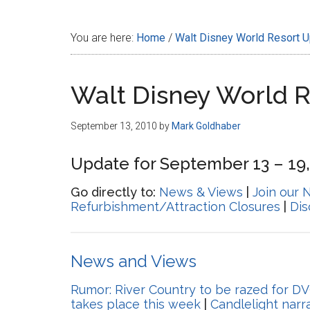
Disney
You are here:
Home
/
Walt Disney World Resort 
Walt Disney World 
September 13, 2010
by
Mark Goldhaber
Update for September 13 – 19,
Go directly to:
News & Views
|
Join our 
Refurbishment/Attraction Closures
|
Di
News and Views
Rumor: River Country to be razed for DV
takes place this week
|
Candlelight nar