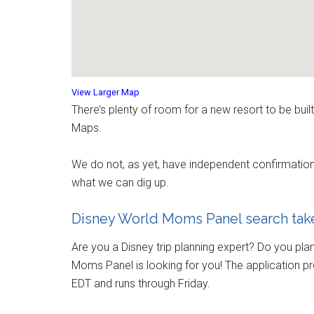
View Larger Map
There’s plenty of room for a new resort to be bu
Maps.
We do not, as yet, have independent confirmation of
what we can dig up.
Disney World Moms Panel search take
Are you a Disney trip planning expert? Do you pla
Moms Panel is looking for you! The application p
EDT and runs through Friday.