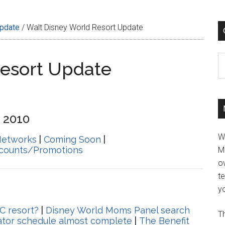
Update
/
Walt Disney World Resort Update
C
Resort Update
 2010
W
Networks
|
Coming Soon
|
scounts/Promotions
M
ov
t
yo
C resort?
|
Disney World Moms Panel search
Th
rator schedule almost complete
|
The Benefit