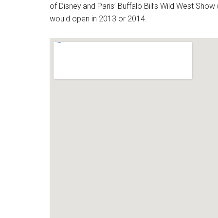
of Disneyland Paris’ Buffalo Bill’s Wild West Show 
would open in 2013 or 2014.