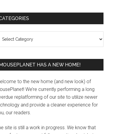
Primary
CATEGORIES
Sidebar
ategories
MOUSEPLANET HAS A NEW HOME!
elcome to the new home (and new look) of
ousePlanet! We’re currently performing a long
erdue replatforming of our site to utilize newer
echnology and provide a cleaner experience for
u, our readers.
e site is still a work in progress. We know that