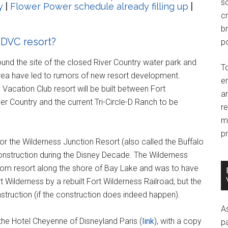
so
y
|
Flower Power schedule already filling up
|
c
br
 DVC resort?
po
und the site of the closed River Country water park and
T
rea have led to rumors of new resort development.
e
 Vacation Club resort will be built between Fort
an
r Country and the current Tri-Circle-D Ranch to be
r
m
pr
r the Wilderness Junction Resort (also called the Buffalo
construction during the Disney Decade. The Wilderness
room resort along the shore of Bay Lake and was to have
Wilderness by a rebuilt Fort Wilderness Railroad, but the
nstruction (if the construction does indeed happen).
A
he Hotel Cheyenne of Disneyland Paris (
link
), with a copy
p