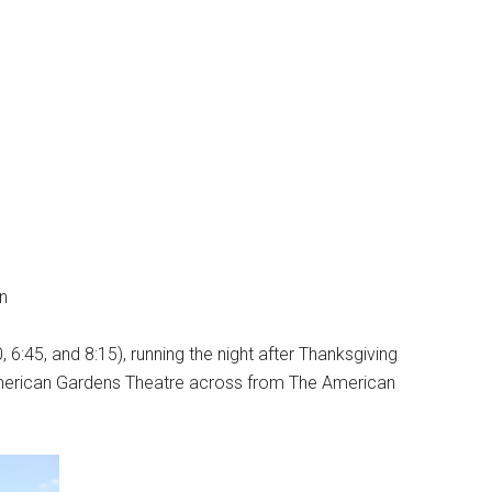
n
 6:45, and 8:15), running the night after Thanksgiving
American Gardens Theatre across from The American