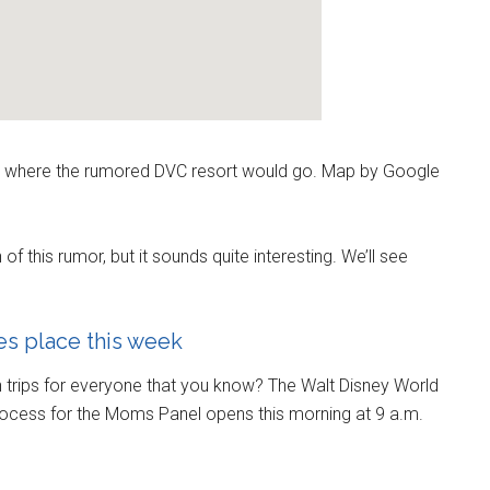
ilt where the rumored DVC resort would go. Map by Google
 this rumor, but it sounds quite interesting. We’ll see
s place this week
n trips for everyone that you know? The Walt Disney World
rocess for the Moms Panel opens this morning at 9 a.m.