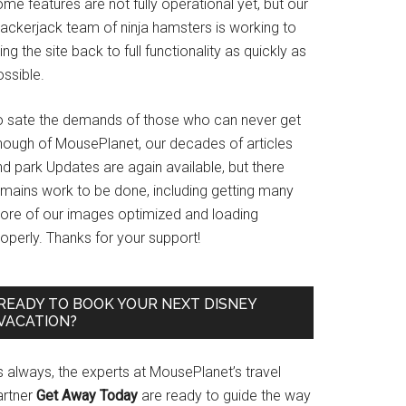
me features are not fully operational yet, but our
rackerjack team of ninja hamsters is working to
ing the site back to full functionality as quickly as
ssible.
o sate the demands of those who can never get
nough of MousePlanet, our decades of articles
d park Updates are again available, but there
emains work to be done, including getting many
ore of our images optimized and loading
operly. Thanks for your support!
READY TO BOOK YOUR NEXT DISNEY
VACATION?
s always, the experts at MousePlanet’s travel
artner
Get Away Today
are ready to guide the way