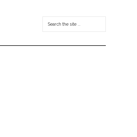
Search
the
site
...