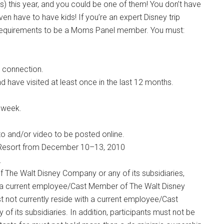
 this year, and you could be one of them! You don’t have
en have to have kids! If you’re an expert Disney trip
t of requirements to be a Moms Panel member. You must:
 connection.
d have visited at least once in the last 12 months.
 week.
o and/or video to be posted online.
ld Resort from December 10–13, 2010
.
The Walt Disney Company or any of its subsidiaries,
a current employee/Cast Member of The Walt Disney
t not currently reside with a current employee/Cast
 its subsidiaries. In addition, participants must not be