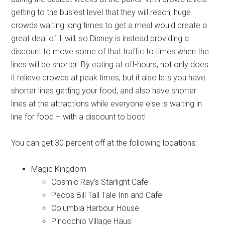
getting to the busiest level that they will reach, huge
crowds waiting long times to get a meal would create a
great deal of ill will, so Disney is instead providing a
discount to move some of that traffic to times when the
lines will be shorter. By eating at off-hours, not only does
it relieve crowds at peak times, but it also lets you have
shorter lines getting your food, and also have shorter
lines at the attractions while everyone else is waiting in
line for food – with a discount to boot!
You can get 30 percent off at the following locations:
Magic Kingdom
Cosmic Ray’s Starlight Cafe
Pecos Bill Tall Tale Inn and Cafe
Columbia Harbour House
Pinocchio Village Haus