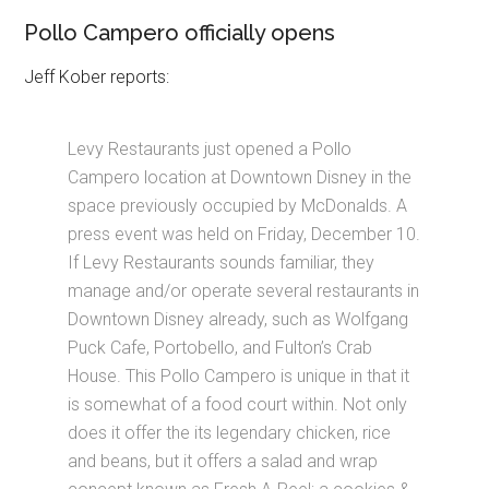
Pollo Campero officially opens
Jeff Kober reports:
Levy Restaurants just opened a Pollo
Campero location at Downtown Disney in the
space previously occupied by McDonalds. A
press event was held on Friday, December 10.
If Levy Restaurants sounds familiar, they
manage and/or operate several restaurants in
Downtown Disney already, such as Wolfgang
Puck Cafe, Portobello, and Fulton’s Crab
House. This Pollo Campero is unique in that it
is somewhat of a food court within. Not only
does it offer the its legendary chicken, rice
and beans, but it offers a salad and wrap