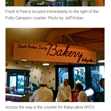
Fresh A-Peel is located immediately to the right of the
Pollo Campero counter. Photo by Jeff Kober.
Across the way is the counter for Babycakes NYC’s