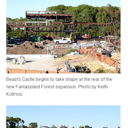
Beast’s Castle begins to take shape at the rear of the
new Fantasyland Forest expansion. Photo by Keith
Kolmos.