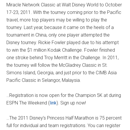
Miracle Network Classic at Walt Disney World to October
17-23, 2011. With the tourney coming prior to the Pacific
travel, more top players may be willing to play the
tourney. Last year, because it came on the heels of a
tournament in China, only one player attempted the
Disney tourney. Rickie Fowler played due to his attempt
to win the $1 million Kodak Challenge. Fowler finished
one stroke behind Troy Merritt in the Challenge. In 2011,
the tourney will follow the McGladrey Classic in St.
Simons Island, Georgia, and just prior to the CIMB Asia
Pacific Classic in Selangor, Malaysia.
…Registration is now open for the Champion 5K at during
ESPN The Weekend (
link
). Sign up now!
…The 2011 Disney’s Princess Half Marathon is 75 percent
full for individual and team registrations. You can register