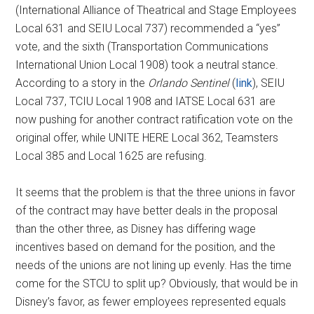
(International Alliance of Theatrical and Stage Employees
Local 631 and SEIU Local 737) recommended a “yes”
vote, and the sixth (Transportation Communications
International Union Local 1908) took a neutral stance.
According to a story in the
Orlando Sentinel
(
link
), SEIU
Local 737, TCIU Local 1908 and IATSE Local 631 are
now pushing for another contract ratification vote on the
original offer, while UNITE HERE Local 362, Teamsters
Local 385 and Local 1625 are refusing.
It seems that the problem is that the three unions in favor
of the contract may have better deals in the proposal
than the other three, as Disney has differing wage
incentives based on demand for the position, and the
needs of the unions are not lining up evenly. Has the time
come for the STCU to split up? Obviously, that would be in
Disney’s favor, as fewer employees represented equals