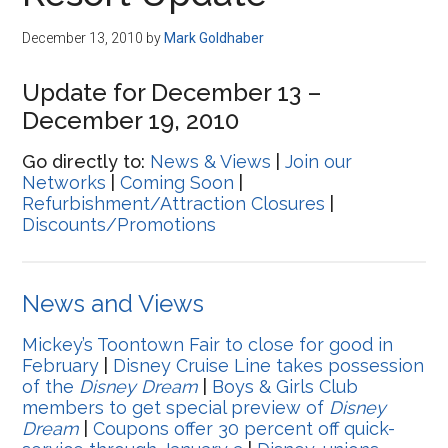
Disney
December 13, 2010
by
Mark Goldhaber
Update for December 13 –
December 19, 2010
Go directly to:
News & Views
|
Join our
Networks
|
Coming Soon
|
Refurbishment/Attraction Closures
|
Discounts/Promotions
News and Views
Mickey’s Toontown Fair to close for good in
February
|
Disney Cruise Line takes possession
of the
Disney Dream
|
Boys & Girls Club
members to get special preview of
Disney
Dream
|
Coupons offer 30 percent off quick-