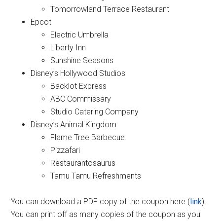
Tomorrowland Terrace Restaurant
Epcot
Electric Umbrella
Liberty Inn
Sunshine Seasons
Disney’s Hollywood Studios
Backlot Express
ABC Commissary
Studio Catering Company
Disney’s Animal Kingdom
Flame Tree Barbecue
Pizzafari
Restaurantosaurus
Tamu Tamu Refreshments
You can download a PDF copy of the coupon here (
link
).
You can print off as many copies of the coupon as you