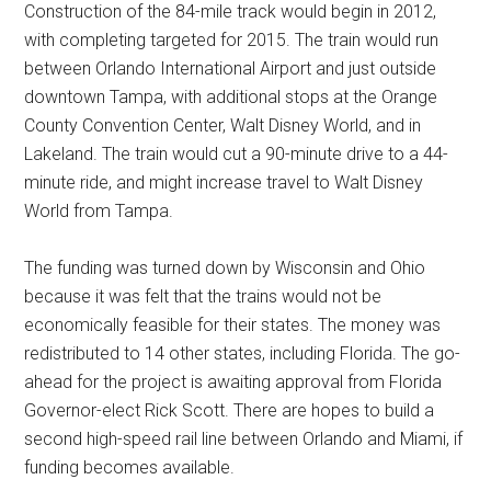
Construction of the 84-mile track would begin in 2012,
with completing targeted for 2015. The train would run
between Orlando International Airport and just outside
downtown Tampa, with additional stops at the Orange
County Convention Center, Walt Disney World, and in
Lakeland. The train would cut a 90-minute drive to a 44-
minute ride, and might increase travel to Walt Disney
World from Tampa.
The funding was turned down by Wisconsin and Ohio
because it was felt that the trains would not be
economically feasible for their states. The money was
redistributed to 14 other states, including Florida. The go-
ahead for the project is awaiting approval from Florida
Governor-elect Rick Scott. There are hopes to build a
second high-speed rail line between Orlando and Miami, if
funding becomes available.