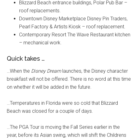
Blizzard Beach entrance buildings, Polar Pub Bar –
roof replacements.
Downtown Disney Marketplace Disney Pin Traders,
Pearl Factory & Artists Kiosk – roof replacement.
Contemporary Resort The Wave Restaurant kitchen
– mechanical work.
Quick takes …
…When the
Disney Dream
launches, the Disney character
breakfast will not be offered. There is no word at this time
on whether it will be added in the future.
…Temperatures in Florida were so cold that Blizzard
Beach was closed for a couple of days.
…The PGA Tour is moving the Fall Series earlier in the
year, before its Asian swing, which will shift the Childrens