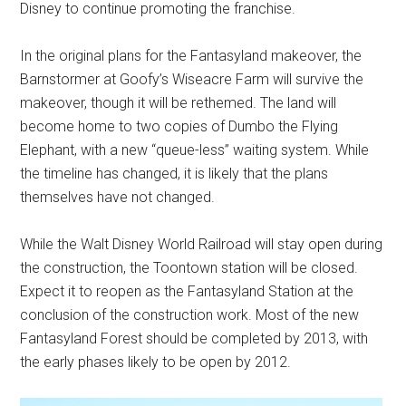
Disney to continue promoting the franchise.
In the original plans for the Fantasyland makeover, the
Barnstormer at Goofy’s Wiseacre Farm will survive the
makeover, though it will be rethemed. The land will
become home to two copies of Dumbo the Flying
Elephant, with a new “queue-less” waiting system. While
the timeline has changed, it is likely that the plans
themselves have not changed.
While the Walt Disney World Railroad will stay open during
the construction, the Toontown station will be closed.
Expect it to reopen as the Fantasyland Station at the
conclusion of the construction work. Most of the new
Fantasyland Forest should be completed by 2013, with
the early phases likely to be open by 2012.