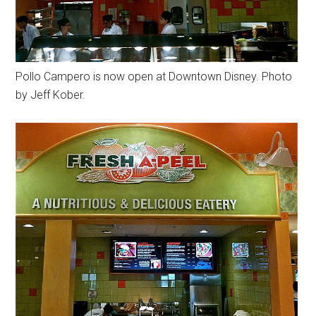
Pollo Campero is now open at Downtown Disney. Photo
by Jeff Kober.