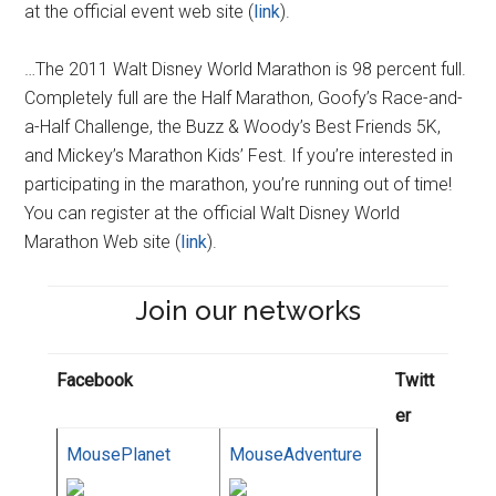
at the official event web site (
link
).
…The 2011 Walt Disney World Marathon is 98 percent full.
Completely full are the Half Marathon, Goofy’s Race-and-
a-Half Challenge, the Buzz & Woody’s Best Friends 5K,
and Mickey’s Marathon Kids’ Fest. If you’re interested in
participating in the marathon, you’re running out of time!
You can register at the official Walt Disney World
Marathon Web site (
link
).
Join our networks
Facebook
Twitt
er
MousePlanet
MouseAdventure