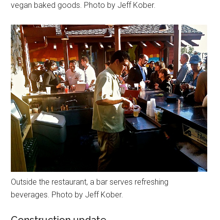
vegan baked goods. Photo by Jeff Kober.
Outside the restaurant, a bar serves refreshing
beverages. Photo by Jeff Kober.