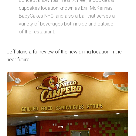
concept known as Fresh A-Peel; a cookies &
cupcakes location known as Erin McKenna’s
BabyCakes NYC; and also a bar that serves a
variety of beverages both inside and outside
of the restaurant.
Jeff plans a full review of the new dining location in the
near future.