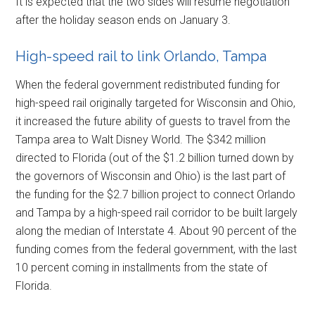
It is expected that the two sides will resume negotiation
after the holiday season ends on January 3.
High-speed rail to link Orlando, Tampa
When the federal government redistributed funding for
high-speed rail originally targeted for Wisconsin and Ohio,
it increased the future ability of guests to travel from the
Tampa area to Walt Disney World. The $342 million
directed to Florida (out of the $1.2 billion turned down by
the governors of Wisconsin and Ohio) is the last part of
the funding for the $2.7 billion project to connect Orlando
and Tampa by a high-speed rail corridor to be built largely
along the median of Interstate 4. About 90 percent of the
funding comes from the federal government, with the last
10 percent coming in installments from the state of
Florida.