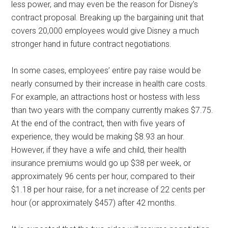
less power, and may even be the reason for Disney’s
contract proposal. Breaking up the bargaining unit that
covers 20,000 employees would give Disney a much
stronger hand in future contract negotiations.
In some cases, employees’ entire pay raise would be
nearly consumed by their increase in health care costs.
For example, an attractions host or hostess with less
than two years with the company currently makes $7.75.
At the end of the contract, then with five years of
experience, they would be making $8.93 an hour.
However, if they have a wife and child, their health
insurance premiums would go up $38 per week, or
approximately 96 cents per hour, compared to their
$1.18 per hour raise, for a net increase of 22 cents per
hour (or approximately $457) after 42 months.