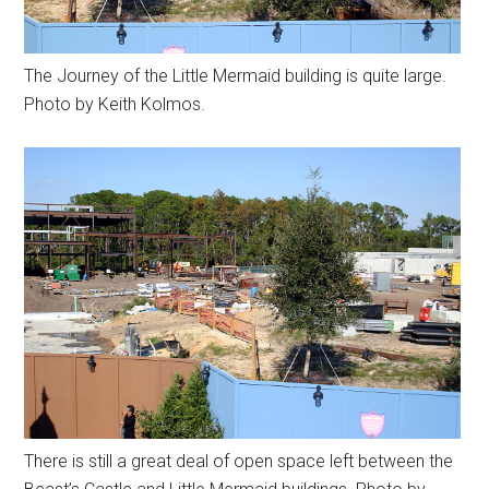
The Journey of the Little Mermaid building is quite large.
Photo by Keith Kolmos.
There is still a great deal of open space left between the