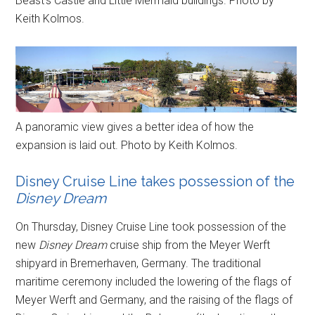
Beast’s Castle and Little Mermaid buildings. Photo by
Keith Kolmos.
A panoramic view gives a better idea of how the
expansion is laid out. Photo by Keith Kolmos.
Disney Cruise Line takes possession of the
Disney Dream
On Thursday, Disney Cruise Line took possession of the
new
Disney Dream
cruise ship from the Meyer Werft
shipyard in Bremerhaven, Germany. The traditional
maritime ceremony included the lowering of the flags of
Meyer Werft and Germany, and the raising of the flags of