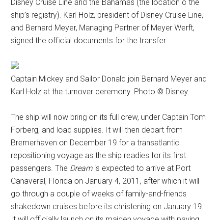
Disney Cruise Line and the Bahamas (the location o the
ship’s registry). Karl Holz, president of Disney Cruise Line,
and Bernard Meyer, Managing Partner of Meyer Werft,
signed the official documents for the transfer.
Captain Mickey and Sailor Donald join Bernard Meyer and
Karl Holz at the turnover ceremony. Photo © Disney.
The ship will now bring on its full crew, under Captain Tom
Forberg, and load supplies. It will then depart from
Bremerhaven on December 19 for a transatlantic
repositioning voyage as the ship readies for its first
passengers. The
Dream
is expected to arrive at Port
Canaveral, Florida on January 4, 2011, after which it will
go through a couple of weeks of family-and-friends
shakedown cruises before its christening on January 19.
It will officially launch on its maiden voyage with paying