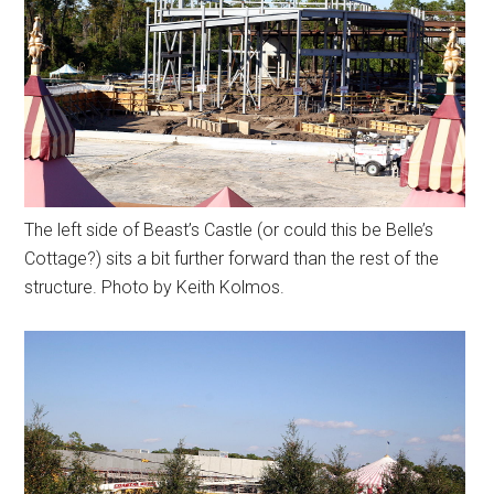
The left side of Beast’s Castle (or could this be Belle’s
Cottage?) sits a bit further forward than the rest of the
structure. Photo by Keith Kolmos.