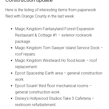
Construction update
Here is the listing of interesting items from paperwork
filed with Orange County in the last week:
Magic Kingdom Fantasyland Forest Expansion
Restaurant & Cottage #1 – exterior rockwork
package.
Magic Kingdom Tom Sawyer Island Service Dock –
roof repairs.
Magic Kingdom Westward Ho food kiosk – roof
replacement.
Epcot Spaceship Earth area – general construction
work.
Epcot Soarin’ third floor mechanical rooms –
general construction work.
Disney’s Hollywood Studios Take 5 Cafeteria –
restroom refurbishment.