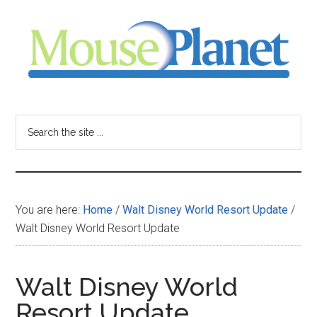
Skip
Skip
Skip
to
to
to
main
primary
footer
content
sidebar
MousePlanet
-
Search
the
your
site
...
resource
You are here:
Home
/
Walt Disney World Resort Update
/
for
Walt Disney World Resort Update
all
Walt Disney World
things
Resort Update