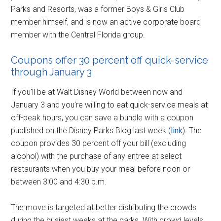
Parks and Resorts, was a former Boys & Girls Club
member himself, and is now an active corporate board
member with the Central Florida group.
Coupons offer 30 percent off quick-service
through January 3
If you’ll be at Walt Disney World between now and
January 3 and you’re willing to eat quick-service meals at
off-peak hours, you can save a bundle with a coupon
published on the Disney Parks Blog last week (
link
). The
coupon provides 30 percent off your bill (excluding
alcohol) with the purchase of any entree at select
restaurants when you buy your meal before noon or
between 3:00 and 4:30 p.m.
The move is targeted at better distributing the crowds
during the busiest weeks at the parks. With crowd levels