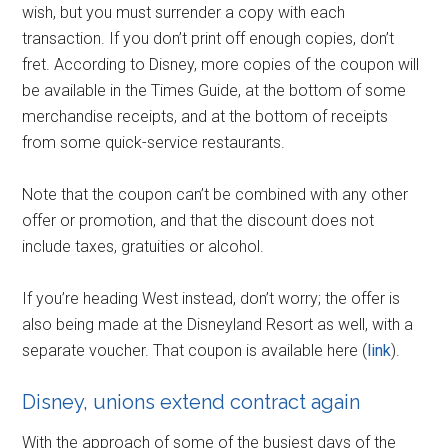
wish, but you must surrender a copy with each
transaction. If you don’t print off enough copies, don’t
fret. According to Disney, more copies of the coupon will
be available in the Times Guide, at the bottom of some
merchandise receipts, and at the bottom of receipts
from some quick-service restaurants.
Note that the coupon can’t be combined with any other
offer or promotion, and that the discount does not
include taxes, gratuities or alcohol.
If you’re heading West instead, don’t worry; the offer is
also being made at the Disneyland Resort as well, with a
separate voucher. That coupon is available here (
link
).
Disney, unions extend contract again
With the approach of some of the busiest days of the