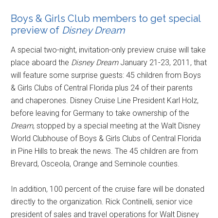
Boys & Girls Club members to get special
preview of
Disney Dream
A special two-night, invitation-only preview cruise will take
place aboard the
Disney Dream
January 21-23, 2011, that
will feature some surprise guests: 45 children from Boys
& Girls Clubs of Central Florida plus 24 of their parents
and chaperones. Disney Cruise Line President Karl Holz,
before leaving for Germany to take ownership of the
Dream
, stopped by a special meeting at the Walt Disney
World Clubhouse of Boys & Girls Clubs of Central Florida
in Pine Hills to break the news. The 45 children are from
Brevard, Osceola, Orange and Seminole counties.
In addition, 100 percent of the cruise fare will be donated
directly to the organization. Rick Continelli, senior vice
president of sales and travel operations for Walt Disney