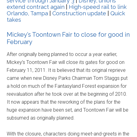
service through January 3
|
Disney, unions
extend contract again
|
High-speed rail to link
Orlando, Tampa
|
Construction update
|
Quick
takes
Mickey’s Toontown Fair to close for good in
February
After originally being planned to occur a year earlier,
Mickey’s Toontown Fair will close its gates for good on
February 11, 2011. It is believed that its original reprieve
came when new Disney Parks Chairman Tom Staggs put
a hold on much of the Fantasyland Forest expansion for
reevaluation after he took over at the beginning of 2010.
It now appears that the reworking of the plans for the
huge expansion have been set, and Toontown Fair will be
subsumed as originally planned.
With the closure, characters doing meet-and-greets in the