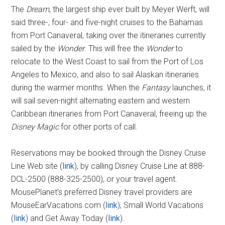
The
Dream
, the largest ship ever built by Meyer Werft, will
said three-, four- and five-night cruises to the Bahamas
from Port Canaveral, taking over the itineraries currently
sailed by the
Wonder
. This will free the
Wonder
to
relocate to the West Coast to sail from the Port of Los
Angeles to Mexico, and also to sail Alaskan itineraries
during the warmer months. When the
Fantasy
launches, it
will sail seven-night alternating eastern and western
Caribbean itineraries from Port Canaveral, freeing up the
Disney Magic
for other ports of call.
Reservations may be booked through the Disney Cruise
Line Web site (
link
), by calling Disney Cruise Line at 888-
DCL-2500 (888-325-2500), or your travel agent.
MousePlanet’s preferred Disney travel providers are
MouseEarVacations.com (
link
), Small World Vacations
(
link
) and Get Away Today (
link
).