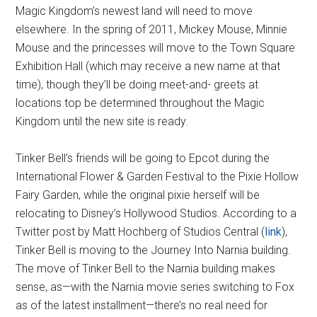
Magic Kingdom’s newest land will need to move
elsewhere. In the spring of 2011, Mickey Mouse, Minnie
Mouse and the princesses will move to the Town Square
Exhibition Hall (which may receive a new name at that
time), though they’ll be doing meet-and- greets at
locations top be determined throughout the Magic
Kingdom until the new site is ready.
Tinker Bell’s friends will be going to Epcot during the
International Flower & Garden Festival to the Pixie Hollow
Fairy Garden, while the original pixie herself will be
relocating to Disney’s Hollywood Studios. According to a
Twitter post by Matt Hochberg of Studios Central (
link
),
Tinker Bell is moving to the Journey Into Narnia building.
The move of Tinker Bell to the Narnia building makes
sense, as—with the Narnia movie series switching to Fox
as of the latest installment—there’s no real need for