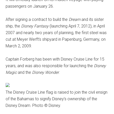
passengers on January 26.
After signing a contract to build the
Dream
and its sister
ship, the
Disney Fantasy
(launching April 7, 2012), in April
2007 and nearly two years of planning, the first steel was
cut at Meyer Werft’s shipyard in Papenburg, Germany, on
March 2, 2009.
Captain Forberg has been with Disney Cruise Line for 15
years, and was also responsible for launching the
Disney
Magic
and the
Disney Wonder
.
The Disney Cruise Line flag is raised to join the civil ensign
of the Bahamas to signify Disney’s ownership of the
Disney Dream. Photo © Disney.