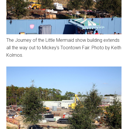
The Journey of the Little Mermaid show building extends
all the way out to Mickey’s Toontown Fair. Photo by Keith
Kolmos.