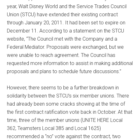
year, Walt Disney World and the Service Trades Council
Union (STCU) have extended their existing contract
through January 20, 2011. It had been set to expire on
December 11. According to a statement on the STCU
website, “The Council met with the Company and a
Federal Mediator. Proposals were exchanged, but we
were unable to reach agreement. The Council has
requested more information to assist in making additional
proposals and plans to schedule future discussions.”
However, there seems to be a further breakdown in
solidarity between the STCU’s six member unions. There
had already been some cracks showing at the time of
the first contract ratification vote back in October. At that
time, three of the member unions (UNITE HERE Local
362, Teamsters Local 385 and Local 1625)
recommended a “no” vote against the contract, two