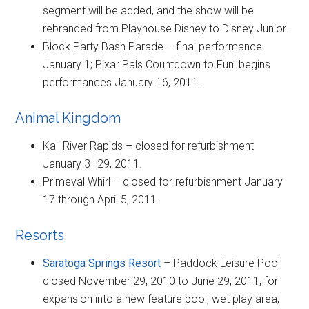
segment will be added, and the show will be
rebranded from Playhouse Disney to Disney Junior.
Block Party Bash Parade – final performance
January 1; Pixar Pals Countdown to Fun! begins
performances January 16, 2011.
Animal Kingdom
Kali River Rapids – closed for refurbishment
January 3–29, 2011.
Primeval Whirl – closed for refurbishment January
17 through April 5, 2011.
Resorts
Saratoga Springs Resort
– Paddock Leisure Pool
closed November 29, 2010 to June 29, 2011, for
expansion into a new feature pool, wet play area,