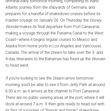
terminal early tomorrow morning, completing its trans-
Atlantic journey from the shipyards of Germany, and
prepares for a handful of shakedown cruises before its
maiden voyage on January 26. On Thursday, the
Disney
Wonder
makes its final departure from Port Canaveral,
making a voyage through the Panama Canal to the West
Coast—where it begins regular cruises to Mexico and
Alaska from home ports in Los Angeles and Vancouver,
Canada. The arrival of the
Dream
to take over the 3- and
4-day itineraries to the Bahamas has freed up the
Wonder
to head west.
If you’re looking to see the
Dream
arrive tomorrow
morning, you’ll be able to see it from Jetty Park at around
6:30 a.m. as it arrives at the channel to Port Canaveral.
There are no public viewing areas at the port, where it will
dock at around 7 a.m. It then gets ready to head out with
its first of a number of “friends and family” shakedown