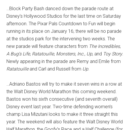
…Block Party Bash danced down the parade route at
Disney’s Hollywood Studios for the last time on Saturday
afternoon. The Pixar Pals Countdown to Fun will begin
running in its place on January 16; there will be no parade
at the studios park for the intervening two weeks. The
new parade will feature characters from
The Incredibles
,
A Bug’s Life
,
Ratatouille
,
Monsters, Inc.
,
Up
, and
Toy Story
.
Newly appearing in the parade are Remy and Emile from
Ratatouille
and Carl and Russell from
Up
.
…Adriano Bastos will try to make it seven wins in a row at
the Walt Disney World Marathon this coming weekend.
Bastos won his sixth consecutive (and seventh overall)
Disney event last year. Two-time defending women’s
champ Lisa Mizutani looks to make it three straight this
year. The weekend will also feature the Walt Disney World
Half Marathon, the Goofy’s Race and a Half Challenge (for