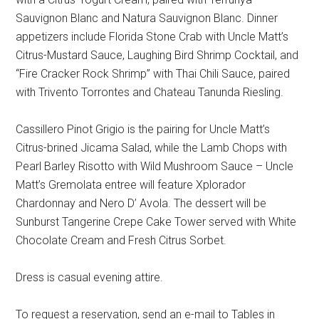
Sauvignon Blanc and Natura Sauvignon Blanc. Dinner
appetizers include Florida Stone Crab with Uncle Matt’s
Citrus-Mustard Sauce, Laughing Bird Shrimp Cocktail, and
“Fire Cracker Rock Shrimp” with Thai Chili Sauce, paired
with Trivento Torrontes and Chateau Tanunda Riesling.
Cassillero Pinot Grigio is the pairing for Uncle Matt’s
Citrus-brined Jicama Salad, while the Lamb Chops with
Pearl Barley Risotto with Wild Mushroom Sauce – Uncle
Matt’s Gremolata entree will feature Xplorador
Chardonnay and Nero D’ Avola. The dessert will be
Sunburst Tangerine Crepe Cake Tower served with White
Chocolate Cream and Fresh Citrus Sorbet.
Dress is casual evening attire.
To request a reservation, send an e-mail to Tables in