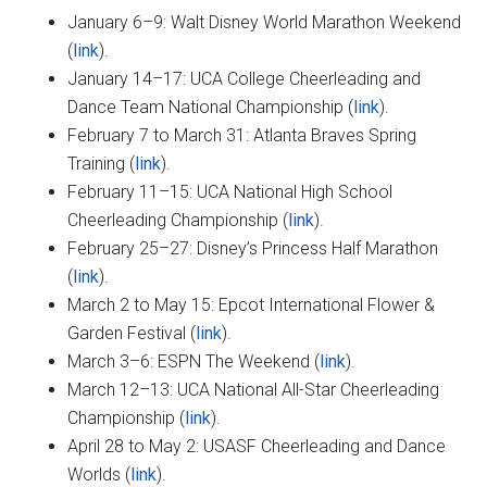
January 6–9: Walt Disney World Marathon Weekend
(
link
).
January 14–17: UCA College Cheerleading and
Dance Team National Championship (
link
).
February 7 to March 31: Atlanta Braves Spring
Training (
link
).
February 11–15: UCA National High School
Cheerleading Championship (
link
).
February 25–27: Disney’s Princess Half Marathon
(
link
).
March 2 to May 15: Epcot International Flower &
Garden Festival (
link
).
March 3–6: ESPN The Weekend (
link
).
March 12–13: UCA National All-Star Cheerleading
Championship (
link
).
April 28 to May 2: USASF Cheerleading and Dance
Worlds (
link
).