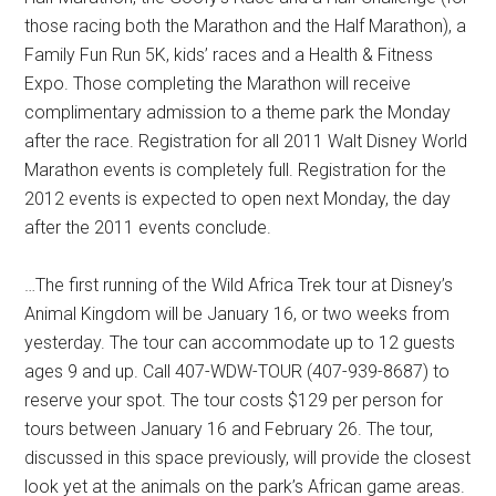
those racing both the Marathon and the Half Marathon), a
Family Fun Run 5K, kids’ races and a Health & Fitness
Expo. Those completing the Marathon will receive
complimentary admission to a theme park the Monday
after the race. Registration for all 2011 Walt Disney World
Marathon events is completely full. Registration for the
2012 events is expected to open next Monday, the day
after the 2011 events conclude.
…The first running of the Wild Africa Trek tour at Disney’s
Animal Kingdom will be January 16, or two weeks from
yesterday. The tour can accommodate up to 12 guests
ages 9 and up. Call 407-WDW-TOUR (407-939-8687) to
reserve your spot. The tour costs $129 per person for
tours between January 16 and February 26. The tour,
discussed in this space previously, will provide the closest
look yet at the animals on the park’s African game areas.