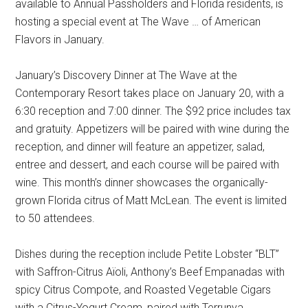
available to Annual Passholders and Florida residents, is
hosting a special event at The Wave … of American
Flavors in January.
January’s Discovery Dinner at The Wave at the
Contemporary Resort takes place on January 20, with a
6:30 reception and 7:00 dinner. The $92 price includes tax
and gratuity. Appetizers will be paired with wine during the
reception, and dinner will feature an appetizer, salad,
entree and dessert, and each course will be paired with
wine. This month’s dinner showcases the organically-
grown Florida citrus of Matt McLean. The event is limited
to 50 attendees.
Dishes during the reception include Petite Lobster “BLT”
with Saffron-Citrus Aïoli, Anthony’s Beef Empanadas with
spicy Citrus Compote, and Roasted Vegetable Cigars
with a Citrus-Yogurt Cream, paired with Terrunya