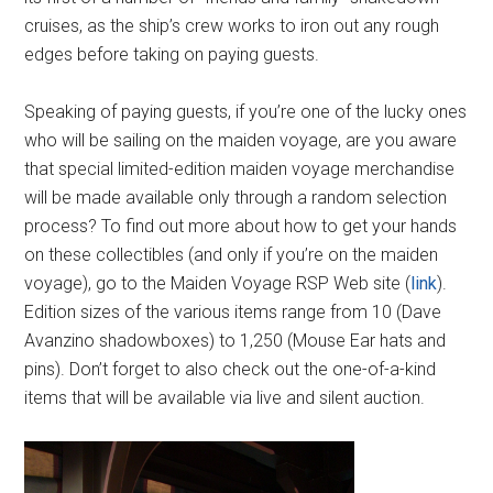
cruises, as the ship’s crew works to iron out any rough
edges before taking on paying guests.
Speaking of paying guests, if you’re one of the lucky ones
who will be sailing on the maiden voyage, are you aware
that special limited-edition maiden voyage merchandise
will be made available only through a random selection
process? To find out more about how to get your hands
on these collectibles (and only if you’re on the maiden
voyage), go to the Maiden Voyage RSP Web site (
link
).
Edition sizes of the various items range from 10 (Dave
Avanzino shadowboxes) to 1,250 (Mouse Ear hats and
pins). Don’t forget to also check out the one-of-a-kind
items that will be available via live and silent auction.