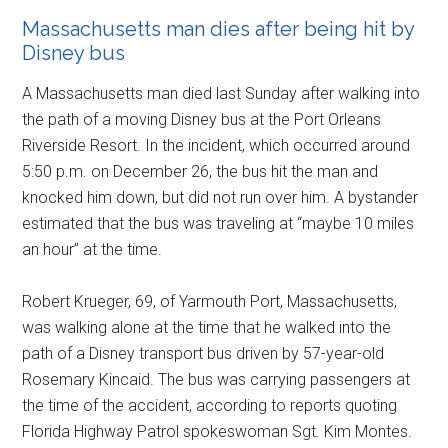
Massachusetts man dies after being hit by
Disney bus
A Massachusetts man died last Sunday after walking into
the path of a moving Disney bus at the Port Orleans
Riverside Resort. In the incident, which occurred around
5:50 p.m. on December 26, the bus hit the man and
knocked him down, but did not run over him. A bystander
estimated that the bus was traveling at “maybe 10 miles
an hour” at the time.
Robert Krueger, 69, of Yarmouth Port, Massachusetts,
was walking alone at the time that he walked into the
path of a Disney transport bus driven by 57-year-old
Rosemary Kincaid. The bus was carrying passengers at
the time of the accident, according to reports quoting
Florida Highway Patrol spokeswoman Sgt. Kim Montes.