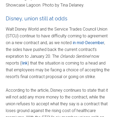
Showcase Lagoon. Photo by Tina Delaney.
Disney, union still at odds
Walt Disney World and the Service Trades Council Union
(STCU) continue to have difficulty coming to agreement
on a new contract and, as we noted
in mid-December
,
the sides have pushed back the current contract’s
expiration to January 20. The
Orlando Sentinel
now
reports (
link
) that the situation is coming to a head and
that employees may be facing a choice of accepting the
resort’s final contract proposal or going on strike.
According to the article, Disney continues to state that it
will not add any more money to the contract, while the
union refuses to accept what they say is a contract that
loses ground against the rising cost of healthcare