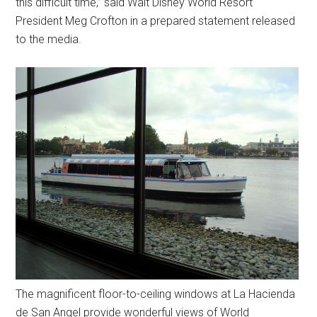
this difficult time,” said Walt Disney World Resort
President Meg Crofton in a prepared statement released
to the media.
The magnificent floor-to-ceiling windows at La Hacienda
de San Angel provide wonderful views of World