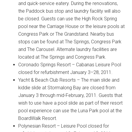
and quick-service eatery. During the renovations,
the Paddock bus stop and laundry facility will also
be closed. Guests can use the High Rock Spring
pool near the Carriage House or the leisure pools at
Congress Park or The Grandstand. Nearby bus
stops can be found at The Springs, Congress Park
and The Carousel. Alternate laundry facilities are
located at The Springs and Congress Park.
Coronado Springs Resort – Cabanas Leisure Pool
closed for refurbishment January 3–28, 2011.
Yacht & Beach Club Resorts – The main slide and
kiddie slide at Stormalong Bay are closed from
January 3 through mid-February, 2011. Guests that
wish to use have a pool slide as part of their resort
pool experience can use the Luna Park pool at the
BoardWalk Resort.
Polynesian Resort – Leisure Pool closed for