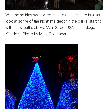
With the holiday season coming to a close, here is a last
look at some of the nighttime decor in the parks, starting
with the wreaths above Main Street USA in the Magic
Kingdom. Photo by Mark Goldhaber.