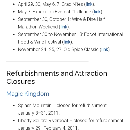
April 29, 30, May 6, 7: Grad Nites (
link
).
May 7: Expedition Everest Challenge (
link
).
September 30, October 1: Wine & Dine Half
Marathon Weekend (
link
).
September 30 to November 13: Epcot International
Food & Wine Festival (
link
).
November 24–25, 27: Old Spice Classic (
link
).
Refurbishments and Attraction
Closures
Magic Kingdom
Splash Mountain – closed for refurbishment
January 3–31, 2011.
Liberty Square Riverboat – closed for refurbishment
January 29–February 4, 2011.