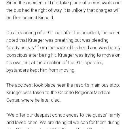
Since the accident did not take place at a crosswalk and
the bus had the right of way, it is unlikely that charges will
be filed against Kincaid.
On a recording of a 911 call after the accident, the caller
noted that Krueger was breathing but was bleeding
“pretty heavily” from the back of his head and was barely
conscious after being hit. Krueger was trying to move on
his own, but at the direction of the 911 operator,
bystanders kept him from moving.
The accident took place near the resort’s main bus stop.
Krueger was taken to the Orlando Regional Medical
Center, where he later died.
“We offer our deepest condolences to the guests’ family
and loved ones. We are doing all we can for them during