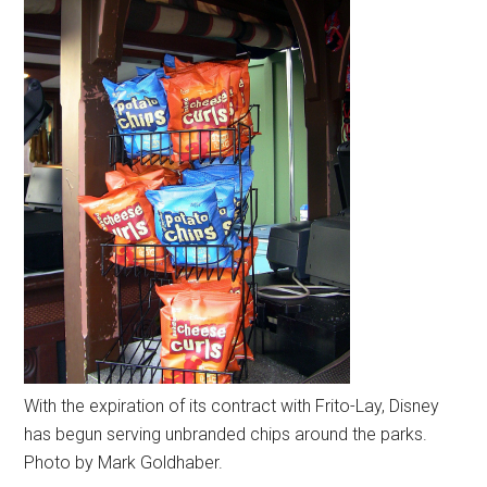
With the expiration of its contract with Frito-Lay, Disney
has begun serving unbranded chips around the parks.
Photo by Mark Goldhaber.