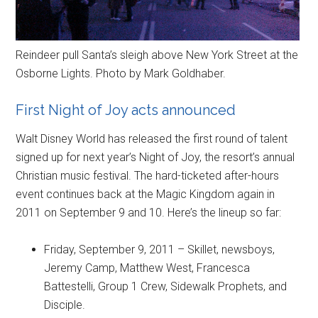
Reindeer pull Santa’s sleigh above New York Street at the
Osborne Lights. Photo by Mark Goldhaber.
First Night of Joy acts announced
Walt Disney World has released the first round of talent
signed up for next year’s Night of Joy, the resort’s annual
Christian music festival. The hard-ticketed after-hours
event continues back at the Magic Kingdom again in
2011 on September 9 and 10. Here’s the lineup so far:
Friday, September 9, 2011 – Skillet, newsboys,
Jeremy Camp, Matthew West, Francesca
Battestelli, Group 1 Crew, Sidewalk Prophets, and
Disciple.