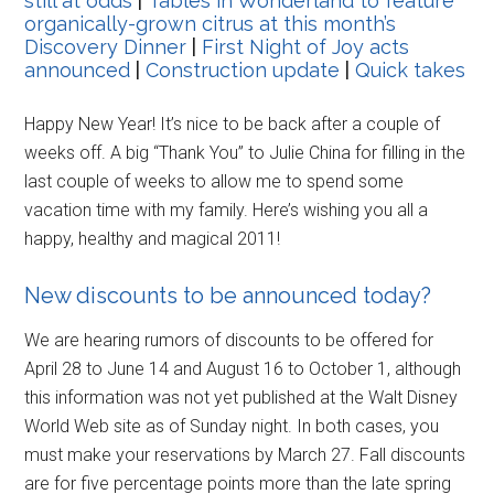
still at odds
|
Tables in Wonderland to feature
organically-grown citrus at this month’s
Discovery Dinner
|
First Night of Joy acts
announced
|
Construction update
|
Quick takes
Happy New Year! It’s nice to be back after a couple of
weeks off. A big “Thank You” to Julie China for filling in the
last couple of weeks to allow me to spend some
vacation time with my family. Here’s wishing you all a
happy, healthy and magical 2011!
New discounts to be announced today?
We are hearing rumors of discounts to be offered for
April 28 to June 14 and August 16 to October 1, although
this information was not yet published at the Walt Disney
World Web site as of Sunday night. In both cases, you
must make your reservations by March 27. Fall discounts
are for five percentage points more than the late spring