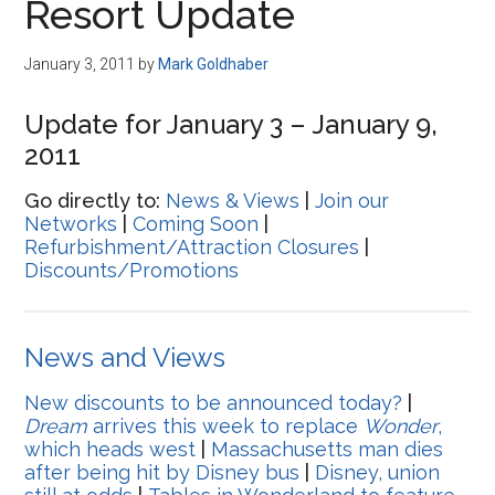
Resort Update
January 3, 2011
by
Mark Goldhaber
Update for January 3 – January 9,
2011
Go directly to:
News & Views
|
Join our
Networks
|
Coming Soon
|
Refurbishment/Attraction Closures
|
Discounts/Promotions
News and Views
New discounts to be announced today?
|
Dream
arrives this week to replace
Wonder
,
which heads west
|
Massachusetts man dies
after being hit by Disney bus
|
Disney, union