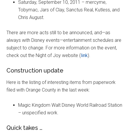
Saturday, September 10, 2011 – mercyme,
Tobymac, Jars of Clay, Sanctus Real, Kutless, and
Chris August.
There are more acts still to be announced, and—as
always with Disney events—entertainment schedules are
subject to change. For more information on the event,
check out the Night of Joy website (
link
).
Construction update
Here is the listing of interesting items from paperwork
filed with Orange County in the last week:
Magic Kingdom Walt Disney World Railroad Station
– unspecified work.
Quick takes …