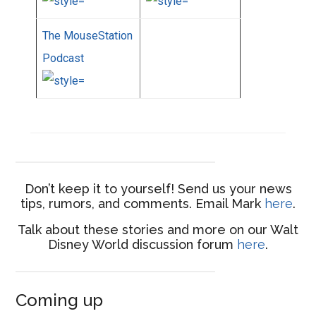
The MouseStation
Podcast
Don’t keep it to yourself! Send us your news
tips, rumors, and comments. Email Mark
here
.
Talk about these stories and more on our Walt
Disney World discussion forum
here
.
Coming up