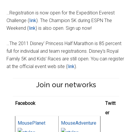
…Registration is now open for the Expedition Everest
Challenge (
link
). The Champion 5K during ESPN The
Weekend (
link
) is also open. Sign up now!
…The 2011 Disney’ Princess Half Marathon is 85 percent
full for individual and team registrations. Disney’s Royal
Family 5K and Kids’ Races are still open. You can register
at the official event web site (
link
).
Join our networks
Facebook
Twitt
er
MousePlanet
MouseAdventure