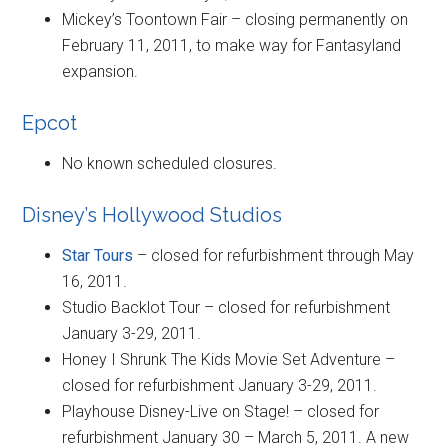
Mickey’s Toontown Fair – closing permanently on
February 11, 2011, to make way for Fantasyland
expansion.
Epcot
No known scheduled closures.
Disney’s Hollywood Studios
Star Tours
– closed for refurbishment through May
16, 2011.
Studio Backlot Tour – closed for refurbishment
January 3-29, 2011.
Honey I Shrunk The Kids Movie Set Adventure –
closed for refurbishment January 3-29, 2011.
Playhouse Disney-Live on Stage! – closed for
refurbishment January 30 – March 5, 2011. A new