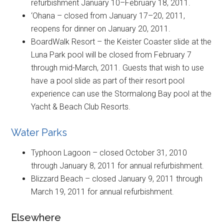
refurbishment January 10–February 18, 2011.
‘Ohana – closed from January 17–20, 2011,
reopens for dinner on January 20, 2011.
BoardWalk Resort – the Keister Coaster slide at the
Luna Park pool will be closed from February 7
through mid-March, 2011. Guests that wish to use
have a pool slide as part of their resort pool
experience can use the Stormalong Bay pool at the
Yacht & Beach Club Resorts.
Water Parks
Typhoon Lagoon – closed October 31, 2010
through January 8, 2011 for annual refurbishment.
Blizzard Beach – closed January 9, 2011 through
March 19, 2011 for annual refurbishment.
Elsewhere