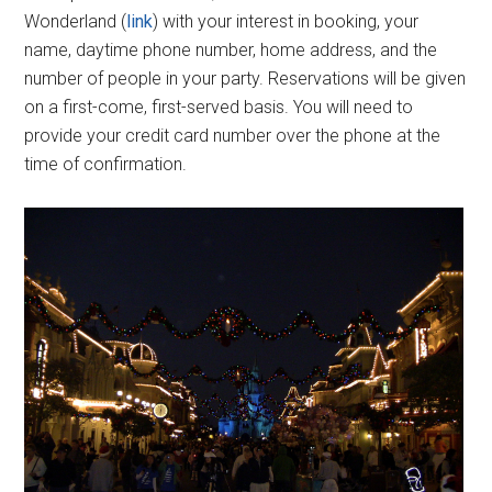
Wonderland (
link
) with your interest in booking, your
name, daytime phone number, home address, and the
number of people in your party. Reservations will be given
on a first-come, first-served basis. You will need to
provide your credit card number over the phone at the
time of confirmation.