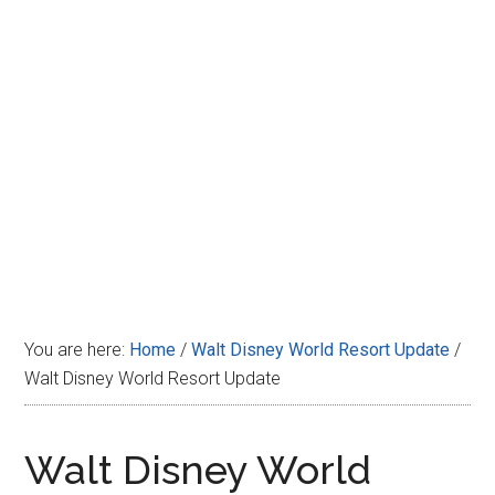
Disney
You are here:
Home
/
Walt Disney World Resort Update
/
Walt Disney World Resort Update
Walt Disney World