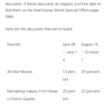
discounts. If these discounts do happen, you’ll be able to
find them on the Walt Disney World Special Offers page
(
link
).
Here are the discounts that we’ve heard:
Resorts
April 28
August 16
– June 1
– October
4
1
All-Star Movies
15 perc
20 percent
ent
Remaining Values, Port Orlean
20 perc
25 percent
s French Quarter
ent