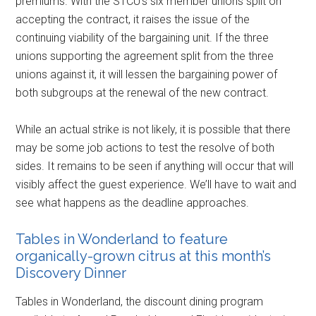
premiums. With the STCU’s six member unions split on
accepting the contract, it raises the issue of the
continuing viability of the bargaining unit. If the three
unions supporting the agreement split from the three
unions against it, it will lessen the bargaining power of
both subgroups at the renewal of the new contract.
While an actual strike is not likely, it is possible that there
may be some job actions to test the resolve of both
sides. It remains to be seen if anything will occur that will
visibly affect the guest experience. We’ll have to wait and
see what happens as the deadline approaches.
Tables in Wonderland to feature
organically-grown citrus at this month’s
Discovery Dinner
Tables in Wonderland, the discount dining program