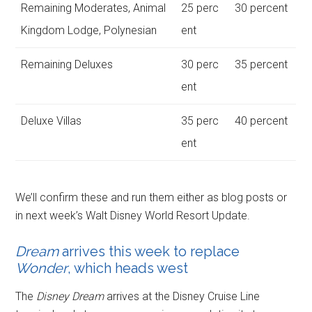
Remaining Moderates, Animal
25 perc
30 percent
Kingdom Lodge, Polynesian
ent
Remaining Deluxes
30 perc
35 percent
ent
Deluxe Villas
35 perc
40 percent
ent
We’ll confirm these and run them either as blog posts or
in next week’s Walt Disney World Resort Update.
Dream
arrives this week to replace
Wonder
, which heads west
The
Disney Dream
arrives at the Disney Cruise Line