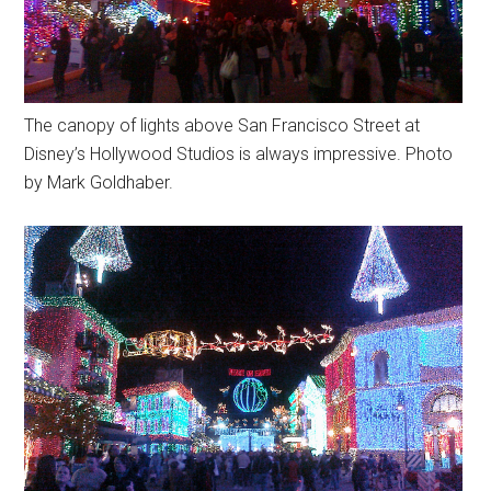
The canopy of lights above San Francisco Street at
Disney’s Hollywood Studios is always impressive. Photo
by Mark Goldhaber.