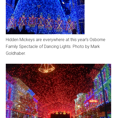
Hidden Mickeys are everywhere at this year’s Osborne
Family Spectacle of Dancing Lights. Photo by Mark
Goldhaber.