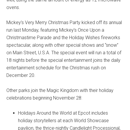
ovens.
Mickey’s Very Merry Christmas Party kicked off its annual
run last Monday, featuring Mickey’s Once Upon a
Christmastime Parade and the Holiday Wishes fireworks
spectacular, along with other special shows and “snow”
on Main Street, U.S.A. The special event will run a total of
18 nights before the special entertainment joins the daily
entertainment schedule for the Christmas rush on
December 20.
Other parks join the Magic Kingdom with their holiday
celebrations beginning November 28:
Holidays Around the World at Epcot includes
holiday storytellers at each World Showcase
pavilion, the thrice-nightly Candlelight Processional,