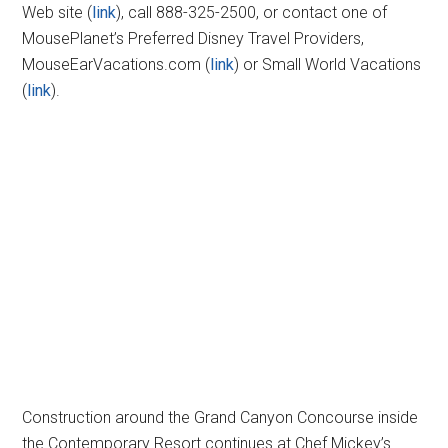
Web site (
link
), call 888-325-2500, or contact one of
MousePlanet’s Preferred Disney Travel Providers,
MouseEarVacations.com (
link
) or Small World Vacations
(
link
).
Construction around the Grand Canyon Concourse inside
the Contemporary Resort continues at Chef Mickey’s