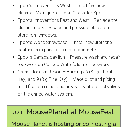
Epcot’s Innoventions West – Install five new
plasma TVs in queue line at Character Spot.
Epcot’s Innoventions East and West – Replace the
aluminum beauty caps and pressure plates on
storefront windows.
Epcot’s World Showcase – Install new urethane
caulking in expansion joints of concrete.
Epcot’s Canada pavilion – Pressure wash and repair
rockwork on Canada Waterfalls and rockwork.
Grand Floridian Resort – Buildings 6 (Sugar Loaf
Key) and 9 (Big Pine Key) – Make duct and piping
modification in the attic areas. Install control valves
on the chilled water system.
Join MousePlanet at MouseFest!
MousePlanet is hosting or co-hosting a