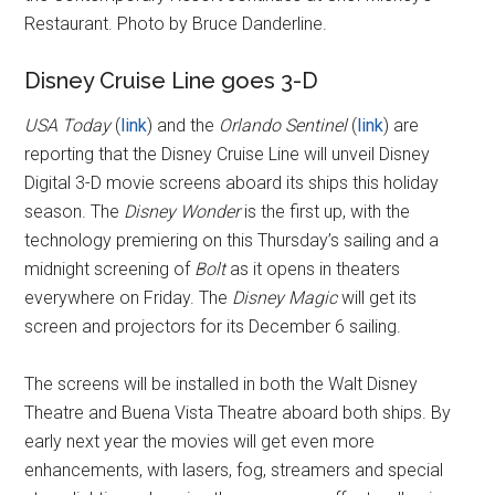
Restaurant. Photo by Bruce Danderline.
Disney Cruise Line goes 3-D
USA Today
(
link
) and the
Orlando Sentinel
(
link
) are
reporting that the Disney Cruise Line will unveil Disney
Digital 3-D movie screens aboard its ships this holiday
season. The
Disney Wonder
is the first up, with the
technology premiering on this Thursday’s sailing and a
midnight screening of
Bolt
as it opens in theaters
everywhere on Friday. The
Disney Magic
will get its
screen and projectors for its December 6 sailing.
The screens will be installed in both the Walt Disney
Theatre and Buena Vista Theatre aboard both ships. By
early next year the movies will get even more
enhancements, with lasers, fog, streamers and special