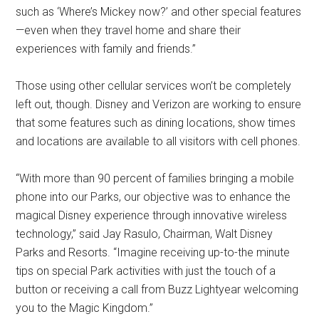
such as ‘Where’s Mickey now?’ and other special features
—even when they travel home and share their
experiences with family and friends.”
Those using other cellular services won’t be completely
left out, though. Disney and Verizon are working to ensure
that some features such as dining locations, show times
and locations are available to all visitors with cell phones.
“With more than 90 percent of families bringing a mobile
phone into our Parks, our objective was to enhance the
magical Disney experience through innovative wireless
technology,” said Jay Rasulo, Chairman, Walt Disney
Parks and Resorts. “Imagine receiving up-to-the minute
tips on special Park activities with just the touch of a
button or receiving a call from Buzz Lightyear welcoming
you to the Magic Kingdom.”