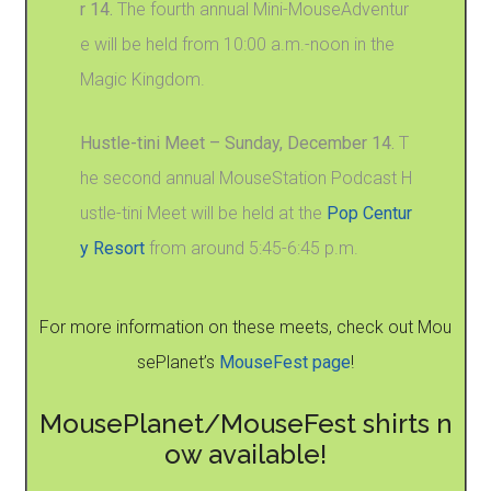
r 14.
The fourth annual Mini-MouseAdventur
e will be held from 10:00 a.m.-noon in the
Magic Kingdom.
Hustle-tini Meet – Sunday, December 14.
T
he second annual MouseStation Podcast H
ustle-tini Meet will be held at the
Pop Centur
y Resort
from around 5:45-6:45 p.m.
For more information on these meets, check out Mou
sePlanet’s
MouseFest page
!
MousePlanet/MouseFest shirts n
ow available!