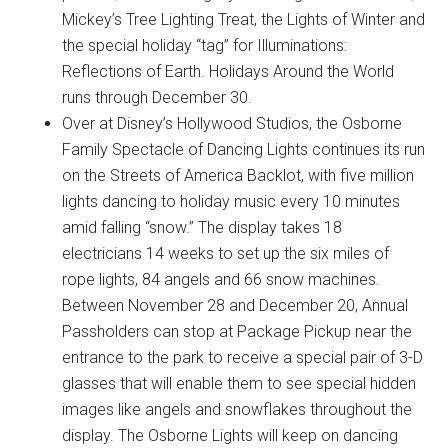
Mickey’s Tree Lighting Treat, the Lights of Winter and
the special holiday “tag” for Illuminations:
Reflections of Earth. Holidays Around the World
runs through December 30.
Over at Disney’s Hollywood Studios, the Osborne
Family Spectacle of Dancing Lights continues its run
on the Streets of America Backlot, with five million
lights dancing to holiday music every 10 minutes
amid falling “snow.” The display takes 18
electricians 14 weeks to set up the six miles of
rope lights, 84 angels and 66 snow machines.
Between November 28 and December 20, Annual
Passholders can stop at Package Pickup near the
entrance to the park to receive a special pair of 3-D
glasses that will enable them to see special hidden
images like angels and snowflakes throughout the
display. The Osborne Lights will keep on dancing