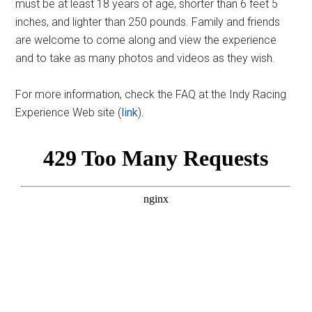
must be at least 18 years of age, shorter than 6 feet 5
inches, and lighter than 250 pounds. Family and friends
are welcome to come along and view the experience
and to take as many photos and videos as they wish.
For more information, check the FAQ at the Indy Racing
Experience Web site (
link
).