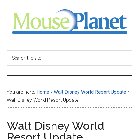
Skip
Skip
Skip
to
to
to
main
primary
footer
content
sidebar
MousePlanet
-
Search
the
your
site
...
resource
You are here:
Home
/
Walt Disney World Resort Update
/
for
Walt Disney World Resort Update
all
Walt Disney World
things
Resort Update