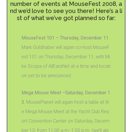
number of events at MouseFest 2008, a
nd we’d love to see you there! Here’s a li
st of what we’ve got planned so far:
MouseFest 101 – Thursday, December 11.
Mark Goldhaber will again co-host MouseF
est 101 on Thursday, December 11, with Mi
ke Scopa of AllEarsNet at a time and locati
on yet to be announced.
Mega Mouse Meet –Saturday, December 1
3.
MousePlanet will again host a table at th
e Mega Mouse Meet at the Yacht Club Res
ort Convention Center on Saturday, Decem
ber 13, from 11:00 a.m.-1:00 p.m. (we’ll als