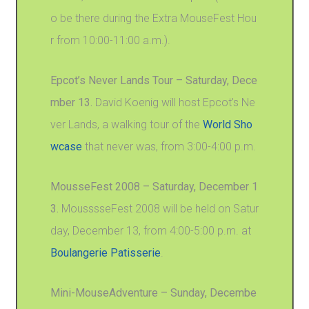
o be there during the Extra MouseFest Hou
r from 10:00-11:00 a.m.).
Epcot’s Never Lands Tour – Saturday, Dece
mber 13.
David Koenig will host Epcot’s Ne
ver Lands, a walking tour of the
World Sho
wcase
that never was, from 3:00-4:00 p.m.
MousseFest 2008 – Saturday, December 1
3.
MousssseFest 2008 will be held on Satur
day, December 13, from 4:00-5:00 p.m. at
Boulangerie Patisserie
.
Mini-MouseAdventure – Sunday, Decembe