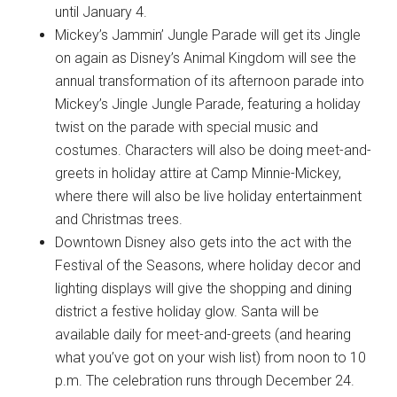
until January 4.
Mickey’s Jammin’ Jungle Parade will get its Jingle
on again as Disney’s Animal Kingdom will see the
annual transformation of its afternoon parade into
Mickey’s Jingle Jungle Parade, featuring a holiday
twist on the parade with special music and
costumes. Characters will also be doing meet-and-
greets in holiday attire at Camp Minnie-Mickey,
where there will also be live holiday entertainment
and Christmas trees.
Downtown Disney also gets into the act with the
Festival of the Seasons, where holiday decor and
lighting displays will give the shopping and dining
district a festive holiday glow. Santa will be
available daily for meet-and-greets (and hearing
what you’ve got on your wish list) from noon to 10
p.m. The celebration runs through December 24.