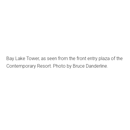
Bay Lake Tower, as seen from the front entry plaza of the
Contemporary Resort. Photo by Bruce Danderline.