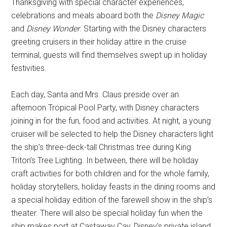
Thanksgiving with special character experiences,
celebrations and meals aboard both the
Disney Magic
and
Disney Wonder
. Starting with the Disney characters
greeting cruisers in their holiday attire in the cruise
terminal, guests will find themselves swept up in holiday
festivities.
Each day, Santa and Mrs. Claus preside over an
afternoon Tropical Pool Party, with Disney characters
joining in for the fun, food and activities. At night, a young
cruiser will be selected to help the Disney characters light
the ship’s three-deck-tall Christmas tree during King
Triton’s Tree Lighting. In between, there will be holiday
craft activities for both children and for the whole family,
holiday storytellers, holiday feasts in the dining rooms and
a special holiday edition of the farewell show in the ship’s
theater. There will also be special holiday fun when the
ship makes port at Castaway Cay, Disney’s private island.