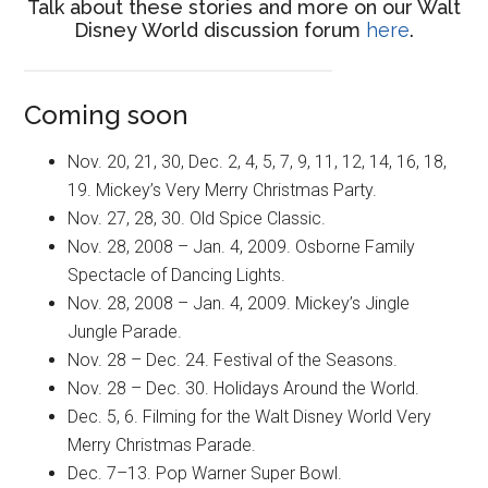
Talk about these stories and more on our Walt
Disney World discussion forum
here
.
Coming soon
Nov. 20, 21, 30, Dec. 2, 4, 5, 7, 9, 11, 12, 14, 16, 18,
19. Mickey’s Very Merry Christmas Party.
Nov. 27, 28, 30. Old Spice Classic.
Nov. 28, 2008 – Jan. 4, 2009. Osborne Family
Spectacle of Dancing Lights.
Nov. 28, 2008 – Jan. 4, 2009. Mickey’s Jingle
Jungle Parade.
Nov. 28 – Dec. 24. Festival of the Seasons.
Nov. 28 – Dec. 30. Holidays Around the World.
Dec. 5, 6. Filming for the Walt Disney World Very
Merry Christmas Parade.
Dec. 7–13. Pop Warner Super Bowl.