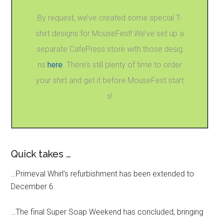
By request, we’ve created some special T-
shirt designs for MouseFest! We’ve set up a
separate CafePress store with those desig
ns
here
. There’s still plenty of time to order
your shirt and get it before MouseFest start
s!
Quick takes …
…Primeval Whirl’s refurbishment has been extended to
December 6.
…The final Super Soap Weekend has concluded, bringing