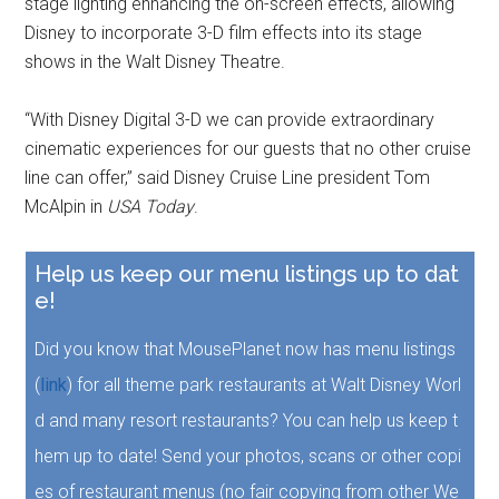
stage lighting enhancing the on-screen effects, allowing
Disney to incorporate 3-D film effects into its stage
shows in the Walt Disney Theatre.
“With Disney Digital 3-D we can provide extraordinary
cinematic experiences for our guests that no other cruise
line can offer,” said Disney Cruise Line president Tom
McAlpin in
USA Today
.
Help us keep our menu listings up to dat
e!
Did you know that MousePlanet now has menu listings
(
link
) for all theme park restaurants at Walt Disney Worl
d and many resort restaurants? You can help us keep t
hem up to date! Send your photos, scans or other copi
es of restaurant menus (no fair copying from other We