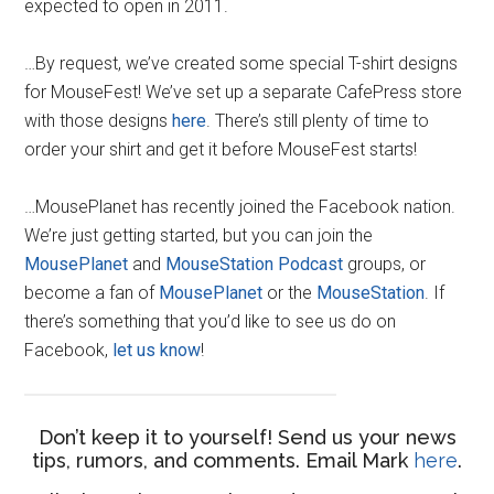
expected to open in 2011.
…By request, we’ve created some special T-shirt designs
for MouseFest! We’ve set up a separate CafePress store
with those designs
here
. There’s still plenty of time to
order your shirt and get it before MouseFest starts!
…MousePlanet has recently joined the Facebook nation.
We’re just getting started, but you can join the
MousePlanet
and
MouseStation Podcast
groups, or
become a fan of
MousePlanet
or the
MouseStation
. If
there’s something that you’d like to see us do on
Facebook,
let us know
!
Don’t keep it to yourself! Send us your news
tips, rumors, and comments. Email Mark
here
.