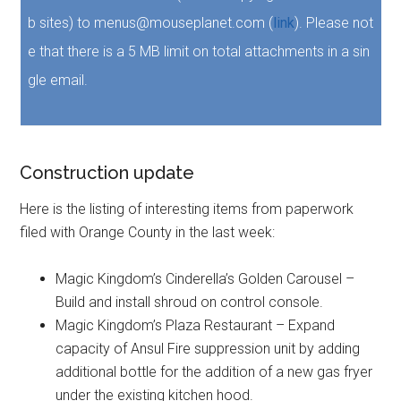
b sites) to menus@mouseplanet.com (
link
). Please not
e that there is a 5 MB limit on total attachments in a sin
gle email.
Construction update
Here is the listing of interesting items from paperwork
filed with Orange County in the last week:
Magic Kingdom’s Cinderella’s Golden Carousel –
Build and install shroud on control console.
Magic Kingdom’s Plaza Restaurant – Expand
capacity of Ansul Fire suppression unit by adding
additional bottle for the addition of a new gas fryer
under the existing kitchen hood.