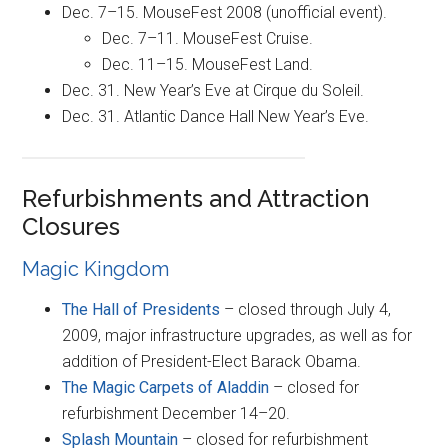
Dec. 7–15. MouseFest 2008 (unofficial event).
Dec. 7–11. MouseFest Cruise.
Dec. 11–15. MouseFest Land.
Dec. 31. New Year’s Eve at Cirque du Soleil.
Dec. 31. Atlantic Dance Hall New Year’s Eve.
Refurbishments and Attraction
Closures
Magic Kingdom
The Hall of Presidents
– closed through July 4,
2009, major infrastructure upgrades, as well as for
addition of President-Elect Barack Obama.
The Magic Carpets of Aladdin
– closed for
refurbishment December 14–20.
Splash Mountain
– closed for refurbishment