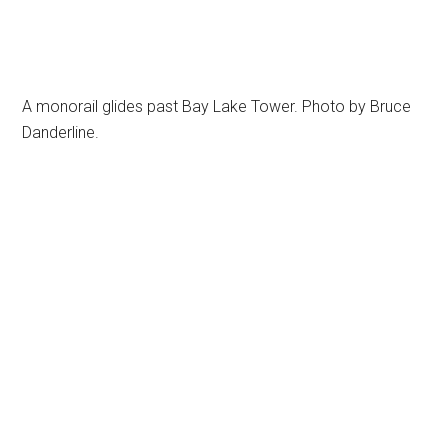
A monorail glides past Bay Lake Tower. Photo by Bruce
Danderline.