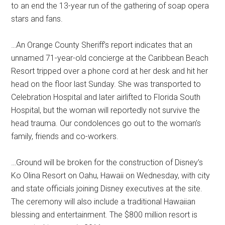
to an end the 13-year run of the gathering of soap opera
stars and fans.
…An Orange County Sheriff’s report indicates that an
unnamed 71-year-old concierge at the Caribbean Beach
Resort tripped over a phone cord at her desk and hit her
head on the floor last Sunday. She was transported to
Celebration Hospital and later airlifted to Florida South
Hospital, but the woman will reportedly not survive the
head trauma. Our condolences go out to the woman’s
family, friends and co-workers.
…Ground will be broken for the construction of Disney’s
Ko Olina Resort on Oahu, Hawaii on Wednesday, with city
and state officials joining Disney executives at the site.
The ceremony will also include a traditional Hawaiian
blessing and entertainment. The $800 million resort is