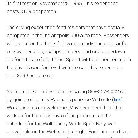
its first test on November 28, 1995. This experience
costs $109 per person.
The driving experience features cars that have actually
competed in the Indianapolis 500 auto race. Passengers
will go out on the track following an Indy car lead car for
one warm-up lap, six laps at speed and one cool-down
lap for a total of eight laps. Speed will be dependent upon
the driver’s comfort level with the car. This experience
runs $399 per person.
You can make reservations by calling 888-357-5002 or
by going to the Indy Racing Experience Web site (
link
).
Walk-ups are also welcome. May need need to call or
walk up for the early days of the program, as the
schedule for the Walt Disney World Speedway was
unavailable on the Web site last night. Each rider or driver