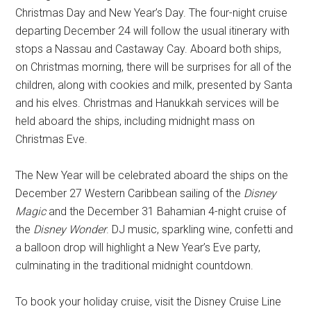
Christmas Day and New Year’s Day. The four-night cruise
departing December 24 will follow the usual itinerary with
stops a Nassau and Castaway Cay. Aboard both ships,
on Christmas morning, there will be surprises for all of the
children, along with cookies and milk, presented by Santa
and his elves. Christmas and Hanukkah services will be
held aboard the ships, including midnight mass on
Christmas Eve.
The New Year will be celebrated aboard the ships on the
December 27 Western Caribbean sailing of the
Disney
Magic
and the December 31 Bahamian 4-night cruise of
the
Disney Wonder
. DJ music, sparkling wine, confetti and
a balloon drop will highlight a New Year’s Eve party,
culminating in the traditional midnight countdown.
To book your holiday cruise, visit the Disney Cruise Line