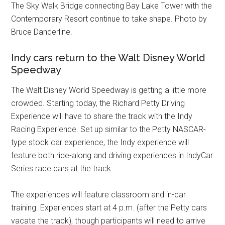
The Sky Walk Bridge connecting Bay Lake Tower with the
Contemporary Resort continue to take shape. Photo by
Bruce Danderline.
Indy cars return to the Walt Disney World
Speedway
The Walt Disney World Speedway is getting a little more
crowded. Starting today, the Richard Petty Driving
Experience will have to share the track with the Indy
Racing Experience. Set up similar to the Petty NASCAR-
type stock car experience, the Indy experience will
feature both ride-along and driving experiences in IndyCar
Series race cars at the track.
The experiences will feature classroom and in-car
training. Experiences start at 4 p.m. (after the Petty cars
vacate the track), though participants will need to arrive