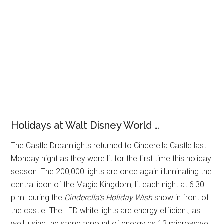
Holidays at Walt Disney World …
The Castle Dreamlights returned to Cinderella Castle last
Monday night as they were lit for the first time this holiday
season. The 200,000 lights are once again illuminating the
central icon of the Magic Kingdom, lit each night at 6:30
p.m. during the
Cinderella’s Holiday Wish
show in front of
the castle. The LED white lights are energy efficient, as
well, using the same amount of energy as 12 microwave