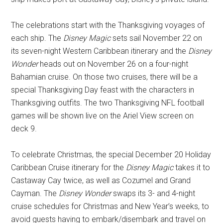
The celebrations start with the Thanksgiving voyages of
each ship. The
Disney Magic
sets sail November 22 on
its seven-night Western Caribbean itinerary and the
Disney
Wonder
heads out on November 26 on a four-night
Bahamian cruise. On those two cruises, there will be a
special Thanksgiving Day feast with the characters in
Thanksgiving outfits. The two Thanksgiving NFL football
games will be shown live on the Ariel View screen on
deck 9.
To celebrate Christmas, the special December 20 Holiday
Caribbean Cruise itinerary for the
Disney Magic
takes it to
Castaway Cay twice, as well as Cozumel and Grand
Cayman. The
Disney Wonder
swaps its 3- and 4-night
cruise schedules for Christmas and New Year’s weeks, to
avoid guests having to embark/disembark and travel on