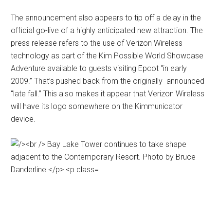
The announcement also appears to tip off a delay in the
official go-live of a highly anticipated new attraction. The
press release refers to the use of Verizon Wireless
technology as part of the Kim Possible World Showcase
Adventure available to guests visiting Epcot “in early
2009.” That’s pushed back from the originally announced
“late fall.” This also makes it appear that Verizon Wireless
will have its logo somewhere on the Kimmunicator
device.