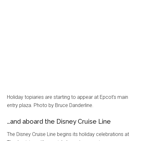
Holiday topiaries are starting to appear at Epcot’s main
entry plaza. Photo by Bruce Danderline.
…and aboard the Disney Cruise Line
The Disney Cruise Line begins its holiday celebrations at