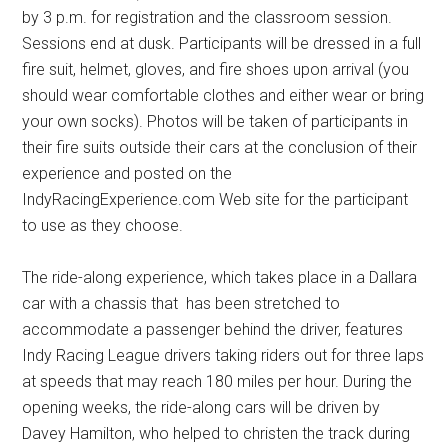
by 3 p.m. for registration and the classroom session.
Sessions end at dusk. Participants will be dressed in a full
fire suit, helmet, gloves, and fire shoes upon arrival (you
should wear comfortable clothes and either wear or bring
your own socks). Photos will be taken of participants in
their fire suits outside their cars at the conclusion of their
experience and posted on the
IndyRacingExperience.com Web site for the participant
to use as they choose.
The ride-along experience, which takes place in a Dallara
car with a chassis that has been stretched to
accommodate a passenger behind the driver, features
Indy Racing League drivers taking riders out for three laps
at speeds that may reach 180 miles per hour. During the
opening weeks, the ride-along cars will be driven by
Davey Hamilton, who helped to christen the track during