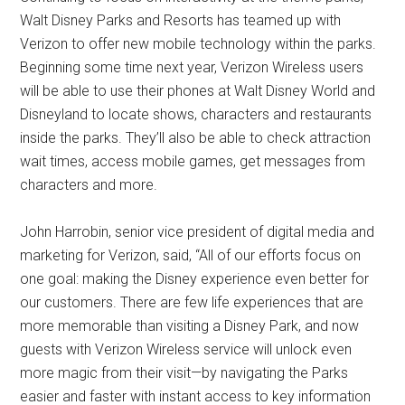
Walt Disney Parks and Resorts has teamed up with
Verizon to offer new mobile technology within the parks.
Beginning some time next year, Verizon Wireless users
will be able to use their phones at Walt Disney World and
Disneyland to locate shows, characters and restaurants
inside the parks. They’ll also be able to check attraction
wait times, access mobile games, get messages from
characters and more.
John Harrobin, senior vice president of digital media and
marketing for Verizon, said, “All of our efforts focus on
one goal: making the Disney experience even better for
our customers. There are few life experiences that are
more memorable than visiting a Disney Park, and now
guests with Verizon Wireless service will unlock even
more magic from their visit—by navigating the Parks
easier and faster with instant access to key information