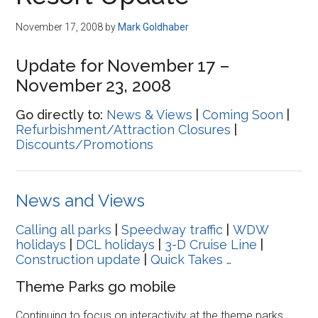
Disney
November 17, 2008
by
Mark Goldhaber
Update for November 17 –
November 23, 2008
Go directly to:
News & Views
|
Coming Soon
|
Refurbishment/Attraction Closures
|
Discounts/Promotions
News and Views
Calling all parks
|
Speedway traffic
|
WDW
holidays
|
DCL holidays
|
3-D Cruise Line
|
Construction update
|
Quick Takes …
Theme Parks go mobile
Continuing to focus on interactivity at the theme parks,