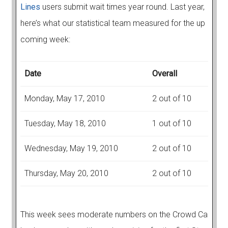
Lines
users submit wait times year round. Last year,
here’s what our statistical team measured for the up
coming week:
Date
Overall
Monday, May 17, 2010
2 out of 10
Tuesday, May 18, 2010
1 out of 10
Wednesday, May 19, 2010
2 out of 10
Thursday, May 20, 2010
2 out of 10
This week sees moderate numbers on the Crowd Ca