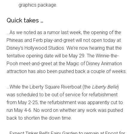
graphics package.
Quick takes …
…As we noted as a rumor last week, the opening of the
Phineas and Ferb play-and-greet will not open today at
Disney’s Hollywood Studios. We’re now hearing that the
tentative opening date will be May 29. The Winnie-the-
Pooh meet-and-greet at the Magic of Disney Animation
attraction has also been pushed back a couple of weeks.
…While the Liberty Square Riverboat (the
Liberty Belle
)
was scheduled to be out of service for refurbishment
from May 2-25, the refurbishment was apparently cut to
run May 4-6. No word on whether any work was pushed
back to shorten the down time.
…Expect Tinker Bell’s Fairy Garden to remain at Epcot for