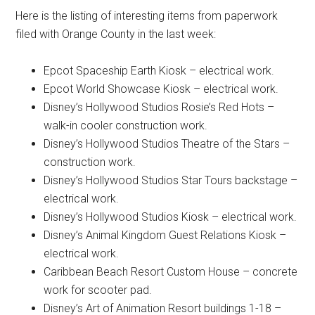
Here is the listing of interesting items from paperwork
filed with Orange County in the last week:
Epcot Spaceship Earth Kiosk – electrical work.
Epcot World Showcase Kiosk – electrical work.
Disney’s Hollywood Studios Rosie’s Red Hots –
walk-in cooler construction work.
Disney’s Hollywood Studios Theatre of the Stars –
construction work.
Disney’s Hollywood Studios Star Tours backstage –
electrical work.
Disney’s Hollywood Studios Kiosk – electrical work.
Disney’s Animal Kingdom Guest Relations Kiosk –
electrical work.
Caribbean Beach Resort Custom House – concrete
work for scooter pad.
Disney’s Art of Animation Resort buildings 1-18 –