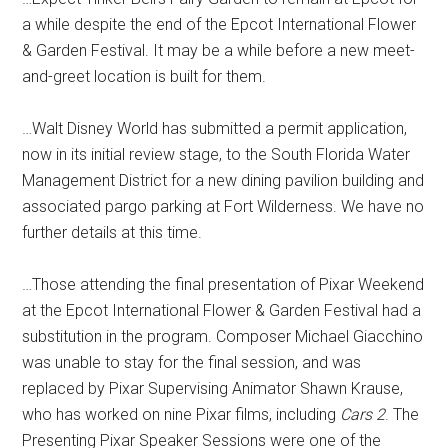
a while despite the end of the Epcot International Flower
& Garden Festival. It may be a while before a new meet-
and-greet location is built for them.
…Walt Disney World has submitted a permit application,
now in its initial review stage, to the South Florida Water
Management District for a new dining pavilion building and
associated pargo parking at Fort Wilderness. We have no
further details at this time.
…Those attending the final presentation of Pixar Weekend
at the Epcot International Flower & Garden Festival had a
substitution in the program. Composer Michael Giacchino
was unable to stay for the final session, and was
replaced by Pixar Supervising Animator Shawn Krause,
who has worked on nine Pixar films, including
Cars 2
. The
Presenting Pixar Speaker Sessions were one of the