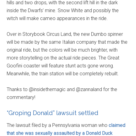
hills and two drops, with the second lift hill in the dark
inside the Dwarfs’ mine. Snow White and possibly the
witch will make cameo appearances in the ride.
Over in Storybook Circus Land, the new Dumbo spinner
will be made by the same Italian company that made the
original ride, but the colors will be much brighter, with
more storytelling on the actual ride pieces. The Great
Goofini coaster will feature stunt acts gone wrong.
Meanwhile, the train station will be completely rebuilt.
Thanks to @insidethemagic and @zannaland for the
commentary!
“Groping Donald” lawsuit settled
The lawsuit filed by a Pennsylvania woman who
claimed
that she was sexually assaulted by a Donald Duck