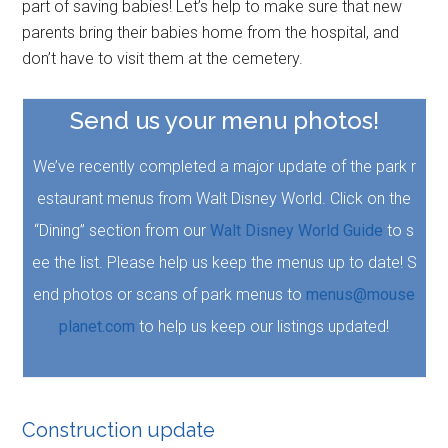
part of saving babies! Let’s help to make sure that new
parents bring their babies home from the hospital, and
don’t have to visit them at the cemetery.
Send us your menu photos!
We’ve recently completed a major update of the park r
estaurant menus from Walt Disney World. Click on the
“Dining” section from our
Walt Disney World Guide
to s
ee the list. Please help us keep the menus up to date! S
end photos or scans of park menus to
menus@mouse
planet.com
to help us keep our listings updated!
Construction update