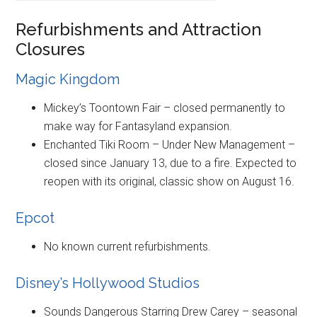
Refurbishments and Attraction
Closures
Magic Kingdom
Mickey’s Toontown Fair – closed permanently to
make way for Fantasyland expansion.
Enchanted Tiki Room – Under New Management –
closed since January 13, due to a fire. Expected to
reopen with its original, classic show on August 16.
Epcot
No known current refurbishments.
Disney’s Hollywood Studios
Sounds Dangerous Starring Drew Carey – seasonal