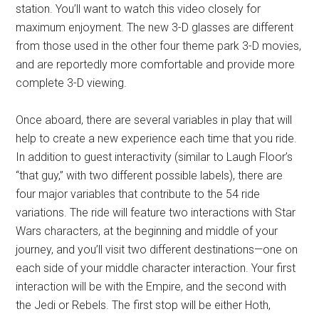
station. You’ll want to watch this video closely for
maximum enjoyment. The new 3-D glasses are different
from those used in the other four theme park 3-D movies,
and are reportedly more comfortable and provide more
complete 3-D viewing.
Once aboard, there are several variables in play that will
help to create a new experience each time that you ride.
In addition to guest interactivity (similar to Laugh Floor’s
“that guy,” with two different possible labels), there are
four major variables that contribute to the 54 ride
variations. The ride will feature two interactions with Star
Wars characters, at the beginning and middle of your
journey, and you’ll visit two different destinations—one on
each side of your middle character interaction. Your first
interaction will be with the Empire, and the second with
the Jedi or Rebels. The first stop will be either Hoth,