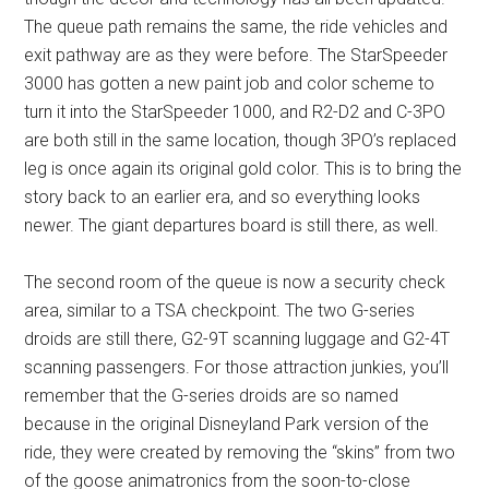
The queue path remains the same, the ride vehicles and
exit pathway are as they were before. The StarSpeeder
3000 has gotten a new paint job and color scheme to
turn it into the StarSpeeder 1000, and R2-D2 and C-3PO
are both still in the same location, though 3PO’s replaced
leg is once again its original gold color. This is to bring the
story back to an earlier era, and so everything looks
newer. The giant departures board is still there, as well.
The second room of the queue is now a security check
area, similar to a TSA checkpoint. The two G-series
droids are still there, G2-9T scanning luggage and G2-4T
scanning passengers. For those attraction junkies, you’ll
remember that the G-series droids are so named
because in the original Disneyland Park version of the
ride, they were created by removing the “skins” from two
of the goose animatronics from the soon-to-close