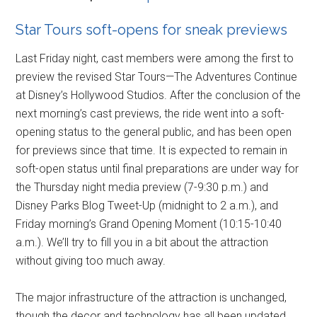
Star Tours soft-opens for sneak previews
Last Friday night, cast members were among the first to
preview the revised Star Tours—The Adventures Continue
at Disney’s Hollywood Studios. After the conclusion of the
next morning’s cast previews, the ride went into a soft-
opening status to the general public, and has been open
for previews since that time. It is expected to remain in
soft-open status until final preparations are under way for
the Thursday night media preview (7-9:30 p.m.) and
Disney Parks Blog Tweet-Up (midnight to 2 a.m.), and
Friday morning’s Grand Opening Moment (10:15-10:40
a.m.). We’ll try to fill you in a bit about the attraction
without giving too much away.
The major infrastructure of the attraction is unchanged,
though the decor and technology has all been updated.