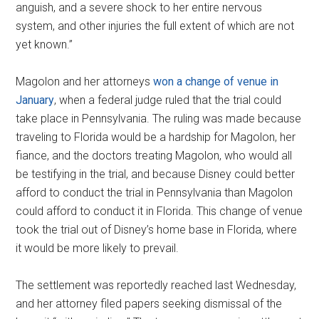
anguish, and a severe shock to her entire nervous
system, and other injuries the full extent of which are not
yet known.”
Magolon and her attorneys
won a change of venue in
January
, when a federal judge ruled that the trial could
take place in Pennsylvania. The ruling was made because
traveling to Florida would be a hardship for Magolon, her
fiance, and the doctors treating Magolon, who would all
be testifying in the trial, and because Disney could better
afford to conduct the trial in Pennsylvania than Magolon
could afford to conduct it in Florida. This change of venue
took the trial out of Disney’s home base in Florida, where
it would be more likely to prevail.
The settlement was reportedly reached last Wednesday,
and her attorney filed papers seeking dismissal of the