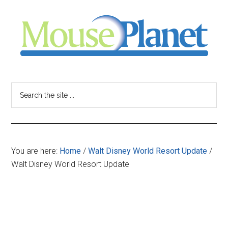
Skip
Skip
Skip
to
to
to
main
primary
footer
content
sidebar
MousePlanet
-
Search
the
your
site
...
resource
You are here:
Home
/
Walt Disney World Resort Update
/
for
Walt Disney World Resort Update
all
things