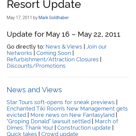
Resort Update
May 17, 2011
by
Mark Goldhaber
Update for May 16 – May 22, 2011
Go directly to:
News & Views
|
Join our
Networks
|
Coming Soon
|
Refurbishment/Attraction Closures
|
Discounts/Promotions
News and Views
Star Tours soft-opens for sneak previews
|
Enchanted Tiki Room’s New Management gets
evicted
|
More news on New Fantasyland
|
“Groping Donald” lawsuit settled
|
March of
Dimes; Thank You!
|
Construction update
|
Quick takes
|
Crowd update