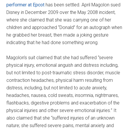
performer at Epcot
has been settled. April Magolon sued
Disney in December 2009 over the May 2008 incident,
where she claimed that she was carrying one of her
children and approached “Donald” for an autograph when
he grabbed her breast, then made a joking gesture
indicating that he had done something wrong.
Magolon’s suit claimed that she had suffered “severe
physical injury, emotional anguish and distress including,
but not limited to post-traumatic stress disorder, muscle
contraction headaches, physical harm resulting from
distress, including, but not limited to acute anxiety,
headaches, nausea, cold sweats, insomnia, nightmares,
flashbacks, digestive problems and exacerbation of the
physical injuries and other severe emotional injuries.” It
also claimed that she “suffered injuries of an unknown
nature; she suffered severe pains, mental anxiety and