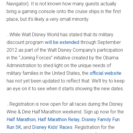
Navigator). It is not known how many guests actually
bring a gaming console onto the cruise ships in the first
place, but it’s likely a very small minority.
…While Walt Disney World has stated that its military
discount program
will be extended
through September
2012 as part of the Walt Disney Company’s participation
in the “Joining Forces” initiative created by the Obama
Administration to shed light on the unique needs of
military families in the United States, the
official website
has not yet been updated to reflect that. We’ll try to keep
an eye on it to see when it starts showing the new dates.
…Registration is now open for all races during the Disney
Wine & Dine Half Marathon weekend. Sign up now for the
Half Marathon
,
Half Marathon Relay
,
Disney Family Fun
Run 5K
, and
Disney Kids’ Races
. Registration for the