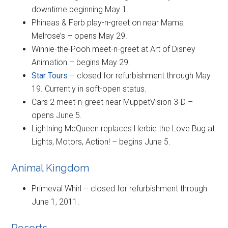
downtime beginning May 1.
Phineas & Ferb play-n-greet on near Mama
Melrose’s – opens May 29.
Winnie-the-Pooh meet-n-greet at Art of Disney
Animation – begins May 29.
Star Tours
– closed for refurbishment through May
19. Currently in soft-open status.
Cars 2 meet-n-greet near MuppetVision 3-D –
opens June 5.
Lightning McQueen replaces Herbie the Love Bug at
Lights, Motors, Action! – begins June 5.
Animal Kingdom
Primeval Whirl – closed for refurbishment through
June 1, 2011.
Resorts