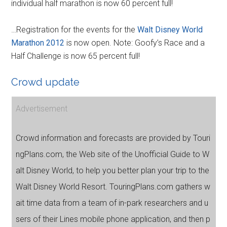
individual half marathon is now 60 percent full!
…Registration for the events for the
Walt Disney World
Marathon 2012
is now open. Note: Goofy’s Race and a
Half Challenge is now 65 percent full!
Crowd update
Advertisement
Crowd information and forecasts are provided by Touri
ngPlans.com, the Web site of the Unofficial Guide to W
alt Disney World, to help you better plan your trip to the
Walt Disney World Resort. TouringPlans.com gathers w
ait time data from a team of in-park researchers and u
sers of their Lines mobile phone application, and then p