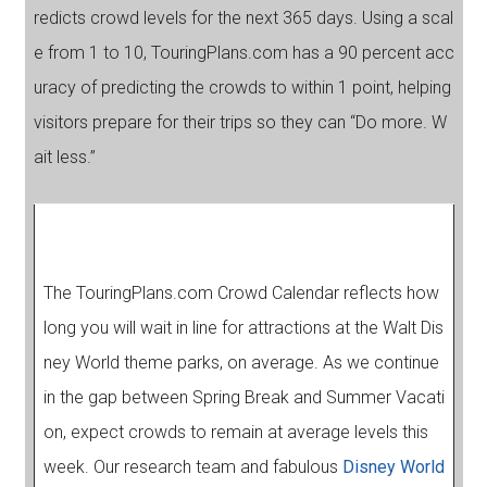
redicts crowd levels for the next 365 days. Using a scal
e from 1 to 10, TouringPlans.com has a 90 percent acc
uracy of predicting the crowds to within 1 point, helping
visitors prepare for their trips so they can “Do more. W
ait less.”
The TouringPlans.com Crowd Calendar reflects how
long you will wait in line for attractions at the Walt Dis
ney World theme parks, on average. As we continue
in the gap between Spring Break and Summer Vacati
on, expect crowds to remain at average levels this
week. Our research team and fabulous
Disney World