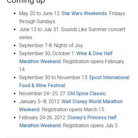
Coming up
May 20 to June 12:
Star Wars Weekends
. Fridays
through Sundays.
June 12 to July 31: Sounds Like Summer concert
series.
September 7-8: Nights of Joy.
September 30, October 1:
Wine & Dine Half
Marathon Weekend
. Registration opens February
14.
September 30 to November 13:
Epcot International
Food & Wine Festival
.
November 24–25, 27:
Old Spice Classic
.
January 5–8, 2012:
Walt Disney World Marathon
Weekend
. Registration opens March 15.
February 24-26, 2012:
Disney’s Princess Half
Marathon Weekend
. Registration opens July 5.