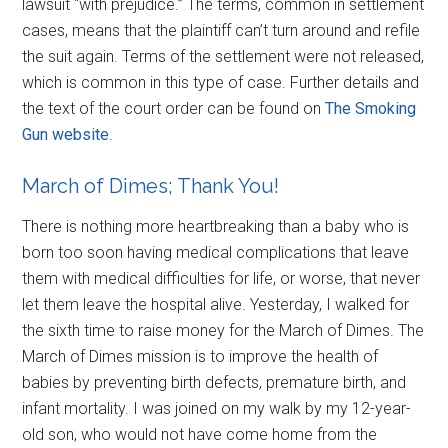
lawsuit “with prejudice.” The terms, common in settlement
cases, means that the plaintiff can’t turn around and refile
the suit again. Terms of the settlement were not released,
which is common in this type of case. Further details and
the text of the court order can be found on
The Smoking
Gun website
.
March of Dimes; Thank You!
There is nothing more heartbreaking than a baby who is
born too soon having medical complications that leave
them with medical difficulties for life, or worse, that never
let them leave the hospital alive. Yesterday, I walked for
the sixth time to raise money for the March of Dimes. The
March of Dimes mission is to improve the health of
babies by preventing birth defects, premature birth, and
infant mortality. I was joined on my walk by my 12-year-
old son, who would not have come home from the