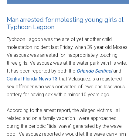
Man arrested for molesting young girls at
Typhoon Lagoon
Typhoon Lagoon was the site of yet another child
molestation incident last Friday, when 39-year-old Moses
Velasquez was arrested for inappropriately touching
three girls. Velasquez was at the water park with his wife.
It has been reported by both the
Orlando Sentinel
and
Central Florida News 13
that Velasquez is a registered
sex offender who was convicted of lewd and lascivious
battery for having sex with a minor 10 years ago.
According to the arrest report, the alleged victims—all
related and on a family vacation—were approached
during the periodic “tidal wave” generated by the wave
pool. Velasquez reportedly would let the wave carry him