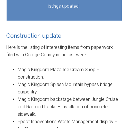
istings updated.
Construction update
Here is the listing of interesting items from paperwork
filed with Orange County in the last week:
Magic Kingdom Plaza Ice Cream Shop –
construction.
Magic Kingdom Splash Mountain bypass bridge –
carpentry.
Magic Kingdom backstage between Jungle Cruise
and Railroad tracks – installation of concrete
sidewalk.
Epcot Innoventions Waste Management display –