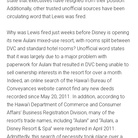
state that executives have resigned from their position.
Additionally, other trusted unofficial sources have been
circulating word that Lewis was fired.
Why was Lewis fired just weeks before Disney is opening
its new Aulani mixed-use resort, with rooms split between
DVC and standard hotel rooms? Unofficial word states
that it was largely due to a major problem with
paperwork for Aulani that resulted in DVC being unable to
sell ownership interests in the resort for over a month.
Indeed, an online search of the Hawai'i Bureau of
Conveyances website cannot find any new deeds
recorded since May 20, 2011. In addition, according to
the Hawai'i Department of Commerce and Consumer
Affairs' Business Registration Division, many of the
resort's trade names, including “Aulani” and “Aulani, a
Disney Resort & Spa” were registered in April 2011.
Admittedly, this search of necessity took place over a