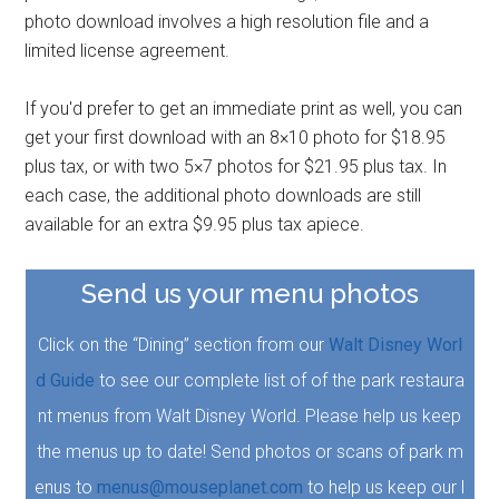
photo download involves a high resolution file and a
limited license agreement.
If you'd prefer to get an immediate print as well, you can
get your first download with an 8×10 photo for $18.95
plus tax, or with two 5×7 photos for $21.95 plus tax. In
each case, the additional photo downloads are still
available for an extra $9.95 plus tax apiece.
Send us your menu photos
Click on the “Dining” section from our
Walt Disney Worl
d Guide
to see our complete list of of the park restaura
nt menus from Walt Disney World. Please help us keep
the menus up to date! Send photos or scans of park m
enus to
menus@mouseplanet.com
to help us keep our l