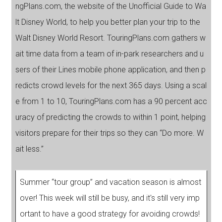
ngPlans.com, the website of the Unofficial Guide to Wa
lt Disney World, to help you better plan your trip to the
Walt Disney World Resort. TouringPlans.com gathers w
ait time data from a team of in-park researchers and u
sers of their Lines mobile phone application, and then p
redicts crowd levels for the next 365 days. Using a scal
e from 1 to 10, TouringPlans.com has a 90 percent acc
uracy of predicting the crowds to within 1 point, helping
visitors prepare for their trips so they can “Do more. W
ait less.”
Summer “tour group” and vacation season is almost
over! This week will still be busy, and it's still very imp
ortant to have a good strategy for avoiding crowds!