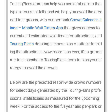
TouringPlans.com can help you avoid falling into the
typical tourist pitfalls, and will help you avoid the drea
ded tour groups, with our per-park
Crowd Calendar
,
L
ines – Mobile Wait Times App
that gives access to
current and estimated wait times for attractions, and
Touring Plans
detailing the best plan of attack for hitt
ing the attractions. Now more than ever, it's a good ti
me to subscribe to TouringPlans.com to plan your st
rategy to avoid the crowds!
Below are the predicted resort-wide crowd numbers
for select days generated by the TouringPlans profe
ssional statisticians as measured for the upcoming
week. For the access to the full year and per-park cr