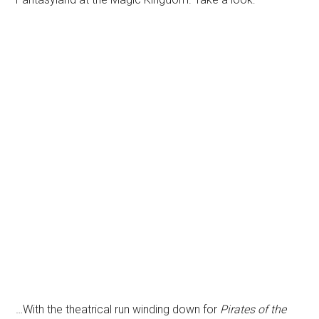
…With the theatrical run winding down for
Pirates of the