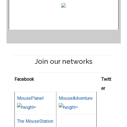
Join our networks
Facebook
Twitt
er
MousePlanet
MouseAdventure
The MouseStation