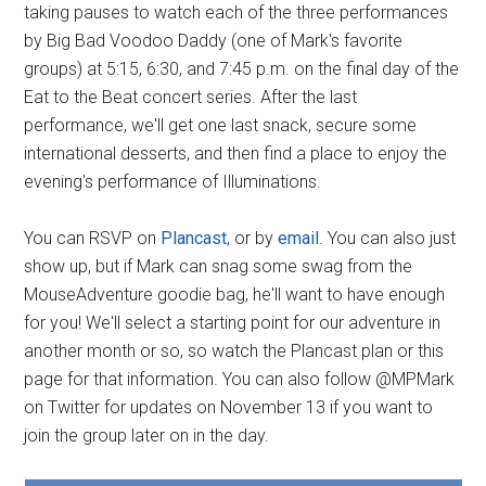
taking pauses to watch each of the three performances
by Big Bad Voodoo Daddy (one of Mark's favorite
groups) at 5:15, 6:30, and 7:45 p.m. on the final day of the
Eat to the Beat concert series. After the last
performance, we'll get one last snack, secure some
international desserts, and then find a place to enjoy the
evening's performance of Illuminations.
You can RSVP on
Plancast
, or by
email
. You can also just
show up, but if Mark can snag some swag from the
MouseAdventure goodie bag, he'll want to have enough
for you! We'll select a starting point for our adventure in
another month or so, so watch the Plancast plan or this
page for that information. You can also follow @MPMark
on Twitter for updates on November 13 if you want to
join the group later on in the day.