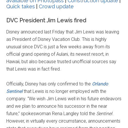
available on Photopass
|
Construction update
|
Quick takes
|
Crowd update
DVC President Jim Lewis fired
Disney announced last Friday that Jim Lewis was leaving
as President of Disney Vacation Club. This is highly
unusual since DVC is just a few weeks away from its
official grand opening of Aulani, its newest resort, in
Hawaii, but also because trusted unofficial sources say
that Lewis was in fact fired.
Officially, Disney has only confirmed to the
Orlando
Sentinel
that Lewis is no longer employed with the
company. “We wish Jim Lewis well in his future endeavors
and we plan to announce his successor in the near
future,” spokeswoman Rena Langley told the
Sentinel
.
However, in virtually every circumstance, announcements