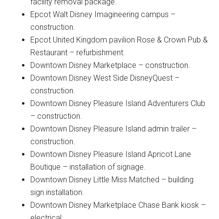
facility removal package.
Epcot Walt Disney Imagineering campus –
construction.
Epcot United Kingdom pavilion Rose & Crown Pub &
Restaurant – refurbishment.
Downtown Disney Marketplace – construction.
Downtown Disney West Side DisneyQuest –
construction.
Downtown Disney Pleasure Island Adventurers Club
– construction.
Downtown Disney Pleasure Island admin trailer –
construction.
Downtown Disney Pleasure Island Apricot Lane
Boutique – installation of signage.
Downtown Disney Little Miss Matched – building
sign installation.
Downtown Disney Marketplace Chase Bank kiosk –
electrical.