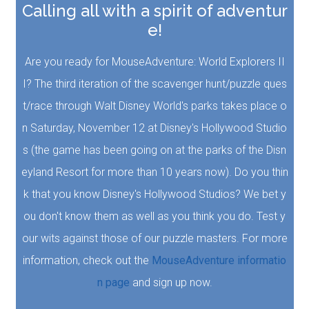
Calling all with a spirit of adventur
e!
Are you ready for MouseAdventure: World Explorers II
I? The third iteration of the scavenger hunt/puzzle ques
t/race through Walt Disney World's parks takes place o
n Saturday, November 12 at Disney's Hollywood Studio
s (the game has been going on at the parks of the Disn
eyland Resort for more than 10 years now). Do you thin
k that you know Disney's Hollywood Studios? We bet y
ou don't know them as well as you think you do. Test y
our wits against those of our puzzle masters. For more
information, check out the
MouseAdventure informatio
n page
and sign up now.