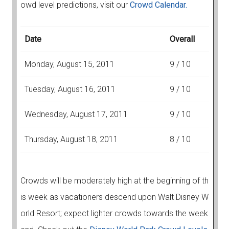
owd level predictions, visit our
Crowd Calendar.
Date
Overall
Monday, August 15, 2011
9 / 10
Tuesday, August 16, 2011
9 / 10
Wednesday, August 17, 2011
9 / 10
Thursday, August 18, 2011
8 / 10
Crowds will be moderately high at the beginning of th
is week as vacationers descend upon Walt Disney W
orld Resort; expect lighter crowds towards the week