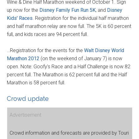
Wine & Dine Half Marathon weekend of October 1. Sign
up now for the
Disney Family Fun Run 5K
, and
Disney
Kids' Races
. Registration for the individual half marathon
and half marathon relay are now full. The 5K is 60 percent
full, and kids races are 94 percent full.
…Registration for the events for the
Walt Disney World
Marathon 2012
(on the weekend of January 7) is now
open. Note: Goofy's Race and a Half Challenge is now 82
percent full. The Marathon is 62 percent full and the Half
Marathon is 58 percent full.
Crowd update
Advertisement
Crowd information and forecasts are provided by Touri