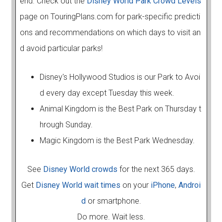
end. Check out the
Disney World Park Crowd Levels
page on TouringPlans.com for park-specific predicti
ons and recommendations on which days to visit an
d avoid particular parks!
Disney's Hollywood Studios is our Park to Avoi
d every day except Tuesday this week.
Animal Kingdom is the Best Park on Thursday t
hrough Sunday.
Magic Kingdom is the Best Park Wednesday.
See
Disney World crowds
for the next 365 days.
Get
Disney World wait times
on your
iPhone
,
Androi
d
or smartphone.
Do more. Wait less.