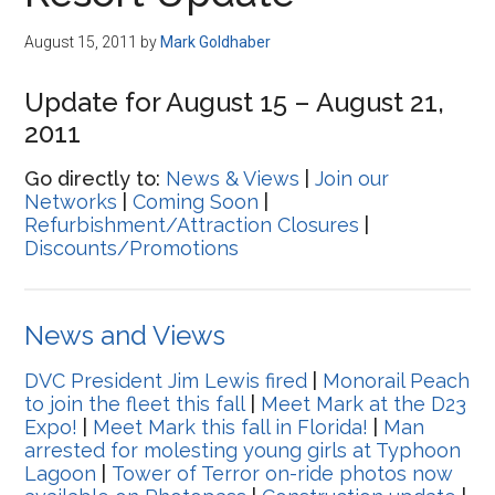
Disney
August 15, 2011
by
Mark Goldhaber
Update for August 15 – August 21,
2011
Go directly to:
News & Views
|
Join our
Networks
|
Coming Soon
|
Refurbishment/Attraction Closures
|
Discounts/Promotions
News and Views
DVC President Jim Lewis fired
|
Monorail Peach
to join the fleet this fall
|
Meet Mark at the D23
Expo!
|
Meet Mark this fall in Florida!
|
Man
arrested for molesting young girls at Typhoon
Lagoon
|
Tower of Terror on-ride photos now