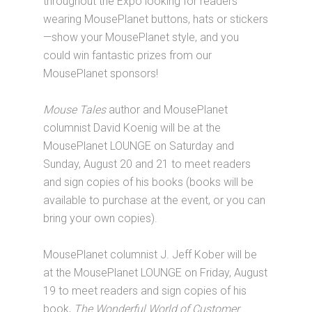
throughout the Expo looking for readers
wearing MousePlanet buttons, hats or stickers
—show your MousePlanet style, and you
could win fantastic prizes from our
MousePlanet sponsors!
Mouse Tales
author and MousePlanet
columnist David Koenig will be at the
MousePlanet LOUNGE on Saturday and
Sunday, August 20 and 21 to meet readers
and sign copies of his books (books will be
available to purchase at the event, or you can
bring your own copies).
MousePlanet columnist J. Jeff Kober will be
at the MousePlanet LOUNGE on Friday, August
19 to meet readers and sign copies of his
book,
The Wonderful World of Customer