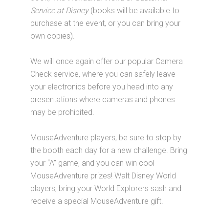
Service at Disney
(books will be available to
purchase at the event, or you can bring your
own copies).
We will once again offer our popular Camera
Check service, where you can safely leave
your electronics before you head into any
presentations where cameras and phones
may be prohibited.
MouseAdventure players, be sure to stop by
the booth each day for a new challenge. Bring
your “A” game, and you can win cool
MouseAdventure prizes! Walt Disney World
players, bring your World Explorers sash and
receive a special MouseAdventure gift.