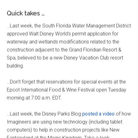
Quick takes …
…Last week, the South Florida Water Management District
approved Walt Disney World's permit application for
waterway and wetlands modifications related to the
construction adjacent to the Grand Floridian Resort &
Spa, believed to be a new Disney Vacation Club resort
building.
…Don't forget that reservations for special events at the
Epcot International Food & Wine Festival open Tuesday
morning at 7:00 a.m. EDT.
…Last week, the Disney Parks Blog
posted a video
of how
Imagineers are using new technology (including tablet
computers) to help in construction projects like New
Fantasyland at the Magic Kingdom. Take a look: