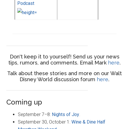
Podcast
Don't keep it to yourself! Send us your news
tips, rumors, and comments. Email Mark
here
.
Talk about these stories and more on our Walt
Disney World discussion forum
here
.
Coming up
September 7–8:
Nights of Joy
.
September 30, October 1:
Wine & Dine Half