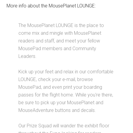
More info about the MousePlanet LOUNGE:
The MousePlanet LOUNGE is the place to
come mix and mingle with MousePlanet
readers and staff, and meet your fellow
MousePad members and Community
Leaders.
Kick up your feet and relax in our comfortable
LOUNGE, check your e-mail, browse
MousePad, and even print your boarding
passes for the flight home. While you're there,
be sure to pick up your MousePlanet and
MouseAdventure buttons and decals.
Our Prize Squad will wander the exhibit floor