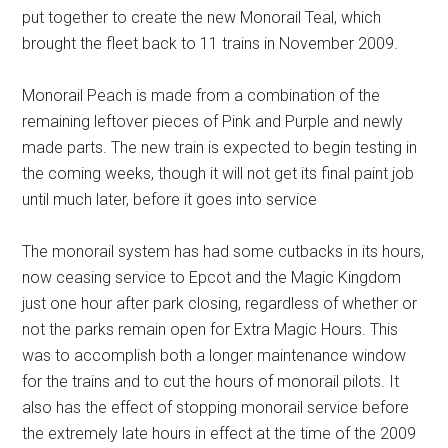
put together to create the new Monorail Teal, which
brought the fleet back to 11 trains in November 2009.
Monorail Peach is made from a combination of the
remaining leftover pieces of Pink and Purple and newly
made parts. The new train is expected to begin testing in
the coming weeks, though it will not get its final paint job
until much later, before it goes into service
The monorail system has had some cutbacks in its hours,
now ceasing service to Epcot and the Magic Kingdom
just one hour after park closing, regardless of whether or
not the parks remain open for Extra Magic Hours. This
was to accomplish both a longer maintenance window
for the trains and to cut the hours of monorail pilots. It
also has the effect of stopping monorail service before
the extremely late hours in effect at the time of the 2009