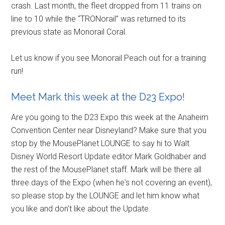
crash. Last month, the fleet dropped from 11 trains on
line to 10 while the “TRONorail” was returned to its
previous state as Monorail Coral.
Let us know if you see Monorail Peach out for a training
run!
Meet Mark this week at the D23 Expo!
Are you going to the D23 Expo this week at the Anaheim
Convention Center near Disneyland? Make sure that you
stop by the MousePlanet LOUNGE to say hi to Walt
Disney World Resort Update editor Mark Goldhaber and
the rest of the MousePlanet staff. Mark will be there all
three days of the Expo (when he's not covering an event),
so please stop by the LOUNGE and let him know what
you like and don't like about the Update.