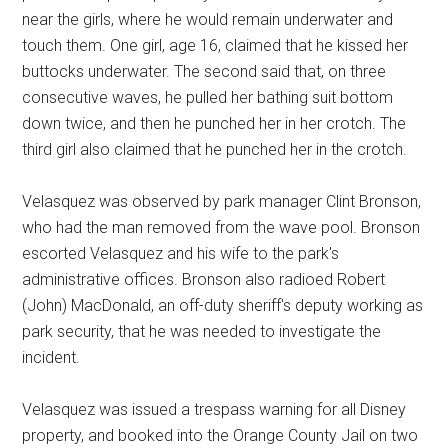
near the girls, where he would remain underwater and
touch them. One girl, age 16, claimed that he kissed her
buttocks underwater. The second said that, on three
consecutive waves, he pulled her bathing suit bottom
down twice, and then he punched her in her crotch. The
third girl also claimed that he punched her in the crotch.
Velasquez was observed by park manager Clint Bronson,
who had the man removed from the wave pool. Bronson
escorted Velasquez and his wife to the park's
administrative offices. Bronson also radioed Robert
(John) MacDonald, an off-duty sheriff's deputy working as
park security, that he was needed to investigate the
incident.
Velasquez was issued a trespass warning for all Disney
property, and booked into the Orange County Jail on two