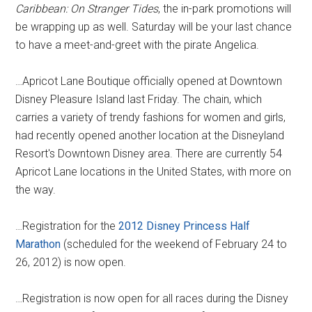
Caribbean: On Stranger Tides
, the in-park promotions will
be wrapping up as well. Saturday will be your last chance
to have a meet-and-greet with the pirate Angelica.
…Apricot Lane Boutique officially opened at Downtown
Disney Pleasure Island last Friday. The chain, which
carries a variety of trendy fashions for women and girls,
had recently opened another location at the Disneyland
Resort's Downtown Disney area. There are currently 54
Apricot Lane locations in the United States, with more on
the way.
…Registration for the
2012 Disney Princess Half
Marathon
(scheduled for the weekend of February 24 to
26, 2012) is now open.
…Registration is now open for all races during the Disney