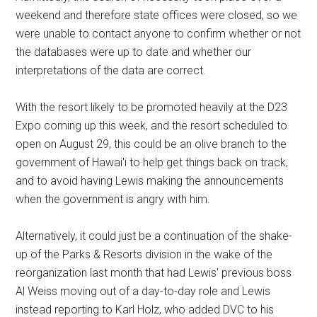
weekend and therefore state offices were closed, so we
were unable to contact anyone to confirm whether or not
the databases were up to date and whether our
interpretations of the data are correct.
With the resort likely to be promoted heavily at the D23
Expo coming up this week, and the resort scheduled to
open on August 29, this could be an olive branch to the
government of Hawai'i to help get things back on track,
and to avoid having Lewis making the announcements
when the government is angry with him.
Alternatively, it could just be a continuation of the shake-
up of the Parks & Resorts division in the wake of the
reorganization last month that had Lewis' previous boss
Al Weiss moving out of a day-to-day role and Lewis
instead reporting to Karl Holz, who added DVC to his