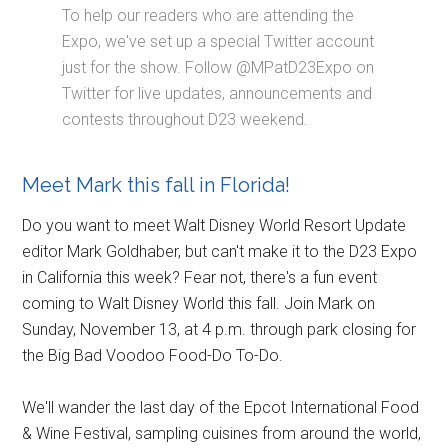
To help our readers who are attending the
Expo, we've set up a special Twitter account
just for the show. Follow @MPatD23Expo on
Twitter for live updates, announcements and
contests throughout D23 weekend.
Meet Mark this fall in Florida!
Do you want to meet Walt Disney World Resort Update
editor Mark Goldhaber, but can't make it to the D23 Expo
in California this week? Fear not, there's a fun event
coming to Walt Disney World this fall. Join Mark on
Sunday, November 13, at 4 p.m. through park closing for
the Big Bad Voodoo Food-Do To-Do.
We'll wander the last day of the Epcot International Food
& Wine Festival, sampling cuisines from around the world,