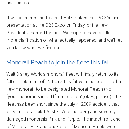
associates.
It will be interesting to see if Holz makes the DVC/Aulani
presentation at the D23 Expo on Friday, or if a new
President is named by then. We hope to have a little
more clarification of what actually happened, and we'll let
you know what we find out.
Monorail Peach to join the fleet this fall
Walt Disney World's monorail fleet will finally return to its
full complement of 12 trains this fall with the addition of a
new monorail, to be designated Monorail Peach (No
“your monorail is in a different station” jokes, please). The
fleet has been short since the July 4, 2009 accident that
killed monorail pilot Austen Wuennenberg and severely
damaged monorails Pink and Purple. The intact front end
of Monorail Pink and back end of Monorail Purple were