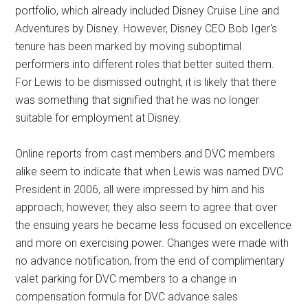
portfolio, which already included Disney Cruise Line and
Adventures by Disney. However, Disney CEO Bob Iger's
tenure has been marked by moving suboptimal
performers into different roles that better suited them.
For Lewis to be dismissed outright, it is likely that there
was something that signified that he was no longer
suitable for employment at Disney.
Online reports from cast members and DVC members
alike seem to indicate that when Lewis was named DVC
President in 2006, all were impressed by him and his
approach; however, they also seem to agree that over
the ensuing years he became less focused on excellence
and more on exercising power. Changes were made with
no advance notification, from the end of complimentary
valet parking for DVC members to a change in
compensation formula for DVC advance sales