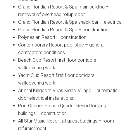
Grand Floridian Resort & Spa main building –
removal of overhead rollup door.
Grand Floridian Resort & Spa snack bar – electrical.
Grand Floridian Resort & Spa – construction.
Polynesian Resort – construction.
Contemporary Resort pool slide – general
contractors conditions.
Beach Club Resort first floor corridors –
wallcovering work.
Yacht Club Resort first floor corridors –
wallcovering work.
Animal Kingdom Villas Kidani Village – automatic
door electrical installations.
Port Orleans French Quarter Resort lodging
buildings – construction.
All Star Music Resort all guest buildings – room
refurbishment.