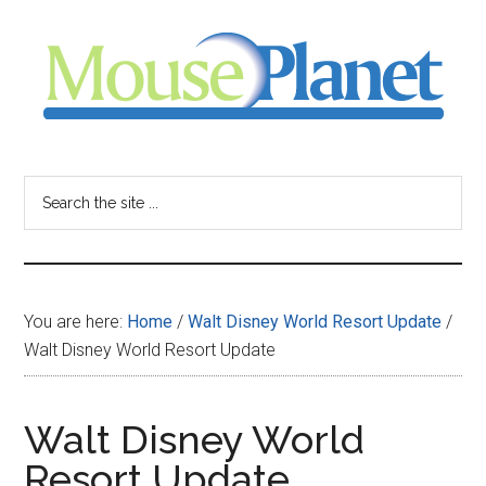
Skip
Skip
Skip
to
to
to
main
primary
footer
content
sidebar
MousePlanet
-
Search
the
your
site
...
resource
You are here:
Home
/
Walt Disney World Resort Update
/
for
Walt Disney World Resort Update
all
Walt Disney World
things
Resort Update