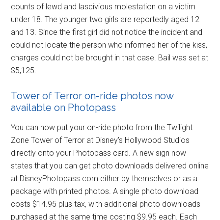
counts of lewd and lascivious molestation on a victim
under 18. The younger two girls are reportedly aged 12
and 13. Since the first girl did not notice the incident and
could not locate the person who informed her of the kiss,
charges could not be brought in that case. Bail was set at
$5,125.
Tower of Terror on-ride photos now
available on Photopass
You can now put your on-ride photo from the Twilight
Zone Tower of Terror at Disney's Hollywood Studios
directly onto your Photopass card. A new sign now
states that you can get photo downloads delivered online
at DisneyPhotopass.com either by themselves or as a
package with printed photos. A single photo download
costs $14.95 plus tax, with additional photo downloads
purchased at the same time costing $9.95 each. Each