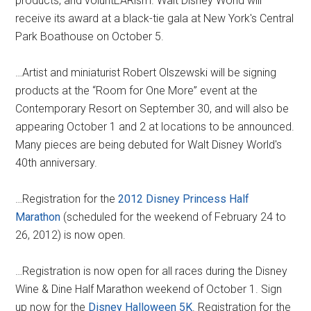
products, and voluntEARism. Walt Disney World will
receive its award at a black-tie gala at New York's Central
Park Boathouse on October 5.
…Artist and miniaturist Robert Olszewski will be signing
products at the “Room for One More” event at the
Contemporary Resort on September 30, and will also be
appearing October 1 and 2 at locations to be announced.
Many pieces are being debuted for Walt Disney World's
40th anniversary.
…Registration for the
2012 Disney Princess Half
Marathon
(scheduled for the weekend of February 24 to
26, 2012) is now open.
…Registration is now open for all races during the Disney
Wine & Dine Half Marathon weekend of October 1. Sign
up now for the
Disney Halloween 5K
. Registration for the