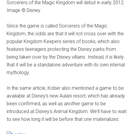
Sorcerers of the Magic Kingdom will debut in early 2012.
Image © Disney.
Since the game is called Sorcerers of the Magic
Kingdom, the odds are that it will not cross over with the
popular Kingdom Keepers series of books, which also
features teenagers protecting the Disney parks from
being taken over by the Disney villains. Instead, it is likely
that it will be a standalone adventure with its own internal
mythology.
In the same article, Kober also mentioned a game to be
available at Disney's new Aulani resort, which has already
been confirmed, as well as another game to be
introduced at Disney's Animal Kingdom. We'll have to wait
to see how long it will be before that one materializes.