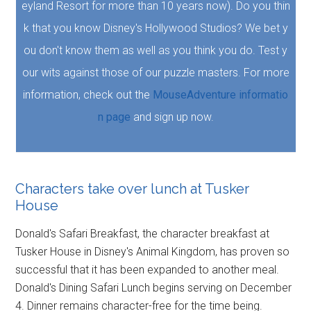
eyland Resort for more than 10 years now). Do you thin
k that you know Disney's Hollywood Studios? We bet y
ou don't know them as well as you think you do. Test y
our wits against those of our puzzle masters. For more
information, check out the
MouseAdventure informatio
n page
and sign up now.
Characters take over lunch at Tusker
House
Donald's Safari Breakfast, the character breakfast at
Tusker House in Disney's Animal Kingdom, has proven so
successful that it has been expanded to another meal.
Donald's Dining Safari Lunch begins serving on December
4. Dinner remains character-free for the time being.