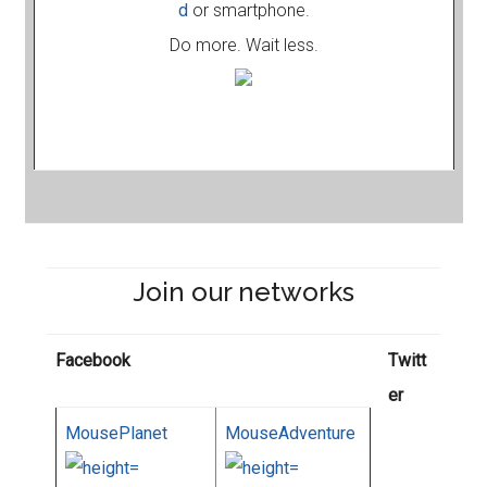
d
or smartphone.
Do more. Wait less.
Join our networks
Facebook
Twitt
er
MousePlanet
MouseAdventure