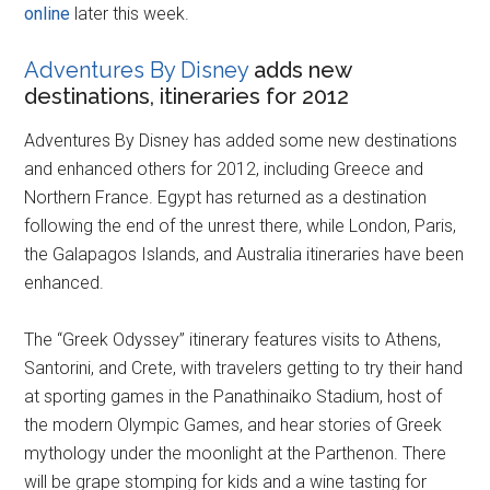
online
later this week.
Adventures By Disney
adds new
destinations, itineraries for 2012
Adventures By Disney has added some new destinations
and enhanced others for 2012, including Greece and
Northern France. Egypt has returned as a destination
following the end of the unrest there, while London, Paris,
the Galapagos Islands, and Australia itineraries have been
enhanced.
The “Greek Odyssey” itinerary features visits to Athens,
Santorini, and Crete, with travelers getting to try their hand
at sporting games in the Panathinaiko Stadium, host of
the modern Olympic Games, and hear stories of Greek
mythology under the moonlight at the Parthenon. There
will be grape stomping for kids and a wine tasting for