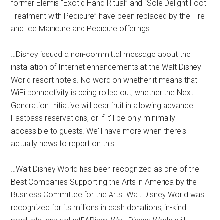
former Elemis “Exotic Hand Ritual” and “Sole Delight Foot
Treatment with Pedicure” have been replaced by the Fire
and Ice Manicure and Pedicure offerings.
…Disney issued a non-committal message about the
installation of Internet enhancements at the Walt Disney
World resort hotels. No word on whether it means that
WiFi connectivity is being rolled out, whether the Next
Generation Initiative will bear fruit in allowing advance
Fastpass reservations, or if it'll be only minimally
accessible to guests. We'll have more when there's
actually news to report on this.
…Walt Disney World has been recognized as one of the
Best Companies Supporting the Arts in America by the
Business Committee for the Arts. Walt Disney World was
recognized for its millions in cash donations, in-kind