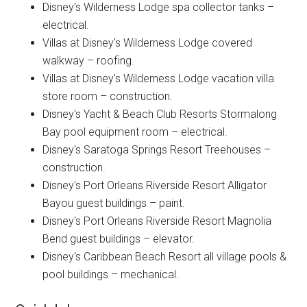
Disney's Wilderness Lodge spa collector tanks –
electrical.
Villas at Disney's Wilderness Lodge covered
walkway – roofing.
Villas at Disney's Wilderness Lodge vacation villa
store room – construction.
Disney's Yacht & Beach Club Resorts Stormalong
Bay pool equipment room – electrical.
Disney's Saratoga Springs Resort Treehouses –
construction.
Disney's Port Orleans Riverside Resort Alligator
Bayou guest buildings – paint.
Disney's Port Orleans Riverside Resort Magnolia
Bend guest buildings – elevator.
Disney's Caribbean Beach Resort all village pools &
pool buildings – mechanical.