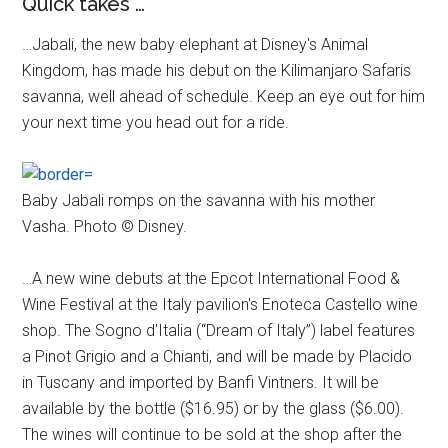
Quick takes …
…Jabali, the new baby elephant at Disney's Animal
Kingdom, has made his debut on the Kilimanjaro Safaris
savanna, well ahead of schedule. Keep an eye out for him
your next time you head out for a ride.
Baby Jabali romps on the savanna with his mother
Vasha. Photo © Disney.
…A new wine debuts at the Epcot International Food &
Wine Festival at the Italy pavilion's Enoteca Castello wine
shop. The Sogno d'Italia (“Dream of Italy”) label features
a Pinot Grigio and a Chianti, and will be made by Placido
in Tuscany and imported by Banfi Vintners. It will be
available by the bottle ($16.95) or by the glass ($6.00).
The wines will continue to be sold at the shop after the