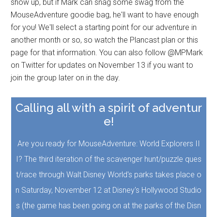
show up, but if Mark can snag some swag from the
MouseAdventure goodie bag, he'll want to have enough
for you! We'll select a starting point for our adventure in
another month or so, so watch the Plancast plan or this
page for that information. You can also follow @MPMark
on Twitter for updates on November 13 if you want to
join the group later on in the day.
Calling all with a spirit of adventur
e!
Are you ready for MouseAdventure: World Explorers II
I? The third iteration of the scavenger hunt/puzzle ques
t/race through Walt Disney World's parks takes place o
n Saturday, November 12 at Disney's Hollywood Studio
s (the game has been going on at the parks of the Disn