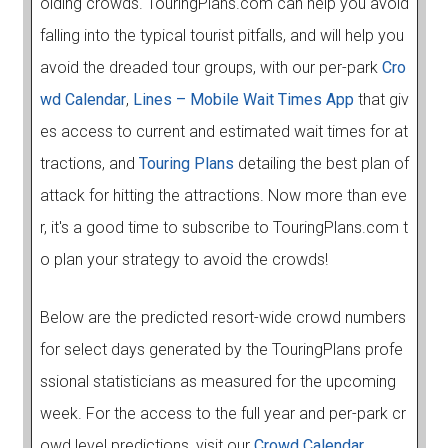
oiding crowds. TouringPlans.com can help you avoid
falling into the typical tourist pitfalls, and will help you
avoid the dreaded tour groups, with our per-park
Cro
wd Calendar
,
Lines – Mobile Wait Times App
that giv
es access to current and estimated wait times for at
tractions, and
Touring Plans
detailing the best plan of
attack for hitting the attractions. Now more than eve
r, it's a good time to subscribe to TouringPlans.com t
o plan your strategy to avoid the crowds!
Below are the predicted resort-wide crowd numbers
for select days generated by the TouringPlans profe
ssional statisticians as measured for the upcoming
week. For the access to the full year and per-park cr
owd level predictions, visit our
Crowd Calendar.