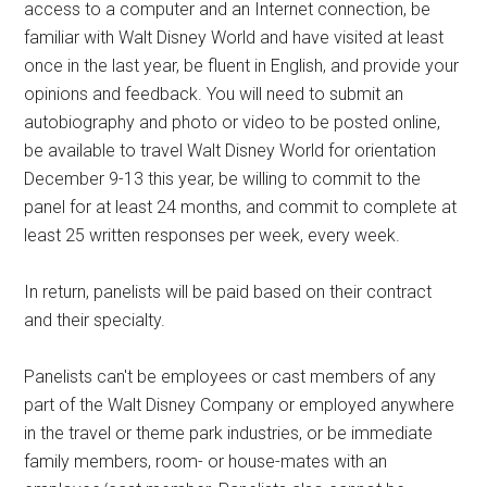
access to a computer and an Internet connection, be
familiar with Walt Disney World and have visited at least
once in the last year, be fluent in English, and provide your
opinions and feedback. You will need to submit an
autobiography and photo or video to be posted online,
be available to travel Walt Disney World for orientation
December 9-13 this year, be willing to commit to the
panel for at least 24 months, and commit to complete at
least 25 written responses per week, every week.
In return, panelists will be paid based on their contract
and their specialty.
Panelists can't be employees or cast members of any
part of the Walt Disney Company or employed anywhere
in the travel or theme park industries, or be immediate
family members, room- or house-mates with an