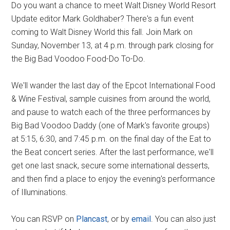
Do you want a chance to meet Walt Disney World Resort
Update editor Mark Goldhaber? There's a fun event
coming to Walt Disney World this fall. Join Mark on
Sunday, November 13, at 4 p.m. through park closing for
the Big Bad Voodoo Food-Do To-Do.
We'll wander the last day of the Epcot International Food
& Wine Festival, sample cuisines from around the world,
and pause to watch each of the three performances by
Big Bad Voodoo Daddy (one of Mark's favorite groups)
at 5:15, 6:30, and 7:45 p.m. on the final day of the Eat to
the Beat concert series. After the last performance, we'll
get one last snack, secure some international desserts,
and then find a place to enjoy the evening's performance
of Illuminations.
You can RSVP on
Plancast
, or by
email
. You can also just