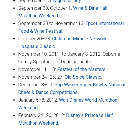
September 7–8:
Nights of Joy
.
September 30, October 1:
Wine & Dine Half
Marathon Weekend
.
September 30 to November 13:
Epcot International
Food & Wine Festival
.
October 20–23:
Childrens Miracle Network
Hospitals Classic
.
November 10, 2011 to January 3, 2012: Osborne
Family Spectacle of Dancing Lights.
November 11–13:
Festival of the Masters
.
November 24–25, 27:
Old Spice Classic
.
December 3–10:
Pop Warner Super Bowl & National
Cheer & Dance Competitions
.
January 5–8, 2012:
Walt Disney World Marathon
Weekend
.
February 24–26, 2012:
Disney's Princess Half
Marathon Weekend
.