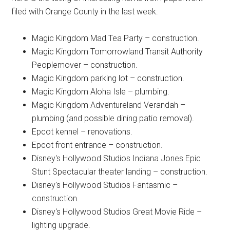
filed with Orange County in the last week:
Magic Kingdom Mad Tea Party – construction.
Magic Kingdom Tomorrowland Transit Authority
Peoplemover – construction.
Magic Kingdom parking lot – construction.
Magic Kingdom Aloha Isle – plumbing.
Magic Kingdom Adventureland Verandah –
plumbing (and possible dining patio removal).
Epcot kennel – renovations.
Epcot front entrance – construction.
Disney's Hollywood Studios Indiana Jones Epic
Stunt Spectacular theater landing – construction.
Disney's Hollywood Studios Fantasmic –
construction.
Disney's Hollywood Studios Great Movie Ride –
lighting upgrade.