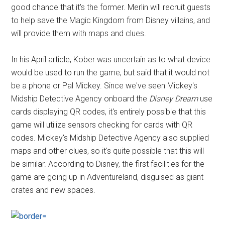
good chance that it's the former. Merlin will recruit guests
to help save the Magic Kingdom from Disney villains, and
will provide them with maps and clues.
In his April article, Kober was uncertain as to what device
would be used to run the game, but said that it would not
be a phone or Pal Mickey. Since we've seen Mickey's
Midship Detective Agency onboard the
Disney Dream
use
cards displaying QR codes, it's entirely possible that this
game will utilize sensors checking for cards with QR
codes. Mickey's Midship Detective Agency also supplied
maps and other clues, so it's quite possible that this will
be similar. According to Disney, the first facilities for the
game are going up in Adventureland, disguised as giant
crates and new spaces.