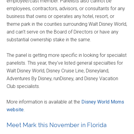
employee/cast member. Panelists also cannot be
employees, contractors, advisors, or consultants for any
business that owns or operates any hotel, resort, or
theme park in the counties surrounding Walt Disney World,
and can't serve on the Board of Directors or have any
substantial ownership stake in the same.
The panel is getting more specific in looking for specialist
panelists. This year, they've listed general specialties for
Walt Disney World, Disney Cruise Line, Disneyland,
Adventures By Disney, runDisney, and Disney Vacation
Club specialists.
More information is available at the
Disney World Moms
website
.
Meet Mark this November in Florida