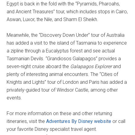
Egypt is back in the fold with the “Pyramids, Pharoahs,
and Ancient Treasures” tour, which includes stops in Cairo,
Aswan, Luxor, the Nile, and Sharm El Sheikh.
Meanwhile, the “Discovery Down Under” tour of Australia
has added a visit to the island of Tasmania to experience
a zipline through a Eucalyptus forest and see actual
Tasmanian Devils. “Grandiosos Galapagos” provides a
seven-night cruise aboard the
Galapagos Explorer
and
plenty of interesting animal encounters. The “Cities of
Knights and Lights” tour of London and Paris has added a
privately-guided tour of Windsor Castle, among other
events.
For more information on these and other returning
itineraries, visit the
Adventures By Disney website
or call
your favorite Disney specialist travel agent.