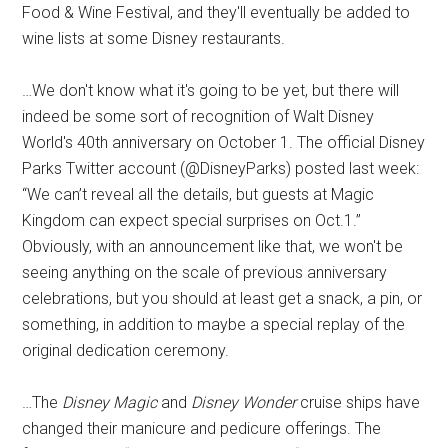
Food & Wine Festival, and they'll eventually be added to
wine lists at some Disney restaurants.
…We don't know what it's going to be yet, but there will
indeed be some sort of recognition of Walt Disney
World's 40th anniversary on October 1. The official Disney
Parks Twitter account (@DisneyParks) posted last week:
“We can’t reveal all the details, but guests at Magic
Kingdom can expect special surprises on Oct.1.”
Obviously, with an announcement like that, we won't be
seeing anything on the scale of previous anniversary
celebrations, but you should at least get a snack, a pin, or
something, in addition to maybe a special replay of the
original dedication ceremony.
…The
Disney Magic
and
Disney Wonder
cruise ships have
changed their manicure and pedicure offerings. The