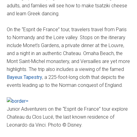
adults, and families will see how to make tsatziki cheese
and learn Greek dancing.
On the “Esprit de France” tour, travelers travel from Paris
to Normandy and the Loire valley. Stops on the itinerary
include Monet's Gardens, a private dinner at the Louvre,
and a night in an authentic Chateau. Omaha Beach, the
Mont Saint-Michel monastery, and Versailles are yet more
highlights. The trip also includes a viewing of the famed
Bayeux Tapestry
, a 225-foot-long cloth that depicts the
events leading up to the Norman conquest of England.
Junior Adventurers on the “Esprit de France” tour explore
Chateau du Clos Lucé, the last known residence of
Leonardo da Vinci. Photo © Disney.