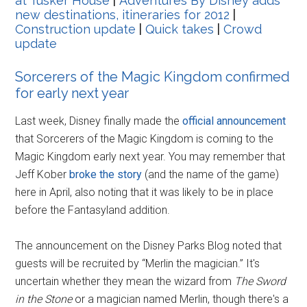
at Tusker House
|
Adventures By Disney adds
new destinations, itineraries for 2012
|
Construction update
|
Quick takes
|
Crowd
update
Sorcerers of the Magic Kingdom confirmed
for early next year
Last week, Disney finally made the
official announcement
that Sorcerers of the Magic Kingdom is coming to the
Magic Kingdom early next year. You may remember that
Jeff Kober
broke the story
(and the name of the game)
here in April, also noting that it was likely to be in place
before the Fantasyland addition.
The announcement on the Disney Parks Blog noted that
guests will be recruited by “Merlin the magician.” It's
uncertain whether they mean the wizard from
The Sword
in the Stone
or a magician named Merlin, though there's a