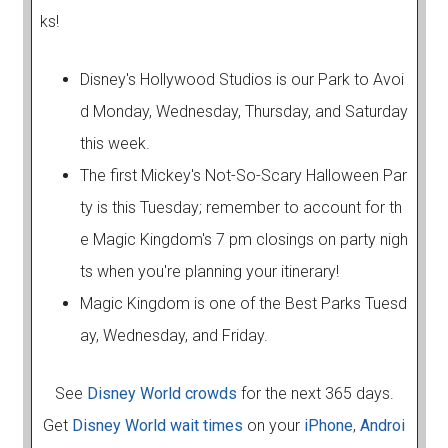
ks!
Disney's Hollywood Studios is our Park to Avoi
d Monday, Wednesday, Thursday, and Saturday
this week.
The first Mickey's Not-So-Scary Halloween Par
ty is this Tuesday; remember to account for th
e Magic Kingdom's 7 pm closings on party nigh
ts when you're planning your itinerary!
Magic Kingdom is one of the Best Parks Tuesd
ay, Wednesday, and Friday.
See
Disney World crowds
for the next 365 days.
Get
Disney World wait times
on your
iPhone
,
Androi