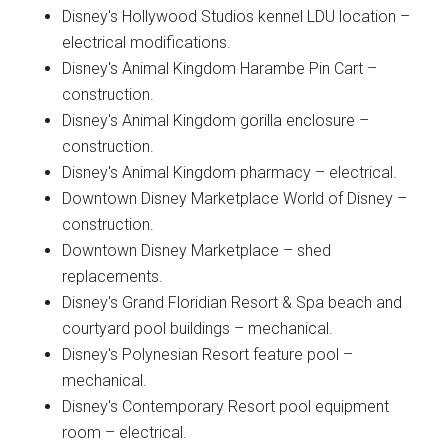
Disney's Hollywood Studios kennel LDU location –
electrical modifications.
Disney's Animal Kingdom Harambe Pin Cart –
construction.
Disney's Animal Kingdom gorilla enclosure –
construction.
Disney's Animal Kingdom pharmacy – electrical.
Downtown Disney Marketplace World of Disney –
construction.
Downtown Disney Marketplace – shed
replacements.
Disney's Grand Floridian Resort & Spa beach and
courtyard pool buildings – mechanical.
Disney's Polynesian Resort feature pool –
mechanical.
Disney's Contemporary Resort pool equipment
room – electrical.