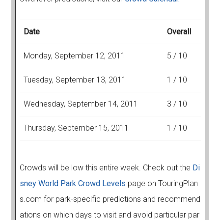
Date
Overall
Monday, September 12, 2011
5 / 10
Tuesday, September 13, 2011
1 / 10
Wednesday, September 14, 2011
3 / 10
Thursday, September 15, 2011
1 / 10
Crowds will be low this entire week. Check out the
Di
sney World Park Crowd Levels
page on TouringPlan
s.com for park-specific predictions and recommend
ations on which days to visit and avoid particular par