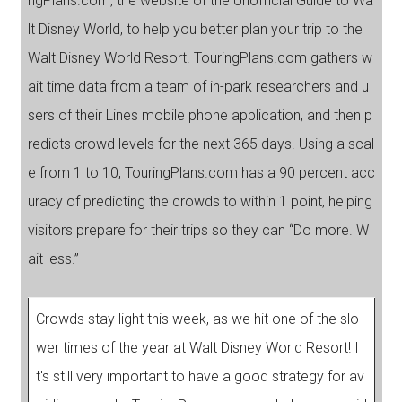
ngPlans.com, the website of the Unofficial Guide to Wa
lt Disney World, to help you better plan your trip to the
Walt Disney World Resort. TouringPlans.com gathers w
ait time data from a team of in-park researchers and u
sers of their Lines mobile phone application, and then p
redicts crowd levels for the next 365 days. Using a scal
e from 1 to 10, TouringPlans.com has a 90 percent acc
uracy of predicting the crowds to within 1 point, helping
visitors prepare for their trips so they can “Do more. W
ait less.”
Crowds stay light this week, as we hit one of the slo
wer times of the year at Walt Disney World Resort! I
t's still very important to have a good strategy for av