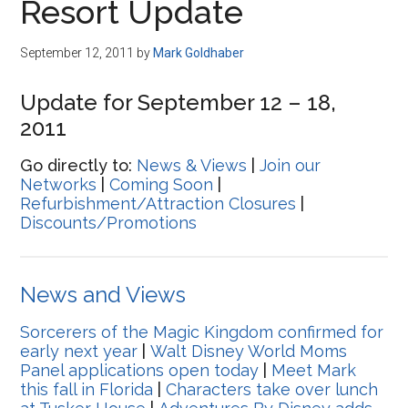
Resort Update
September 12, 2011
by
Mark Goldhaber
Update for September 12 – 18,
2011
Go directly to:
News & Views
|
Join our
Networks
|
Coming Soon
|
Refurbishment/Attraction Closures
|
Discounts/Promotions
News and Views
Sorcerers of the Magic Kingdom confirmed for
early next year
|
Walt Disney World Moms
Panel applications open today
|
Meet Mark
this fall in Florida
|
Characters take over lunch