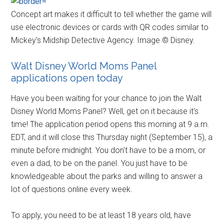
Concept art makes it difficult to tell whether the game will
use electronic devices or cards with QR codes similar to
Mickey's Midship Detective Agency. Image © Disney.
Walt Disney World Moms Panel
applications open today
Have you been waiting for your chance to join the Walt
Disney World Moms Panel? Well, get on it because it's
time! The application period opens this morning at 9 a.m.
EDT, and it will close this Thursday night (September 15), a
minute before midnight. You don't have to be a mom, or
even a dad, to be on the panel. You just have to be
knowledgeable about the parks and willing to answer a
lot of questions online every week.
To apply, you need to be at least 18 years old, have