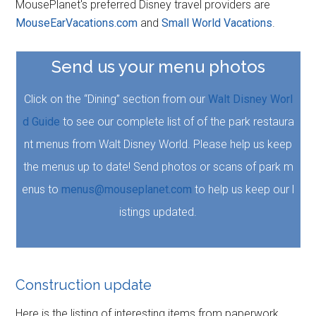
MousePlanet's preferred Disney travel providers are
MouseEarVacations.com
and
Small World Vacations
.
Send us your menu photos
Click on the “Dining” section from our
Walt Disney Worl
d Guide
to see our complete list of of the park restaura
nt menus from Walt Disney World. Please help us keep
the menus up to date! Send photos or scans of park m
enus to
menus@mouseplanet.com
to help us keep our l
istings updated.
Construction update
Here is the listing of interesting items from paperwork