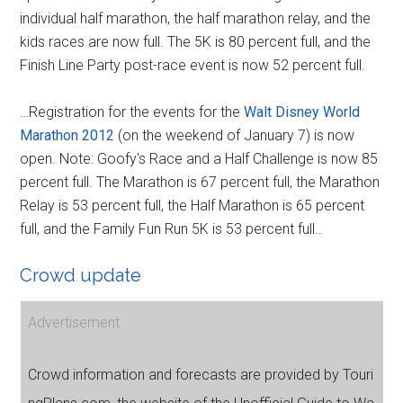
individual half marathon, the half marathon relay, and the
kids races are now full. The 5K is 80 percent full, and the
Finish Line Party post-race event is now 52 percent full.
…Registration for the events for the
Walt Disney World
Marathon 2012
(on the weekend of January 7) is now
open. Note: Goofy's Race and a Half Challenge is now 85
percent full. The Marathon is 67 percent full, the Marathon
Relay is 53 percent full, the Half Marathon is 65 percent
full, and the Family Fun Run 5K is 53 percent full..
Crowd update
Advertisement
Crowd information and forecasts are provided by Touri