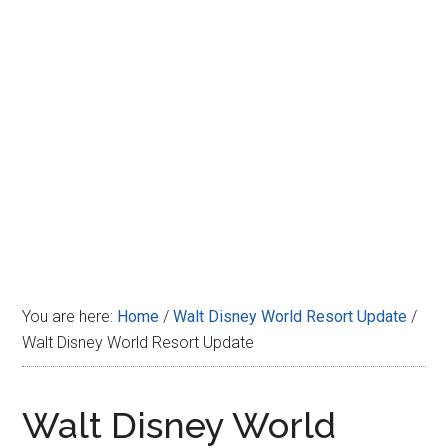
Disney
You are here:
Home
/
Walt Disney World Resort Update
/
Walt Disney World Resort Update
Walt Disney World