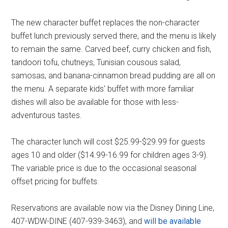
The new character buffet replaces the non-character
buffet lunch previously served there, and the menu is likely
to remain the same. Carved beef, curry chicken and fish,
tandoori tofu, chutneys, Tunisian cousous salad,
samosas, and banana-cinnamon bread pudding are all on
the menu. A separate kids' buffet with more familiar
dishes will also be available for those with less-
adventurous tastes.
The character lunch will cost $25.99-$29.99 for guests
ages 10 and older ($14.99-16.99 for children ages 3-9).
The variable price is due to the occasional seasonal
offset pricing for buffets.
Reservations are available now via the Disney Dining Line,
407-WDW-DINE (407-939-3463), and
will be available