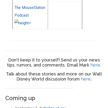
The MouseStation
Podcast
Don't keep it to yourself! Send us your news
tips, rumors, and comments. Email Mark
here
.
Talk about these stories and more on our Walt
Disney World discussion forum
here
.
Coming up