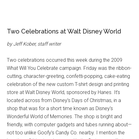
Two Celebrations at Walt Disney World
by Jeff Kober, staff writer
Two celebrations occurred this week during the 2009
What Will You Celebrate campaign. Friday was the ribbon-
cutting, character-greeting, confetti-popping, cake-eating
celebration of the new custom T-shirt design and printing
store at Walt Disney World, sponsored by Hanes. It’s
located across from Disney’s Days of Christmas, in a
shop that was for a short time known as Disney’s
Wonderful World of Memories. The shop is bright and
friendly, with computer gadgets and tubes running about—
not too unlike Goofy’s Candy Co. nearby. I mention the