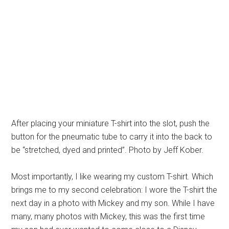
After placing your miniature T-shirt into the slot, push the
button for the pneumatic tube to carry it into the back to
be “stretched, dyed and printed”. Photo by Jeff Kober.
Most importantly, I like wearing my custom T-shirt. Which
brings me to my second celebration: I wore the T-shirt the
next day in a photo with Mickey and my son. While I have
many, many photos with Mickey, this was the first time