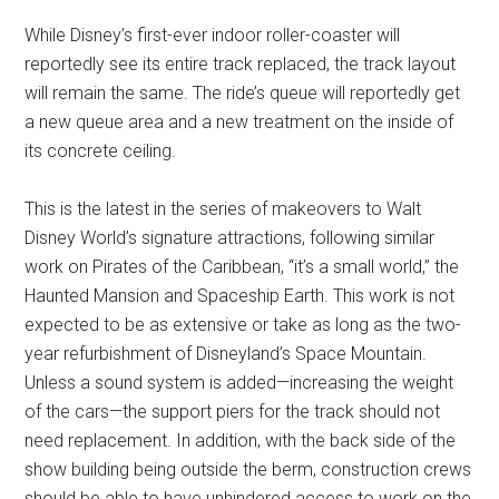
While Disney’s first-ever indoor roller-coaster will
reportedly see its entire track replaced, the track layout
will remain the same. The ride’s queue will reportedly get
a new queue area and a new treatment on the inside of
its concrete ceiling.
This is the latest in the series of makeovers to Walt
Disney World’s signature attractions, following similar
work on Pirates of the Caribbean, “it’s a small world,” the
Haunted Mansion and Spaceship Earth. This work is not
expected to be as extensive or take as long as the two-
year refurbishment of Disneyland’s Space Mountain.
Unless a sound system is added—increasing the weight
of the cars—the support piers for the track should not
need replacement. In addition, with the back side of the
show building being outside the berm, construction crews
should be able to have unhindered access to work on the