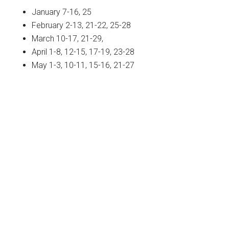
January 7-16, 25
February 2-13, 21-22, 25-28
March 10-17, 21-29,
April 1-8, 12-15, 17-19, 23-28
May 1-3, 10-11, 15-16, 21-27