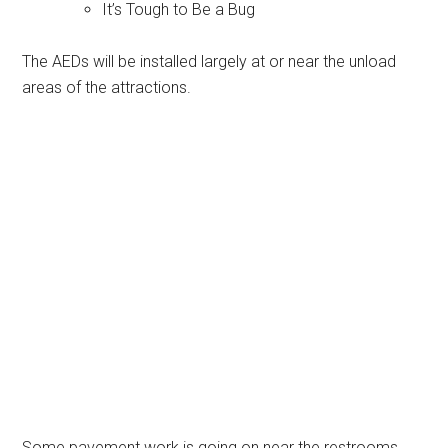
It’s Tough to Be a Bug
The AEDs will be installed largely at or near the unload
areas of the attractions.
Some pavement work is going on near the restrooms