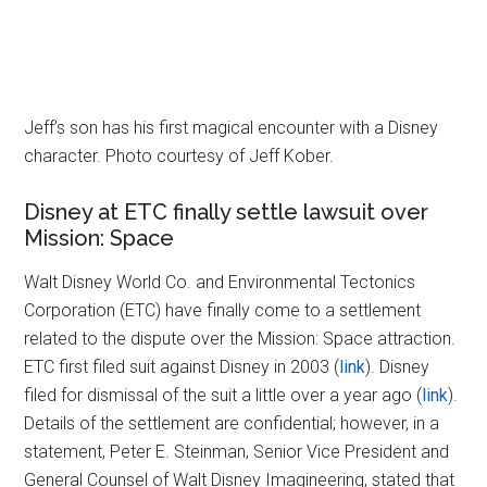
Jeff’s son has his first magical encounter with a Disney
character. Photo courtesy of Jeff Kober.
Disney at ETC finally settle lawsuit over
Mission: Space
Walt Disney World Co. and Environmental Tectonics
Corporation (ETC) have finally come to a settlement
related to the dispute over the Mission: Space attraction.
ETC first filed suit against Disney in 2003 (
link
). Disney
filed for dismissal of the suit a little over a year ago (
link
).
Details of the settlement are confidential; however, in a
statement, Peter E. Steinman, Senior Vice President and
General Counsel of Walt Disney Imagineering, stated that