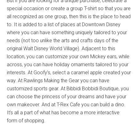
But if you are looking for a unique purchase, celebrate a
special occasion or create a group T-shirt so that you are
all recognized as one group, then this is the place to head
to. It is added to a list of places at Downtown Disney
where you can have something uniquely tailored to your
needs (not too unlike the arts and crafts days of the
original Walt Disney World Village). Adjacent to this
location, you can customize your own Mickey ears, while
across, you can have holiday ornaments tailored to your
interests. At Goofy’s, select a caramel apple created your
way. At Rawlings Making the Gear you can have
customized sports gear. At Bibbidi Bobbidi Boutique, you
can choose the princess of your dreams and have your
own makeover. And at T-Rex Cafe you can build a dino.
It’s all a part of what has become a more interactive
form of shopping.