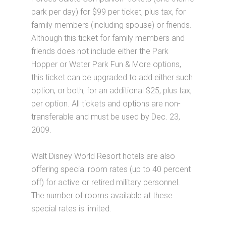
park per day) for $99 per ticket, plus tax, for
family members (including spouse) or friends.
Although this ticket for family members and
friends does not include either the Park
Hopper or Water Park Fun & More options,
this ticket can be upgraded to add either such
option, or both, for an additional $25, plus tax,
per option. All tickets and options are non-
transferable and must be used by Dec. 23,
2009.
Walt Disney World Resort hotels are also
offering special room rates (up to 40 percent
off) for active or retired military personnel.
The number of rooms available at these
special rates is limited.