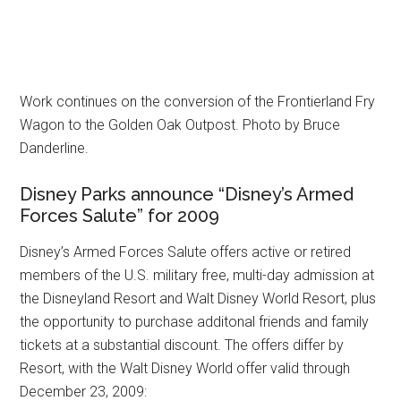
Work continues on the conversion of the Frontierland Fry
Wagon to the Golden Oak Outpost. Photo by Bruce
Danderline.
Disney Parks announce “Disney’s Armed
Forces Salute” for 2009
Disney’s Armed Forces Salute offers active or retired
members of the U.S. military free, multi-day admission at
the Disneyland Resort and Walt Disney World Resort, plus
the opportunity to purchase additonal friends and family
tickets at a substantial discount. The offers differ by
Resort, with the Walt Disney World offer valid through
December 23, 2009: