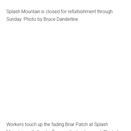
Splash Mountain is closed for refurbishment through
Sunday. Photo by Bruce Danderline.
Workers touch up the fading Briar Patch at Splash