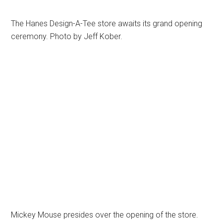
The Hanes Design-A-Tee store awaits its grand opening
ceremony. Photo by Jeff Kober.
Mickey Mouse presides over the opening of the store.