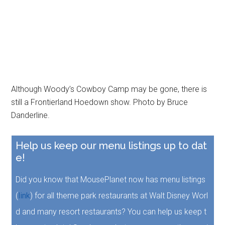
Although Woody’s Cowboy Camp may be gone, there is
still a Frontierland Hoedown show. Photo by Bruce
Danderline.
Help us keep our menu listings up to dat
e!
Did you know that MousePlanet now has menu listings
(
link
) for all theme park restaurants at Walt Disney Worl
d and many resort restaurants? You can help us keep t