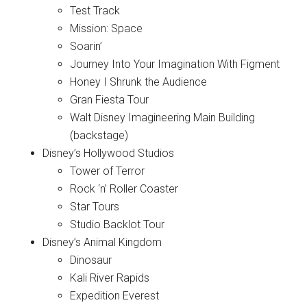
Test Track
Mission: Space
Soarin’
Journey Into Your Imagination With Figment
Honey I Shrunk the Audience
Gran Fiesta Tour
Walt Disney Imagineering Main Building
(backstage)
Disney’s Hollywood Studios
Tower of Terror
Rock ‘n’ Roller Coaster
Star Tours
Studio Backlot Tour
Disney’s Animal Kingdom
Dinosaur
Kali River Rapids
Expedition Everest