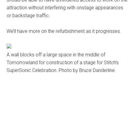
attraction without interfering with onstage appearances
or backstage traffic.
We’ll have more on the refurbishment as it progresses.
A wall blocks off a large space in the middle of
Tomorrowland for construction of a stage for Stitch’s
SuperSonic Celebration. Photo by Bruce Danderline.