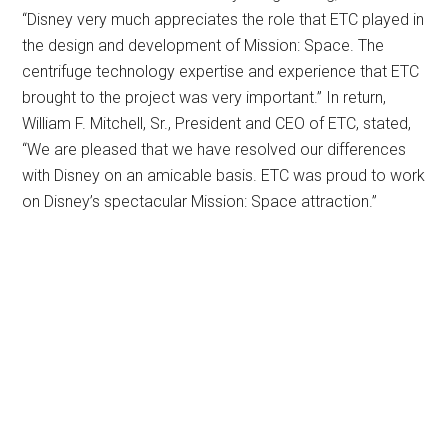
“Disney very much appreciates the role that ETC played in
the design and development of Mission: Space. The
centrifuge technology expertise and experience that ETC
brought to the project was very important.” In return,
William F. Mitchell, Sr., President and CEO of ETC, stated,
“We are pleased that we have resolved our differences
with Disney on an amicable basis. ETC was proud to work
on Disney’s spectacular Mission: Space attraction.”