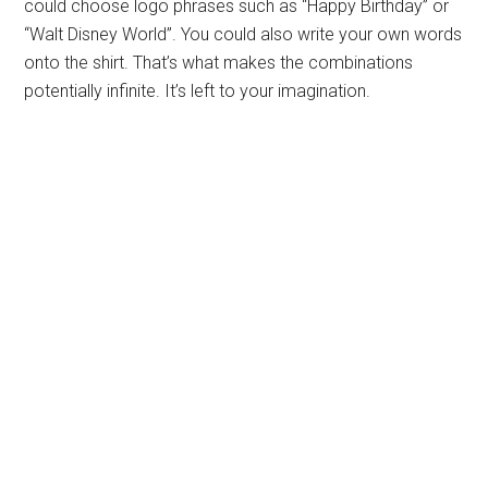
could choose logo phrases such as “Happy Birthday” or
“Walt Disney World”. You could also write your own words
onto the shirt. That’s what makes the combinations
potentially infinite. It’s left to your imagination.