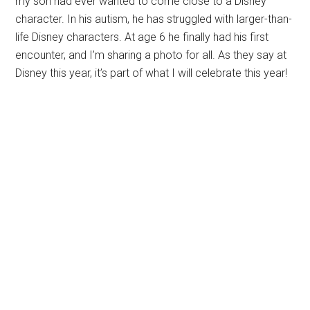
my son had ever wanted to come close to a Disney
character. In his autism, he has struggled with larger-than-
life Disney characters. At age 6 he finally had his first
encounter, and I’m sharing a photo for all. As they say at
Disney this year, it’s part of what I will celebrate this year!