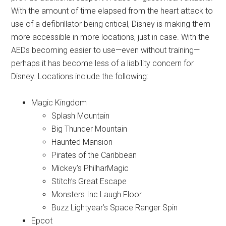
With the amount of time elapsed from the heart attack to
use of a defibrillator being critical, Disney is making them
more accessible in more locations, just in case. With the
AEDs becoming easier to use—even without training—
perhaps it has become less of a liability concern for
Disney. Locations include the following:
Magic Kingdom
Splash Mountain
Big Thunder Mountain
Haunted Mansion
Pirates of the Caribbean
Mickey’s PhilharMagic
Stitch’s Great Escape
Monsters Inc Laugh Floor
Buzz Lightyear’s Space Ranger Spin
Epcot