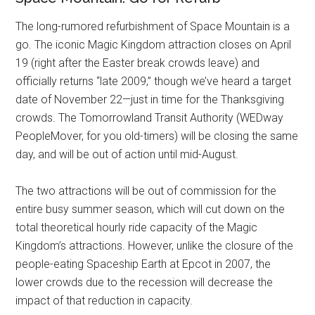
The long-rumored refurbishment of Space Mountain is a
go. The iconic Magic Kingdom attraction closes on April
19 (right after the Easter break crowds leave) and
officially returns “late 2009,” though we’ve heard a target
date of November 22—just in time for the Thanksgiving
crowds. The Tomorrowland Transit Authority (WEDway
PeopleMover, for you old-timers) will be closing the same
day, and will be out of action until mid-August.
The two attractions will be out of commission for the
entire busy summer season, which will cut down on the
total theoretical hourly ride capacity of the Magic
Kingdom’s attractions. However, unlike the closure of the
people-eating Spaceship Earth at Epcot in 2007, the
lower crowds due to the recession will decrease the
impact of that reduction in capacity.