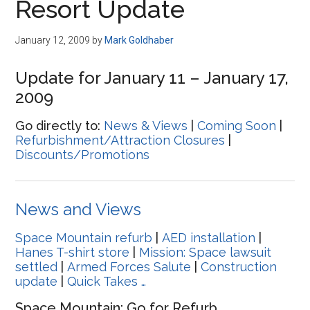
Resort Update
January 12, 2009
by
Mark Goldhaber
Update for January 11 – January 17,
2009
Go directly to:
News & Views
|
Coming Soon
|
Refurbishment/Attraction Closures
|
Discounts/Promotions
News and Views
Space Mountain refurb
|
AED installation
|
Hanes T-shirt store
|
Mission: Space lawsuit
settled
|
Armed Forces Salute
|
Construction
update
|
Quick Takes …
Space Mountain: Go for Refurb