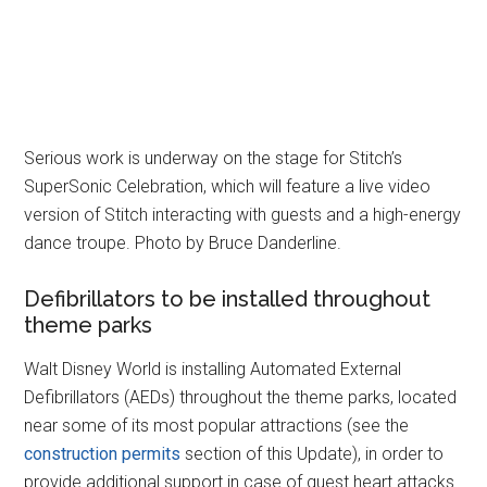
Serious work is underway on the stage for Stitch’s
SuperSonic Celebration, which will feature a live video
version of Stitch interacting with guests and a high-energy
dance troupe. Photo by Bruce Danderline.
Defibrillators to be installed throughout
theme parks
Walt Disney World is installing Automated External
Defibrillators (AEDs) throughout the theme parks, located
near some of its most popular attractions (see the
construction permits
section of this Update), in order to
provide additional support in case of guest heart attacks.