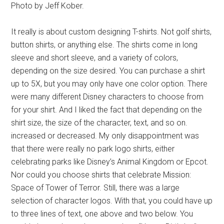
Photo by Jeff Kober.
It really is about custom designing T-shirts. Not golf shirts,
button shirts, or anything else. The shirts come in long
sleeve and short sleeve, and a variety of colors,
depending on the size desired. You can purchase a shirt
up to 5X, but you may only have one color option. There
were many different Disney characters to choose from
for your shirt. And I liked the fact that depending on the
shirt size, the size of the character, text, and so on.
increased or decreased. My only disappointment was
that there were really no park logo shirts, either
celebrating parks like Disney’s Animal Kingdom or Epcot.
Nor could you choose shirts that celebrate Mission:
Space of Tower of Terror. Still, there was a large
selection of character logos. With that, you could have up
to three lines of text, one above and two below. You