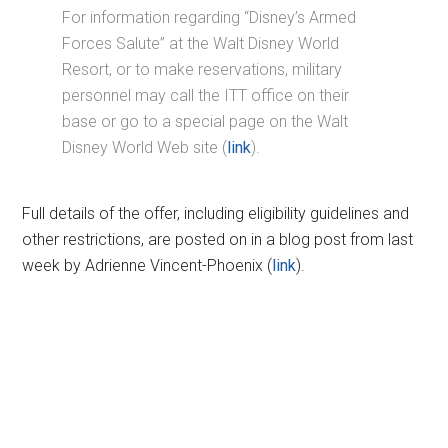
For information regarding “Disney’s Armed
Forces Salute” at the Walt Disney World
Resort, or to make reservations, military
personnel may call the ITT office on their
base or go to a special page on the Walt
Disney World Web site (
link
).
Full details of the offer, including eligibility guidelines and
other restrictions, are posted on in a blog post from last
week by Adrienne Vincent-Phoenix (
link
).