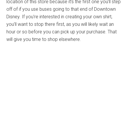
location of this store because it’s the first one you’ll step
off of if you use buses going to that end of Downtown
Disney. If you’re interested in creating your own shirt,
you’ll want to stop there first, as you will likely wait an
hour or so before you can pick up your purchase. That
will give you time to shop elsewhere.