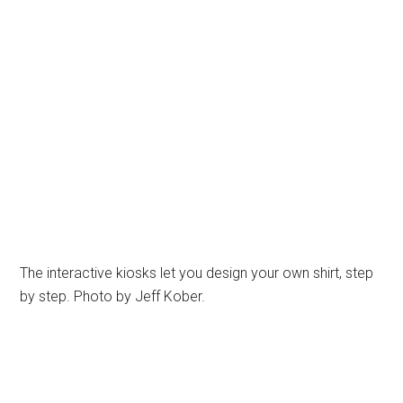
The interactive kiosks let you design your own shirt, step
by step. Photo by Jeff Kober.