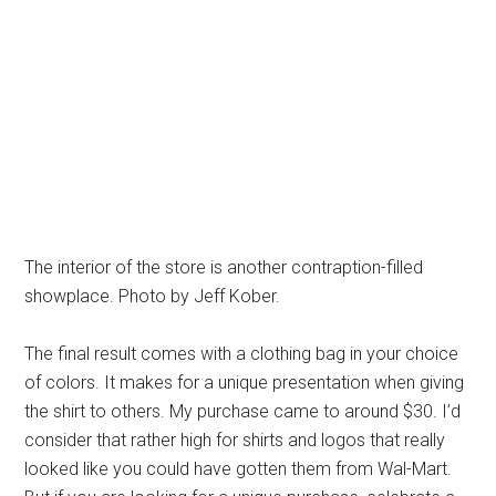
The interior of the store is another contraption-filled
showplace. Photo by Jeff Kober.
The final result comes with a clothing bag in your choice
of colors. It makes for a unique presentation when giving
the shirt to others. My purchase came to around $30. I’d
consider that rather high for shirts and logos that really
looked like you could have gotten them from Wal-Mart.