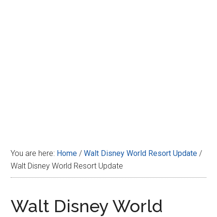
Disney
You are here:
Home
/
Walt Disney World Resort Update
/
Walt Disney World Resort Update
Walt Disney World