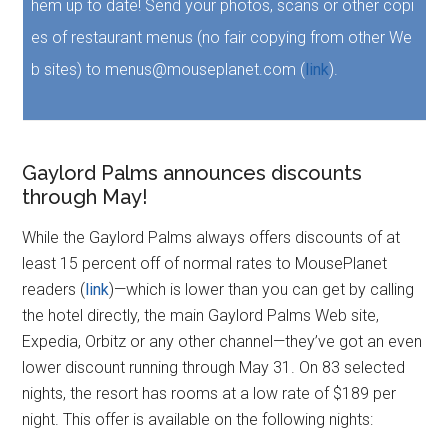
hem up to date! Send your photos, scans or other copi
es of restaurant menus (no fair copying from other We
b sites) to menus@mouseplanet.com (
link
).
Gaylord Palms announces discounts
through May!
While the Gaylord Palms always offers discounts of at
least 15 percent off of normal rates to MousePlanet
readers (
link
)—which is lower than you can get by calling
the hotel directly, the main Gaylord Palms Web site,
Expedia, Orbitz or any other channel—they’ve got an even
lower discount running through May 31. On 83 selected
nights, the resort has rooms at a low rate of $189 per
night. This offer is available on the following nights: