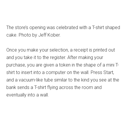
The store’s opening was celebrated with a T-shirt shaped
cake. Photo by Jeff Kober.
Once you make your selection, a receipt is printed out
and you take it to the register. After making your
purchase, you are given a token in the shape of a mini T-
shirt to insert into a computer on the wall. Press Start,
and a vacuum-like tube similar to the kind you see at the
bank sends a T-shirt flying across the room and
eventually into a wall.