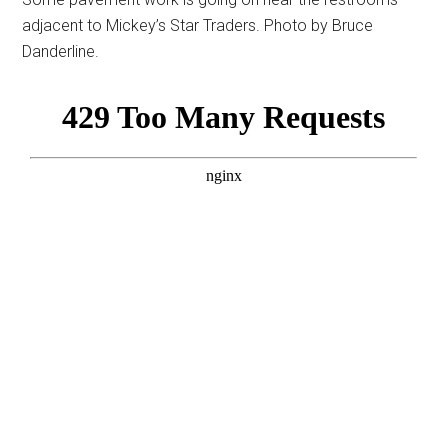
adjacent to Mickey’s Star Traders. Photo by Bruce
Danderline.