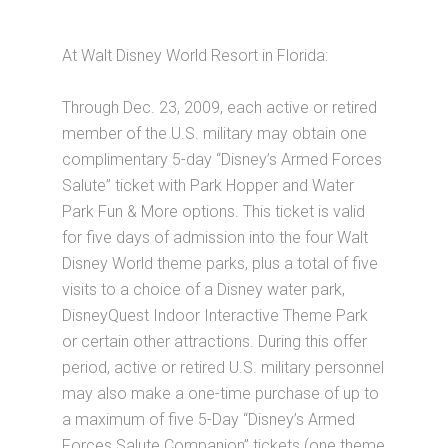
At Walt Disney World Resort in Florida:
Through Dec. 23, 2009, each active or retired
member of the U.S. military may obtain one
complimentary 5-day “Disney’s Armed Forces
Salute” ticket with Park Hopper and Water
Park Fun & More options. This ticket is valid
for five days of admission into the four Walt
Disney World theme parks, plus a total of five
visits to a choice of a Disney water park,
DisneyQuest Indoor Interactive Theme Park
or certain other attractions. During this offer
period, active or retired U.S. military personnel
may also make a one-time purchase of up to
a maximum of five 5-Day “Disney’s Armed
Forces Salute Companion” tickets (one theme