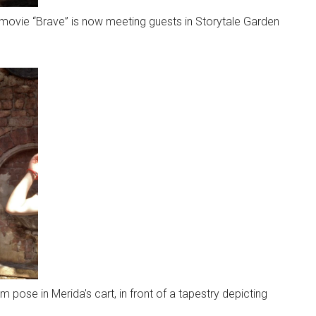
movie “Brave” is now meeting guests in Storytale Garden
 pose in Merida's cart, in front of a tapestry depicting