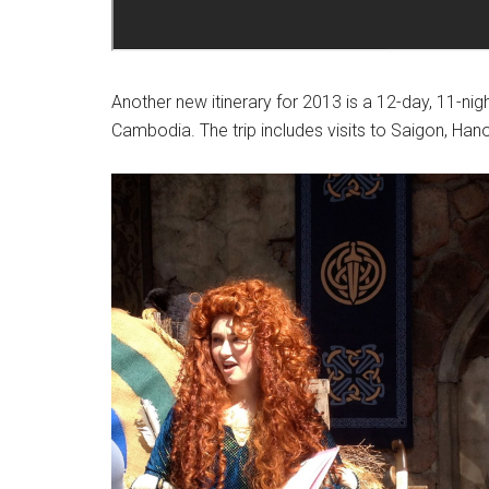
Another new itinerary for 2013 is a 12-day, 11-nig
Cambodia. The trip includes visits to Saigon, Ha