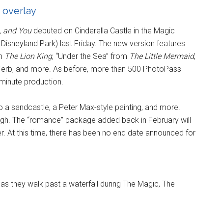
 overlay
, and You
debuted on Cinderella Castle in the Magic
 Disneyland Park) last Friday. The new version features
om
The Lion King
, “Under the Sea” from
The Little Mermaid
,
d Ferb, and more. As before, more than 500 PhotoPass
-minute production.
to a sandcastle, a Peter Max-style painting, and more.
gh. The “romance” package added back in February will
r. At this time, there has been no end date announced for
s they walk past a waterfall during The Magic, The