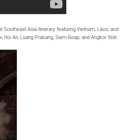
ht Southeast Asia itinerary featuring Vietnam, Laos, and
noi, Hoi An, Luang Prabang, Siem Reap, and Angkor Wat.