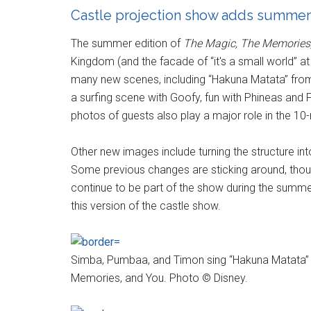
Castle projection show adds summer
The summer edition of
The Magic, The Memories
Kingdom (and the facade of “it's a small world” at
many new scenes, including “Hakuna Matata” fr
a surfing scene with Goofy, fun with Phineas an
photos of guests also play a major role in the 10
Other new images include turning the structure in
Some previous changes are sticking around, thou
continue to be part of the show during the summe
this version of the castle show.
Simba, Pumbaa, and Timon sing “Hakuna Matata” a
Memories, and You. Photo © Disney.