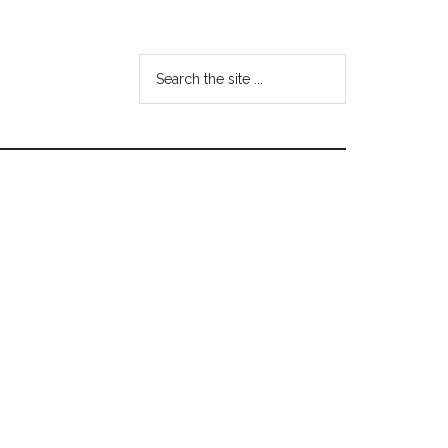
Search
the
site
...