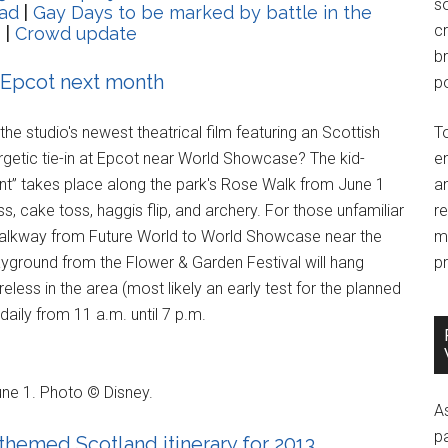
so
ad
|
Gay Days to be marked by battle in the
c
s
|
Crowd update
br
 Epcot next month
po
 the studio's newest theatrical film featuring an Scottish
T
nergetic tie-in at Epcot near World Showcase? The kid-
e
” takes place along the park's Rose Walk from June 1
an
s, cake toss, haggis flip, and archery. For those unfamiliar
r
 walkway from Future World to World Showcase near the
m
yground from the Flower & Garden Festival will hang
pr
eless in the area (most likely an early test for the planned
aily from 11 a.m. until 7 p.m.
ne 1. Photo © Disney.
A
p
themed Scotland itinerary for 2013