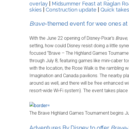
overlay
|
Midsummer Feast at Raglan Ro
skies
|
Construction update
|
Quick take
Brave
-themed event for wee ones at
With the June 22 opening of Disney-Pixar's
Brave
,
setting, how could Disney resist doing a little sy
focused “Brave – The Highland Games Tournament
through July 8, featuring games like mini-caber tos
with the location, the Rose Walk is the rambling
Imagination and Canada pavilions. The nearby pla
around as well, and there will be free enhanced wir
resort-wide Wi-Fi system). The event takes place d
The Brave Highland Games Tournament begins Ju
Adventures By Disney to offer
Brave
-