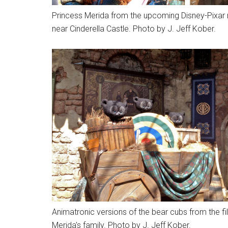
Princess Merida from the upcoming Disney-Pixar 
near Cinderella Castle. Photo by J. Jeff Kober.
Animatronic versions of the bear cubs from the film
Merida's family. Photo by J. Jeff Kober.