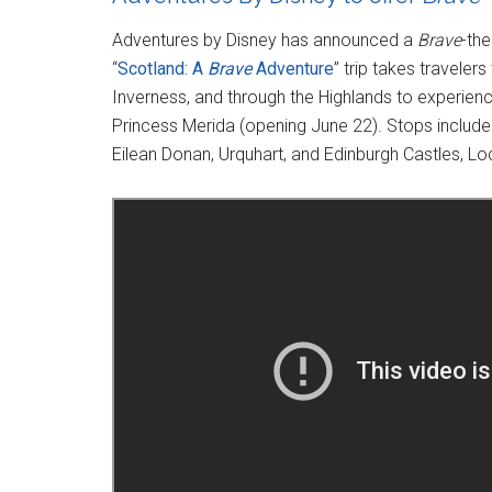
Adventures by Disney has announced a
Brave
-the
“
Scotland: A
Brave
Adventure
” trip takes traveler
Inverness, and through the Highlands to experience
Princess Merida (opening June 22). Stops include 
Eilean Donan, Urquhart, and Edinburgh Castles, Lo