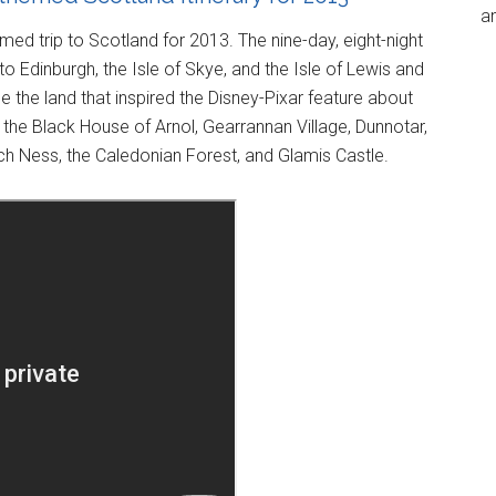
an
med trip to Scotland for 2013. The nine-day, eight-night
s to Edinburgh, the Isle of Skye, and the Isle of Lewis and
 the land that inspired the Disney-Pixar feature about
the Black House of Arnol, Gearrannan Village, Dunnotar,
ch Ness, the Caledonian Forest, and Glamis Castle.