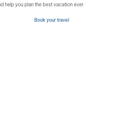
d help you plan the best vacation ever.
Book your travel