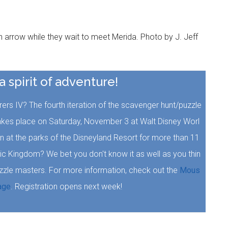
arrow while they wait to meet Merida. Photo by J. Jeff
 a spirit of adventure!
rs IV? The fourth iteration of the scavenger hunt/puzzle
akes place on Saturday, November 3 at Walt Disney Worl
at the parks of the Disneyland Resort for more than 11
ic Kingdom? We bet you don't know it as well as you thin
uzzle masters. For more information, check out the
Mous
age
. Registration opens next week!