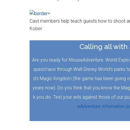
Cast members help teach guests how to shoot an 
Kober.
Calling all with
Are you ready for MouseAdventure: World Explore
quest/race through Walt Disney World's parks t
d's Magic Kingdom (the game has been going on 
years now). Do you think that you know the Mag
k you do. Test your wits against those of our p
eAdventure information p