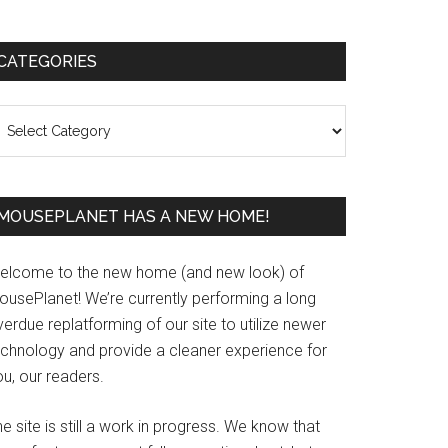
Primary
CATEGORIES
Sidebar
ategories
MOUSEPLANET HAS A NEW HOME!
elcome to the new home (and new look) of
ousePlanet! We’re currently performing a long
erdue replatforming of our site to utilize newer
echnology and provide a cleaner experience for
u, our readers.
e site is still a work in progress. We know that