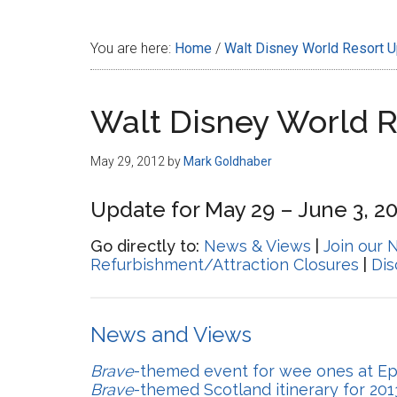
Disney
You are here:
Home
/
Walt Disney World Resort 
Walt Disney World 
May 29, 2012
by
Mark Goldhaber
Update for May 29 – June 3, 2
Go directly to:
News & Views
|
Join our 
Refurbishment/Attraction Closures
|
Di
News and Views
Brave
-themed event for wee ones at E
Brave
-themed Scotland itinerary for 201