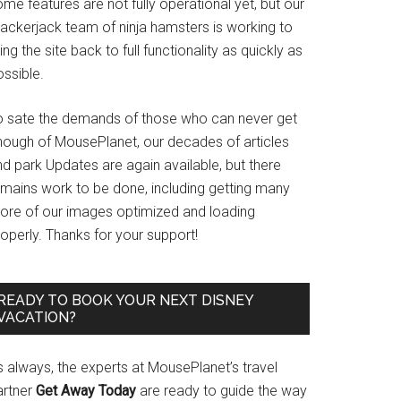
me features are not fully operational yet, but our
rackerjack team of ninja hamsters is working to
ing the site back to full functionality as quickly as
ssible.
o sate the demands of those who can never get
nough of MousePlanet, our decades of articles
d park Updates are again available, but there
emains work to be done, including getting many
ore of our images optimized and loading
operly. Thanks for your support!
READY TO BOOK YOUR NEXT DISNEY
VACATION?
s always, the experts at MousePlanet’s travel
artner
Get Away Today
are ready to guide the way