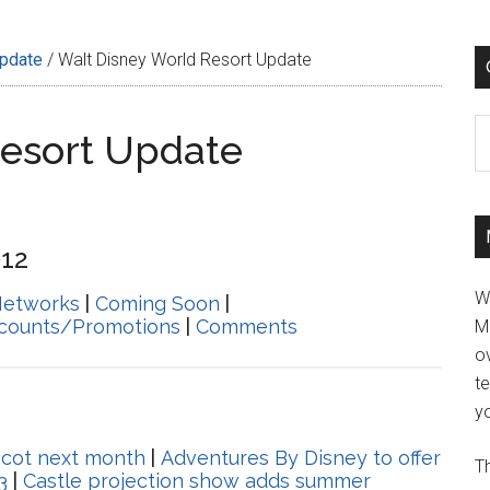
Update
/
Walt Disney World Resort Update
C
Resort Update
012
W
Networks
|
Coming Soon
|
scounts/Promotions
|
Comments
M
ov
t
yo
pcot next month
|
Adventures By Disney to offer
Th
3
|
Castle projection show adds summer