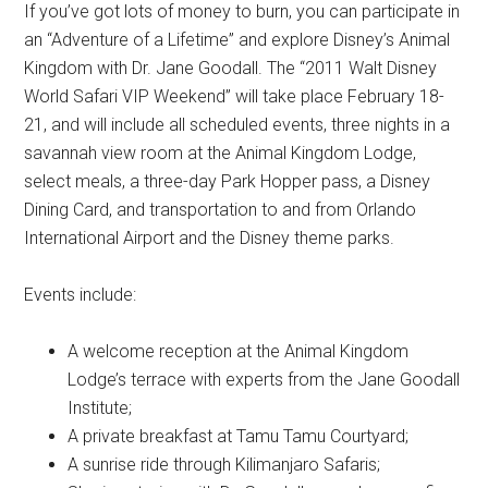
If you’ve got lots of money to burn, you can participate in
an “Adventure of a Lifetime” and explore Disney’s Animal
Kingdom with Dr. Jane Goodall. The “2011 Walt Disney
World Safari VIP Weekend” will take place February 18-
21, and will include all scheduled events, three nights in a
savannah view room at the Animal Kingdom Lodge,
select meals, a three-day Park Hopper pass, a Disney
Dining Card, and transportation to and from Orlando
International Airport and the Disney theme parks.
Events include:
A welcome reception at the Animal Kingdom
Lodge’s terrace with experts from the Jane Goodall
Institute;
A private breakfast at Tamu Tamu Courtyard;
A sunrise ride through Kilimanjaro Safaris;