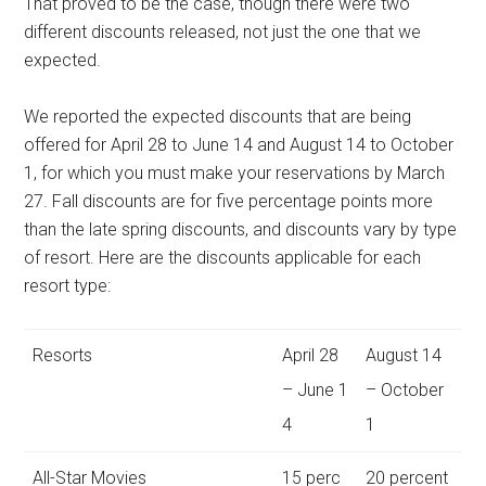
That proved to be the case, though there were two
different discounts released, not just the one that we
expected.
We reported the expected discounts that are being
offered for April 28 to June 14 and August 14 to October
1, for which you must make your reservations by March
27. Fall discounts are for five percentage points more
than the late spring discounts, and discounts vary by type
of resort. Here are the discounts applicable for each
resort type:
Resorts
April 28
August 14
– June 1
– October
4
1
All-Star Movies
15 perc
20 percent