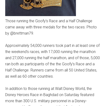
Those running the Goofy’s Race and a Half Challenge
came away with three medals for the two races. Photo
by @brettman79.
Approximately 54,000 runners took part in at least one of
the weekend’s races, with 17,000 running the marathon
and 27,000 running the half marathon, and of those, 5,000
ran both as participants of the the Goofy’s Race and a
Half Challenge. Runners came from all 50 United States,
as well as 60 other countries.
In addition to those running at Walt Disney World, the
Disney Heroes Race in Baghdad on Saturday featured
more than 300 U.S. military personnel in a Disney-