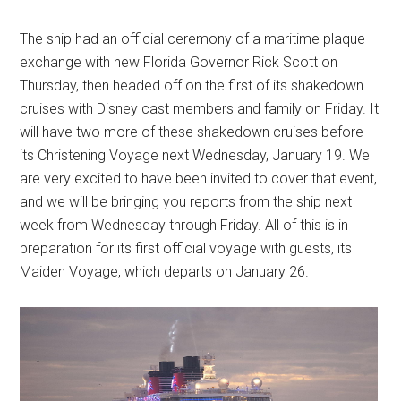
The ship had an official ceremony of a maritime plaque
exchange with new Florida Governor Rick Scott on
Thursday, then headed off on the first of its shakedown
cruises with Disney cast members and family on Friday. It
will have two more of these shakedown cruises before
its Christening Voyage next Wednesday, January 19. We
are very excited to have been invited to cover that event,
and we will be bringing you reports from the ship next
week from Wednesday through Friday. All of this is in
preparation for its first official voyage with guests, its
Maiden Voyage, which departs on January 26.