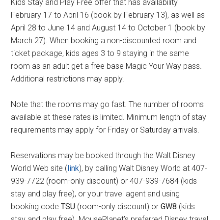
Kids Stay and Play Free offer that has availability
February 17 to April 16 (book by February 13), as well as
April 28 to June 14 and August 14 to October 1 (book by
March 27). When booking a non-discounted room and
ticket package, kids ages 3 to 9 staying in the same
room as an adult get a free base Magic Your Way pass.
Additional restrictions may apply.
Note that the rooms may go fast. The number of rooms
available at these rates is limited. Minimum length of stay
requirements may apply for Friday or Saturday arrivals.
Reservations may be booked through the Walt Disney
World Web site (
link
), by calling Walt Disney World at 407-
939-7722 (room-only discount) or 407-939-7684 (kids
stay and play free), or your travel agent and using
booking code
TSU
(room-only discount) or
GW8
(kids
stay and play free). MousePlanet’s preferred Disney travel