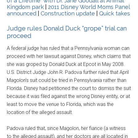
of a Lifetime” with Dr. Jane Goodall at Animal
Kingdom park
|
2011 Disney World Moms Panel
announced
|
Construction update
|
Quick takes
Judge rules Donald Duck “grope” trial can
proceed
A federal judge has ruled that a Pennsylvania woman can
proceed with her lawsuit against Disney, which claims that
she was groped by Donald Duck at Epcot in May 2008.
U.S. District Judge John R. Padova further ruled that April
Magolon’s suit could be tried in Pennsylvania rather than
Florida. Disney had petitioned the court to dismiss the suit
because it was filed against the wrong Disney entity, or at
least to move the venue to Florida, which was the
location of the alleged assault.
Padova ruled that, since Magolon, her fiance (a witness
to the alleged assault), and her doctors are all located in