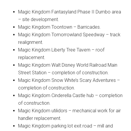
Magic Kingdom Fantasyland Phase II Dumbo area
– site development.
Magic Kingdom Toontown – Barricades.
Magic Kingdom Tomorrowland Speedway – track
realignment.
Magic Kingdom Liberty Tree Tavern – roof
replacement.
Magic Kingdom Walt Disney World Railroad Main
Street Station – completion of construction.
Magic Kingdom Snow White’s Scary Adventures –
completion of construction.
Magic Kingdom Cinderella Castle hub – completion
of construction.
Magic Kingdom utilidors – mechanical work for air
handler replacement.
Magic Kingdom parking lot exit road – mill and