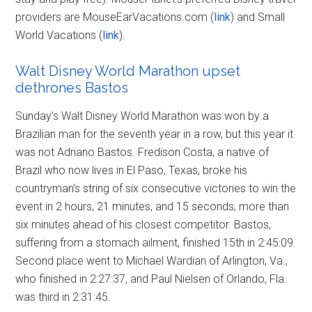
providers are MouseEarVacations.com (
link
) and Small
World Vacations (
link
).
Walt Disney World Marathon upset
dethrones Bastos
Sunday’s Walt Disney World Marathon was won by a
Brazilian man for the seventh year in a row, but this year it
was not Adriano Bastos. Fredison Costa, a native of
Brazil who now lives in El Paso, Texas, broke his
countryman’s string of six consecutive victories to win the
event in 2 hours, 21 minutes, and 15 seconds, more than
six minutes ahead of his closest competitor. Bastos,
suffering from a stomach ailment, finished 15th in 2:45:09.
Second place went to Michael Wardian of Arlington, Va.,
who finished in 2:27:37, and Paul Nielsen of Orlando, Fla.
was third in 2:31:45.