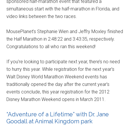
sponsored half-marathon event that featured a
simultaneous start with the half-marathon in Florida, and
video links between the two races.
MousePlanet’s Stephanie Wien and Jeffry Moxley finished
the Half Marathon in 2:48:22 and 3:43:35, respectively.
Congratulations to all who ran this weekend!
If you’re looking to participate next year, there’s no need
to hurry this year. While registration for the next year’s
Walt Disney World Marathon Weekend events has
traditionally opened the day after the current year’s
events conclude, this year registration for the 2012
Disney Marathon Weekend opens in March 2011.
“Adventure of a Lifetime” with Dr. Jane
Goodall at Animal Kingdom park