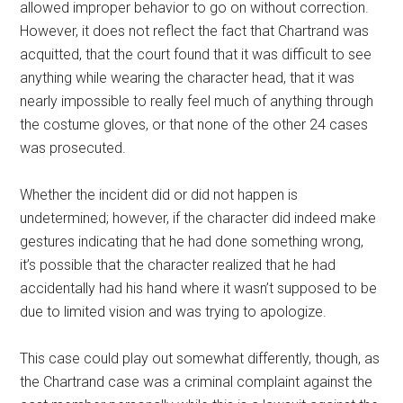
allowed improper behavior to go on without correction.
However, it does not reflect the fact that Chartrand was
acquitted, that the court found that it was difficult to see
anything while wearing the character head, that it was
nearly impossible to really feel much of anything through
the costume gloves, or that none of the other 24 cases
was prosecuted.
Whether the incident did or did not happen is
undetermined; however, if the character did indeed make
gestures indicating that he had done something wrong,
it’s possible that the character realized that he had
accidentally had his hand where it wasn’t supposed to be
due to limited vision and was trying to apologize.
This case could play out somewhat differently, though, as
the Chartrand case was a criminal complaint against the