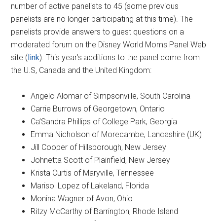
number of active panelists to 45 (some previous
panelists are no longer participating at this time). The
panelists provide answers to guest questions on a
moderated forum on the Disney World Moms Panel Web
site (
link
). This year’s additions to the panel come from
the U.S, Canada and the United Kingdom:
Angelo Alomar of Simpsonville, South Carolina
Carrie Burrows of Georgetown, Ontario
Ca’Sandra Phillips of College Park, Georgia
Emma Nicholson of Morecambe, Lancashire (UK)
Jill Cooper of Hillsborough, New Jersey
Johnetta Scott of Plainfield, New Jersey
Krista Curtis of Maryville, Tennessee
Marisol Lopez of Lakeland, Florida
Monina Wagner of Avon, Ohio
Ritzy McCarthy of Barrington, Rhode Island