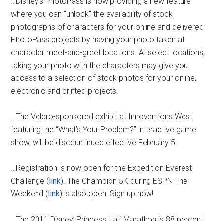
…Disney’s PhotoPass is now providing a new feature
where you can “unlock” the availability of stock
photographs of characters for your online and delivered
PhotoPass projects by having your photo taken at
character meet-and-greet locations. At select locations,
taking your photo with the characters may give you
access to a selection of stock photos for your online,
electronic and printed projects.
…The Velcro-sponsored exhibit at Innoventions West,
featuring the “What’s Your Problem?” interactive game
show, will be discountinued effective February 5.
…Registration is now open for the Expedition Everest
Challenge (
link
). The Champion 5K during ESPN The
Weekend (
link
) is also open. Sign up now!
…The 2011 Disney’ Princess Half Marathon is 88 percent