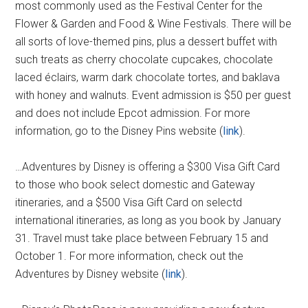
most commonly used as the Festival Center for the
Flower & Garden and Food & Wine Festivals. There will be
all sorts of love-themed pins, plus a dessert buffet with
such treats as cherry chocolate cupcakes, chocolate
laced éclairs, warm dark chocolate tortes, and baklava
with honey and walnuts. Event admission is $50 per guest
and does not include Epcot admission. For more
information, go to the Disney Pins website (
link
).
…Adventures by Disney is offering a $300 Visa Gift Card
to those who book select domestic and Gateway
itineraries, and a $500 Visa Gift Card on selectd
international itineraries, as long as you book by January
31. Travel must take place between February 15 and
October 1. For more information, check out the
Adventures by Disney website (
link
).