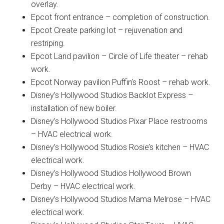
overlay.
Epcot front entrance – completion of construction.
Epcot Create parking lot – rejuvenation and
restriping.
Epcot Land pavilion – Circle of Life theater – rehab
work.
Epcot Norway pavilion Puffin’s Roost – rehab work.
Disney’s Hollywood Studios Backlot Express –
installation of new boiler.
Disney’s Hollywood Studios Pixar Place restrooms
– HVAC electrical work.
Disney’s Hollywood Studios Rosie’s kitchen – HVAC
electrical work.
Disney’s Hollywood Studios Hollywood Brown
Derby – HVAC electrical work.
Disney’s Hollywood Studios Mama Melrose – HVAC
electrical work.