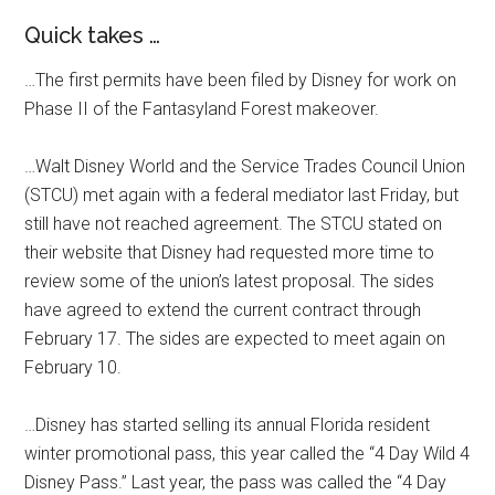
Quick takes …
…The first permits have been filed by Disney for work on
Phase II of the Fantasyland Forest makeover.
…Walt Disney World and the Service Trades Council Union
(STCU) met again with a federal mediator last Friday, but
still have not reached agreement. The STCU stated on
their website that Disney had requested more time to
review some of the union’s latest proposal. The sides
have agreed to extend the current contract through
February 17. The sides are expected to meet again on
February 10.
…Disney has started selling its annual Florida resident
winter promotional pass, this year called the “4 Day Wild 4
Disney Pass.” Last year, the pass was called the “4 Day