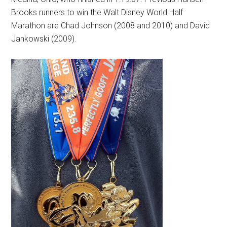
Brooks runners to win the Walt Disney World Half
Marathon are Chad Johnson (2008 and 2010) and David
Jankowski (2009).