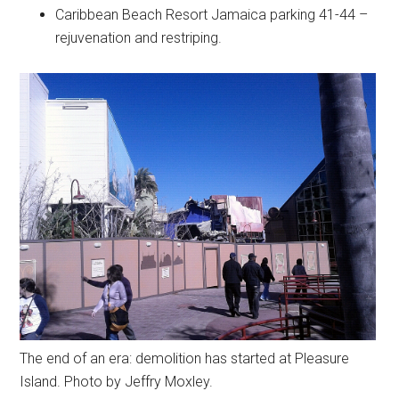
Caribbean Beach Resort Jamaica parking 41-44 –
rejuvenation and restriping.
The end of an era: demolition has started at Pleasure
Island. Photo by Jeffry Moxley.