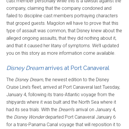
cast member personally while this is a lawsuit against the
company, claiming that the company condoned and
failed to discipline cast members portraying characters
that groped guests. Magolon will have to prove that this
type of assault was common, that Disney knew about the
alleged ongoing assaults, that they did nothing about it,
and that it caused her litany of symptoms. We’ll updated
you on this story as more information come available.
Disney Dream
arrives at Port Canaveral
The
Disney Dream
, the newest edition to the Disney
Cruise Line’s fleet, arrived at Port Canaveral last Tuesday,
January 4, following its trans-Atlantic voyage from the
shipyards where it was built and the North Sea where it
had its sea trials. With the
Dream
‘s arrival on January 4,
the
Disney Wonder
departed Port Canaveral January 6
for a trans-Panama Canal voyage that will reposition it to