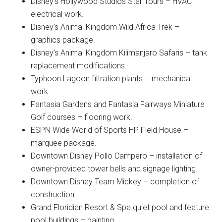
Disney’s Hollywood Studios Star Tours – HVAC
electrical work.
Disney’s Animal Kingdom Wild Africa Trek –
graphics package.
Disney’s Animal Kingdom Kilimanjaro Safaris – tank
replacement modifications.
Typhoon Lagoon filtration plants – mechanical
work.
Fantasia Gardens and Fantasia Fairways Miniature
Golf courses – flooring work.
ESPN Wide World of Sports HP Field House –
marquee package.
Downtown Disney Pollo Campero – installation of
owner-provided tower bells and signage lighting.
Downtown Disney Team Mickey – completion of
construction.
Grand Floridian Resort & Spa quiet pool and feature
pool buildings – painting.