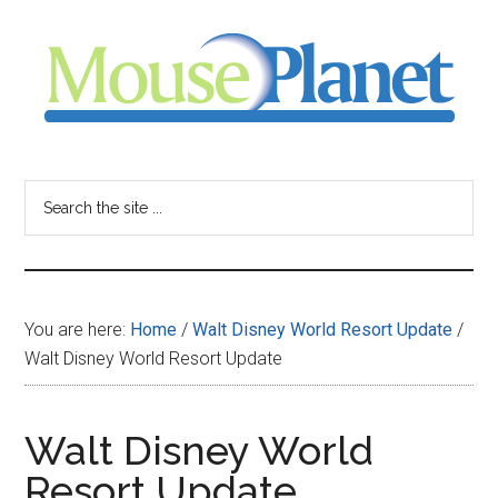
Skip
Skip
Skip
to
to
to
main
primary
footer
content
sidebar
MousePlanet
-
Search
the
your
site
...
resource
You are here:
Home
/
Walt Disney World Resort Update
/
for
Walt Disney World Resort Update
all
Walt Disney World
things
Resort Update