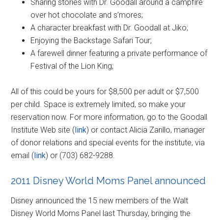
Sharing stories with Dr. Goodall around a campfire
over hot chocolate and s’mores;
A character breakfast with Dr. Goodall at Jiko;
Enjoying the Backstage Safari Tour;
A farewell dinner featuring a private performance of
Festival of the Lion King;
All of this could be yours for $8,500 per adult or $7,500
per child. Space is extremely limited, so make your
reservation now. For more information, go to the Goodall
Institute Web site (
link
) or contact Alicia Zarillo, manager
of donor relations and special events for the institute, via
email (
link
) or (703) 682-9288.
2011 Disney World Moms Panel announced
Disney announced the 15 new members of the Walt
Disney World Moms Panel last Thursday, bringing the