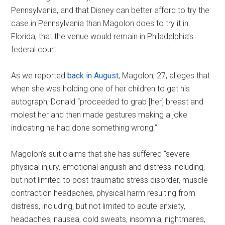
Pennsylvania, and that Disney can better afford to try the
case in Pennsylvania than Magolon does to try it in
Florida, that the venue would remain in Philadelphia’s
federal court.
As we reported
back in August
, Magolon, 27, alleges that
when she was holding one of her children to get his
autograph, Donald “proceeded to grab [her] breast and
molest her and then made gestures making a joke
indicating he had done something wrong.”
Magolon’s suit claims that she has suffered “severe
physical injury, emotional anguish and distress including,
but not limited to post-traumatic stress disorder, muscle
contraction headaches, physical harm resulting from
distress, including, but not limited to acute anxiety,
headaches, nausea, cold sweats, insomnia, nightmares,