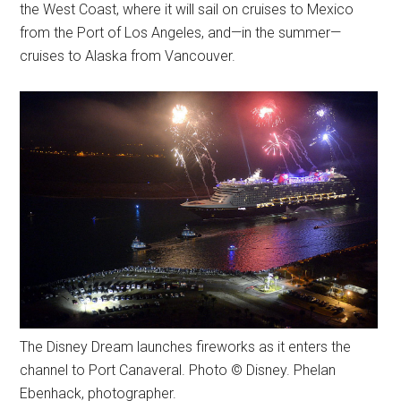
the West Coast, where it will sail on cruises to Mexico
from the Port of Los Angeles, and—in the summer—
cruises to Alaska from Vancouver.
The Disney Dream launches fireworks as it enters the
channel to Port Canaveral. Photo © Disney. Phelan
Ebenhack, photographer.