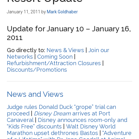
Disney
January 11, 2011
by
Mark Goldhaber
Update for January 10 – January 16,
2011
Go directly to:
News & Views
|
Join our
Networks
|
Coming Soon
|
Refurbishment/Attraction Closures
|
Discounts/Promotions
News and Views
Judge rules Donald Duck “grope” trial can
proceed
|
Disney Dream
arrives at Port
Canaveral
|
Disney announces room-only and
“Kids Free” discounts
|
Walt Disney World
Marathon upset dethrones Bastos
|
“Adventure