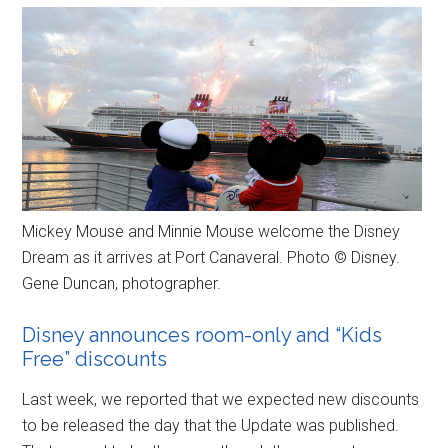
Mickey Mouse and Minnie Mouse welcome the Disney
Dream as it arrives at Port Canaveral. Photo © Disney.
Gene Duncan, photographer.
Disney announces room-only and “Kids
Free” discounts
Last week, we reported that we expected new discounts
to be released the day that the Update was published.