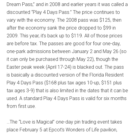
Dream Pass,” and in 2008 and earlier years it was called a
discounted “Play 4 Days Pass.” The price continues to
vary with the economy. The 2008 pass was $125, then
after the economy sank the price dropped to $99 in
2009. This year, it’s back up to $119. All of those prices
are before tax. The passes are good for four one-day,
one-park admissions between January 2 and May 26 (so
it can only be purchased through May 22), though the
Easter peak week (April 17-24) is blacked out. The pass
is basically a discounted version of the Florida Resident
Play 4 Days Pass ($168 plus tax ages 10-up, $151 plus
tax ages 3-9) that is also limited in the dates that it can be
used. A standard Play 4 Days Pass is valid for six months
from first use.
…The “Love is Magical” one-day pin trading event takes
place February 5 at Epcot’s Wonders of Life pavilion,