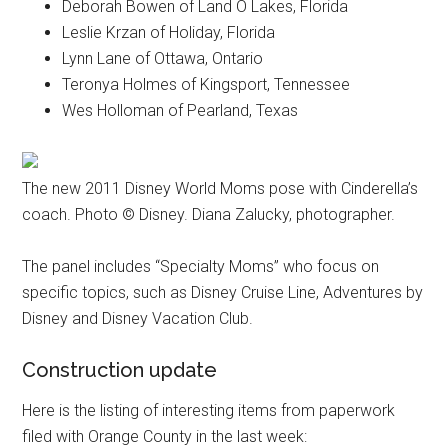
Deborah Bowen of Land O Lakes, Florida
Leslie Krzan of Holiday, Florida
Lynn Lane of Ottawa, Ontario
Teronya Holmes of Kingsport, Tennessee
Wes Holloman of Pearland, Texas
The new 2011 Disney World Moms pose with Cinderella’s
coach. Photo © Disney. Diana Zalucky, photographer.
The panel includes “Specialty Moms” who focus on
specific topics, such as Disney Cruise Line, Adventures by
Disney and Disney Vacation Club.
Construction update
Here is the listing of interesting items from paperwork
filed with Orange County in the last week: