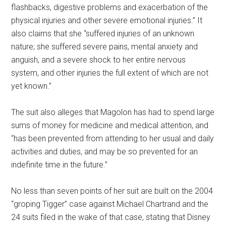
flashbacks, digestive problems and exacerbation of the
physical injuries and other severe emotional injuries.” It
also claims that she “suffered injuries of an unknown
nature; she suffered severe pains, mental anxiety and
anguish, and a severe shock to her entire nervous
system, and other injuries the full extent of which are not
yet known.”
The suit also alleges that Magolon has had to spend large
sums of money for medicine and medical attention, and
“has been prevented from attending to her usual and daily
activities and duties, and may be so prevented for an
indefinite time in the future.”
No less than seven points of her suit are built on the 2004
“groping Tigger” case against Michael Chartrand and the
24 suits filed in the wake of that case, stating that Disney