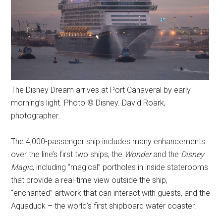
The Disney Dream arrives at Port Canaveral by early
morning’s light. Photo © Disney. David Roark,
photographer.
The 4,000-passenger ship includes many enhancements
over the line’s first two ships, the
Wonder
and the
Disney
Magic
, including “magical” portholes in inside staterooms
that provide a real-time view outside the ship,
“enchanted” artwork that can interact with guests, and the
Aquaduck – the world’s first shipboard water coaster.