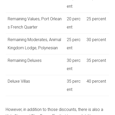
ent
Remaining Values, Port Orlean
20 perc
25 percent
s French Quarter
ent
Remaining Moderates, Animal
25 perc
30 percent
Kingdom Lodge, Polynesian
ent
Remaining Deluxes
30 perc
35 percent
ent
Deluxe Villas
35 perc
40 percent
ent
However, in addition to those discounts, there is also a