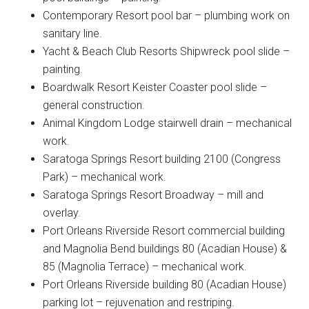
Contemporary Resort pool bar – plumbing work on
sanitary line.
Yacht & Beach Club Resorts Shipwreck pool slide –
painting.
Boardwalk Resort Keister Coaster pool slide –
general construction.
Animal Kingdom Lodge stairwell drain – mechanical
work.
Saratoga Springs Resort building 2100 (Congress
Park) – mechanical work.
Saratoga Springs Resort Broadway – mill and
overlay.
Port Orleans Riverside Resort commercial building
and Magnolia Bend buildings 80 (Acadian House) &
85 (Magnolia Terrace) – mechanical work.
Port Orleans Riverside building 80 (Acadian House)
parking lot – rejuvenation and restriping.