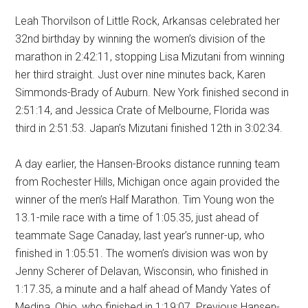
Leah Thorvilson of Little Rock, Arkansas celebrated her
32nd birthday by winning the women’s division of the
marathon in 2:42:11, stopping Lisa Mizutani from winning
her third straight. Just over nine minutes back, Karen
Simmonds-Brady of Auburn. New York finished second in
2:51:14, and Jessica Crate of Melbourne, Florida was
third in 2:51:53. Japan’s Mizutani finished 12th in 3:02:34.
A day earlier, the Hansen-Brooks distance running team
from Rochester Hills, Michigan once again provided the
winner of the men’s Half Marathon. Tim Young won the
13.1-mile race with a time of 1:05.35, just ahead of
teammate Sage Canaday, last year’s runner-up, who
finished in 1:05:51. The women’s division was won by
Jenny Scherer of Delavan, Wisconsin, who finished in
1:17.35, a minute and a half ahead of Mandy Yates of
Medina, Ohio, who finished in 1:19:07. Previous Hansen-