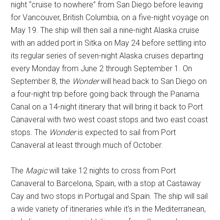
night “cruise to nowhere” from San Diego before leaving
for Vancouver, British Columbia, on a five-night voyage on
May 19. The ship will then sail a nine-night Alaska cruise
with an added port in Sitka on May 24 before settling into
its regular series of seven-night Alaska cruises departing
every Monday from June 2 through September 1. On
September 8, the
Wonder
will head back to San Diego on
a four-night trip before going back through the Panama
Canal on a 14-night itinerary that will bring it back to Port
Canaveral with two west coast stops and two east coast
stops. The
Wonder
is expected to sail from Port
Canaveral at least through much of October.
The
Magic
will take 12 nights to cross from Port
Canaveral to Barcelona, Spain, with a stop at Castaway
Cay and two stops in Portugal and Spain. The ship will sail
a wide variety of itineraries while it's in the Mediterranean,