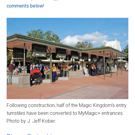
comments below
!
Following construction, half of the Magic Kingdom's entry
turnstiles have been converted to MyMagic+ entrances.
Photo by J. Jeff Kober.