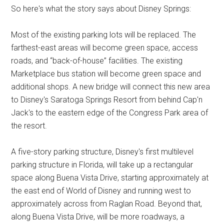
So here's what the story says about Disney Springs:
Most of the existing parking lots will be replaced. The
farthest-east areas will become green space, access
roads, and “back-of-house” facilities. The existing
Marketplace bus station will become green space and
additional shops. A new bridge will connect this new area
to Disney's Saratoga Springs Resort from behind Cap'n
Jack's to the eastern edge of the Congress Park area of
the resort.
A five-story parking structure, Disney's first multilevel
parking structure in Florida, will take up a rectangular
space along Buena Vista Drive, starting approximately at
the east end of World of Disney and running west to
approximately across from Raglan Road. Beyond that,
along Buena Vista Drive, will be more roadways, a