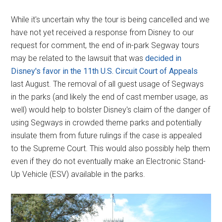
While it's uncertain why the tour is being cancelled and we
have not yet received a response from Disney to our
request for comment, the end of in-park Segway tours
may be related to the lawsuit that was
decided in
Disney's favor in the 11th U.S. Circuit Court of Appeals
last August. The removal of all guest usage of Segways
in the parks (and likely the end of cast member usage, as
well) would help to bolster Disney's claim of the danger of
using Segways in crowded theme parks and potentially
insulate them from future rulings if the case is appealed
to the Supreme Court. This would also possibly help them
even if they do not eventually make an Electronic Stand-
Up Vehicle (ESV) available in the parks.