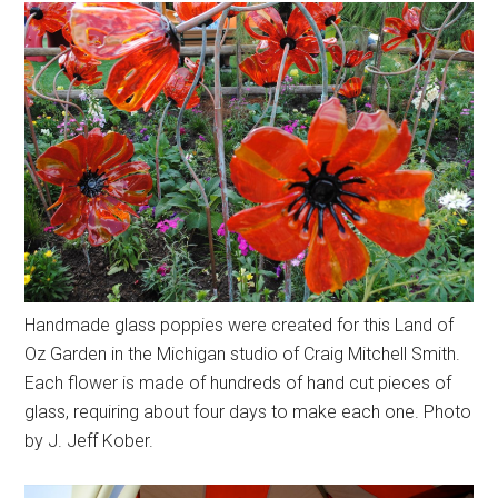
Handmade glass poppies were created for this Land of
Oz Garden in the Michigan studio of Craig Mitchell Smith.
Each flower is made of hundreds of hand cut pieces of
glass, requiring about four days to make each one. Photo
by J. Jeff Kober.