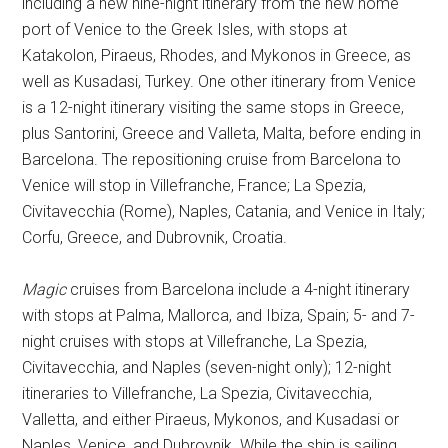
including a new nine-night itinerary from the new home
port of Venice to the Greek Isles, with stops at
Katakolon, Piraeus, Rhodes, and Mykonos in Greece, as
well as Kusadasi, Turkey. One other itinerary from Venice
is a 12-night itinerary visiting the same stops in Greece,
plus Santorini, Greece and Valleta, Malta, before ending in
Barcelona. The repositioning cruise from Barcelona to
Venice will stop in Villefranche, France; La Spezia,
Civitavecchia (Rome), Naples, Catania, and Venice in Italy;
Corfu, Greece, and Dubrovnik, Croatia.
Magic
cruises from Barcelona include a 4-night itinerary
with stops at Palma, Mallorca, and Ibiza, Spain; 5- and 7-
night cruises with stops at Villefranche, La Spezia,
Civitavecchia, and Naples (seven-night only); 12-night
itineraries to Villefranche, La Spezia, Civitavecchia,
Valletta, and either Piraeus, Mykonos, and Kusadasi or
Naples, Venice, and Dubrovnik. While the ship is sailing