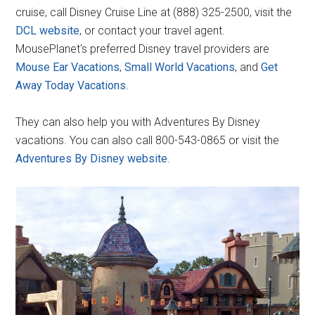
cruise, call Disney Cruise Line at (888) 325-2500, visit the
DCL website
, or contact your travel agent.
MousePlanet's preferred Disney travel providers are
Mouse Ear Vacations
,
Small World Vacations
, and
Get
Away Today Vacations
.
They can also help you with Adventures By Disney
vacations. You can also call 800-543-0865 or visit the
Adventures By Disney website
.