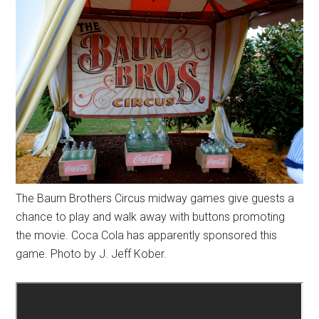
The Baum Brothers Circus midway games give guests a
chance to play and walk away with buttons promoting
the movie. Coca Cola has apparently sponsored this
game. Photo by J. Jeff Kober.