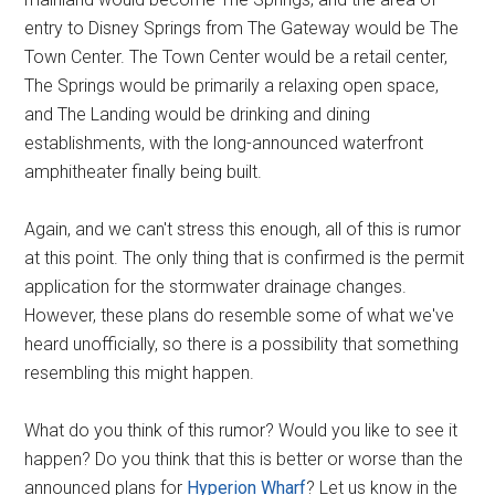
entry to Disney Springs from The Gateway would be The
Town Center. The Town Center would be a retail center,
The Springs would be primarily a relaxing open space,
and The Landing would be drinking and dining
establishments, with the long-announced waterfront
amphitheater finally being built.
Again, and we can't stress this enough, all of this is rumor
at this point. The only thing that is confirmed is the permit
application for the stormwater drainage changes.
However, these plans do resemble some of what we've
heard unofficially, so there is a possibility that something
resembling this might happen.
What do you think of this rumor? Would you like to see it
happen? Do you think that this is better or worse than the
announced plans for
Hyperion
Wharf
? Let us know in the