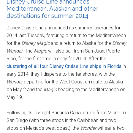
Disney Cruise Line announces
Mediterranean, Alaskan and other
destinations for summer 2014
Disney Cruise Line announced its summer itineraries for
2014 last Tuesday, featuring a return to the Mediterranean
for the
Disney Magic
and a return to Alaska for the
Disney
Wonder
. The
Magic
will also sail from San Juan, Puerto
Rico, for the first time in early fall 2014. After the
clustering of all four Disney Cruise Line ships in Florida
in
early 2014, they'll disperse to the far shores, with the
Wonder
departing for the West Coast en route to Alaska
on May 2 and the
Magic
heading to the Mediterranean on
May 19.
Following its 15-night Panama Canal cruise from Miami to
San Diego (with three stops in the Caribbean and two
stops on Mexico's west coast), the
Wonder
will sail a two-