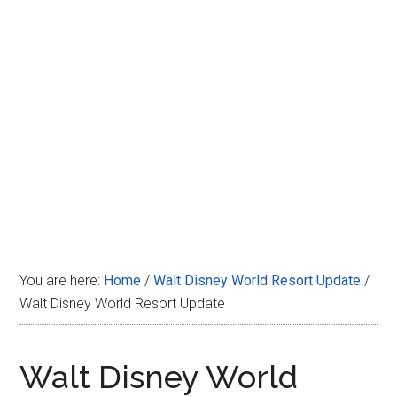
Disney
You are here:
Home
/
Walt Disney World Resort Update
/
Walt Disney World Resort Update
Walt Disney World