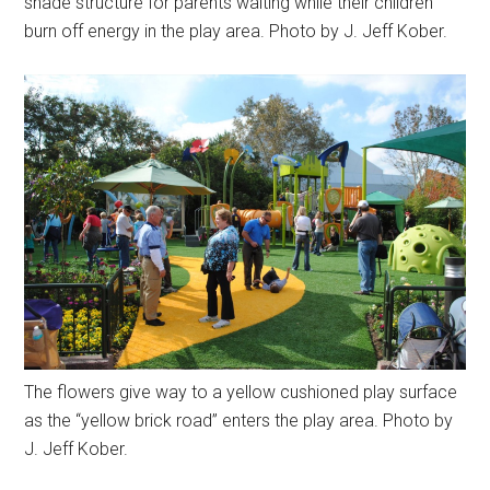
shade structure for parents waiting while their children
burn off energy in the play area. Photo by J. Jeff Kober.
The flowers give way to a yellow cushioned play surface
as the “yellow brick road” enters the play area. Photo by
J. Jeff Kober.