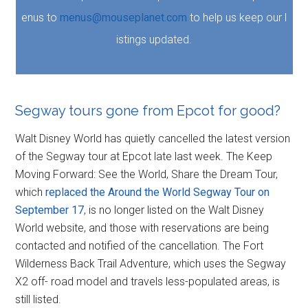
enus to
menus@mouseplanet.com
to help us keep our l
istings updated.
Segway tours gone from Epcot for good?
Walt Disney World has quietly cancelled the latest version
of the Segway tour at Epcot late last week. The Keep
Moving Forward: See the World, Share the Dream Tour,
which
replaced the Around the World Segway Tour on
September 17
, is no longer listed on the Walt Disney
World website, and those with reservations are being
contacted and notified of the cancellation. The Fort
Wilderness Back Trail Adventure, which uses the Segway
X2 off- road model and travels less-populated areas, is
still listed.