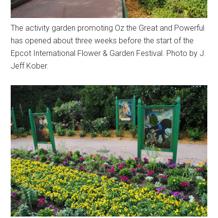
The activity garden promoting Oz the Great and Powerful
has opened about three weeks before the start of the
Epcot International Flower & Garden Festival. Photo by J.
Jeff Kober.