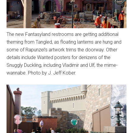
The new Fantasyland restrooms are getting additional
theming from Tangled, as floating lanterns are hung and
some of Rapunzel's artwork trims the doorway. Other
details include Wanted posters for denizens of the
Snuggly Duckling, including Vladimir and Ulf, the mime-
wannabe. Photo by J. Jeff Kober.