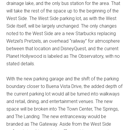
drainage lake, and the only bus station for the area. That
will take the rest of the space up to the beginning of the
West Side. The West Side parking lot, as with the West
Side itself, will be largely unchanged. The only changes
noted to the West Side are a new Starbucks replacing
Wetzel's Pretzels, an overhead “railway” for atmosphere
between that location and DisneyQuest, and the current
Planet Hollywood is labeled as The Observatory, with no
stated details.
With the new parking garage and the shift of the parking
boundary closer to Buena Vista Drive, the added depth of
the current parking lot would all be turned into walkways
and retail, dining, and entertainment venues. The new
space will be broken into The Town Center, The Springs,
and The Landing. The new entranceway would be
branded as The Gateway. Aside from the West Side