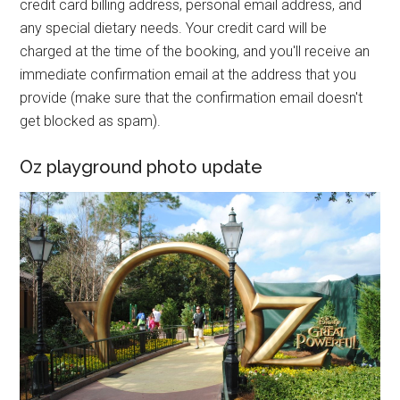
credit card billing address, personal email address, and
any special dietary needs. Your credit card will be
charged at the time of the booking, and you'll receive an
immediate confirmation email at the address that you
provide (make sure that the confirmation email doesn't
get blocked as spam).
Oz playground photo update