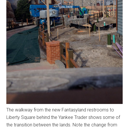
The walkway from the new Fantasyland restrooms to
Liberty Square behind the Yankee Trader shows some of
the transition between the lands. Note the change from