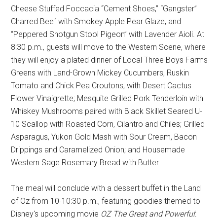
Cheese Stuffed Foccacia “Cement Shoes,” “Gangster”
Charred Beef with Smokey Apple Pear Glaze, and
“Peppered Shotgun Stool Pigeon” with Lavender Aioli. At
8:30 p.m., guests will move to the Western Scene, where
they will enjoy a plated dinner of Local Three Boys Farms
Greens with Land-Grown Mickey Cucumbers, Ruskin
Tomato and Chick Pea Croutons, with Desert Cactus
Flower Vinaigrette; Mesquite Grilled Pork Tenderloin with
Whiskey Mushrooms paired with Black Skillet Seared U-
10 Scallop with Roasted Corn, Cilantro and Chiles; Grilled
Asparagus, Yukon Gold Mash with Sour Cream, Bacon
Drippings and Caramelized Onion; and Housemade
Western Sage Rosemary Bread with Butter.
The meal will conclude with a dessert buffet in the Land
of Oz from 10-10:30 p.m., featuring goodies themed to
Disney's upcoming movie
OZ The Great and Powerful
: