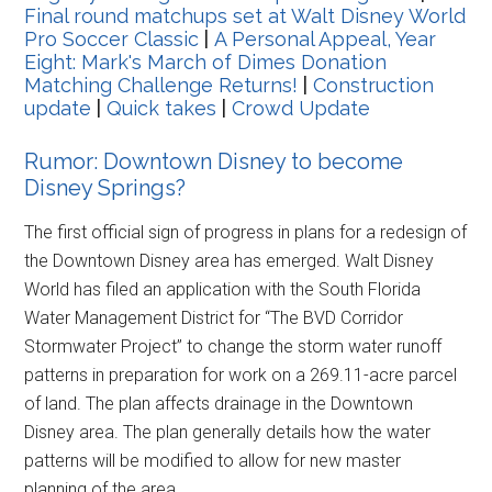
Final round matchups set at Walt Disney World
Pro Soccer Classic
|
A Personal Appeal, Year
Eight: Mark's March of Dimes Donation
Matching Challenge Returns!
|
Construction
update
|
Quick takes
|
Crowd Update
Rumor: Downtown Disney to become
Disney Springs?
The first official sign of progress in plans for a redesign of
the Downtown Disney area has emerged. Walt Disney
World has filed an application with the South Florida
Water Management District for “The BVD Corridor
Stormwater Project” to change the storm water runoff
patterns in preparation for work on a 269.11-acre parcel
of land. The plan affects drainage in the Downtown
Disney area. The plan generally details how the water
patterns will be modified to allow for new master
planning of the area.