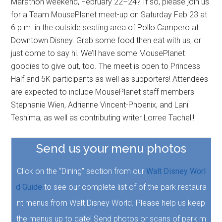
Marathon weekend, February 22–24? If so, please join us
for a Team MousePlanet meet-up on Saturday Feb 23 at
6 p.m. in the outside seating area of Pollo Campero at
Downtown Disney. Grab some food then eat with us, or
just come to say hi. We’ll have some MousePlanet
goodies to give out, too. The meet is open to Princess
Half and 5K participants as well as supporters! Attendees
are expected to include MousePlanet staff members
Stephanie Wien, Adrienne Vincent-Phoenix, and Lani
Teshima, as well as contributing writer Lorree Tachell!
Send us your menu photos
Click on the “Dining” section from our
Walt Disney Worl
d Guide
to see our complete list of of the park restaura
nt menus from Walt Disney World. Please help us keep
the menus up to date! Send photos or scans of park m