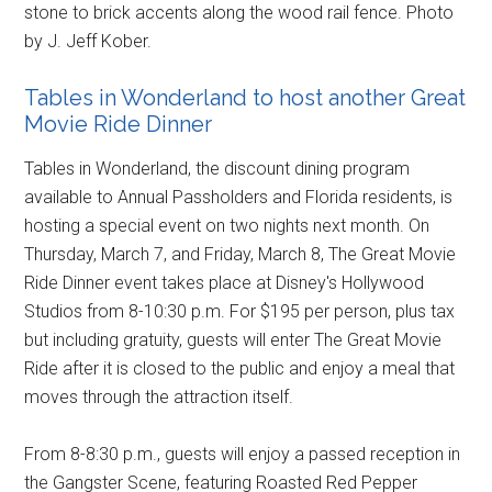
stone to brick accents along the wood rail fence. Photo
by J. Jeff Kober.
Tables in Wonderland to host another Great
Movie Ride Dinner
Tables in Wonderland, the discount dining program
available to Annual Passholders and Florida residents, is
hosting a special event on two nights next month. On
Thursday, March 7, and Friday, March 8, The Great Movie
Ride Dinner event takes place at Disney's Hollywood
Studios from 8-10:30 p.m. For $195 per person, plus tax
but including gratuity, guests will enter The Great Movie
Ride after it is closed to the public and enjoy a meal that
moves through the attraction itself.
From 8-8:30 p.m., guests will enjoy a passed reception in
the Gangster Scene, featuring Roasted Red Pepper