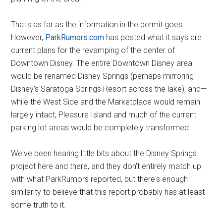
That's as far as the information in the permit goes.
However,
ParkRumors.com
has posted what it says are
current plans for the revamping of the center of
Downtown Disney. The entire Downtown Disney area
would be renamed Disney Springs (perhaps mirroring
Disney's Saratoga Springs Resort across the lake), and—
while the West Side and the Marketplace would remain
largely intact, Pleasure Island and much of the current
parking lot areas would be completely transformed.
We've been hearing little bits about the Disney Springs
project here and there, and they don't entirely match up
with what ParkRumors reported, but there's enough
similarity to believe that this report probably has at least
some truth to it.