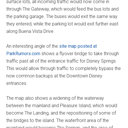
surface lots, all incoming traffic would now come in
through The Gateway, which would feed the bus lots and
the parking garage. The buses would exit the same way
they entered, while the parking lot would exit further east
along Buena Vista Drive.
An interesting angle of the
site map posted at
ParkRumors.com
shows a flyover bridge to take through
traffic past all of the entrance traffic for Disney Springs.
This would allow through traffic to completely bypass the
now common backups at the Downtown Disney
entrances.
The map also shows a widening of the waterway
between the mainland and Pleasure Island, which would
become The Landing, and the repositioning of some of
the bridges to the island. The waterfront area of the
mainland would become The Springs, and the area of