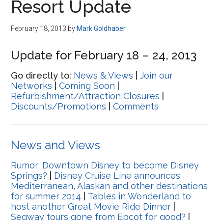
Resort Update
February 18, 2013
by
Mark Goldhaber
Update for February 18 – 24, 2013
Go directly to:
News & Views
|
Join our
Networks
|
Coming Soon
|
Refurbishment/Attraction Closures
|
Discounts/Promotions
|
Comments
News and Views
Rumor: Downtown Disney to become Disney
Springs?
|
Disney Cruise Line announces
Mediterranean, Alaskan and other destinations
for summer 2014
|
Tables in Wonderland to
host another Great Movie Ride Dinner
|
Segway tours gone from Epcot for good?
|