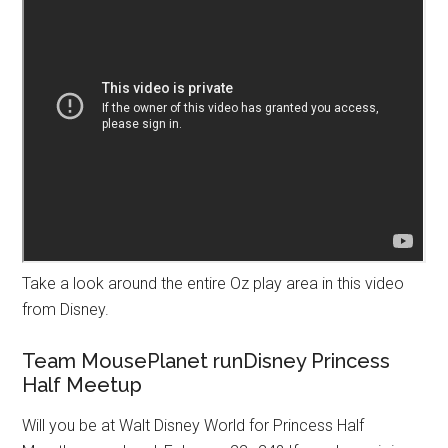
Take a look around the entire Oz play area in this video
from Disney.
Team MousePlanet runDisney Princess
Half Meetup
Will you be at Walt Disney World for Princess Half