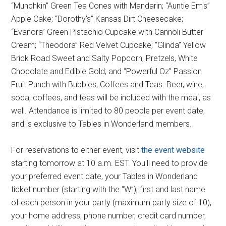
“Munchkin” Green Tea Cones with Mandarin; “Auntie Em's”
Apple Cake; “Dorothy's” Kansas Dirt Cheesecake;
“Evanora” Green Pistachio Cupcake with Cannoli Butter
Cream; “Theodora” Red Velvet Cupcake; “Glinda” Yellow
Brick Road Sweet and Salty Popcorn, Pretzels, White
Chocolate and Edible Gold; and “Powerful Oz” Passion
Fruit Punch with Bubbles, Coffees and Teas. Beer, wine,
soda, coffees, and teas will be included with the meal, as
well. Attendance is limited to 80 people per event date,
and is exclusive to Tables in Wonderland members.
For reservations to either event, visit
the event website
starting tomorrow at 10 a.m. EST. You'll need to provide
your preferred event date, your Tables in Wonderland
ticket number (starting with the “W”), first and last name
of each person in your party (maximum party size of 10),
your home address, phone number, credit card number,