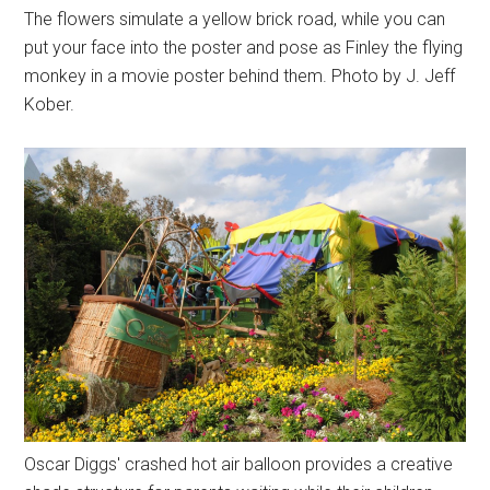
The flowers simulate a yellow brick road, while you can
put your face into the poster and pose as Finley the flying
monkey in a movie poster behind them. Photo by J. Jeff
Kober.
Oscar Diggs' crashed hot air balloon provides a creative