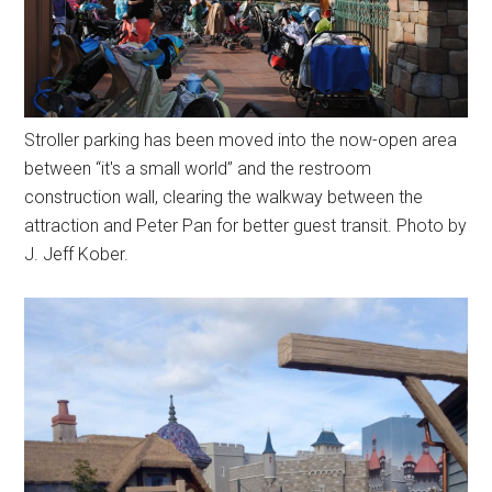
Stroller parking has been moved into the now-open area
between “it's a small world” and the restroom
construction wall, clearing the walkway between the
attraction and Peter Pan for better guest transit. Photo by
J. Jeff Kober.