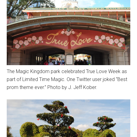
The Magic Kingdom park celebrated True Love Week as
part of Limited Time Magic. One Twitter user joked “Best
prom theme ever.” Photo by J. Jeff Kober.