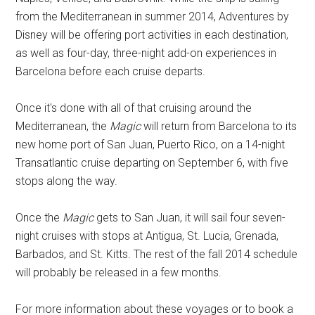
from the Mediterranean in summer 2014, Adventures by
Disney will be offering port activities in each destination,
as well as four-day, three-night add-on experiences in
Barcelona before each cruise departs.
Once it's done with all of that cruising around the
Mediterranean, the
Magic
will return from Barcelona to its
new home port of San Juan, Puerto Rico, on a 14-night
Transatlantic cruise departing on September 6, with five
stops along the way.
Once the
Magic
gets to San Juan, it will sail four seven-
night cruises with stops at Antigua, St. Lucia, Grenada,
Barbados, and St. Kitts. The rest of the fall 2014 schedule
will probably be released in a few months.
For more information about these voyages or to book a