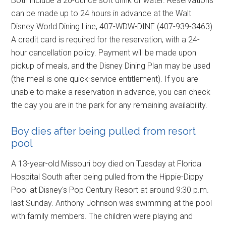
Both include a 20-ounce soft drink or water. Reservations
can be made up to 24 hours in advance at the Walt
Disney World Dining Line, 407-WDW-DINE (407-939-3463).
A credit card is required for the reservation, with a 24-
hour cancellation policy. Payment will be made upon
pickup of meals, and the Disney Dining Plan may be used
(the meal is one quick-service entitlement). If you are
unable to make a reservation in advance, you can check
the day you are in the park for any remaining availability.
Boy dies after being pulled from resort
pool
A 13-year-old Missouri boy died on Tuesday at Florida
Hospital South after being pulled from the Hippie-Dippy
Pool at Disney's Pop Century Resort at around 9:30 p.m.
last Sunday. Anthony Johnson was swimming at the pool
with family members. The children were playing and