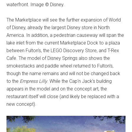
waterfront. Image © Disney.
The Marketplace will see the further expansion of World
of Disney, already the largest Disney store in North
America. In addition, a pedestrian causeway will span the
lake inlet from the current Marketplace Dock to a plaza
between Fulton's, the LEGO Discovery Store, and T-Rex
Cafe. The model of Disney Springs also shows the
smokestacks and paddle wheel returned to Fulton's,
though the name remains and will not be changed back
to the
Empress Lilly
. While the Cap'n Jack's building
appears in the model and on the concept art, the
restaurant itself will close (and likely be replaced with a
new concept).