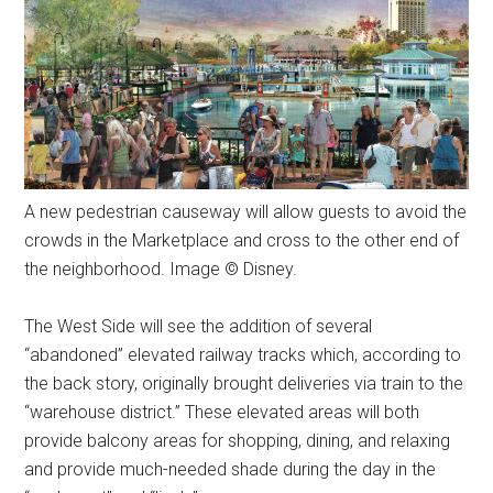
A new pedestrian causeway will allow guests to avoid the
crowds in the Marketplace and cross to the other end of
the neighborhood. Image © Disney.
The West Side will see the addition of several
“abandoned” elevated railway tracks which, according to
the back story, originally brought deliveries via train to the
“warehouse district.” These elevated areas will both
provide balcony areas for shopping, dining, and relaxing
and provide much-needed shade during the day in the