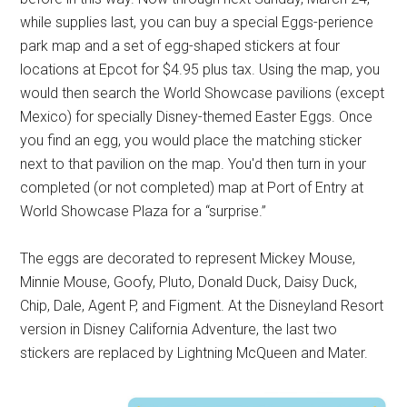
while supplies last, you can buy a special Eggs-perience
park map and a set of egg-shaped stickers at four
locations at Epcot for $4.95 plus tax. Using the map, you
would then search the World Showcase pavilions (except
Mexico) for specially Disney-themed Easter Eggs. Once
you find an egg, you would place the matching sticker
next to that pavilion on the map. You'd then turn in your
completed (or not completed) map at Port of Entry at
World Showcase Plaza for a “surprise.”
The eggs are decorated to represent Mickey Mouse,
Minnie Mouse, Goofy, Pluto, Donald Duck, Daisy Duck,
Chip, Dale, Agent P, and Figment. At the Disneyland Resort
version in Disney California Adventure, the last two
stickers are replaced by Lightning McQueen and Mater.