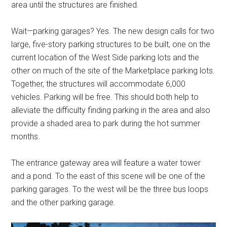
area until the structures are finished.
Wait—parking garages? Yes. The new design calls for two
large, five-story parking structures to be built, one on the
current location of the West Side parking lots and the
other on much of the site of the Marketplace parking lots.
Together, the structures will accommodate 6,000
vehicles. Parking will be free. This should both help to
alleviate the difficulty finding parking in the area and also
provide a shaded area to park during the hot summer
months.
The entrance gateway area will feature a water tower
and a pond. To the east of this scene will be one of the
parking garages. To the west will be the three bus loops
and the other parking garage.