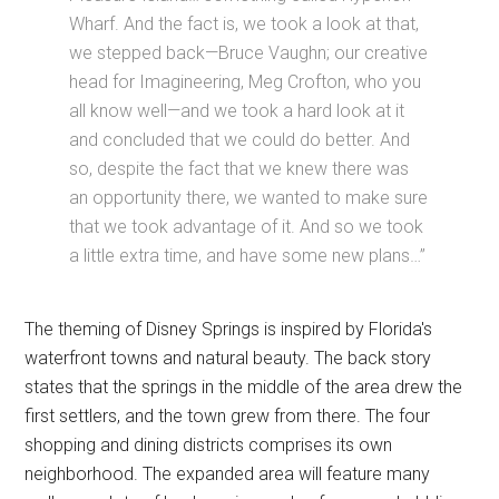
Wharf. And the fact is, we took a look at that,
we stepped back—Bruce Vaughn; our creative
head for Imagineering, Meg Crofton, who you
all know well—and we took a hard look at it
and concluded that we could do better. And
so, despite the fact that we knew there was
an opportunity there, we wanted to make sure
that we took advantage of it. And so we took
a little extra time, and have some new plans…”
The theming of Disney Springs is inspired by Florida's
waterfront towns and natural beauty. The back story
states that the springs in the middle of the area drew the
first settlers, and the town grew from there. The four
shopping and dining districts comprises its own
neighborhood. The expanded area will feature many