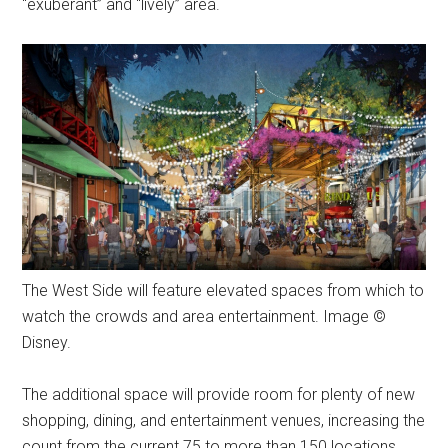
“exuberant” and “lively” area.
The West Side will feature elevated spaces from which to
watch the crowds and area entertainment. Image ©
Disney.
The additional space will provide room for plenty of new
shopping, dining, and entertainment venues, increasing the
count from the current 75 to more than 150 locations.