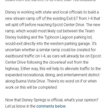
Disney is working with state and local officials to build a
new stream ramp off of the existing Exit 67 from I-4 that
will split off before reaching Epcot Center Drive. The new
ramp, which would most likely cut between the Team
Disney building and the Typhoon Lagoon parking lot,
would exit directly into the western parking garage. It's
uncertain whether a similar ramp could be created for
eastbound traffic on I-4, as cars will already be on Epcot
Center Drive following the cloverleaf exit from the
highway. Either way, this will help to alleviate traffic to the
expanded recreational, dining, and entertainment district
along Buena Vista Drive. There's no word on if or when
work on this will be completed.
Now that Disney Springs is official, what's your opinion?
Let us know in the
comments below
.