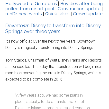
Hollywood to Go returns
|
Boy dies after being
pulled from resort pool
|
Construction update
|
runDisney events
|
Quick takes
|
Crowd update
Downtown Disney to transform into Disney
Springs over three years
It's now official: Over the next three years, Downtown
Disney is magically transforming into Disney Springs.
Tom Staggs, Chairman of Walt Disney Parks and Resorts,
announced last Thursday that construction will begin next
month on converting the area to Disney Springs, which is
expected to be complete in 2016:
“A few years ago, we had some plans in
place, actually, to do a transformation of
Pleasure Island… something called Hyperion