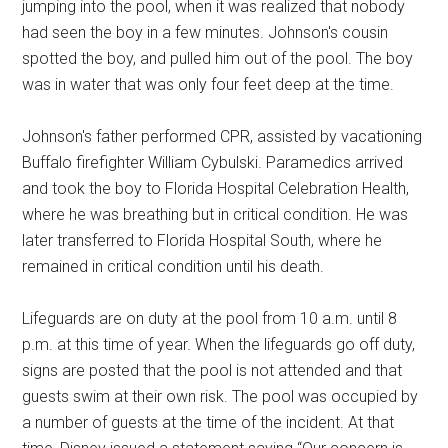
jumping into the pool, when it was realized that nobody
had seen the boy in a few minutes. Johnson's cousin
spotted the boy, and pulled him out of the pool. The boy
was in water that was only four feet deep at the time.
Johnson's father performed CPR, assisted by vacationing
Buffalo firefighter William Cybulski. Paramedics arrived
and took the boy to Florida Hospital Celebration Health,
where he was breathing but in critical condition. He was
later transferred to Florida Hospital South, where he
remained in critical condition until his death.
Lifeguards are on duty at the pool from 10 a.m. until 8
p.m. at this time of year. When the lifeguards go off duty,
signs are posted that the pool is not attended and that
guests swim at their own risk. The pool was occupied by
a number of guests at the time of the incident. At that