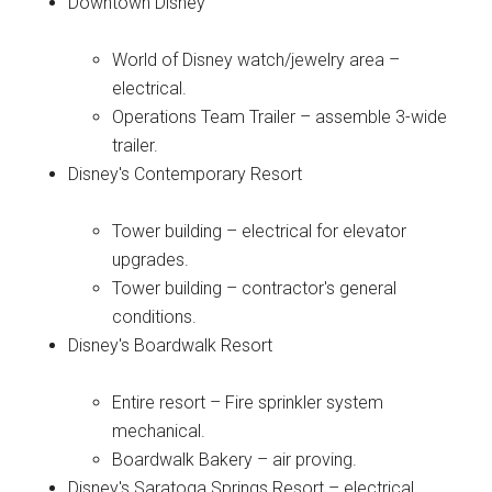
Downtown Disney
World of Disney watch/jewelry area –
electrical.
Operations Team Trailer – assemble 3-wide
trailer.
Disney's Contemporary Resort
Tower building – electrical for elevator
upgrades.
Tower building – contractor's general
conditions.
Disney's Boardwalk Resort
Entire resort – Fire sprinkler system
mechanical.
Boardwalk Bakery – air proving.
Disney's Saratoga Springs Resort – electrical.