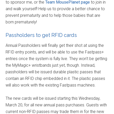
to sponsor me, or the
Team MousePlanet page
to join in
and walk yourself! Help us to provide a better chance to
prevent prematurity and to help those babies that are
born prematurely!
Passholders to get RFID cards
Annual Passholders will finally get their shot at using the
RFID entry points, and will be able to use the Fastpass+
entries once the system is fully live. They won't be getting
the MyMagic+ wristbands just yet, though. Instead,
passholders will be issued durable plastic passes that
contain an RFID chip embedded in it. The plastic passes
will also work with the existing Fastpass machines.
The new cards will be issued starting this Wednesday,
March 20, for all new annual pass purchases. Guests with
current non-RFID passes may trade them in for the new