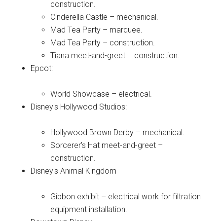
construction.
Cinderella Castle – mechanical.
Mad Tea Party – marquee.
Mad Tea Party – construction.
Tiana meet-and-greet – construction.
Epcot:
World Showcase – electrical.
Disney's Hollywood Studios:
Hollywood Brown Derby – mechanical.
Sorcerer's Hat meet-and-greet –
construction.
Disney's Animal Kingdom
Gibbon exhibit – electrical work for filtration
equipment installation.