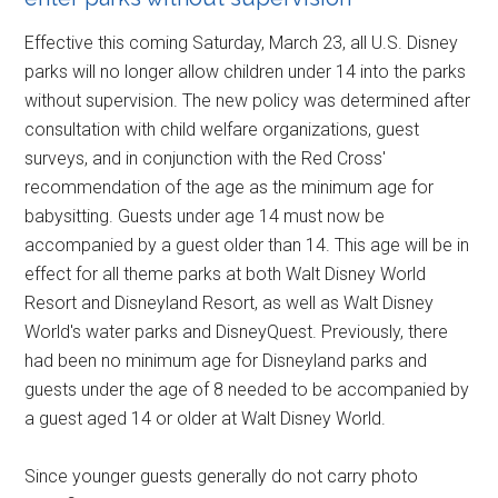
Effective this coming Saturday, March 23, all U.S. Disney
parks will no longer allow children under 14 into the parks
without supervision. The new policy was determined after
consultation with child welfare organizations, guest
surveys, and in conjunction with the Red Cross'
recommendation of the age as the minimum age for
babysitting. Guests under age 14 must now be
accompanied by a guest older than 14. This age will be in
effect for all theme parks at both Walt Disney World
Resort and Disneyland Resort, as well as Walt Disney
World's water parks and DisneyQuest. Previously, there
had been no minimum age for Disneyland parks and
guests under the age of 8 needed to be accompanied by
a guest aged 14 or older at Walt Disney World.
Since younger guests generally do not carry photo