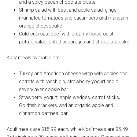
and a spicy pecan chocolate cluster
Shrimp salad with beet and apple salad, ginger-
marinated tomatoes and cucumbers and mandarin
orange cheesecake
Cold-cut roast beef with creamy horseradish,
potato salad, grilled asparagus and chocolate cake
Kids' meals available are:
Turkey and American cheese wrap with apples and
carrots with ranch dip, strawberry yogurt and a
seven-layer cookie bar
Strawberry yogurt, apple wedges, carrot sticks,
Goldfish crackers, and an organic apple and
cinnamon oatmeal bar.
Adult meals are $15.99 each, while kids' meals are $5.49.