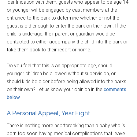
identification with them, guests who appear to be age 14
or younger will be engaged by cast members at the
entrance to the park to determine whether or not the
guest is old enough to enter the park on their own. If the
child is underage, their parent or guardian would be
contacted to either accompany the child into the park or
take them back to their resort or home.
Do you feel that this is an appropriate age, should
younger children be allowed without supervision, or
should kids be older before being allowed into the parks
on their own? Let us know your opinion in the
comments
below
.
A Personal Appeal, Year Eight
There is nothing more heartbreaking than a baby who is
born too soon having medical complications that leave