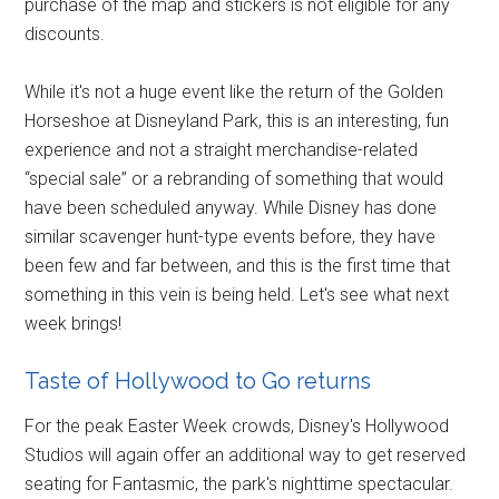
purchase of the map and stickers is not eligible for any
discounts.
While it's not a huge event like the return of the Golden
Horseshoe at Disneyland Park, this is an interesting, fun
experience and not a straight merchandise-related
“special sale” or a rebranding of something that would
have been scheduled anyway. While Disney has done
similar scavenger hunt-type events before, they have
been few and far between, and this is the first time that
something in this vein is being held. Let's see what next
week brings!
Taste of Hollywood to Go returns
For the peak Easter Week crowds, Disney's Hollywood
Studios will again offer an additional way to get reserved
seating for Fantasmic, the park's nighttime spectacular.