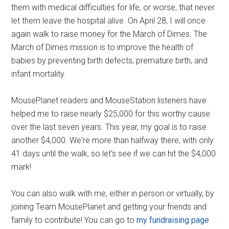
them with medical difficulties for life, or worse, that never
let them leave the hospital alive. On April 28, I will once
again walk to raise money for the March of Dimes. The
March of Dimes mission is to improve the health of
babies by preventing birth defects, premature birth, and
infant mortality.
MousePlanet readers and MouseStation listeners have
helped me to raise nearly $25,000 for this worthy cause
over the last seven years. This year, my goal is to raise
another $4,000. We're more than halfway there, with only
41 days until the walk, so let's see if we can hit the $4,000
mark!
You can also walk with me, either in person or virtually, by
joining Team MousePlanet and getting your friends and
family to contribute! You can go to
my fundraising page