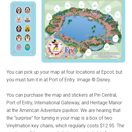
You can pick up your map at four locations at Epcot, but
you must turn it in at Port of Entry. Image © Disney.
You can purchase the map and stickers at Pin Central,
Port of Entry, International Gateway, and Heritage Manor
at the American Adventure pavilion. We are hearing that
the “surprise” for turning in your map is a box of two
Vinylmation key chains, which regularly costs $12.95. The