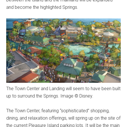
and become the highlighted Springs.
The Town Center and Landing will seem to have been built
up to surround the Springs. Image © Disney.
The Town Center, featuring “sophisticated” shopping,
dining, and relaxation offerings, will spring up on the site of
the current Pleasure Island parking lots. It will be the main