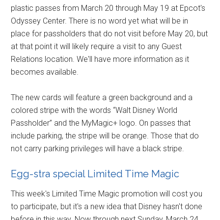
plastic passes from March 20 through May 19 at Epcot's
Odyssey Center. There is no word yet what will be in
place for passholders that do not visit before May 20, but
at that point it will likely require a visit to any Guest
Relations location. We'll have more information as it
becomes available.
The new cards will feature a green background and a
colored stripe with the words “Walt Disney World
Passholder” and the MyMagic+ logo. On passes that
include parking, the stripe will be orange. Those that do
not carry parking privileges will have a black stripe.
Egg-stra special Limited Time Magic
This week's Limited Time Magic promotion will cost you
to participate, but it's a new idea that Disney hasn't done
before in this way. Now through next Sunday, March 24,