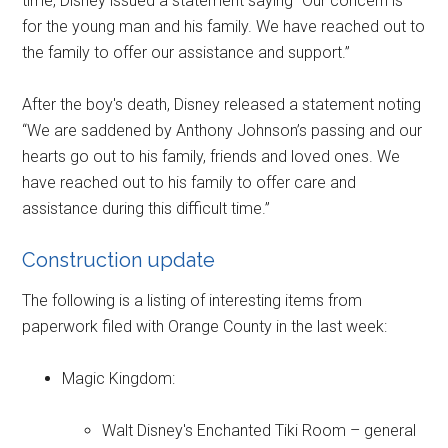
time, Disney issued a statement saying “Our concern is
for the young man and his family. We have reached out to
the family to offer our assistance and support.”
After the boy's death, Disney released a statement noting
“We are saddened by Anthony Johnson’s passing and our
hearts go out to his family, friends and loved ones. We
have reached out to his family to offer care and
assistance during this difficult time.”
Construction update
The following is a listing of interesting items from
paperwork filed with Orange County in the last week:
Magic Kingdom:
Walt Disney's Enchanted Tiki Room – general