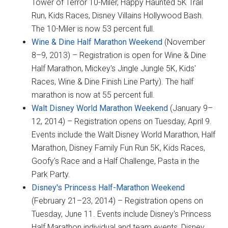
Tower of Terror 10-Miler, Happy Haunted 5K Trail
Run, Kids Races, Disney Villains Hollywood Bash.
The 10-Miler is now 53 percent full.
Wine & Dine Half Marathon Weekend
(November
8–9, 2013) – Registration is open for Wine & Dine
Half Marathon, Mickey's Jingle Jungle 5K, Kids'
Races, Wine & Dine Finish Line Party). The half
marathon is now at 55 percent full.
Walt Disney World Marathon Weekend
(January 9–
12, 2014) – Registration opens on Tuesday, April 9.
Events include the Walt Disney World Marathon, Half
Marathon, Disney Family Fun Run 5K, Kids Races,
Goofy's Race and a Half Challenge, Pasta in the
Park Party.
Disney's Princess Half-Marathon Weekend
(February 21–23, 2014) – Registration opens on
Tuesday, June 11. Events include Disney's Princess
Half Marathon individual and team events, Disney