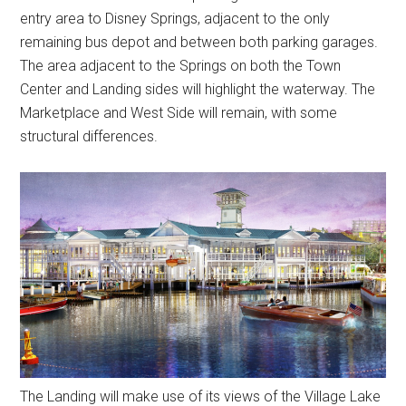
entry area to Disney Springs, adjacent to the only
remaining bus depot and between both parking garages.
The area adjacent to the Springs on both the Town
Center and Landing sides will highlight the waterway. The
Marketplace and West Side will remain, with some
structural differences.
The Landing will make use of its views of the Village Lake