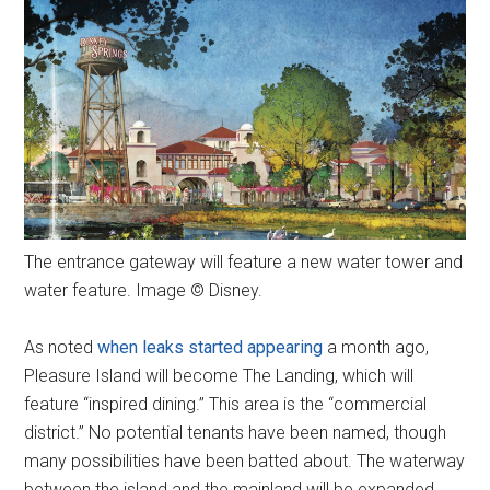
The entrance gateway will feature a new water tower and
water feature. Image © Disney.
As noted
when leaks started appearing
a month ago,
Pleasure Island will become The Landing, which will
feature “inspired dining.” This area is the “commercial
district.” No potential tenants have been named, though
many possibilities have been batted about. The waterway
between the island and the mainland will be expanded