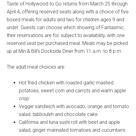
Taste of Hollywood to Go returns from March 25 through
April 4, offering reserved seats along with a choice of five
boxed meals for adults and two for children ages 9 and
under. Guests can choose which showing of Fantasmic
their reservations are for, subject to availability, with one
reserved seat per purchased meal. Meals may be picked
up at Min & Bill's Dockside Diner from 11 a.m. to 8 p.m.
The adult meal choices are:
Hot fried chicken with roasted garlic mashed
potatoes, sweet corn and carrots and warm apple
crisp
Veggie sandwich with avocado, orange and tomato
salad, tabbouleh and chocolate cake
California and tuna sushi roll with beet and apple
salad, ginger-marinated tomatoes and cucumbers