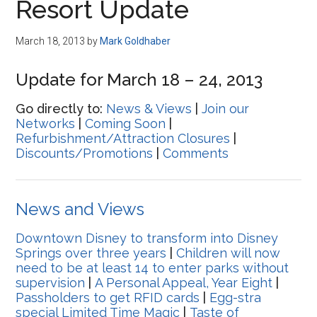
Resort Update
March 18, 2013
by
Mark Goldhaber
Update for March 18 – 24, 2013
Go directly to:
News & Views
|
Join our
Networks
|
Coming Soon
|
Refurbishment/Attraction Closures
|
Discounts/Promotions
|
Comments
News and Views
Downtown Disney to transform into Disney
Springs over three years
|
Children will now
need to be at least 14 to enter parks without
supervision
|
A Personal Appeal, Year Eight
|
Passholders to get RFID cards
|
Egg-stra
special Limited Time Magic
|
Taste of