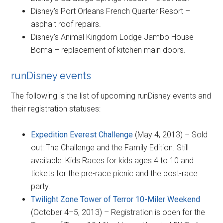
Disney's Port Orleans French Quarter Resort –
asphalt roof repairs.
Disney's Animal Kingdom Lodge Jambo House
Boma – replacement of kitchen main doors.
runDisney events
The following is the list of upcoming runDisney events and
their registration statuses:
Expedition Everest Challenge
(May 4, 2013) – Sold
out: The Challenge and the Family Edition. Still
available: Kids Races for kids ages 4 to 10 and
tickets for the pre-race picnic and the post-race
party.
Twilight Zone Tower of Terror 10-Miler Weekend
(October 4–5, 2013) – Registration is open for the