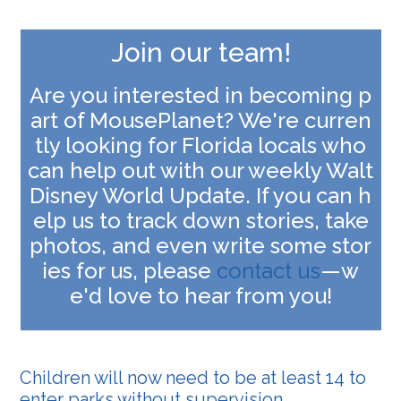
Join our team!
Are you interested in becoming p
art of MousePlanet? We're curren
tly looking for Florida locals who
can help out with our weekly Walt
Disney World Update. If you can h
elp us to track down stories, take
photos, and even write some stor
ies for us, please
contact us
—w
e'd love to hear from you
!
Children will now need to be at least 14 to
enter parks without supervision