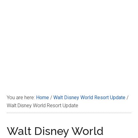
Disney
You are here:
Home
/
Walt Disney World Resort Update
/
Walt Disney World Resort Update
Walt Disney World