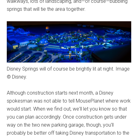
walkways, lots of landscaping, and—of course—bubbling
springs that will tie the area together.
Disney Springs will of course be brightly lit at night. Image
© Disney.
Although construction starts next month, a Disney
spokesman was not able to tell MousePlanet where work
would start. When we find out, we'll let you know so that
you can plan accordingly. Once construction gets under
way on the two new parking garage, though, you'll
probably be better off taking Disney transportation to the