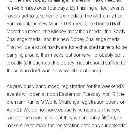
For the new Dopey Challenge, runners will now need to
run 48.6 miles over four days. By finishing all four events,
racers get to take home six medals: The 5K Family Fun
Run medal, the new Minnie 10K medal, the Donald Half
Marathon medal, the Mickey marathon medal, the Goofy
Challenge medal, and the new Dopey Challenge medal.
That will be a lot of hardware for exhausted runners to be
carrying around their necks, but some will probably do it
proudly (although just the Dopey medal should suffice for
those who don't want to wear all six at once).
As previously announced, registration for the weekend's
events will open at noon Eastern on Tuesday, April 9 (the
premium Runner's World Challenge registration opens on
April 2). We do not have capacity numbers on the new
race or the challenges, but they will probably fill fast, so
make sure to mark the registration date on your calendar.