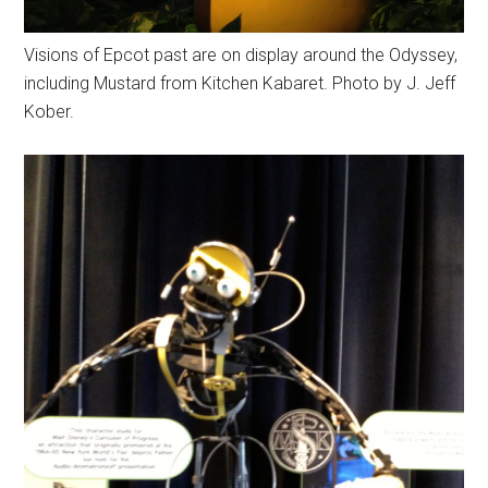
Visions of Epcot past are on display around the Odyssey,
including Mustard from Kitchen Kabaret. Photo by J. Jeff
Kober.