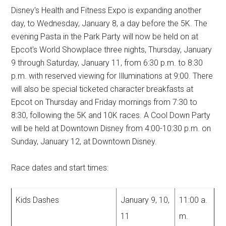
Disney's Health and Fitness Expo is expanding another
day, to Wednesday, January 8, a day before the 5K. The
evening Pasta in the Park Party will now be held on at
Epcot's World Showplace three nights, Thursday, January
9 through Saturday, January 11, from 6:30 p.m. to 8:30
p.m. with reserved viewing for Illuminations at 9:00. There
will also be special ticketed character breakfasts at
Epcot on Thursday and Friday mornings from 7:30 to
8:30, following the 5K and 10K races. A Cool Down Party
will be held at Downtown Disney from 4:00-10:30 p.m. on
Sunday, January 12, at Downtown Disney.
Race dates and start times:
Kids Dashes
January 9, 10,
11:00 a.
11
m.