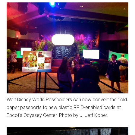
Walt Disney World Passholders can now convert their old
paper passports to new plastic RFID-enabled cards at
Epcot's Odyssey Center. Photo by J. Jeff Kober.