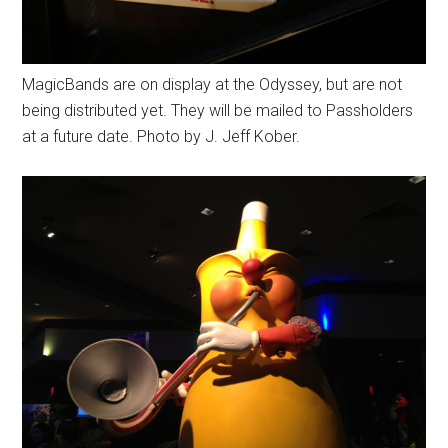
MagicBands are on display at the Odyssey, but are not
being distributed yet. They will be mailed to Passholders
at a future date. Photo by J. Jeff Kober.