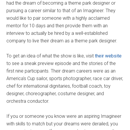
had the dream of becoming a theme park designer or
pursuing a career similar to that of an Imagineer. They
would like to pair someone with a highly acclaimed
mentor for 10 days and then provide them with an
interview to actually be hired by a well-established
company to live their dream as a theme park designer.
To get an idea of what the show is like, visit
their website
to see a sneak preview episode and the stories of the
first nine participants. Their dream careers were as an
America's Cup sailor, sports photographer, race car driver,
chef for international dignitaries, football coach, toy
designer, choreographer, costume designer, and
orchestra conductor.
If you or someone you know were an aspiring Imagineer
with skills to match but your dreams were derailed, you