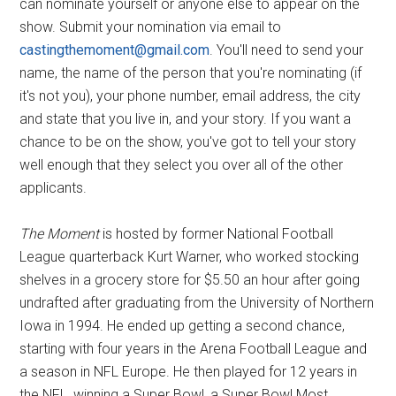
can nominate yourself or anyone else to appear on the
show. Submit your nomination via email to
castingthemoment@gmail.com
. You'll need to send your
name, the name of the person that you're nominating (if
it's not you), your phone number, email address, the city
and state that you live in, and your story. If you want a
chance to be on the show, you've got to tell your story
well enough that they select you over all of the other
applicants.
The Moment
is hosted by former National Football
League quarterback Kurt Warner, who worked stocking
shelves in a grocery store for $5.50 an hour after going
undrafted after graduating from the University of Northern
Iowa in 1994. He ended up getting a second chance,
starting with four years in the Arena Football League and
a season in NFL Europe. He then played for 12 years in
the NFL, winning a Super Bowl, a Super Bowl Most