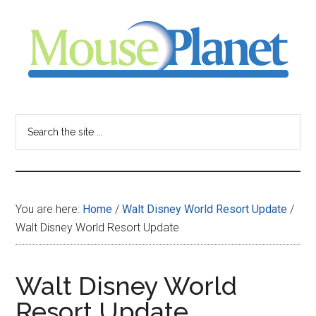
Skip
Skip
Skip
to
to
to
main
primary
footer
content
sidebar
MousePlanet
-
Search
the
your
site
...
resource
You are here:
Home
/
Walt Disney World Resort Update
/
for
Walt Disney World Resort Update
all
Walt Disney World
things
Resort Update