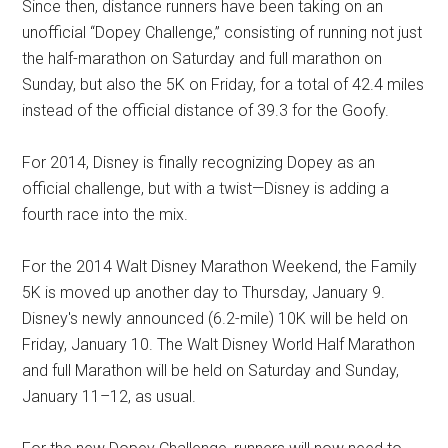
Since then, distance runners have been taking on an
unofficial “Dopey Challenge,” consisting of running not just
the half-marathon on Saturday and full marathon on
Sunday, but also the 5K on Friday, for a total of 42.4 miles
instead of the official distance of 39.3 for the Goofy.
For 2014, Disney is finally recognizing Dopey as an
official challenge, but with a twist—Disney is adding a
fourth race into the mix.
For the 2014 Walt Disney Marathon Weekend, the Family
5K is moved up another day to Thursday, January 9.
Disney's newly announced (6.2-mile) 10K will be held on
Friday, January 10. The Walt Disney World Half Marathon
and full Marathon will be held on Saturday and Sunday,
January 11–12, as usual.