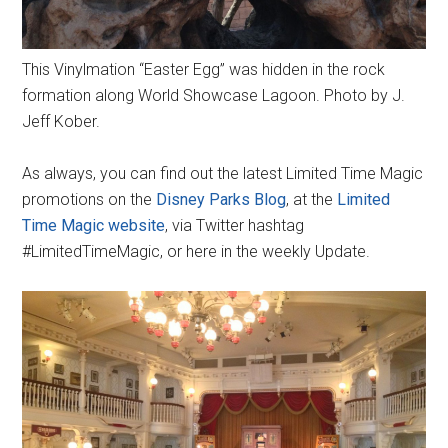
This Vinylmation “Easter Egg” was hidden in the rock
formation along World Showcase Lagoon. Photo by J.
Jeff Kober.
As always, you can find out the latest Limited Time Magic
promotions on the
Disney Parks Blog
, at the
Limited
Time Magic website
, via Twitter hashtag
#LimitedTimeMagic, or here in the weekly Update.