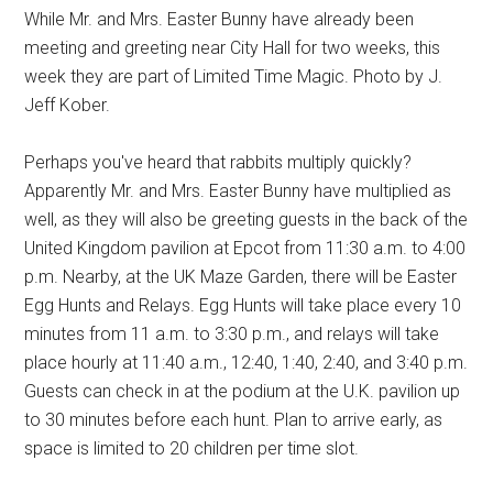
While Mr. and Mrs. Easter Bunny have already been
meeting and greeting near City Hall for two weeks, this
week they are part of Limited Time Magic. Photo by J.
Jeff Kober.
Perhaps you've heard that rabbits multiply quickly?
Apparently Mr. and Mrs. Easter Bunny have multiplied as
well, as they will also be greeting guests in the back of the
United Kingdom pavilion at Epcot from 11:30 a.m. to 4:00
p.m. Nearby, at the UK Maze Garden, there will be Easter
Egg Hunts and Relays. Egg Hunts will take place every 10
minutes from 11 a.m. to 3:30 p.m., and relays will take
place hourly at 11:40 a.m., 12:40, 1:40, 2:40, and 3:40 p.m.
Guests can check in at the podium at the U.K. pavilion up
to 30 minutes before each hunt. Plan to arrive early, as
space is limited to 20 children per time slot.