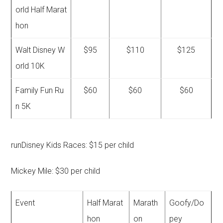
orld Half Marat
hon
Walt Disney W
$95
$110
$125
orld 10K
Family Fun Ru
$60
$60
$60
n 5K
runDisney Kids Races: $15 per child
Mickey Mile: $30 per child
Event
Half Marat
Marath
Goofy/Do
hon
on
pey