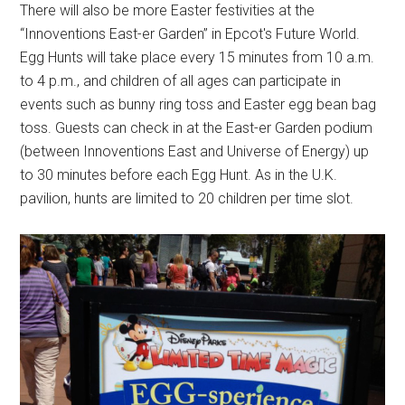
There will also be more Easter festivities at the
“Innoventions East-er Garden” in Epcot's Future World.
Egg Hunts will take place every 15 minutes from 10 a.m.
to 4 p.m., and children of all ages can participate in
events such as bunny ring toss and Easter egg bean bag
toss. Guests can check in at the East-er Garden podium
(between Innoventions East and Universe of Energy) up
to 30 minutes before each Egg Hunt. As in the U.K.
pavilion, hunts are limited to 20 children per time slot.