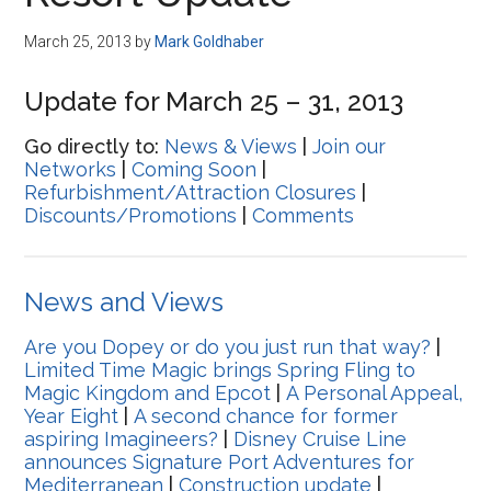
Disney
March 25, 2013
by
Mark Goldhaber
Update for March 25 – 31, 2013
Go directly to:
News & Views
|
Join our
Networks
|
Coming Soon
|
Refurbishment/Attraction Closures
|
Discounts/Promotions
|
Comments
News and Views
Are you Dopey or do you just run that way?
|
Limited Time Magic brings Spring Fling to
Magic Kingdom and Epcot
|
A Personal Appeal,
Year Eight
|
A second chance for former
aspiring Imagineers?
|
Disney Cruise Line
announces Signature Port Adventures for
Mediterranean
|
Construction update
|