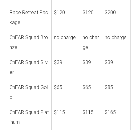
Race Retreat Pac
$120
$120
$200
kage
ChEAR Squad Bro
no charge
no char
no charge
nze
ge
ChEAR Squad Silv
$39
$39
$39
er
ChEAR Squad Gol
$65
$65
$85
d
ChEAR Squad Plat
$115
$115
$165
inum