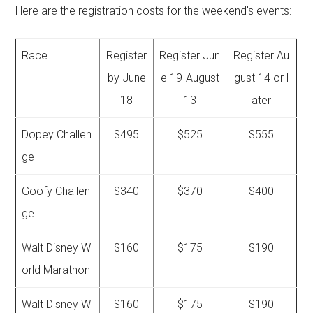
Here are the registration costs for the weekend's events:
Race
Register
Register Jun
Register Au
by June
e 19-August
gust 14 or l
18
13
ater
Dopey Challen
$495
$525
$555
ge
Goofy Challen
$340
$370
$400
ge
Walt Disney W
$160
$175
$190
orld Marathon
Walt Disney W
$160
$175
$190