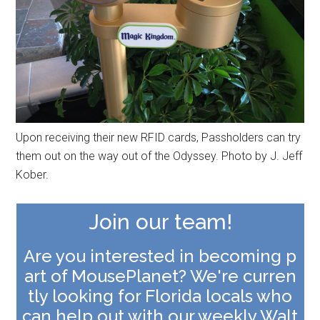
Upon receiving their new RFID cards, Passholders can try
them out on the way out of the Odyssey. Photo by J. Jeff
Kober.
Join our team!
Are you interested in becoming p
art of MousePlanet? We're curren
tly looking for Florida locals who
can help out with our weekly Walt