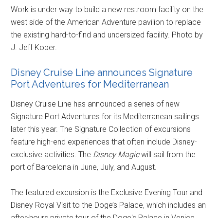
Work is under way to build a new restroom facility on the
west side of the American Adventure pavilion to replace
the existing hard-to-find and undersized facility. Photo by
J. Jeff Kober.
Disney Cruise Line announces Signature
Port Adventures for Mediterranean
Disney Cruise Line has announced a series of new
Signature Port Adventures for its Mediterranean sailings
later this year. The Signature Collection of excursions
feature high-end experiences that often include Disney-
exclusive activities. The
Disney Magic
will sail from the
port of Barcelona in June, July, and August.
The featured excursion is the Exclusive Evening Tour and
Disney Royal Visit to the Doge’s Palace, which includes an
after-hours private tour of the Doge's Palace in Venice