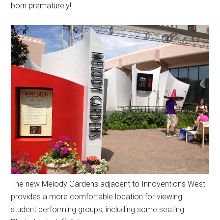
born prematurely!
The new Melody Gardens adjacent to Innoventions West
provides a more comfortable location for viewing
student performing groups, including some seating.