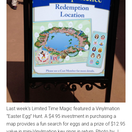
Last week's Limited Time Magic featured a Vinylmation
“Easter Egg” Hunt. A $4.95 investment in purchasing a
map provides a fun search for eggs and a prize of $12.95
value in mini-Vinylmation key rings in return. Photo by J.