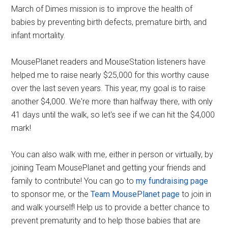
March of Dimes mission is to improve the health of
babies by preventing birth defects, premature birth, and
infant mortality.
MousePlanet readers and MouseStation listeners have
helped me to raise nearly $25,000 for this worthy cause
over the last seven years. This year, my goal is to raise
another $4,000. We're more than halfway there, with only
41 days until the walk, so let's see if we can hit the $4,000
mark!
You can also walk with me, either in person or virtually, by
joining Team MousePlanet and getting your friends and
family to contribute! You can go to
my fundraising page
to sponsor me, or the
Team MousePlanet page
to join in
and walk yourself! Help us to provide a better chance to
prevent prematurity and to help those babies that are