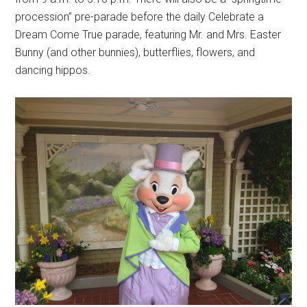
procession” pre-parade before the daily Celebrate a
Dream Come True parade, featuring Mr. and Mrs. Easter
Bunny (and other bunnies), butterflies, flowers, and
dancing hippos.