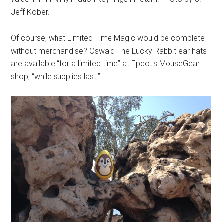
Jeff Kober.
Of course, what Limited Time Magic would be complete
without merchandise? Oswald The Lucky Rabbit ear hats
are available “for a limited time” at Epcot's MouseGear
shop, “while supplies last.”