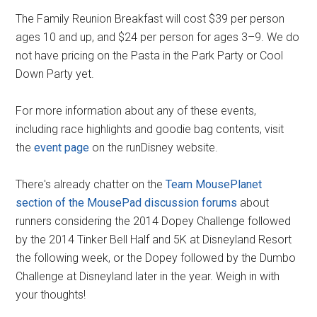
The Family Reunion Breakfast will cost $39 per person
ages 10 and up, and $24 per person for ages 3–9. We do
not have pricing on the Pasta in the Park Party or Cool
Down Party yet.
For more information about any of these events,
including race highlights and goodie bag contents, visit
the
event page
on the runDisney website.
There's already chatter on the
Team MousePlanet
section of the MousePad discussion forums
about
runners considering the 2014 Dopey Challenge followed
by the 2014 Tinker Bell Half and 5K at Disneyland Resort
the following week, or the Dopey followed by the Dumbo
Challenge at Disneyland later in the year. Weigh in with
your thoughts!