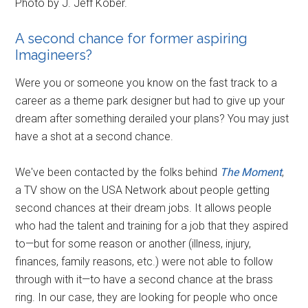
Photo by J. Jeff Kober.
A second chance for former aspiring
Imagineers?
Were you or someone you know on the fast track to a
career as a theme park designer but had to give up your
dream after something derailed your plans? You may just
have a shot at a second chance.
We've been contacted by the folks behind
The Moment
,
a TV show on the USA Network about people getting
second chances at their dream jobs. It allows people
who had the talent and training for a job that they aspired
to—but for some reason or another (illness, injury,
finances, family reasons, etc.) were not able to follow
through with it—to have a second chance at the brass
ring. In our case, they are looking for people who once