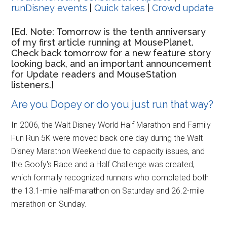
runDisney events
|
Quick takes
|
Crowd update
[Ed. Note: Tomorrow is the tenth anniversary
of my first article running at MousePlanet.
Check back tomorrow for a new feature story
looking back, and an important announcement
for Update readers and MouseStation
listeners.]
Are you Dopey or do you just run that way?
In 2006, the Walt Disney World Half Marathon and Family
Fun Run 5K were moved back one day during the Walt
Disney Marathon Weekend due to capacity issues, and
the Goofy's Race and a Half Challenge was created,
which formally recognized runners who completed both
the 13.1-mile half-marathon on Saturday and 26.2-mile
marathon on Sunday.