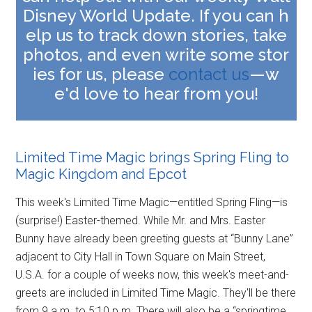
Disney World Update. If you can h
elp us to track down stories, take
photos, and even write some stor
ies for us, please
contact us
—w
e'd love to hear from you
!
Limited Time Magic brings Spring Fling to
Magic Kingdom and Epcot
This week's Limited Time Magic—entitled Spring Fling—is
(surprise!) Easter-themed. While Mr. and Mrs. Easter
Bunny have already been greeting guests at “Bunny Lane”
adjacent to City Hall in Town Square on Main Street,
U.S.A. for a couple of weeks now, this week's meet-and-
greets are included in Limited Time Magic. They'll be there
from 9 a.m. to 5:10 p.m. There will also be a “springtime