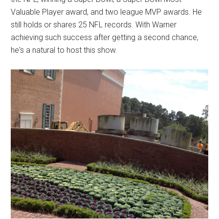
Valuable Player award, and two league MVP awards. He
still holds or shares 25 NFL records. With Warner
achieving such success after getting a second chance,
he's a natural to host this show.