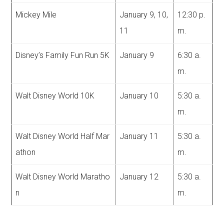
Mickey Mile
January 9, 10,
12:30 p.
11
m.
Disney’s Family Fun Run 5K
January 9
6:30 a.
m.
Walt Disney World 10K
January 10
5:30 a.
m.
Walt Disney World Half Mar
January 11
5:30 a.
athon
m.
Walt Disney World Maratho
January 12
5:30 a.
n
m.