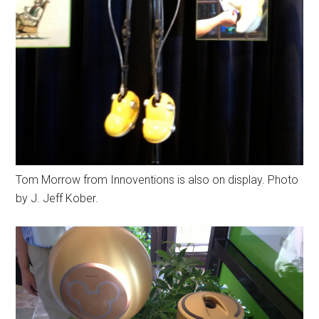
Tom Morrow from Innoventions is also on display. Photo
by J. Jeff Kober.