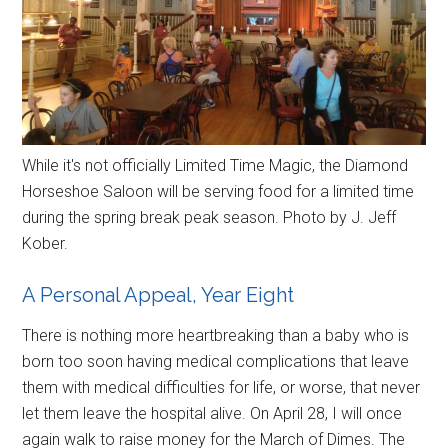
While it's not officially Limited Time Magic, the Diamond
Horseshoe Saloon will be serving food for a limited time
during the spring break peak season. Photo by J. Jeff
Kober.
A Personal Appeal, Year Eight
There is nothing more heartbreaking than a baby who is
born too soon having medical complications that leave
them with medical difficulties for life, or worse, that never
let them leave the hospital alive. On April 28, I will once
again walk to raise money for the March of Dimes. The