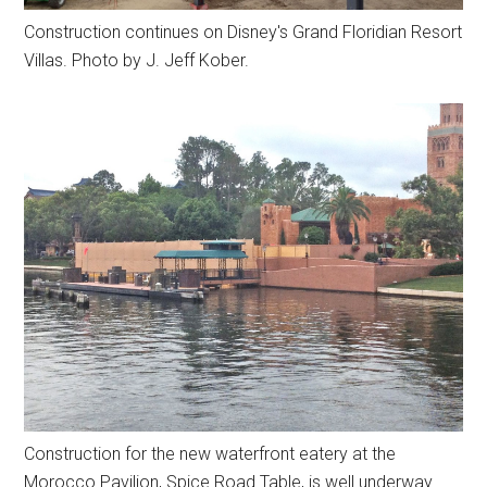
Construction continues on Disney's Grand Floridian Resort
Villas. Photo by J. Jeff Kober.
Construction for the new waterfront eatery at the
Morocco Pavilion, Spice Road Table, is well underway.