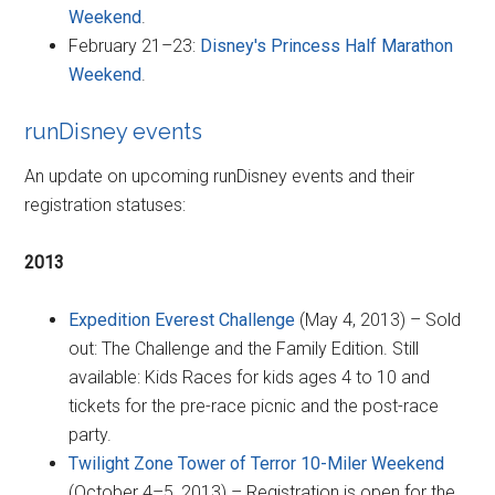
Weekend
.
February 21–23:
Disney's Princess Half Marathon
Weekend
.
runDisney events
An update on upcoming runDisney events and their
registration statuses:
2013
Expedition Everest Challenge
(May 4, 2013) – Sold
out: The Challenge and the Family Edition. Still
available: Kids Races for kids ages 4 to 10 and
tickets for the pre-race picnic and the post-race
party.
Twilight Zone Tower of Terror 10-Miler Weekend
(October 4–5, 2013) – Registration is open for the