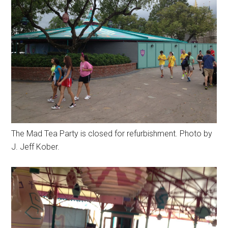
The Mad Tea Party is closed for refurbishment. Photo by
J. Jeff Kober.