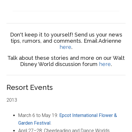
Don't keep it to yourself! Send us your news
tips, rumors, and comments. Email Adrienne
here
.
Talk about these stories and more on our Walt
Disney World discussion forum
here
.
Resort Events
2013
March 6 to May 19:
Epcot International Flower &
Garden Festival
.
April 27–28: Cheerleading and Dance Worlds.