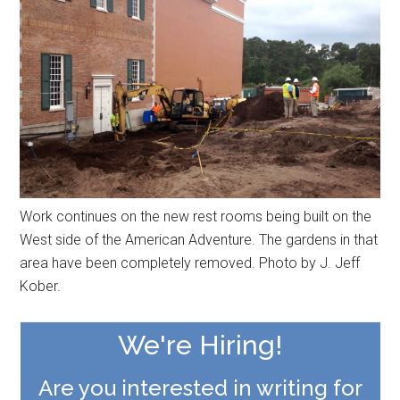
Work continues on the new rest rooms being built on the
West side of the American Adventure. The gardens in that
area have been completely removed. Photo by J. Jeff
Kober.
We're Hiring!
Are you interested in writing for