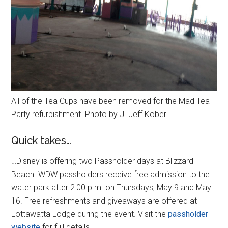
All of the Tea Cups have been removed for the Mad Tea
Party refurbishment. Photo by J. Jeff Kober.
Quick takes…
…Disney is offering two Passholder days at Blizzard
Beach. WDW passholders receive free admission to the
water park after 2:00 p.m. on Thursdays, May 9 and May
16. Free refreshments and giveaways are offered at
Lottawatta Lodge during the event. Visit the
passholder
website
for full details.