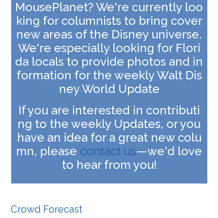
MousePlanet? We're currently loo
king for columnists to bring cover
new areas of the Disney universe.
We're especially looking for
Flori
da locals to provide photos and in
formation for the weekly Walt Dis
ney World Update
If you are interested in contributi
ng to the weekly Updates, or you
have an idea for a great new colu
mn, please
contact us
—we'd love
to hear from you!
Crowd Forecast