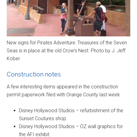
New signs for Pirates Adventure: Treasures of the Seven
Seas is in place at the old Crow's Nest. Photo by J. Jeff
Kober.
Construction notes
A few interesting items appeared in the construction
permit paperwork filed with Orange County last week.
Disney Hollywood Studios – refurbishment of the
Sunset Coutures shop.
Disney Hollywood Studios – OZ wall graphics for
the AFI exhibit.