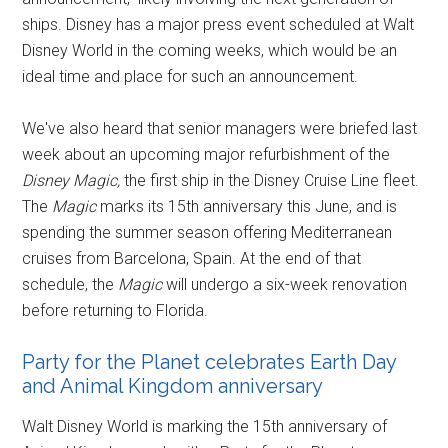
ships. Disney has a major press event scheduled at Walt
Disney World in the coming weeks, which would be an
ideal time and place for such an announcement.
We've also heard that senior managers were briefed last
week about an upcoming major refurbishment of the
Disney Magic,
the first ship in the Disney Cruise Line fleet.
The
Magic
marks its 15th anniversary this June, and is
spending the summer season offering Mediterranean
cruises from Barcelona, Spain. At the end of that
schedule, the
Magic
will undergo a six-week renovation
before returning to Florida.
Party for the Planet celebrates Earth Day
and Animal Kingdom anniversary
Walt Disney World is marking the 15th anniversary of