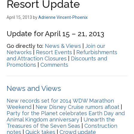
Resort Update
April 15, 2013
by
Adrienne Vincent-Phoenix
Update for April 15 – 21, 2013
Go directly to:
News & Views
|
Join our
Networks
|
Resort Events
|
Refurbishments
and Attraction Closures
|
Discounts and
Promotions
|
Comments
News and Views
New records set for 2014 WDW Marathon
Weekend
|
New Disney Cruise rumors afloat
|
Party for the Planet celebrates Earth Day and
Animal Kingdom anniversary
|
Unearth the
Treasures of the Seven Seas
|
Construction
notes
|
Quick takes
|
Crowd update