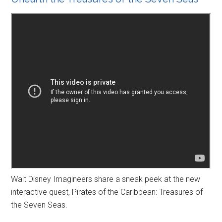
Walt Disney Imagineers share a sneak peek at the new
interactive quest, Pirates of the Caribbean: Treasures of
the Seven Seas.