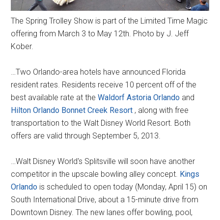
The Spring Trolley Show is part of the Limited Time Magic
offering from March 3 to May 12th. Photo by J. Jeff
Kober.
…Two Orlando-area hotels have announced Florida
resident rates. Residents receive 10 percent off of the
best available rate at the
Waldorf Astoria Orlando
and
Hilton Orlando Bonnet Creek Resort
, along with free
transportation to the Walt Disney World Resort. Both
offers are valid through September 5, 2013.
…Walt Disney World's Splitsville will soon have another
competitor in the upscale bowling alley concept.
Kings
Orlando
is scheduled to open today (Monday, April 15) on
South International Drive, about a 15-minute drive from
Downtown Disney. The new lanes offer bowling, pool,