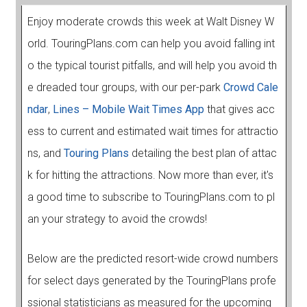
Enjoy moderate crowds this week at Walt Disney W
orld. TouringPlans.com can help you avoid falling int
o the typical tourist pitfalls, and will help you avoid th
e dreaded tour groups, with our per-park
Crowd Cale
ndar
,
Lines – Mobile Wait Times App
that gives acc
ess to current and estimated wait times for attractio
ns, and
Touring Plans
detailing the best plan of attac
k for hitting the attractions. Now more than ever, it's
a good time to subscribe to TouringPlans.com to pl
an your strategy to avoid the crowds!
Below are the predicted resort-wide crowd numbers
for select days generated by the TouringPlans profe
ssional statisticians as measured for the upcoming