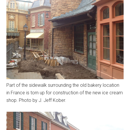
Part of the sidewalk surrounding the old bakery location
in France is torn up for construction of the new ice cream
shop. Photo by J. Jeff Kober.