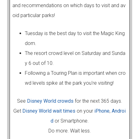
and recommendations on which days to visit and av
oid particular parks!
Tuesday is the best day to visit the Magic King
dom.
The resort crowd level on Saturday and Sunda
y 6 out of 10.
Following a Touring Plan is important when cro
wd levels spike at the park you're visiting!
See
Disney World crowds
for the next 365 days.
Get
Disney World wait times
on your
iPhone
,
Androi
d
or Smartphone.
Do more. Wait less.