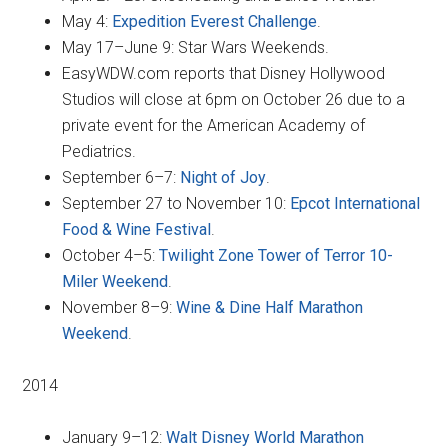
May 4:
Expedition Everest Challenge
.
May 17–June 9: Star Wars Weekends.
EasyWDW.com reports that Disney Hollywood
Studios will close at 6pm on October 26 due to a
private event for the American Academy of
Pediatrics.
September 6–7:
Night of Joy
.
September 27 to November 10:
Epcot International
Food & Wine Festival
.
October 4–5:
Twilight Zone Tower of Terror 10-
Miler Weekend
.
November 8–9:
Wine & Dine Half Marathon
Weekend
.
2014
January 9–12:
Walt Disney World Marathon