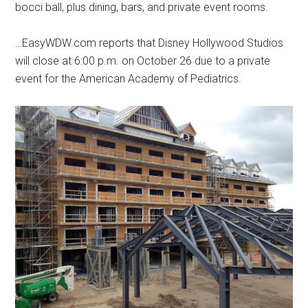
bocci ball, plus dining, bars, and private event rooms.
…EasyWDW.com reports that Disney Hollywood Studios
will close at 6:00 p.m. on October 26 due to a private
event for the American Academy of Pediatrics.