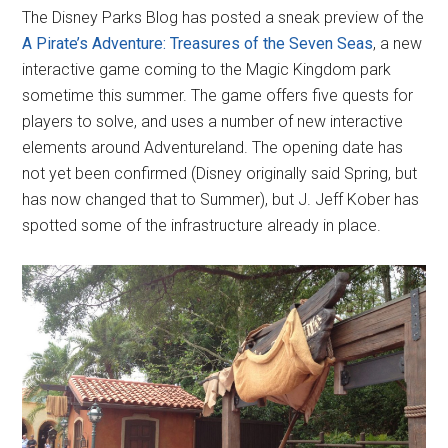
The Disney Parks Blog has posted a sneak preview of the
A Pirate’s Adventure: Treasures of the Seven Seas
, a new
interactive game coming to the Magic Kingdom park
sometime this summer. The game offers five quests for
players to solve, and uses a number of new interactive
elements around Adventureland. The opening date has
not yet been confirmed (Disney originally said Spring, but
has now changed that to Summer), but J. Jeff Kober has
spotted some of the infrastructure already in place.