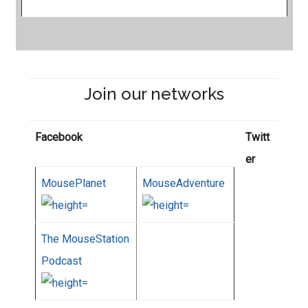
Join our networks
Facebook
Twitt
er
MousePlanet
MouseAdventure
The MouseStation
Podcast