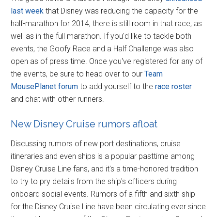
last week
that Disney was reducing the capacity for the
half-marathon for 2014, there is still room in that race, as
well as in the full marathon. If you'd like to tackle both
events, the Goofy Race and a Half Challenge was also
open as of press time. Once you've registered for any of
the events, be sure to head over to our
Team
MousePlanet forum
to add yourself to the
race roster
and chat with other runners.
New Disney Cruise rumors afloat
Discussing rumors of new port destinations, cruise
itineraries and even ships is a popular pasttime among
Disney Cruise Line fans, and it's a time-honored tradition
to try to pry details from the ship's officers during
onboard social events. Rumors of a fifth and sixth ship
for the Disney Cruise Line have been circulating ever since