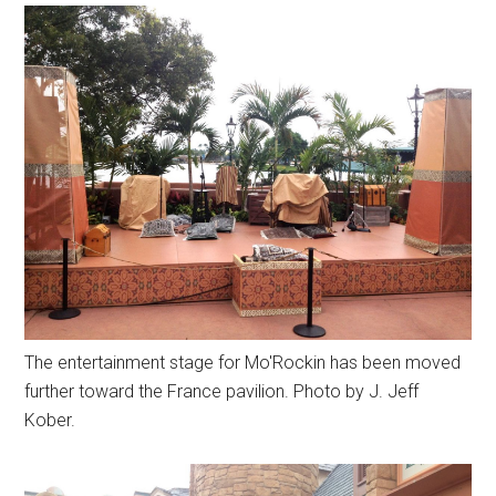
The entertainment stage for Mo'Rockin has been moved
further toward the France pavilion. Photo by J. Jeff
Kober.