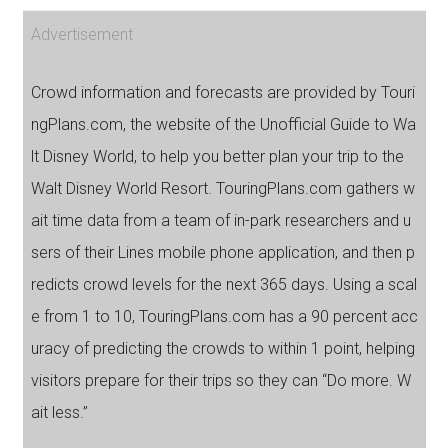
Advertisement
Crowd information and forecasts are provided by Touri
ngPlans.com, the website of the Unofficial Guide to Wa
lt Disney World, to help you better plan your trip to the
Walt Disney World Resort. TouringPlans.com gathers w
ait time data from a team of in-park researchers and u
sers of their Lines mobile phone application, and then p
redicts crowd levels for the next 365 days. Using a scal
e from 1 to 10, TouringPlans.com has a 90 percent acc
uracy of predicting the crowds to within 1 point, helping
visitors prepare for their trips so they can “Do more. W
ait less.”