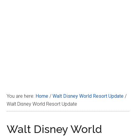
Disney
You are here:
Home
/
Walt Disney World Resort Update
/
Walt Disney World Resort Update
Walt Disney World