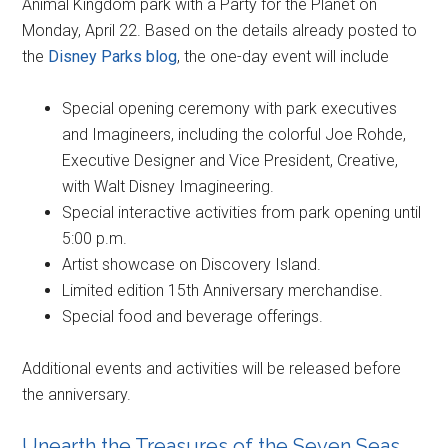
Animal Kingdom park with a Party for the Planet on
Monday, April 22. Based on the details already posted to
the
Disney Parks blog
, the one-day event will include
Special opening ceremony with park executives
and Imagineers, including the colorful Joe Rohde,
Executive Designer and Vice President, Creative,
with Walt Disney Imagineering.
Special interactive activities from park opening until
5:00 p.m.
Artist showcase on Discovery Island.
Limited edition 15th Anniversary merchandise.
Special food and beverage offerings.
Additional events and activities will be released before
the anniversary.
Unearth the Treasures of the Seven Seas