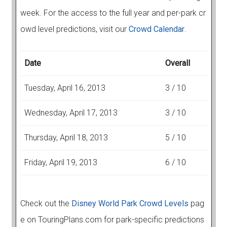
week. For the access to the full year and per-park cr
owd level predictions, visit our
Crowd Calendar
.
Date
Overall
Tuesday, April 16, 2013
3 / 10
Wednesday, April 17, 2013
3 / 10
Thursday, April 18, 2013
5 / 10
Friday, April 19, 2013
6 / 10
Check out the
Disney World Park Crowd Levels
pag
e on TouringPlans.com for park-specific predictions