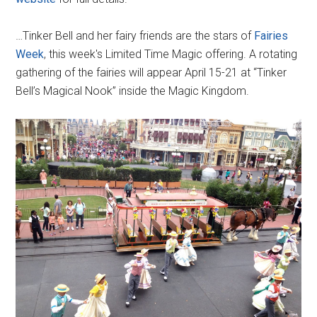
…Tinker Bell and her fairy friends are the stars of
Fairies
Week
, this week's Limited Time Magic offering. A rotating
gathering of the fairies will appear April 15-21 at “Tinker
Bell’s Magical Nook” inside the Magic Kingdom.