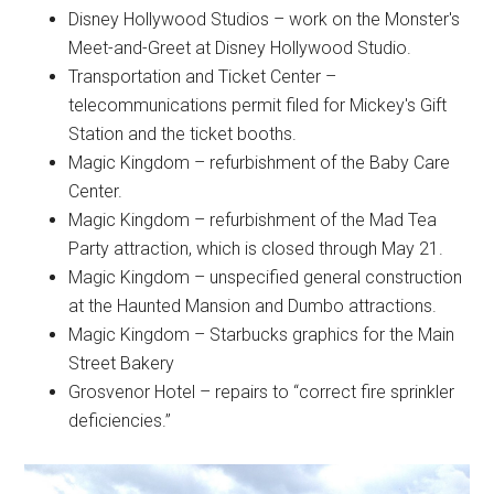
Disney Hollywood Studios – work on the Monster's
Meet-and-Greet at Disney Hollywood Studio.
Transportation and Ticket Center –
telecommunications permit filed for Mickey's Gift
Station and the ticket booths.
Magic Kingdom – refurbishment of the Baby Care
Center.
Magic Kingdom – refurbishment of the Mad Tea
Party attraction, which is closed through May 21.
Magic Kingdom – unspecified general construction
at the Haunted Mansion and Dumbo attractions.
Magic Kingdom – Starbucks graphics for the Main
Street Bakery
Grosvenor Hotel – repairs to “correct fire sprinkler
deficiencies.”