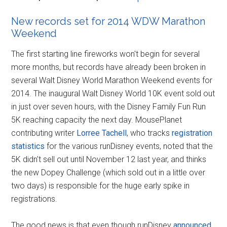
New records set for 2014 WDW Marathon
Weekend
The first starting line fireworks won't begin for several
more months, but records have already been broken in
several Walt Disney World Marathon Weekend events for
2014. The inaugural Walt Disney World 10K event sold out
in just over seven hours, with the Disney Family Fun Run
5K reaching capacity the next day. MousePlanet
contributing writer
Lorree Tachell
, who tracks
registration
statistics
for the various runDisney events, noted that the
5K didn't sell out until November 12 last year, and thinks
the new Dopey Challenge (which sold out in a little over
two days) is responsible for the huge early spike in
registrations.
The good news is that even though runDisney
announced