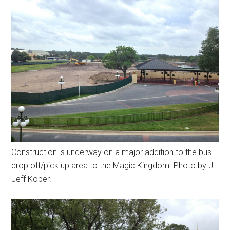
Construction is underway on a major addition to the bus
drop off/pick up area to the Magic Kingdom. Photo by J.
Jeff Kober.