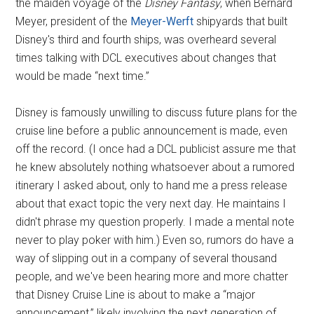
the maiden voyage of the
Disney Fantasy
, when Bernard
Meyer, president of the
Meyer-Werft
shipyards that built
Disney's third and fourth ships, was overheard several
times talking with DCL executives about changes that
would be made “next time.”
Disney is famously unwilling to discuss future plans for the
cruise line before a public announcement is made, even
off the record. (I once had a DCL publicist assure me that
he knew absolutely nothing whatsoever about a rumored
itinerary I asked about, only to hand me a press release
about that exact topic the very next day. He maintains I
didn't phrase my question properly. I made a mental note
never to play poker with him.) Even so, rumors do have a
way of slipping out in a company of several thousand
people, and we've been hearing more and more chatter
that Disney Cruise Line is about to make a “major
announcement,” likely involving the next generation of