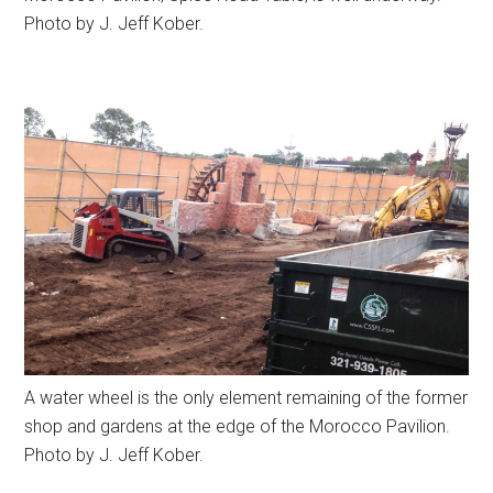
Photo by J. Jeff Kober.
A water wheel is the only element remaining of the former
shop and gardens at the edge of the Morocco Pavilion.
Photo by J. Jeff Kober.