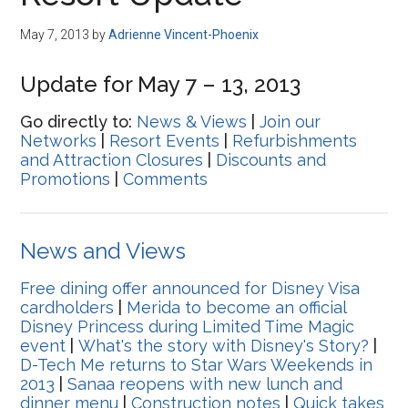
Disney
May 7, 2013
by
Adrienne Vincent-Phoenix
Update for May 7 – 13, 2013
Go directly to:
News & Views
|
Join our
Networks
|
Resort Events
|
Refurbishments
and Attraction Closures
|
Discounts and
Promotions
|
Comments
News and Views
Free dining offer announced for Disney Visa
cardholders
|
Merida to become an official
Disney Princess during Limited Time Magic
event
|
What's the story with Disney's Story?
|
D-Tech Me returns to Star Wars Weekends in
2013
|
Sanaa reopens with new lunch and
dinner menu
|
Construction notes
|
Quick takes