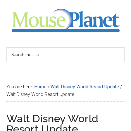
Skip
Skip
Skip
to
to
to
main
primary
footer
content
sidebar
MousePlanet
-
Search
the
your
site
...
resource
You are here:
Home
/
Walt Disney World Resort Update
/
for
Walt Disney World Resort Update
all
Walt Disney World
things
Resort Update