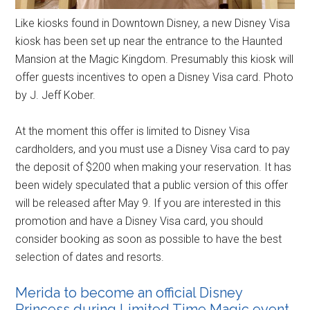
Like kiosks found in Downtown Disney, a new Disney Visa
kiosk has been set up near the entrance to the Haunted
Mansion at the Magic Kingdom. Presumably this kiosk will
offer guests incentives to open a Disney Visa card. Photo
by J. Jeff Kober.
At the moment this offer is limited to Disney Visa
cardholders, and you must use a Disney Visa card to pay
the deposit of $200 when making your reservation. It has
been widely speculated that a public version of this offer
will be released after May 9. If you are interested in this
promotion and have a Disney Visa card, you should
consider booking as soon as possible to have the best
selection of dates and resorts.
Merida to become an official Disney
Princess during Limited Time Magic event