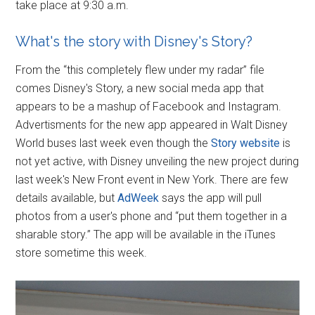
take place at 9:30 a.m.
What's the story with Disney's Story?
From the “this completely flew under my radar” file
comes Disney's Story, a new social meda app that
appears to be a mashup of Facebook and Instagram.
Advertisments for the new app appeared in Walt Disney
World buses last week even though the
Story website
is
not yet active, with Disney unveiling the new project during
last week's New Front event in New York. There are few
details available, but
AdWeek
says the app will pull
photos from a user's phone and “put them together in a
sharable story.” The app will be available in the iTunes
store sometime this week.