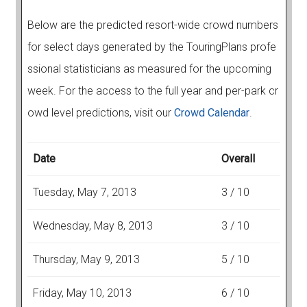
Below are the predicted resort-wide crowd numbers
for select days generated by the TouringPlans profe
ssional statisticians as measured for the upcoming
week. For the access to the full year and per-park cr
owd level predictions, visit our
Crowd Calendar
.
Date
Overall
Tuesday, May 7, 2013
3 / 10
Wednesday, May 8, 2013
3 / 10
Thursday, May 9, 2013
5 / 10
Friday, May 10, 2013
6 / 10