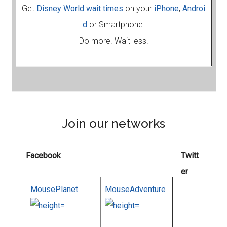
Get
Disney World wait times
on your
iPhone
,
Androi
d
or Smartphone.
Do more. Wait less.
Join our networks
Facebook
Twitt
er
MousePlanet
MouseAdventure