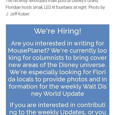
The recently renovated main pool at Disney's Grand
Floridian hosts small, LED lit fountains at night. Photo by
J. Jeff Kober.
We're Hiring!
Are you interested in writing for
MousePlanet? We're currently loo
king for columnists to bring cover
new areas of the Disney universe.
We're especially looking for
Flori
da locals to provide photos and in
formation for the weekly Walt Dis
ney World Update
If you are interested in contributi
ng to the weekly Updates, or you