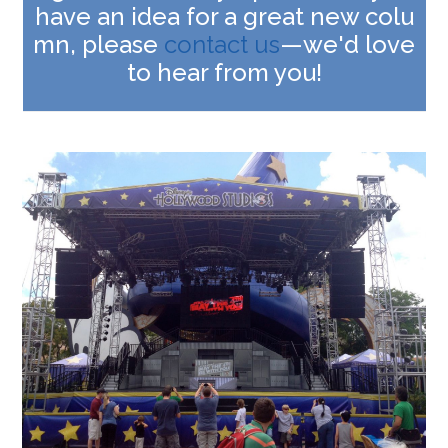
have an idea for a great new colu
mn, please
contact us
—we'd love
to hear from you!