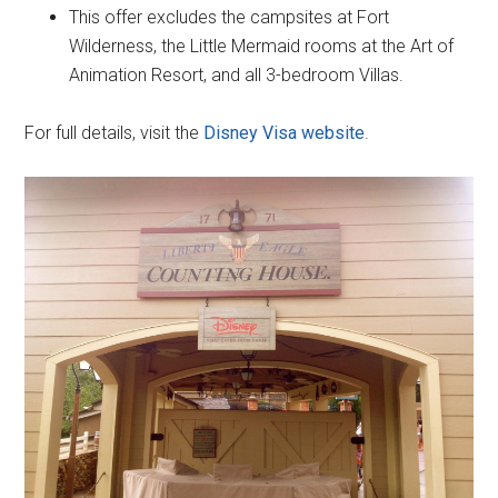
This offer excludes the campsites at Fort
Wilderness, the Little Mermaid rooms at the Art of
Animation Resort, and all 3-bedroom Villas.
For full details, visit the
Disney Visa website
.