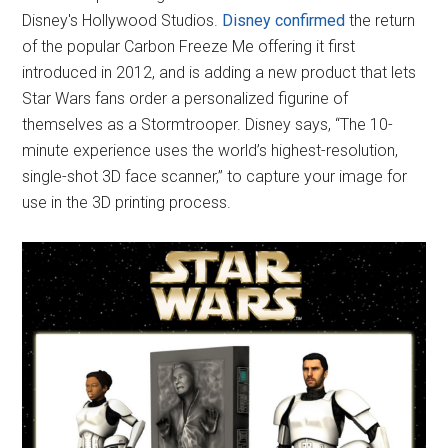
Disney's Hollywood Studios.
Disney confirmed
the return
of the popular Carbon Freeze Me offering it first
introduced in 2012, and is adding a new product that lets
Star Wars fans order a personalized figurine of
themselves as a Stormtrooper. Disney says, “The 10-
minute experience uses the world’s highest-resolution,
single-shot 3D face scanner,” to capture your image for
use in the 3D printing process.