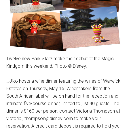
Twelve new Park Starz make their debut at the Magic
Kindgom this weekend. Photo © Disney.
…Jiko hosts a wine dinner featuring the wines of Warwick
Estates on Thursday, May 16. Winemakers from the
South African label will be on hand for the reception and
intimate five-course dinner, limited to just 40 guests. The
dinner is $160 per person; contact Victoria Thompson at
victoria.j.thompson@disney.com to make your
reservation. A credit card deposit is required to hold your