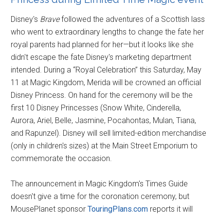
Disney's
Brave
followed the adventures of a Scottish lass
who went to extraordinary lengths to change the fate her
royal parents had planned for her—but it looks like she
didn't escape the fate Disney's marketing department
intended. During a “Royal Celebration” this Saturday, May
11 at Magic Kingdom, Merida will be crowned an official
Disney Princess. On hand for the ceremony will be the
first 10 Disney Princesses (Snow White, Cinderella,
Aurora, Ariel, Belle, Jasmine, Pocahontas, Mulan, Tiana,
and Rapunzel). Disney will sell limited-edition merchandise
(only in children's sizes) at the Main Street Emporium to
commemorate the occasion.
The announcement in Magic Kingdom's Times Guide
doesn't give a time for the coronation ceremony, but
MousePlanet sponsor
TouringPlans.com
reports it will