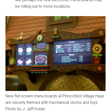
be rolling out to more locations.
New flat screen menu boards at Pinocchio's Village Haus
are cleverly themed with mechanical clocks and toys.
Photo by J. Jeff Kober.