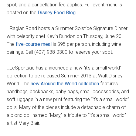
spot, and a cancellation fee applies. Full event menu is
posted on the
Disney Food Blog
.
…Raglan Road hosts a Summer Solstice Signature Dinner
with celebrity chef Kevin Dundon on Thursday, June 20.
The
five-course meal
is $95 per person, including wine
pairings. Call (407) 938-0300 to reserve your spot.
…LeSportsac has announced a new “it's a small world”
collection to be released Summer 2013 at Walt Disney
World. The
new Around the World collection
features
handbags, backpacks, baby bags, small accessories, and
soft luggage in a new print featuring the “it's a small world”
dolls. Many of the pieces include a detachable charm of
a blond doll named “Mary,” a tribute to “it's a small world”
artist Mary Blair.