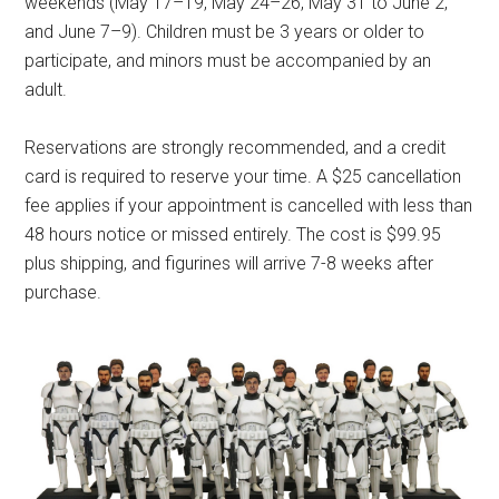
weekends (May 17–19, May 24–26, May 31 to June 2,
and June 7–9). Children must be 3 years or older to
participate, and minors must be accompanied by an
adult.
Reservations are strongly recommended, and a credit
card is required to reserve your time. A $25 cancellation
fee applies if your appointment is cancelled with less than
48 hours notice or missed entirely. The cost is $99.95
plus shipping, and figurines will arrive 7-8 weeks after
purchase.