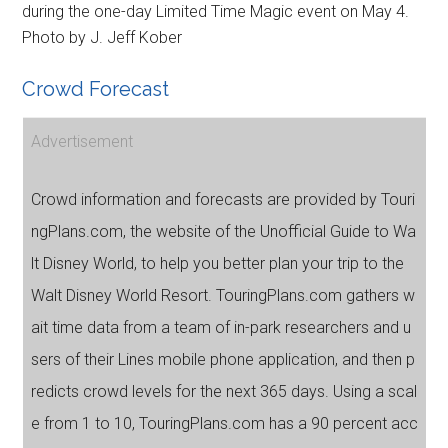
during the one-day Limited Time Magic event on May 4.
Photo by J. Jeff Kober
Crowd Forecast
Advertisement
Crowd information and forecasts are provided by Touri
ngPlans.com, the website of the Unofficial Guide to Wa
lt Disney World, to help you better plan your trip to the
Walt Disney World Resort. TouringPlans.com gathers w
ait time data from a team of in-park researchers and u
sers of their Lines mobile phone application, and then p
redicts crowd levels for the next 365 days. Using a scal
e from 1 to 10, TouringPlans.com has a 90 percent acc