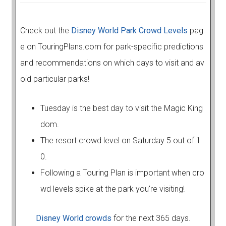
Check out the
Disney World Park Crowd Levels
pag
e on TouringPlans.com for park-specific predictions
and recommendations on which days to visit and av
oid particular parks!
Tuesday is the best day to visit the Magic King
dom.
The resort crowd level on Saturday 5 out of 1
0.
Following a Touring Plan is important when cro
wd levels spike at the park you're visiting!
Disney World crowds
for the next 365 days.