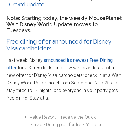
|
Crowd update
Note: Starting today, the weekly MousePlanet
Walt Disney World Update moves to
Tuesdays.
Free dining offer announced for Disney
Visa cardholders
Last week, Disney
announced its newest Free Dining
offer
for U.K. residents, and now we have details of a
new offer for Disney Visa cardholders: check in at a Walt
Disney World Resort hotel from September 2 to 25 and
stay three to 14 nights, and everyone in your party gets
free dining. Stay at a:
Value Resort – receive the Quick
Service Dining plan for free. You can