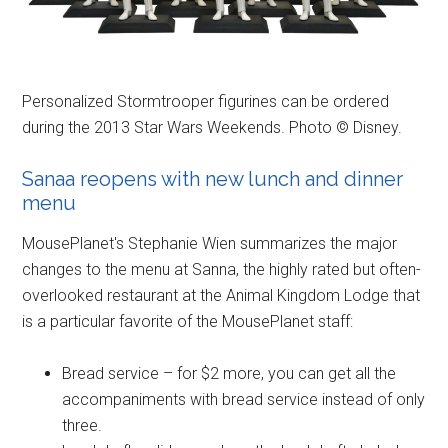
Personalized Stormtrooper figurines can be ordered
during the 2013 Star Wars Weekends. Photo © Disney.
Sanaa reopens with new lunch and dinner
menu
MousePlanet's Stephanie Wien summarizes the major
changes to the menu at Sanna, the highly rated but often-
overlooked restaurant at the Animal Kingdom Lodge that
is a particular favorite of the MousePlanet staff:
Bread service – for $2 more, you can get all the
accompaniments with bread service instead of only
three.