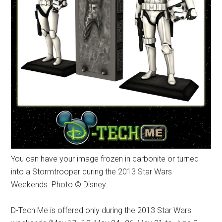
You can have your image frozen in carbonite or turned
into a Stormtrooper during the 2013 Star Wars
Weekends. Photo © Disney.
D-Tech Me is offered only during the 2013 Star Wars