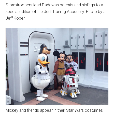
Stormtroopers lead Padawan parents and siblings to a
special edition of the Jedi Training Academy. Photo by J.
Jeff Kober.
Mickey and friends appear in their Star Wars costumes