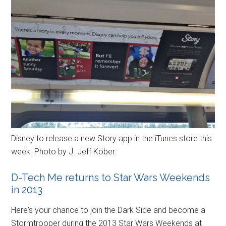
Disney to release a new Story app in the iTunes store this
week. Photo by J. Jeff Kober.
D-Tech Me returns to Star Wars Weekends
in 2013
Here's your chance to join the Dark Side and become a
Stormtrooper during the 2013 Star Wars Weekends at