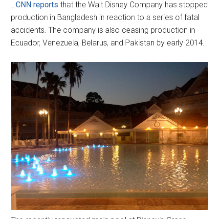
…
CNN reports
that the Walt Disney Company has stopped
production in Bangladesh in reaction to a series of fatal
accidents. The company is also ceasing production in
Ecuador, Venezuela, Belarus, and Pakistan by early 2014.