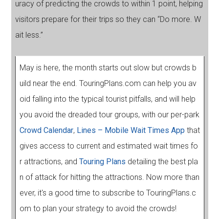
uracy of predicting the crowds to within 1 point, helping
visitors prepare for their trips so they can “Do more. W
ait less.”
May is here, the month starts out slow but crowds b
uild near the end. TouringPlans.com can help you av
oid falling into the typical tourist pitfalls, and will help
you avoid the dreaded tour groups, with our per-park
Crowd Calendar
,
Lines – Mobile Wait Times App
that
gives access to current and estimated wait times fo
r attractions, and
Touring Plans
detailing the best pla
n of attack for hitting the attractions. Now more than
ever, it's a good time to subscribe to TouringPlans.c
om to plan your strategy to avoid the crowds!