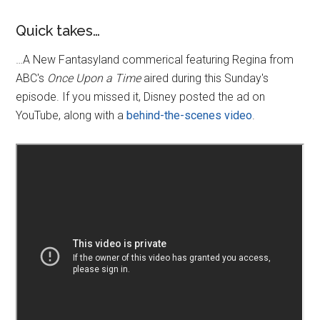
Quick takes…
…A New Fantasyland commerical featuring Regina from
ABC's
Once Upon a Time
aired during this Sunday's
episode. If you missed it, Disney posted the ad on
YouTube, along with a
behind-the-scenes video
.