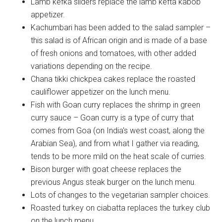
Lamb kefka sliders replace the lamb kefta kabob
appetizer.
Kachumbari has been added to the salad sampler –
this salad is of African origin and is made of a base
of fresh onions and tomatoes, with other added
variations depending on the recipe.
Chana tikki chickpea cakes replace the roasted
cauliflower appetizer on the lunch menu.
Fish with Goan curry replaces the shrimp in green
curry sauce – Goan curry is a type of curry that
comes from Goa (on India's west coast, along the
Arabian Sea), and from what I gather via reading,
tends to be more mild on the heat scale of curries.
Bison burger with goat cheese replaces the
previous Angus steak burger on the lunch menu.
Lots of changes to the vegetarian sampler choices.
Roasted turkey on ciabatta replaces the turkey club
on the lunch menu.