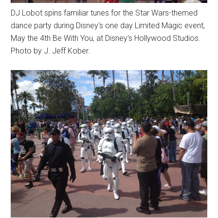
DJ Lobot spins familiar tunes for the Star Wars-themed
dance party during Disney's one day Limited Magic event,
May the 4th Be With You, at Disney's Hollywood Studios.
Photo by J. Jeff Kober.