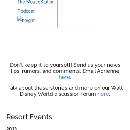
The MouseStation
Podcast
Don't keep it to yourself! Send us your news
tips, rumors, and comments. Email Adrienne
here
.
Talk about these stories and more on our Walt
Disney World discussion forum
here
.
Resort Events
2013