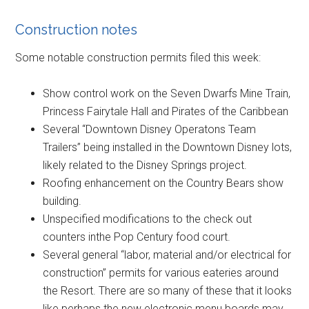
Construction notes
Some notable construction permits filed this week:
Show control work on the Seven Dwarfs Mine Train,
Princess Fairytale Hall and Pirates of the Caribbean
Several “Downtown Disney Operatons Team
Trailers” being installed in the Downtown Disney lots,
likely related to the Disney Springs project.
Roofing enhancement on the Country Bears show
building.
Unspecified modifications to the check out
counters inthe Pop Century food court.
Several general “labor, material and/or electrical for
construction” permits for various eateries around
the Resort. There are so many of these that it looks
like perhaps the new electronic menu boards may