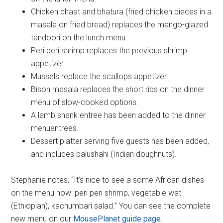
Chicken chaat and bhatura (fried chicken pieces in a
masala on fried bread) replaces the mango-glazed
tandoori on the lunch menu.
Peri peri shrimp replaces the previous shrimp
appetizer.
Mussels replace the scallops appetizer.
Bison masala replaces the short ribs on the dinner
menu of slow-cooked options.
A lamb shank entree has been added to the dinner
menuentrees.
Dessert platter serving five guests has been added,
and includes balushahi (Indian doughnuts).
Stephanie notes, “It's nice to see a some African dishes
on the menu now: peri peri shrimp, vegetable wat
(Ethiopian), kachumbari salad.” You can see the complete
new menu on our
MousePlanet guide page
.