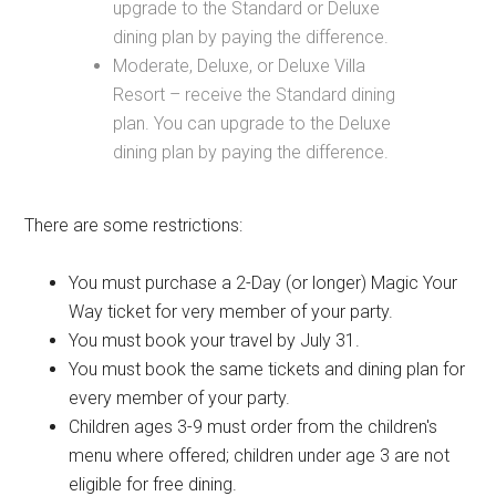
upgrade to the Standard or Deluxe
dining plan by paying the difference.
Moderate, Deluxe, or Deluxe Villa
Resort – receive the Standard dining
plan. You can upgrade to the Deluxe
dining plan by paying the difference.
There are some restrictions:
You must purchase a 2-Day (or longer) Magic Your
Way ticket for very member of your party.
You must book your travel by July 31.
You must book the same tickets and dining plan for
every member of your party.
Children ages 3-9 must order from the children's
menu where offered; children under age 3 are not
eligible for free dining.