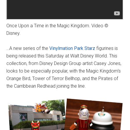
Once Upon a Time in the Magic Kingdom. Video ©
Disney.
…A new series of the
Vinylmation Park Starz
figurines is
being released this Saturday at Walt Disney World. This
collection, from Disney Design Group artist Casey Jones,
looks to be especially popular, with the Magic Kingdom's
Orange Bird, Tower of Terror Bellhop, and the Pirates of
the Carribbean Redhead joining the line.