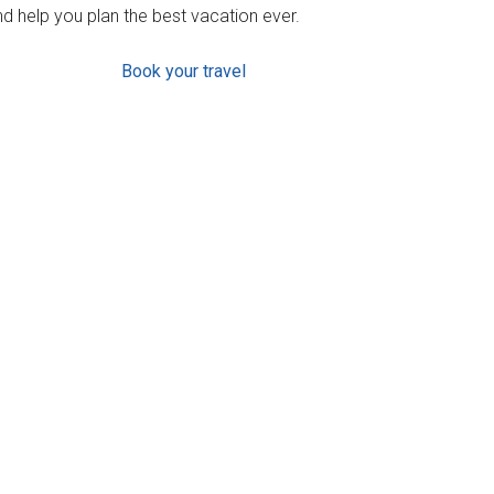
d help you plan the best vacation ever.
Book your travel