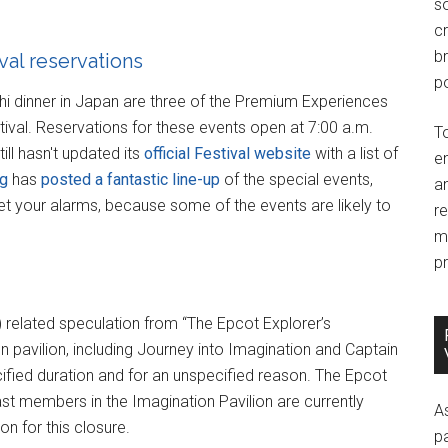
so
c
br
al reservations
po
achi dinner in Japan are three of the Premium Experiences
ival. Reservations for these events open at 7:00 a.m.
T
ll hasn't updated its
official Festival website
with a list of
e
og
has
posted a fantastic line-up
of the special events,
an
et your alarms, because some of the events are likely to
r
m
pr
) related speculation from “The Epcot Explorer’s
n pavilion, including Journey into Imagination and Captain
ified duration and for an unspecified reason. The Epcot
st members in the Imagination Pavilion are currently
A
on for this closure.
p