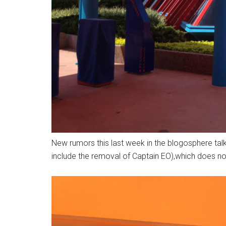
New rumors this last week in the blogosphere talk
include the removal of Captain EO),which does not 