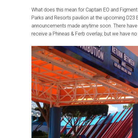
What does this mean for Captain EO and Figment f
Parks and Resorts pavilion at the upcoming D23 
announcements made anytime soon. There have be
receive a Phineas & Ferb overlay, but we have no 