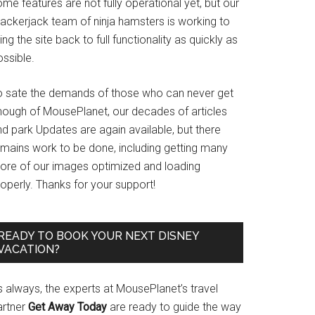
me features are not fully operational yet, but our
rackerjack team of ninja hamsters is working to
ing the site back to full functionality as quickly as
ssible.
o sate the demands of those who can never get
nough of MousePlanet, our decades of articles
d park Updates are again available, but there
emains work to be done, including getting many
ore of our images optimized and loading
operly. Thanks for your support!
READY TO BOOK YOUR NEXT DISNEY
VACATION?
s always, the experts at MousePlanet’s travel
artner
Get Away Today
are ready to guide the way