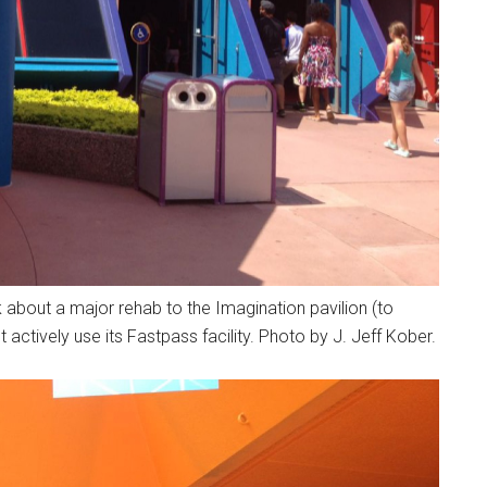
 about a major rehab to the Imagination pavilion (to
actively use its Fastpass facility. Photo by J. Jeff Kober.