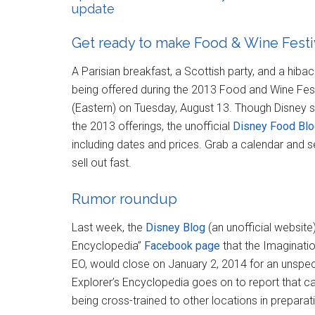
update
Get ready to make Food & Wine Festiv
A Parisian breakfast, a Scottish party, and a hib
being offered during the 2013 Food and Wine Fest
(Eastern) on Tuesday, August 13. Though Disney sti
the 2013 offerings, the unofficial
Disney Food Bl
including dates and prices. Grab a calendar and s
sell out fast.
Rumor roundup
Last week, the
Disney Blog
(an unofficial website
Encyclopedia”
Facebook page
that the Imaginatio
EO, would close on January 2, 2014 for an unspec
Explorer’s Encyclopedia goes on to report that ca
being cross-trained to other locations in preparati