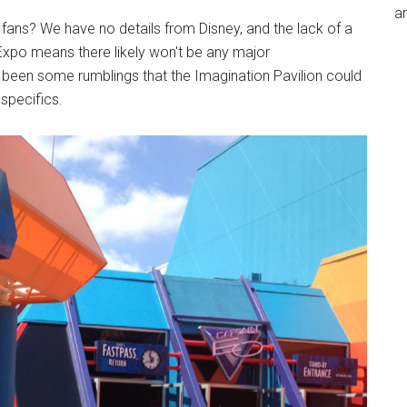
an
ans? We have no details from Disney, and the lack of a
Expo means there likely won't be any major
en some rumblings that the Imagination Pavilion could
specifics.