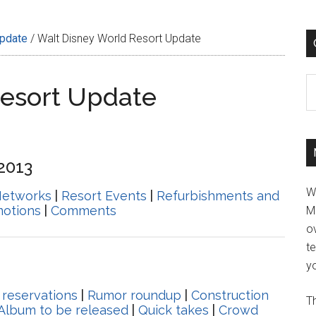
Update
/
Walt Disney World Resort Update
C
Resort Update
 2013
W
Networks
|
Resort Events
|
Refurbishments and
motions
|
Comments
M
ov
t
yo
 reservations
|
Rumor roundup
|
Construction
Th
 Album to be released
|
Quick takes
|
Crowd