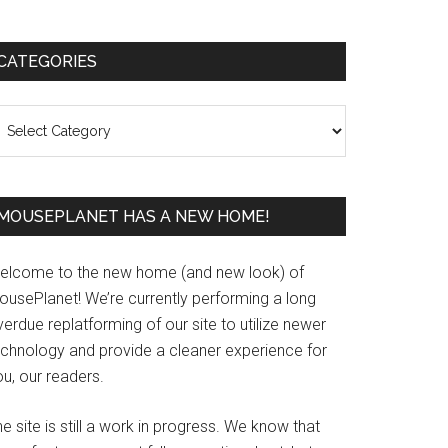
Primary
CATEGORIES
Sidebar
ategories
MOUSEPLANET HAS A NEW HOME!
elcome to the new home (and new look) of
ousePlanet! We’re currently performing a long
erdue replatforming of our site to utilize newer
echnology and provide a cleaner experience for
u, our readers.
e site is still a work in progress. We know that