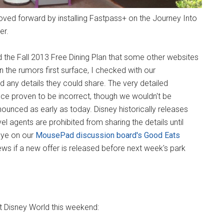
ved forward by installing Fastpass+ on the Journey Into
er.
 the Fall 2013 Free Dining Plan that some other websites
the rumors first surface, I checked with our
 any details they could share. The very detailed
nce proven to be incorrect, though we wouldn't be
nounced as early as today. Disney historically releases
vel agents are prohibited from sharing the details until
 eye on our
MousePad discussion board's Good Eats
ws if a new offer is released before next week's park
t Disney World this weekend: