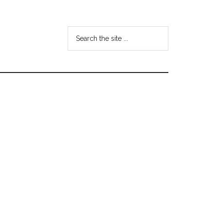
Search
the
site
...