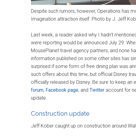
Despite such rumors, however, Operations has mo
Imagination attraction itself. Photo by J. Jeff Kob
Last week, a reader asked why I hadn't mentioned
were reporting would be announced July 29. When 
MousePlanet travel agency partners, and none had
information published on some other sites has si
surprised if some form of free dining plan was an
such offers about this time, but official Disney tra
officially released by Disney. Be sure to keep an
forum
,
Facebook page
, and
Twitter
account for ne
update.
Construction update
Jeff Kober caught up on construction around Wal