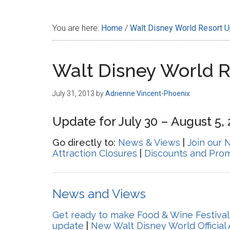
Disney
You are here:
Home
/
Walt Disney World Resort 
Walt Disney World 
July 31, 2013
by
Adrienne Vincent-Phoenix
Update for July 30 – August 5,
Go directly to:
News & Views
|
Join our 
Attraction Closures
|
Discounts and Pro
News and Views
Get ready to make Food & Wine Festival
update
|
New Walt Disney World Official