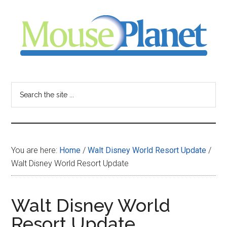
Skip
Skip
Skip
to
to
to
main
primary
footer
content
sidebar
MousePlanet
-
Search
the
your
site
...
resource
You are here:
Home
/
Walt Disney World Resort Update
/
for
Walt Disney World Resort Update
all
Walt Disney World
things
Resort Update