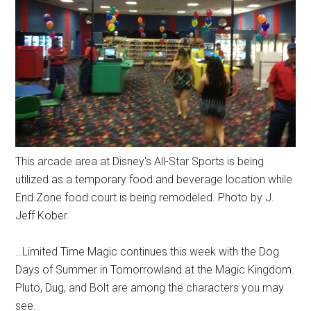
This arcade area at Disney's All-Star Sports is being
utilized as a temporary food and beverage location while
End Zone food court is being remodeled. Photo by J.
Jeff Kober.
…Limited Time Magic continues this week with the Dog
Days of Summer in Tomorrowland at the Magic Kingdom.
Pluto, Dug, and Bolt are among the characters you may
see.