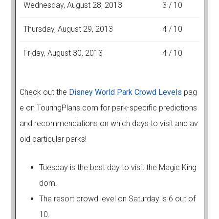
Wednesday, August 28, 2013
3 / 10
Thursday, August 29, 2013
4 / 10
Friday, August 30, 2013
4 / 10
Check out the
Disney World Park Crowd Levels
pag
e on TouringPlans.com for park-specific predictions
and recommendations on which days to visit and av
oid particular parks!
Tuesday is the best day to visit the Magic King
dom.
The resort crowd level on Saturday is 6 out of
10.