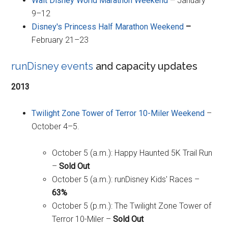
Walt Disney World Marathon Weekend
–
January
9–12
Disney's Princess Half Marathon Weekend
–
February 21–23
runDisney events
and capacity updates
2013
Twilight Zone Tower of Terror 10-Miler Weekend
–
October 4–5.
October 5 (a.m.): Happy Haunted 5K Trail Run
–
Sold Out
October 5 (a.m.): runDisney Kids' Races –
63%
October 5 (p.m.): The Twilight Zone Tower of
Terror 10-Miler –
Sold Out