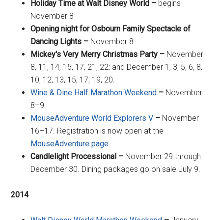
Holiday Time at Walt Disney World –
begins
November 8
Opening night for Osbourn Family Spectacle of
Dancing Lights –
November 8
Mickey's Very Merry Christmas Party –
November
8, 11, 14, 15, 17, 21, 22; and December 1, 3, 5, 6, 8,
10, 12, 13, 15, 17, 19, 20.
Wine & Dine Half Marathon Weekend
–
November
8–9
MouseAdventure World Explorers V
–
November
16–17. Registration is now open at the
MouseAdventure page
.
Candlelight Processional –
November 29 through
December 30. Dining packages go on sale July 9.
2014