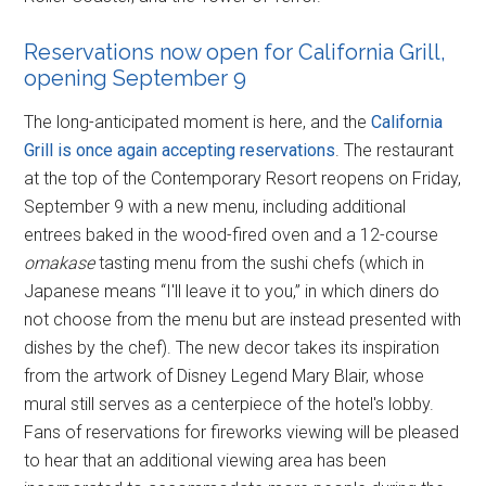
Reservations now open for California Grill,
opening September 9
The long-anticipated moment is here, and the
California
Grill is once again accepting reservations
. The restaurant
at the top of the Contemporary Resort reopens on Friday,
September 9 with a new menu, including additional
entrees baked in the wood-fired oven and a 12-course
omakase
tasting menu from the sushi chefs (which in
Japanese means “I'll leave it to you,” in which diners do
not choose from the menu but are instead presented with
dishes by the chef). The new decor takes its inspiration
from the artwork of Disney Legend Mary Blair, whose
mural still serves as a centerpiece of the hotel's lobby.
Fans of reservations for fireworks viewing will be pleased
to hear that an additional viewing area has been