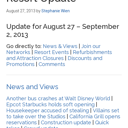
Disney
August 27, 2013
by
Stephanie Wien
Update for August 27 – September
2, 2013
Go directly to:
News & Views
|
Join our
Networks
|
Resort Events
|
Refurbishments
and Attraction Closures
|
Discounts and
Promotions
|
Comments
News and Views
Another bus crashes at Walt Disney World
|
Epcot Starbucks holds soft opening
|
Housekeeper accused of stealing
|
Villains set
to take over the Studios
|
California Grill opens
reservations
|
Construction update
|
Quick