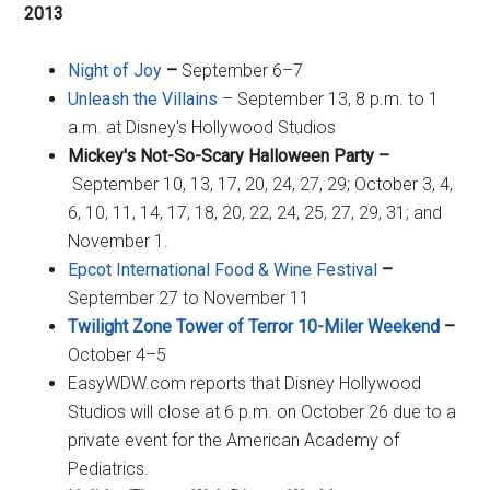
2013
Night of Joy
–
September 6–7
Unleash the Villains
– September 13, 8 p.m. to 1
a.m. at Disney's Hollywood Studios
Mickey's Not-So-Scary Halloween Party –
September 10, 13, 17, 20, 24, 27, 29; October 3, 4,
6, 10, 11, 14, 17, 18, 20, 22, 24, 25, 27, 29, 31; and
November 1.
Epcot International Food & Wine Festival
–
September 27 to November 11
Twilight Zone Tower of Terror 10-Miler Weekend
–
October 4–5
EasyWDW.com reports that Disney Hollywood
Studios will close at 6 p.m. on October 26 due to a
private event for the American Academy of
Pediatrics.