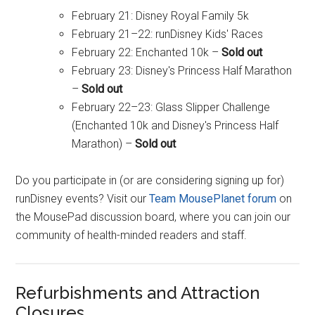
February 21: Disney Royal Family 5k
February 21–22: runDisney Kids' Races
February 22: Enchanted 10k –
Sold out
February 23: Disney's Princess Half Marathon
–
Sold out
February 22–23: Glass Slipper Challenge
(Enchanted 10k and Disney's Princess Half
Marathon) –
Sold out
Do you participate in (or are considering signing up for)
runDisney events? Visit our
Team MousePlanet forum
on
the MousePad discussion board, where you can join our
community of health-minded readers and staff.
Refurbishments and Attraction
Closures