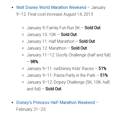
Walt Disney World Marathon Weekend
– January
9–12. Final cost increase August 14, 2013
January 9: Family Fun Run 5K –
Sold Out
January 10: 10K –
Sold Out
January 11: Half Marathon –
Sold Out
January 12: Marathon –
Sold Out
January 11–12: Goofy Challenge (half and full)
–
98%
January 9–11: runDisney Kids' Races –
51%
January 9–11: Pasta Party in the Park –
51%
January 9–12: Dopey Challenge (5K, 10K, half,
and full) –
Sold Out
Disney's Princess Half-Marathon Weekend
–
February 21–23.