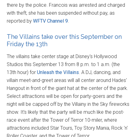
there by the police. Francois was arrested and charged
with theft; she has been suspended without pay, as
reported by
WFTV Channel 9
.
The Villains take over this September on
Friday the 13th
The villains take center stage at Disney's Hollywood
Studios this September 13 from 8 p.m. to 1 a.m. (the
13th hour) for
Unleash the Villains
. A DJ, dancing, and
villain meet-and-greet areas will all center around Hades'
Hangout in front of the giant hat at the center of the park.
Select attractions will be open for party-goers and the
night will be capped off by the Villainy in the Sky fireworks
show. It's likely that the party will be much like the post-
race event after the Tower of Terror 10-miler, where
attractions included Star Tours, Toy Story Mania, Rock 'n'
Roller Coaster, and the Tower of Terror.