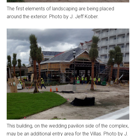
The first elements of landscaping are being placed
around the exterior. Photo by J. Jeff Kober.
This building, on the wedding pavilion side of the complex,
may be an additional entry area for the Villas. Photo by J.