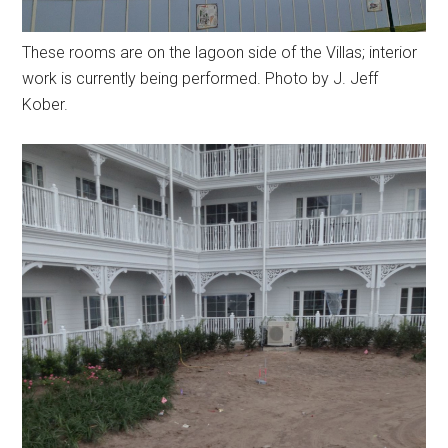
These rooms are on the lagoon side of the Villas; interior
work is currently being performed. Photo by J. Jeff
Kober.