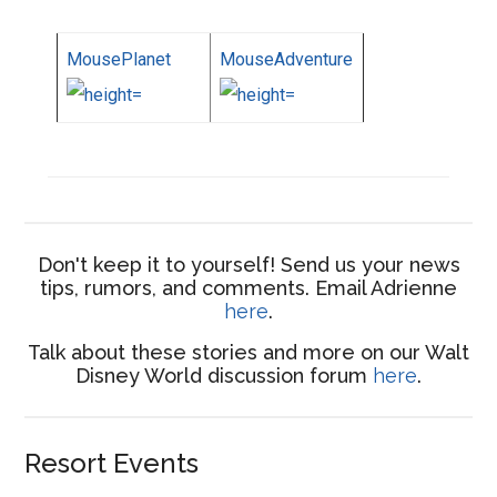
MousePlanet
MouseAdventure
Don't keep it to yourself! Send us your news
tips, rumors, and comments. Email Adrienne
here
.
Talk about these stories and more on our Walt
Disney World discussion forum
here
.
Resort Events