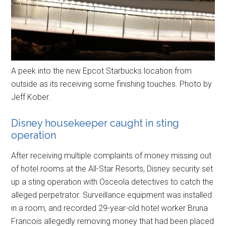
A peek into the new Epcot Starbucks location from
outside as its receiving some finishing touches. Photo by
Jeff Kober.
Disney housekeeper caught in sting
operation
After receiving multiple complaints of money missing out
of hotel rooms at the All-Star Resorts, Disney security set
up a sting operation with Osceola detectives to catch the
alleged perpetrator. Surveillance equipment was installed
in a room, and recorded 29-year-old hotel worker Bruna
Francois allegedly removing money that had been placed