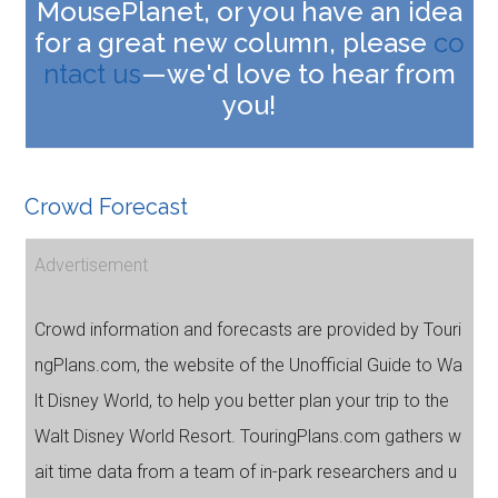
MousePlanet, or you have an idea
for a great new column, please
co
ntact us
—we'd love to hear from
you!
Crowd Forecast
Advertisement
Crowd information and forecasts are provided by Touri
ngPlans.com, the website of the Unofficial Guide to Wa
lt Disney World, to help you better plan your trip to the
Walt Disney World Resort. TouringPlans.com gathers w
ait time data from a team of in-park researchers and u