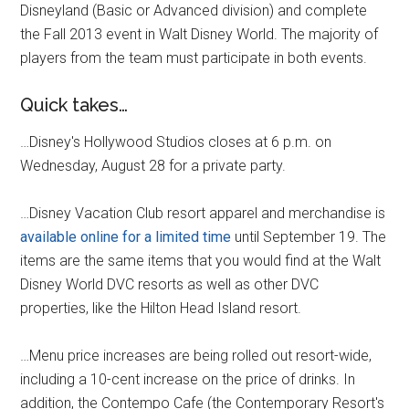
Disneyland (Basic or Advanced division) and complete
the Fall 2013 event in Walt Disney World. The majority of
players from the team must participate in both events.
Quick takes…
…Disney's Hollywood Studios closes at 6 p.m. on
Wednesday, August 28 for a private party.
…Disney Vacation Club resort apparel and merchandise is
available online for a limited time
until September 19. The
items are the same items that you would find at the Walt
Disney World DVC resorts as well as other DVC
properties, like the Hilton Head Island resort.
…Menu price increases are being rolled out resort-wide,
including a 10-cent increase on the price of drinks. In
addition, the Contempo Cafe (the Contemporary Resort's