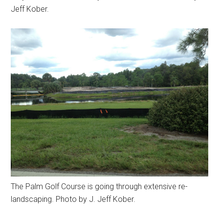
Jeff Kober.
The Palm Golf Course is going through extensive re-
landscaping. Photo by J. Jeff Kober.