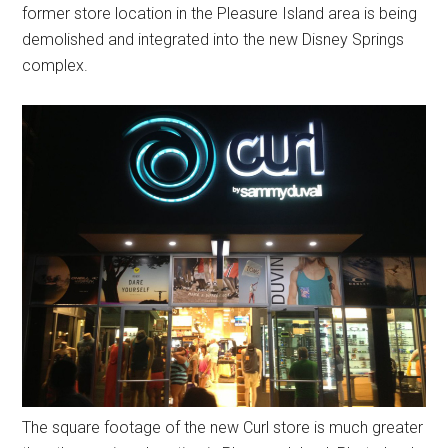
former store location in the Pleasure Island area is being
demolished and integrated into the new Disney Springs
complex.
The square footage of the new Curl store is much greater