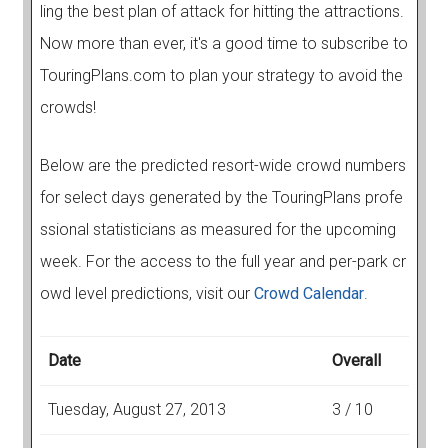
ling the best plan of attack for hitting the attractions.
Now more than ever, it's a good time to subscribe to
TouringPlans.com to plan your strategy to avoid the
crowds!
Below are the predicted resort-wide crowd numbers
for select days generated by the TouringPlans profe
ssional statisticians as measured for the upcoming
week. For the access to the full year and per-park cr
owd level predictions, visit our
Crowd Calendar
.
Date
Overall
Tuesday, August 27, 2013
3 / 10