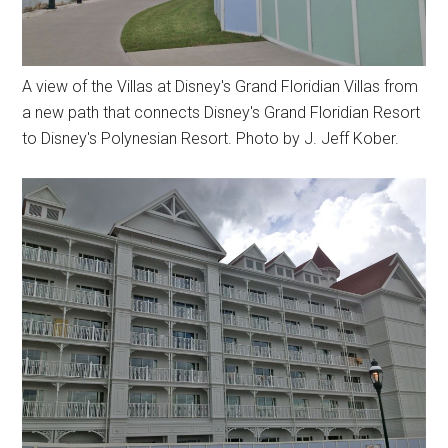
A view of the Villas at Disney's Grand Floridian Villas from
a new path that connects Disney's Grand Floridian Resort
to Disney's Polynesian Resort. Photo by J. Jeff Kober.