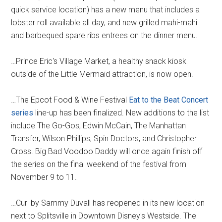
quick service location) has a new menu that includes a
lobster roll available all day, and new grilled mahi-mahi
and barbequed spare ribs entrees on the dinner menu.
…Prince Eric's Village Market, a healthy snack kiosk
outside of the Little Mermaid attraction, is now open.
…The Epcot Food & Wine Festival
Eat to the Beat Concert
series
line-up has been finalized. New additions to the list
include The Go-Gos, Edwin McCain, The Manhattan
Transfer, Wilson Phillips, Spin Doctors, and Christopher
Cross. Big Bad Voodoo Daddy will once again finish off
the series on the final weekend of the festival from
November 9 to 11.
…Curl by Sammy Duvall has reopened in its new location
next to Splitsville in Downtown Disney's Westside. The