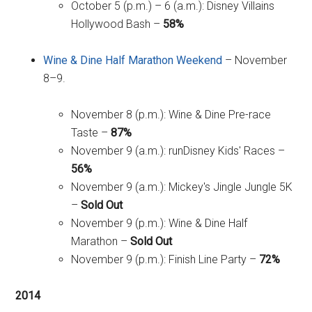
October 5 (p.m.) – 6 (a.m.): Disney Villains
Hollywood Bash –
58%
Wine & Dine Half Marathon Weekend
– November
8–9.
November 8 (p.m.): Wine & Dine Pre-race
Taste –
87%
November 9 (a.m.): runDisney Kids' Races –
56%
November 9 (a.m.): Mickey's Jingle Jungle 5K
–
Sold Out
November 9 (p.m.): Wine & Dine Half
Marathon –
Sold Out
November 9 (p.m.): Finish Line Party –
72%
2014