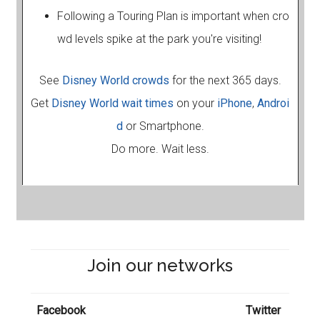
Following a Touring Plan is important when cro
wd levels spike at the park you're visiting!
See
Disney World crowds
for the next 365 days.
Get
Disney World wait times
on your
iPhone
,
Androi
d
or Smartphone.
Do more. Wait less.
Join our networks
Facebook
Twitter