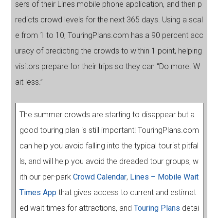
sers of their Lines mobile phone application, and then p
redicts crowd levels for the next 365 days. Using a scal
e from 1 to 10, TouringPlans.com has a 90 percent acc
uracy of predicting the crowds to within 1 point, helping
visitors prepare for their trips so they can “Do more. W
ait less.”
The summer crowds are starting to disappear but a
good touring plan is still important! TouringPlans.com
can help you avoid falling into the typical tourist pitfal
ls, and will help you avoid the dreaded tour groups, w
ith our per-park
Crowd Calendar
,
Lines – Mobile Wait
Times App
that gives access to current and estimat
ed wait times for attractions, and
Touring Plans
detai