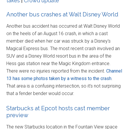
takes
|
Crowd update
Another bus crashes at Walt Disney World
Another bus accident has occurred at Walt Disney World
on the heels of an August 16 crash, in which a cast
member died when her car was struck by a Disney's
Magical Express bus. The most recent crash involved an
SUV and a Disney World resort bus in the area of the
Hess gas station near the Magic Kingdom entrance.
There were no injuries reported from the incident.
Channel
13 has some photos taken by a witness to the crash
.
That area is a confusing intersection, so it's not surprising
that a fender bender would occur.
Starbucks at Epcot hosts cast member
preview
The new Starbucks location in the Fountain View space