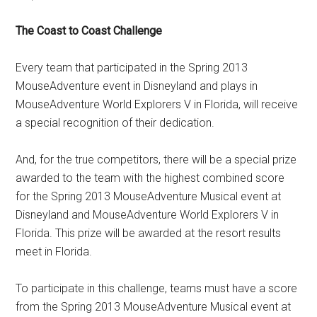
The Coast to Coast Challenge
Every team that participated in the Spring 2013
MouseAdventure event in Disneyland and plays in
MouseAdventure World Explorers V in Florida, will receive
a special recognition of their dedication.
And, for the true competitors, there will be a special prize
awarded to the team with the highest combined score
for the Spring 2013 MouseAdventure Musical event at
Disneyland and MouseAdventure World Explorers V in
Florida. This prize will be awarded at the resort results
meet in Florida.
To participate in this challenge, teams must have a score
from the Spring 2013 MouseAdventure Musical event at