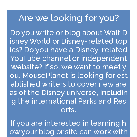
Are we looking for you?
Do you write or blog about Walt D
isney World or Disney-related top
ics? Do you have a Disney-related
YouTube channel or independent
website? If so, we want to meet y
ou. MousePlanet is looking for est
ablished writers to cover new are
as of the Disney universe, includin
g the international Parks and Res
orts.
If you are interested in learning h
ow your blog or site can work with