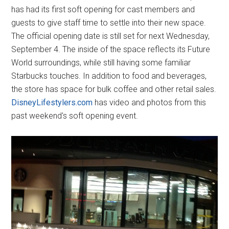
has had its first soft opening for cast members and
guests to give staff time to settle into their new space.
The official opening date is still set for next Wednesday,
September 4. The inside of the space reflects its Future
World surroundings, while still having some familiar
Starbucks touches. In addition to food and beverages,
the store has space for bulk coffee and other retail sales.
DisneyLifestylers.com
has video and photos from this
past weekend's soft opening event.