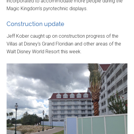
incorporated to accommodate more people during the
Magic Kingdom's pyrotechnic displays.
Construction update
Jeff Kober caught up on construction progress of the
Villas at Disney's Grand Floridian and other areas of the
Walt Disney World Resort this week.