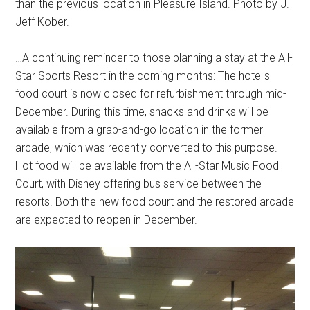
than the previous location in Pleasure Island. Photo by J.
Jeff Kober.
…A continuing reminder to those planning a stay at the All-
Star Sports Resort in the coming months: The hotel's
food court is now closed for refurbishment through mid-
December. During this time, snacks and drinks will be
available from a grab-and-go location in the former
arcade, which was recently converted to this purpose.
Hot food will be available from the All-Star Music Food
Court, with Disney offering bus service between the
resorts. Both the new food court and the restored arcade
are expected to reopen in December.