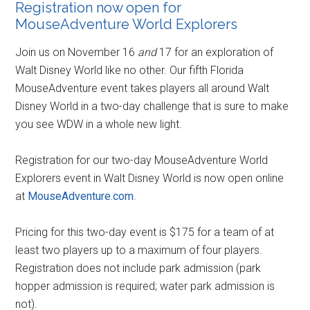
Registration now open for
MouseAdventure World Explorers
Join us on November 16
and
17 for an exploration of
Walt Disney World like no other. Our fifth Florida
MouseAdventure event takes players all around Walt
Disney World in a two-day challenge that is sure to make
you see WDW in a whole new light.
Registration for our two-day MouseAdventure World
Explorers event in Walt Disney World is now open online
at
MouseAdventure.com
.
Pricing for this two-day event is $175 for a team of at
least two players up to a maximum of four players.
Registration does not include park admission (park
hopper admission is required; water park admission is
not).