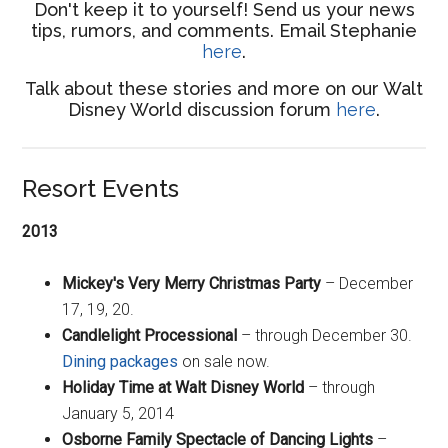
Don't keep it to yourself! Send us your news
tips, rumors, and comments. Email Stephanie
here
.
Talk about these stories and more on our Walt
Disney World discussion forum
here
.
Resort Events
2013
Mickey's Very Merry Christmas Party
– December
17, 19, 20.
Candlelight Processional
– through December 30.
Dining packages
on sale now.
Holiday Time at Walt Disney World
– through
January 5, 2014
Osborne Family Spectacle of Dancing Lights
–