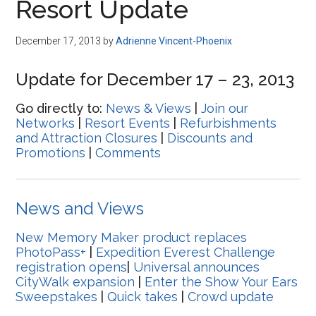
Resort Update
December 17, 2013
by
Adrienne Vincent-Phoenix
Update for December 17 – 23, 2013
Go directly to:
News & Views
|
Join our
Networks
|
Resort Events
|
Refurbishments
and Attraction Closures
|
Discounts and
Promotions
|
Comments
News and Views
New Memory Maker product replaces
PhotoPass+
|
Expedition Everest Challenge
registration opens
|
Universal announces
CityWalk expansion
|
Enter the Show Your Ears
Sweepstakes
|
Quick takes
|
Crowd update