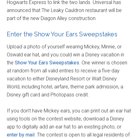
Hogwarts Express to link the two lands. Universal has
announced that The Leaky Cauldron restaurant will be
part of the new Diagon Alley construction.
Enter the Show Your Ears Sweepstakes
Upload a photo of yourself wearing Mickey, Minnie, or
Oswald ear hat, and you could win a Disney vacation in
the
Show Your Ears Sweepstakes
. One winner is chosen
at random from all valid entries to receive a five-day
vacation to either Disneyland Resort or Walt Disney
World, including hotel, airfare, theme park admission, a
Disney gift card and Photopass credit.
If you don't have Mickey ears, you can print out an ear hat
using tools on the contest website, download a Disney
app to digitally add an ear hat to an existing photo, or
enter by mail
. The contest is open to all legal residents of