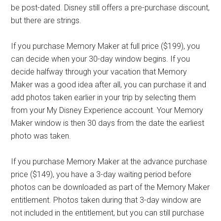
be post-dated. Disney still offers a pre-purchase discount,
but there are strings.
If you purchase Memory Maker at full price ($199), you
can decide when your 30-day window begins. If you
decide halfway through your vacation that Memory
Maker was a good idea after all, you can purchase it and
add photos taken earlier in your trip by selecting them
from your My Disney Experience account. Your Memory
Maker window is then 30 days from the date the earliest
photo was taken.
If you purchase Memory Maker at the advance purchase
price ($149), you have a 3-day waiting period before
photos can be downloaded as part of the Memory Maker
entitlement. Photos taken during that 3-day window are
not included in the entitlement, but you can still purchase