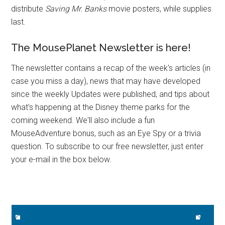
distribute
Saving Mr. Banks
movie posters, while supplies
last.
The MousePlanet Newsletter is here!
The newsletter contains a recap of the week's articles (in
case you miss a day), news that may have developed
since the weekly Updates were published, and tips about
what's happening at the Disney theme parks for the
coming weekend. We'll also include a fun
MouseAdventure bonus, such as an Eye Spy or a trivia
question. To subscribe to our free newsletter, just enter
your e-mail in the box below.