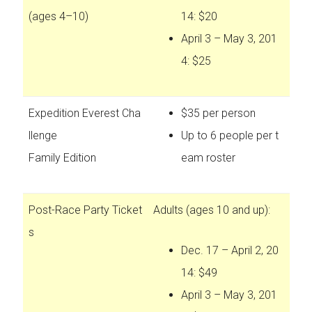
(ages 4–10)
14: $20
April 3 – May 3, 201
4: $25
Expedition Everest Cha
$35 per person
llenge
Up to 6 people per t
Family Edition
eam roster
Post-Race Party Ticket
Adults (ages 10 and up):
s
Dec. 17 – April 2, 20
14: $49
April 3 – May 3, 201