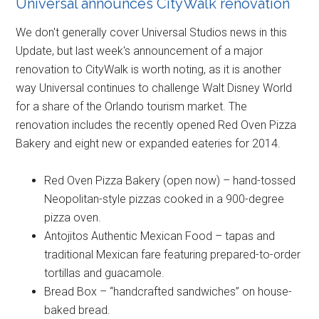
Universal announces CityWalk renovation
We don't generally cover Universal Studios news in this
Update, but last week's announcement of a major
renovation to CityWalk is worth noting, as it is another
way Universal continues to challenge Walt Disney World
for a share of the Orlando tourism market. The
renovation includes the recently opened Red Oven Pizza
Bakery and eight new or expanded eateries for 2014.
Red Oven Pizza Bakery (open now) – hand-tossed
Neopolitan-style pizzas cooked in a 900-degree
pizza oven.
Antojitos Authentic Mexican Food – tapas and
traditional Mexican fare featuring prepared-to-order
tortillas and guacamole.
Bread Box – “handcrafted sandwiches” on house-
baked bread.