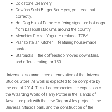
Coldstone Creamery
Cowfish Sushi Burger Bar – yes, you read that
correctly.
Hot Dog Hall of Fame – offering signature hot dogs
from baseball stadiums around the country.
Menchies Frozen Yogurt – replaces TCBY.
Pranzo Italian Kitchen – featuring house-made
pastas.
Starbucks – the coffeeshop moves downstairs,
and offers seating for 150.
Universal also announced a renovation of the Universal
Studios Store. All work is expected to be complete by
the end of 2014. This all accompanies the expansion of
the Wizarding World of Harry Potter in the Islands of
Adventure park with the new Diagon Alley project in the
Universal Studios park, and the construction of the