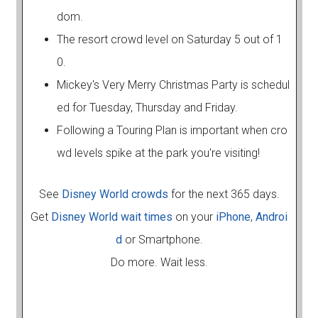
dom.
The resort crowd level on Saturday 5 out of 1
0.
Mickey's Very Merry Christmas Party is schedul
ed for Tuesday, Thursday and Friday.
Following a Touring Plan is important when cro
wd levels spike at the park you're visiting!
See
Disney World crowds
for the next 365 days.
Get
Disney World wait times
on your
iPhone
,
Androi
d
or Smartphone.
Do more. Wait less.