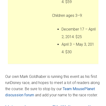
4: $59
Children ages 3–9:
December 17 – April
2, 2014: $25
April 3 – May 3, 201
4: $30
Our own Mark Goldhaber is running this event as his first
runDisney race, and hopes to meet a lot of readers along
the course. Be sure to stop by our
Team MousePlanet
discussion forum
and add your name to the race roster.