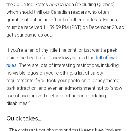
the 50 United States
and
Canada (excluding Quebec),
which should thrill our Canadian readers who often
grumble about being left out of other contests. Entries
must be received 11:59:59 PM (PST) on December 20, so
get your cameras out.
If you're a fan of tiny little fine print, or just want a peek
inside the head of a Disney lawyer, read the
full official
rules
. There are lots of interesting restrictions, including
no visible logos on your clothing, a list of safety
requirements if you took your photo on a Disney theme
park attraction, and even an admonishment not to “show
use of unapproved methods of accommodating
disabilities.”
Quick takes…
…The croissant-doughnut hybrid that keeps New Yorkers