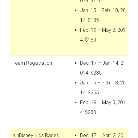
014: $120
Jan. 15 – Feb. 18, 20
14: $135
Feb. 19 – May 3, 201
4: $150
Team Registration
Dec. 17 – Jan. 14, 2
014: $230
Jan. 15 – Feb. 18, 20
14: $255
Feb. 19 – May 3, 201
4: $280
runDisney Kids Races
Dec. 17 – April 2, 20