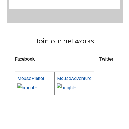
Join our networks
Facebook
Twitter
MousePlanet
MouseAdventure