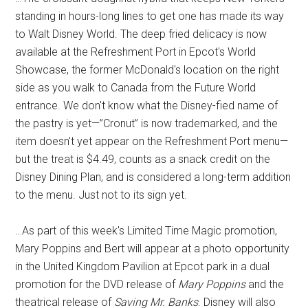
standing in hours-long lines to get one has made its way
to Walt Disney World. The deep fried delicacy is now
available at the Refreshment Port in Epcot's World
Showcase, the former McDonald's location on the right
side as you walk to Canada from the Future World
entrance. We don't know what the Disney-fied name of
the pastry is yet—”Cronut” is now trademarked, and the
item doesn't yet appear on the Refreshment Port menu—
but the treat is $4.49, counts as a snack credit on the
Disney Dining Plan, and is considered a long-term addition
to the menu. Just not to its sign yet.
…As part of this week's Limited Time Magic promotion,
Mary Poppins and Bert will appear at a photo opportunity
in the United Kingdom Pavilion at Epcot park in a dual
promotion for the DVD release of
Mary Poppins
and the
theatrical release of
Saving Mr. Banks
. Disney will also