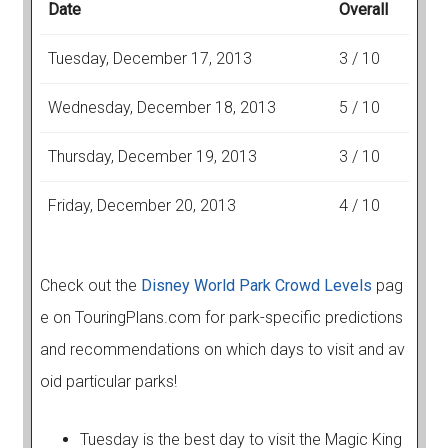
Date
Overall
Tuesday, December 17, 2013
3 / 10
Wednesday, December 18, 2013
5 / 10
Thursday, December 19, 2013
3 / 10
Friday, December 20, 2013
4 / 10
Check out the
Disney World Park Crowd Levels
pag
e on TouringPlans.com for park-specific predictions
and recommendations on which days to visit and av
oid particular parks!
Tuesday is the best day to visit the Magic King