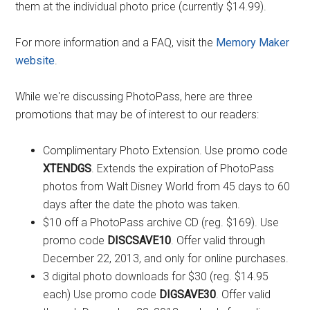
them at the individual photo price (currently $14.99).
For more information and a FAQ, visit the
Memory Maker
website
.
While we're discussing PhotoPass, here are three
promotions that may be of interest to our readers:
Complimentary Photo Extension. Use promo code
XTENDGS
. Extends the expiration of PhotoPass
photos from Walt Disney World from 45 days to 60
days after the date the photo was taken.
$10 off a PhotoPass archive CD (reg. $169). Use
promo code
DISCSAVE10
. Offer valid through
December 22, 2013, and only for online purchases.
3 digital photo downloads for $30 (reg. $14.95
each) Use promo code
DIGSAVE30
. Offer valid