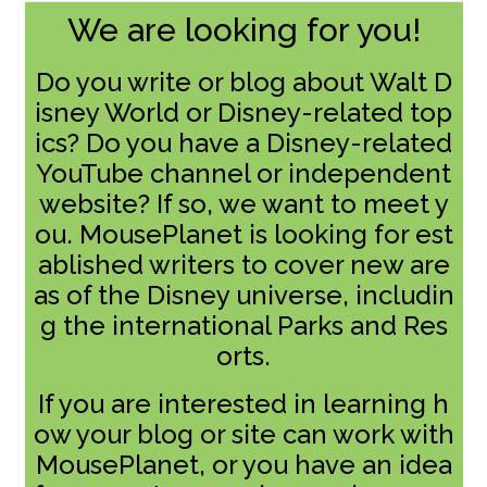
We are looking for you!
Do you write or blog about Walt D
isney World or Disney-related top
ics? Do you have a Disney-related
YouTube channel or independent
website? If so, we want to meet y
ou. MousePlanet is looking for est
ablished writers to cover new are
as of the Disney universe, includin
g the international Parks and Res
orts.
If you are interested in learning h
ow your blog or site can work with
MousePlanet, or you have an idea