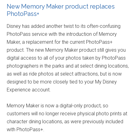
New Memory Maker product replaces
PhotoPass+
Disney has added another twist to its often-confusing
PhotoPass service with the introduction of Memory
Maker, a replacement for the current PhotoPass+
product. The new Memory Maker product still gives you
digital access to all of your photos taken by PhotoPass
photographers in the parks and at select dining locations,
as well as ride photos at select attractions, but is now
designed to be more closely tied to your My Disney
Experience account.
Memory Maker is now a digital-only product, so
customers will no longer receive physical photo prints at
character dining locations, as were previously included
with PhotoPass+.