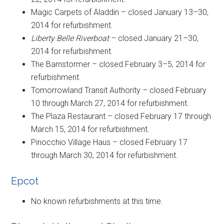
Magic Carpets of Aladdin – closed January 13–30,
2014 for refurbishment.
Liberty Belle Riverboat
– closed January 21–30,
2014 for refurbishment.
The Barnstormer – closed February 3–5, 2014 for
refurbishment.
Tomorrowland Transit Authority – closed February
10 through March 27, 2014 for refurbishment.
The Plaza Restaurant – closed February 17 through
March 15, 2014 for refurbishment.
Pinocchio Village Haus – closed February 17
through March 30, 2014 for refurbishment.
Epcot
No known refurbishments at this time.