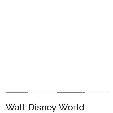
Disney
Walt Disney World