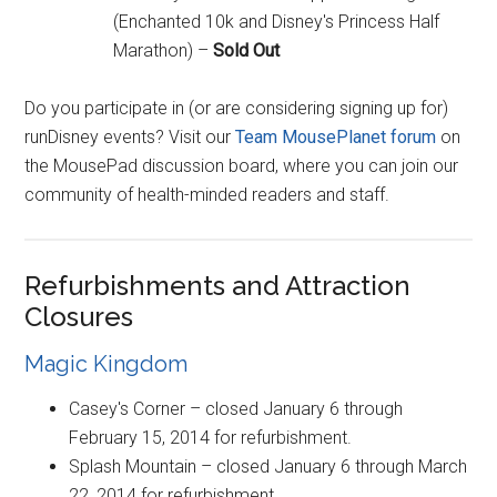
(Enchanted 10k and Disney's Princess Half
Marathon) –
Sold Out
Do you participate in (or are considering signing up for)
runDisney events? Visit our
Team MousePlanet forum
on
the MousePad discussion board, where you can join our
community of health-minded readers and staff.
Refurbishments and Attraction
Closures
Magic Kingdom
Casey's Corner – closed January 6 through
February 15, 2014 for refurbishment.
Splash Mountain – closed January 6 through March
22, 2014 for refurbishment.