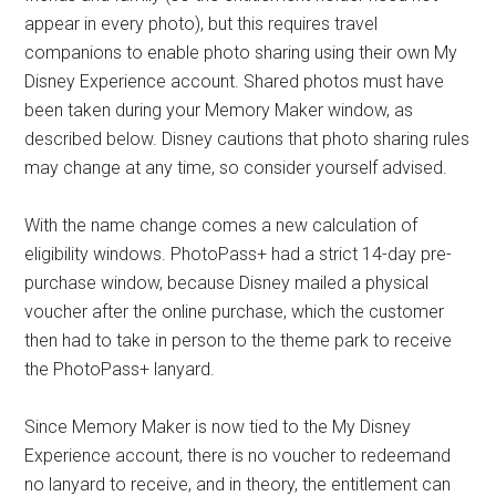
appear in every photo), but this requires travel
companions to enable photo sharing using their own My
Disney Experience account. Shared photos must have
been taken during your Memory Maker window, as
described below. Disney cautions that photo sharing rules
may change at any time, so consider yourself advised.
With the name change comes a new calculation of
eligibility windows. PhotoPass+ had a strict 14-day pre-
purchase window, because Disney mailed a physical
voucher after the online purchase, which the customer
then had to take in person to the theme park to receive
the PhotoPass+ lanyard.
Since Memory Maker is now tied to the My Disney
Experience account, there is no voucher to redeemand
no lanyard to receive, and in theory, the entitlement can