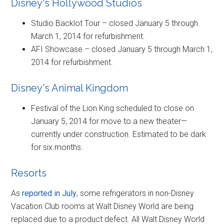
Disney's Hollywood Studios
Studio Backlot Tour – closed January 5 through
March 1, 2014 for refurbishment.
AFI Showcase – closed January 5 through March 1,
2014 for refurbishment.
Disney's Animal Kingdom
Festival of the Lion King scheduled to close on
January 5, 2014 for move to a new theater—
currently under construction. Estimated to be dark
for six months.
Resorts
As
reported in July
, some refrigerators in non-Disney
Vacation Club rooms at Walt Disney World are being
replaced due to a product defect. All Walt Disney World