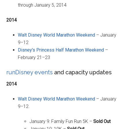
through January 5, 2014
2014
Walt Disney World Marathon Weekend
– January
9–12
Disney's Princess Half Marathon Weekend
–
February 21–23
runDisney events
and capacity updates
2014
Walt Disney World Marathon Weekend
– January
9–12.
January 9: Family Fun Run 5K –
Sold Out
January 10: 10K –
Sold Out