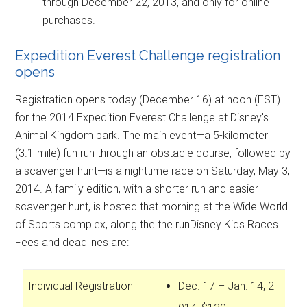
through December 22, 2013, and only for online
purchases.
Expedition Everest Challenge registration
opens
Registration opens today (December 16) at noon (EST)
for the 2014 Expedition Everest Challenge at Disney's
Animal Kingdom park. The main event—a 5-kilometer
(3.1-mile) fun run through an obstacle course, followed by
a scavenger hunt—is a nighttime race on Saturday, May 3,
2014. A family edition, with a shorter run and easier
scavenger hunt, is hosted that morning at the Wide World
of Sports complex, along the the runDisney Kids Races.
Fees and deadlines are:
Individual Registration
Dec. 17 – Jan. 14, 2