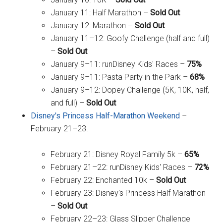
January 11: Half Marathon –
Sold Out
January 12: Marathon –
Sold Out
January 11–12: Goofy Challenge (half and full)
–
Sold Out
January 9–11: runDisney Kids' Races –
75%
January 9–11: Pasta Party in the Park –
68%
January 9–12: Dopey Challenge (5K, 10K, half,
and full) –
Sold Out
Disney's Princess Half-Marathon Weekend
–
February 21–23.
February 21: Disney Royal Family 5k –
65%
February 21–22: runDisney Kids' Races –
72%
February 22: Enchanted 10k –
Sold Out
February 23: Disney's Princess Half Marathon
–
Sold Out
February 22–23: Glass Slipper Challenge