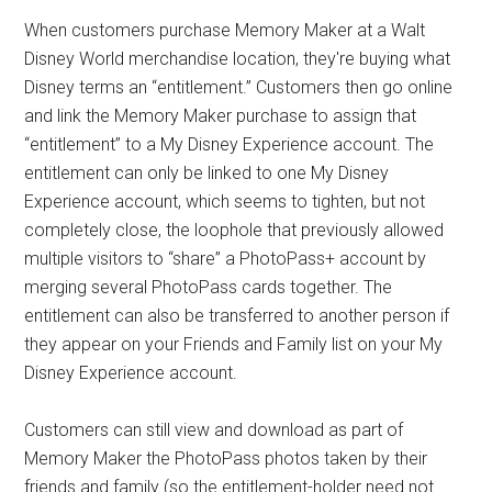
When customers purchase Memory Maker at a Walt
Disney World merchandise location, they're buying what
Disney terms an “entitlement.” Customers then go online
and link the Memory Maker purchase to assign that
“entitlement” to a My Disney Experience account. The
entitlement can only be linked to one My Disney
Experience account, which seems to tighten, but not
completely close, the loophole that previously allowed
multiple visitors to “share” a PhotoPass+ account by
merging several PhotoPass cards together. The
entitlement can also be transferred to another person if
they appear on your Friends and Family list on your My
Disney Experience account.
Customers can still view and download as part of
Memory Maker the PhotoPass photos taken by their
friends and family (so the entitlement-holder need not