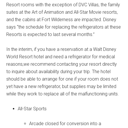
Resort rooms with the exception of DVC Villas, the family
suites at the Art of Animation and All-Star Movie resorts,
and the cabins at Fort Wilderness are impacted. Disney
says “the schedule for replacing the refrigerators at these
Resorts is expected to last several months.”
In the interim, if you have a reservation at a Walt Disney
World Resort hotel and need a refrigerator for medical
reasons,we recommend contacting your resort directly
to inquire about availability during your trip. The hotel
should be able to arrange for one if your room does not
yet have a new refrigerator, but supplies may be limited
while they work to replace all of the malfunctioning units.
All-Star Sports
Arcade closed for conversion into a