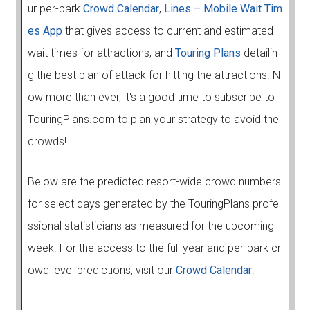
ur per-park
Crowd Calendar
,
Lines – Mobile Wait Tim
es App
that gives access to current and estimated
wait times for attractions, and
Touring Plans
detailin
g the best plan of attack for hitting the attractions. N
ow more than ever, it's a good time to subscribe to
TouringPlans.com to plan your strategy to avoid the
crowds!
Below are the predicted resort-wide crowd numbers
for select days generated by the TouringPlans profe
ssional statisticians as measured for the upcoming
week. For the access to the full year and per-park cr
owd level predictions, visit our
Crowd Calendar
.