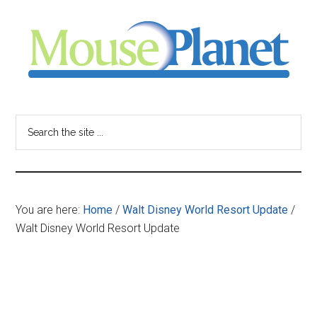
Skip
Skip
Skip
to
to
to
main
primary
footer
content
sidebar
MousePlanet
-
Search
the
your
site
...
resource
You are here:
Home
/
Walt Disney World Resort Update
/
for
Walt Disney World Resort Update
all
things