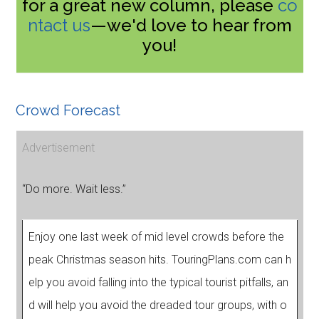
for a great new column, please
co
ntact us
—we'd love to hear from
you!
Crowd Forecast
Advertisement
“Do more. Wait less.”
Enjoy one last week of mid level crowds before the
peak Christmas season hits. TouringPlans.com can h
elp you avoid falling into the typical tourist pitfalls, an
d will help you avoid the dreaded tour groups, with o