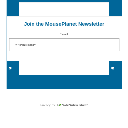
Join the MousePlanet Newsletter
E-mail: