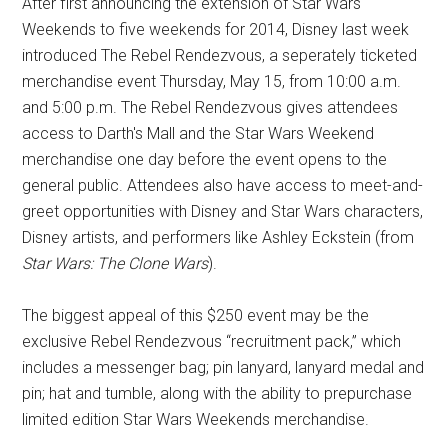
After first announcing the extension of Star Wars
Weekends to five weekends for 2014, Disney last week
introduced The Rebel Rendezvous, a seperately ticketed
merchandise event Thursday, May 15, from 10:00 a.m.
and 5:00 p.m. The Rebel Rendezvous gives attendees
access to Darth's Mall and the Star Wars Weekend
merchandise one day before the event opens to the
general public. Attendees also have access to meet-and-
greet opportunities with Disney and Star Wars characters,
Disney artists, and performers like Ashley Eckstein (from
Star Wars: The Clone Wars
).
The biggest appeal of this $250 event may be the
exclusive Rebel Rendezvous “recruitment pack,” which
includes a messenger bag; pin lanyard, lanyard medal and
pin; hat and tumble, along with the ability to prepurchase
limited edition Star Wars Weekends merchandise.