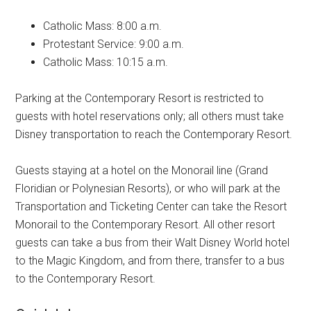
Catholic Mass: 8:00 a.m.
Protestant Service: 9:00 a.m.
Catholic Mass: 10:15 a.m.
Parking at the Contemporary Resort is restricted to
guests with hotel reservations only; all others must take
Disney transportation to reach the Contemporary Resort.
Guests staying at a hotel on the Monorail line (Grand
Floridian or Polynesian Resorts), or who will park at the
Transportation and Ticketing Center can take the Resort
Monorail to the Contemporary Resort. All other resort
guests can take a bus from their Walt Disney World hotel
to the Magic Kingdom, and from there, transfer to a bus
to the Contemporary Resort.