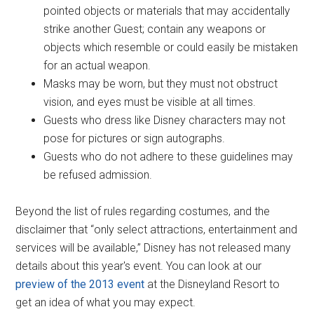
pointed objects or materials that may accidentally
strike another Guest; contain any weapons or
objects which resemble or could easily be mistaken
for an actual weapon.
Masks may be worn, but they must not obstruct
vision, and eyes must be visible at all times.
Guests who dress like Disney characters may not
pose for pictures or sign autographs.
Guests who do not adhere to these guidelines may
be refused admission.
Beyond the list of rules regarding costumes, and the
disclaimer that “only select attractions, entertainment and
services will be available,” Disney has not released many
details about this year's event. You can look at our
preview of the 2013 event
at the Disneyland Resort to
get an idea of what you may expect.