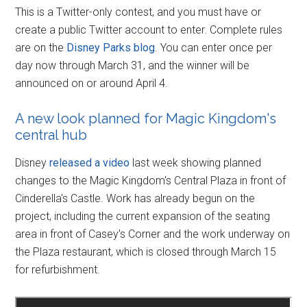
This is a Twitter-only contest, and you must have or
create a public Twitter account to enter. Complete rules
are on the
Disney Parks blog
. You can enter once per
day now through March 31, and the winner will be
announced on or around April 4.
A new look planned for Magic Kingdom's
central hub
Disney
released a video
last week showing planned
changes to the Magic Kingdom's Central Plaza in front of
Cinderella's Castle. Work has already begun on the
project, including the current expansion of the seating
area in front of Casey's Corner and the work underway on
the Plaza restaurant, which is closed through March 15
for refurbishment.