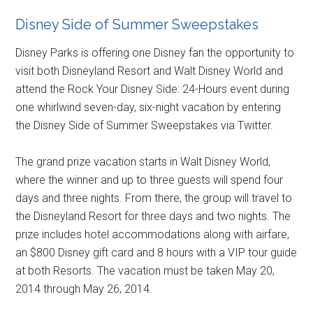
Disney Side of Summer Sweepstakes
Disney Parks is offering one Disney fan the opportunity to
visit both Disneyland Resort and Walt Disney World and
attend the Rock Your Disney Side: 24-Hours event during
one whirlwind seven-day, six-night vacation by entering
the Disney Side of Summer Sweepstakes via Twitter.
The grand prize vacation starts in Walt Disney World,
where the winner and up to three guests will spend four
days and three nights. From there, the group will travel to
the Disneyland Resort for three days and two nights. The
prize includes hotel accommodations along with airfare,
an $800 Disney gift card and 8 hours with a VIP tour guide
at both Resorts. The vacation must be taken May 20,
2014 through May 26, 2014.