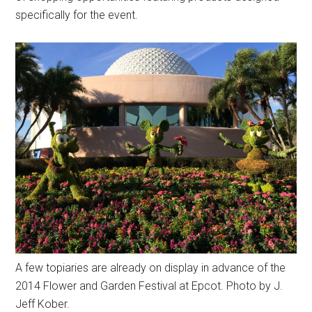
specifically for the event.
A few topiaries are already on display in advance of the
2014 Flower and Garden Festival at Epcot. Photo by J.
Jeff Kober.