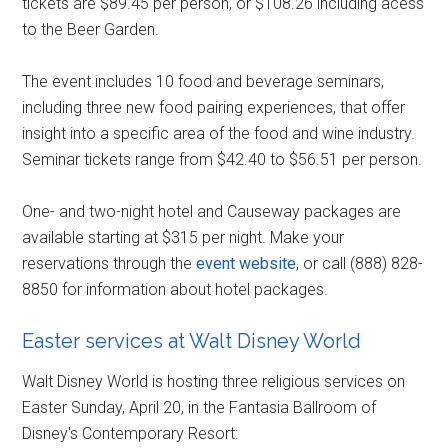
tickets are $89.45 per person, or $108.26 including acess
to the Beer Garden.
The event includes 10 food and beverage seminars,
including three new food pairing experiences, that offer
insight into a specific area of the food and wine industry.
Seminar tickets range from $42.40 to $56.51 per person.
One- and two-night hotel and Causeway packages are
available starting at $315 per night. Make your
reservations through the
event website
, or call (888) 828-
8850 for information about hotel packages.
Easter services at Walt Disney World
Walt Disney World is hosting three religious services on
Easter Sunday, April 20, in the Fantasia Ballroom of
Disney's Contemporary Resort: