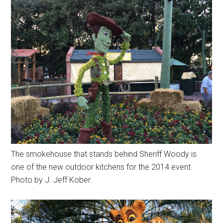
The smokehouse that stands behind Sheriff Woody is
one of the new outdoor kitchens for the 2014 event.
Photo by J. Jeff Kober.