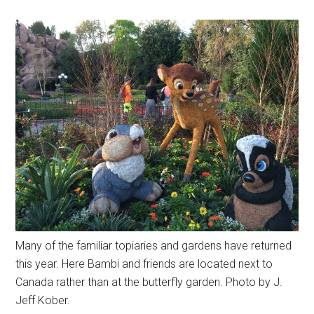
Many of the familiar topiaries and gardens have returned
this year. Here Bambi and friends are located next to
Canada rather than at the butterfly garden. Photo by J.
Jeff Kober.