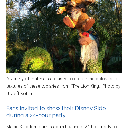
A variety of materials are used to create the colors and
textures of these topiaries from “The Lion King.” Photo by
J. Jeff Kober.
Fans invited to show their Disney Side
during a 24-hour party
Magic Kingdom park is again hosting a 24-hour party to