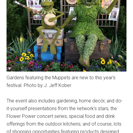
Gardens featuring the Muppets are new to this year's
festival. Photo by J. Jeff Kober.
The event also includes gardening, home decór, and do-
it-yourself presentations from the network's stars; the
Flower Power concert series; special food and drink
offerings from the outdoor kitchens; and of course, lots
of shopping opportunities featuring products designed