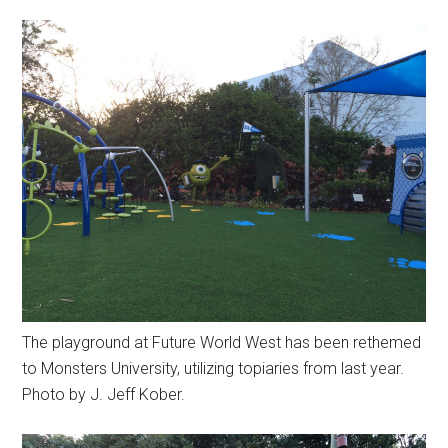
The playground at Future World West has been rethemed
to Monsters University, utilizing topiaries from last year.
Photo by J. Jeff Kober.