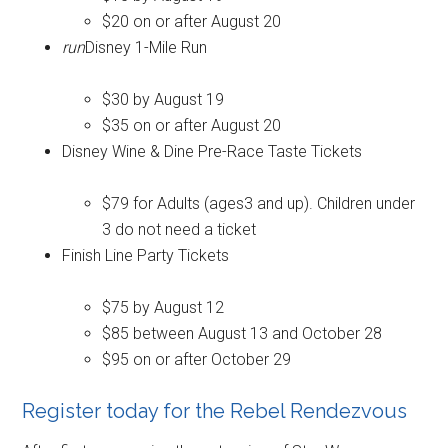
$20 on or after August 20
run
Disney 1-Mile Run
$30 by August 19
$35 on or after August 20
Disney Wine & Dine Pre-Race Taste Tickets
$79 for Adults (ages3 and up). Children under
3 do not need a ticket
Finish Line Party Tickets
$75 by August 12
$85 between August 13 and October 28
$95 on or after October 29
Register today for the Rebel Rendezvous