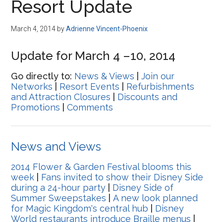
Resort Update
March 4, 2014
by
Adrienne Vincent-Phoenix
Update for March 4 –10, 2014
Go directly to:
News & Views
|
Join our
Networks
|
Resort Events
|
Refurbishments
and Attraction Closures
|
Discounts and
Promotions
|
Comments
News and Views
2014 Flower & Garden Festival blooms this
week
|
Fans invited to show their Disney Side
during a 24-hour party
|
Disney Side of
Summer Sweepstakes
|
A new look planned
for Magic Kingdom's central hub
|
Disney
World restaurants introduce Braille menus
|