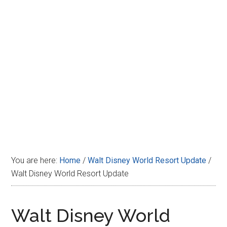
Disney
You are here:
Home
/
Walt Disney World Resort Update
/
Walt Disney World Resort Update
Walt Disney World