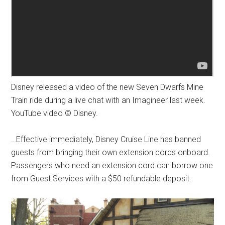
Disney released a video of the new Seven Dwarfs Mine
Train ride during a live chat with an Imagineer last week.
YouTube video © Disney.
…Effective immediately, Disney Cruise Line has banned
guests from bringing their own extension cords onboard.
Passengers who need an extension cord can borrow one
from Guest Services with a $50 refundable deposit.