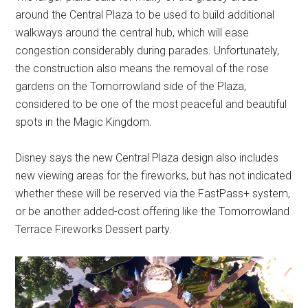
around the Central Plaza to be used to build additional
walkways around the central hub, which will ease
congestion considerably during parades. Unfortunately,
the construction also means the removal of the rose
gardens on the Tomorrowland side of the Plaza,
considered to be one of the most peaceful and beautiful
spots in the Magic Kingdom.
Disney says the new Central Plaza design also includes
new viewing areas for the fireworks, but has not indicated
whether these will be reserved via the FastPass+ system,
or be another added-cost offering like the Tomorrowland
Terrace Fireworks Dessert party.