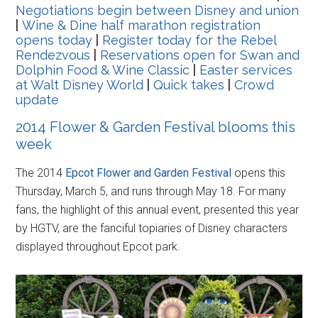
Negotiations begin between Disney and union
|
Wine & Dine half marathon registration
opens today
|
Register today for the Rebel
Rendezvous
|
Reservations open for Swan and
Dolphin Food & Wine Classic
|
Easter services
at Walt Disney World
|
Quick takes
|
Crowd
update
2014 Flower & Garden Festival blooms this
week
The 2014
Epcot Flower and Garden Festival
opens this
Thursday, March 5, and runs through May 18. For many
fans, the highlight of this annual event, presented this year
by HGTV, are the fanciful topiaries of Disney characters
displayed throughout Epcot park.