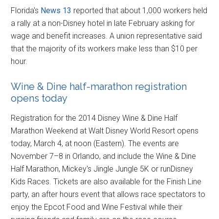
Florida's
News 13
reported that about 1,000 workers held
a rally at a non-Disney hotel in late February asking for
wage and benefit increases. A union representative said
that the majority of its workers make less than $10 per
hour.
Wine & Dine half-marathon registration
opens today
Registration for the 2014 Disney Wine & Dine Half
Marathon Weekend at Walt Disney World Resort opens
today, March 4, at noon (Eastern). The events are
November 7–8 in Orlando, and include the Wine & Dine
Half Marathon, Mickey's Jingle Jungle 5K or runDisney
Kids Races. Tickets are also available for the Finish Line
party, an after hours event that allows race spectators to
enjoy the Epcot Food and Wine Festival while their