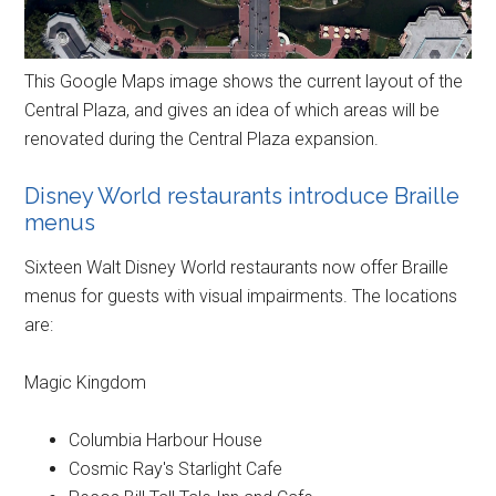
This Google Maps image shows the current layout of the
Central Plaza, and gives an idea of which areas will be
renovated during the Central Plaza expansion.
Disney World restaurants introduce Braille
menus
Sixteen Walt Disney World restaurants now offer Braille
menus for guests with visual impairments. The locations
are:
Magic Kingdom
Columbia Harbour House
Cosmic Ray's Starlight Cafe