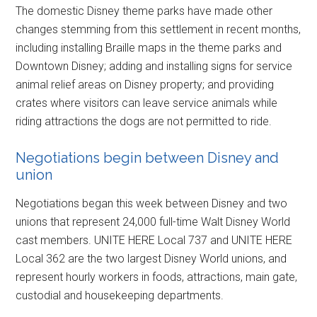
The domestic Disney theme parks have made other
changes stemming from this settlement in recent months,
including installing Braille maps in the theme parks and
Downtown Disney; adding and installing signs for service
animal relief areas on Disney property; and providing
crates where visitors can leave service animals while
riding attractions the dogs are not permitted to ride.
Negotiations begin between Disney and
union
Negotiations began this week between Disney and two
unions that represent 24,000 full-time Walt Disney World
cast members. UNITE HERE Local 737 and UNITE HERE
Local 362 are the two largest Disney World unions, and
represent hourly workers in foods, attractions, main gate,
custodial and housekeeping departments.