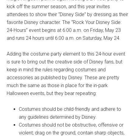
kick off the summer season, and this year invites
attendees to show their “Disney Side” by dressing as their
favorite Disney character. The “Rock Your Disney Side:
24-Hours” event begins at 6:00 a.m. on Friday, May 23
and runs 24 hours until 6:00 a.m. on Saturday, May 24.
Adding the costume party element to this 24-hour event
is sure to bring out the creative side of Disney fans, but
keep in mind the rules regarding costumes and
accessories as published by Disney. These are pretty
much the same as those in place for the in-park
Halloween events, but they bear repeating:
Costumes should be child-friendly and adhere to
any guidelines determined by Disney.
Costumes should not be obstructive, offensive or
violent; drag on the ground; contain sharp objects,