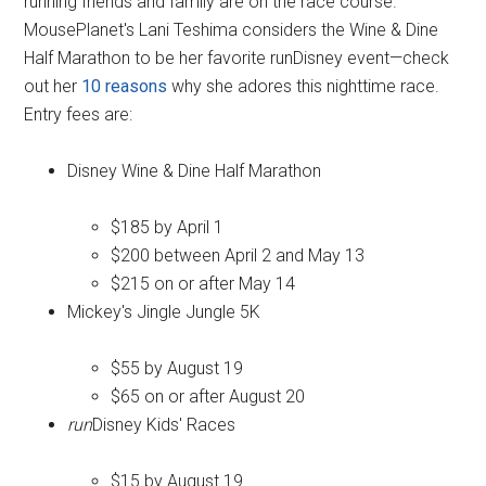
running friends and family are on the race course.
MousePlanet's Lani Teshima considers the Wine & Dine
Half Marathon to be her favorite runDisney event—check
out her
10 reasons
why she adores this nighttime race.
Entry fees are:
Disney Wine & Dine Half Marathon
$185 by April 1
$200 between April 2 and May 13
$215 on or after May 14
Mickey's Jingle Jungle 5K
$55 by August 19
$65 on or after August 20
run
Disney Kids' Races
$15 by August 19