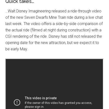
Quick takes…
…Walt Disney Imagineering released a ride-through video
of the new Seven Dwarfs Mine Train ride during a live chat
last week. The video offers a side-by-side comparison of
the actual ride (filmed at night during construction) with a
CGI rendering of the ride. Disney has still not released the
opening date for the new attraction, but we expect it to
be early May.