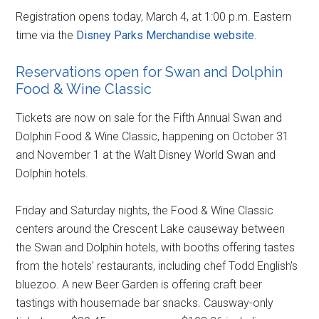
Registration opens today, March 4, at 1:00 p.m. Eastern
time via the
Disney Parks Merchandise website
.
Reservations open for Swan and Dolphin
Food & Wine Classic
Tickets are now on sale for the Fifth Annual Swan and
Dolphin Food & Wine Classic, happening on October 31
and November 1 at the Walt Disney World Swan and
Dolphin hotels.
Friday and Saturday nights, the Food & Wine Classic
centers around the Crescent Lake causeway between
the Swan and Dolphin hotels, with booths offering tastes
from the hotels' restaurants, including chef Todd English's
bluezoo. A new Beer Garden is offering craft beer
tastings with housemade bar snacks. Causway-only