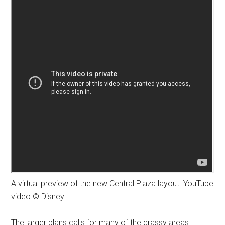
A virtual preview of the new Central Plaza layout. YouTube
video © Disney.
The larger plans calls for many of the grassy areas