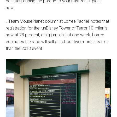
can start adding the parade to your FastPass+ plans
now.
…Team MousePlanet columnist Lorree Tachell notes that
registration for the runDisney Tower of Terror 10-miler is
now at 73 percent, a big jump in just one week. Lorree
estimates the race will sell out about two months earlier
than the 2013 event.