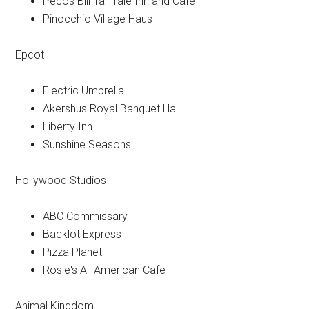
Pecos Bill Tall Tale Inn and Cafe
Pinocchio Village Haus
Epcot
Electric Umbrella
Akershus Royal Banquet Hall
Liberty Inn
Sunshine Seasons
Hollywood Studios
ABC Commissary
Backlot Express
Pizza Planet
Rosie's All American Cafe
Animal Kingdom