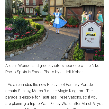
Alice in Wonderland greets visitors near one of the Nikon
Photo Spots in Epcot. Photo by J. Jeff Kober.
…As a reminder, the new Festival of Fantasy Parade
debuts Sunday, March 9 at the Magic Kingdom. The
parade is eligible for FastPass+ reservations, so if you
are planning a trip to Walt Disney World after March 9, you