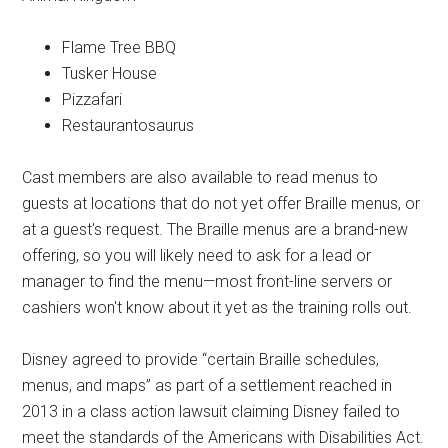
Flame Tree BBQ
Tusker House
Pizzafari
Restaurantosaurus
Cast members are also available to read menus to
guests at locations that do not yet offer Braille menus, or
at a guest's request. The Braille menus are a brand-new
offering, so you will likely need to ask for a lead or
manager to find the menu—most front-line servers or
cashiers won't know about it yet as the training rolls out.
Disney agreed to provide “certain Braille schedules,
menus, and maps” as part of a settlement reached in
2013 in a class action lawsuit claiming Disney failed to
meet the standards of the Americans with Disabilities Act.