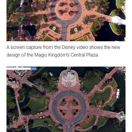
A screen capture from the Disney video shows the new
design of the Magic Kingdom's Central Plaza.