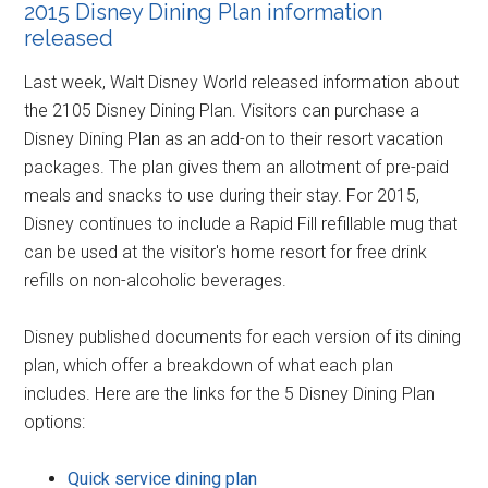
2015 Disney Dining Plan information
released
Last week, Walt Disney World released information about
the 2105 Disney Dining Plan. Visitors can purchase a
Disney Dining Plan as an add-on to their resort vacation
packages. The plan gives them an allotment of pre-paid
meals and snacks to use during their stay. For 2015,
Disney continues to include a Rapid Fill refillable mug that
can be used at the visitor's home resort for free drink
refills on non-alcoholic beverages.
Disney published documents for each version of its dining
plan, which offer a breakdown of what each plan
includes. Here are the links for the 5 Disney Dining Plan
options:
Quick service dining plan