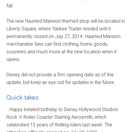
fall.
The new Haunted Mansion-themed shop will be located in
Liberty Square, where Yankee Trader resided until it
permanently closed on July 27, 2014. Haunted Mansion
merchandise fans can find clothing, home goods,
souvenirs and much more at the new location when it
opens.
Disney did not provide a firm opening date as of this
update, but keep an eye out for updates in the future.
Quick takes
…Happy belated birthday to Disney Hollywood Studio's
Rock 'n' Roller Coaster Starring Aerosmith, which
celebrated 15 years of thrilling riders last week. The