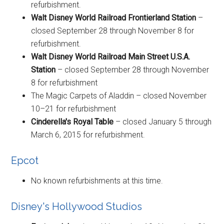
refurbishment.
Walt Disney World Railroad Frontierland Station
–
closed September 28 through November 8 for
refurbishment.
Walt Disney World Railroad Main Street U.S.A.
Station
– closed September 28 through November
8 for refurbishment
The Magic Carpets of Aladdin – closed November
10–21 for refurbishment
Cinderella's Royal Table
– closed January 5 through
March 6, 2015 for refurbishment.
Epcot
No known refurbishments at this time.
Disney's Hollywood Studios