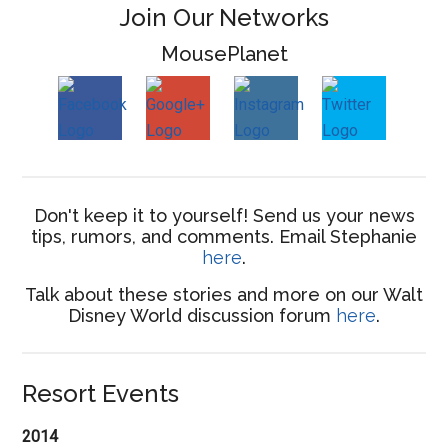
Join Our Networks
MousePlanet
Don't keep it to yourself! Send us your news
tips, rumors, and comments. Email Stephanie
here
.
Talk about these stories and more on our Walt
Disney World discussion forum
here
.
Resort Events
2014