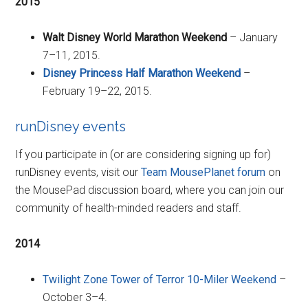
2015
Walt Disney World Marathon Weekend
– January
7–11, 2015.
Disney Princess Half Marathon Weekend
–
February 19–22, 2015.
runDisney events
If you participate in (or are considering signing up for)
runDisney events, visit our
Team MousePlanet forum
on
the MousePad discussion board, where you can join our
community of health-minded readers and staff.
2014
Twilight Zone Tower of Terror 10-Miler Weekend
–
October 3–4.