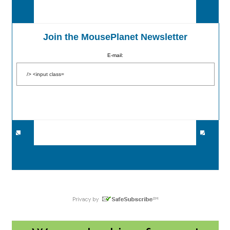
Join the MousePlanet Newsletter
E-mail: