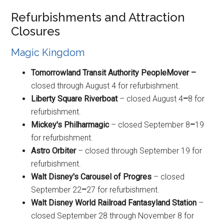
Refurbishments and Attraction
Closures
Magic Kingdom
Tomorrowland Transit Authority PeopleMover –
closed through August 4 for refurbishment.
Liberty Square Riverboat
– closed August 4
–
8 for
refurbishment.
Mickey's Philharmagic
– closed September 8
–
19
for refurbishment.
Astro Orbiter
– closed through September 19 for
refurbishment.
Walt Disney's Carousel of Progres
– closed
September 22
–
27 for refurbishment.
Walt Disney World Railroad Fantasyland Station
–
closed September 28 through November 8 for