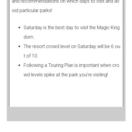
and recommendations on which days to visit and av
oid particular parks!
Saturday is the best day to visit the Magic King
dom.
The resort crowd level on Saturday will be 6 ou
t of 10.
Following a Touring Plan is important when cro
wd levels spike at the park you're visiting!