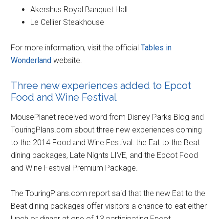
Akershus Royal Banquet Hall
Le Cellier Steakhouse
For more information, visit the official
Tables in
Wonderland
website.
Three new experiences added to Epcot
Food and Wine Festival
MousePlanet received word from Disney Parks Blog and
TouringPlans.com about three new experiences coming
to the 2014 Food and Wine Festival: the Eat to the Beat
dining packages, Late Nights LIVE, and the Epcot Food
and Wine Festival Premium Package.
The TouringPlans.com report said that the new Eat to the
Beat dining packages offer visitors a chance to eat either
lunch or dinner at one of 13 participating Epcot