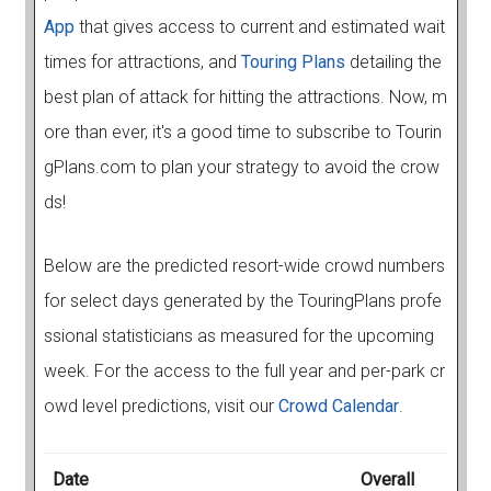
App
that gives access to current and estimated wait
times for attractions, and
Touring Plans
detailing the
best plan of attack for hitting the attractions. Now, m
ore than ever, it's a good time to subscribe to Tourin
gPlans.com to plan your strategy to avoid the crow
ds!
Below are the predicted resort-wide crowd numbers
for select days generated by the TouringPlans profe
ssional statisticians as measured for the upcoming
week. For the access to the full year and per-park cr
owd level predictions, visit our
Crowd Calendar
.
Date
Overall