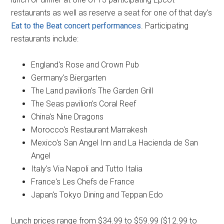
restaurants as well as reserve a seat for one of that day's
Eat to the Beat concert performances
. Participating
restaurants include:
England's Rose and Crown Pub
Germany's Biergarten
The Land pavilion's The Garden Grill
The Seas pavilion's Coral Reef
China's Nine Dragons
Morocco's Restaurant Marrakesh
Mexico's San Angel Inn and La Hacienda de San
Angel
Italy's Via Napoli and Tutto Italia
France's Les Chefs de France
Japan's Tokyo Dining and Teppan Edo
Lunch prices range from $34.99 to $59.99 ($12.99 to