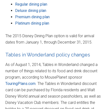
Regular dining plan
Deluxe dining plan
Premium dining plan
Platinum dining plan
The 2015 Disney Dining Plan option is valid for arrival
dates from January 1, through December 31, 2015.
Tables in Wonderland policy changes
As of August 1, 2014, Tables in Wonderland changed a
number of things related to its food and drink discount
program, according to MousePlanet sponsor
TouringPlans.com
. The Tables in Wonderland discount
card can be purchased by Florida residents and Walt
Disney World annual and season passholders, as well as
Disney Vacation Club members. The card entitles the
holder to a 20 percent discount on food and drink at