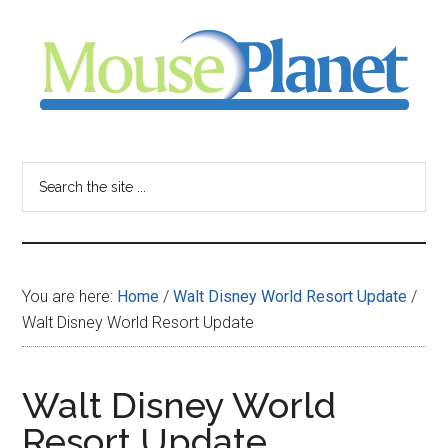
Skip
Skip
Skip
to
to
to
main
primary
footer
content
sidebar
MousePlanet
-
Search
the
your
site
...
resource
You are here:
Home
/
Walt Disney World Resort Update
/
for
Walt Disney World Resort Update
all
Walt Disney World
things
Resort Update