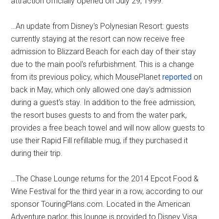
attraction officially opened on July 29, 1999.
…An update from Disney's Polynesian Resort: guests
currently staying at the resort can now receive free
admission to Blizzard Beach for each day of their stay
due to the main pool's refurbishment. This is a change
from its previous policy, which MousePlanet
reported
on
back in May, which only allowed one day's admission
during a guest's stay. In addition to the free admission,
the resort buses guests to and from the water park,
provides a free beach towel and will now allow guests to
use their Rapid Fill refillable mug, if they purchased it
during their trip.
…The Chase Lounge returns for the 2014 Epcot Food &
Wine Festival for the third year in a row, according to our
sponsor TouringPlans.com. Located in the American
Adventure parlor, this lounge is provided to Disney Visa