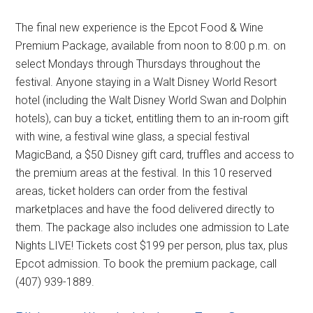
The final new experience is the Epcot Food & Wine
Premium Package, available from noon to 8:00 p.m. on
select Mondays through Thursdays throughout the
festival. Anyone staying in a Walt Disney World Resort
hotel (including the Walt Disney World Swan and Dolphin
hotels), can buy a ticket, entitling them to an in-room gift
with wine, a festival wine glass, a special festival
MagicBand, a $50 Disney gift card, truffles and access to
the premium areas at the festival. In this 10 reserved
areas, ticket holders can order from the festival
marketplaces and have the food delivered directly to
them. The package also includes one admission to Late
Nights LIVE! Tickets cost $199 per person, plus tax, plus
Epcot admission. To book the premium package, call
(407) 939-1889.