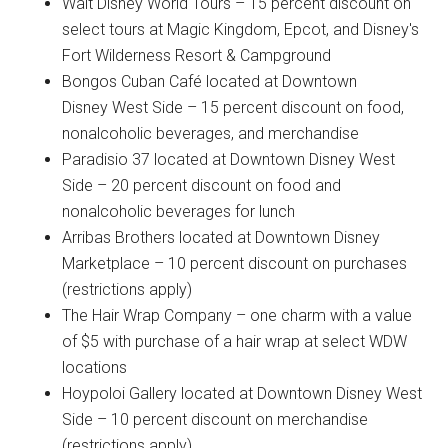
Walt Disney World Tours – 15 percent discount on
select tours at Magic Kingdom, Epcot, and Disney's
Fort Wilderness Resort & Campground
Bongos Cuban Café located at Downtown
Disney West Side – 15 percent discount on food,
nonalcoholic beverages, and merchandise
Paradisio 37 located at Downtown Disney West
Side – 20 percent discount on food and
nonalcoholic beverages for lunch
Arribas Brothers located at Downtown Disney
Marketplace – 10 percent discount on purchases
(restrictions apply)
The Hair Wrap Company – one charm with a value
of $5 with purchase of a hair wrap at select WDW
locations
Hoypoloi Gallery located at Downtown Disney West
Side – 10 percent discount on merchandise
(restrictions apply)