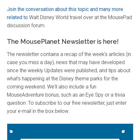
Join the conversation
about this topic and many more
related to
Walt Disney World travel over at the MousePad
discussion forum.
The MousePlanet Newsletter is here!
The newsletter contains a recap of the week's articles (in
case you miss a day), news that may have developed
since the weekly Updates were published, and tips about
what's happening at the Disney theme parks for the
coming weekend. We'll also include a fun
MouseAdventure bonus, such as an Eye Spy or a trivia
question. To subscribe to our free newsletter, just enter
your e-mail in the box below.