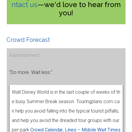
ntact us
—we'd love to hear from
you!
Crowd Forecast
Advertisement
“Do more. Wait less.”
Walt Disney World is in the last couple of weeks of th
e busy Summer Break season. Touringplans.com ca
n help you avoid falling into the typical tourist pitfalls,
and help you avoid the dreaded tour groups with our
per-park
Crowd Calendar
,
Lines – Mobile Wait Times