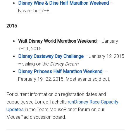
Disney Wine & Dine Half Marathon Weekend
–
November 7–8.
2015
Walt Disney World Marathon Weekend
– January
7–11, 2015.
Disney Castaway Cay Challenge
– January 12, 2015
– sailing on the
Disney Dream
.
Disney Princess Half Marathon Weekend
–
February 19–22, 2015. Most events sold out.
For current information on registration dates and
capacity, see Lorree Tachell's
runDisney Race Capacity
Updates
in the Team MousePlanet forum on our
MousePad discussion board.