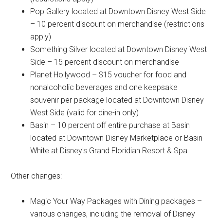
Pop Gallery located at Downtown Disney West Side
– 10 percent discount on merchandise (restrictions
apply)
Something Silver located at Downtown Disney West
Side – 15 percent discount on merchandise
Planet Hollywood – $15 voucher for food and
nonalcoholic beverages and one keepsake
souvenir per package located at Downtown Disney
West Side (valid for dine-in only)
Basin – 10 percent off entire purchase at Basin
located at Downtown Disney Marketplace or Basin
White at Disney's Grand Floridian Resort & Spa
Other changes:
Magic Your Way Packages with Dining packages –
various changes, including the removal of Disney