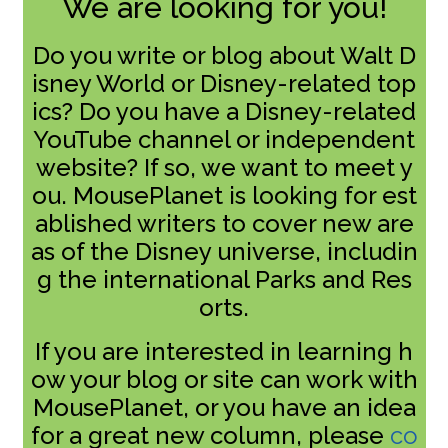
We are looking for you!
Do you write or blog about Walt D
isney World or Disney-related top
ics? Do you have a Disney-related
YouTube channel or independent
website? If so, we want to meet y
ou. MousePlanet is looking for est
ablished writers to cover new are
as of the Disney universe, includin
g the international Parks and Res
orts.
If you are interested in learning h
ow your blog or site can work with
MousePlanet, or you have an idea
for a great new column, please
co