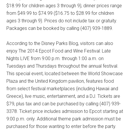
$18.99 for children ages 3 through 9); dinner prices range
from $49.99 to $74.99 ($16.75 to $28.99 for children
ages 3 through 9). Prices do not include tax or gratuity.
Packages can be booked by calling (407) 939-1889.
According to the Disney Parks Blog, visitors can also
enjoy The 2014 Epcot Food and Wine Festival: Late
Nights LIVE from 9:00 p.m. through 1:00 a.m. on
Tuesdays and Thursdays throughout the annual festival.
This special event, located between the World Showcase
Plaza and the United Kingdom pavilion, features food
from select festival marketplaces (including Hawaii and
Greece), live music, entertainment, and a DJ. Tickets are
$79, plus tax and can be purchased by calling (407) 939-
3378. Ticket price includes admission to Epcot starting at
9:00 p.m. only. Additional theme park admission must be
purchased for those wanting to enter before the party.