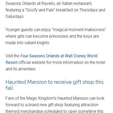
Seasons Orlando at Ravello, an Italian restaurant,
featuring a “Goofy and Pals” breakfast on Thursdays and
Saturdays.
Younger guests can enjoy “magical moment makeovers”
where girls can become princesses and the boys are
made into valiant knights.
Visit the
Four Seasons Orlando at Walt Disney World
Resort
official website for more information on the hotel
and its amenities.
Haunted Mansion to receive gift shop this
fall
Fans of the Magic Kingdom's Haunted Mansion can look
forward to a brand new gift shop featuring attraction-
themed merchandise scheduled to open sometime this