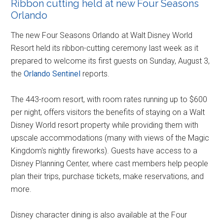
Ribbon cutting held at new Four Seasons
Orlando
The new Four Seasons Orlando at Walt Disney World
Resort held its ribbon-cutting ceremony last week as it
prepared to welcome its first guests on Sunday, August 3,
the
Orlando Sentinel
reports.
The 443-room resort, with room rates running up to $600
per night, offers visitors the benefits of staying on a Walt
Disney World resort property while providing them with
upscale accommodations (many with views of the Magic
Kingdom's nightly fireworks). Guests have access to a
Disney Planning Center, where cast members help people
plan their trips, purchase tickets, make reservations, and
more.
Disney character dining is also available at the Four