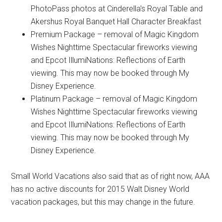
PhotoPass photos at Cinderella's Royal Table and
Akershus Royal Banquet Hall Character Breakfast
Premium Package – removal of Magic Kingdom
Wishes Nighttime Spectacular fireworks viewing
and Epcot IllumiNations: Reflections of Earth
viewing. This may now be booked through My
Disney Experience.
Platinum Package – removal of Magic Kingdom
Wishes Nighttime Spectacular fireworks viewing
and Epcot IllumiNations: Reflections of Earth
viewing. This may now be booked through My
Disney Experience.
Small World Vacations also said that as of right now, AAA
has no active discounts for 2015 Walt Disney World
vacation packages, but this may change in the future.