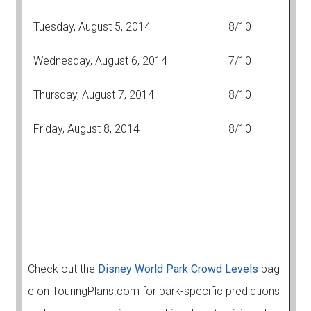
Tuesday, August 5, 2014
8/10
Wednesday, August 6, 2014
7/10
Thursday, August 7, 2014
8/10
Friday, August 8, 2014
8/10
Check out the
Disney World Park Crowd Levels
pag
e on TouringPlans.com for park-specific predictions