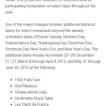
participating restaurants on select days throughout the
year.
One of the major changes includes additional blackout
dates for select restaurants beyond the already
scheduled dates of Easter Sunday, Mother’s Day,
Independence Day, Thanksgiving Day, Christmas Eve,
Christmas Day, New Year’s Eve, and New Year’s Day. The
additional dates include November 23–29; December
21–27; March 8 through April 4, 2015; and May 31 through
June 20, 2015 at the following:
1900 Park Fare
Chef Mickey’s
‘Ohana (dinner only)
Cinderella’s Royal Table
Les Chefs de France