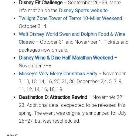
Disney Fit Challenge
– September 26–28. More
information on the
Disney Sports website
.
Twilight Zone Tower of Terror 10-Miler Weekend
–
October 3–4.
Walt Disney World Swan and Dolphin Food & Wine
Classic
– October 31 and November 1. Tickets and
packages now on sale.
Disney Wine & Dine Half Marathon Weekend
–
November 7–8.
Mickey's Very Merry Christmas Party
– November
7, 10, 13, 14, 16, 20, 21, 30; December 2,4, 5, 7, 9,
11, 12, 14, 16, 18, 19
Destination D: Attraction Rewind
– November 22–
23. Additional details expected to be released this
spring. The event was originally announced for July
26–27, but was rescheduled.