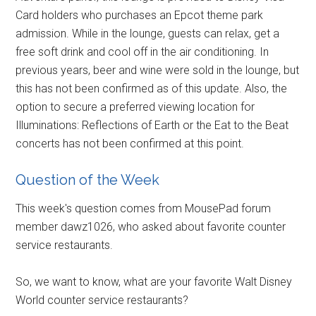
Card holders who purchases an Epcot theme park
admission. While in the lounge, guests can relax, get a
free soft drink and cool off in the air conditioning. In
previous years, beer and wine were sold in the lounge, but
this has not been confirmed as of this update. Also, the
option to secure a preferred viewing location for
Illuminations: Reflections of Earth or the Eat to the Beat
concerts has not been confirmed at this point.
Question of the Week
This week's question comes from MousePad forum
member dawz1026, who asked about favorite counter
service restaurants.
So, we want to know, what are your favorite Walt Disney
World counter service restaurants?