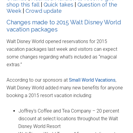
shop this fall
|
Quick takes
|
Question of the
Week
|
Crowd update
Changes made to 2015 Walt Disney World
vacation packages
Walt Disney World opened reservations for 2015
vacation packages last week and visitors can expect
some changes regarding what's included as “magical
extras.”
According to our sponsors at
Small World Vacations
,
Walt Disney World added many new benefits for anyone
booking a 2015 resort vacation including:
Joffrey's Coffee and Tea Company – 20 percent
discount at select locations throughout the Walt
Disney World Resort