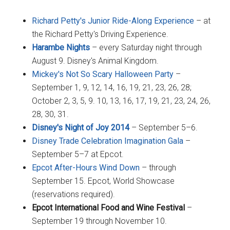
Richard Petty's Junior Ride-Along Experience
– at
the Richard Petty's Driving Experience.
Harambe Nights
– every Saturday night through
August 9. Disney's Animal Kingdom.
Mickey's Not So Scary Halloween Party
–
September 1, 9, 12, 14, 16, 19, 21, 23, 26, 28;
October 2, 3, 5, 9. 10, 13, 16, 17, 19, 21, 23, 24, 26,
28, 30, 31.
Disney's Night of Joy 2014
– September 5–6.
Disney Trade Celebration Imagination Gala
–
September 5–7 at Epcot.
Epcot After-Hours Wind Down
– through
September 15. Epcot, World Showcase
(reservations required).
Epcot International Food and Wine Festival
–
September 19 through November 10.