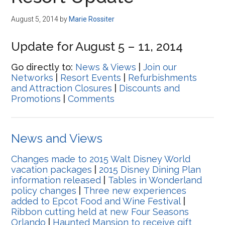
Disney
August 5, 2014
by
Marie Rossiter
Update for August 5 – 11, 2014
Go directly to:
News & Views
|
Join our
Networks
|
Resort Events
|
Refurbishments
and Attraction Closures
|
Discounts and
Promotions
|
Comments
News and Views
Changes made to 2015 Walt Disney World
vacation packages
|
2015 Disney Dining Plan
information released
|
Tables in Wonderland
policy changes
|
Three new experiences
added to Epcot Food and Wine Festival
|
Ribbon cutting held at new Four Seasons
Orlando
|
Haunted Mansion to receive gift