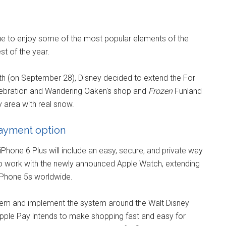
ue to enjoy some of the most popular elements of the
t of the year.
nth (on September 28), Disney decided to extend the For
lebration and Wandering Oaken's shop and
Frozen
Funland
ay area with real snow.
payment option
hone 6 Plus will include an easy, secure, and private way
so work with the newly announced Apple Watch, extending
iPhone 5s worldwide.
ystem and implement the system around the Walt Disney
ple Pay intends to make shopping fast and easy for