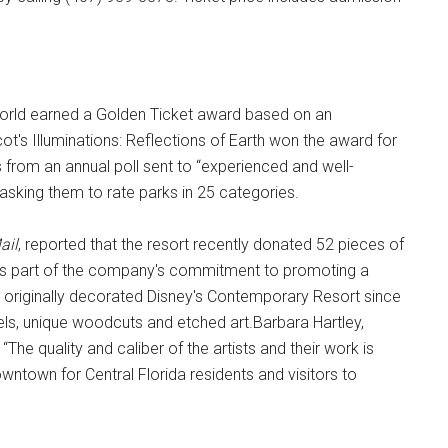
World earned a Golden Ticket award based on an
's Illuminations: Reflections of Earth won the award for
from an annual poll sent to “experienced and well-
sking them to rate parks in 25 categories.
ail
, reported that the resort recently donated 52 pieces of
 as part of the company's commitment to promoting a
ch originally decorated Disney's Contemporary Resort since
tels, unique woodcuts and etched art.Barbara Hartley,
“The quality and caliber of the artists and their work is
wntown for Central Florida residents and visitors to