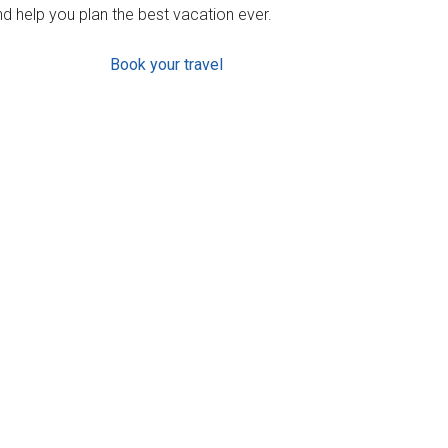
d help you plan the best vacation ever.
Book your travel