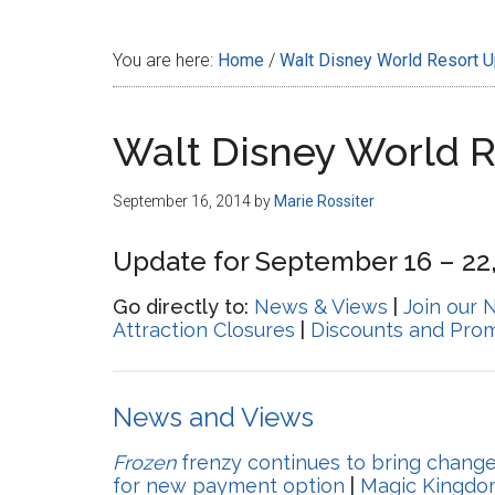
Disney
You are here:
Home
/
Walt Disney World Resort 
Walt Disney World 
September 16, 2014
by
Marie Rossiter
Update for September 16 – 22
Go directly to:
News & Views
|
Join our 
Attraction Closures
|
Discounts and Pro
News and Views
Frozen
frenzy continues to bring chang
for new payment option
|
Magic Kingdo