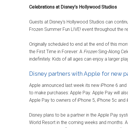
Celebrations at Disney's Hollywood Studios
Guests at Disney's Hollywood Studios can contin
Frozen Summer Fun LIVE! event throughout the res
Originally scheduled to end at the end of this mo
the First Time in Forever: A
Frozen
Sing-Along Ce
indefinitely. Kids of all ages can enjoy a larger pl
Disney partners with Apple for new 
Apple announced last week its new iPhone 6 and iP
to make purchases: Apple Pay. Apple Pay will al
Apple Pay to owners of iPhone 5, iPhone 5c and 
Disney plans to be a partner in the Apple Pay s
World Resort in the coming weeks and months. Ap