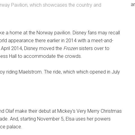
an
rway Pavilion, which showcases the country and
ke a home at the Norway pavilion. Disney fans may recall
orld appearance there earlier in 2014 with a meet-and-
n April 2014, Disney moved the
Frozen
sisters over to
ncess Hall to accommodate the crowds.
oy riding Maelstrom. The ride, which which opened in July
and Olaf make their debut at Mickey's Very Merry Christmas
ade. And, starting November 5, Elsa uses her powers
ice palace.