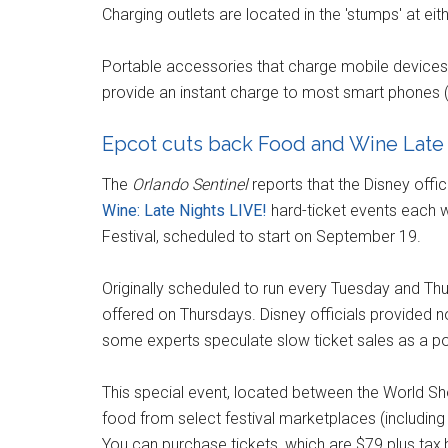
Charging outlets are located in the 'stumps' at ei
Portable accessories that charge mobile devices
provide an instant charge to most smart phones
Epcot cuts back Food and Wine Late 
The
Orlando Sentinel
reports that the Disney offi
Wine: Late Nights LIVE!
hard-ticket events each w
Festival, scheduled to start on September 19.
Originally scheduled to run every Tuesday and Thur
offered on Thursdays. Disney officials provided no 
some experts speculate slow ticket sales as a po
This special event, located between the World S
food from select festival marketplaces (including
You can purchase tickets, which are $79 plus tax,