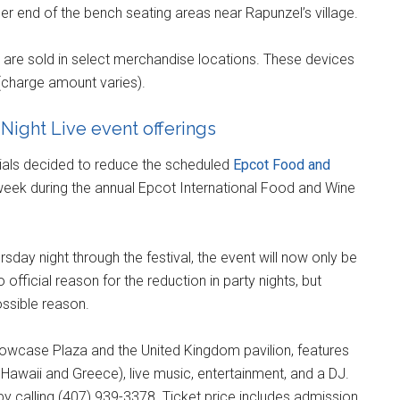
ther end of the bench seating areas near Rapunzel’s village.
 are sold in select merchandise locations. These devices
 (charge amount varies).
Night Live event offerings
cials decided to reduce the scheduled
Epcot Food and
eek during the annual Epcot International Food and Wine
sday night through the festival, the event will now only be
official reason for the reduction in party nights, but
ssible reason.
howcase Plaza and the United Kingdom pavilion, features
 Hawaii and Greece), live music, entertainment, and a DJ.
by calling (407) 939-3378. Ticket price includes admission