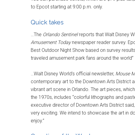
to Epcot starting at 9:00 p.m. only.
Quick takes
…The
Orlando Sentinel
reports that Walt Disney 
Amusement Today
newspaper reader survey. Epcot
Best Outdoor Night Show based on survey results 
traveled amusement park fans around the world” a
…Walt Disney World's official newsletter,
Mouse M
contemporary art to the Downtown Arts District
vibrant art scene in Orlando. The art pieces, whi
the 1970s, includes “colorful lithographs and pas
executive director of Downtown Arts District said, 
very exciting. We intend to showcase the art in do
enjoy.”