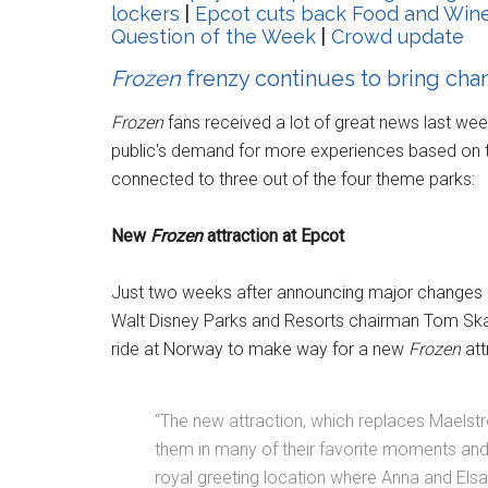
lockers
|
Epcot cuts back Food and Wine
Question of the Week
|
Crowd update
Frozen
frenzy continues to bring cha
Frozen
fans received a lot of great news last wee
public's demand for more experiences based on 
connected to three out of the four theme parks:
New
Frozen
attraction at Epcot
Just two weeks after announcing major changes 
Walt Disney Parks and Resorts chairman Tom Sk
ride at Norway to make way for a new
Frozen
att
“The new attraction, which replaces Maelstr
them in many of their favorite moments and m
royal greeting location where Anna and Els