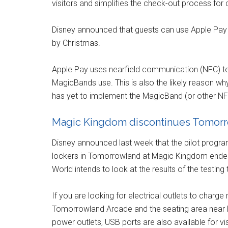
visitors and simplifies the check-out process for 
Disney announced that guests can use Apple Pay 
by Christmas.
Apple Pay uses nearfield communication (NFC) t
MagicBands use. This is also the likely reason wh
has yet to implement the MagicBand (or other N
Magic Kingdom discontinues Tomorr
Disney announced last week that the pilot progra
lockers in Tomorrowland at Magic Kingdom ended
World intends to look at the results of the testing
If you are looking for electrical outlets to charge
Tomorrowland Arcade and the seating area near Pe
power outlets, USB ports are also available for vi