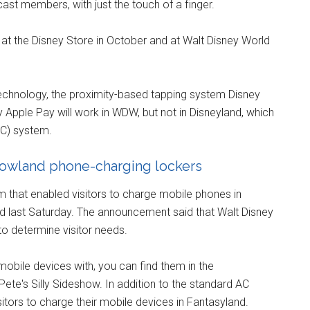
cast members, with just the touch of a finger.
at the Disney Store in October and at Walt Disney World
echnology, the proximity-based tapping system Disney
y Apple Pay will work in WDW, but not in Disneyland, which
FC) system.
owland phone-charging lockers
m that enabled visitors to charge mobile phones in
 last Saturday. The announcement said that Walt Disney
 to determine visitor needs.
 mobile devices with, you can find them in the
te's Silly Sideshow. In addition to the standard AC
sitors to charge their mobile devices in Fantasyland.