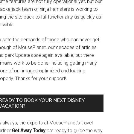
me features are not fully operational yet, but our
rackerjack team of ninja hamsters is working to
ing the site back to full functionality as quickly as
ssible.
o sate the demands of those who can never get
nough of MousePlanet, our decades of articles
d park Updates are again available, but there
emains work to be done, including getting many
ore of our images optimized and loading
operly. Thanks for your support!
READY TO BOOK YOUR NEXT DISNEY
VACATION?
s always, the experts at MousePlanet’s travel
artner
Get Away Today
are ready to guide the way