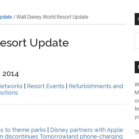
Update
/
Walt Disney World Resort Update
C
Resort Update
, 2014
W
Networks
|
Resort Events
|
Refurbishments and
motions
M
ov
t
yo
es to theme parks
|
Disney partners with Apple
Th
m discontinues Tomorrowland phone-charging