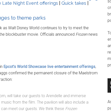
so
 Late Night Event offerings
|
Quick takes
|
c
br
nges to theme parks
po
k as Walt Disney World continues to try to meet the
T
the blockbuster movie. Officials announced
Frozen
news
e
an
r
m
pr
in
Epcot's World Showcase live entertainment offerings
,
aggs confirmed the permanent closure of the Maelstrom
raction:
om, will take our guests to Arendelle and immerse
A
usic from the film. The pavilion will also include a
p
a can meet our guests. We think these
Frozen