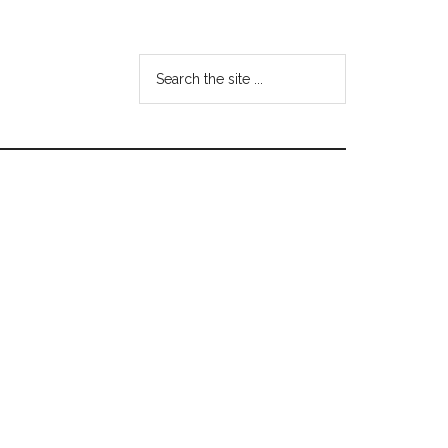
Search
the
site
...