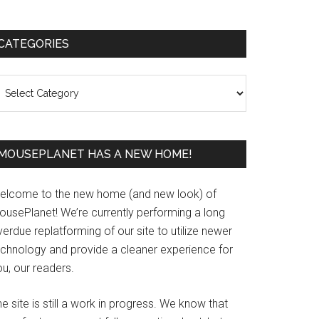
Primary
CATEGORIES
Sidebar
ategories
MOUSEPLANET HAS A NEW HOME!
elcome to the new home (and new look) of
ousePlanet! We’re currently performing a long
erdue replatforming of our site to utilize newer
echnology and provide a cleaner experience for
u, our readers.
e site is still a work in progress. We know that