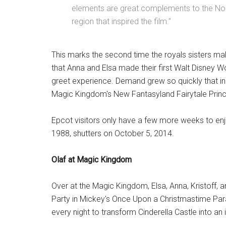
elements are great complements to the No
region that inspired the film.”
This marks the second time the royals sisters ma
that Anna and Elsa made their first Walt Disney W
greet experience. Demand grew so quickly that i
Magic Kingdom's New Fantasyland Fairytale Pri
Epcot visitors only have a few more weeks to enj
1988, shutters on October 5, 2014.
Olaf at Magic Kingdom
Over at the Magic Kingdom, Elsa, Anna, Kristoff, 
Party in Mickey's Once Upon a Christmastime Par
every night to transform Cinderella Castle into an 