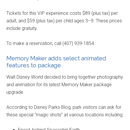
Tickets for this VIP experience costs $89 (plus tax) per
adult, and $59 (plus tax) per child ages 3–9. These prices
include gratuity.
To make a reservation, call (407) 939-1854.
Memory Maker adds select animated
features to package
Walt Disney World decided to bring together photography
and animation for its latest Memory Maker package
upgrade.
According to Disney Parks Blog, park visitors can ask for
these special “magic shots” at various locations including:
Epcot, behind Spaceship Earth