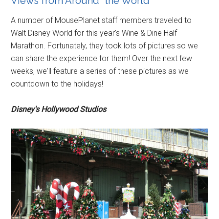
Views from Around “the World”
A number of MousePlanet staff members traveled to
Walt Disney World for this year's Wine & Dine Half
Marathon. Fortunately, they took lots of pictures so we
can share the experience for them! Over the next few
weeks, we'll feature a series of these pictures as we
countdown to the holidays!
Disney's Hollywood Studios