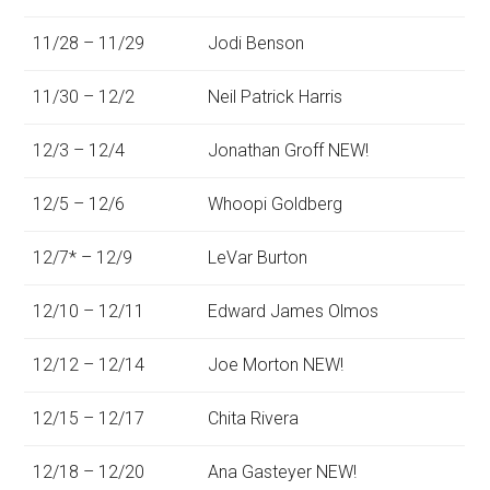
11/28 – 11/29
Jodi Benson
11/30 – 12/2
Neil Patrick Harris
12/3 – 12/4
Jonathan Groff NEW!
12/5 – 12/6
Whoopi Goldberg
12/7* – 12/9
LeVar Burton
12/10 – 12/11
Edward James Olmos
12/12 – 12/14
Joe Morton NEW!
12/15 – 12/17
Chita Rivera
12/18 – 12/20
Ana Gasteyer NEW!