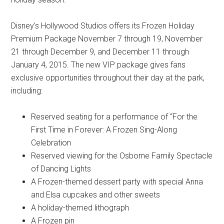
Disney's Hollywood Studios offers its Frozen Holiday
Premium Package November 7 through 19, November
21 through December 9, and December 11 through
January 4, 2015. The new VIP package gives fans
exclusive opportunities throughout their day at the park,
including:
Reserved seating for a performance of “For the
First Time in Forever: A Frozen Sing-Along
Celebration
Reserved viewing for the Osborne Family Spectacle
of Dancing Lights
A Frozen-themed dessert party with special Anna
and Elsa cupcakes and other sweets
A holiday-themed lithograph
A Frozen pin