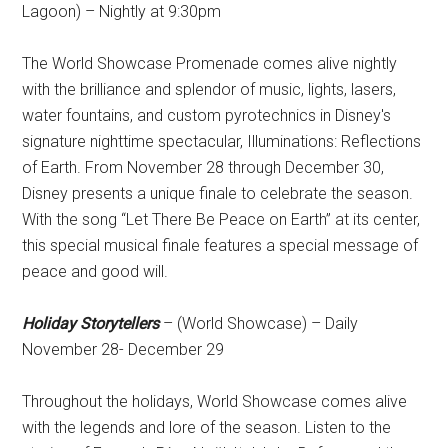
Lagoon) – Nightly at 9:30pm
The World Showcase Promenade comes alive nightly
with the brilliance and splendor of music, lights, lasers,
water fountains, and custom pyrotechnics in Disney's
signature nighttime spectacular, Illuminations: Reflections
of Earth. From November 28 through December 30,
Disney presents a unique finale to celebrate the season.
With the song “Let There Be Peace on Earth” at its center,
this special musical finale features a special message of
peace and good will.
Holiday Storytellers
– (World Showcase) – Daily
November 28- December 29
Throughout the holidays, World Showcase comes alive
with the legends and lore of the season. Listen to the