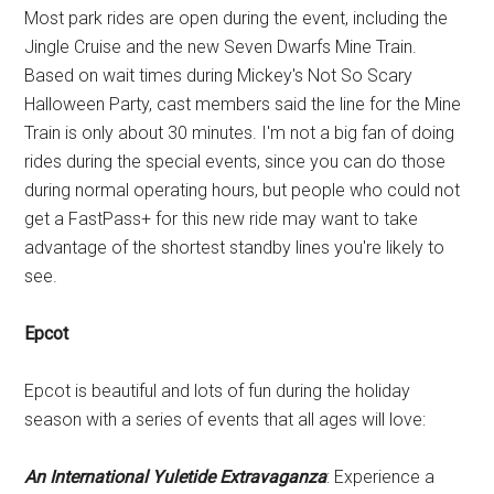
Most park rides are open during the event, including the
Jingle Cruise and the new Seven Dwarfs Mine Train.
Based on wait times during Mickey's Not So Scary
Halloween Party, cast members said the line for the Mine
Train is only about 30 minutes. I'm not a big fan of doing
rides during the special events, since you can do those
during normal operating hours, but people who could not
get a FastPass+ for this new ride may want to take
advantage of the shortest standby lines you're likely to
see.
Epcot
Epcot is beautiful and lots of fun during the holiday
season with a series of events that all ages will love:
An International Yuletide Extravaganza
: Experience a