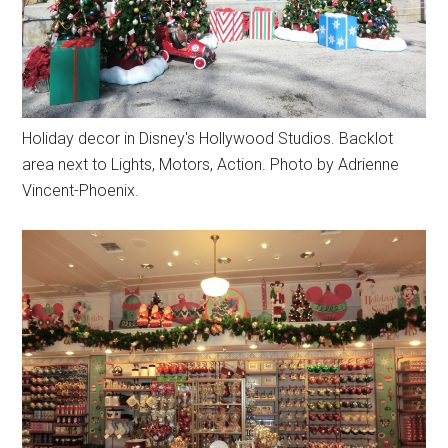
Holiday decor in Disney's Hollywood Studios. Backlot
area next to Lights, Motors, Action. Photo by Adrienne
Vincent-Phoenix.