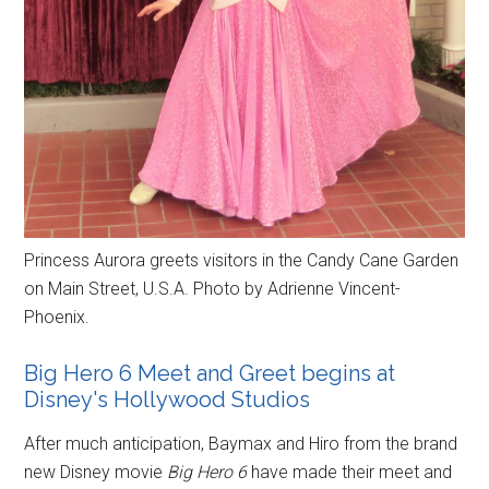
Princess Aurora greets visitors in the Candy Cane Garden
on Main Street, U.S.A. Photo by Adrienne Vincent-
Phoenix.
Big Hero 6 Meet and Greet begins at
Disney's Hollywood Studios
After much anticipation, Baymax and Hiro from the brand
new Disney movie
Big Hero 6
have made their meet and