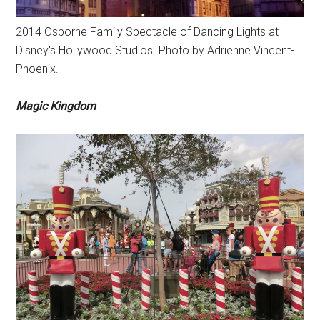
2014 Osborne Family Spectacle of Dancing Lights at
Disney's Hollywood Studios. Photo by Adrienne Vincent-
Phoenix.
Magic Kingdom