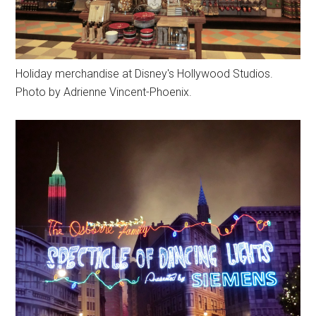
Holiday merchandise at Disney's Hollywood Studios.
Photo by Adrienne Vincent-Phoenix.