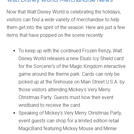
Now that Walt Disney World is celebrating the holidays,
visitors can find a wide variety of merchandise to help
them get into the spirit of the season. Here are just a few
items that have popped on the scene recently:
To keep up with the continued Frozen frenzy, Walt
Disney World releases a new Elsa's Icy Shield card
for the Sorcerer's of the Magic Kingdom interactive
game around the theme park. Cards can only be
picked up at the firehouse on Main Street U.S.A. by
those visitors attending Mickey's Very Merry
Christmas Party. Guests must how their event
wristband to receive the card.
Speaking of Mickey's Very Merry Christmas Party,
event guests can shop for a limited edition retail
MagicBand featuring Mickey Mouse and Minnie