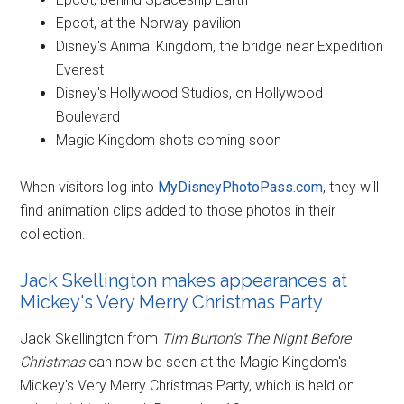
Epcot, at the Norway pavilion
Disney's Animal Kingdom, the bridge near Expedition
Everest
Disney's Hollywood Studios, on Hollywood
Boulevard
Magic Kingdom shots coming soon
When visitors log into
MyDisneyPhotoPass.com
, they will
find animation clips added to those photos in their
collection.
Jack Skellington makes appearances at
Mickey's Very Merry Christmas Party
Jack Skellington from
Tim Burton's The Night Before
Christmas
can now be seen at the Magic Kingdom's
Mickey's Very Merry Christmas Party, which is held on