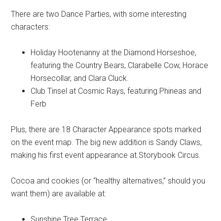
There are two Dance Parties, with some interesting
characters:
Holiday Hootenanny at the Diamond Horseshoe,
featuring the Country Bears, Clarabelle Cow, Horace
Horsecollar, and Clara Cluck.
Club Tinsel at Cosmic Rays, featuring Phineas and
Ferb
Plus, there are 18 Character Appearance spots marked
on the event map. The big new addition is Sandy Claws,
making his first event appearance at Storybook Circus.
Cocoa and cookies (or “healthy alternatives,” should you
want them) are available at:
Sunshine Tree Terrace