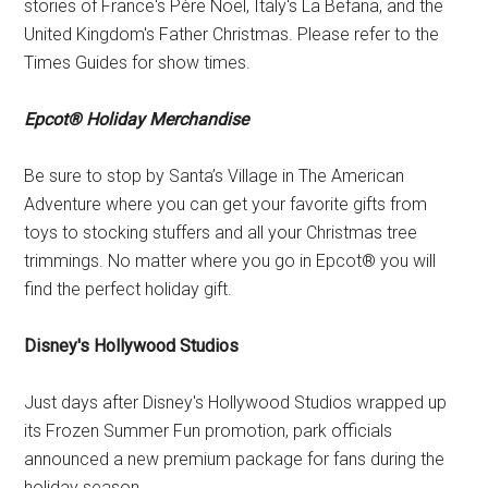
stories of France's Père Noël, Italy's La Befana, and the
United Kingdom's Father Christmas. Please refer to the
Times Guides for show times.
Epcot® Holiday Merchandise
Be sure to stop by Santa’s Village in The American
Adventure where you can get your favorite gifts from
toys to stocking stuffers and all your Christmas tree
trimmings. No matter where you go in Epcot® you will
find the perfect holiday gift.
Disney's Hollywood Studios
Just days after Disney's Hollywood Studios wrapped up
its Frozen Summer Fun promotion, park officials
announced a new premium package for fans during the
holiday season.