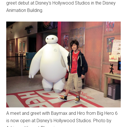
greet debut at Disney's Hollywood Studios in the Disney
Animation Building.
A meet and greet with Baymax and Hiro from Big Hero 6
is now open at Disney's Hollywood Studios. Photo by