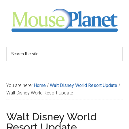
Skip
Skip
Skip
to
to
to
main
primary
footer
content
sidebar
MousePlanet
-
Search
the
your
site
...
resource
You are here:
Home
/
Walt Disney World Resort Update
/
for
Walt Disney World Resort Update
all
Walt Disney World
things
Resort Update