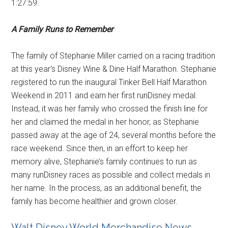
1:27:59.
A Family Runs to Remember
The family of Stephanie Miller carried on a racing tradition
at this year's Disney Wine & Dine Half Marathon. Stephanie
registered to run the inaugural Tinker Bell Half Marathon
Weekend in 2011 and earn her first runDisney medal.
Instead, it was her family who crossed the finish line for
her and claimed the medal in her honor, as Stephanie
passed away at the age of 24, several months before the
race weekend. Since then, in an effort to keep her
memory alive, Stephanie’s family continues to run as
many runDisney races as possible and collect medals in
her name. In the process, as an additional benefit, the
family has become healthier and grown closer.
Walt Disney World Merchandise News