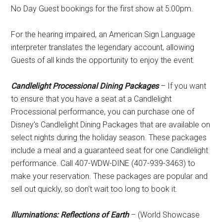
No Day Guest bookings for the first show at 5:00pm.
For the hearing impaired, an American Sign Language
interpreter translates the legendary account, allowing
Guests of all kinds the opportunity to enjoy the event.
Candlelight Processional Dining Packages
– If you want
to ensure that you have a seat at a Candlelight
Processional performance, you can purchase one of
Disney's Candlelight Dining Packages that are available on
select nights during the holiday season. These packages
include a meal and a guaranteed seat for one Candlelight
performance. Call 407-WDW-DINE (407-939-3463) to
make your reservation. These packages are popular and
sell out quickly, so don't wait too long to book it.
Illuminations: Reflections of Earth
– (World Showcase