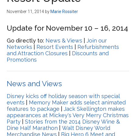
Disney
November 11, 2014
by
Marie Rossiter
Update for November 10 – 16, 2014
Go directly to:
News & Views
|
Join our
Networks
|
Resort Events
|
Refurbishments
and Attraction Closures
|
Discounts and
Promotions
News and Views
Disney kicks off holiday season with special
events
|
Memory Maker adds select animated
features to package
|
Jack Skellington makes
appearances at Mickey's Very Merry Christmas
Party
|
Stories from the 2014 Disney Wine &
Dine Half Marathon
|
Walt Disney World
Merchandise News
|
Big Hero 6 Meet and