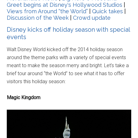
Greet begins at Disney's Hollywood Studios
|
Views from Around “the World”
|
Quick takes
|
Discussion of the Week
|
Crowd update
Disney kicks off holiday season with special
events
Walt Disney World kicked off the 2014 holiday season
around the theme parks with a variety of special events
meant to make the season merry and bright. Let's take a
brief tour around “the World” to see what it has to offer
visitors this holiday season:
Magic Kingdom