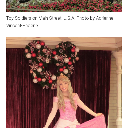
Toy Soldiers on Main Street, U.S.A. Photo by Adrienne
Vincent-Phoenix.