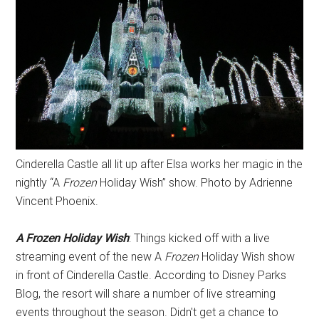
Cinderella Castle all lit up after Elsa works her magic in the
nightly “A
Frozen
Holiday Wish” show. Photo by Adrienne
Vincent Phoenix.
A Frozen Holiday Wish
: Things kicked off with a live
streaming event of the new A
Frozen
Holiday Wish show
in front of Cinderella Castle. According to Disney Parks
Blog, the resort will share a number of live streaming
events throughout the season. Didn't get a chance to