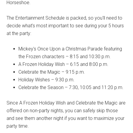
Horseshoe.
The Entertainment Schedule is packed, so you'll need to
decide what's most important to see during your 5 hours
at the party:
Mickey's Once Upon a Christmas Parade featuring
the Frozen characters – 8:15 and 10:30 p.m.
A Frozen Holiday Wish – 6:15 and 8:00 p.m.
Celebrate the Magic – 9:15 p.m.
Holiday Wishes – 9:30 p.m.
Celebrate the Season – 7:30, 10:05 and 11:20 p.m.
Since A Frozen Holiday Wish and Celebrate the Magic are
offered on non-party nights, you can safely skip those
and see them another night if you want to maximize your
party time.