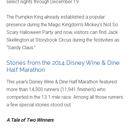
select nights through December 19.
The Pumpkin King already established a popular
presence during the Magic Kingdom's Mickey's Not So
Scary Halloween Party and now, visitors can find Jack
Skellington at Storybook Circus during the festivities as
“Sandy Claus.”
Stories from the 2014 Disney Wine & Dine
Half Marathon
This year's Disney Wine & Dine Half Marathon featured
more than 14,300 runners (11,941 finishers) who
competed in the 13.1 mile race. Among all those runners
a few special stories stood out.
A Tale of Two Winners