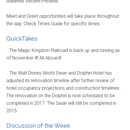
Adrienne Vincent-Phoenix.
Meet and Greet opportunities will take place throughout
the day. Check Times Guide for specific times.
QuickTakes
…The Magic Kingdom Railroad is back up and running as
of November 8! All Aboard!
…The Walt Disney World Swan and Dolphin Hotel has
adjusted its renovation timeline after further review of
hotel occupancy projections and construction timelines.
The renovation on the Dolphin is now scheduled to be
completed in 2017. The Swan will still be completed in
2015.
Discussion of the Week