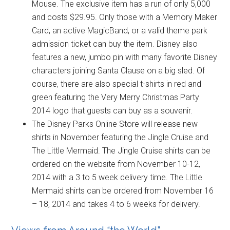
Mouse. The exclusive item has a run of only 5,000
and costs $29.95. Only those with a Memory Maker
Card, an active MagicBand, or a valid theme park
admission ticket can buy the item. Disney also
features a new, jumbo pin with many favorite Disney
characters joining Santa Clause on a big sled. Of
course, there are also special t-shirts in red and
green featuring the Very Merry Christmas Party
2014 logo that guests can buy as a souvenir.
The Disney Parks Online Store will release new
shirts in November featuring the Jingle Cruise and
The Little Mermaid. The Jingle Cruise shirts can be
ordered on the website from November 10-12,
2014 with a 3 to 5 week delivery time. The Little
Mermaid shirts can be ordered from November 16
– 18, 2014 and takes 4 to 6 weeks for delivery.