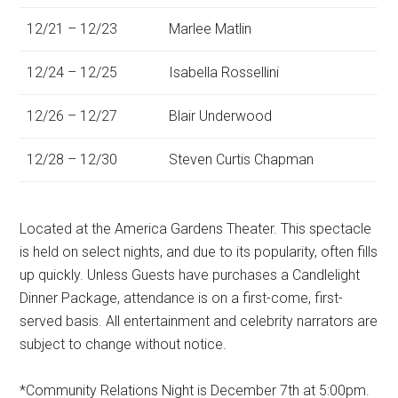
12/21 – 12/23
Marlee Matlin
12/24 – 12/25
Isabella Rossellini
12/26 – 12/27
Blair Underwood
12/28 – 12/30
Steven Curtis Chapman
Located at the America Gardens Theater. This spectacle
is held on select nights, and due to its popularity, often fills
up quickly. Unless Guests have purchases a Candlelight
Dinner Package, attendance is on a first-come, first-
served basis. All entertainment and celebrity narrators are
subject to change without notice.
*Community Relations Night is December 7th at 5:00pm.