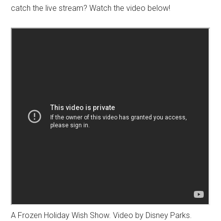
catch the live stream? Watch the video below!
A Frozen Holiday Wish Show. Video by Disney Parks.