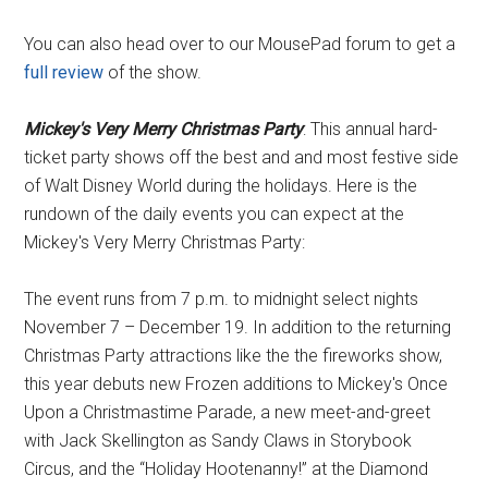
You can also head over to our MousePad forum to get a
full review
of the show.
Mickey's Very Merry Christmas Party
: This annual hard-
ticket party shows off the best and and most festive side
of Walt Disney World during the holidays. Here is the
rundown of the daily events you can expect at the
Mickey's Very Merry Christmas Party:
The event runs from 7 p.m. to midnight select nights
November 7 – December 19. In addition to the returning
Christmas Party attractions like the the fireworks show,
this year debuts new Frozen additions to Mickey's Once
Upon a Christmastime Parade, a new meet-and-greet
with Jack Skellington as Sandy Claws in Storybook
Circus, and the “Holiday Hootenanny!” at the Diamond