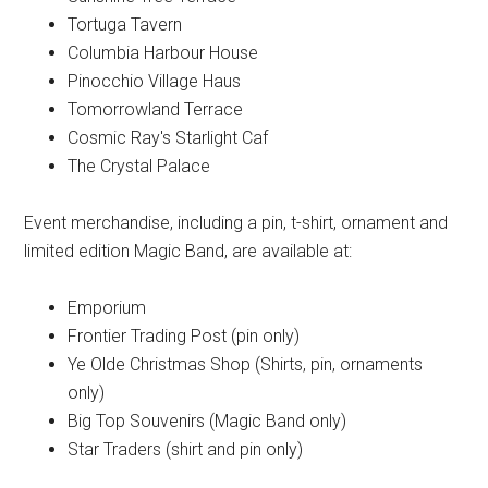
Tortuga Tavern
Columbia Harbour House
Pinocchio Village Haus
Tomorrowland Terrace
Cosmic Ray's Starlight Caf
The Crystal Palace
Event merchandise, including a pin, t-shirt, ornament and
limited edition Magic Band, are available at:
Emporium
Frontier Trading Post (pin only)
Ye Olde Christmas Shop (Shirts, pin, ornaments
only)
Big Top Souvenirs (Magic Band only)
Star Traders (shirt and pin only)