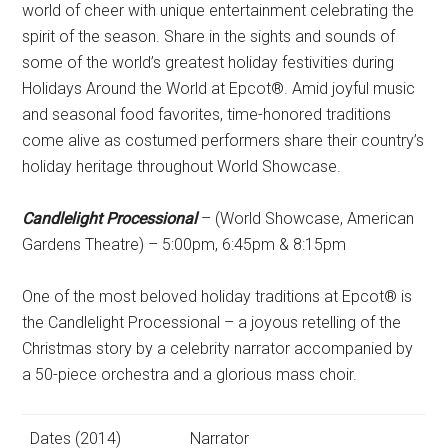
world of cheer with unique entertainment celebrating the
spirit of the season. Share in the sights and sounds of
some of the world’s greatest holiday festivities during
Holidays Around the World at Epcot®. Amid joyful music
and seasonal food favorites, time-honored traditions
come alive as costumed performers share their country’s
holiday heritage throughout World Showcase.
Candlelight Processional
– (World Showcase, American
Gardens Theatre) – 5:00pm, 6:45pm & 8:15pm
One of the most beloved holiday traditions at Epcot® is
the Candlelight Processional – a joyous retelling of the
Christmas story by a celebrity narrator accompanied by
a 50-piece orchestra and a glorious mass choir.
Dates (2014)
Narrator