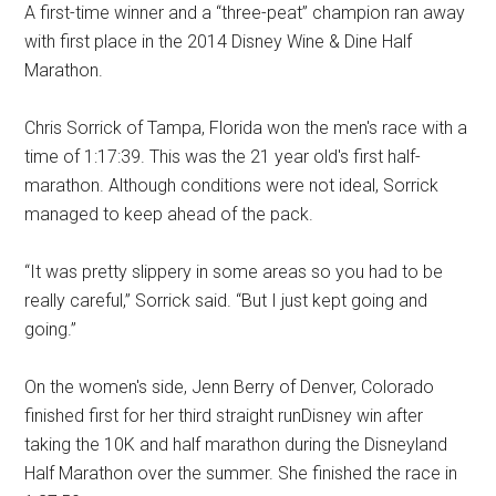
A first-time winner and a “three-peat” champion ran away
with first place in the 2014 Disney Wine & Dine Half
Marathon.
Chris Sorrick of Tampa, Florida won the men's race with a
time of 1:17:39. This was the 21 year old's first half-
marathon. Although conditions were not ideal, Sorrick
managed to keep ahead of the pack.
“It was pretty slippery in some areas so you had to be
really careful,” Sorrick said. “But I just kept going and
going.”
On the women's side, Jenn Berry of Denver, Colorado
finished first for her third straight runDisney win after
taking the 10K and half marathon during the Disneyland
Half Marathon over the summer. She finished the race in