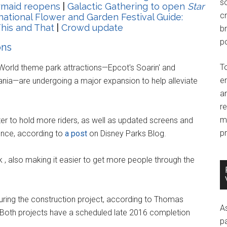
so
ermaid reopens
|
Galactic Gathering to open
Star
c
national Flower and Garden Festival Guide:
his and That
|
Crowd update
br
po
ons
T
 World theme park attractions—Epcot's Soarin' and
e
nia—are undergoing a major expansion to help alleviate
an
r
m
er to hold more riders, as well as updated screens and
pr
ience, according to
a post
on Disney Parks Blog.
k , also making it easier to get more people through the
during the construction project, according to Thomas
A
. Both projects have a scheduled late 2016 completion
p