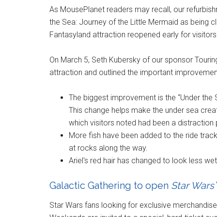
As MousePlanet readers may recall, our refurbish
the Sea: Journey of the Little Mermaid as being
Fantasyland attraction reopened early for visitors
On March 5, Seth Kubersky of our sponsor Tourin
attraction and outlined the important improveme
The biggest improvement is the “Under the S
This change helps make the under sea creatu
which visitors noted had been a distraction 
More fish have been added to the ride track.
at rocks along the way.
Ariel's red hair has changed to look less w
Galactic Gathering to open
Star Wars
Star Wars fans looking for exclusive merchandise