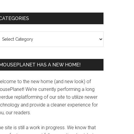
Primary
CATEGORIES
Sidebar
ategories
MOUSEPLANET HAS A NEW HOME!
elcome to the new home (and new look) of
ousePlanet! We’re currently performing a long
erdue replatforming of our site to utilize newer
echnology and provide a cleaner experience for
u, our readers.
e site is still a work in progress. We know that