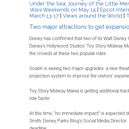
Under the Sea: Journey of the Little M
Wars
Weekends on May 14
|
Epcot Inter
March 13-17
|
Views around the World
|
T
Two major attractions to get expansi
Disney has confirmed that two of its Walt Disney
Disney's Hollywood Studios' Toy Story Midway Ma
the crowds at these two popular rides.
Soarin' is seeing two major upgrades: a new theat
projection system to improve the visitors' exper
Toy Story Midway Mania is getting additional trac
ride faster.
At this time, “no immediate impact” is expected 
Smith, Disney Parks Blog's Social Media Director
deadline.