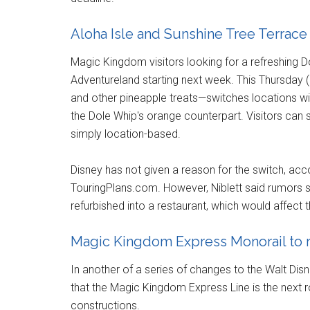
Aloha Isle and Sunshine Tree Terrace 
Magic Kingdom visitors looking for a refreshing D
Adventureland starting next week. This Thursday
and other pineapple treats—switches locations wit
the Dole Whip's orange counterpart. Visitors can st
simply location-based.
Disney has not given a reason for the switch, acc
TouringPlans.com. However, Niblett said rumors 
refurbished into a restaurant, which would affect t
Magic Kingdom Express Monorail to
In another of a series of changes to the Walt Di
that the Magic Kingdom Express Line is the next r
constructions.