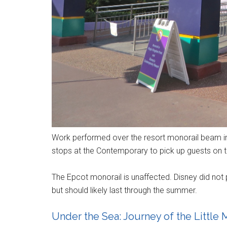
Work performed over the resort monorail beam i
stops at the Contemporary to pick up guests on 
The Epcot monorail is unaffected. Disney did not 
but should likely last through the summer.
Under the Sea: Journey of the Littl