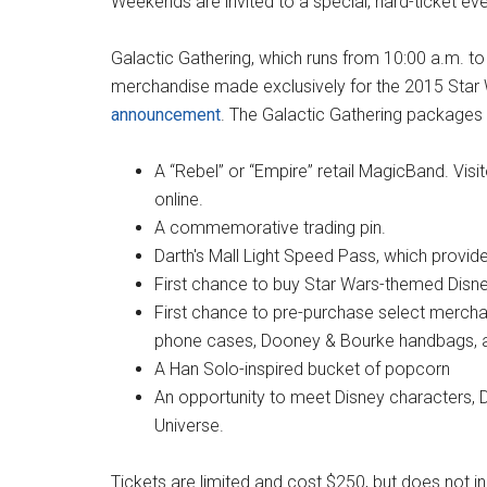
Weekends are invited to a special, hard-ticket ev
Galactic Gathering, which runs from 10:00 a.m. to
merchandise made exclusively for the 2015 Star
announcement
. The Galactic Gathering packages 
A “Rebel” or “Empire” retail MagicBand. Vis
online.
A commemorative trading pin.
Darth's Mall Light Speed Pass, which provide
First chance to buy Star Wars-themed Disney
First chance to pre-purchase select merch
phone cases, Dooney & Bourke handbags, and
A Han Solo-inspired bucket of popcorn
An opportunity to meet Disney characters, D
Universe.
Tickets are limited and cost $250, but does not in