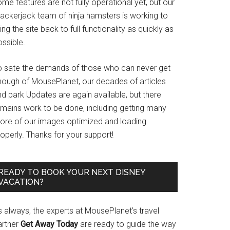
me features are not fully operational yet, but our
rackerjack team of ninja hamsters is working to
ing the site back to full functionality as quickly as
ssible.
o sate the demands of those who can never get
nough of MousePlanet, our decades of articles
d park Updates are again available, but there
emains work to be done, including getting many
ore of our images optimized and loading
operly. Thanks for your support!
READY TO BOOK YOUR NEXT DISNEY
VACATION?
s always, the experts at MousePlanet’s travel
artner
Get Away Today
are ready to guide the way