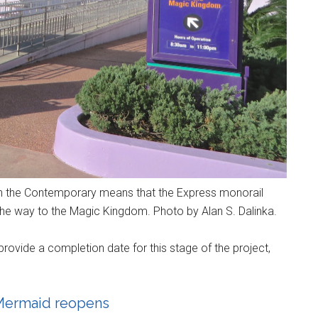
n the Contemporary means that the Express monorail
the way to the Magic Kingdom. Photo by Alan S. Dalinka.
provide a completion date for this stage of the project,
e Mermaid reopens