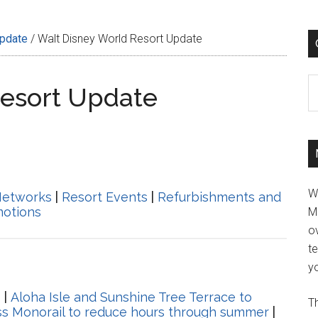
Update
/
Walt Disney World Resort Update
C
Resort Update
W
Networks
|
Resort Events
|
Refurbishments and
motions
M
ov
t
yo
s
|
Aloha Isle and Sunshine Tree Terrace to
Th
s Monorail to reduce hours through summer
|