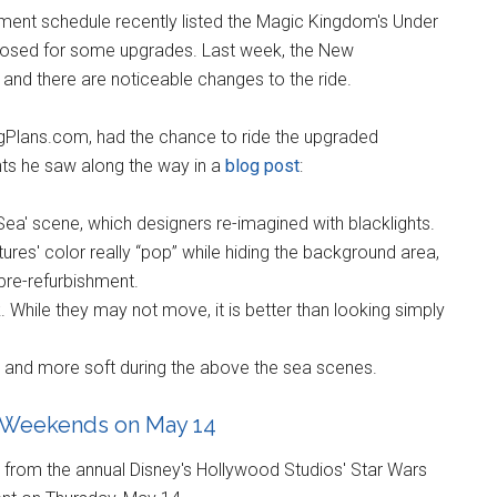
ment schedule recently listed the Magic Kingdom's Under
 closed for some upgrades. Last week, the New
 and there are noticeable changes to the ride.
gPlans.com, had the chance to ride the upgraded
nts he saw along the way in a
blog post
:
ea' scene, which designers re-imagined with blacklights.
res' color really “pop” while hiding the background area,
pre-refurbishment.
 While they may not move, it is better than looking simply
et and more soft during the above the sea scenes.
Weekends on May 14
 from the annual Disney's Hollywood Studios' Star Wars