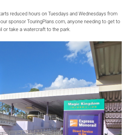
 starts reduced hours on Tuesdays and Wednesdays from
our sponsor TouringPlans.com, anyone needing to get to
 or take a watercraft to the park.