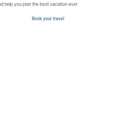
d help you plan the best vacation ever.
Book your travel