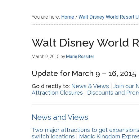
Disney
You are here:
Home
/
Walt Disney World Resort 
Walt Disney World 
March 9, 2015
by
Marie Rossiter
Update for March 9 – 16, 2015
Go directly to:
News & Views
|
Join our 
Attraction Closures
|
Discounts and Pro
News and Views
Two major attractions to get expansion
switch locations
|
Magic Kingdom Expres