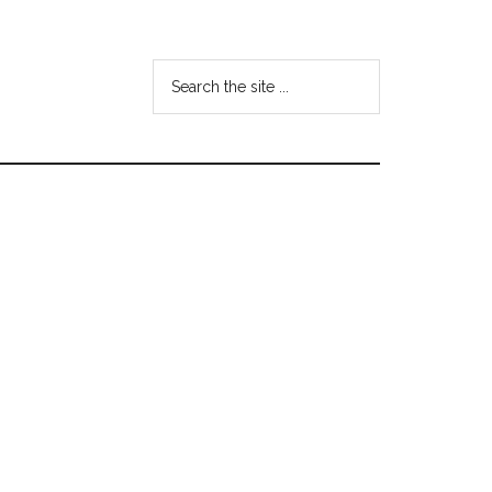
Search
the
site
...