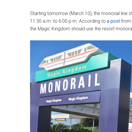
Starting tomorrow (March 10), the monorail line
11:30 a.m. to 6:00 p.m. According to
a post
from 
the Magic Kingdom should use the resort monorail