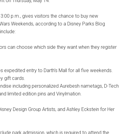
ent on Thursday, May 14.
 3:00 p.m., gives visitors the chance to buy new
 Wars Weekends, according to a Disney Parks Blog
include:
itors can choose which side they want when they register
s expedited entry to Darth's Mall for all five weekends.
 gift cards.
andise including personalized Aurebesh nametags, D-Tech
 limited edition pins and Vinylmation.
isney Design Group Artists, and Ashley Eckstein for Her
clude park admission, which is required to attend the