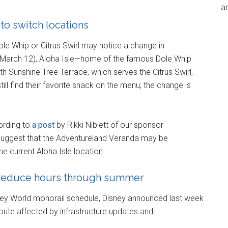
an
to switch locations
ole Whip or Citrus Swirl may notice a change in
 (March 12), Aloha Isle—home of the famous Dole Whip
h Sunshine Tree Terrace, which serves the Citrus Swirl,
ill find their favorite snack on the menu; the change is
ording to
a post
by Rikki Niblett of our sponsor
suggest that the Adventureland Veranda may be
he current Aloha Isle location.
 reduce hours through summer
sney World monorail schedule, Disney announced last week
oute affected by infrastructure updates and