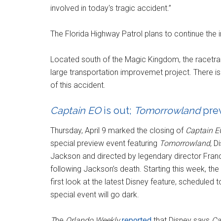
involved in today's tragic accident.”
The Florida Highway Patrol plans to continue the i
Located south of the Magic Kingdom, the racetrac
large transportation improvemet project. There is
of this accident.
Captain EO
is out;
Tomorrowland
prev
Thursday, April 9 marked the closing of
Captain E
special preview event featuring
Tomorrowland
, D
Jackson and directed by legendary director Franc
following Jackson’s death. Starting this week, the
first look at the latest Disney feature, scheduled
special event will go dark.
T
he
Orlando Weekly
reported
that Disney says
Ca