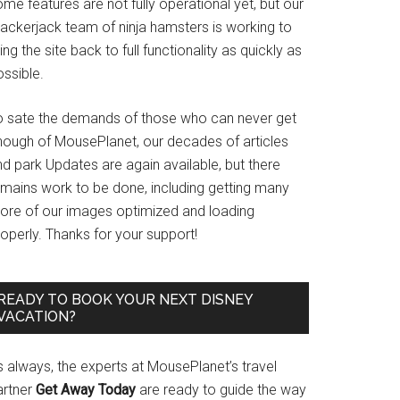
me features are not fully operational yet, but our
rackerjack team of ninja hamsters is working to
ing the site back to full functionality as quickly as
ssible.
o sate the demands of those who can never get
nough of MousePlanet, our decades of articles
d park Updates are again available, but there
emains work to be done, including getting many
ore of our images optimized and loading
operly. Thanks for your support!
READY TO BOOK YOUR NEXT DISNEY
VACATION?
s always, the experts at MousePlanet’s travel
artner
Get Away Today
are ready to guide the way