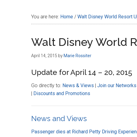
Disney
You are here:
Home
/
Walt Disney World Resort 
Walt Disney World 
April 14, 2015
by
Marie Rossiter
Update for April 14 – 20, 2015
Go directly to:
News & Views
|
Join our Networks
|
Discounts and Promotions
News and Views
Passenger dies at Richard Petty Driving Experie