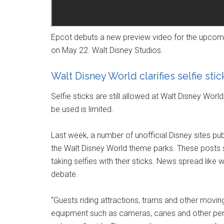
Epcot debuts a new preview video for the upcomi
on May 22. Walt Disney Studios.
Walt Disney World clarifies selfie sti
Selfie sticks are still allowed at Walt Disney Worl
be used is limited.
Last week, a number of unofficial Disney sites pub
the Walt Disney World theme parks. These posts
taking selfies with their sticks. News spread like 
debate.
“Guests riding attractions, trams and other movin
equipment such as cameras, canes and other pers