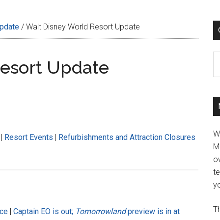
Update
/
Walt Disney World Resort Update
C
Resort Update
W
|
Resort Events
|
Refurbishments and Attraction Closures
M
ov
t
yo
Th
nce
|
Captain EO is out;
Tomorrowland
preview is in at