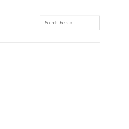
Search
the
site
...