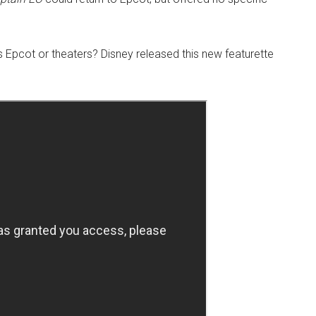
ts Epcot or theaters? Disney released this new featurette