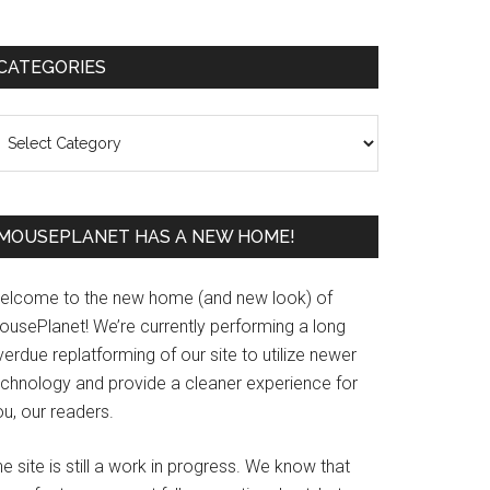
Primary
CATEGORIES
Sidebar
ategories
MOUSEPLANET HAS A NEW HOME!
elcome to the new home (and new look) of
ousePlanet! We’re currently performing a long
erdue replatforming of our site to utilize newer
echnology and provide a cleaner experience for
u, our readers.
e site is still a work in progress. We know that