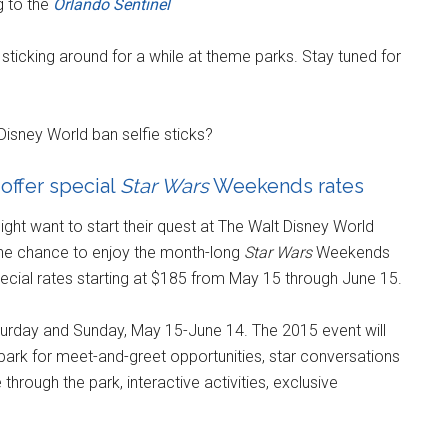
 to the
Orlando Sentinel
sticking around for a while at theme parks. Stay tuned for
Disney World ban selfie sticks?
offer special
Star Wars
Weekends rates
ght want to start their quest at The Walt Disney World
the chance to enjoy the month-long
Star Wars
Weekends
ecial rates starting at $185 from May 15 through June 15.
turday and Sunday, May 15-June 14. The 2015 event will
ark for meet-and-greet opportunities, star conversations
hrough the park, interactive activities, exclusive