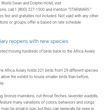
 World Swan and Dolphin Hotel, visit
ions, call 1 (800) 227-1500 and mention “STARWARS.”
es fee and gratuities not included. Not valid with any other
ations or groups; offer is based on rate schedule
iary reopens with new species
ted moving hundreds of birds back to the Africa Aviary
he Africa Aviary holds 221 birds from 29 different species.
, allow the exhibit to house smaller birds than before,
ay.
g: bronze mannikins, cut-throat finches, lavender waxbills,
feature many variations of colors, behaviors and songs
y may be small in size, but they can generally be seen in