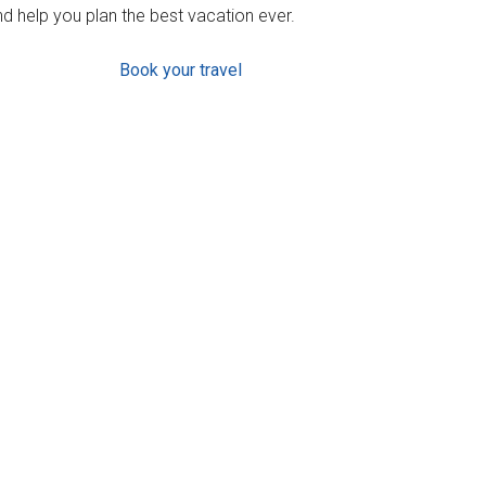
d help you plan the best vacation ever.
Book your travel