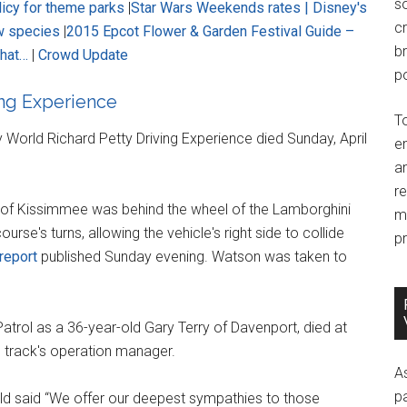
so
licy for theme parks
|
Star Wars Weekends rates |
Disney's
c
w species
|
2015 Epcot Flower & Garden Festival Guide –
br
that…
|
Crowd Update
po
ing Experience
T
y World Richard Petty Driving Experience died Sunday, April
e
an
r
 of Kissimmee was behind the wheel of the Lamborghini
m
se's turns, allowing the vehicle's right side to collide
pr
report
published Sunday evening. Watson was taken to
Patrol as a 36-year-old Gary Terry of Davenport, died at
e track's operation manager.
A
p
ld said “We offer our deepest sympathies to those