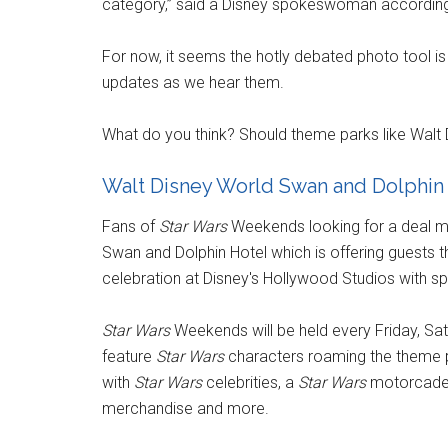
category,” said a Disney spokeswoman according
For now, it seems the hotly debated photo tool is 
updates as we hear them.
What do you think? Should theme parks like Walt 
Walt Disney World Swan and Dolphin 
Fans of
Star Wars
Weekends looking for a deal mi
Swan and Dolphin Hotel which is offering guests 
celebration at Disney's Hollywood Studios with sp
Star Wars
Weekends will be held every Friday, Sa
feature
Star Wars
characters roaming the theme p
with
Star Wars
celebrities, a
Star Wars
motorcade t
merchandise and more.