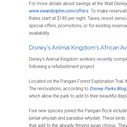
For more details about savings at the Walt Disney
www.swandolphin.com/offers
. To make reservat
Rates start at $185 per night. Taxes, resort servic
special offers, promotions, or for existing reserv
availability.
Disney's Animal Kingdom's African Av
Disney's Animal Kingdom workers recently comple
following a refurbishment project.
Located on the Pangani Forest Exploration Trail, t
The renovations, according to
Disney Parks Blog
which allow the park to add to their beautiful displ
Five new species joined the Pangani flock includin
pintail whydah and paradise whydah. These birds 
that add to the already-thriving avian chorus. The