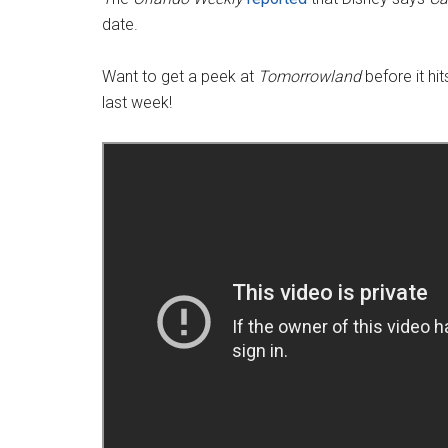
date.
Want to get a peek at
Tomorrowland
before it hi
last week!