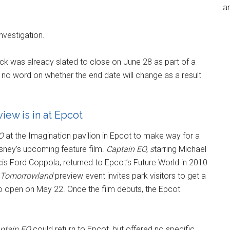
an
nvestigation.
k was already slated to close on June 28 as part of a
 no word on whether the end date will change as a result
iew is in at Epcot
O
at the Imagination pavilion in Epcot to make way for a
isney’s upcoming feature film.
Captain EO
, s
tarring Michael
is Ford Coppola, returned to Epcot’s Future World in 2010
Tomorrowland
preview event invites park visitors to get a
 to open on May 22. Once the film debuts, the Epcot
ptain EO
could return to Epcot, but offered no specific