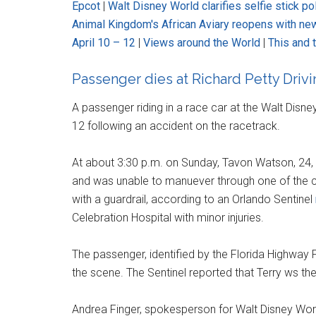
Epcot
|
Walt Disney World clarifies selfie stick po
Animal Kingdom's African Aviary reopens with ne
April 10 – 12
|
Views around the World
|
This and 
Passenger dies at Richard Petty Driv
A passenger riding in a race car at the Walt Disne
12 following an accident on the racetrack.
At about 3:30 p.m. on Sunday, Tavon Watson, 24,
and was unable to manuever through one of the cour
with a guardrail, according to an Orlando Sentinel
Celebration Hospital with minor injuries.
The passenger, identified by the Florida Highway 
the scene. The Sentinel reported that Terry ws th
Andrea Finger, spokesperson for Walt Disney Wor