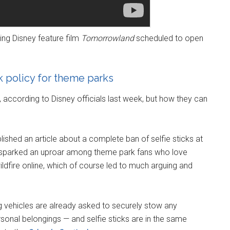
ng Disney feature film
Tomorrowland
scheduled to open
ck policy for theme parks
d, according to Disney officials last week, but how they can
lished an article about a complete ban of selfie sticks at
 sparked an uproar among theme park fans who love
wildfire online, which of course led to much arguing and
g vehicles are already asked to securely stow any
onal belongings — and selfie sticks are in the same