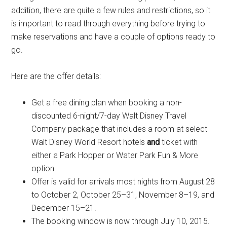
addition, there are quite a few rules and restrictions, so it
is important to read through everything before trying to
make reservations and have a couple of options ready to
go.
Here are the offer details:
Get a free dining plan when booking a non-
discounted 6-night/7-day Walt Disney Travel
Company package that includes a room at select
Walt Disney World Resort hotels
and
ticket with
either a Park Hopper or Water Park Fun & More
option.
Offer is valid for arrivals most nights from August 28
to October 2, October 25–31, November 8–19, and
December 15–21.
The booking window is now through July 10, 2015.