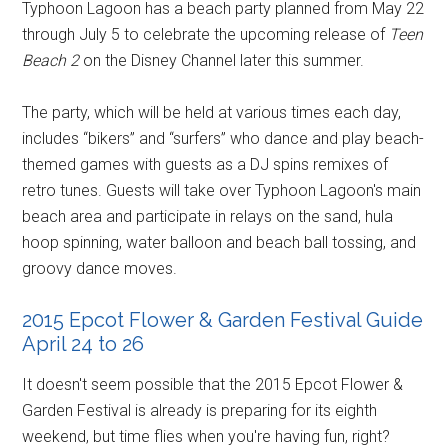
Typhoon Lagoon has a beach party planned from May 22
through July 5 to celebrate the upcoming release of
Teen
Beach 2
on the Disney Channel later this summer.
The party, which will be held at various times each day,
includes “bikers” and “surfers” who dance and play beach-
themed games with guests as a DJ spins remixes of
retro tunes. Guests will take over Typhoon Lagoon's main
beach area and participate in relays on the sand, hula
hoop spinning, water balloon and beach ball tossing, and
groovy dance moves.
2015 Epcot Flower & Garden Festival Guide
April 24 to 26
It doesn't seem possible that the 2015 Epcot Flower &
Garden Festival is already is preparing for its eighth
weekend, but time flies when you're having fun, right?