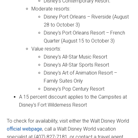
Disney's Contemporary Resort.
Moderate resorts:
Disney Port Orleans – Riverside (August
28 to October 3)
Disney's Port Orleans Resort – French
Quarter (August 15 to October 3)
Value resorts:
Disney's All-Star Music Resort
Disney's All-Star Sports Resort
Disney's Art of Animation Resort –
Family Suites Only
Disney's Pop Century Resort
A 15 percent discount applies to the Campsites at
Disney's Fort Wilderness Resort
To check for availability, visit either the Walt Disney World
official webpage
, call a Walt Disney World vacation
specialist at (407) 827-7181, or contact a travel agent.