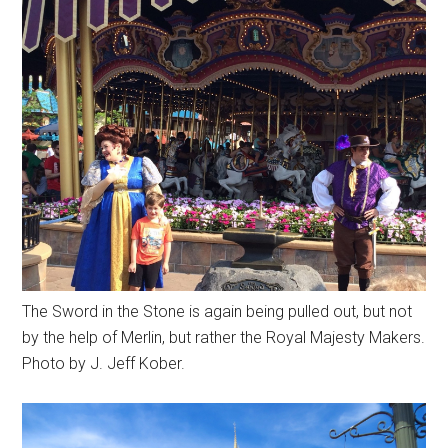
The Sword in the Stone is again being pulled out, but not
by the help of Merlin, but rather the Royal Majesty Makers.
Photo by J. Jeff Kober.