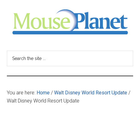
Skip
Skip
Skip
to
to
to
main
primary
footer
content
sidebar
MousePlanet
-
Search
the
your
site
...
resource
You are here:
Home
/
Walt Disney World Resort Update
/
for
Walt Disney World Resort Update
all
things