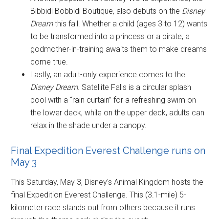
Bibbidi Bobbidi Boutique, also debuts on the
Disney
Dream
this fall. Whether a child (ages 3 to 12) wants
to be transformed into a princess or a pirate, a
godmother-in-training awaits them to make dreams
come true.
Lastly, an adult-only experience comes to the
Disney Dream
. Satellite Falls is a circular splash
pool with a “rain curtain” for a refreshing swim on
the lower deck, while on the upper deck, adults can
relax in the shade under a canopy.
Final Expedition Everest Challenge runs on
May 3
This Saturday, May 3, Disney's Animal Kingdom hosts the
final Expedition Everest Challenge. This (3.1-mile) 5-
kilometer race stands out from others because it runs