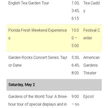
English Tea Garden Tour
1:00,
Tea Cadd
3:45,
y
6:15
Florida Fresh Weekend Experience
10:0
Festival C
s
0 –
enter
5:00
Garden Rocks Concert Series: Tayl
5:30,
American
or Dane
6:45,
Gardens
8:00
Theater
Saturday, May 2
Gardens of the World Tour: A three-
9:00
Epcot
hour tour of special displays and in
– no