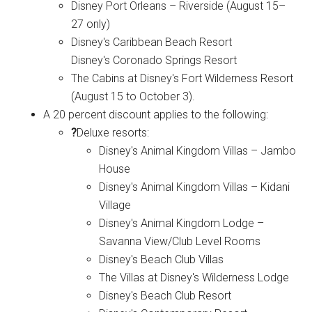
Disney Port Orleans – Riverside (August 15–
27 only)
Disney's Caribbean Beach Resort
Disney's Coronado Springs Resort
The Cabins at Disney's Fort Wilderness Resort
(August 15 to October 3).
A 20 percent discount applies to the following:
?
Deluxe resorts:
Disney's Animal Kingdom Villas – Jambo
House
Disney's Animal Kingdom Villas – Kidani
Village
Disney's Animal Kingdom Lodge –
Savanna View/Club Level Rooms
Disney's Beach Club Villas
The Villas at Disney's Wilderness Lodge
Disney's Beach Club Resort