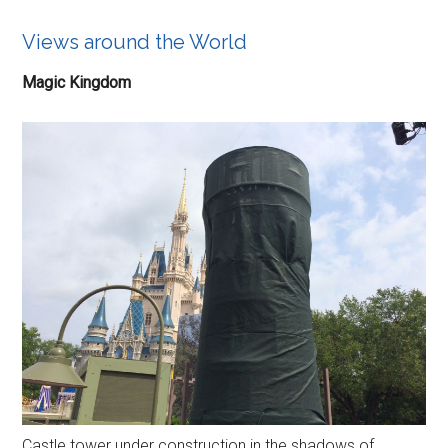
Views around the World
Magic Kingdom
Castle tower under construction in the shadows of