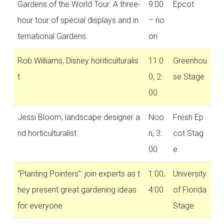
Gardens of the World Tour: A three-
9:00
Epcot
hour tour of special displays and in
– no
ternational Gardens.
on
Rob Williams, Disney horiticulturalis
11:0
Greenhou
t
0, 2:
se Stage
00
Jessi Bloom, landscape designer a
Noo
Fresh Ep
nd horticulturalist
n, 3:
cot Stag
00
e
“Planting Pointers”: join experts as t
1:00,
University
hey present great gardening ideas
4:00
of Florida
for everyone
Stage