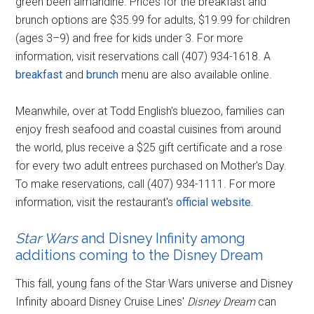
green been almandine. Prices for the breakfast and
brunch options are $35.99 for adults, $19.99 for children
(ages 3–9) and free for kids under 3. For more
information, visit reservations call (407) 934-1618. A
breakfast
and
brunch
menu are also available online.
Meanwhile, over at Todd English's bluezoo, families can
enjoy fresh seafood and coastal cuisines from around
the world, plus receive a $25 gift certificate and a rose
for every two adult entrees purchased on Mother's Day.
To make reservations, call (407) 934-1111. For more
information, visit the restaurant's
official website
.
Star Wars
and Disney Infinity among
additions coming to the Disney Dream
This fall, young fans of the Star Wars universe and Disney
Infinity aboard Disney Cruise Lines'
Disney Dream
can