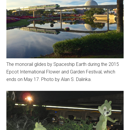
The monorail glides by Spaceship Earth during the 2015
Epcot International Flower and Garden Festival, which
ends on May 17. Photo by Alan S. Dalinka.