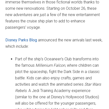
immerse themselves in those fictional worlds thanks to
some new renovations. Starting on October 26, these
new adventures are just a few of the new entertainment
features the cruise ship plan to add to enhance
passengers' voyage.
Disney Parks Blog
announced the new arrivals last week,
which include:
Part of the ship's Oceaneer's Club transforms into
the famous
Millenium Falcon
, where children can
pilot the spaceship, fight the Dark Side in a classic
battle. Kids can also enjoy crafts, games and
activities and watch the animated series
Star Wars
Rebels.
A Jedi Training Academy experience
(similar to the one at Disney's Hollywood Studios)
will also be offered for the younger passengers,