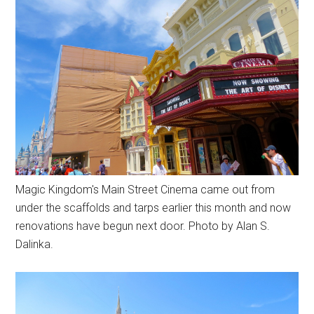
Magic Kingdom's Main Street Cinema came out from
under the scaffolds and tarps earlier this month and now
renovations have begun next door. Photo by Alan S.
Dalinka.