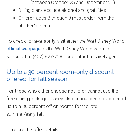
(between October 25 and December 21).
Dining plans exclude alcohol and gratuities.
Children ages 3 through 9 must order from the
children's menu.
To check for availability, visit either the Walt Disney World
official webpage
, call a Walt Disney World vacation
specialist at (407) 827-7181 or contact a travel agent.
Up to a 30 percent room-only discount
offered for fall season
For those who either choose not to or cannot use the
free dining package, Disney also announced a discount of
up to a 30 percent off on rooms for the late
summer/early fall.
Here are the offer details: