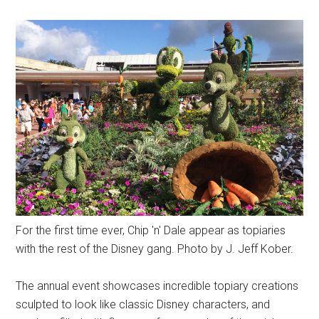
For the first time ever, Chip 'n' Dale appear as topiaries
with the rest of the Disney gang. Photo by J. Jeff Kober.
The annual event showcases incredible topiary creations
sculpted to look like classic Disney characters, and