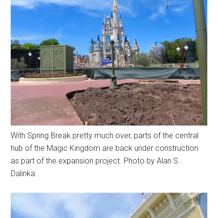
With Spring Break pretty much over, parts of the central
hub of the Magic Kingdom are back under construction
as part of the expansion project. Photo by Alan S.
Dalinka.