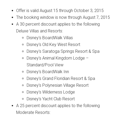
Offer is valid August 15 through October 3, 2015
The booking window is now through August 7, 2015
A 30 percent discount applies to the following
Deluxe Villas and Resorts:
Disney's BoardWalk Villas
Disney's Old Key West Resort
Disney's Saratoga Springs Resort & Spa
Disney's Animal Kingdom Lodge –
Standard/Pool View
Disney's BoardWalk Inn
Disney's Grand Floridian Resort & Spa
Disney's Polynesian Village Resort
Disney's Wilderness Lodge
Disney's Yacht Club Resort
A 25 percent discount applies to the following
Moderate Resorts: