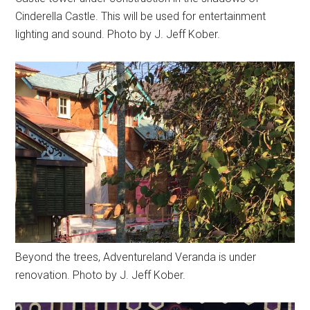
Cinderella Castle. This will be used for entertainment
lighting and sound. Photo by J. Jeff Kober.
Beyond the trees, Adventureland Veranda is under
renovation. Photo by J. Jeff Kober.