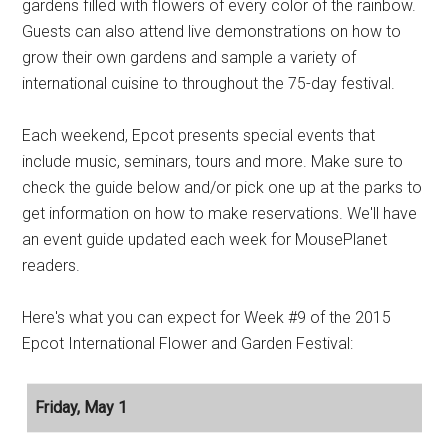
gardens filled with flowers of every color of the rainbow.
Guests can also attend live demonstrations on how to
grow their own gardens and sample a variety of
international cuisine to throughout the 75-day festival.
Each weekend, Epcot presents special events that
include music, seminars, tours and more. Make sure to
check the guide below and/or pick one up at the parks to
get information on how to make reservations. We'll have
an event guide updated each week for MousePlanet
readers.
Here's what you can expect for Week #9 of the 2015
Epcot International Flower and Garden Festival:
Friday, May 1