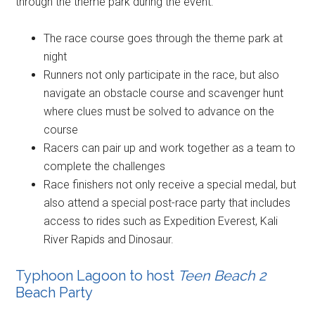
through the theme park during the event:
The race course goes through the theme park at
night
Runners not only participate in the race, but also
navigate an obstacle course and scavenger hunt
where clues must be solved to advance on the
course
Racers can pair up and work together as a team to
complete the challenges
Race finishers not only receive a special medal, but
also attend a special post-race party that includes
access to rides such as Expedition Everest, Kali
River Rapids and Dinosaur.
Typhoon Lagoon to host
Teen Beach 2
Beach Party