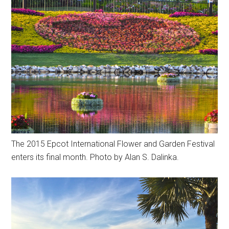
The 2015 Epcot International Flower and Garden Festival
enters its final month. Photo by Alan S. Dalinka.