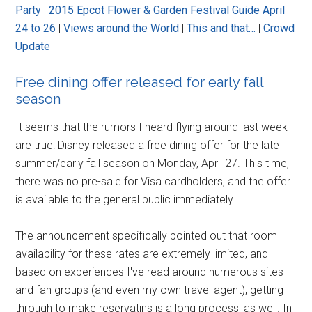
Party
|
2015 Epcot Flower & Garden Festival Guide April
24 to 26
|
Views around the World
|
This and that…
|
Crowd
Update
Free dining offer released for early fall
season
It seems that the rumors I heard flying around last week
are true: Disney released a free dining offer for the late
summer/early fall season on Monday, April 27. This time,
there was no pre-sale for Visa cardholders, and the offer
is available to the general public immediately.
The announcement specifically pointed out that room
availability for these rates are extremely limited, and
based on experiences I've read around numerous sites
and fan groups (and even my own travel agent), getting
through to make reservatins is a long process, as well. In