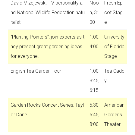
David Mizejewski, TV personality a
Noo
Fresh Ep
nd National Wildlife Federation natu
n, 3:
cot Stag
ralist
00
e
“Planting Pointers”: join experts as t
1:00,
University
hey present great gardening ideas
4:00
of Florida
for everyone.
Stage
English Tea Garden Tour
1:00,
Tea Cadd
3:45,
y
6:15
Garden Rocks Concert Series: Tayl
5:30,
American
or Dane
6:45,
Gardens
8:00
Theater