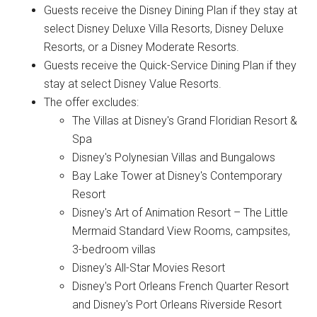
Guests receive the Disney Dining Plan if they stay at
select Disney Deluxe Villa Resorts, Disney Deluxe
Resorts, or a Disney Moderate Resorts.
Guests receive the Quick-Service Dining Plan if they
stay at select Disney Value Resorts.
The offer excludes:
The Villas at Disney's Grand Floridian Resort &
Spa
Disney's Polynesian Villas and Bungalows
Bay Lake Tower at Disney's Contemporary
Resort
Disney's Art of Animation Resort – The Little
Mermaid Standard View Rooms, campsites,
3-bedroom villas
Disney's All-Star Movies Resort
Disney's Port Orleans French Quarter Resort
and Disney's Port Orleans Riverside Resort