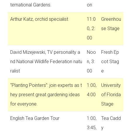
ternational Gardens.
on
Arthur Katz, orchid specialist
11:0
Greenhou
0, 2:
se Stage
00
David Mizejewski, TV personality a
Noo
Fresh Ep
nd National Wildlife Federation natu
n, 3:
cot Stag
ralist
00
e
“Planting Pointers”: join experts as t
1:00,
University
hey present great gardening ideas
4:00
of Florida
for everyone.
Stage
English Tea Garden Tour
1:00,
Tea Cadd
3:45,
y