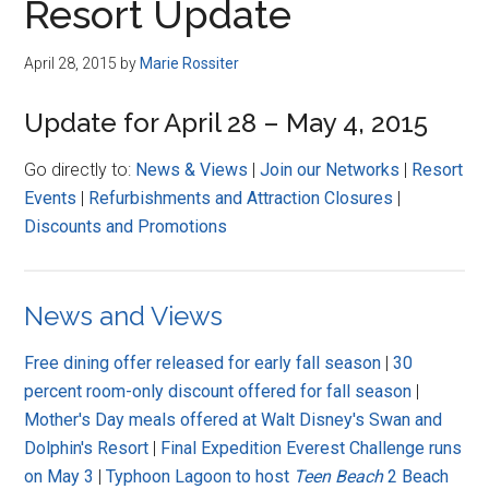
Resort Update
April 28, 2015
by
Marie Rossiter
Update for April 28 – May 4, 2015
Go directly to:
News & Views
|
Join our Networks
|
Resort
Events
|
Refurbishments and Attraction Closures
|
Discounts and Promotions
News and Views
Free dining offer released for early fall season
|
30
percent room-only discount offered for fall season
|
Mother's Day meals offered at Walt Disney's Swan and
Dolphin's Resort
|
Final Expedition Everest Challenge runs
on May 3
|
Typhoon Lagoon to host
Teen Beach
2 Beach