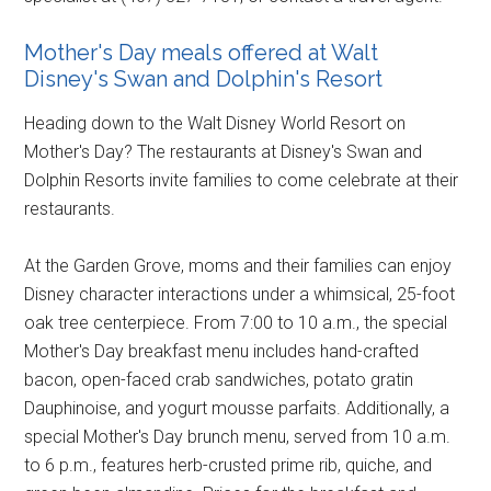
Mother's Day meals offered at Walt
Disney's Swan and Dolphin's Resort
Heading down to the Walt Disney World Resort on
Mother's Day? The restaurants at Disney's Swan and
Dolphin Resorts invite families to come celebrate at their
restaurants.
At the Garden Grove, moms and their families can enjoy
Disney character interactions under a whimsical, 25-foot
oak tree centerpiece. From 7:00 to 10 a.m., the special
Mother's Day breakfast menu includes hand-crafted
bacon, open-faced crab sandwiches, potato gratin
Dauphinoise, and yogurt mousse parfaits. Additionally, a
special Mother's Day brunch menu, served from 10 a.m.
to 6 p.m., features herb-crusted prime rib, quiche, and