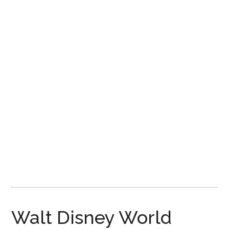
Disney
Walt Disney World