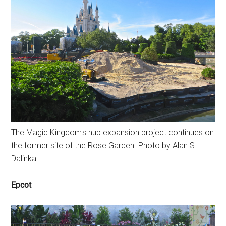
The Magic Kingdom's hub expansion project continues on
the former site of the Rose Garden. Photo by Alan S.
Dalinka.
Epcot