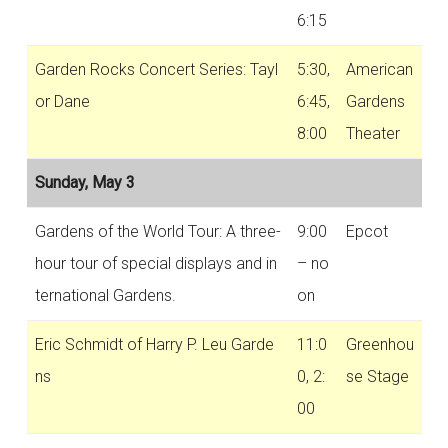
6:15
Garden Rocks Concert Series: Tayl
5:30,
American
or Dane
6:45,
Gardens
8:00
Theater
Sunday, May 3
Gardens of the World Tour: A three-
9:00
Epcot
hour tour of special displays and in
– no
ternational Gardens.
on
Eric Schmidt of Harry P. Leu Garde
11:0
Greenhou
ns
0, 2:
se Stage
00