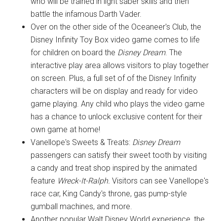
who will be trained in light saber skills and then
battle the infamous Darth Vader.
Over on the other side of the Oceaneer's Club, the
Disney Infinity Toy Box video game comes to life
for children on board the
Disney Dream
. The
interactive play area allows visitors to play together
on screen. Plus, a full set of of the Disney Infinity
characters will be on display and ready for video
game playing. Any child who plays the video game
has a chance to unlock exclusive content for their
own game at home!
Vanellope's Sweets & Treats:
Disney Dream
passengers can satisfy their sweet tooth by visiting
a candy and treat shop inspired by the animated
feature
Wreck-It-Ralph.
Visitors can see Vanellope's
race car, King Candy's throne, gas pump-style
gumball machines, and more.
Another popular Walt Disney World experience, the