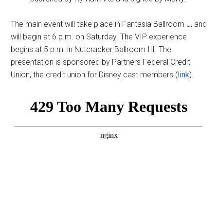
The main event will take place in Fantasia Ballroom J, and
will begin at 6 p.m. on Saturday. The VIP experience
begins at 5 p.m. in Nutcracker Ballroom III. The
presentation is sponsored by Partners Federal Credit
Union, the credit union for Disney cast members (
link
).