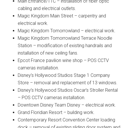
Main Entrance/TTC – installation of fiber optic
cabling and electrical outlets.
Magic Kingdom Main Street – carpentry and
electrical work.
Magic Kingdom Tomorrowland – electrical work.
Magic Kingdom Tomorrowland Terrace Noodle
Station – modification of existing handrails and
installation of new ceiling fans.
Epcot France pavilion wine shop – POS CCTV
cameras installation.
Disney’s Hollywood Studios Stage 1 Company
Store – removal and replacement of 13 windows.
Disney’s Hollywood Studios Oscar’s Stroller Rental
– POS CCTV cameras installation.
Downtown Disney Team Disney – electrical work.
Grand Floridian Resort – building work.
Contemporary Resort Convention Center loading
dock – removal of existing sliding door system and