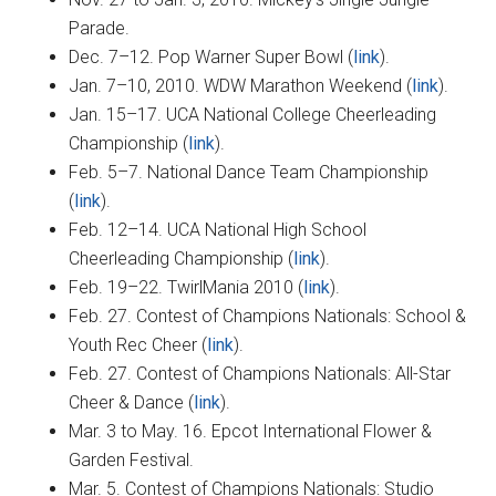
Parade.
Dec. 7–12. Pop Warner Super Bowl (
link
).
Jan. 7–10, 2010. WDW Marathon Weekend (
link
).
Jan. 15–17. UCA National College Cheerleading
Championship (
link
).
Feb. 5–7. National Dance Team Championship
(
link
).
Feb. 12–14. UCA National High School
Cheerleading Championship (
link
).
Feb. 19–22. TwirlMania 2010 (
link
).
Feb. 27. Contest of Champions Nationals: School &
Youth Rec Cheer (
link
).
Feb. 27. Contest of Champions Nationals: All-Star
Cheer & Dance (
link
).
Mar. 3 to May. 16. Epcot International Flower &
Garden Festival.
Mar. 5. Contest of Champions Nationals: Studio