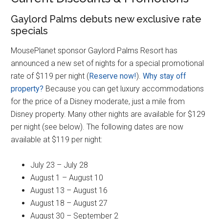
Gaylord Palms debuts new exclusive rate
specials
MousePlanet sponsor Gaylord Palms Resort has
announced a new set of nights for a special promotional
rate of $119 per night (
Reserve now!
).
Why stay off
property?
Because you can get luxury accommodations
for the price of a Disney moderate, just a mile from
Disney property. Many other nights are available for $129
per night (see below). The following dates are now
available at $119 per night:
July 23 – July 28
August 1 – August 10
August 13 – August 16
August 18 – August 27
August 30 – September 2