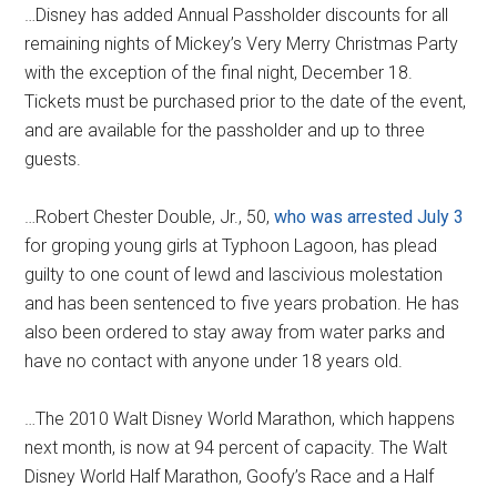
…Disney has added Annual Passholder discounts for all
remaining nights of Mickey’s Very Merry Christmas Party
with the exception of the final night, December 18.
Tickets must be purchased prior to the date of the event,
and are available for the passholder and up to three
guests.
…Robert Chester Double, Jr., 50,
who was arrested July 3
for groping young girls at Typhoon Lagoon, has plead
guilty to one count of lewd and lascivious molestation
and has been sentenced to five years probation. He has
also been ordered to stay away from water parks and
have no contact with anyone under 18 years old.
…The 2010 Walt Disney World Marathon, which happens
next month, is now at 94 percent of capacity. The Walt
Disney World Half Marathon, Goofy’s Race and a Half