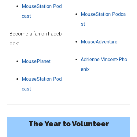
MouseStation Pod
MouseStation Podca
cast
st
Become a fan on Faceb
MouseAdventure
ook:
Adrienne Vincent-Pho
MousePlanet
enix
MouseStation Pod
cast
The Year to Volunteer