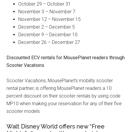
October 29 – October 31
November 3 – November 7
November 12 – November 15
December 2 – December 5
December 9 – December 10
December 26 – December 27
Discounted ECV rentals for MousePlanet readers through
Scooter Vacations
Scooter Vacations, MousePlanet’s mobility scooter
rental partner, is offering MousePlanet readers a 10
percent discount on their scooter rentals by using code
MP10 when making your reservation for any of their five
scooter models.
Walt Disney World offers new “Free