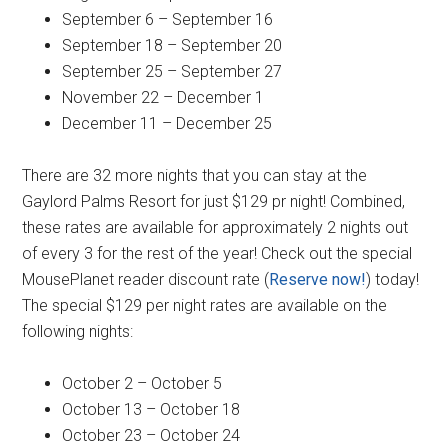
September 6 – September 16
September 18 – September 20
September 25 – September 27
November 22 – December 1
December 11 – December 25
There are 32 more nights that you can stay at the
Gaylord Palms Resort for just $129 pr night! Combined,
these rates are available for approximately 2 nights out
of every 3 for the rest of the year! Check out the special
MousePlanet reader discount rate (
Reserve now!
) today!
The special $129 per night rates are available on the
following nights:
October 2 – October 5
October 13 – October 18
October 23 – October 24