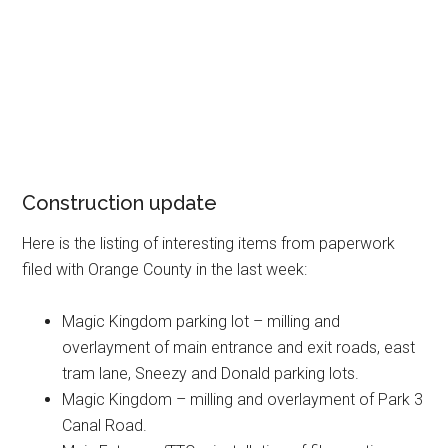
Construction update
Here is the listing of interesting items from paperwork
filed with Orange County in the last week:
Magic Kingdom parking lot – milling and
overlayment of main entrance and exit roads, east
tram lane, Sneezy and Donald parking lots.
Magic Kingdom – milling and overlayment of Park 3
Canal Road.