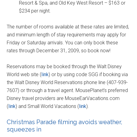
Resort & Spa, and Old Key West Resort – $163 or
$234 per night.
The number of rooms available at these rates are limited,
and minimum length of stay requirements may apply for
Friday or Saturday arrivals. You can only book these
rates through December 31, 2009, so book now!
Reservations may be booked through the Walt Disney
World web site (
link
) or by using code SGG if booking via
the Walt Disney World Reservations phone line (407-939-
7607) or through a travel agent. MousePlanet’s preferred
Disney travel providers are MouseEarVacations.com
(
link
) and Small World Vacations (
link
).
Christmas Parade filming avoids weather,
squeezes in