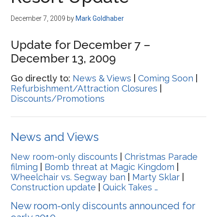
Disney
December 7, 2009
by
Mark Goldhaber
Update for December 7 –
December 13, 2009
Go directly to:
News & Views
|
Coming Soon
|
Refurbishment/Attraction Closures
|
Discounts/Promotions
News and Views
New room-only discounts
|
Christmas Parade
filming
|
Bomb threat at Magic Kingdom
|
Wheelchair vs. Segway ban
|
Marty Sklar
|
Construction update
|
Quick Takes …
New room-only discounts announced for