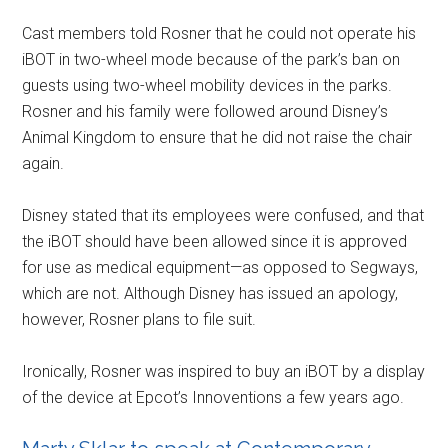
Cast members told Rosner that he could not operate his
iBOT in two-wheel mode because of the park’s ban on
guests using two-wheel mobility devices in the parks.
Rosner and his family were followed around Disney’s
Animal Kingdom to ensure that he did not raise the chair
again.
Disney stated that its employees were confused, and that
the iBOT should have been allowed since it is approved
for use as medical equipment—as opposed to Segways,
which are not. Although Disney has issued an apology,
however, Rosner plans to file suit.
Ironically, Rosner was inspired to buy an iBOT by a display
of the device at Epcot’s Innoventions a few years ago.