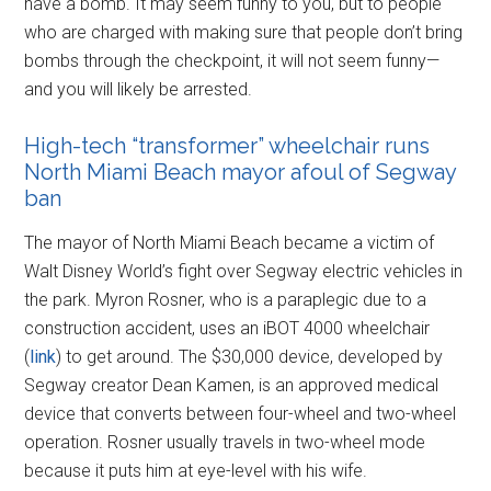
have a bomb. It may seem funny to you, but to people
who are charged with making sure that people don’t bring
bombs through the checkpoint, it will not seem funny—
and you will likely be arrested.
High-tech “transformer” wheelchair runs
North Miami Beach mayor afoul of Segway
ban
The mayor of North Miami Beach became a victim of
Walt Disney World’s fight over Segway electric vehicles in
the park. Myron Rosner, who is a paraplegic due to a
construction accident, uses an iBOT 4000 wheelchair
(
link
) to get around. The $30,000 device, developed by
Segway creator Dean Kamen, is an approved medical
device that converts between four-wheel and two-wheel
operation. Rosner usually travels in two-wheel mode
because it puts him at eye-level with his wife.