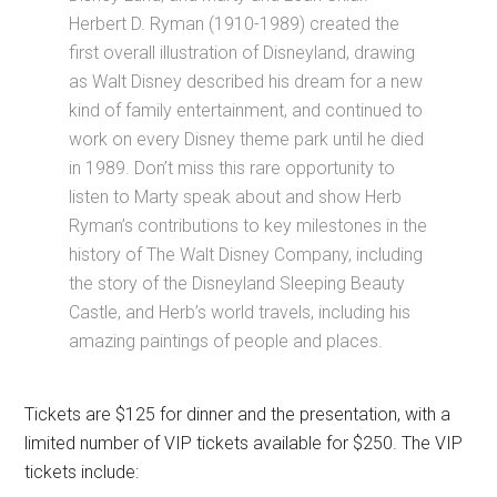
Herbert D. Ryman (1910-1989) created the
first overall illustration of Disneyland, drawing
as Walt Disney described his dream for a new
kind of family entertainment, and continued to
work on every Disney theme park until he died
in 1989. Don’t miss this rare opportunity to
listen to Marty speak about and show Herb
Ryman’s contributions to key milestones in the
history of The Walt Disney Company, including
the story of the Disneyland Sleeping Beauty
Castle, and Herb’s world travels, including his
amazing paintings of people and places.
Tickets are $125 for dinner and the presentation, with a
limited number of VIP tickets available for $250. The VIP
tickets include: