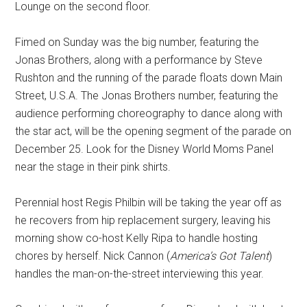
Lounge on the second floor.
Fimed on Sunday was the big number, featuring the
Jonas Brothers, along with a performance by Steve
Rushton and the running of the parade floats down Main
Street, U.S.A. The Jonas Brothers number, featuring the
audience performing choreography to dance along with
the star act, will be the opening segment of the parade on
December 25. Look for the Disney World Moms Panel
near the stage in their pink shirts.
Perennial host Regis Philbin will be taking the year off as
he recovers from hip replacement surgery, leaving his
morning show co-host Kelly Ripa to handle hosting
chores by herself. Nick Cannon (
America’s Got Talent
)
handles the man-on-the-street interviewing this year.