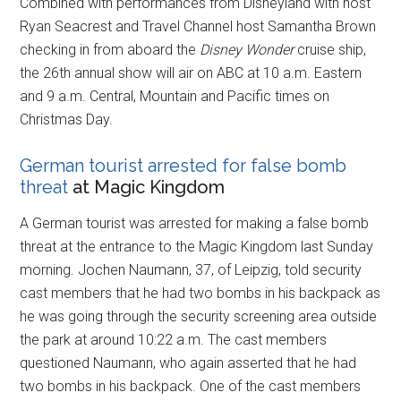
Combined with performances from Disneyland with host
Ryan Seacrest and Travel Channel host Samantha Brown
checking in from aboard the
Disney Wonder
cruise ship,
the 26th annual show will air on ABC at 10 a.m. Eastern
and 9 a.m. Central, Mountain and Pacific times on
Christmas Day.
German tourist arrested for false bomb
threat
at Magic Kingdom
A German tourist was arrested for making a false bomb
threat at the entrance to the Magic Kingdom last Sunday
morning. Jochen Naumann, 37, of Leipzig, told security
cast members that he had two bombs in his backpack as
he was going through the security screening area outside
the park at around 10:22 a.m. The cast members
questioned Naumann, who again asserted that he had
two bombs in his backpack. One of the cast members