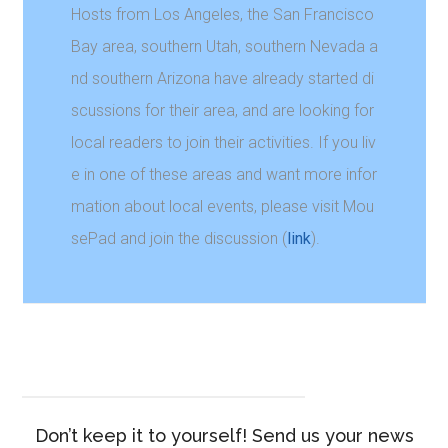
Hosts from Los Angeles, the San Francisco
Bay area, southern Utah, southern Nevada a
nd southern Arizona have already started di
scussions for their area, and are looking for
local readers to join their activities. If you liv
e in one of these areas and want more infor
mation about local events, please visit Mou
sePad and join the discussion (
link
).
Don’t keep it to yourself! Send us your news