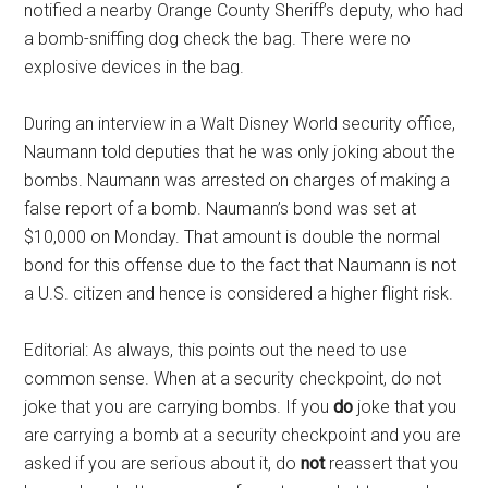
notified a nearby Orange County Sheriff’s deputy, who had
a bomb-sniffing dog check the bag. There were no
explosive devices in the bag.
During an interview in a Walt Disney World security office,
Naumann told deputies that he was only joking about the
bombs. Naumann was arrested on charges of making a
false report of a bomb. Naumann’s bond was set at
$10,000 on Monday. That amount is double the normal
bond for this offense due to the fact that Naumann is not
a U.S. citizen and hence is considered a higher flight risk.
Editorial: As always, this points out the need to use
common sense. When at a security checkpoint, do not
joke that you are carrying bombs. If you
do
joke that you
are carrying a bomb at a security checkpoint and you are
asked if you are serious about it, do
not
reassert that you