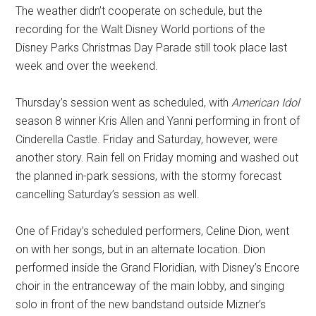
The weather didn’t cooperate on schedule, but the
recording for the Walt Disney World portions of the
Disney Parks Christmas Day Parade still took place last
week and over the weekend.
Thursday’s session went as scheduled, with
American Idol
season 8 winner Kris Allen and Yanni performing in front of
Cinderella Castle. Friday and Saturday, however, were
another story. Rain fell on Friday morning and washed out
the planned in-park sessions, with the stormy forecast
cancelling Saturday’s session as well.
One of Friday’s scheduled performers, Celine Dion, went
on with her songs, but in an alternate location. Dion
performed inside the Grand Floridian, with Disney’s Encore
choir in the entranceway of the main lobby, and singing
solo in front of the new bandstand outside Mizner’s