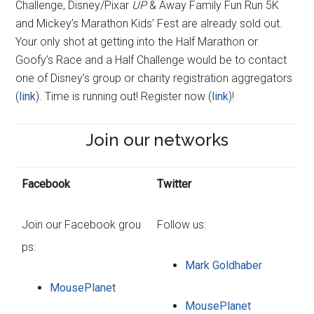
Challenge, Disney/Pixar
UP
& Away Family Fun Run 5K
and Mickey’s Marathon Kids’ Fest are already sold out.
Your only shot at getting into the Half Marathon or
Goofy’s Race and a Half Challenge would be to contact
one of Disney’s group or charity registration aggregators
(
link
). Time is running out! Register now (
link
)!
Join our networks
Facebook
Twitter
Join our Facebook grou
Follow us:
ps:
Mark Goldhaber
MousePlanet
MousePlanet