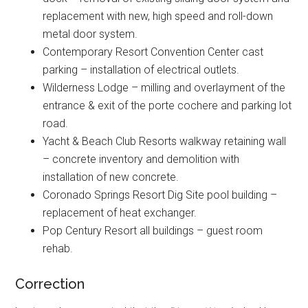
replacement with new, high speed and roll-down
metal door system.
Contemporary Resort Convention Center cast
parking – installation of electrical outlets.
Wilderness Lodge – milling and overlayment of the
entrance & exit of the porte cochere and parking lot
road.
Yacht & Beach Club Resorts walkway retaining wall
– concrete inventory and demolition with
installation of new concrete.
Coronado Springs Resort Dig Site pool building –
replacement of heat exchanger.
Pop Century Resort all buildings – guest room
rehab.
Correction