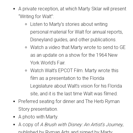
A private reception, at which Marty Sklar will present
“Writing for Walt”:
Listen to Marty’s stories about writing
personal material for Walt for annual reports,
Disneyland guides, and other publications.
Watch a video that Marty wrote to send to GE
as an update on a show for the 1964 New
York World’s Fair.
Watch Walt’s EPCOT Film. Marty wrote this
film as a presentation to the Florida
Legislature about Walt’s vision for his Florida
site, and it is the last time Walt was filmed.
Preferred seating for dinner and The Herb Ryman
Story presentation.
A photo with Marty.
A copy of
A Brush with Disney: An Artist’s Journey
,
published by Ryman Arts and signed by Marty.