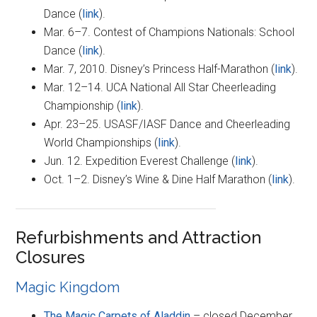
Dance (
link
).
Mar. 6–7. Contest of Champions Nationals: School
Dance (
link
).
Mar. 7, 2010. Disney’s Princess Half-Marathon (
link
).
Mar. 12–14. UCA National All Star Cheerleading
Championship (
link
).
Apr. 23–25. USASF/IASF Dance and Cheerleading
World Championships (
link
).
Jun. 12. Expedition Everest Challenge (
link
).
Oct. 1–2. Disney’s Wine & Dine Half Marathon (
link
).
Refurbishments and Attraction
Closures
Magic Kingdom
The Magic Carpets of Aladdin
– closed December