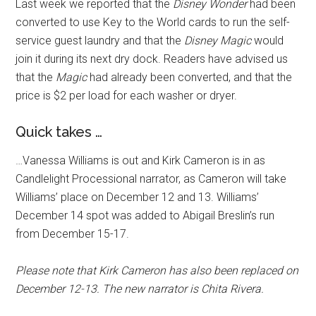
Last week we reported that the
Disney Wonder
had been
converted to use Key to the World cards to run the self-
service guest laundry and that the
Disney Magic
would
join it during its next dry dock. Readers have advised us
that the
Magic
had already been converted, and that the
price is $2 per load for each washer or dryer.
Quick takes …
…Vanessa Williams is out and Kirk Cameron is in as
Candlelight Processional narrator, as Cameron will take
Williams’ place on December 12 and 13. Williams’
December 14 spot was added to Abigail Breslin’s run
from December 15-17.
Please note that Kirk Cameron has also been replaced on
December 12-13. The new narrator is Chita Rivera.