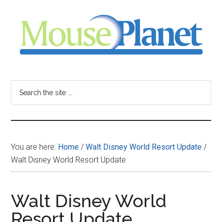
Skip
Skip
Skip
to
to
to
main
primary
footer
content
sidebar
MousePlanet
-
Search
the
your
site
...
resource
You are here:
Home
/
Walt Disney World Resort Update
/
for
Walt Disney World Resort Update
all
Walt Disney World
things
Resort Update