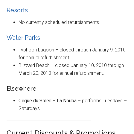
Resorts
No currently scheduled refurbishments.
Water Parks
Typhoon Lagoon – closed through January 9, 2010
for annual refurbishment.
Blizzard Beach – closed January 10, 2010 through
March 20, 2010 for annual refurbishment.
Elsewhere
Cirque du Soleil – La Nouba
– performs Tuesdays –
Saturdays.
Current Discounts & Promotions