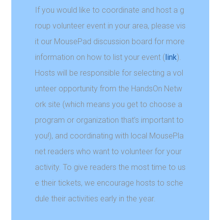
If you would like to coordinate and host a g
roup volunteer event in your area, please vis
it our MousePad discussion board for more
information on how to list your event (
link
).
Hosts will be responsible for selecting a vol
unteer opportunity from the HandsOn Netw
ork site (which means you get to choose a
program or organization that’s important to
you!), and coordinating with local MousePla
net readers who want to volunteer for your
activity. To give readers the most time to us
e their tickets, we encourage hosts to sche
dule their activities early in the year.