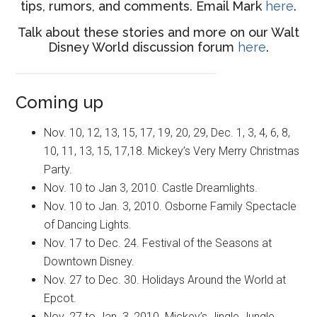
tips, rumors, and comments. Email Mark
here
.
Talk about these stories and more on our Walt
Disney World discussion forum
here
.
Coming up
Nov. 10, 12, 13, 15, 17, 19, 20, 29, Dec. 1, 3, 4, 6, 8,
10, 11, 13, 15, 17,18. Mickey’s Very Merry Christmas
Party.
Nov. 10 to Jan 3, 2010. Castle Dreamlights.
Nov. 10 to Jan. 3, 2010. Osborne Family Spectacle
of Dancing Lights.
Nov. 17 to Dec. 24. Festival of the Seasons at
Downtown Disney.
Nov. 27 to Dec. 30. Holidays Around the World at
Epcot.
Nov. 27 to Jan. 3, 2010. Mickey’s Jingle Jungle