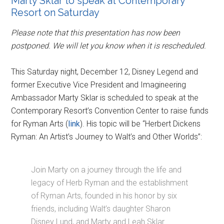
Marty Sklar to speak at Contemporary
Resort on Saturday
Please note that this presentation has now been
postponed. We will let you know when it is rescheduled.
This Saturday night, December 12, Disney Legend and
former Executive Vice President and Imagineering
Ambassador Marty Sklar is scheduled to speak at the
Contemporary Resort’s Convention Center to raise funds
for Ryman Arts (
link
). His topic will be “Herbert Dickens
Ryman: An Artist’s Journey to Walt’s and Other Worlds”:
Join Marty on a journey through the life and
legacy of Herb Ryman and the establishment
of Ryman Arts, founded in his honor by six
friends, including Walt’s daughter Sharon
Disney Lund, and Marty and Leah Sklar.