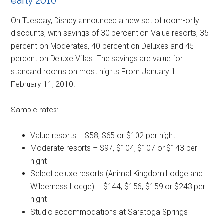
early 2010
On Tuesday, Disney announced a new set of room-only
discounts, with savings of 30 percent on Value resorts, 35
percent on Moderates, 40 percent on Deluxes and 45
percent on Deluxe Villas. The savings are value for
standard rooms on most nights From January 1 –
February 11, 2010.
Sample rates:
Value resorts – $58, $65 or $102 per night
Moderate resorts – $97, $104, $107 or $143 per
night
Select deluxe resorts (Animal Kingdom Lodge and
Wilderness Lodge) – $144, $156, $159 or $243 per
night
Studio accommodations at Saratoga Springs