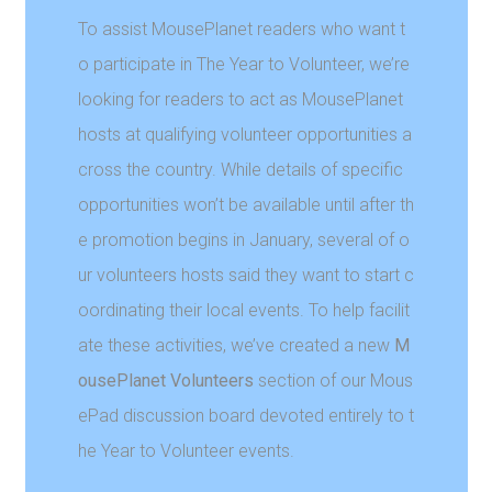
To assist MousePlanet readers who want t
o participate in The Year to Volunteer, we’re
looking for readers to act as MousePlanet
hosts at qualifying volunteer opportunities a
cross the country. While details of specific
opportunities won’t be available until after th
e promotion begins in January, several of o
ur volunteers hosts said they want to start c
oordinating their local events. To help facilit
ate these activities, we’ve created a new
M
ousePlanet Volunteers
section of our Mous
ePad discussion board devoted entirely to t
he Year to Volunteer events.