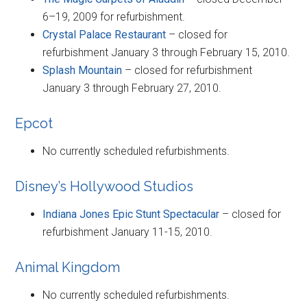
6–19, 2009 for refurbishment.
Crystal Palace Restaurant
– closed for
refurbishment January 3 through February 15, 2010.
Splash Mountain
– closed for refurbishment
January 3 through February 27, 2010.
Epcot
No currently scheduled refurbishments.
Disney’s Hollywood Studios
Indiana Jones Epic Stunt Spectacular
– closed for
refurbishment January 11-15, 2010.
Animal Kingdom
No currently scheduled refurbishments.