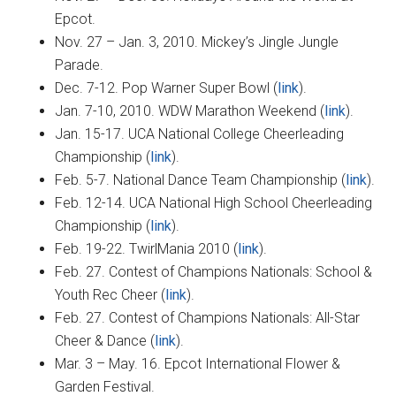
Epcot.
Nov. 27 – Jan. 3, 2010. Mickey’s Jingle Jungle
Parade.
Dec. 7-12. Pop Warner Super Bowl (
link
).
Jan. 7-10, 2010. WDW Marathon Weekend (
link
).
Jan. 15-17. UCA National College Cheerleading
Championship (
link
).
Feb. 5-7. National Dance Team Championship (
link
).
Feb. 12-14. UCA National High School Cheerleading
Championship (
link
).
Feb. 19-22. TwirlMania 2010 (
link
).
Feb. 27. Contest of Champions Nationals: School &
Youth Rec Cheer (
link
).
Feb. 27. Contest of Champions Nationals: All-Star
Cheer & Dance (
link
).
Mar. 3 – May. 16. Epcot International Flower &
Garden Festival.