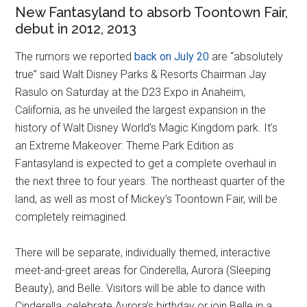
New Fantasyland to absorb Toontown Fair,
debut in 2012, 2013
The rumors we reported
back on July 20
are “absolutely
true” said Walt Disney Parks & Resorts Chairman Jay
Rasulo on Saturday at the D23 Expo in Anaheim,
California, as he unveiled the largest expansion in the
history of Walt Disney World’s Magic Kingdom park. It’s
an Extreme Makeover: Theme Park Edition as
Fantasyland is expected to get a complete overhaul in
the next three to four years. The northeast quarter of the
land, as well as most of Mickey’s Toontown Fair, will be
completely reimagined.
There will be separate, individually themed, interactive
meet-and-greet areas for Cinderella, Aurora (Sleeping
Beauty), and Belle. Visitors will be able to dance with
Cinderella, celebrate Aurora’s birthday or join Belle in a