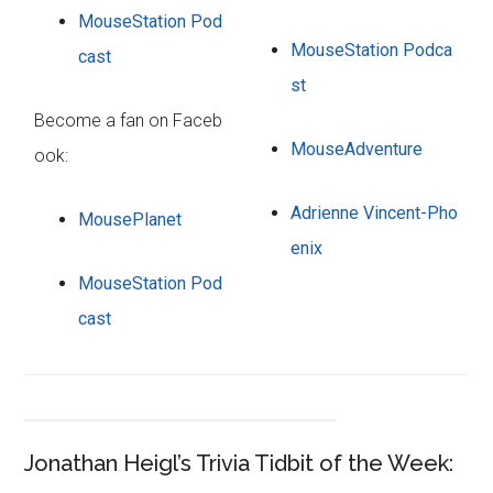
MouseStation Pod
MouseStation Podca
cast
st
Become a fan on Faceb
MouseAdventure
ook:
Adrienne Vincent-Pho
MousePlanet
enix
MouseStation Pod
cast
Jonathan Heigl’s Trivia Tidbit of the Week: