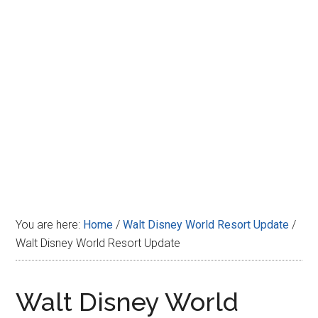
Disney
You are here:
Home
/
Walt Disney World Resort Update
/
Walt Disney World Resort Update
Walt Disney World