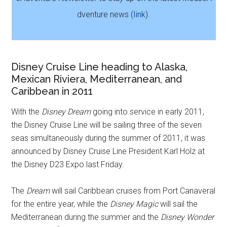
dventure news (
link
).
Disney Cruise Line heading to Alaska,
Mexican Riviera, Mediterranean, and
Caribbean in 2011
With the
Disney Dream
going into service in early 2011,
the Disney Cruise Line will be sailing three of the seven
seas simultaneously during the summer of 2011, it was
announced by Disney Cruise Line President Karl Holz at
the Disney D23 Expo last Friday.
The
Dream
will sail Caribbean cruises from Port Canaveral
for the entire year, while the
Disney Magic
will sail the
Mediterranean during the summer and the
Disney Wonder