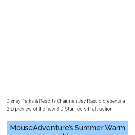
Disney Parks & Resorts Chairman Jay Rasulo presents a
2-D preview of the new 3-D Star Tours II attraction.
MouseAdventure’s Summer Warm