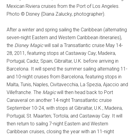
Mexican Riviera cruises from the Port of Los Angeles.
Photo © Disney (Diana Zalucky, photographer).
After a winter and spring sailing the Caribbean (alternating
seven-night Eastern and Western Caribbean itineraries),
the
Disney Magic
will sail a Transatlantic cruise May 14-
28, 2011, featuring stops at Castaway Cay; Madeira,
Portugal; Cadiz, Spain; Gibraltar, U.K. before arriving in
Barcelona. It will spend the summer sailing alternating 11-
and 10-night cruises from Barcelona, featuring stops in
Malta, Tunis, Naples, Civitavecchia, La Spezia, Ajaccio and
Villefranche. The
Magic
will then head back to Port
Canaveral on another 14-night Transatlantic cruise
September 10-24, with stops at Gibraltar, U.K.; Madeira,
Portugal; St. Maarten; Tortola; and Castaway Cay. It will
then return to sailng 7-night Eastern and Western
Caribbean cruises, closing the year with an 11-night