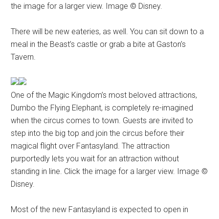
the image for a larger view. Image © Disney.
There will be new eateries, as well. You can sit down to a
meal in the Beast’s castle or grab a bite at Gaston’s
Tavern.
One of the Magic Kingdom’s most beloved attractions,
Dumbo the Flying Elephant, is completely re-imagined
when the circus comes to town. Guests are invited to
step into the big top and join the circus before their
magical flight over Fantasyland. The attraction
purportedly lets you wait for an attraction without
standing in line. Click the image for a larger view. Image ©
Disney.
Most of the new Fantasyland is expected to open in