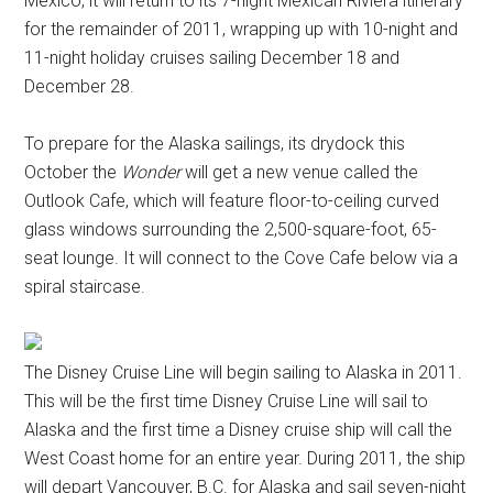
Mexico, it will return to its 7-night Mexican Riviera itinerary
for the remainder of 2011, wrapping up with 10-night and
11-night holiday cruises sailing December 18 and
December 28.
To prepare for the Alaska sailings, its drydock this
October the
Wonder
will get a new venue called the
Outlook Cafe, which will feature floor-to-ceiling curved
glass windows surrounding the 2,500-square-foot, 65-
seat lounge. It will connect to the Cove Cafe below via a
spiral staircase.
The Disney Cruise Line will begin sailing to Alaska in 2011.
This will be the first time Disney Cruise Line will sail to
Alaska and the first time a Disney cruise ship will call the
West Coast home for an entire year. During 2011, the ship
will depart Vancouver, B.C. for Alaska and sail seven-night