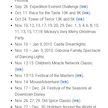
Festival.
Sep. 26. Expedition Everest Challenge (
link
).
Oct. 11. Race for the Taste 10K and 3K (
link
).
Oct 24. Tower of Terror 13K and 5K (
link
).
Nov. 10, 12, 13, 17, 19, 20, 29, Dec. 1, 3, 4, 6, 8, 10,
11, 13, 15, 17,18. Mickey’s Very Merry Christmas
Party.
Nov. 10 – Jan 3, 2010. Castle Dreamlights.
Nov. 10 – Jan. 3, 2010. Osborne Familiy Spectacle
of Dancing Lights.
Nov. 12-15. Children’s Miracle Network Classic
(
link
).
Nov. 13-15. Festival of the Masters (
link
).
Nov. 14. MouseAdventure! (
link
).
Nov. 17 – Dec. 24. Festival of the Seasons at
Downtown Disney.
Nov. 26, 27, 29. Old Spice Classic (
link
).
Nov. 27 – Dec. 30. Holidays Around the World at