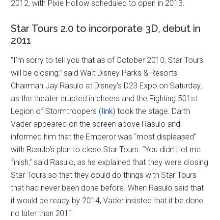
2012, with Pixie Hollow scheduled to open in 2013.
Star Tours 2.0 to incorporate 3D, debut in
2011
“I’m sorry to tell you that as of October 2010, Star Tours
will be closing,” said Walt Disney Parks & Resorts
Chairman Jay Rasulo at Disney’s D23 Expo on Saturday,
as the theater erupted in cheers and the Fighting 501st
Legion of Stormtroopers (
link
) took the stage. Darth
Vader appeared on the screen above Rasulo and
informed him that the Emperor was “most displeased”
with Rasulo’s plan to close Star Tours. “You didn’t let me
finish,” said Rasulo, as he explained that they were closing
Star Tours so that they could do things with Star Tours
that had never been done before. When Rasulo said that
it would be ready by 2014, Vader insisted that it be done
no later than 2011.