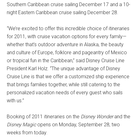
Southern Caribbean cruise sailing December 17 and a 10-
night Eastern Caribbean cruise sailing December 28.
“We’re excited to offer this incredible choice of itineraries
for 2011, with cruise vacation options for every family—
whether that’s outdoor adventure in Alaska, the beauty
and culture of Europe, folklore and pageantry of Mexico
or tropical fun in the Caribbean,” said Disney Cruise Line
President Karl Holz. “The unique advantage of Disney
Cruise Line is that we offer a customized ship experience
that brings families together, while still catering to the
personalized vacation needs of every guest who sails
with us.”
Booking of 2011 itineraries on the
Disney Wonder
and the
Disney Magic
opens on Monday, September 28, two
weeks from today.