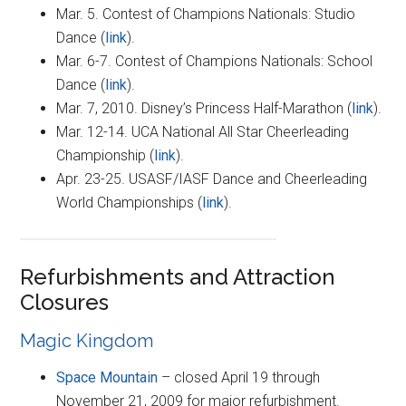
Mar. 5. Contest of Champions Nationals: Studio
Dance (
link
).
Mar. 6-7. Contest of Champions Nationals: School
Dance (
link
).
Mar. 7, 2010. Disney’s Princess Half-Marathon (
link
).
Mar. 12-14. UCA National All Star Cheerleading
Championship (
link
).
Apr. 23-25. USASF/IASF Dance and Cheerleading
World Championships (
link
).
Refurbishments and Attraction
Closures
Magic Kingdom
Space Mountain
– closed April 19 through
November 21, 2009 for major refurbishment.