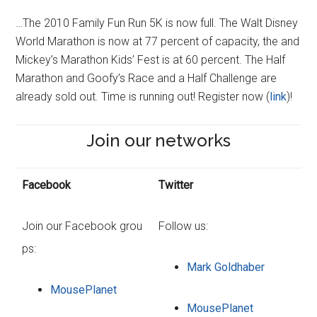
…The 2010 Family Fun Run 5K is now full. The Walt Disney
World Marathon is now at 77 percent of capacity, the and
Mickey’s Marathon Kids’ Fest is at 60 percent. The Half
Marathon and Goofy’s Race and a Half Challenge are
already sold out. Time is running out! Register now (
link
)!
Join our networks
Facebook
Twitter
Join our Facebook grou
Follow us:
ps:
Mark Goldhaber
MousePlanet
MousePlanet