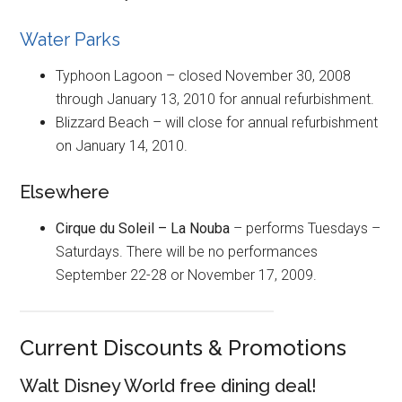
Water Parks
Typhoon Lagoon – closed November 30, 2008
through January 13, 2010 for annual refurbishment.
Blizzard Beach – will close for annual refurbishment
on January 14, 2010.
Elsewhere
Cirque du Soleil – La Nouba
– performs Tuesdays –
Saturdays. There will be no performances
September 22-28 or November 17, 2009.
Current Discounts & Promotions
Walt Disney World free dining deal!