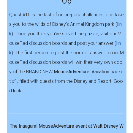
Up
Quest #10 is the last of our in-park challenges, and take
s you to the wilds of Disney’s Animal Kingdom park (
lin
k
). Once you think you’ve solved the puzzle, visit our M
ousePad discussion boards and post your answer (
lin
k
). The first person to post the correct answer to our M
ousePad discussion boards will win their very own cop
y of the BRAND NEW
MouseAdventure: Vacation
packe
t #1, filled with quests from the Disneyland Resort. Goo
d luck!
The Inaugural MouseAdventure event at Walt Disney W