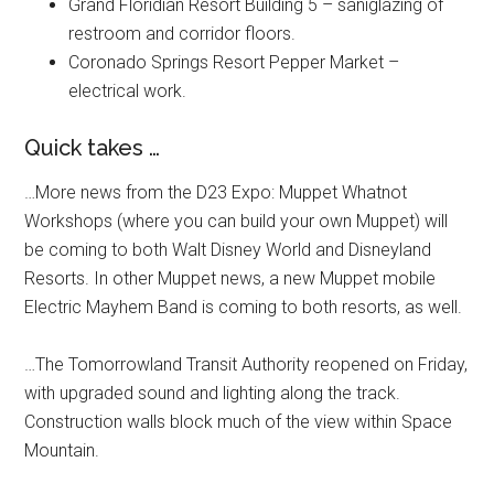
Grand Floridian Resort Building 5 – saniglazing of
restroom and corridor floors.
Coronado Springs Resort Pepper Market –
electrical work.
Quick takes …
…More news from the D23 Expo: Muppet Whatnot
Workshops (where you can build your own Muppet) will
be coming to both Walt Disney World and Disneyland
Resorts. In other Muppet news, a new Muppet mobile
Electric Mayhem Band is coming to both resorts, as well.
…The Tomorrowland Transit Authority reopened on Friday,
with upgraded sound and lighting along the track.
Construction walls block much of the view within Space
Mountain.