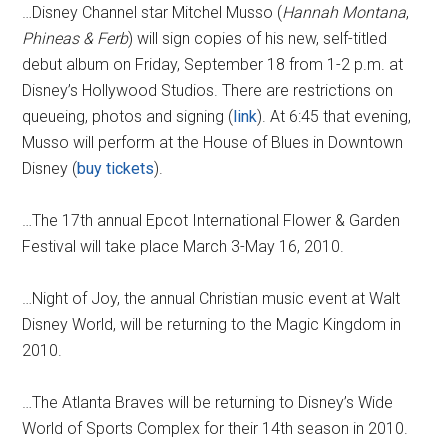
…Disney Channel star Mitchel Musso (
Hannah Montana
,
Phineas & Ferb
) will sign copies of his new, self-titled
debut album on Friday, September 18 from 1-2 p.m. at
Disney’s Hollywood Studios. There are restrictions on
queueing, photos and signing (
link
). At 6:45 that evening,
Musso will perform at the House of Blues in Downtown
Disney (
buy tickets
).
…The 17th annual Epcot International Flower & Garden
Festival will take place March 3-May 16, 2010.
…Night of Joy, the annual Christian music event at Walt
Disney World, will be returning to the Magic Kingdom in
2010.
…The Atlanta Braves will be returning to Disney’s Wide
World of Sports Complex for their 14th season in 2010.