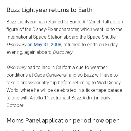
Buzz Lightyear returns to Earth
Buzz Lightyear has returned to Earth. A 12-inch-tall action
figure of the Disney-Pixar character, which went up to the
International Space Station aboard the Space Shuttle
Discovery
on May 31, 2008
, returned to earth on Friday
evening, again aboard
Discovery
.
Discovery
had to land in California due to weather
conditions at Cape Canaveral, and so Buzz will have to
take a cross-country trip before returning to Walt Disney
World, where he will be celebrated in a tickertape parade
(along with Apollo 11 astronaut Buzz Aldrin) in early
October.
Moms Panel application period how open