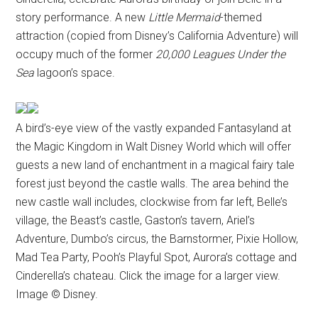
story performance. A new
Little Mermaid
-themed
attraction (copied from Disney’s California Adventure) will
occupy much of the former
20,000 Leagues Under the
Sea
lagoon’s space.
A bird’s-eye view of the vastly expanded Fantasyland at
the Magic Kingdom in Walt Disney World which will offer
guests a new land of enchantment in a magical fairy tale
forest just beyond the castle walls. The area behind the
new castle wall includes, clockwise from far left, Belle’s
village, the Beast’s castle, Gaston’s tavern, Ariel’s
Adventure, Dumbo’s circus, the Barnstormer, Pixie Hollow,
Mad Tea Party, Pooh’s Playful Spot, Aurora’s cottage and
Cinderella’s chateau. Click the image for a larger view.
Image © Disney.