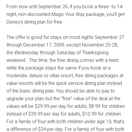
From now until September 26, if you book a three- to 14-
night, non-discounted Magic Your Way package, you’ll get
Disney’s dining plan for free.
The offer is good for stays on most nights September 27
through December 17, 2009, except November 25-28,
the Wednesday through Saturday of Thanksgiving
weekend.. This time, the free dining comes with a twist:
while the package stays the same if you book at a
moderate, deluxe or villas resort, free dining packages at
value resorts will be the quick service dining plan instead
of the basic dining plan. You should be able to pay to
upgrade your plan, but the “free” value of the deal at the
values will be $29.99 per day for adults, $8.99 for children
instead of $39.99 per day for adults, $10.99 for children.
For a family of four with both children under age 10, that’s
a difference of $24 per day. For a family of four with both