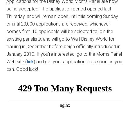
Applications for the Disney World Moms Panel are now
being accepted. The application period opened last
Thursday, and will remain open until this coming Sunday
or until 20,000 applications are received, whichever
comes first. 10 applicants will be selected to join the
existing panelists, and will go to Walt Disney World for
training in December before beign officially introduced in
January 2010. If you’re interested, go to the Moms Panel
Web site (
link
) and get your application in as soon as you
can. Good luck!