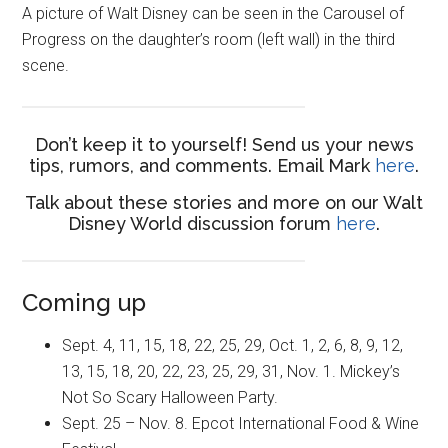
A picture of Walt Disney can be seen in the Carousel of
Progress on the daughter’s room (left wall) in the third
scene.
Don’t keep it to yourself! Send us your news
tips, rumors, and comments. Email Mark
here
.
Talk about these stories and more on our Walt
Disney World discussion forum
here
.
Coming up
Sept. 4, 11, 15, 18, 22, 25, 29, Oct. 1, 2, 6, 8, 9, 12,
13, 15, 18, 20, 22, 23, 25, 29, 31, Nov. 1. Mickey’s
Not So Scary Halloween Party.
Sept. 25 – Nov. 8. Epcot International Food & Wine