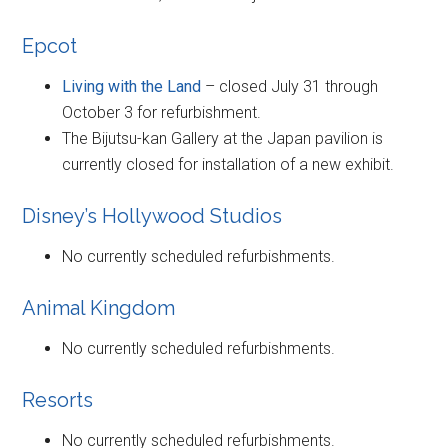
Epcot
Living with the Land
– closed July 31 through
October 3 for refurbishment.
The Bijutsu-kan Gallery at the Japan pavilion is
currently closed for installation of a new exhibit.
Disney’s Hollywood Studios
No currently scheduled refurbishments.
Animal Kingdom
No currently scheduled refurbishments.
Resorts
No currently scheduled refurbishments.