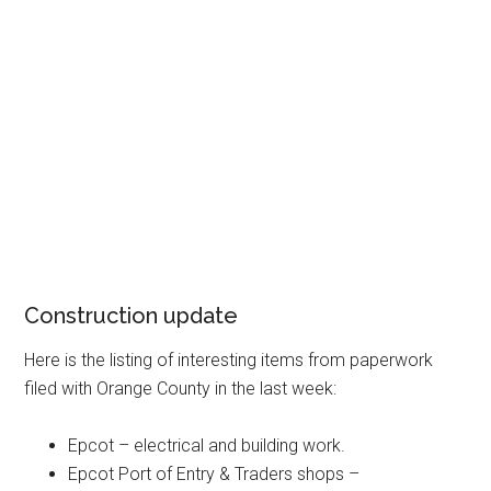
Construction update
Here is the listing of interesting items from paperwork
filed with Orange County in the last week:
Epcot – electrical and building work.
Epcot Port of Entry & Traders shops –