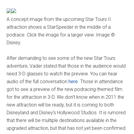
A concept image from the upcoming Star Tours II
attraction shows a StarSpeeder in the middle of a
podrace. Click the image for a larger view. Image ©
Disney.
After demanding to see some of the new Star Tours
adventure, Vader stated that those in the audience would
need 3-D glasses to watch the preview. You can hear
audio of the full conversation
here
. Those in attendance
got to see a preview of the new podracing-themed film
for the attraction in 3-D. We don’t know when in 2011 the
new attraction will be ready, but it is coming to both
Disneyland and Disney’s Hollywood Studios. It is rumored
that there will be multiple destinations available in the
upgraded attraction, but that has not yet been confirmed.