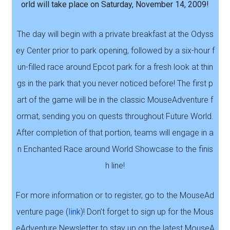
orld will take place on Saturday, November 14, 2009!
The day will begin with a private breakfast at the Odyss
ey Center prior to park opening, followed by a six-hour f
un-filled race around Epcot park for a fresh look at thin
gs in the park that you never noticed before! The first p
art of the game will be in the classic MouseAdventure f
ormat, sending you on quests throughout Future World.
After completion of that portion, teams will engage in a
n Enchanted Race around World Showcase to the finis
h line!
For more information or to register, go to the MouseAd
venture page (
link
)! Don’t forget to sign up for the Mous
eAdventure Newsletter to stay up on the latest MouseA