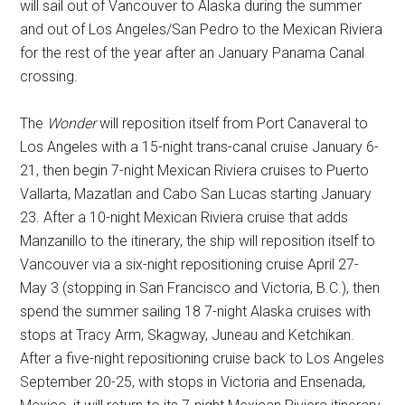
will sail out of Vancouver to Alaska during the summer
and out of Los Angeles/San Pedro to the Mexican Riviera
for the rest of the year after an January Panama Canal
crossing.
The
Wonder
will reposition itself from Port Canaveral to
Los Angeles with a 15-night trans-canal cruise January 6-
21, then begin 7-night Mexican Riviera cruises to Puerto
Vallarta, Mazatlan and Cabo San Lucas starting January
23. After a 10-night Mexican Riviera cruise that adds
Manzanillo to the itinerary, the ship will reposition itself to
Vancouver via a six-night repositioning cruise April 27-
May 3 (stopping in San Francisco and Victoria, B.C.), then
spend the summer sailing 18 7-night Alaska cruises with
stops at Tracy Arm, Skagway, Juneau and Ketchikan.
After a five-night repositioning cruise back to Los Angeles
September 20-25, with stops in Victoria and Ensenada,