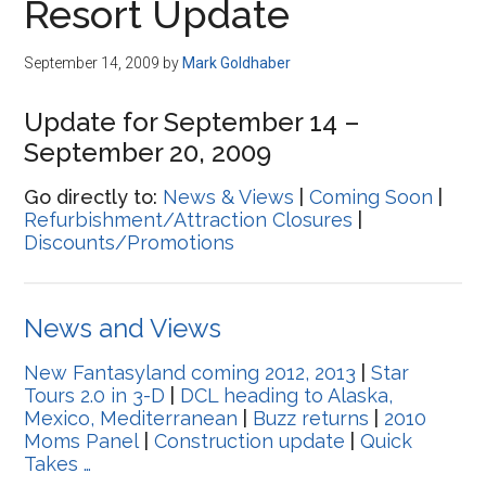
Resort Update
September 14, 2009
by
Mark Goldhaber
Update for September 14 –
September 20, 2009
Go directly to:
News & Views
|
Coming Soon
|
Refurbishment/Attraction Closures
|
Discounts/Promotions
News and Views
New Fantasyland coming 2012, 2013
|
Star
Tours 2.0 in 3-D
|
DCL heading to Alaska,
Mexico, Mediterranean
|
Buzz returns
|
2010
Moms Panel
|
Construction update
|
Quick
Takes …