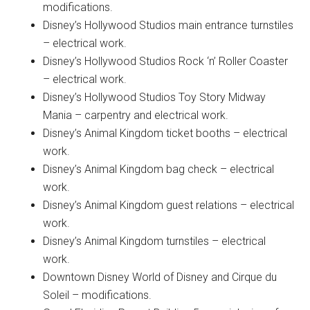
modifications.
Disney’s Hollywood Studios main entrance turnstiles
– electrical work.
Disney’s Hollywood Studios Rock ‘n’ Roller Coaster
– electrical work.
Disney’s Hollywood Studios Toy Story Midway
Mania – carpentry and electrical work.
Disney’s Animal Kingdom ticket booths – electrical
work.
Disney’s Animal Kingdom bag check – electrical
work.
Disney’s Animal Kingdom guest relations – electrical
work.
Disney’s Animal Kingdom turnstiles – electrical
work.
Downtown Disney World of Disney and Cirque du
Soleil – modifications.