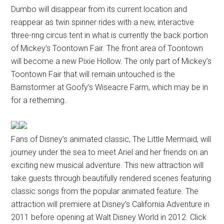
Dumbo will disappear from its current location and
reappear as twin spinner rides with a new, interactive
three-ring circus tent in what is currently the back portion
of Mickey’s Toontown Fair. The front area of Toontown
will become a new Pixie Hollow. The only part of Mickey’s
Toontown Fair that will remain untouched is the
Barnstormer at Goofy’s Wiseacre Farm, which may be in
for a retheming.
Fans of Disney’s animated classic, The Little Mermaid, will
journey under the sea to meet Ariel and her friends on an
exciting new musical adventure. This new attraction will
take guests through beautifully rendered scenes featuring
classic songs from the popular animated feature. The
attraction will premiere at Disney’s California Adventure in
2011 before opening at Walt Disney World in 2012. Click